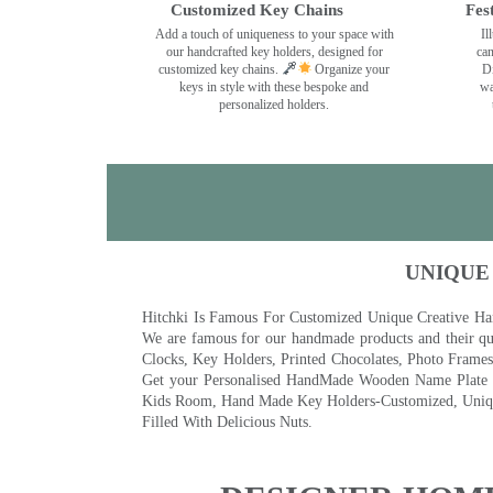
Customized Key Chains
Fes
Add a touch of uniqueness to your space with
Il
our handcrafted key holders, designed for
can
customized key chains.
Organize your
Di
keys in style with these bespoke and
wa
personalized holders.
UNIQUE
Hitchki Is Famous For Customized Unique Creative Ha
We are famous for our handmade products and their qua
Clocks, Key Holders, Printed Chocolates, Photo Fram
Get your Personalised HandMade Wooden Name Plate wi
Kids Room, Hand Made Key Holders-Customized, Unique
Filled With Delicious Nuts.