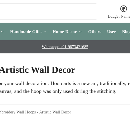
Search
Budget Name
Handmade Gifts
Home Decor
Others
User
Blo
Whatsapp: +91-9873421685
rtistic Wall Decor
your wall decoration. Hoop arts is a new art, traditionally,
anvas, and the hoop was only used during the stitching.
broidery Wall Hoops - Artistic Wall Decor