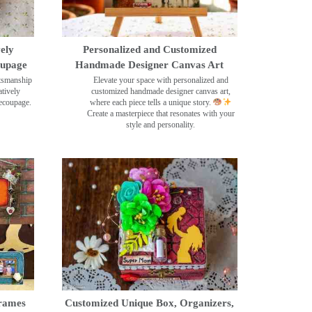
ely
Personalized and Customized
oupage
Handmade Designer Canvas Art
ftsmanship
Elevate your space with personalized and
tively
customized handmade designer canvas art,
decoupage.
where each piece tells a unique story.
Create a masterpiece that resonates with your
style and personality.
rames
Customized Unique Box, Organizers,