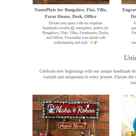
NamePlate for Bungalow, Flat, Villa,
Engrav
Farm House, Desk, Office
Do
Elevate your space with our exquisite
A
handmade wooden
nameplates, perfect for
spa
Bungalows, Flats, Villas, Farmhouses, Desks,
Pe
and Offices. Personalize your abode with
craftsmanship and style.
sur
Uni
Celebrate new beginnings with our unique handmade desig
warmth and uniqueness in every present. Elevate the 
tou