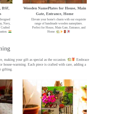
, BSF,
Wooden NamePlates for House, Main
s
Gate, Entrance, Home
designed
Elevate your home's charm with our exquisite
my, Navy,
range of handmade wooden nameplates.
 Crafted
Perfect for House, Main Gate, Entrance, and
nation.
Home.
ming
, making your gift as special as the occasion.
Embrace
r house-warming. Each piece is crafted with care, adding a
 gifting.