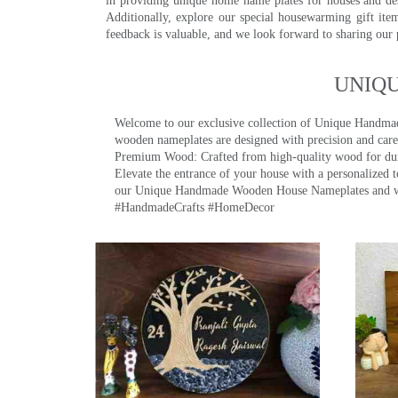
in providing unique home name plates for houses and de
Additionally, explore our special housewarming gift ite
feedback is valuable, and we look forward to sharing our
UNIQ
Welcome to our exclusive collection of Unique Hand
wooden nameplates are designed with precision and care,
Premium Wood: Crafted from high-quality wood for durab
Elevate the entrance of your house with a personalized 
our Unique Handmade Wooden House Nameplates and welc
#HandmadeCrafts #HomeDecor