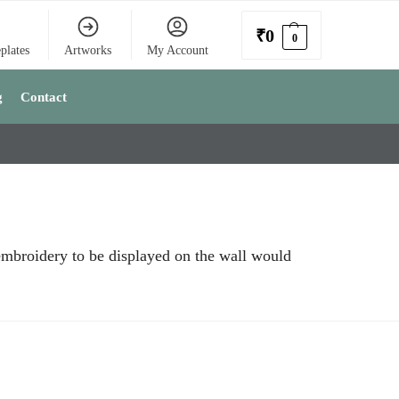
₹
0
0
plates
Artworks
My Account
g
Contact
 embroidery to be displayed on the wall would