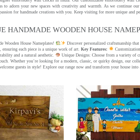
signer embroidery wall clocks in India. Our customizable embroidery wall cl
ms to adorn your new spaces with creativity and warmth. As we continue our a
 passion for handmade creations with you. Keep visiting for more unique and p
UE HANDMADE WOODEN HOUSE NAMEPL
made Wooden House Nameplates!
Discover personalized craftsmanship that
 ensuring each piece is a unique work of art.
Key Features:
Customization:
ility and a natural aesthetic.
Unique Designs: Choose from a variety of cr
touch. Whether you’re looking for a modern, classic, or quirky design, our coll
ome guests in style! Explore our range now and transform your house into 