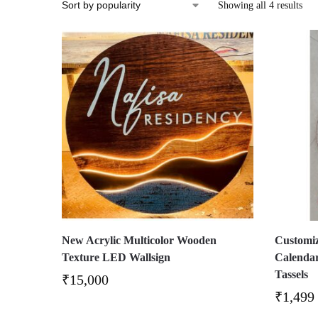
Showing all 4 results
New Acrylic Multicolor Wooden
Customi
Texture LED Wallsign
Calenda
Tassels
₹
15,000
₹
1,499