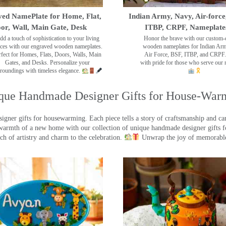
ed NamePlate for Home, Flat,
Indian Army, Navy, Air-force
or, Wall, Main Gate, Desk
ITBP, CRPF, Nameplate
dd a touch of sophistication to your living
Honor the brave with our custom-
ces with our engraved wooden nameplates.
wooden nameplates for Indian Ar
rfect for Homes, Flats, Doors, Walls, Main
Air Force, BSF, ITBP, and CRPF.
Gates, and Desks. Personalize your
with pride for those who serve our 
roundings with timeless elegance.
que Handmade Designer Gifts for House-War
ner gifts for housewarming. Each piece tells a story of craftsmanship and care
warmth of a new home with our collection of unique handmade designer gifts fo
ch of artistry and charm to the celebration.
Unwrap the joy of memorable