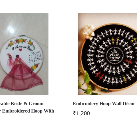
zable Bride & Groom
Embroidery Hoop Wall Décor
r Embroidered Hoop With
₹
1,200