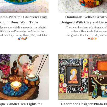
ame-Plate for Children's Play
Handmade Kettles Creativ
Room, Door, Wall, Table
Designed With Clay and Dec
levate your child's space with our playful
Discover the charm of artisanal cra
Kids Name-Plate collection! Perfect for
with our Handmade Kettles, crea
ildren's Play Room, Door, Wall, and Table.
designed with a touch of clay and 
que Candles Tea Lights for
Handmade Designer Photo F