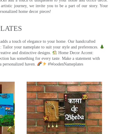
ocks add a touch of uniqueness to your home and office decor.
rtistic journey, we invite you to be a part of our story. Your
ersonalized home decor pieces!
ATES​
 adds a touch of elegance to your home. Our handcrafted
 Tailor your nameplate to suit your style and preferences.
eative and distinctive designs.
Home Decor Accent:
ection has something for every taste. Make a statement with
a personalized haven.
#WoodenNameplates