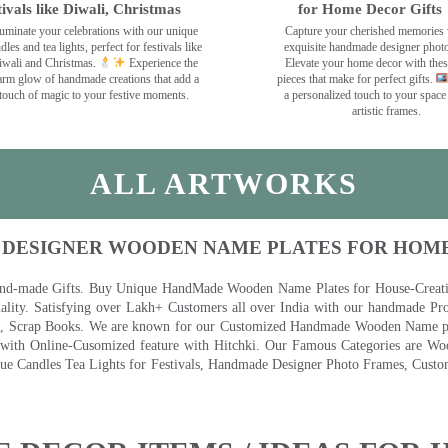
tivals like Diwali, Christmas
for Home Decor Gifts
luminate your celebrations with our unique
Capture your cherished memories 
dles and tea lights, perfect for festivals like
exquisite handmade designer phot
wali and Christmas.
Experience the
Elevate your home decor with the
rm glow of handmade creations that add a
pieces that make for perfect gifts.
touch of magic to your festive moments.
a personalized touch to your space
artistic frames.
ALL ARTWORKS
 DESIGNER WOODEN NAME PLATES FOR HOM
nd-made Gifts. Buy Unique HandMade Wooden Name Plates for House-Creative
lity. Satisfying over Lakh+ Customers all over India with our handmade Pro
es, Scrap Books. We are known for our Customized Handmade Wooden Name pla
th Online-Cusomized feature with Hitchki. Our Famous Categories are Woo
 Candles Tea Lights for Festivals, Handmade Designer Photo Frames, Custom