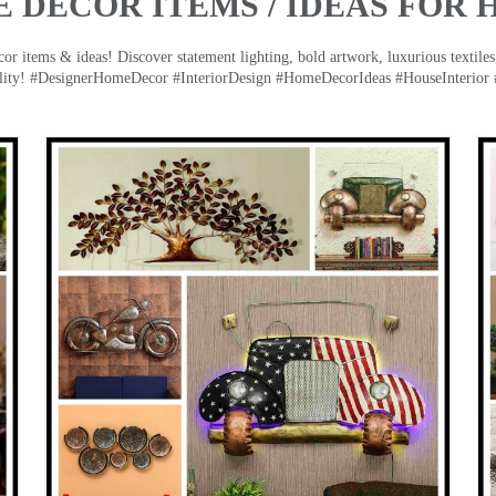
 DECOR ITEMS / IDEAS FOR 
 items & ideas! Discover statement lighting, bold artwork, luxurious textiles, 
lity! #DesignerHomeDecor #InteriorDesign #HomeDecorIdeas #HouseInterior