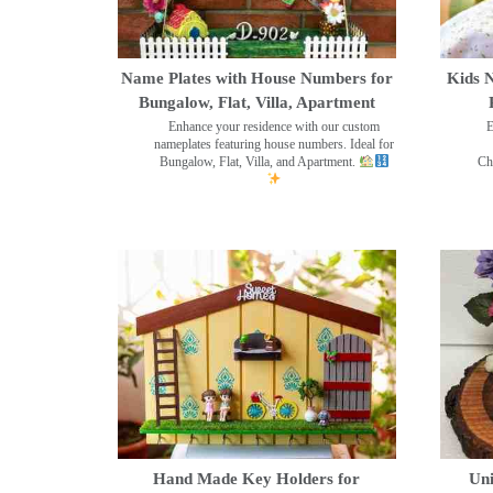
Name Plates with House Numbers for
Kids N
Bungalow, Flat, Villa, Apartment
Enhance your residence with our custom
E
nameplates featuring house numbers. Ideal for
Bungalow, Flat, Villa, and Apartment.
Ch
Hand Made Key Holders for
Uni