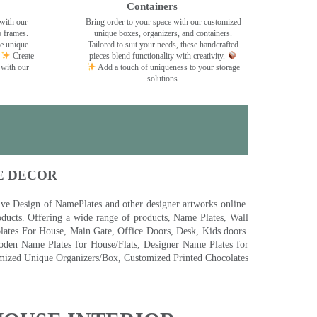
Containers
with our
Bring order to your space with our customized
o frames.
unique boxes, organizers, and containers.
se unique
Tailored to suit your needs, these handcrafted
Create
pieces blend functionality with creativity.
 with our
Add a touch of uniqueness to your storage
solutions.
E DECOR
 Design of NamePlates and other designer artworks online.
ducts. Offering a wide range of products, Name Plates, Wall
tes For House, Main Gate, Office Doors, Desk, Kids doors.
den Name Plates for House/Flats, Designer Name Plates for
ized Unique Organizers/Box, Customized Printed Chocolates