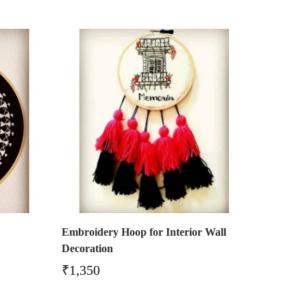
Embroidery Hoop for Interior Wall
Decoration
₹
1,350