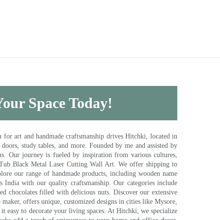
 Your Space Today!
for art and handmade craftsmanship drives Hitchki, located in
, doors, study tables, and more. Founded by me and assisted by
s. Our journey is fueled by inspiration from various cultures,
pTub Black Metal Laser Cutting Wall Art. We offer shipping to
plore our range of handmade products, including wooden name
s India with our quality craftsmanship. Our categories include
d chocolates filled with delicious nuts. Discover our extensive
e maker, offers unique, customized designs in cities like Mysore,
t easy to decorate your living spaces. At Hitchki, we specialize