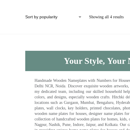
Showing all 4 results
Your Style, Your 
Handmade Wooden Nameplates with Numbers for Houses, Ki
Delhi NCR, Noida. Discover exquisite wooden artworks,
my dedicated team, including our skilled household help 
colors, and designs, especially wooden crafts. Hitchki
locations such as Gurgaon, Mumbai, Bengaluru, Hyderab
plates, wall clocks, key holders, printed chocolates, ph
wooden name plates for houses, designer name plates for 
collection of handcrafted wooden plates for homes, kids, o
Nagpur, Nashik, Pune, Indore, Jaipur, and Kolkata. Our car