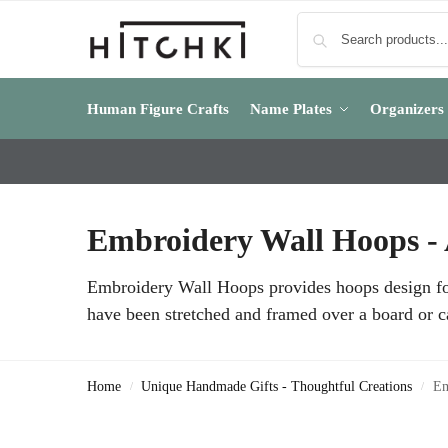
Human Figure Crafts
Name Plates
Organizers
Embroidery Wall Hoops - A
Embroidery Wall Hoops provides hoops design for 
have been stretched and framed over a board or c
Home
Unique Handmade Gifts - Thoughtful Creations
Em
/
/