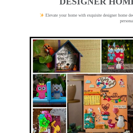
DESIGNER HOME
Elevate your home with exquisite designer home decor
persona