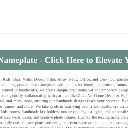
Nameplate - Click Here to Elevate
ds, Flats, Walls, Doors, Villas, Army, Navy, Office, and Desk. Our passion 
 including
personalized nameplates and plaques for homes
, apartments, rooms
trained in handicrafts, we create unique, traditional yet contemporary design
 delivers globally, collaborating with partners like ZuGuNu Home Decor & Ne
ad, and many more, ensuring our handmade designs reach your doorstep. Ex
oto frames, and more. We take pride in satisfying over a lakh customers acros
kids’ rooms, handmade key holders, unique candles, tea lights, and personalize
ffices, walls, desks, and creative photo frames. Hitchki, the leading name plat
efully crafted name plates and designer artworks are available online, making i