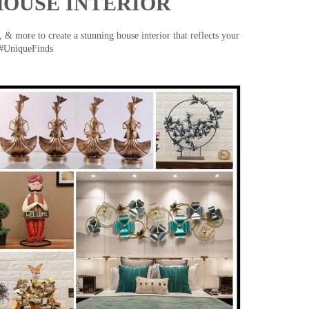
HOUSE INTERIOR
& more to create a stunning house interior that reflects your
 #UniqueFinds