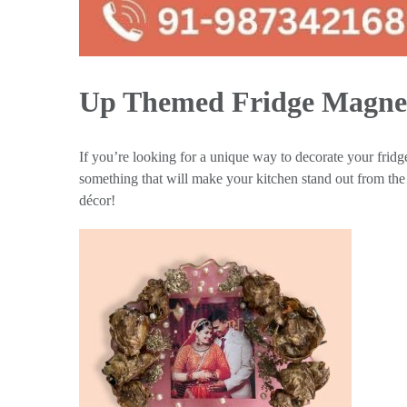
Up Themed Fridge Magne
If you’re looking for a unique way to decorate your fridge
something that will make your kitchen stand out from the r
décor!