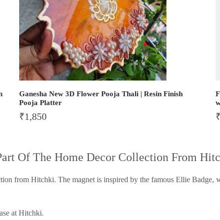
h
Ganesha New 3D Flower Pooja Thali | Resin Finish
F
Pooja Platter
w
₹
1,850
Part Of The Home Decor Collection From Hit
tion from Hitchki. The magnet is inspired by the famous Ellie Badge, w
ase at Hitchki.