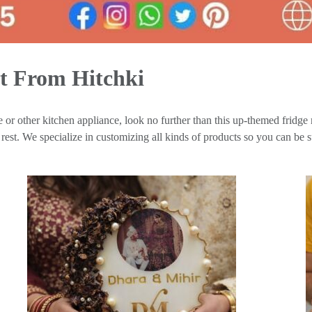
t From Hitchki
 or other kitchen appliance, look no further than this up-themed fridge 
est. We specialize in customizing all kinds of products so you can be su