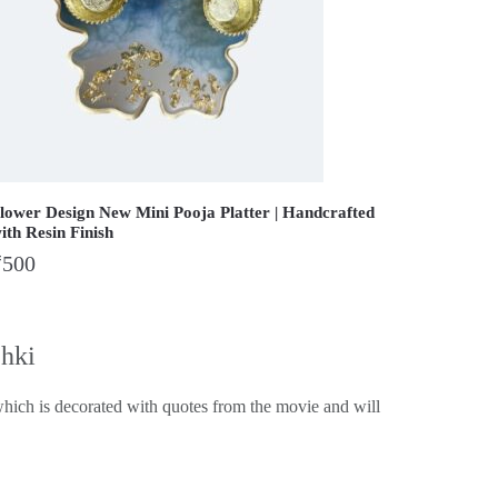
lower Design New Mini Pooja Platter | Handcrafted
ith Resin Finish
₹
500
chki
hich is decorated with quotes from the movie and will