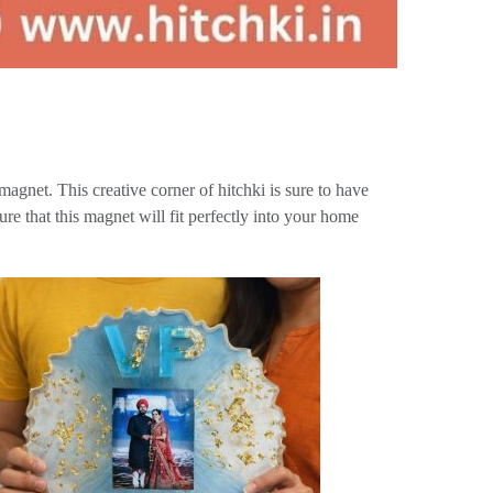
magnet. This creative corner of hitchki is sure to have
re that this magnet will fit perfectly into your home