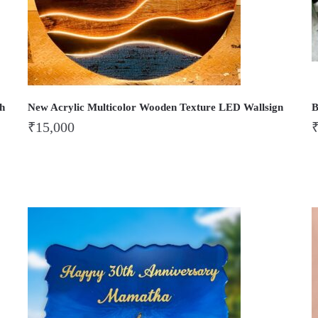
th
New Acrylic Multicolor Wooden Texture LED Wallsign
B
₹
15,000