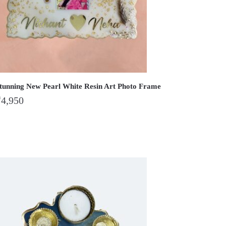
tunning New Pearl White Resin Art Photo Frame
₹
4,950