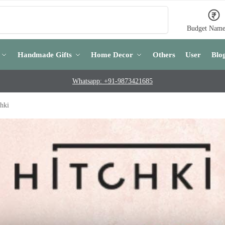
Search
Budget Name
Handmade Gifts
Home Decor
Others
User
Blo
Whatsapp: +91-9873421685
hki