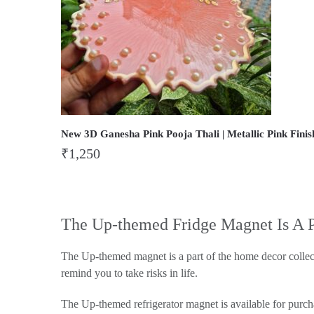
New 3D Ganesha Pink Pooja Thali | Metallic Pink Finis
₹
1,250
The Up-themed Fridge Magnet Is A 
The Up-themed magnet is a part of the home decor collec
remind you to take risks in life.
The Up-themed refrigerator magnet is available for purch