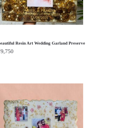
eautiful Resin Art Wedding Garland Preserve
₹
9,750