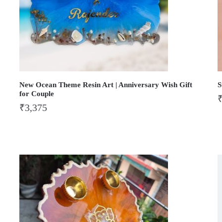
New Ocean Theme Resin Art | Anniversary Wish Gift
S
for Couple
₹
3,375