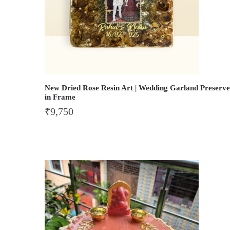
New Dried Rose Resin Art | Wedding Garland Preserve
in Frame
₹
9,750