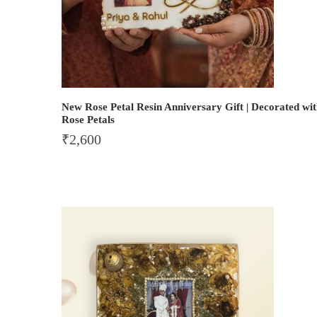
New Rose Petal Resin Anniversary Gift | Decorated wi
Rose Petals
₹
2,600