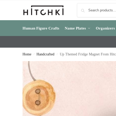
Human Figure Crafts
Name Plates
Organizers
Home
Handcrafted
Up Themed Fridge Magnet From Hitc
/
/