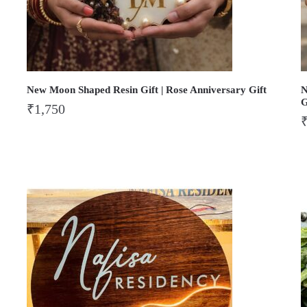
New Moon Shaped Resin Gift | Rose Anniversary Gift
N
G
₹
1,750