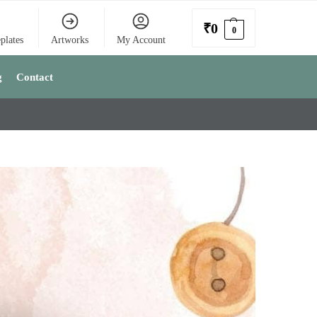
₹
0
0
plates
Artworks
My Account
g
Contact