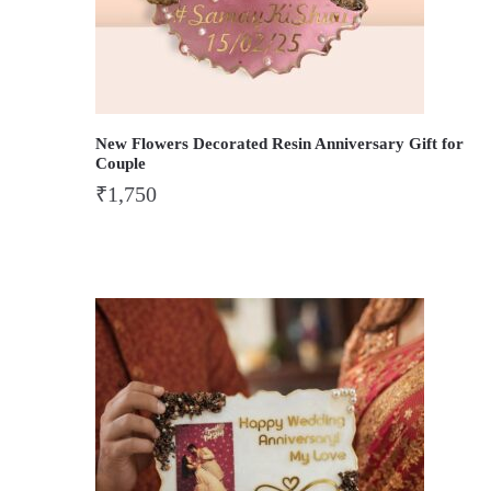
New Flowers Decorated Resin Anniversary Gift for
Couple
₹
1,750