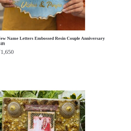
ew Name Letters Embossed Resin Couple Anniversary
ift
₹
1,650