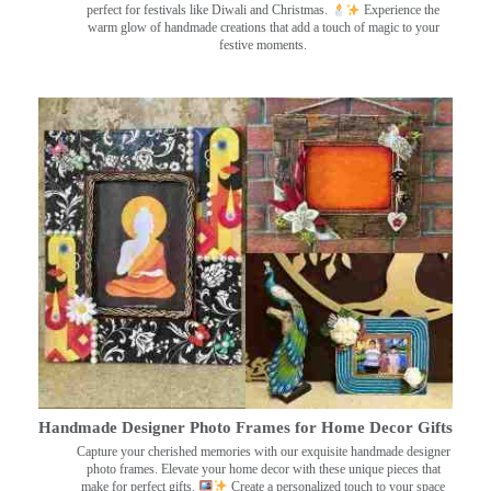
perfect for festivals like Diwali and Christmas.
Experience the
warm glow of handmade creations that add a touch of magic to your
festive moments.
Handmade Designer Photo Frames for Home Decor Gifts
Capture your cherished memories with our exquisite handmade designer
photo frames. Elevate your home decor with these unique pieces that
make for perfect gifts.
Create a personalized touch to your space