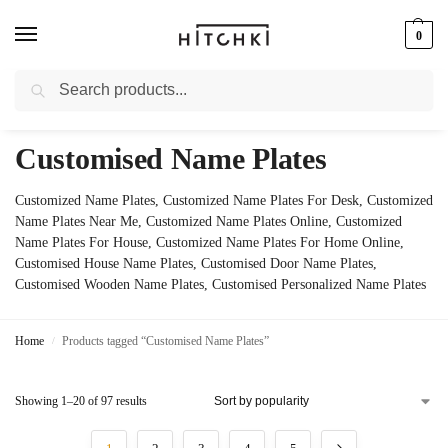
0
Search
Whatsapp: +91-9873421685
Customised Name Plates
Customized Name Plates, Customized Name Plates For Desk, Customized
Name Plates Near Me, Customized Name Plates Online, Customized
Name Plates For House, Customized Name Plates For Home Online,
Customised House Name Plates, Customised Door Name Plates,
Customised Wooden Name Plates, Customised Personalized Name Plates
Home
Products tagged “Customised Name Plates”
/
Showing 1–20 of 97 results