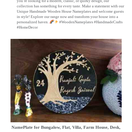
you’re looking for a modern, classic, or quirky design, our
collection has something for every taste. Make a statement with our
Unique Handmade Wooden House Nameplates and welcome guests
in style! Explore our range now and transform your house into a
personalized haven.
#WoodenNameplates #HandmadeCrafts
#HomeDecor
NamePlate for Bungalow, Flat, Villa, Farm House, Desk,