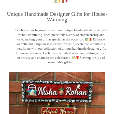
Unique Handmade Designer Gifts for House-
Warming
Celebrate new beginnings with our unique handmade designer gifts
for housewarming. Each piece tells a story of craftsmanship and
care, making your gift as special as the occasion.
Embrace
warmth and uniqueness in every present. Elevate the warmth of a
new home with our collection of unique handmade designer gifts
for house-warming. Each piece is crafted with care, adding a touch
of artistry and charm to the celebration.
Unwrap the joy of
memorable gifting.