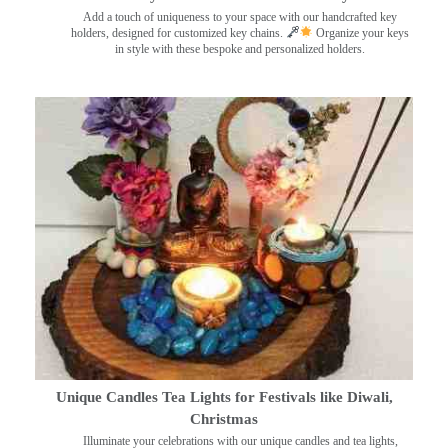
Add a touch of uniqueness to your space with our handcrafted key
holders, designed for customized key chains.
Organize your keys
in style with these bespoke and personalized holders.
Unique Candles Tea Lights for Festivals like Diwali,
Christmas
Illuminate your celebrations with our unique candles and tea lights,