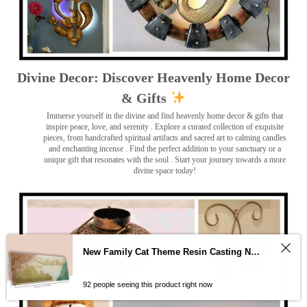
Divine Decor: Discover Heavenly Home Decor
& Gifts
Immerse yourself in the divine and find heavenly home decor & gifts that
inspire peace, love, and serenity ️. Explore a curated collection of exquisite
pieces, from handcrafted spiritual artifacts and sacred art to calming candles
and enchanting incense ️. Find the perfect addition to your sanctuary or a
unique gift that resonates with the soul . Start your journey towards a more
divine space today!