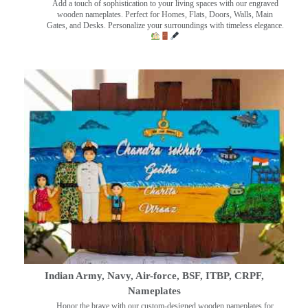
Add a touch of sophistication to your living spaces with our engraved
wooden nameplates. Perfect for Homes, Flats, Doors, Walls, Main
Gates, and Desks. Personalize your surroundings with timeless elegance.
Indian Army, Navy, Air-force, BSF, ITBP, CRPF,
Nameplates
Honor the brave with our custom-designed wooden nameplates for