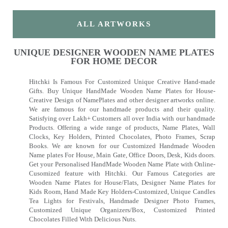
ALL ARTWORKS
UNIQUE DESIGNER WOODEN NAME PLATES
FOR HOME DECOR
Hitchki Is Famous For Customized Unique Creative Hand-made
Gifts. Buy Unique HandMade Wooden Name Plates for House-
Creative Design of NamePlates and other designer artworks online.
We are famous for our handmade products and their quality.
Satisfying over Lakh+ Customers all over India with our handmade
Products. Offering a wide range of products, Name Plates, Wall
Clocks, Key Holders, Printed Chocolates, Photo Frames, Scrap
Books. We are known for our Customized Handmade Wooden
Name plates For House, Main Gate, Office Doors, Desk, Kids doors.
Get your Personalised HandMade Wooden Name Plate with Online-
Cusomized feature with Hitchki. Our Famous Categories are
Wooden Name Plates for House/Flats, Designer Name Plates for
Kids Room, Hand Made Key Holders-Customized, Unique Candles
Tea Lights for Festivals, Handmade Designer Photo Frames,
Customized Unique Organizers/Box, Customized Printed
Chocolates Filled With Delicious Nuts.