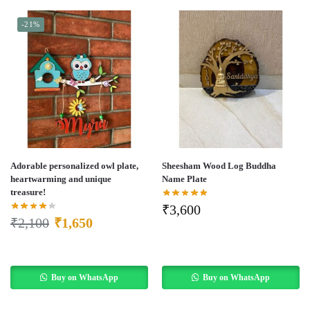
-21%
Adorable personalized owl plate,
Sheesham Wood Log Buddha
heartwarming and unique
Name Plate
treasure!
₹
3,600
₹
2,100
₹
1,650
Buy on WhatsApp
Buy on WhatsApp