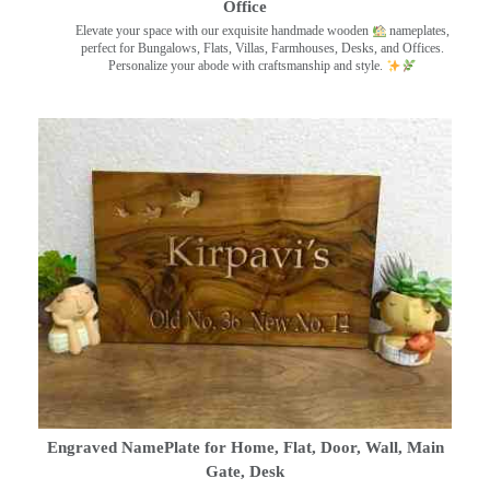
Office
Elevate your space with our exquisite handmade wooden
nameplates,
perfect for Bungalows, Flats, Villas, Farmhouses, Desks, and Offices.
Personalize your abode with craftsmanship and style.
Engraved NamePlate for Home, Flat, Door, Wall, Main
Gate, Desk