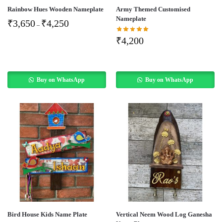
Rainbow Hues Wooden Nameplate
Army Themed Customised
Nameplate
₹
3,650
₹
4,250
–
₹
4,200
Buy on WhatsApp
Buy on WhatsApp
Bird House Kids Name Plate
Vertical Neem Wood Log Ganesha