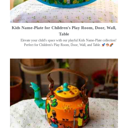
Kids Name-Plate for Children's Play Room, Door, Wall,
Table
Elevate your child's space with our playful Kids Name-Plate collection!
Perfect for Children's Play Room, Door, Wall, and Table.