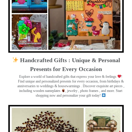
Handcrafted Gifts : Unique & Personal
Presents for Every Occasion
Explore a world of handcrafted gifts that express your love & feelings
!
Find unique and personalized presents for every occasion, from birthdays &
anniversaries to weddings & housewarmings . Discover exquisite art pieces ,
including wooden nameplates
, jewelry , photo frames
, and more. Start
shopping now and personalize your gift today!