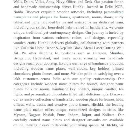
Walls, Doors, Villas, Army, Navy, Office, and Desk. Our passion for art
and handmade craftsmanship drives Hitchki, located in Delhi NCR,
Noida. Discover exquisite wooden artworks, including
personalized
nameplates and plaques for homes
, apartments, rooms, doors, study
tables, and more. Founded by me and assisted by my dedicated team,
including our skilled household help trained in handicrafts, we create
unique, traditional yet contemporary designs. Our journey is fueled by
inspiration from various cultures, colors, and designs, especially
wooden crafts. Hitchki delivers globally, collaborating with partners
like ZuGuNu Home Decor & NepTub Black Metal Laser Cutting Wall
Art. We offer shipping to locations such as Gurgaon, Mumbai,
Bengaluru, Hyderabad, and many more, ensuring our handmade
designs reach your doorstep. Explore our range of handmade products,
including wooden name plates, wall clocks, key holders, printed
chocolates, photo frames, and more. We take pride in satisfying over a
lakh customers across India with our quality craftsmanship. Our
categories include wooden name plates for houses, designer name
plates for kids’ rooms, handmade key holders, unique candles, tea
lights, and personalized chocolates filled with delicious nuts. Discover
our extensive collection of handcrafted wooden plates for homes, kids,
offices, walls, desks, and creative photo frames. Hitchki, the leading
name plate maker, offers unique, customized designs in cities like
Mysore, Nagpur, Nashik, Pune, Indore, Jaipur, and Kolkata. Our
carefully crafted name plates and designer artworks are available
online, making it easy to decorate your living spaces. At Hitchki, we