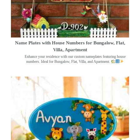
Name Plates with House Numbers for Bungalow, Flat,
Villa, Apartment
Enhance your residence with our custom nameplates featuring house
numbers. Ideal for Bungalow, Flat, Villa, and Apartment.