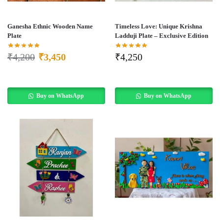
Ganesha Ethnic Wooden Name
Timeless Love: Unique Krishna
Plate
Ladduji Plate – Exclusive Edition
₹
4,200
₹
3,450
₹
4,250
Buy on WhatsApp
Buy on WhatsApp