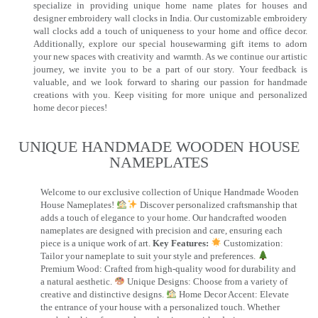
specialize in providing unique home name plates for houses and
designer embroidery wall clocks in India. Our customizable embroidery
wall clocks add a touch of uniqueness to your home and office decor.
Additionally, explore our special housewarming gift items to adorn
your new spaces with creativity and warmth. As we continue our artistic
journey, we invite you to be a part of our story. Your feedback is
valuable, and we look forward to sharing our passion for handmade
creations with you. Keep visiting for more unique and personalized
home decor pieces!
UNIQUE HANDMADE WOODEN HOUSE
NAMEPLATES​
Welcome to our exclusive collection of Unique Handmade Wooden
House Nameplates!
Discover personalized craftsmanship that
adds a touch of elegance to your home. Our handcrafted wooden
nameplates are designed with precision and care, ensuring each
piece is a unique work of art.
Key Features:
Customization:
Tailor your nameplate to suit your style and preferences.
Premium Wood: Crafted from high-quality wood for durability and
a natural aesthetic.
Unique Designs: Choose from a variety of
creative and distinctive designs.
Home Decor Accent: Elevate
the entrance of your house with a personalized touch. Whether