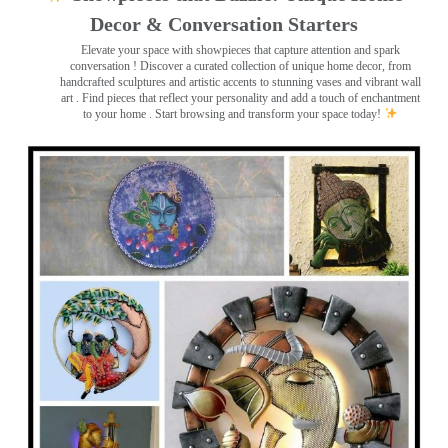
Decor & Conversation Starters
Elevate your space with showpieces that capture attention and spark
conversation
! Discover a curated collection of unique home decor, from
handcrafted sculptures and artistic accents to stunning vases and vibrant wall
art
. Find pieces that reflect your personality and add a touch of enchantment
to your home . Start browsing and transform your space today!