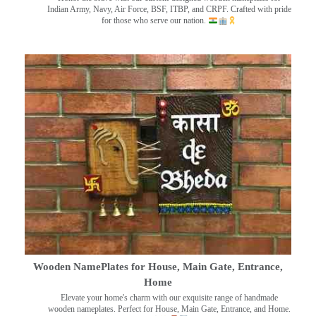
Indian Army, Navy, Air Force, BSF, ITBP, and CRPF. Crafted with pride
for those who serve our nation.
Wooden NamePlates for House, Main Gate, Entrance,
Home
Elevate your home's charm with our exquisite range of handmade
wooden nameplates. Perfect for House, Main Gate, Entrance, and Home.