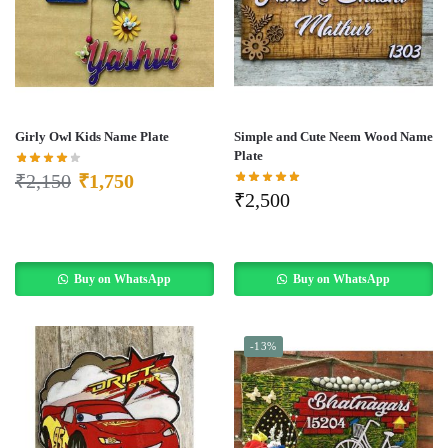
Girly Owl Kids Name Plate
Simple and Cute Neem Wood Name
Plate
₹
2,150
₹
1,750
₹
2,500
Buy on WhatsApp
Buy on WhatsApp
-13%