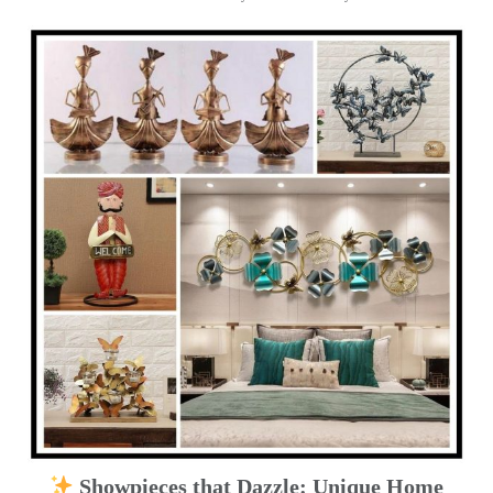
Showpieces that Dazzle: Unique Home