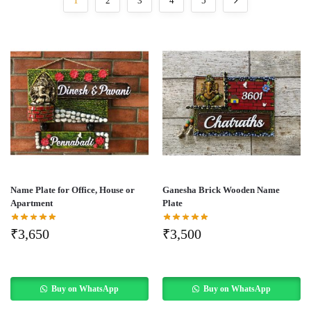
1
2
3
4
5
Name Plate for Office, House or
Ganesha Brick Wooden Name
Apartment
Plate
₹
3,650
₹
3,500
Buy on WhatsApp
Buy on WhatsApp