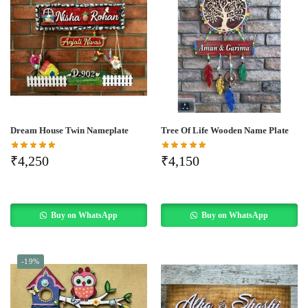
Dream House Twin Nameplate
Tree Of Life Wooden Name Plate
₹
4,250
₹
4,150
Buy on WhatsApp
Buy on WhatsApp
-19%