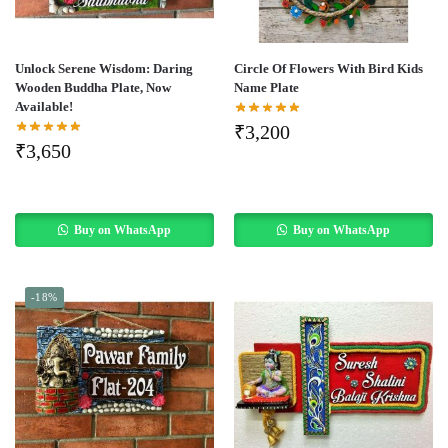
Unlock Serene Wisdom: Daring
Circle Of Flowers With Bird Kids
Wooden Buddha Plate, Now
Name Plate
Available!
₹
3,200
₹
3,650
Buy on WhatsApp
Buy on WhatsApp
-18%