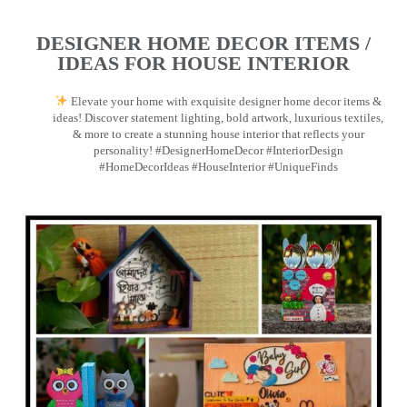
DESIGNER HOME DECOR ITEMS /
IDEAS FOR HOUSE INTERIOR
Elevate your home with exquisite designer home decor items &
ideas! Discover statement lighting, bold artwork, luxurious textiles,
& more to create a stunning house interior that reflects your
personality! #DesignerHomeDecor #InteriorDesign
#HomeDecorIdeas #HouseInterior #UniqueFinds