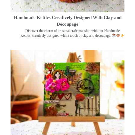
Handmade Kettles Creatively Designed With Clay and
Decoupage
Discover the charm of artisanal craftsmanship with our Handmade
Kettles, creatively designed with a touch of clay and decoupage.