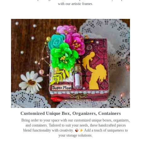
with our artistic frames.
Customized Unique Box, Organizers, Containers
Bring order to your space with our customized unique boxes, organizers,
and containers. Tailored to suit your needs, these handcrafted pieces
blend functionality with creativity.
Add a touch of uniqueness to
your storage solutions.