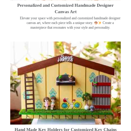
Personalized and Customized Handmade Designer
Canvas Art
Elevate your space with personalized and customized handmade designer
canvas art, where each piece tells a unique story.
Create a
masterpiece that resonates with your style and personality.
Hand Made Key Holders for Customized Key Chains