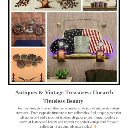
Antiques & Vintage Treasures: Unearth
Timeless Beauty ️
Journey through time and discover a curated collection of antique & vintage
treasures
. From exquisite furniture to rare collectibles, find unique pieces that
tell stories and add a touch of timeless elegance to your home . Explore a
world of history and beauty, and unearth the perfect vintage find for your
collection . Start your adventure today!