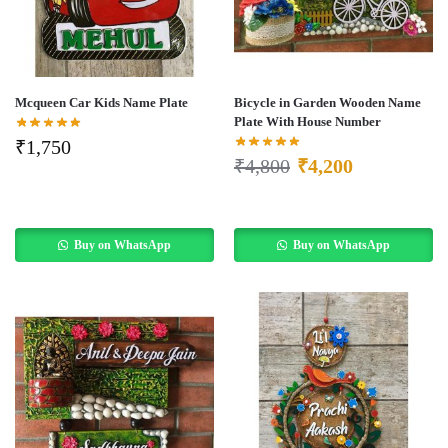
Mcqueen Car Kids Name Plate
Bicycle in Garden Wooden Name
Plate With House Number
₹
1,750
₹
4,800
₹
4,200
Buy on WhatsApp
Buy on WhatsApp