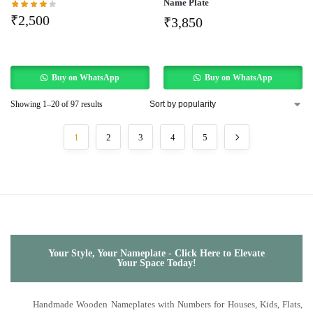
Name Plate
₹
2,500
₹
3,850
Buy on WhatsApp
Buy on WhatsApp
Showing 1–20 of 97 results
1
2
3
4
5
Your Style, Your Nameplate - Click Here to Elevate
Your Space Today!
Handmade Wooden Nameplates with Numbers for Houses, Kids, Flats,