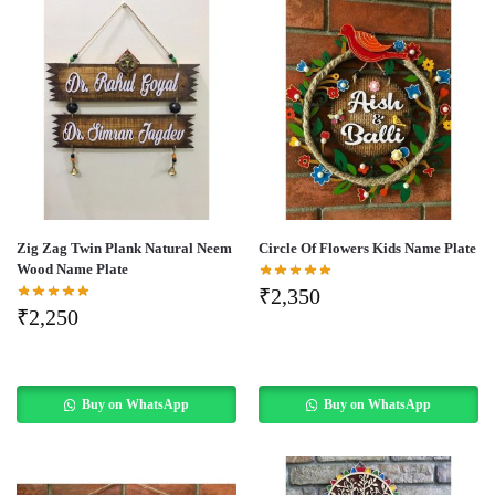
Zig Zag Twin Plank Natural Neem
Circle Of Flowers Kids Name Plate
Wood Name Plate
₹
2,350
₹
2,250
Buy on WhatsApp
Buy on WhatsApp