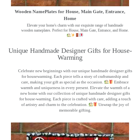
Wooden NamePlates for House, Main Gate, Entrance,
Home
Elevate your home's charm with our exquisite range of handmade
wooden nameplates. Perfect for House, Main Gate, Entrance, and Home.
Unique Handmade Designer Gifts for House-
Warming
Celebrate new beginnings with our unique handmade designer gifts
for housewarming. Each piece tells a story of craftsmanship and
care, making your gift as special as the occasion.
Embrace
warmth and uniqueness in every present. Elevate the warmth of a
new home with our collection of unique handmade designer gifts
for house-warming. Each piece is crafted with care, adding a touch
of artistry and charm to the celebration.
Unwrap the joy of
memorable gifting.