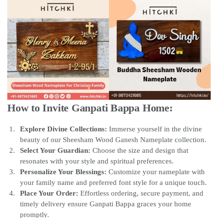
How to Invite Ganpati Bappa Home:
Explore Divine Collections:
Immerse yourself in the divine
beauty of our Sheesham Wood Ganesh Nameplate collection.
Select Your Guardian:
Choose the size and design that
resonates with your style and spiritual preferences.
Personalize Your Blessings:
Customize your nameplate with
your family name and preferred font style for a unique touch.
Place Your Order:
Effortless ordering, secure payment, and
timely delivery ensure Ganpati Bappa graces your home
promptly.