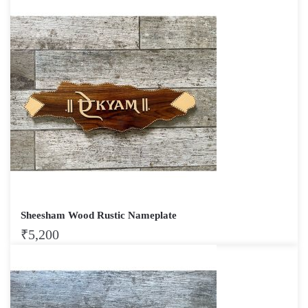
Sheesham Wood Rustic Nameplate
₹
5,200