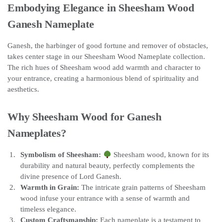
Embodying Elegance in Sheesham Wood
Ganesh Nameplate
Ganesh, the harbinger of good fortune and remover of obstacles,
takes center stage in our Sheesham Wood Nameplate collection.
The rich hues of Sheesham wood add warmth and character to
your entrance, creating a harmonious blend of spirituality and
aesthetics.
Why Sheesham Wood for Ganesh
Nameplates?
Symbolism of Sheesham:
Sheesham wood, known for its
durability and natural beauty, perfectly complements the
divine presence of Lord Ganesh.
Warmth in Grain:
The intricate grain patterns of Sheesham
wood infuse your entrance with a sense of warmth and
timeless elegance.
Custom Craftsmanship:
Each nameplate is a testament to