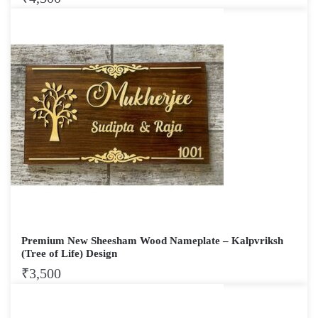
Premium New Sheesham Wood Nameplate – Kalpvriksh
(Tree of Life) Design
₹
3,500