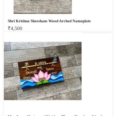
Shri Krishna Sheesham Wood Arched Nameplate
₹
4,500