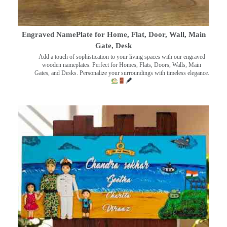
Engraved NamePlate for Home, Flat, Door, Wall, Main
Gate, Desk
Add a touch of sophistication to your living spaces with our engraved
wooden nameplates. Perfect for Homes, Flats, Doors, Walls, Main
Gates, and Desks. Personalize your surroundings with timeless elegance.