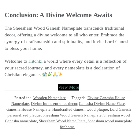
Conclusion: A Divine Welcome Awaits
The Sheesham Wood Ganesh Nameplate transcends traditional
decor, offering a divine welcome to all who enter. Embrace the
synergy of craftsmanship and spirituality, and invite Lord Ganesh
to bless your home.
Welcome to
Hitchki
a world where every detail is a reflection of
your sacred journey, and every nameplate is a declaration of
Christian elegance.
View More
Posted in:
Wooden Nameplate
Tagged:
Divine Ganesha House
Nameplate
,
Divine home entrance decor
,
Ganesha Divine Name Plate
,
Ganesha House Nameplate
,
Handcrafted Ganesh wood plaque
,
Lord Ganesh
personalized plaque
,
Sheesham Wood Ganesh Nameplate
,
Sheesham wood
Ganesha nameplate
,
Sheesham Wood Name Plate
,
Sheesham wood nameplate
for home