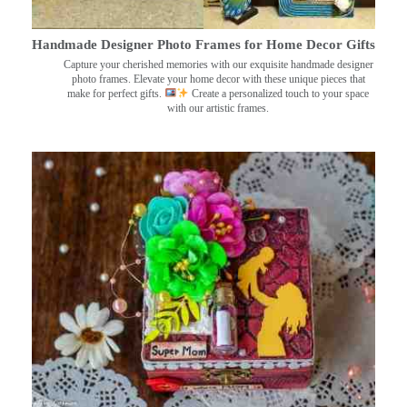
Handmade Designer Photo Frames for Home Decor Gifts
Capture your cherished memories with our exquisite handmade designer
photo frames. Elevate your home decor with these unique pieces that
make for perfect gifts.
Create a personalized touch to your space
with our artistic frames.