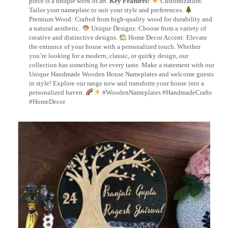
piece is a unique work of art.
Key Features:
Customization:
Tailor your nameplate to suit your style and preferences.
Premium Wood: Crafted from high-quality wood for durability and
a natural aesthetic.
Unique Designs: Choose from a variety of
creative and distinctive designs.
Home Decor Accent: Elevate
the entrance of your house with a personalized touch. Whether
you’re looking for a modern, classic, or quirky design, our
collection has something for every taste. Make a statement with our
Unique Handmade Wooden House Nameplates and welcome guests
in style! Explore our range now and transform your house into a
personalized haven.
#WoodenNameplates #HandmadeCrafts
#HomeDecor