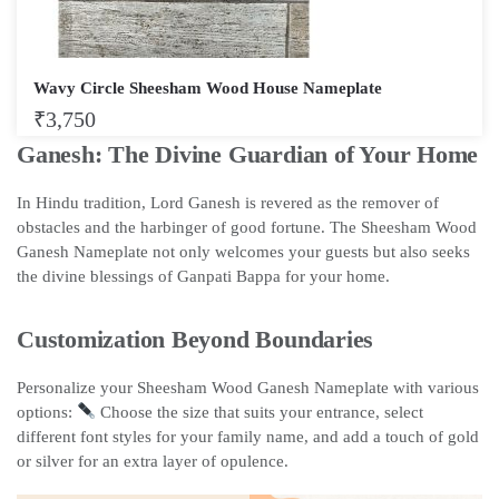
Wavy Circle Sheesham Wood House Nameplate
₹
3,750
Ganesh: The Divine Guardian of Your Home
In Hindu tradition, Lord Ganesh is revered as the remover of
obstacles and the harbinger of good fortune. The Sheesham Wood
Ganesh Nameplate not only welcomes your guests but also seeks
the divine blessings of Ganpati Bappa for your home.
Customization Beyond Boundaries
Personalize your Sheesham Wood Ganesh Nameplate with various
options:
Choose the size that suits your entrance, select
different font styles for your family name, and add a touch of gold
or silver for an extra layer of opulence.