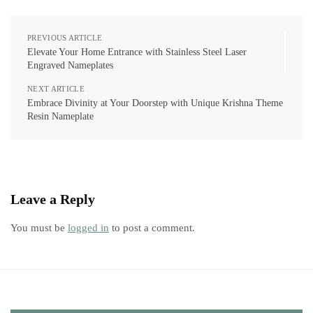
PREVIOUS ARTICLE
Elevate Your Home Entrance with Stainless Steel Laser
Engraved Nameplates
NEXT ARTICLE
Embrace Divinity at Your Doorstep with Unique Krishna Theme
Resin Nameplate
Leave a Reply
You must be
logged in
to post a comment.