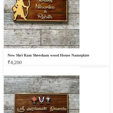
New Shri Ram Sheesham wood House Nameplate
₹
4,200