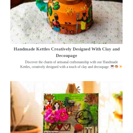
Handmade Kettles Creatively Designed With Clay and
Decoupage
Discover the charm of artisanal craftsmanship with our Handmade
Kettles, creatively designed with a touch of clay and decoupage.