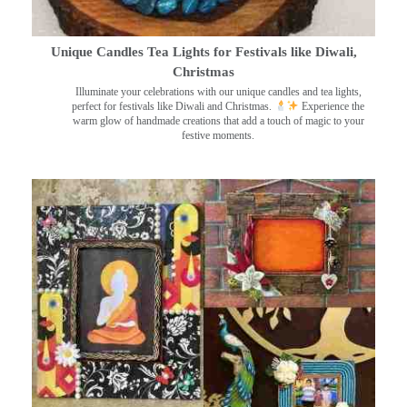
Unique Candles Tea Lights for Festivals like Diwali,
Christmas
Illuminate your celebrations with our unique candles and tea lights,
perfect for festivals like Diwali and Christmas.
Experience the
warm glow of handmade creations that add a touch of magic to your
festive moments.