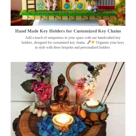
Hand Made Key Holders for Customized Key Chains
Add a touch of uniqueness to your space with our handcrafted key
holders, designed for customized key chains.
Organize your keys
in style with these bespoke and personalized holders.