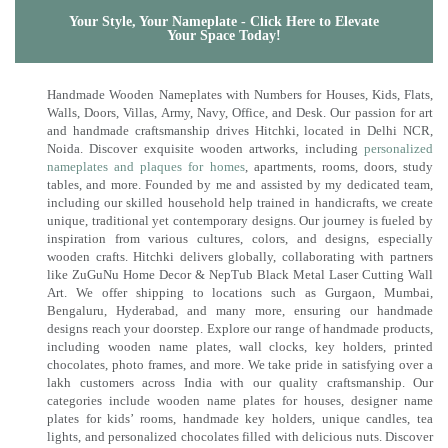
Your Style, Your Nameplate - Click Here to Elevate
Your Space Today!
Handmade Wooden Nameplates with Numbers for Houses, Kids, Flats,
Walls, Doors, Villas, Army, Navy, Office, and Desk. Our passion for art
and handmade craftsmanship drives Hitchki, located in Delhi NCR,
Noida. Discover exquisite wooden artworks, including
personalized
nameplates and plaques for homes
, apartments, rooms, doors, study
tables, and more. Founded by me and assisted by my dedicated team,
including our skilled household help trained in handicrafts, we create
unique, traditional yet contemporary designs. Our journey is fueled by
inspiration from various cultures, colors, and designs, especially
wooden crafts. Hitchki delivers globally, collaborating with partners
like ZuGuNu Home Decor & NepTub Black Metal Laser Cutting Wall
Art. We offer shipping to locations such as Gurgaon, Mumbai,
Bengaluru, Hyderabad, and many more, ensuring our handmade
designs reach your doorstep. Explore our range of handmade products,
including wooden name plates, wall clocks, key holders, printed
chocolates, photo frames, and more. We take pride in satisfying over a
lakh customers across India with our quality craftsmanship. Our
categories include wooden name plates for houses, designer name
plates for kids’ rooms, handmade key holders, unique candles, tea
lights, and personalized chocolates filled with delicious nuts. Discover