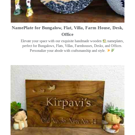
NamePlate for Bungalow, Flat, Villa, Farm House, Desk,
Office
Elevate your space with our exquisite handmade wooden
nameplates,
perfect for Bungalows, Flats, Villas, Farmhouses, Desks, and Offices.
Personalize your abode with craftsmanship and style.