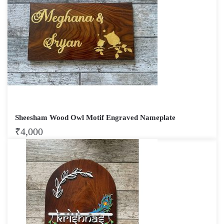
Sheesham Wood Owl Motif Engraved Nameplate
₹
4,000