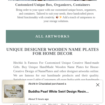
Customized Unique Box, Organizers, Containers
Bring order to your space with our customized unique boxes, organizers,
and containers. Tailored to suit your needs, these handcrafted pieces
blend functionality with creativity.
Add a touch of uniqueness to
your storage solutions.
ALL ARTWORKS
UNIQUE DESIGNER WOODEN NAME PLATES
FOR HOME DECOR
Hitchki Is Famous For Customized Unique Creative Hand-made
Gifts. Buy Unique HandMade Wooden Name Plates for House-
Creative Design of NamePlates and other designer artworks online.
We are famous for our handmade products and their quality.
Satisfying over Lakh+ Customers all over India with our handmade
Products. Offering a wide range of products, Name Plates, Wall
Akshit in Ghaziabad purchased a
Clocks, Key Holders, Printed Chocolates, Photo Frames, Scrap
Buddha Pearl White Swirl Design Resin Nameplate
Books. We are known for our Customized Handmade Wooden
Name plates For House, Main Gate, Office Doors, Desk, Kids doors.
About 5 hours ago
Get your Personalised HandMade Wooden Name Plate with Online-
Cusomized feature with Hitchki. Our Famous Categories are