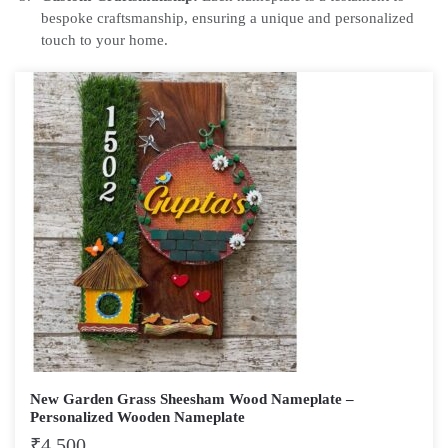
bespoke craftsmanship, ensuring a unique and personalized
touch to your home.
New Garden Grass Sheesham Wood Nameplate –
Personalized Wooden Nameplate
₹
4,500