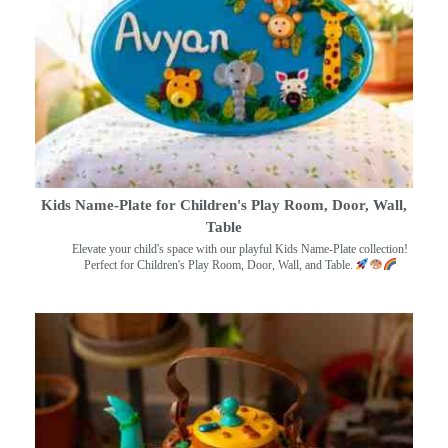
Kids Name-Plate for Children's Play Room, Door, Wall,
Table
Elevate your child's space with our playful Kids Name-Plate collection!
Perfect for Children's Play Room, Door, Wall, and Table.