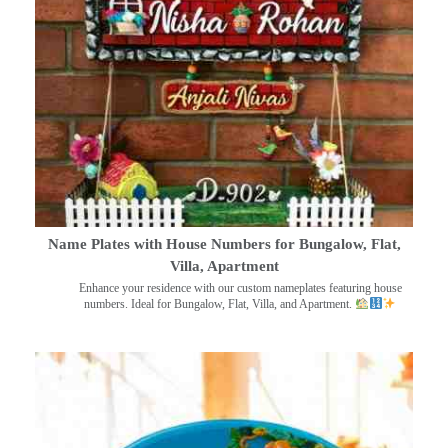
Name Plates with House Numbers for Bungalow, Flat,
Villa, Apartment
Enhance your residence with our custom nameplates featuring house
numbers. Ideal for Bungalow, Flat, Villa, and Apartment.