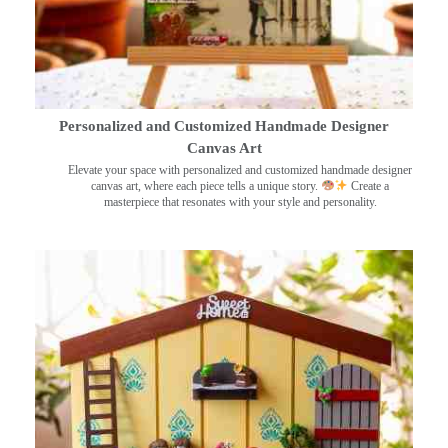
Personalized and Customized Handmade Designer
Canvas Art
Elevate your space with personalized and customized handmade designer
canvas art, where each piece tells a unique story.
Create a
masterpiece that resonates with your style and personality.