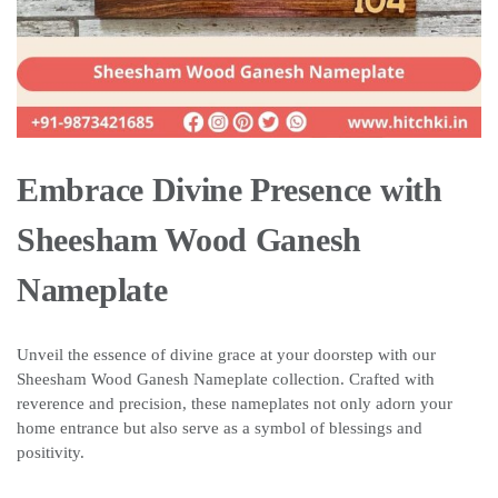
Embrace Divine Presence with
Sheesham Wood Ganesh
Nameplate
Unveil the essence of divine grace at your doorstep with our
Sheesham Wood Ganesh Nameplate collection. Crafted with
reverence and precision, these nameplates not only adorn your
home entrance but also serve as a symbol of blessings and
positivity.