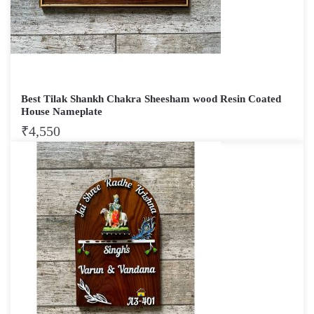
Best Tilak Shankh Chakra Sheesham wood Resin Coated
House Nameplate
₹
4,550