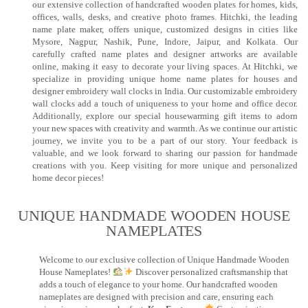
our extensive collection of handcrafted wooden plates for homes, kids,
offices, walls, desks, and creative photo frames. Hitchki, the leading
name plate maker, offers unique, customized designs in cities like
Mysore, Nagpur, Nashik, Pune, Indore, Jaipur, and Kolkata. Our
carefully crafted name plates and designer artworks are available
online, making it easy to decorate your living spaces. At Hitchki, we
specialize in providing unique home name plates for houses and
designer embroidery wall clocks in India. Our customizable embroidery
wall clocks add a touch of uniqueness to your home and office decor.
Additionally, explore our special housewarming gift items to adorn
your new spaces with creativity and warmth. As we continue our artistic
journey, we invite you to be a part of our story. Your feedback is
valuable, and we look forward to sharing our passion for handmade
creations with you. Keep visiting for more unique and personalized
home decor pieces!
UNIQUE HANDMADE WOODEN HOUSE
NAMEPLATES​
Welcome to our exclusive collection of Unique Handmade Wooden
House Nameplates!
Discover personalized craftsmanship that
adds a touch of elegance to your home. Our handcrafted wooden
nameplates are designed with precision and care, ensuring each