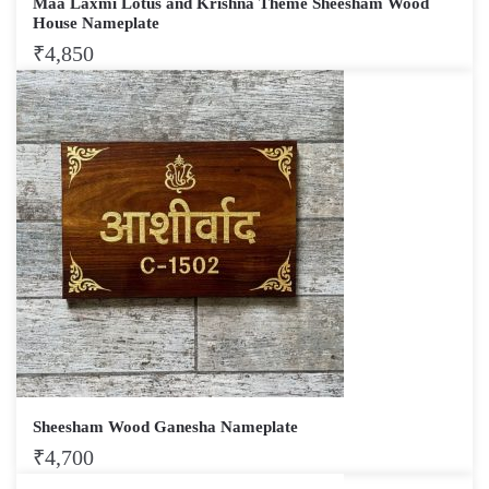
Maa Laxmi Lotus and Krishna Theme Sheesham Wood
House Nameplate
₹
4,850
Sheesham Wood Ganesha Nameplate
₹
4,700