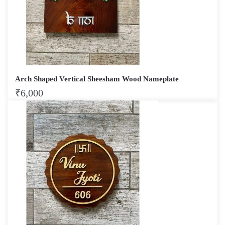
Arch Shaped Vertical Sheesham Wood Nameplate
₹
6,000