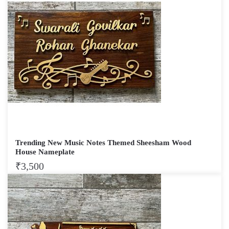
Trending New Music Notes Themed Sheesham Wood
House Nameplate
₹
3,500