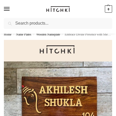
0
Search
Whatsapp: +91-9873421685
Home
Name Plates
Wooden Nameplate
Embrace Divine Presence with Sheesham Wood Ganesh Nameplate
/
/
/