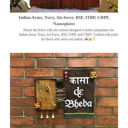
Indian Army, Navy, Air-force, BSF, ITBP, CRPF,
Nameplates
Honor the brave with our custom-designed wooden nameplates for
Indian Army, Navy, Air Force, BSF, ITBP, and CRPF. Crafted with pride
for those who serve our nation.