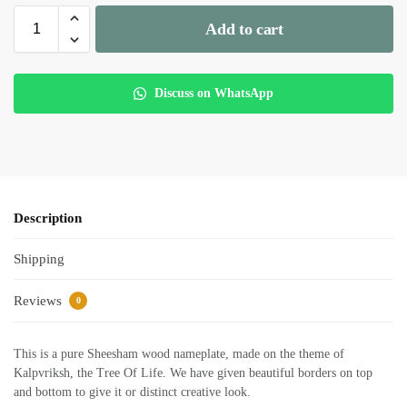
Add to cart
Discuss on WhatsApp
Description
Shipping
Reviews
0
This is a pure Sheesham wood nameplate, made on the theme of
Kalpvriksh, the Tree Of Life. We have given beautiful borders on top
and bottom to give it or distinct creative look.