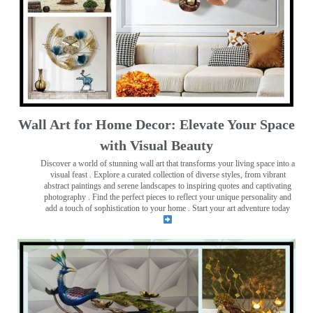
Wall Art for Home Decor: Elevate Your Space
with Visual Beauty
Discover a world of stunning wall art that transforms your living space into a
visual feast
. Explore a curated collection of diverse styles, from vibrant
abstract paintings and serene landscapes to inspiring quotes and captivating
photography . Find the perfect pieces to reflect your unique personality and
add a touch of sophistication to your home . Start your art adventure today