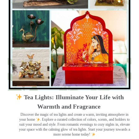
Tea Lights: Illuminate Your Life with
Warmth and Fragrance
Discover the magic of tea lights and create a warm, inviting atmosphere in
your home
. Explore a curated collection of colors, scents, and holders to
suit your mood and style. From romantic evenings to cozy nights in, elevate
your space with the calming glow of tea lights. Start your journey towards a
more serene home today!