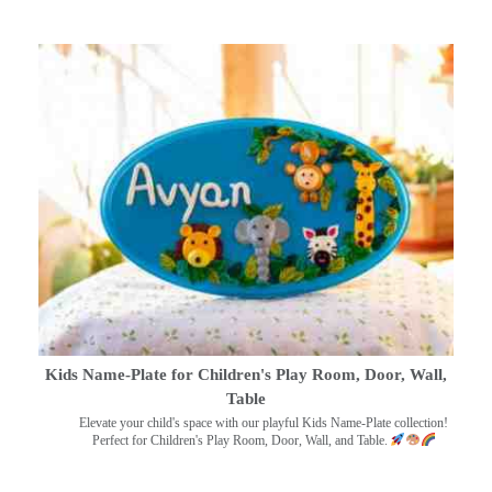
Kids Name-Plate for Children's Play Room, Door, Wall,
Table
Elevate your child's space with our playful Kids Name-Plate collection!
Perfect for Children's Play Room, Door, Wall, and Table.