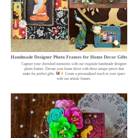
Handmade Designer Photo Frames for Home Decor Gifts
Capture your cherished memories with our exquisite handmade designer
photo frames. Elevate your home decor with these unique pieces that
make for perfect gifts.
Create a personalized touch to your space
with our artistic frames.