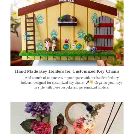
Hand Made Key Holders for Customized Key Chains
Add a touch of uniqueness to your space with our handcrafted key
holders, designed for customized key chains.
Organize your keys
in style with these bespoke and personalized holders.