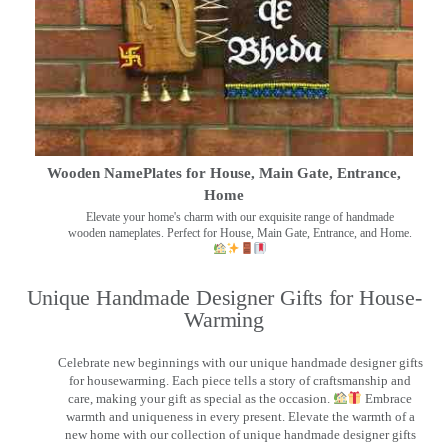
Wooden NamePlates for House, Main Gate, Entrance,
Home
Elevate your home's charm with our exquisite range of handmade
wooden nameplates. Perfect for House, Main Gate, Entrance, and Home.
Unique Handmade Designer Gifts for House-
Warming
Celebrate new beginnings with our unique handmade designer gifts
for housewarming. Each piece tells a story of craftsmanship and
care, making your gift as special as the occasion.
Embrace
warmth and uniqueness in every present. Elevate the warmth of a
new home with our collection of unique handmade designer gifts