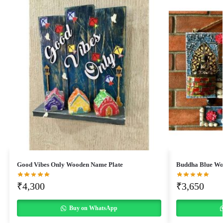
Good Vibes Only Wooden Name Plate
Buddha Blue Wo
₹
4,300
₹
3,650
Buy on WhatsApp