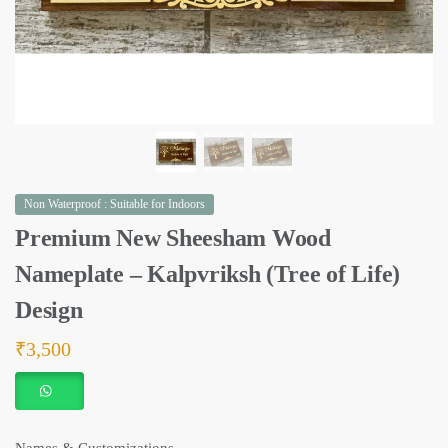
Non Waterproof : Suitable for Indoors
Premium New Sheesham Wood
Nameplate – Kalpvriksh (Tree of Life)
Design
₹
3,500