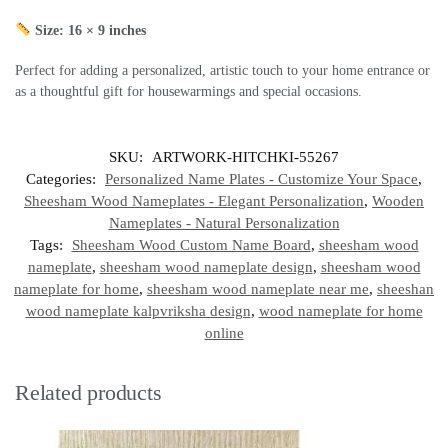
Size: 16 × 9 inches
Perfect for adding a personalized, artistic touch to your home entrance or
as a thoughtful gift for housewarmings and special occasions.
SKU:
ARTWORK-HITCHKI-55267
Categories:
Personalized Name Plates - Customize Your Space
,
Sheesham Wood Nameplates - Elegant Personalization
,
Wooden
Nameplates - Natural Personalization
Tags:
Sheesham Wood Custom Name Board
,
sheesham wood
nameplate
,
sheesham wood nameplate design
,
sheesham wood
nameplate for home
,
sheesham wood nameplate near me
,
sheeshan
wood nameplate kalpvriksha design
,
wood nameplate for home
online
Related products