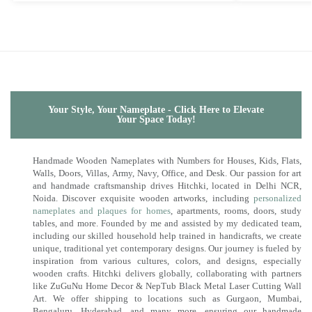
Your Style, Your Nameplate - Click Here to Elevate
Your Space Today!
Handmade Wooden Nameplates with Numbers for Houses, Kids, Flats,
Walls, Doors, Villas, Army, Navy, Office, and Desk. Our passion for art
and handmade craftsmanship drives Hitchki, located in Delhi NCR,
Noida. Discover exquisite wooden artworks, including
personalized
nameplates and plaques for homes
, apartments, rooms, doors, study
tables, and more. Founded by me and assisted by my dedicated team,
including our skilled household help trained in handicrafts, we create
unique, traditional yet contemporary designs. Our journey is fueled by
inspiration from various cultures, colors, and designs, especially
wooden crafts. Hitchki delivers globally, collaborating with partners
like ZuGuNu Home Decor & NepTub Black Metal Laser Cutting Wall
Art. We offer shipping to locations such as Gurgaon, Mumbai,
Bengaluru, Hyderabad, and many more, ensuring our handmade