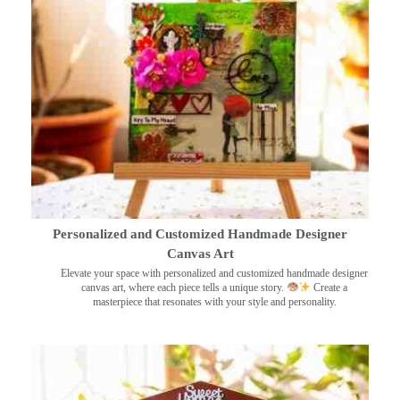
Personalized and Customized Handmade Designer
Canvas Art
Elevate your space with personalized and customized handmade designer
canvas art, where each piece tells a unique story.
Create a
masterpiece that resonates with your style and personality.