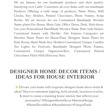
We are famous for our handmade products and their quality.
Satisfying over Lakh+ Customers all over India with our handmade
Products. Offering a wide range of products, Name Plates, Wall
Clocks, Key Holders, Printed Chocolates, Photo Frames, Scrap
Books. We are known for our Customized Handmade Wooden
Name plates For House, Main Gate, Office Doors, Desk, Kids doors.
Get your Personalised HandMade Wooden Name Plate with Online-
Cusomized feature with Hitchki. Our Famous Categories are
Wooden Name Plates for House/Flats, Designer Name Plates for
Kids Room, Hand Made Key Holders-Customized, Unique Candles
Tea Lights for Festivals, Handmade Designer Photo Frames,
Customized Unique Organizers/Box, Customized Printed
Chocolates Filled With Delicious Nuts.
DESIGNER HOME DECOR ITEMS /
IDEAS FOR HOUSE INTERIOR
Elevate your home with exquisite designer home decor items &
ideas! Discover statement lighting, bold artwork, luxurious textiles,
& more to create a stunning house interior that reflects your
personality! #DesignerHomeDecor #InteriorDesign
#HomeDecorIdeas #HouseInterior #UniqueFinds