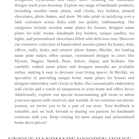
designs reach your doorstep. Explore our range of handmade products,
including wooden name plates, wall clocks, key holders, printed
chocolates, photo frames, and more. We take pride in satisfying over a
lakh customers across India with our quality craftsmanship. Our
categories include wooden name plates for houses, designer name
plates for kids’ rooms, handmade key holders, unique candles, tea
lights, and personalized chocolates filled with delicious nuts. Discover
our extensive collection of handcrafted wooden plates for homes, kids,
offices, walls, desks, and creative photo frames. Hitchki, the leading
name plate maker, offers unique, customized designs in cities like
Mysore, Nagpur, Nashik, Pune, Indore, Jaipur, and Kolkata. Our
carefully crafted name plates and designer artworks are available
online, making it easy to decorate your living spaces. At Hitchki, we
specialize in providing unique home name plates for houses and
designer embroidery wall clocks in India. Our customizable embroidery
wall clocks add a touch of uniqueness to your home and office decor.
Additionally, explore our special housewarming gift items to adorn
your new spaces with creativity and warmth. As we continue our artistic
journey, we invite you to be a part of our story. Your feedback is
valuable, and we look forward to sharing our passion for handmade
creations with you. Keep visiting for more unique and personalized
home decor pieces!