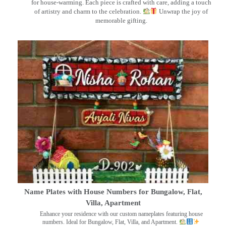
for house-warming. Each piece is crafted with care, adding a touch
of artistry and charm to the celebration.
Unwrap the joy of
memorable gifting.
Name Plates with House Numbers for Bungalow, Flat,
Villa, Apartment
Enhance your residence with our custom nameplates featuring house
numbers. Ideal for Bungalow, Flat, Villa, and Apartment.