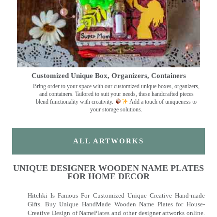
Customized Unique Box, Organizers, Containers
Bring order to your space with our customized unique boxes, organizers,
and containers. Tailored to suit your needs, these handcrafted pieces
blend functionality with creativity.
Add a touch of uniqueness to
your storage solutions.
ALL ARTWORKS
UNIQUE DESIGNER WOODEN NAME PLATES
FOR HOME DECOR
Hitchki Is Famous For Customized Unique Creative Hand-made
Gifts. Buy Unique HandMade Wooden Name Plates for House-
Creative Design of NamePlates and other designer artworks online.