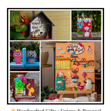
Handcrafted Gifts : Unique & Personal