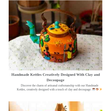
Handmade Kettles Creatively Designed With Clay and
Decoupage
Discover the charm of artisanal craftsmanship with our Handmade
Kettles, creatively designed with a touch of clay and decoupage.