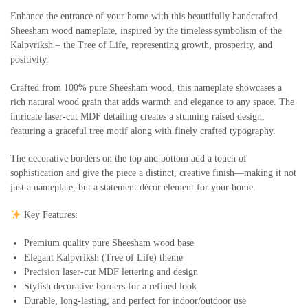
Enhance the entrance of your home with this beautifully handcrafted
Sheesham wood nameplate, inspired by the timeless symbolism of the
Kalpvriksh – the Tree of Life, representing growth, prosperity, and
positivity.
Crafted from 100% pure Sheesham wood, this nameplate showcases a
rich natural wood grain that adds warmth and elegance to any space. The
intricate laser-cut MDF detailing creates a stunning raised design,
featuring a graceful tree motif along with finely crafted typography.
The decorative borders on the top and bottom add a touch of
sophistication and give the piece a distinct, creative finish—making it not
just a nameplate, but a statement décor element for your home.
Key Features:
Premium quality pure Sheesham wood base
Elegant Kalpvriksh (Tree of Life) theme
Precision laser-cut MDF lettering and design
Stylish decorative borders for a refined look
Durable, long-lasting, and perfect for indoor/outdoor use