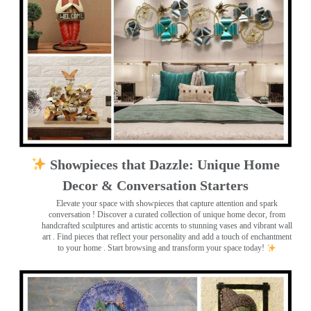
Showpieces that Dazzle: Unique Home
Decor & Conversation Starters
Elevate your space with showpieces that capture attention and spark
conversation
! Discover a curated collection of unique home decor, from
handcrafted sculptures and artistic accents to stunning vases and vibrant wall
art
. Find pieces that reflect your personality and add a touch of enchantment
to your home . Start browsing and transform your space today!