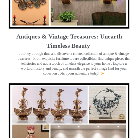
Antiques & Vintage Treasures: Unearth
Timeless Beauty ️
Journey through time and discover a curated collection of antique & vintage
treasures
. From exquisite furniture to rare collectibles, find unique pieces that
tell stories and add a touch of timeless elegance to your home . Explore a
world of history and beauty, and unearth the perfect vintage find for your
collection . Start your adventure today!