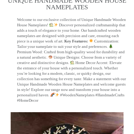
UNIQUE HANDMADE WOODEN HOUSE
NAMEPLATES​
Welcome to our exclusive collection of Unique Handmade Wooden
House Nameplates!
Discover personalized craftsmanship that
adds a touch of elegance to your home. Our handcrafted wooden
nameplates are designed with precision and care, ensuring each
piece is a unique work of art.
Key Features:
Customization:
Tailor your nameplate to suit your style and preferences.
Premium Wood: Crafted from high-quality wood for durability and
a natural aesthetic.
Unique Designs: Choose from a variety of
creative and distinctive designs.
Home Decor Accent: Elevate
the entrance of your house with a personalized touch. Whether
you’re looking for a modern, classic, or quirky design, our
collection has something for every taste. Make a statement with our
Unique Handmade Wooden House Nameplates and welcome guests
in style! Explore our range now and transform your house into a
personalized haven.
#WoodenNameplates #HandmadeCrafts
#HomeDecor