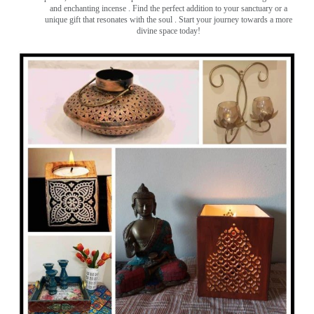
and enchanting incense ️. Find the perfect addition to your sanctuary or a
unique gift that resonates with the soul . Start your journey towards a more
divine space today!