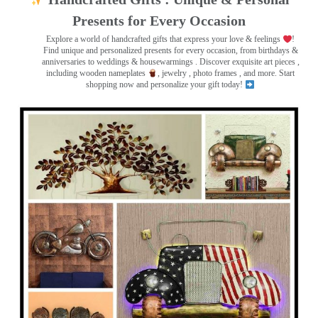
Presents for Every Occasion
Explore a world of handcrafted gifts that express your love & feelings
!
Find unique and personalized presents for every occasion, from birthdays &
anniversaries to weddings & housewarmings . Discover exquisite art pieces ,
including wooden nameplates
, jewelry , photo frames
, and more. Start
shopping now and personalize your gift today!