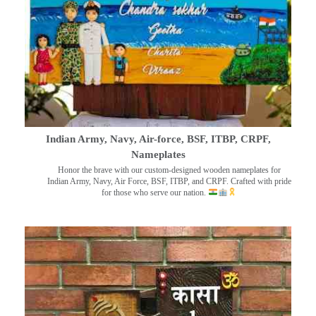
Indian Army, Navy, Air-force, BSF, ITBP, CRPF,
Nameplates
Honor the brave with our custom-designed wooden nameplates for
Indian Army, Navy, Air Force, BSF, ITBP, and CRPF. Crafted with pride
for those who serve our nation.