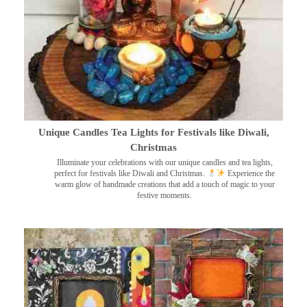
Unique Candles Tea Lights for Festivals like Diwali,
Christmas
Illuminate your celebrations with our unique candles and tea lights,
perfect for festivals like Diwali and Christmas.
Experience the
warm glow of handmade creations that add a touch of magic to your
festive moments.