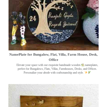
NamePlate for Bungalow, Flat, Villa, Farm House, Desk,
Office
Elevate your space with our exquisite handmade wooden
nameplates,
perfect for Bungalows, Flats, Villas, Farmhouses, Desks, and Offices.
Personalize your abode with craftsmanship and style.