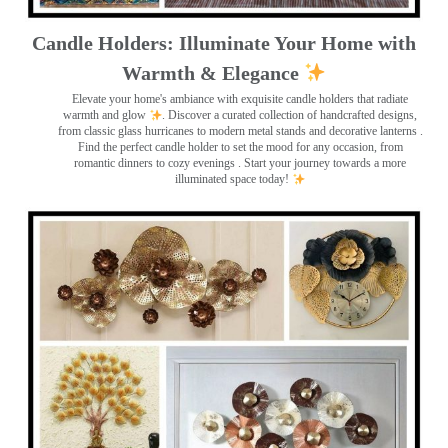
Candle Holders: Illuminate Your Home with
Warmth & Elegance
Elevate your home's ambiance with exquisite candle holders that radiate
warmth and glow
. Discover a curated collection of handcrafted designs,
from classic glass hurricanes to modern metal stands and decorative lanterns
.
Find the perfect candle holder to set the mood for any occasion, from
romantic dinners to cozy evenings . Start your journey towards a more
illuminated space today!