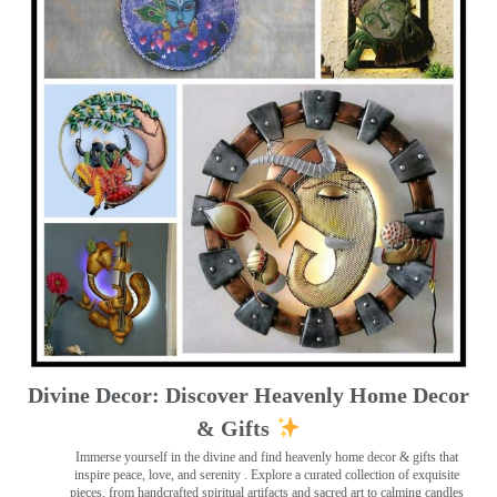
Divine Decor: Discover Heavenly Home Decor
& Gifts
Immerse yourself in the divine and find heavenly home decor & gifts that
inspire peace, love, and serenity ️. Explore a curated collection of exquisite
pieces, from handcrafted spiritual artifacts and sacred art to calming candles