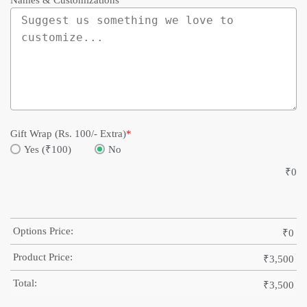
Names & Customizations
Gift Wrap (Rs. 100/- Extra)
*
Yes (₹100)
No
₹
0
Options Price:
₹
0
Product Price:
₹
3,500
Total:
₹
3,500