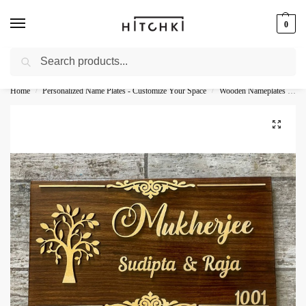
0
Search
Whatsapp: +91-9873421685
Home
Personalized Name Plates - Customize Your Space
Wooden Nameplates - Natural Personalization
/
/