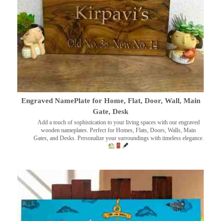
Engraved NamePlate for Home, Flat, Door, Wall, Main
Gate, Desk
Add a touch of sophistication to your living spaces with our engraved
wooden nameplates. Perfect for Homes, Flats, Doors, Walls, Main
Gates, and Desks. Personalize your surroundings with timeless elegance.