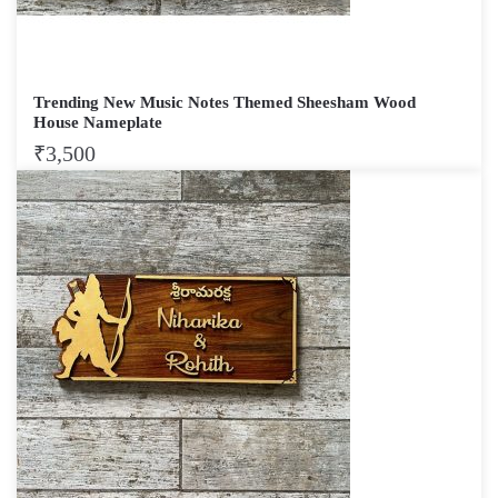
Trending New Music Notes Themed Sheesham Wood
House Nameplate
₹
3,500