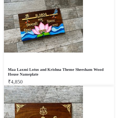
Maa Laxmi Lotus and Krishna Theme Sheesham Wood
House Nameplate
₹
4,850