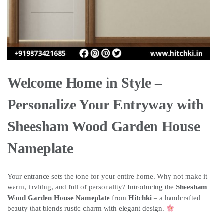
Welcome Home in Style –
Personalize Your Entryway with
Sheesham Wood Garden House
Nameplate
Your entrance sets the tone for your entire home. Why not make it
warm, inviting, and full of personality? Introducing the
Sheesham
Wood Garden House Nameplate
from
Hitchki
– a handcrafted
beauty that blends rustic charm with elegant design.