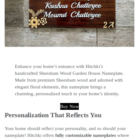
Enhance your home’s entrance with Hitchki’s
handcrafted Sheesham Wood Garden House Nameplate.
Made from premium Sheesham wood and adorned with
elegant floral elements, this nameplate brings a
charming, personalized touch to your home’s identity.
Buy Now
Personalization That Reflects You
Your home should reflect your personality, and so should your
nameplate! Hitchki offers
fully customizable nameplates
where