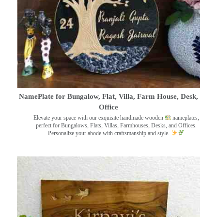
NamePlate for Bungalow, Flat, Villa, Farm House, Desk,
Office
Elevate your space with our exquisite handmade wooden
nameplates,
perfect for Bungalows, Flats, Villas, Farmhouses, Desks, and Offices.
Personalize your abode with craftsmanship and style.