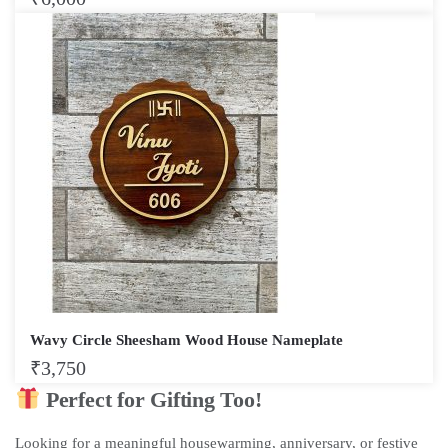
Wavy Circle Sheesham Wood House Nameplate
₹
3,750
Perfect for Gifting Too!
Looking for a meaningful housewarming, anniversary, or festive