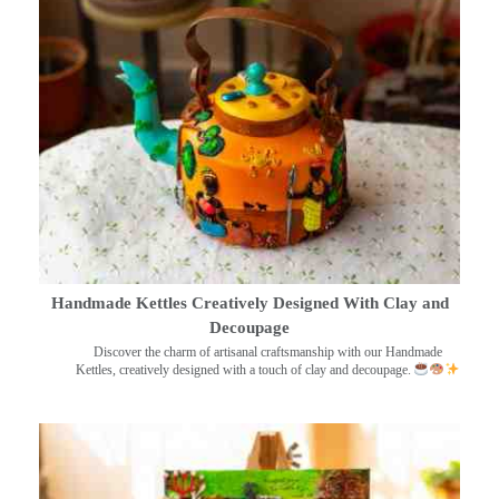
Handmade Kettles Creatively Designed With Clay and
Decoupage
Discover the charm of artisanal craftsmanship with our Handmade
Kettles, creatively designed with a touch of clay and decoupage.