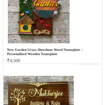
New Garden Grass Sheesham Wood Nameplate –
Personalized Wooden Nameplate
₹
4,500