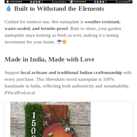
Built to Withstand the Elements
Crafted for outdoor use, this nameplate is
weather-resistant,
water-sealed, and termite-proof
. Rain or shine, your garden
nameplate stays looking as fresh as ever, making it a lasting
investment for your home.
Made in India, Made with Love
Support
local artisans and traditional Indian craftsmanship
with
every purchase. This Sheesham wood nameplate is 100%
handmade in India, reflecting both authenticity and sustainability.
#VocalForLocal