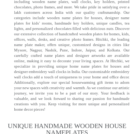
including wooden name plates, wall clocks, key holders, printed
chocolates, photo frames, and more. We take pride in satisfying over a
lakh customers across India with our quality craftsmanship. Our
categories include wooden name plates for houses, designer name
plates for kids’ rooms, handmade key holders, unique candles, tea
lights, and personalized chocolates filled with delicious nuts. Discover
our extensive collection of handcrafted wooden plates for homes, kids,
offices, walls, desks, and creative photo frames. Hitchki, the leading
name plate maker, offers unique, customized designs in cities like
Mysore, Nagpur, Nashik, Pune, Indore, Jaipur, and Kolkata. Our
carefully crafted name plates and designer artworks are available
online, making it easy to decorate your living spaces. At Hitchki, we
specialize in providing unique home name plates for houses and
designer embroidery wall clocks in India. Our customizable embroidery
wall clocks add a touch of uniqueness to your home and office decor.
Additionally, explore our special housewarming gift items to adorn
your new spaces with creativity and warmth. As we continue our artistic
journey, we invite you to be a part of our story. Your feedback is
valuable, and we look forward to sharing our passion for handmade
creations with you. Keep visiting for more unique and personalized
home decor pieces!
UNIQUE HANDMADE WOODEN HOUSE
NAMEPLATES​