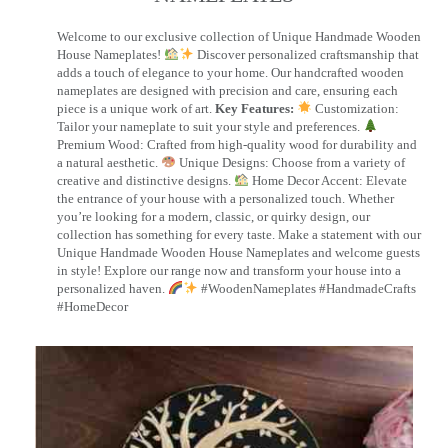
Welcome to our exclusive collection of Unique Handmade Wooden
House Nameplates!
Discover personalized craftsmanship that
adds a touch of elegance to your home. Our handcrafted wooden
nameplates are designed with precision and care, ensuring each
piece is a unique work of art.
Key Features:
Customization:
Tailor your nameplate to suit your style and preferences.
Premium Wood: Crafted from high-quality wood for durability and
a natural aesthetic.
Unique Designs: Choose from a variety of
creative and distinctive designs.
Home Decor Accent: Elevate
the entrance of your house with a personalized touch. Whether
you’re looking for a modern, classic, or quirky design, our
collection has something for every taste. Make a statement with our
Unique Handmade Wooden House Nameplates and welcome guests
in style! Explore our range now and transform your house into a
personalized haven.
#WoodenNameplates #HandmadeCrafts
#HomeDecor