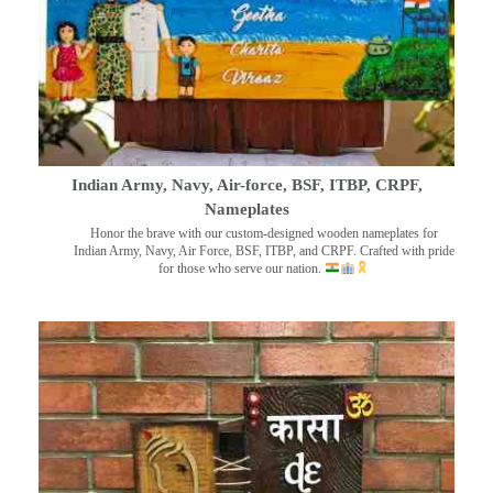
Indian Army, Navy, Air-force, BSF, ITBP, CRPF,
Nameplates
Honor the brave with our custom-designed wooden nameplates for
Indian Army, Navy, Air Force, BSF, ITBP, and CRPF. Crafted with pride
for those who serve our nation.