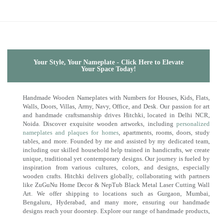
Your Style, Your Nameplate - Click Here to Elevate
Your Space Today!
Handmade Wooden Nameplates with Numbers for Houses, Kids, Flats,
Walls, Doors, Villas, Army, Navy, Office, and Desk. Our passion for art
and handmade craftsmanship drives Hitchki, located in Delhi NCR,
Noida. Discover exquisite wooden artworks, including
personalized
nameplates and plaques for homes
, apartments, rooms, doors, study
tables, and more. Founded by me and assisted by my dedicated team,
including our skilled household help trained in handicrafts, we create
unique, traditional yet contemporary designs. Our journey is fueled by
inspiration from various cultures, colors, and designs, especially
wooden crafts. Hitchki delivers globally, collaborating with partners
like ZuGuNu Home Decor & NepTub Black Metal Laser Cutting Wall
Art. We offer shipping to locations such as Gurgaon, Mumbai,
Bengaluru, Hyderabad, and many more, ensuring our handmade
designs reach your doorstep. Explore our range of handmade products,