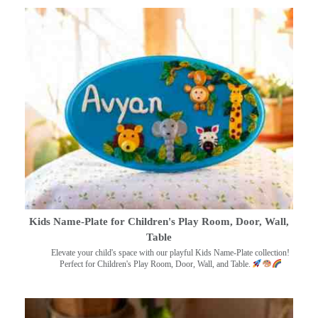
Kids Name-Plate for Children's Play Room, Door, Wall,
Table
Elevate your child's space with our playful Kids Name-Plate collection!
Perfect for Children's Play Room, Door, Wall, and Table.