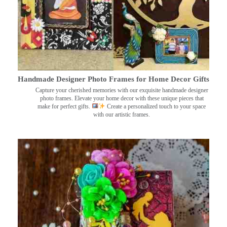
Handmade Designer Photo Frames for Home Decor Gifts
Capture your cherished memories with our exquisite handmade designer
photo frames. Elevate your home decor with these unique pieces that
make for perfect gifts.
Create a personalized touch to your space
with our artistic frames.