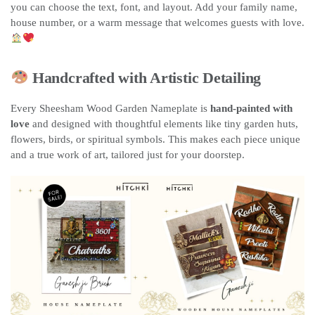
you can choose the text, font, and layout. Add your family name,
house number, or a warm message that welcomes guests with love.
Handcrafted with Artistic Detailing
Every Sheesham Wood Garden Nameplate is
hand-painted with
love
and designed with thoughtful elements like tiny garden huts,
flowers, birds, or spiritual symbols. This makes each piece unique
and a true work of art, tailored just for your doorstep.