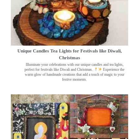
Unique Candles Tea Lights for Festivals like Diwali,
Christmas
Illuminate your celebrations with our unique candles and tea lights,
perfect for festivals like Diwali and Christmas.
Experience the
warm glow of handmade creations that add a touch of magic to your
festive moments.