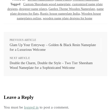
Tagged:
Custom Sheesham wood nameplate
,
customized name plate
designs
,
designer name plates
,
Garden Theme Wooden Nameplate
,
name
plate designs for flats
,
Rustic house nameplate India
,
Wooden house
nameplates online
,
wooden name plate designs for home
PREVIOUS ARTICLE
Glam Up Your Entryway – Golden & Black Resin Nameplate
for a Luxurious Welcome
NEXT ARTICLE
Double the Charm, Double the Style – Two Tier Sheesham
Wood Nameplate for a Sophisticated Welcome
Leave a Reply
You must be
logged in
to post a comment.