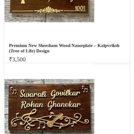
Premium New Sheesham Wood Nameplate – Kalpvriksh
(Tree of Life) Design
₹
3,500