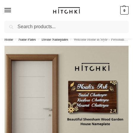
0
Search
Whatsapp: +91-9873421685
Home
Name Plates
Divine Nameplates
Welcome Home in Style – Personalize Your Entryway with Sheesham Wood Garden House Nameplate
/
/
/