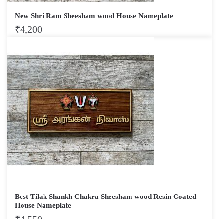
New Shri Ram Sheesham wood House Nameplate
₹
4,200
Best Tilak Shankh Chakra Sheesham wood Resin Coated
House Nameplate