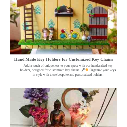
Hand Made Key Holders for Customized Key Chains
Add a touch of uniqueness to your space with our handcrafted key
holders, designed for customized key chains.
Organize your keys
in style with these bespoke and personalized holders.