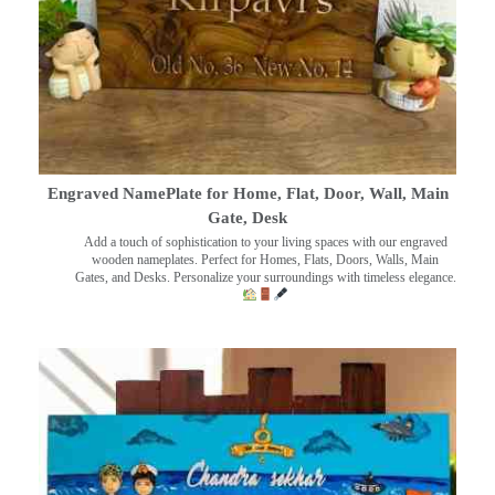
Engraved NamePlate for Home, Flat, Door, Wall, Main
Gate, Desk
Add a touch of sophistication to your living spaces with our engraved
wooden nameplates. Perfect for Homes, Flats, Doors, Walls, Main
Gates, and Desks. Personalize your surroundings with timeless elegance.