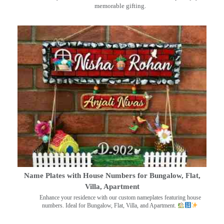
memorable gifting.
Name Plates with House Numbers for Bungalow, Flat,
Villa, Apartment
Enhance your residence with our custom nameplates featuring house
numbers. Ideal for Bungalow, Flat, Villa, and Apartment.