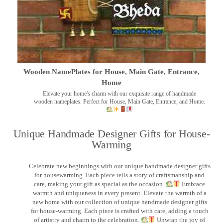
Wooden NamePlates for House, Main Gate, Entrance,
Home
Elevate your home's charm with our exquisite range of handmade
wooden nameplates. Perfect for House, Main Gate, Entrance, and Home.
Unique Handmade Designer Gifts for House-
Warming
Celebrate new beginnings with our unique handmade designer gifts
for housewarming. Each piece tells a story of craftsmanship and
care, making your gift as special as the occasion.
Embrace
warmth and uniqueness in every present. Elevate the warmth of a
new home with our collection of unique handmade designer gifts
for house-warming. Each piece is crafted with care, adding a touch
of artistry and charm to the celebration.
Unwrap the joy of