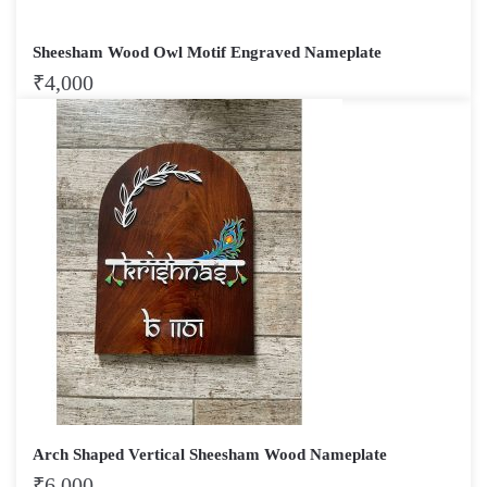
Sheesham Wood Owl Motif Engraved Nameplate
₹
4,000
Arch Shaped Vertical Sheesham Wood Nameplate
₹
6,000