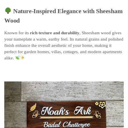
Nature-Inspired Elegance with Sheesham
Wood
Known for its
rich texture and durability
, Sheesham wood gives
your nameplate a warm, earthy feel. Its natural grains and polished
finish enhance the overall aesthetic of your home, making it
perfect for garden homes, villas, cottages, and modern apartments
alike.