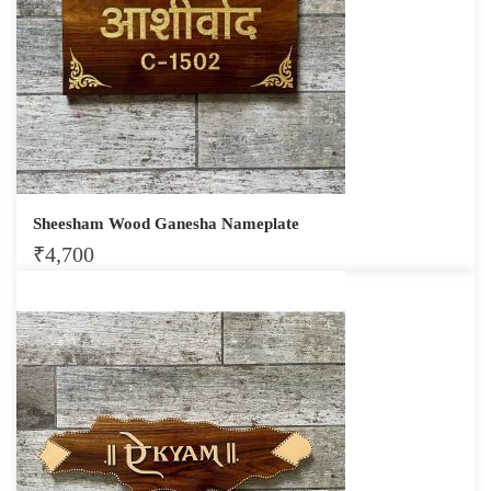
Sheesham Wood Ganesha Nameplate
₹
4,700