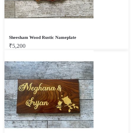
Sheesham Wood Rustic Nameplate
₹
5,200