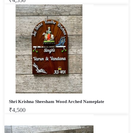
₹
4,550
Shri Krishna Sheesham Wood Arched Nameplate
₹
4,500