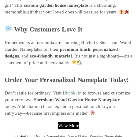
gift? This
custom garden house nameplate
is a charming,
memorable gift that your loved ones will treasure for years.
Why Customers Love It
Homeowners across India are choosing Hitchki’s Sheesham Wood
Garden Nameplates for their
premium finish
,
personalized
designs
, and
eco-friendly material
. It’s not just a signboard—it’s a
statement of pride and personality.
Order Your Personalized Nameplate Today!
Don’t settle for ordinary. Visit
Hitchki.in
to browse and customize
your very own
Sheesham Wood Garden House Nameplate
today. Add charm, character, and a personal touch to your
entryway—because first impressions matter.
View More
Posted in:
Divine Nameplates
,
Name Plates
,
Wooden Nameplate