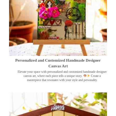
Personalized and Customized Handmade Designer
Canvas Art
Elevate your space with personalized and customized handmade designer
canvas art, where each piece tells a unique story.
Create a
masterpiece that resonates with your style and personality.