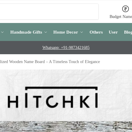
Search
Budget Name
Handmade Gifts
Home Decor
Others
User
Blo
Whatsapp: +91-9873421685
lized Wooden Name Board – A Timeless Touch of Elegance