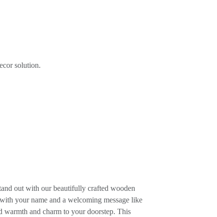
ecor solution.
and out with our beautifully crafted wooden
t with your name and a welcoming message like
warmth and charm to your doorstep. This