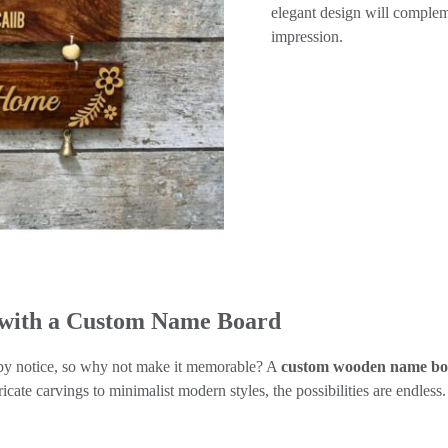
elegant design will complem
impression.
 with a Custom Name Board
rsby notice, so why not make it memorable? A
custom wooden name b
ricate carvings to minimalist modern styles, the possibilities are endless.