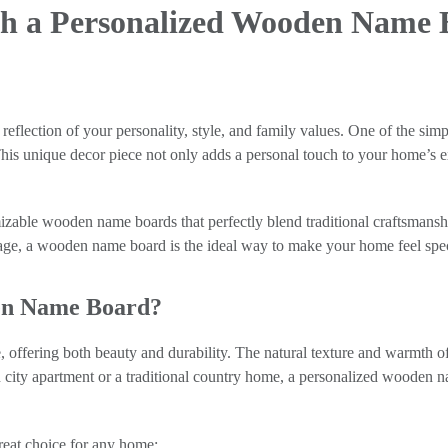
h a Personalized Wooden Name B
a reflection of your personality, style, and family values. One of the s
This unique decor piece not only adds a personal touch to your home’s e
tomizable wooden name boards that perfectly blend traditional craftsma
ge, a wooden name board is the ideal way to make your home feel spec
en Name Board?
offering both beauty and durability. The natural texture and warmth of
rn city apartment or a traditional country home, a personalized wooden
eat choice for any home: