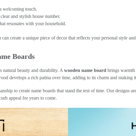
 a welcoming touch.
clear and stylish house number.
 that resonates with your household.
u can create a unique piece of decor that reflects your personal style an
ame Boards
s natural beauty and durability. A
wooden name board
brings warmth a
ood develops a rich patina over time, adding to its charm and making it 
nship to create name boards that stand the test of time. Our designs are
curb appeal for years to come.