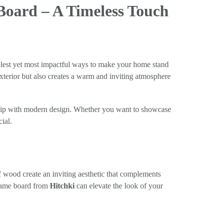
oard – A Timeless Touch
implest yet most impactful ways to make your home stand
xterior but also creates a warm and inviting atmosphere
nship with modern design. Whether you want to showcase
ial.
 wood create an inviting aesthetic that complements
 name board from
Hitchki
can elevate the look of your