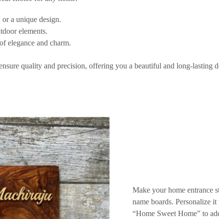
 or a unique design.
utdoor elements.
of elegance and charm.
sure quality and precision, offering you a beautiful and long-lasting d
Make your home entrance st
name boards. Personalize i
“Home Sweet Home” to add 