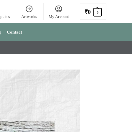
₹
0
0
plates
Artworks
My Account
g
Contact