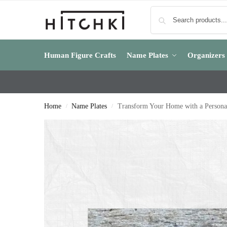
Human Figure Crafts
Name Plates
Organizers
Home
Name Plates
Transform Your Home with a Persona
/
/