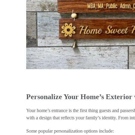
Personalize Your Home’s Exterior
Your home’s entrance is the first thing guests and passe
with a design that reflects your family’s identity. From int
Some popular personalization options include: