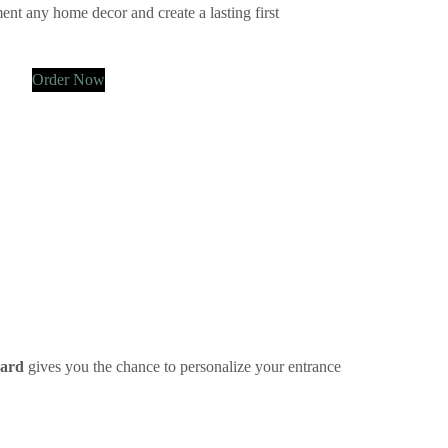
ent any home decor and create a lasting first
Order Now
oard
gives you the chance to personalize your entrance