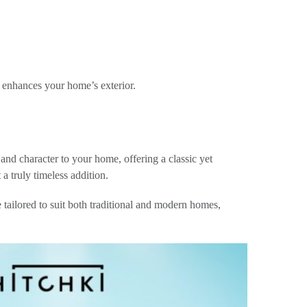
d enhances your home’s exterior.
nd character to your home, offering a classic yet
a truly timeless addition.
 tailored to suit both traditional and modern homes,