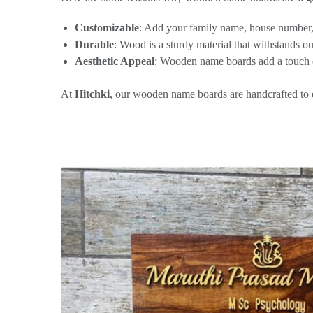
Customizable
: Add your family name, house number,
Durable
: Wood is a sturdy material that withstands o
Aesthetic Appeal
: Wooden name boards add a touch 
At
Hitchki
, our wooden name boards are handcrafted to en