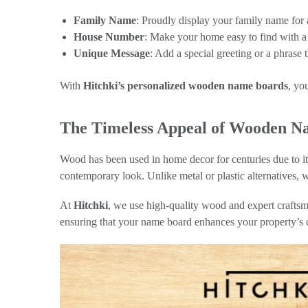
Family Name
: Proudly display your family name for
House Number
: Make your home easy to find with a 
Unique Message
: Add a special greeting or a phrase
With
Hitchki’s personalized wooden name boards
, yo
The Timeless Appeal of Wooden N
Wood has been used in home decor for centuries due to it
contemporary look. Unlike metal or plastic alternatives, w
At
Hitchki
, we use high-quality wood and expert craftsma
ensuring that your name board enhances your property’s 