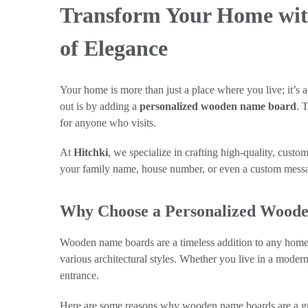
Transform Your Home wit
of Elegance
Your home is more than just a place where you live; it’s 
out is by adding a
personalized wooden name board
. 
for anyone who visits.
At
Hitchki
, we specialize in crafting high-quality, cus
your family name, house number, or even a custom messa
Why Choose a Personalized Wood
Wooden name boards are a timeless addition to any home, 
various architectural styles. Whether you live in a mode
entrance.
Here are some reasons why wooden name boards are a gr