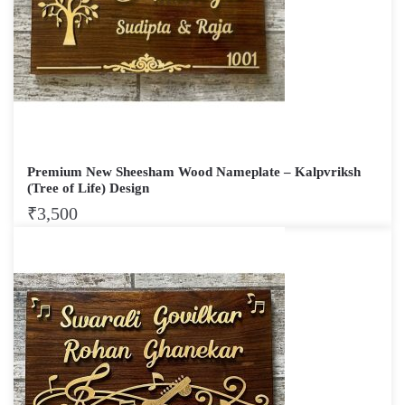
Premium New Sheesham Wood Nameplate – Kalpvriksh
(Tree of Life) Design
₹
3,500