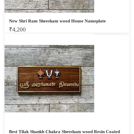
New Shri Ram Sheesham wood House Nameplate
₹
4,200
Best Tilak Shankh Chakra Sheesham wood Resin Coated