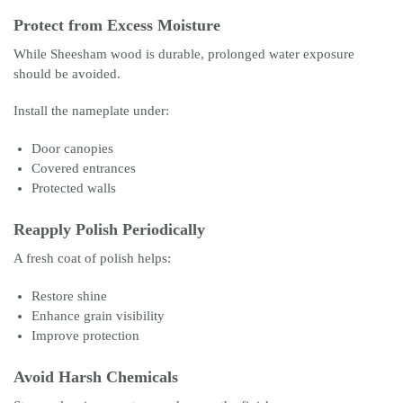
Protect from Excess Moisture
While Sheesham wood is durable, prolonged water exposure
should be avoided.
Install the nameplate under:
Door canopies
Covered entrances
Protected walls
Reapply Polish Periodically
A fresh coat of polish helps:
Restore shine
Enhance grain visibility
Improve protection
Avoid Harsh Chemicals