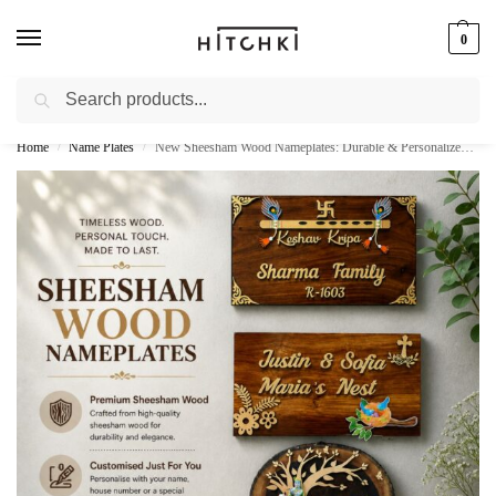
0
Search
Whatsapp: +91-9873421685
Home
Name Plates
New Sheesham Wood Nameplates: Durable & Personalized Home Name Boards
/
/