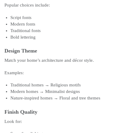
Popular choices include:
Script fonts
Modern fonts
Traditional fonts
Bold lettering
Design Theme
Match your home’s architecture and décor style.
Examples:
Traditional homes → Religious motifs
Modern homes → Minimalist designs
Nature-inspired homes → Floral and tree themes
Finish Quality
Look for: