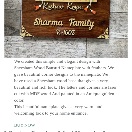
We created this simple and elegant design with
Sheesham Wood Bansuri Nameplate with feathers. We
gave beautiful corner designs to the nameplate. We
have used a Sheesham wood base that gives a very
beautiful and rich look. The letters and corners are laser
cut with MDF wood And painted in an Antique golden
color.
This beautiful nameplate gives a very warm and
welcoming look to your home entrance.
BUY NOW