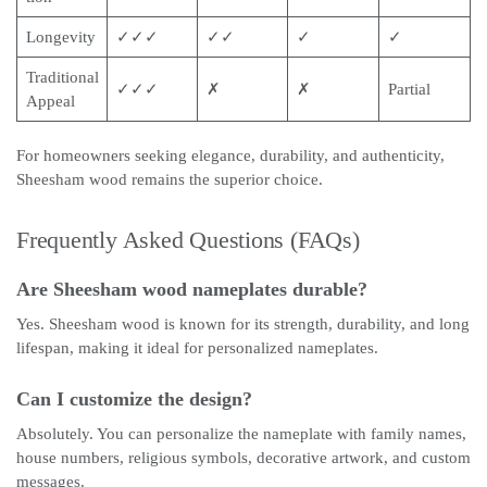
Longevity
✓✓✓
✓✓
✓
✓
Traditional
✓✓✓
✗
✗
Partial
Appeal
For homeowners seeking elegance, durability, and authenticity,
Sheesham wood remains the superior choice.
Frequently Asked Questions (FAQs)
Are Sheesham wood nameplates durable?
Yes. Sheesham wood is known for its strength, durability, and long
lifespan, making it ideal for personalized nameplates.
Can I customize the design?
Absolutely. You can personalize the nameplate with family names,
house numbers, religious symbols, decorative artwork, and custom
messages.