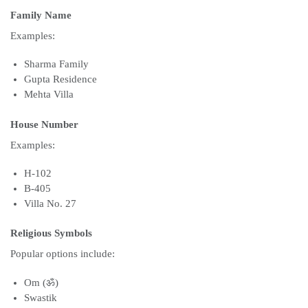
Family Name
Examples:
Sharma Family
Gupta Residence
Mehta Villa
House Number
Examples:
H-102
B-405
Villa No. 27
Religious Symbols
Popular options include:
Om (ॐ)
Swastik