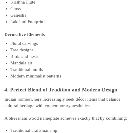
Krishna Flute
Cross
Ganesha
Lakshmi Footprints
Decorative Elements
Floral carvings
Tree designs
Birds and nests
Mandala art
Traditional motifs
Modern minimalist patterns
4. Perfect Blend of Tradition and Modern Design
Indian homeowners increasingly seek décor items that balance
cultural heritage with contemporary aesthetics.
A Sheesham wood nameplate achieves exactly that by combining:
Traditional craftsmanship