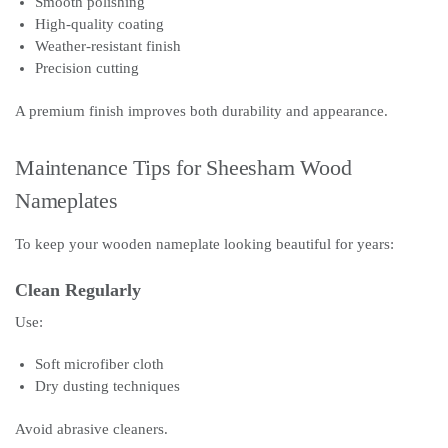
Smooth polishing
High-quality coating
Weather-resistant finish
Precision cutting
A premium finish improves both durability and appearance.
Maintenance Tips for Sheesham Wood
Nameplates
To keep your wooden nameplate looking beautiful for years:
Clean Regularly
Use:
Soft microfiber cloth
Dry dusting techniques
Avoid abrasive cleaners.