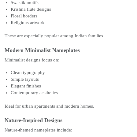
Swastik motifs
Krishna flute designs
Floral borders
Religious artwork
These are especially popular among Indian families.
Modern Minimalist Nameplates
Minimalist designs focus on:
Clean typography
Simple layouts
Elegant finishes
Contemporary aesthetics
Ideal for urban apartments and modern homes.
Nature-Inspired Designs
Nature-themed nameplates include: