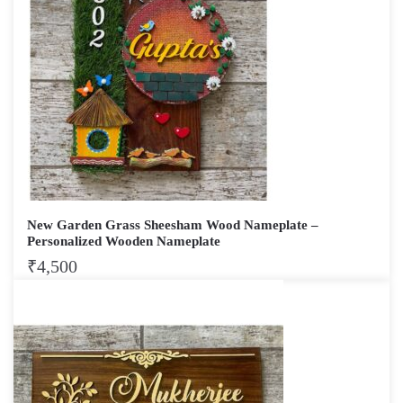
New Garden Grass Sheesham Wood Nameplate –
Personalized Wooden Nameplate
₹
4,500