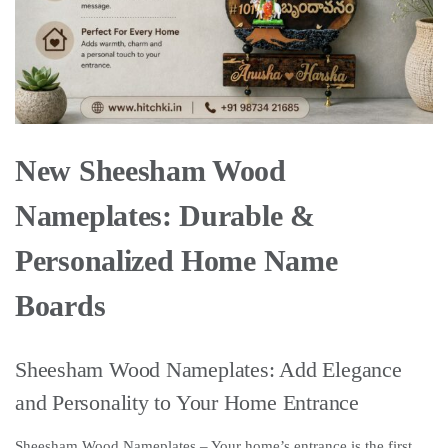
New Sheesham Wood
Nameplates: Durable &
Personalized Home Name
Boards
Sheesham Wood Nameplates: Add Elegance
and Personality to Your Home Entrance
Sheesham Wood Nameplates – Your home’s entrance is the first