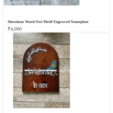
Sheesham Wood Owl Motif Engraved Nameplate
₹
4,000