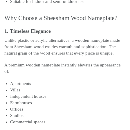
Suitable for indoor and semi-outdoor use
Why Choose a Sheesham Wood Nameplate?
1. Timeless Elegance
Unlike plastic or acrylic alternatives, a wooden nameplate made
from Sheesham wood exudes warmth and sophistication. The
natural grain of the wood ensures that every piece is unique.
A premium wooden nameplate instantly elevates the appearance
of:
Apartments
Villas
Independent houses
Farmhouses
Offices
Studios
Commercial spaces