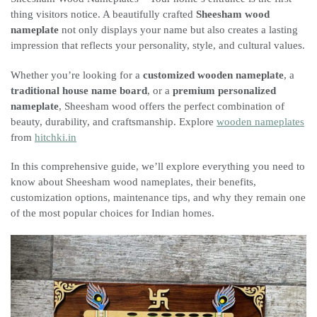
thing visitors notice. A beautifully crafted
Sheesham wood
nameplate
not only displays your name but also creates a lasting
impression that reflects your personality, style, and cultural values.
Whether you’re looking for a
customized wooden nameplate
, a
traditional house name board
, or a
premium personalized
nameplate
, Sheesham wood offers the perfect combination of
beauty, durability, and craftsmanship. Explore
wooden nameplates
from
hitchki.in
In this comprehensive guide, we’ll explore everything you need to
know about Sheesham wood nameplates, their benefits,
customization options, maintenance tips, and why they remain one
of the most popular choices for Indian homes.