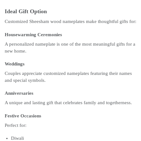
Ideal Gift Option
Customized Sheesham wood nameplates make thoughtful gifts for:
Housewarming Ceremonies
A personalized nameplate is one of the most meaningful gifts for a
new home.
Weddings
Couples appreciate customized nameplates featuring their names
and special symbols.
Anniversaries
A unique and lasting gift that celebrates family and togetherness.
Festive Occasions
Perfect for:
Diwali