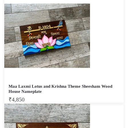
Maa Laxmi Lotus and Krishna Theme Sheesham Wood
House Nameplate
₹
4,850