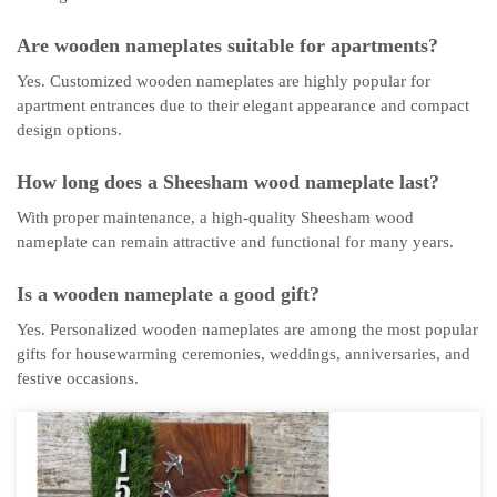
Are wooden nameplates suitable for apartments?
Yes. Customized wooden nameplates are highly popular for
apartment entrances due to their elegant appearance and compact
design options.
How long does a Sheesham wood nameplate last?
With proper maintenance, a high-quality Sheesham wood
nameplate can remain attractive and functional for many years.
Is a wooden nameplate a good gift?
Yes. Personalized wooden nameplates are among the most popular
gifts for housewarming ceremonies, weddings, anniversaries, and
festive occasions.