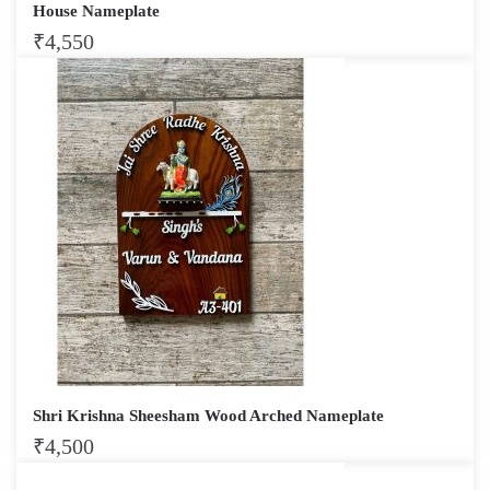
House Nameplate
₹
4,550
Shri Krishna Sheesham Wood Arched Nameplate
₹
4,500