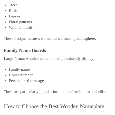
Trees
Birds
Leaves
Floral patterns
Wildlife motifs
These designs create a warm and welcoming atmosphere.
Family Name Boards
Large-format wooden name boards prominently display:
Family name
House number
Personalized message
These are particularly popular for independent homes and villas.
How to Choose the Best Wooden Nameplate