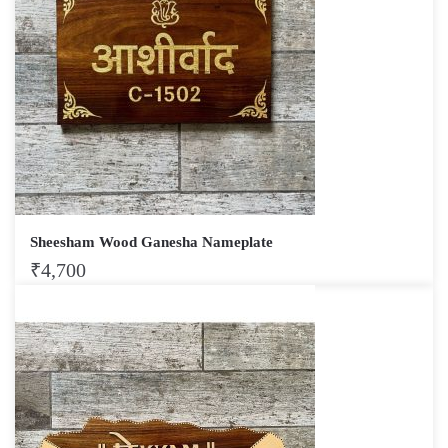
Sheesham Wood Ganesha Nameplate
₹
4,700