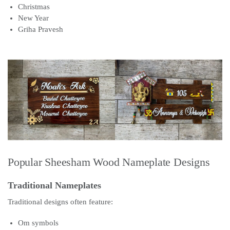
Christmas
New Year
Griha Pravesh
Popular Sheesham Wood Nameplate Designs
Traditional Nameplates
Traditional designs often feature:
Om symbols