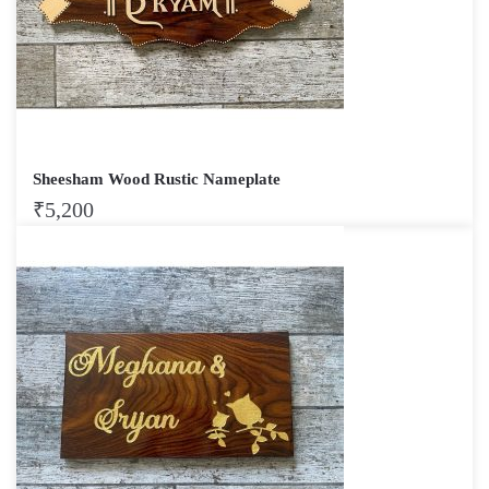
Sheesham Wood Rustic Nameplate
₹
5,200