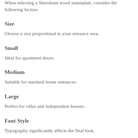
When selecting a Sheesham wood nameplate, consider the
following factors:
Size
Choose a size proportional to your entrance area.
Small
Ideal for apartment doors.
Medium
Suitable for standard home entrances.
Large
Perfect for villas and independent houses.
Font Style
Typography significantly affects the final look.