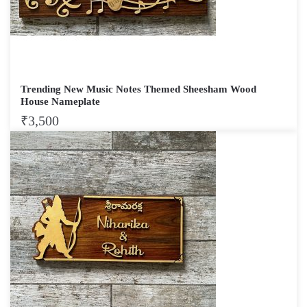
Trending New Music Notes Themed Sheesham Wood
House Nameplate
₹
3,500