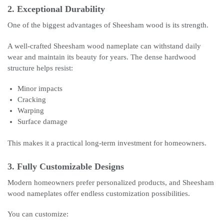
2. Exceptional Durability
One of the biggest advantages of Sheesham wood is its strength.
A well-crafted Sheesham wood nameplate can withstand daily
wear and maintain its beauty for years. The dense hardwood
structure helps resist:
Minor impacts
Cracking
Warping
Surface damage
This makes it a practical long-term investment for homeowners.
3. Fully Customizable Designs
Modern homeowners prefer personalized products, and Sheesham
wood nameplates offer endless customization possibilities.
You can customize: