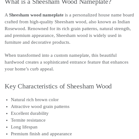
What is a Sheesham Wood Nameplate?
A
Sheesham wood nameplate
is a personalized house name board
crafted from high-quality Sheesham wood, also known as Indian
Rosewood. Renowned for its rich grain patterns, natural strength,
and premium appearance, Sheesham wood is widely used in
furniture and decorative products.
When transformed into a custom nameplate, this beautiful
hardwood creates a sophisticated entrance feature that enhances
your home’s curb appeal.
Key Characteristics of Sheesham Wood
Natural rich brown color
Attractive wood grain patterns
Excellent durability
Termite resistance
Long lifespan
Premium finish and appearance