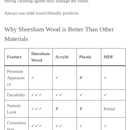
Strong cleaning agents may damage the finish.
Always use mild wood-friendly products.
Why Sheesham Wood is Better Than Other
Materials
Sheesham
Feature
Acrylic
Plastic
MDF
Wood
Premium
Appearan
✓
✓
✗
✓
ce
Durability
✓✓✓
✓✓
✓
✓
Natural
✓✓✓
✗
✗
Partial
Look
Customiza
✓✓✓
✓✓
✓
✓
tion