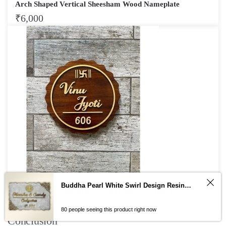
Arch Shaped Vertical Sheesham Wood Nameplate
₹
6,000
Buddha Pearl White Swirl Design Resin Nameplate
Wavy Circle Sheesham Wood House Nameplate
₹
3,750
80 people seeing this product right now
Conclusion