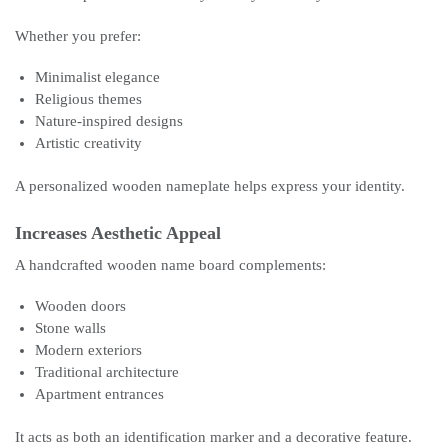
Whether you prefer:
Minimalist elegance
Religious themes
Nature-inspired designs
Artistic creativity
A personalized wooden nameplate helps express your identity.
Increases Aesthetic Appeal
A handcrafted wooden name board complements:
Wooden doors
Stone walls
Modern exteriors
Traditional architecture
Apartment entrances
It acts as both an identification marker and a decorative feature.