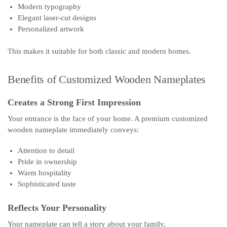
Modern typography
Elegant laser-cut designs
Personalized artwork
This makes it suitable for both classic and modern homes.
Benefits of Customized Wooden Nameplates
Creates a Strong First Impression
Your entrance is the face of your home. A premium customized
wooden nameplate immediately conveys:
Attention to detail
Pride in ownership
Warm hospitality
Sophisticated taste
Reflects Your Personality
Your nameplate can tell a story about your family.