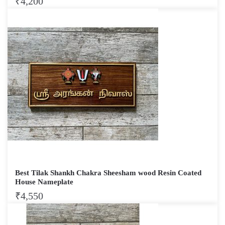
₹
4,200
Best Tilak Shankh Chakra Sheesham wood Resin Coated
House Nameplate
₹
4,550