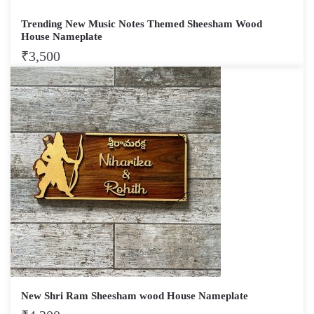
Trending New Music Notes Themed Sheesham Wood
House Nameplate
₹
3,500
New Shri Ram Sheesham wood House Nameplate