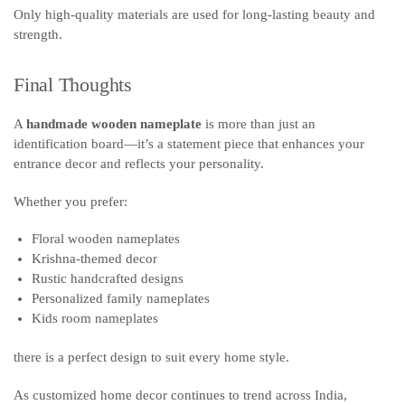
Only high-quality materials are used for long-lasting beauty and
strength.
Final Thoughts
A
handmade wooden nameplate
is more than just an
identification board—it’s a statement piece that enhances your
entrance decor and reflects your personality.
Whether you prefer:
Floral wooden nameplates
Krishna-themed decor
Rustic handcrafted designs
Personalized family nameplates
Kids room nameplates
there is a perfect design to suit every home style.
As customized home decor continues to trend across India,