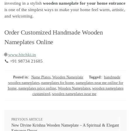
investing in a stylish
wooden nameplate for your home entrance
is one of the simplest ways to make your home feel warm, artistic,
and welcoming.
Order Customized Handmade Wooden
Nameplates Online
🌐
www.hitchki.in
📞 +91 98734 21685
Posted in:
Name Plates
,
Wooden Nameplate
Tagged:
handmade
wooden nameplates
,
nameplates for home
,
nameplates near me online for
home
,
nameplates price online
,
Wooden Nameplates
,
wooden nameplates
custamized
,
wooden nameplates near me
PREVIOUS ARTICLE
New Divine Krishna Wooden Nameplate – A Spiritual & Elegant
Entrance Decor