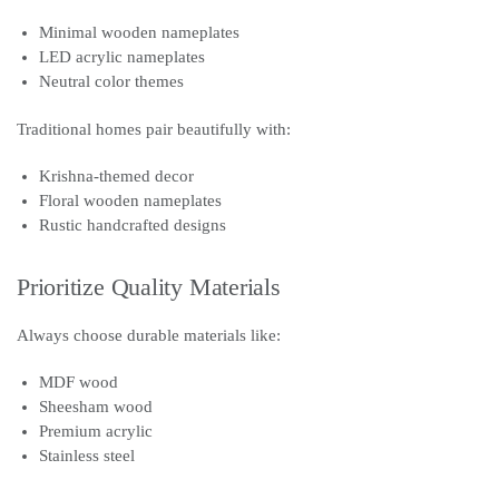
Minimal wooden nameplates
LED acrylic nameplates
Neutral color themes
Traditional homes pair beautifully with:
Krishna-themed decor
Floral wooden nameplates
Rustic handcrafted designs
Prioritize Quality Materials
Always choose durable materials like:
MDF wood
Sheesham wood
Premium acrylic
Stainless steel