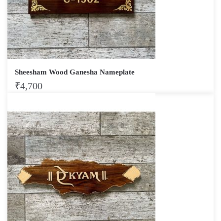
Sheesham Wood Ganesha Nameplate
₹
4,700