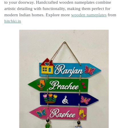
to your doorway. Handcrafted wooden nameplates combine
artistic detailing with functionality, making them perfect for
modern Indian homes. Explore more
wooden nameplates
from
hitchki.in