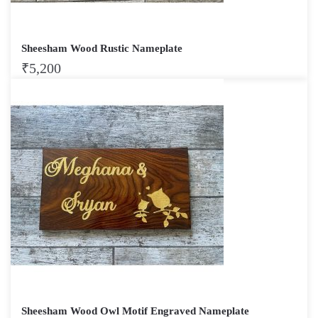
Sheesham Wood Rustic Nameplate
₹
5,200
Sheesham Wood Owl Motif Engraved Nameplate