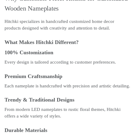
Wooden Nameplates
Hitchki specializes in handcrafted customized home decor
products designed with creativity and attention to detail.
What Makes Hitchki Different?
100% Customization
Every design is tailored according to customer preferences.
Premium Craftsmanship
Each nameplate is handcrafted with precision and artistic detailing.
Trendy & Traditional Designs
From modern LED nameplates to rustic floral themes, Hitchki
offers a wide variety of styles.
Durable Materials