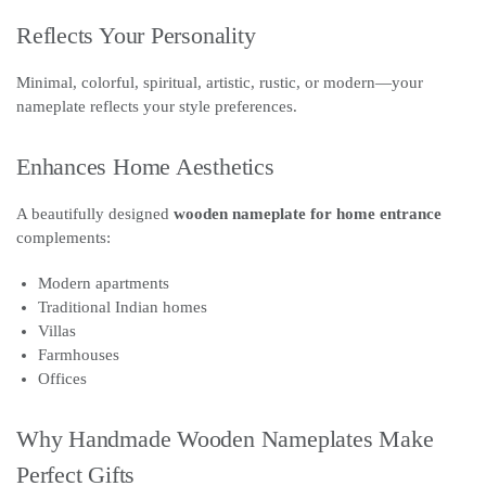
Reflects Your Personality
Minimal, colorful, spiritual, artistic, rustic, or modern—your
nameplate reflects your style preferences.
Enhances Home Aesthetics
A beautifully designed
wooden nameplate for home entrance
complements:
Modern apartments
Traditional Indian homes
Villas
Farmhouses
Offices
Why Handmade Wooden Nameplates Make
Perfect Gifts