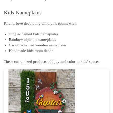
Kids Nameplates
Parents love decorating children’s rooms with:
Jungle-themed kids nameplates
Rainbow alphabet nameplates
Cartoon-themed wooden nameplates
Handmade kids room decor
These customized products add joy and color to kids’ spaces.