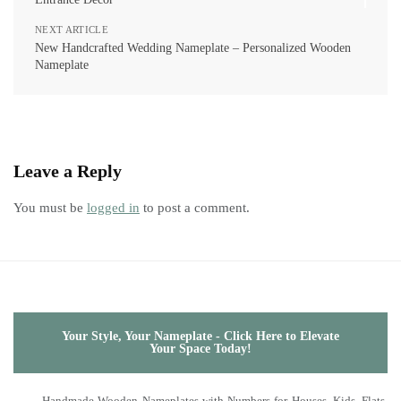
NEXT ARTICLE
New Handcrafted Wedding Nameplate – Personalized Wooden
Nameplate
Leave a Reply
You must be
logged in
to post a comment.
Your Style, Your Nameplate - Click Here to Elevate
Your Space Today!
Handmade Wooden Nameplates with Numbers for Houses, Kids, Flats,