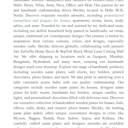
Walls, Doors, Villas, Army, Navy, Office, and Desk. Our passion for art
and handmade craftsmanship drives Hitchki, located in Delhi NCR,
Noida. Discover exquisite wooden artworks, including
personalized
nameplates and plaques for homes
, apartments, rooms, doors, study
tables, and more. Founded by me and assisted by my dedicated team,
including our skilled household help trained in handicrafts, we create
unique, traditional yet contemporary designs. Our journey is fueled by
inspiration from various cultures, colors, and designs, especially
wooden crafts. Hitchki delivers globally, collaborating with partners
like ZuGuNu Home Decor & NepTub Black Metal Laser Cutting Wall
Art. We offer shipping to locations such as Gurgaon, Mumbai,
Bengaluru, Hyderabad, and many more, ensuring our handmade
designs reach your doorstep. Explore our range of handmade products,
including wooden name plates, wall clocks, key holders, printed
chocolates, photo frames, and more. We take pride in satisfying over a
lakh customers across India with our quality craftsmanship. Our
categories include wooden name plates for houses, designer name
plates for kids’ rooms, handmade key holders, unique candles, tea
lights, and personalized chocolates filled with delicious nuts. Discover
our extensive collection of handcrafted wooden plates for homes, kids,
offices, walls, desks, and creative photo frames. Hitchki, the leading
name plate maker, offers unique, customized designs in cities like
Mysore, Nagpur, Nashik, Pune, Indore, Jaipur, and Kolkata. Our
carefully crafted name plates and designer artworks are available