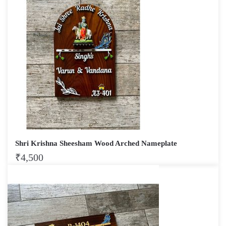
Shri Krishna Sheesham Wood Arched Nameplate
₹
4,500