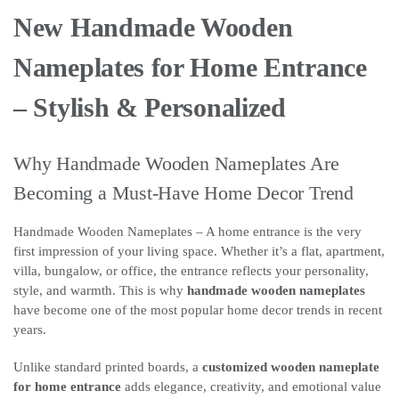
New Handmade Wooden
Nameplates for Home Entrance
– Stylish & Personalized
Why Handmade Wooden Nameplates Are
Becoming a Must-Have Home Decor Trend
Handmade Wooden Nameplates – A home entrance is the very
first impression of your living space. Whether it’s a flat, apartment,
villa, bungalow, or office, the entrance reflects your personality,
style, and warmth. This is why
handmade wooden nameplates
have become one of the most popular home decor trends in recent
years.
Unlike standard printed boards, a
customized wooden nameplate
for home entrance
adds elegance, creativity, and emotional value