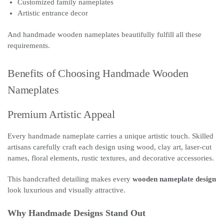
Customized family nameplates
Artistic entrance decor
And handmade wooden nameplates beautifully fulfill all these
requirements.
Benefits of Choosing Handmade Wooden
Nameplates
Premium Artistic Appeal
Every handmade nameplate carries a unique artistic touch. Skilled
artisans carefully craft each design using wood, clay art, laser-cut
names, floral elements, rustic textures, and decorative accessories.
This handcrafted detailing makes every
wooden nameplate design
look luxurious and visually attractive.
Why Handmade Designs Stand Out