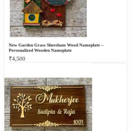
New Garden Grass Sheesham Wood Nameplate –
Personalized Wooden Nameplate
₹
4,500