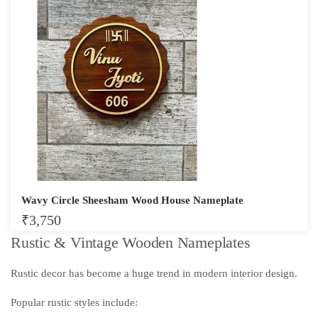
Wavy Circle Sheesham Wood House Nameplate
₹
3,750
Rustic & Vintage Wooden Nameplates
Rustic decor has become a huge trend in modern interior design.
Popular rustic styles include: