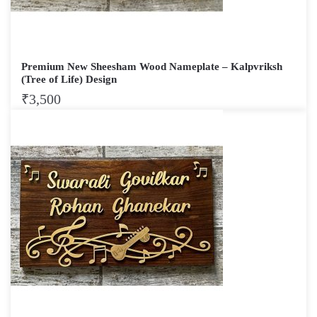
Premium New Sheesham Wood Nameplate – Kalpvriksh
(Tree of Life) Design
₹
3,500