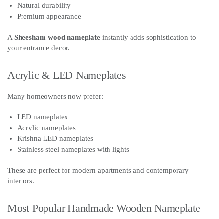
Natural durability
Premium appearance
A
Sheesham wood nameplate
instantly adds sophistication to
your entrance decor.
Acrylic & LED Nameplates
Many homeowners now prefer:
LED nameplates
Acrylic nameplates
Krishna LED nameplates
Stainless steel nameplates with lights
These are perfect for modern apartments and contemporary
interiors.
Most Popular Handmade Wooden Nameplate