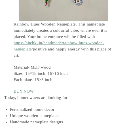
Rainbow Hues Wooden Nameplate. This nameplate
immediately creates a colourful vibe, where ever it is
placed. Your home entrance will be filled with
https://hitchki.in/handmade/rainbow-hues-wooden-
nameplate/
positive and happy energy with this piece of
art.
Material- MDF wood
Sizes -15×18 inch, 16×16 inch
Each plate- 15×3 inch
BUY NOW
Today, homeowners are looking for:
Personalized home decor
Unique wooden nameplates
Handmade nameplate designs