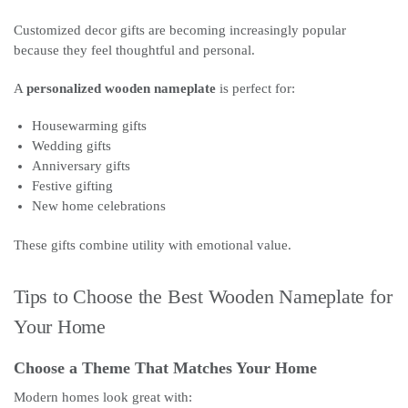
Customized decor gifts are becoming increasingly popular
because they feel thoughtful and personal.
A
personalized wooden nameplate
is perfect for:
Housewarming gifts
Wedding gifts
Anniversary gifts
Festive gifting
New home celebrations
These gifts combine utility with emotional value.
Tips to Choose the Best Wooden Nameplate for
Your Home
Choose a Theme That Matches Your Home
Modern homes look great with: