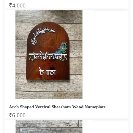
₹
4,000
Arch Shaped Vertical Sheesham Wood Nameplate
₹
6,000