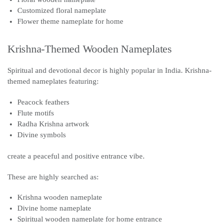
Customized floral nameplate
Flower theme nameplate for home
Krishna-Themed Wooden Nameplates
Spiritual and devotional decor is highly popular in India. Krishna-
themed nameplates featuring:
Peacock feathers
Flute motifs
Radha Krishna artwork
Divine symbols
create a peaceful and positive entrance vibe.
These are highly searched as:
Krishna wooden nameplate
Divine home nameplate
Spiritual wooden nameplate for home entrance