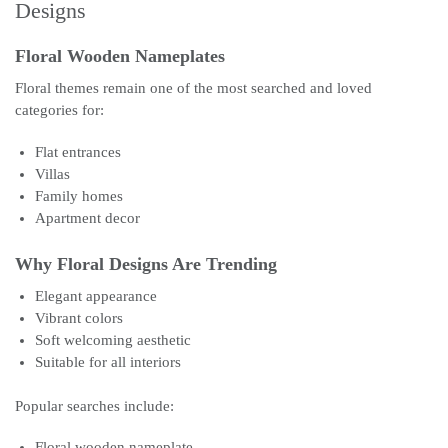
Designs
Floral Wooden Nameplates
Floral themes remain one of the most searched and loved
categories for:
Flat entrances
Villas
Family homes
Apartment decor
Why Floral Designs Are Trending
Elegant appearance
Vibrant colors
Soft welcoming aesthetic
Suitable for all interiors
Popular searches include:
Floral wooden nameplate