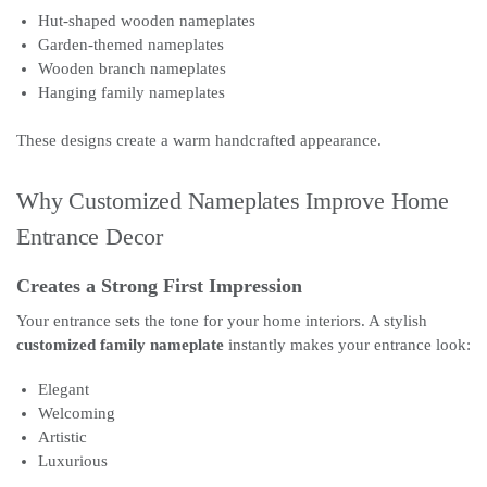
Hut-shaped wooden nameplates
Garden-themed nameplates
Wooden branch nameplates
Hanging family nameplates
These designs create a warm handcrafted appearance.
Why Customized Nameplates Improve Home
Entrance Decor
Creates a Strong First Impression
Your entrance sets the tone for your home interiors. A stylish
customized family nameplate
instantly makes your entrance look:
Elegant
Welcoming
Artistic
Luxurious