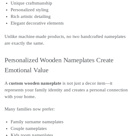
Unique craftsmanship
Personalized styling
Rich artistic detailing
Elegant decorative elements
Unlike machine-made products, no two handcrafted nameplates
are exactly the same.
Personalized Wooden Nameplates Create
Emotional Value
A
custom wooden nameplate
is not just a decor item—it
represents your family identity and creates a personal connection
with your home.
Many families now prefer:
Family surname nameplates
Couple nameplates
Kids room nameplates