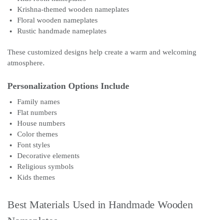
Krishna-themed wooden nameplates
Floral wooden nameplates
Rustic handmade nameplates
These customized designs help create a warm and welcoming
atmosphere.
Personalization Options Include
Family names
Flat numbers
House numbers
Color themes
Font styles
Decorative elements
Religious symbols
Kids themes
Best Materials Used in Handmade Wooden