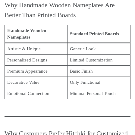
Why Handmade Wooden Nameplates Are
Better Than Printed Boards
Handmade Wooden
Standard Printed Boards
Nameplates
Artistic & Unique
Generic Look
Personalized Designs
Limited Customization
Premium Appearance
Basic Finish
Decorative Value
Only Functional
Emotional Connection
Minimal Personal Touch
Why Customers Prefer Hitchki for Customized