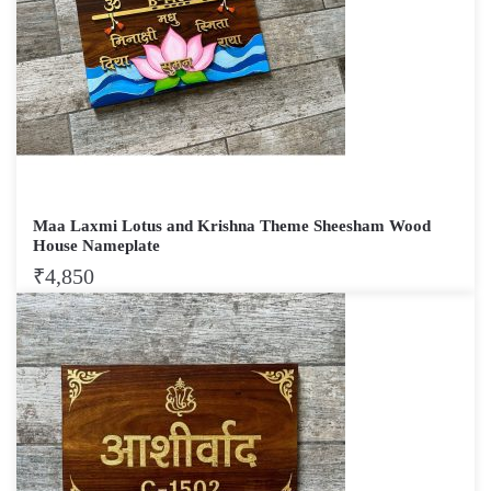
Maa Laxmi Lotus and Krishna Theme Sheesham Wood
House Nameplate
₹
4,850