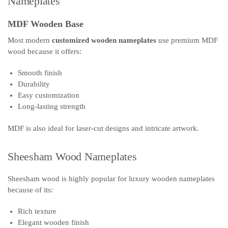
Nameplates
MDF Wooden Base
Most modern
customized wooden nameplates
use premium MDF
wood because it offers:
Smooth finish
Durability
Easy customization
Long-lasting strength
MDF is also ideal for laser-cut designs and intricate artwork.
Sheesham Wood Nameplates
Sheesham wood is highly popular for luxury wooden nameplates
because of its:
Rich texture
Elegant wooden finish