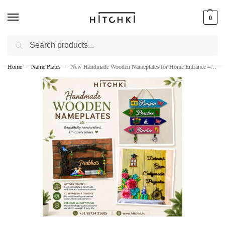
0
Search
Whatsapp: +91-9873421685
Home
Name Plates
New Handmade Wooden Nameplates for Home Entrance – Stylish & Personalized
/
/