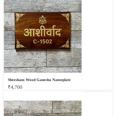
Sheesham Wood Ganesha Nameplate
₹
4,700