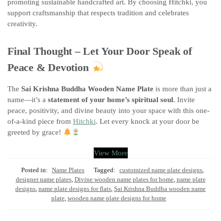
promoting sustainable handcrafted art. By choosing Hitchki, you
support craftsmanship that respects tradition and celebrates
creativity.
Final Thought – Let Your Door Speak of
Peace & Devotion
The
Sai Krishna Buddha Wooden Name Plate
is more than just a
name—it’s a
statement of your home’s spiritual soul
. Invite
peace, positivity, and divine beauty into your space with this one-
of-a-kind piece from
Hitchki
. Let every knock at your door be
greeted by grace!
View More
Posted in:
Name Plates
Tagged:
customized name plate designs
,
designer name plates
,
Divine wooden name plates for home
,
name plate
designs
,
name plate designs for flats
,
Sai Krishna Buddha wooden name
plate
,
wooden name plate designs for home