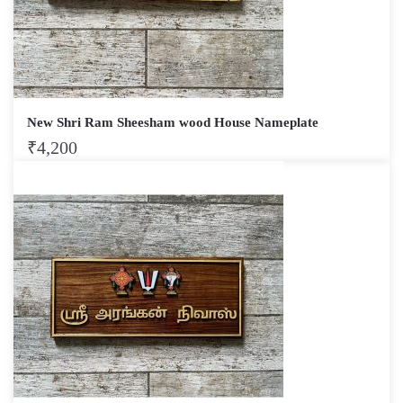
New Shri Ram Sheesham wood House Nameplate
₹
4,200