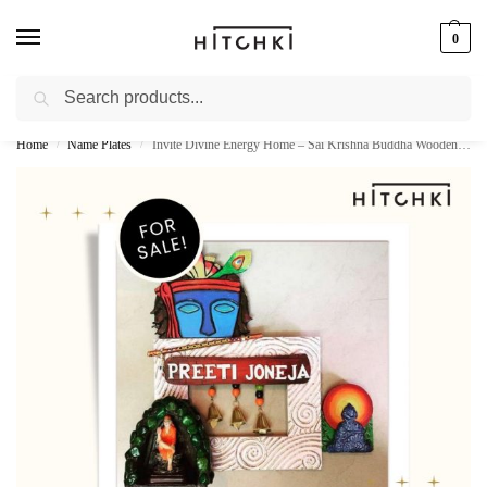
0
Search
Whatsapp: +91-9873421685
Home
Name Plates
Invite Divine Energy Home – Sai Krishna Buddha Wooden Name Plate by Hitchki
/
/