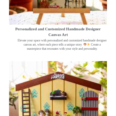
Personalized and Customized Handmade Designer
Canvas Art
Elevate your space with personalized and customized handmade designer
canvas art, where each piece tells a unique story.
Create a
masterpiece that resonates with your style and personality.