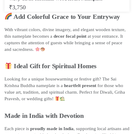
₹
3,750
Add Colorful Grace to Your Entryway
With vibrant colors, divine imagery, and elegant wooden texture,
this nameplate becomes a
decor focal point
at your entrance. It
captures the attention of guests while bringing a sense of peace
and sacredness.
Ideal Gift for Spiritual Homes
Looking for a unique housewarming or festive gift? The Sai
Krishna Buddha nameplate is a
heartfelt present
for those who
value art, tradition, and spiritual charm. Perfect for Diwali, Griha
Pravesh, or wedding gifts!
Made in India with Devotion
Each piece is
proudly made in India
, supporting local artisans and