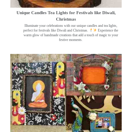
Unique Candles Tea Lights for Festivals like Diwali,
Christmas
Illuminate your celebrations with our unique candles and tea lights,
perfect for festivals like Diwali and Christmas.
Experience the
warm glow of handmade creations that add a touch of magic to your
festive moments.