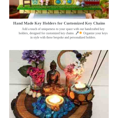
Hand Made Key Holders for Customized Key Chains
Add a touch of uniqueness to your space with our handcrafted key
holders, designed for customized key chains.
Organize your keys
in style with these bespoke and personalized holders.