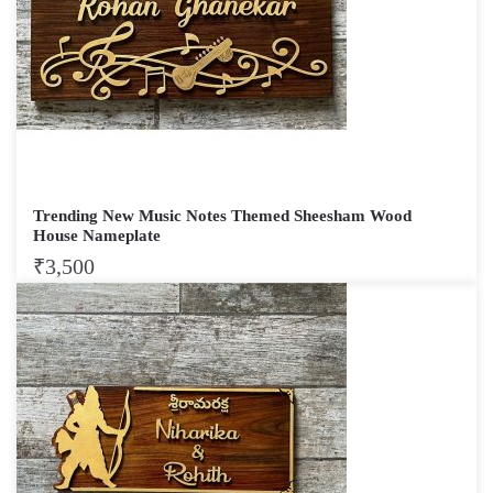
Trending New Music Notes Themed Sheesham Wood
House Nameplate
₹
3,500