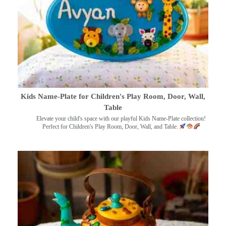
Kids Name-Plate for Children's Play Room, Door, Wall,
Table
Elevate your child's space with our playful Kids Name-Plate collection!
Perfect for Children's Play Room, Door, Wall, and Table.