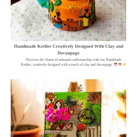
Handmade Kettles Creatively Designed With Clay and
Decoupage
Discover the charm of artisanal craftsmanship with our Handmade
Kettles, creatively designed with a touch of clay and decoupage.