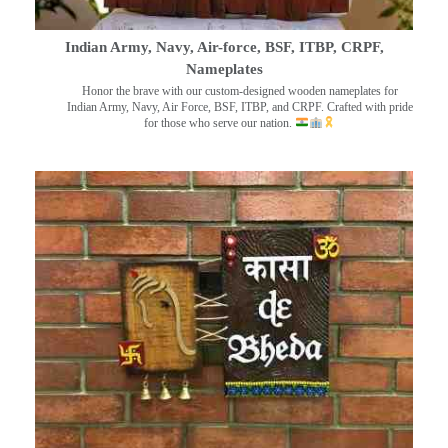
Indian Army, Navy, Air-force, BSF, ITBP, CRPF,
Nameplates
Honor the brave with our custom-designed wooden nameplates for
Indian Army, Navy, Air Force, BSF, ITBP, and CRPF. Crafted with pride
for those who serve our nation.