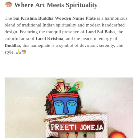
Where Art Meets Spirituality
The
Sai Krishna Buddha Wooden Name Plate
is a harmonious
blend of traditional Indian spirituality and modern handcrafted
design. Featuring the tranquil presence of
Lord Sai Baba
, the
colorful aura of
Lord Krishna
, and the peaceful energy of
Buddha
, this nameplate is a symbol of devotion, serenity, and
style.