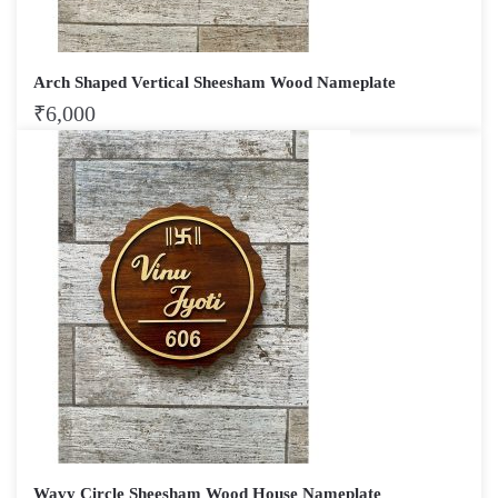
Arch Shaped Vertical Sheesham Wood Nameplate
₹
6,000
Wavy Circle Sheesham Wood House Nameplate