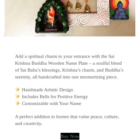
Add a spiritual charm to your entrance with the Sai
Krishna Buddha Wooden Name Plate – a soulful blend
of Sai Baba’s blessings, Krishna’s charm, and Buddha’s
serenity, all handcrafted into one mesmerizing piece.
Handmade Artistic Design
Includes Bells for Positive Energy
Customizable with Your Name
A perfect addition to homes that value peace, culture,
and creativity.
Buy Now