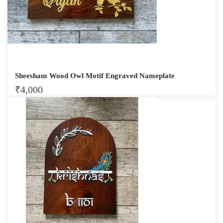
Sheesham Wood Owl Motif Engraved Nameplate
₹
4,000