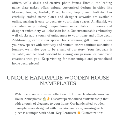
offices, walls, desks, and creative photo frames. Hitchki, the leading
name plate maker, offers unique, customized designs in cities like
Mysore, Nagpur, Nashik, Pune, Indore, Jaipur, and Kolkata. Our
carefully crafted name plates and designer artworks are available
online, making it easy to decorate your living spaces. At Hitchki, we
specialize in providing unique home name plates for houses and
designer embroidery wall clocks in India. Our customizable embroidery
wall clocks add a touch of uniqueness to your home and office decor.
Additionally, explore our special housewarming gift items to adorn
your new spaces with creativity and warmth. As we continue our artistic
journey, we invite you to be a part of our story. Your feedback is
valuable, and we look forward to sharing our passion for handmade
creations with you. Keep visiting for more unique and personalized
home decor pieces!
UNIQUE HANDMADE WOODEN HOUSE
NAMEPLATES​
Welcome to our exclusive collection of Unique Handmade Wooden
House Nameplates!
Discover personalized craftsmanship that
adds a touch of elegance to your home. Our handcrafted wooden
nameplates are designed with precision and care, ensuring each
piece is a unique work of art.
Key Features:
Customization: