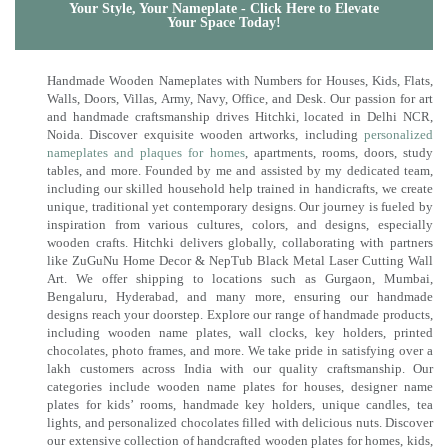
Your Style, Your Nameplate - Click Here to Elevate
Your Space Today!
Handmade Wooden Nameplates with Numbers for Houses, Kids, Flats,
Walls, Doors, Villas, Army, Navy, Office, and Desk. Our passion for art
and handmade craftsmanship drives Hitchki, located in Delhi NCR,
Noida. Discover exquisite wooden artworks, including
personalized
nameplates and plaques for homes
, apartments, rooms, doors, study
tables, and more. Founded by me and assisted by my dedicated team,
including our skilled household help trained in handicrafts, we create
unique, traditional yet contemporary designs. Our journey is fueled by
inspiration from various cultures, colors, and designs, especially
wooden crafts. Hitchki delivers globally, collaborating with partners
like ZuGuNu Home Decor & NepTub Black Metal Laser Cutting Wall
Art. We offer shipping to locations such as Gurgaon, Mumbai,
Bengaluru, Hyderabad, and many more, ensuring our handmade
designs reach your doorstep. Explore our range of handmade products,
including wooden name plates, wall clocks, key holders, printed
chocolates, photo frames, and more. We take pride in satisfying over a
lakh customers across India with our quality craftsmanship. Our
categories include wooden name plates for houses, designer name
plates for kids’ rooms, handmade key holders, unique candles, tea
lights, and personalized chocolates filled with delicious nuts. Discover
our extensive collection of handcrafted wooden plates for homes, kids,