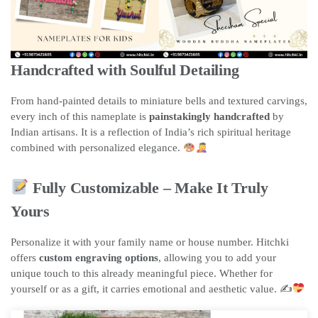
Handcrafted with Soulful Detailing
From hand-painted details to miniature bells and textured carvings,
every inch of this nameplate is
painstakingly handcrafted
by
Indian artisans. It is a reflection of India’s rich spiritual heritage
combined with personalized elegance.
Fully Customizable – Make It Truly
Yours
Personalize it with your family name or house number. Hitchki
offers
custom engraving options
, allowing you to add your
unique touch to this already meaningful piece. Whether for
yourself or as a gift, it carries emotional and aesthetic value. ✍