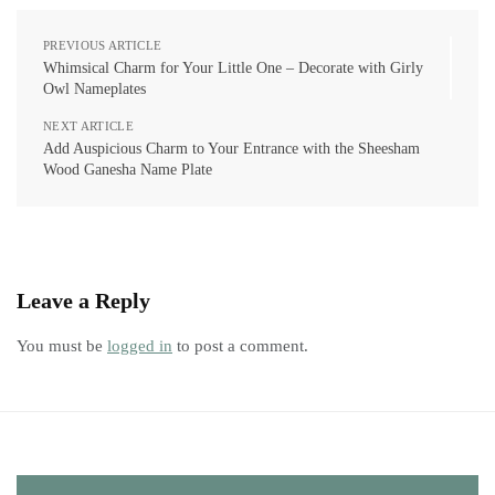
PREVIOUS ARTICLE
Whimsical Charm for Your Little One – Decorate with Girly
Owl Nameplates
NEXT ARTICLE
Add Auspicious Charm to Your Entrance with the Sheesham
Wood Ganesha Name Plate
Leave a Reply
You must be
logged in
to post a comment.