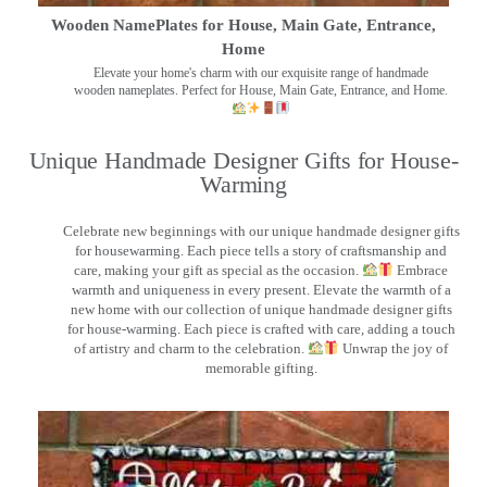
Wooden NamePlates for House, Main Gate, Entrance,
Home
Elevate your home's charm with our exquisite range of handmade
wooden nameplates. Perfect for House, Main Gate, Entrance, and Home.
Unique Handmade Designer Gifts for House-
Warming
Celebrate new beginnings with our unique handmade designer gifts
for housewarming. Each piece tells a story of craftsmanship and
care, making your gift as special as the occasion.
Embrace
warmth and uniqueness in every present. Elevate the warmth of a
new home with our collection of unique handmade designer gifts
for house-warming. Each piece is crafted with care, adding a touch
of artistry and charm to the celebration.
Unwrap the joy of
memorable gifting.