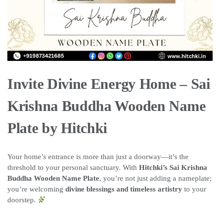
Invite Divine Energy Home – Sai
Krishna Buddha Wooden Name
Plate by Hitchki
Your home’s entrance is more than just a doorway—it’s the
threshold to your personal sanctuary. With
Hitchki’s Sai Krishna
Buddha Wooden Name Plate
, you’re not just adding a nameplate;
you’re welcoming
divine blessings and timeless artistry
to your
doorstep.