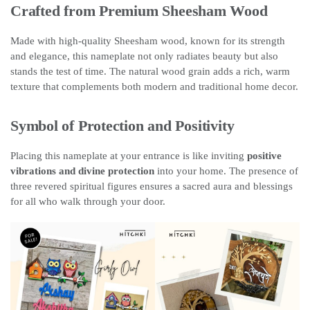
Crafted from Premium Sheesham Wood
Made with high-quality Sheesham wood, known for its strength
and elegance, this nameplate not only radiates beauty but also
stands the test of time. The natural wood grain adds a rich, warm
texture that complements both modern and traditional home decor.
Symbol of Protection and Positivity
Placing this nameplate at your entrance is like inviting
positive
vibrations and divine protection
into your home. The presence of
three revered spiritual figures ensures a sacred aura and blessings
for all who walk through your door.