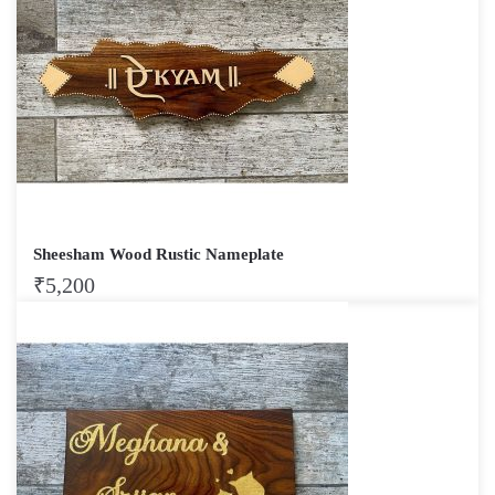
Sheesham Wood Rustic Nameplate
₹
5,200