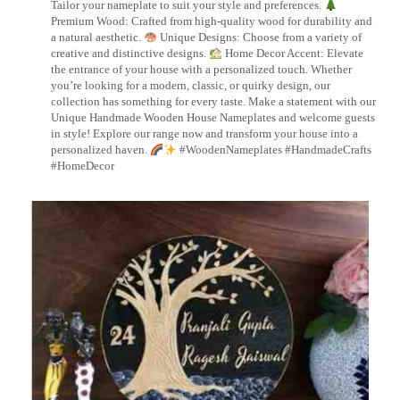
Tailor your nameplate to suit your style and preferences.
Premium Wood: Crafted from high-quality wood for durability and
a natural aesthetic.
Unique Designs: Choose from a variety of
creative and distinctive designs.
Home Decor Accent: Elevate
the entrance of your house with a personalized touch. Whether
you’re looking for a modern, classic, or quirky design, our
collection has something for every taste. Make a statement with our
Unique Handmade Wooden House Nameplates and welcome guests
in style! Explore our range now and transform your house into a
personalized haven.
#WoodenNameplates #HandmadeCrafts
#HomeDecor