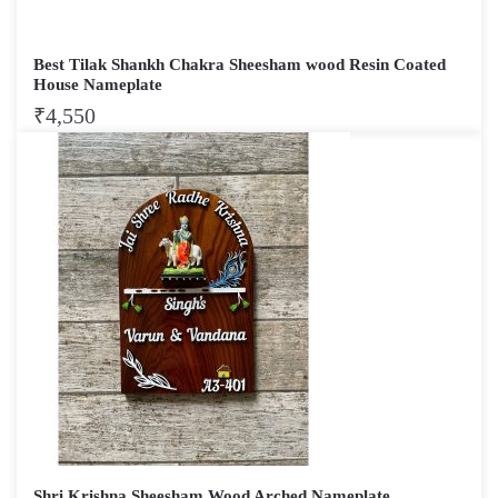
Best Tilak Shankh Chakra Sheesham wood Resin Coated
House Nameplate
₹
4,550
Shri Krishna Sheesham Wood Arched Nameplate