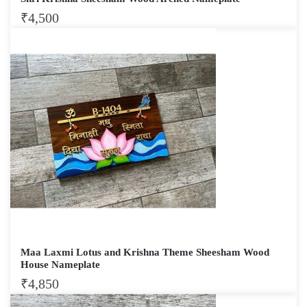
₹
4,500
Maa Laxmi Lotus and Krishna Theme Sheesham Wood
House Nameplate
₹
4,850