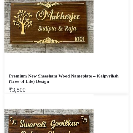
Premium New Sheesham Wood Nameplate – Kalpvriksh
(Tree of Life) Design
₹
3,500