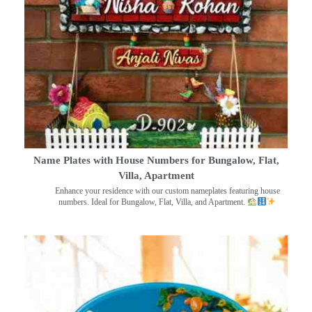
Name Plates with House Numbers for Bungalow, Flat,
Villa, Apartment
Enhance your residence with our custom nameplates featuring house
numbers. Ideal for Bungalow, Flat, Villa, and Apartment.