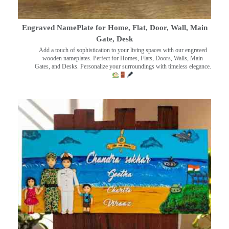
Engraved NamePlate for Home, Flat, Door, Wall, Main
Gate, Desk
Add a touch of sophistication to your living spaces with our engraved
wooden nameplates. Perfect for Homes, Flats, Doors, Walls, Main
Gates, and Desks. Personalize your surroundings with timeless elegance.