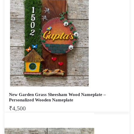
New Garden Grass Sheesham Wood Nameplate –
Personalized Wooden Nameplate
₹
4,500