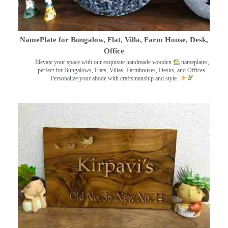
NamePlate for Bungalow, Flat, Villa, Farm House, Desk,
Office
Elevate your space with our exquisite handmade wooden
nameplates,
perfect for Bungalows, Flats, Villas, Farmhouses, Desks, and Offices.
Personalize your abode with craftsmanship and style.