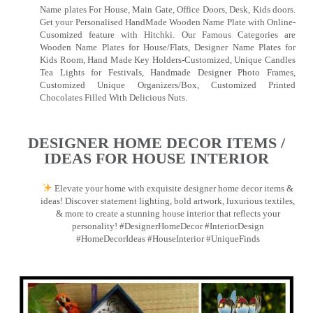
Name plates For House, Main Gate, Office Doors, Desk, Kids doors.
Get your Personalised HandMade Wooden Name Plate with Online-
Cusomized feature with Hitchki. Our Famous Categories are
Wooden Name Plates for House/Flats, Designer Name Plates for
Kids Room, Hand Made Key Holders-Customized, Unique Candles
Tea Lights for Festivals, Handmade Designer Photo Frames,
Customized Unique Organizers/Box, Customized Printed
Chocolates Filled With Delicious Nuts.
DESIGNER HOME DECOR ITEMS /
IDEAS FOR HOUSE INTERIOR
Elevate your home with exquisite designer home decor items &
ideas! Discover statement lighting, bold artwork, luxurious textiles,
& more to create a stunning house interior that reflects your
personality! #DesignerHomeDecor #InteriorDesign
#HomeDecorIdeas #HouseInterior #UniqueFinds