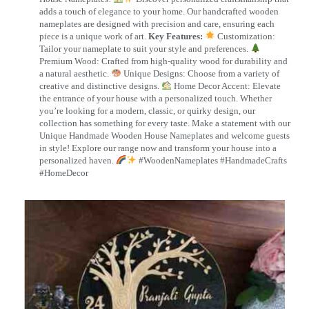
adds a touch of elegance to your home. Our handcrafted wooden
nameplates are designed with precision and care, ensuring each
piece is a unique work of art.
Key Features:
Customization:
Tailor your nameplate to suit your style and preferences.
Premium Wood: Crafted from high-quality wood for durability and
a natural aesthetic.
Unique Designs: Choose from a variety of
creative and distinctive designs.
Home Decor Accent: Elevate
the entrance of your house with a personalized touch. Whether
you’re looking for a modern, classic, or quirky design, our
collection has something for every taste. Make a statement with our
Unique Handmade Wooden House Nameplates and welcome guests
in style! Explore our range now and transform your house into a
personalized haven.
#WoodenNameplates #HandmadeCrafts
#HomeDecor