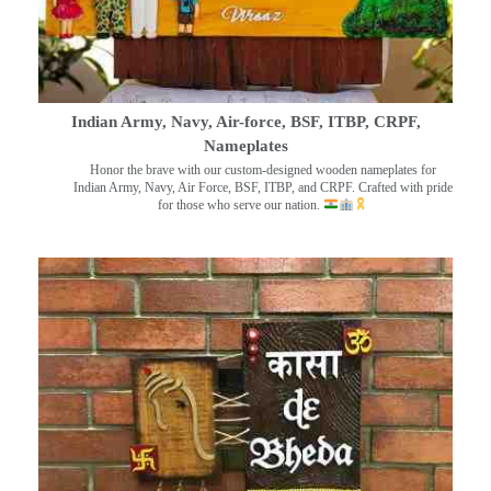
Indian Army, Navy, Air-force, BSF, ITBP, CRPF,
Nameplates
Honor the brave with our custom-designed wooden nameplates for
Indian Army, Navy, Air Force, BSF, ITBP, and CRPF. Crafted with pride
for those who serve our nation.