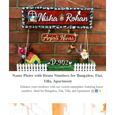
Name Plates with House Numbers for Bungalow, Flat,
Villa, Apartment
Enhance your residence with our custom nameplates featuring house
numbers. Ideal for Bungalow, Flat, Villa, and Apartment.