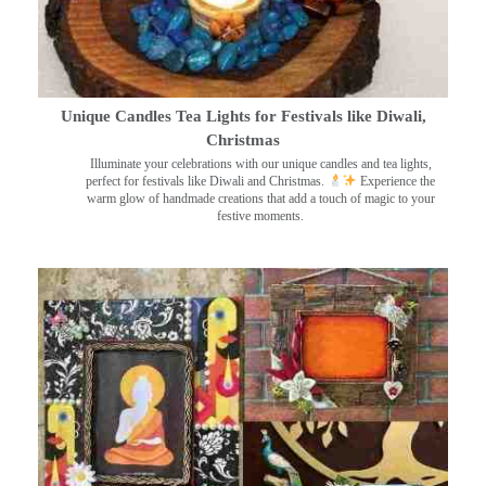
Unique Candles Tea Lights for Festivals like Diwali,
Christmas
Illuminate your celebrations with our unique candles and tea lights,
perfect for festivals like Diwali and Christmas.
Experience the
warm glow of handmade creations that add a touch of magic to your
festive moments.