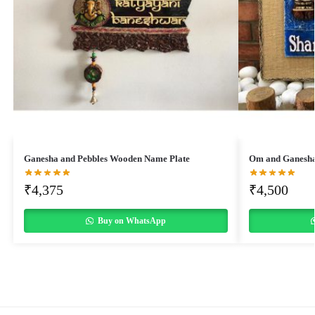
Ganesha and Pebbles Wooden Name Plate
Om and Ganesha
₹
4,375
₹
4,500
Buy on WhatsApp