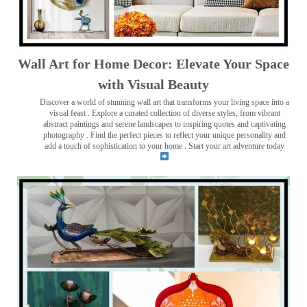
Wall Art for Home Decor: Elevate Your Space
with Visual Beauty
Discover a world of stunning wall art that transforms your living space into a
visual feast
. Explore a curated collection of diverse styles, from vibrant
abstract paintings and serene landscapes to inspiring quotes and captivating
photography . Find the perfect pieces to reflect your unique personality and
add a touch of sophistication to your home . Start your art adventure today