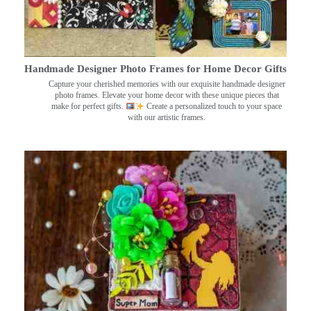
Handmade Designer Photo Frames for Home Decor Gifts
Capture your cherished memories with our exquisite handmade designer
photo frames. Elevate your home decor with these unique pieces that
make for perfect gifts.
Create a personalized touch to your space
with our artistic frames.