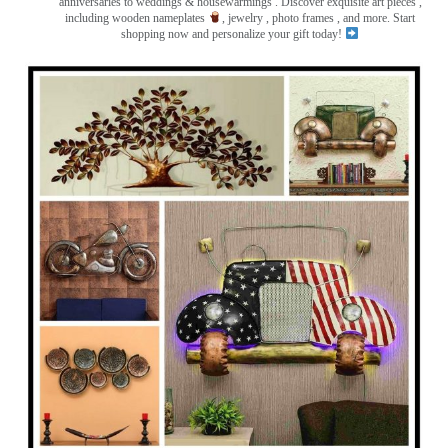
anniversaries to weddings & housewarmings . Discover exquisite art pieces ,
including wooden nameplates
, jewelry , photo frames
, and more. Start
shopping now and personalize your gift today!