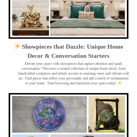
Showpieces that Dazzle: Unique Home
Decor & Conversation Starters
Elevate your space with showpieces that capture attention and spark
conversation
! Discover a curated collection of unique home decor, from
handcrafted sculptures and artistic accents to stunning vases and vibrant wall
art
. Find pieces that reflect your personality and add a touch of enchantment
to your home . Start browsing and transform your space today!