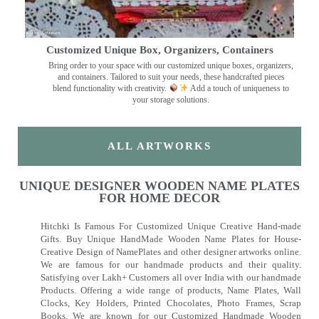
Customized Unique Box, Organizers, Containers
Bring order to your space with our customized unique boxes, organizers,
and containers. Tailored to suit your needs, these handcrafted pieces
blend functionality with creativity.
Add a touch of uniqueness to
your storage solutions.
ALL ARTWORKS
UNIQUE DESIGNER WOODEN NAME PLATES
FOR HOME DECOR
Hitchki Is Famous For Customized Unique Creative Hand-made
Gifts. Buy Unique HandMade Wooden Name Plates for House-
Creative Design of NamePlates and other designer artworks online.
We are famous for our handmade products and their quality.
Satisfying over Lakh+ Customers all over India with our handmade
Products. Offering a wide range of products, Name Plates, Wall
Clocks, Key Holders, Printed Chocolates, Photo Frames, Scrap
Books. We are known for our Customized Handmade Wooden