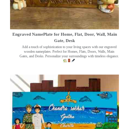
Engraved NamePlate for Home, Flat, Door, Wall, Main
Gate, Desk
Add a touch of sophistication to your living spaces with our engraved
wooden nameplates. Perfect for Homes, Flats, Doors, Walls, Main
Gates, and Desks. Personalize your surroundings with timeless elegance.