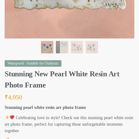
Waterproof : Suitable for Outdoors
Stunning New Pearl White Resin Art
Photo Frame
₹
4,950
Stunning pearl white resin art photo frame
Celebrating love in style! Check out this stunning pearl white resin
art photo frame, perfect for capturing those unforgettable moments
together.