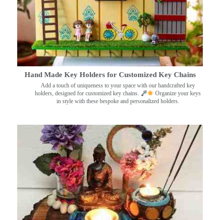
Hand Made Key Holders for Customized Key Chains
Add a touch of uniqueness to your space with our handcrafted key
holders, designed for customized key chains.
Organize your keys
in style with these bespoke and personalized holders.