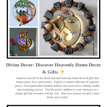
Divine Decor: Discover Heavenly Home Decor
& Gifts
Immerse yourself in the divine and find heavenly home decor & gifts that
inspire peace, love, and serenity ️. Explore a curated collection of exquisite
pieces, from handcrafted spiritual artifacts and sacred art to calming candles
and enchanting incense ️. Find the perfect addition to your sanctuary or a
unique gift that resonates with the soul . Start your journey towards a more
divine space today!