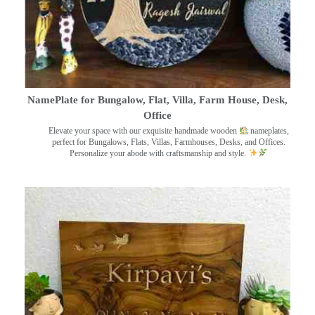
NamePlate for Bungalow, Flat, Villa, Farm House, Desk,
Office
Elevate your space with our exquisite handmade wooden
nameplates,
perfect for Bungalows, Flats, Villas, Farmhouses, Desks, and Offices.
Personalize your abode with craftsmanship and style.