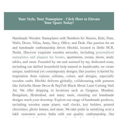
Your Style, Your Nameplate - Click Here to Elevate
Your Space Today!
Handmade Wooden Nameplates with Numbers for Houses, Kids, Flats,
Walls, Doors, Villas, Army, Navy, Office, and Desk. Our passion for art
and handmade craftsmanship drives Hitchki, located in Delhi NCR,
Noida. Discover exquisite wooden artworks, including
personalized
nameplates and plaques for homes
, apartments, rooms, doors, study
tables, and more. Founded by me and assisted by my dedicated team,
including our skilled household help trained in handicrafts, we create
unique, traditional yet contemporary designs. Our journey is fueled by
inspiration from various cultures, colors, and designs, especially
wooden crafts. Hitchki delivers globally, collaborating with partners
like ZuGuNu Home Decor & NepTub Black Metal Laser Cutting Wall
Art. We offer shipping to locations such as Gurgaon, Mumbai,
Bengaluru, Hyderabad, and many more, ensuring our handmade
designs reach your doorstep. Explore our range of handmade products,
including wooden name plates, wall clocks, key holders, printed
chocolates, photo frames, and more. We take pride in satisfying over a
lakh customers across India with our quality craftsmanship. Our