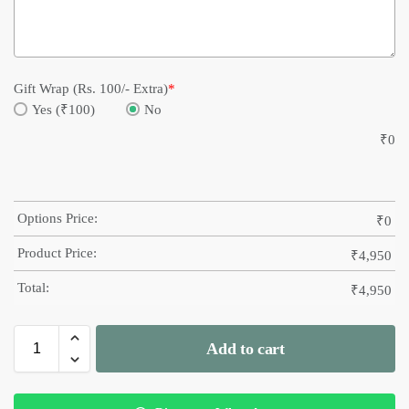
Gift Wrap (Rs. 100/- Extra)
*
Yes (₹100)
No
₹
0
Options Price:
₹
0
Product Price:
₹
4,950
Total:
₹
4,950
Add to cart