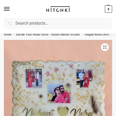
0
Search
Whatsapp: +91-9873421685
Home
Elevate Your Home Decor - Stylish Interior Accents
Elegant Resin Decor - Stylish Accents
/
/