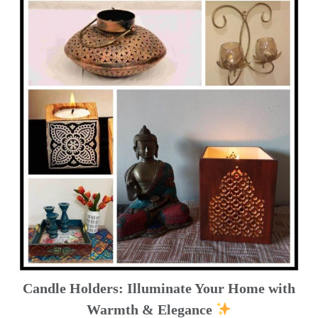
Candle Holders: Illuminate Your Home with
Warmth & Elegance