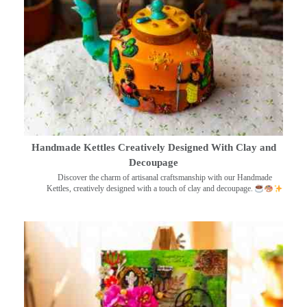
Handmade Kettles Creatively Designed With Clay and
Decoupage
Discover the charm of artisanal craftsmanship with our Handmade
Kettles, creatively designed with a touch of clay and decoupage.