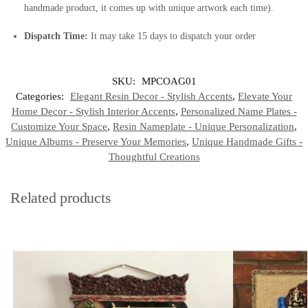
handmade product, it comes up with unique artwork each time).
Dispatch Time:
It may take 15 days to dispatch your order
SKU:
MPCOAG01
Categories:
Elegant Resin Decor - Stylish Accents
,
Elevate Your
Home Decor - Stylish Interior Accents
,
Personalized Name Plates -
Customize Your Space
,
Resin Nameplate - Unique Personalization
,
Unique Albums - Preserve Your Memories
,
Unique Handmade Gifts -
Thoughtful Creations
Related products