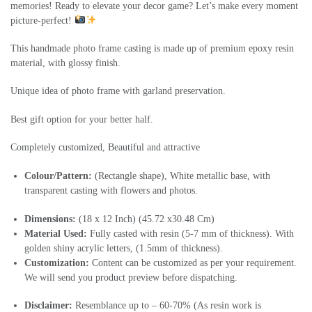
memories! Ready to elevate your decor game? Let’s make every moment
picture-perfect!
This handmade photo frame casting is made up of premium epoxy resin
material, with glossy finish.
Unique idea of photo frame with garland preservation.
Best gift option for your better half.
Completely customized, Beautiful and attractive
Colour/Pattern:
(Rectangle shape), White metallic base, with
transparent casting with flowers and photos.
Dimensions:
(18 x 12 Inch) (45.72 x30.48 Cm)
Material Used:
Fully casted with resin (5-7 mm of thickness). With
golden shiny acrylic letters, (1.5mm of thickness).
Customization:
Content can be customized as per your requirement.
We will send you product preview before dispatching.
Disclaimer:
Resemblance up to – 60-70% (As resin work is