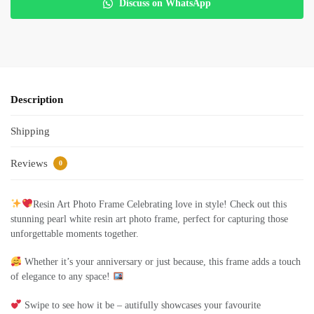
Discuss on WhatsApp
Description
Shipping
Reviews
0
Resin Art Photo Frame Celebrating love in style! Check out this
stunning pearl white resin art photo frame, perfect for capturing those
unforgettable moments together.
Whether it’s your anniversary or just because, this frame adds a touch
of elegance to any space!
Swipe to see how it be – autifully showcases your favourite