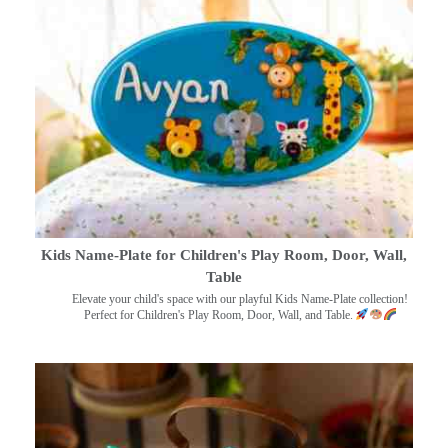
Kids Name-Plate for Children's Play Room, Door, Wall,
Table
Elevate your child's space with our playful Kids Name-Plate collection!
Perfect for Children's Play Room, Door, Wall, and Table.