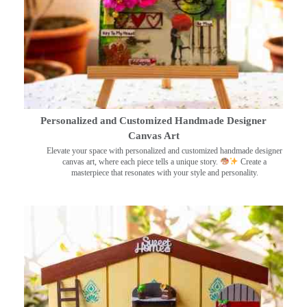
Personalized and Customized Handmade Designer
Canvas Art
Elevate your space with personalized and customized handmade designer
canvas art, where each piece tells a unique story.
Create a
masterpiece that resonates with your style and personality.