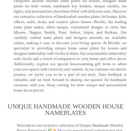
categories include wooden name plates for houses, designer name
plates for kids’ rooms, handmade key holders, unique candles, tea
lights, and personalized chocolates filled with delicious nuts. Discover
our extensive collection of handcrafted wooden plates for homes, kids,
offices, walls, desks, and creative photo frames. Hitchki, the leading
name plate maker, offers unique, customized designs in cities like
Mysore, Nagpur, Nashik, Pune, Indore, Jaipur, and Kolkata. Our
carefully crafted name plates and designer artworks are available
online, making it easy to decorate your living spaces. At Hitchki, we
specialize in providing unique home name plates for houses and
designer embroidery wall clocks in India. Our customizable embroidery
wall clocks add a touch of uniqueness to your home and office decor.
Additionally, explore our special housewarming gift items to adorn
your new spaces with creativity and warmth. As we continue our artistic
journey, we invite you to be a part of our story. Your feedback is
valuable, and we look forward to sharing our passion for handmade
creations with you. Keep visiting for more unique and personalized
home decor pieces!
UNIQUE HANDMADE WOODEN HOUSE
NAMEPLATES​
Welcome to our exclusive collection of Unique Handmade Wooden
House Nameplates!
Discover personalized craftsmanship that