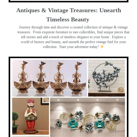
Antiques & Vintage Treasures: Unearth
Timeless Beauty ️
Journey through time and discover a curated collection of antique & vintage
treasures
. From exquisite furniture to rare collectibles, find unique pieces that
tell stories and add a touch of timeless elegance to your home . Explore a
world of history and beauty, and unearth the perfect vintage find for your
collection . Start your adventure today!