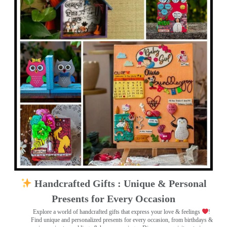
Handcrafted Gifts : Unique & Personal
Presents for Every Occasion
Explore a world of handcrafted gifts that express your love & feelings
!
Find unique and personalized presents for every occasion, from birthdays &