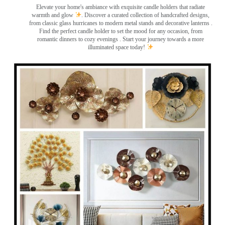
Elevate your home's ambiance with exquisite candle holders that radiate
warmth and glow
. Discover a curated collection of handcrafted designs,
from classic glass hurricanes to modern metal stands and decorative lanterns
.
Find the perfect candle holder to set the mood for any occasion, from
romantic dinners to cozy evenings . Start your journey towards a more
illuminated space today!