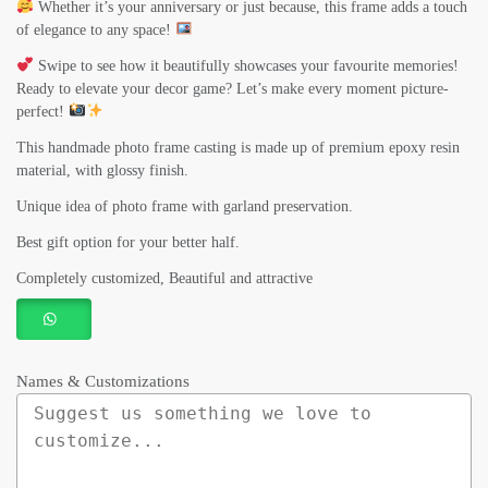
Whether it’s your anniversary or just because, this frame adds a touch
of elegance to any space!
Swipe to see how it beautifully showcases your favourite memories!
Ready to elevate your decor game? Let’s make every moment picture-
perfect!
This handmade photo frame casting is made up of premium epoxy resin
material, with glossy finish.
Unique idea of photo frame with garland preservation.
Best gift option for your better half.
Completely customized, Beautiful and attractive
Names & Customizations