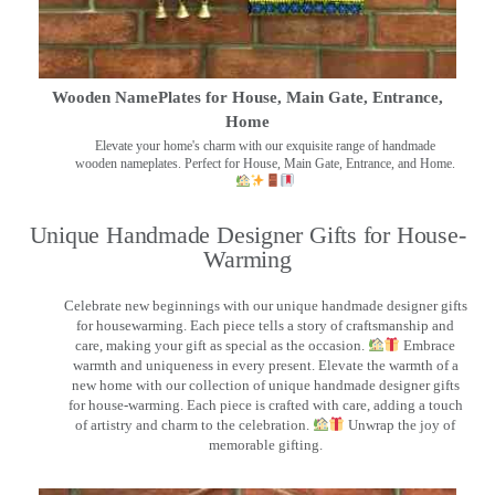
Wooden NamePlates for House, Main Gate, Entrance,
Home
Elevate your home's charm with our exquisite range of handmade
wooden nameplates. Perfect for House, Main Gate, Entrance, and Home.
Unique Handmade Designer Gifts for House-
Warming
Celebrate new beginnings with our unique handmade designer gifts
for housewarming. Each piece tells a story of craftsmanship and
care, making your gift as special as the occasion.
Embrace
warmth and uniqueness in every present. Elevate the warmth of a
new home with our collection of unique handmade designer gifts
for house-warming. Each piece is crafted with care, adding a touch
of artistry and charm to the celebration.
Unwrap the joy of
memorable gifting.