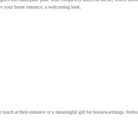
ive your home entrance, a welcoming look.
e touch at their entrance or a meaningful gift for housewarmings, festiva