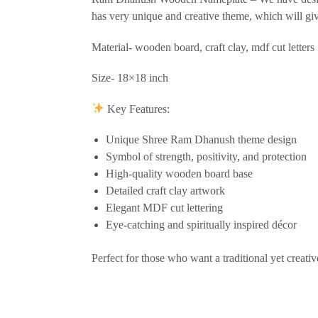
has very unique and creative theme, which will g
Material- wooden board, craft clay, mdf cut letters
Size- 18×18 inch
Key Features:
Unique Shree Ram Dhanush theme design
Symbol of strength, positivity, and protection
High-quality wooden board base
Detailed craft clay artwork
Elegant MDF cut lettering
Eye-catching and spiritually inspired décor
Perfect for those who want a traditional yet creativ