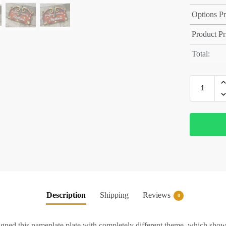
Options Pr
Product Pr
Total:
Description
Shipping
Reviews
0
d this nameplate plate with completely different theme, which sho