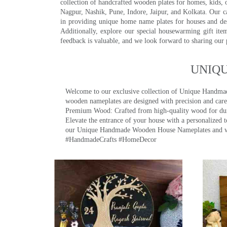
collection of handcrafted wooden plates for homes, kids, o
Nagpur, Nashik, Pune, Indore, Jaipur, and Kolkata. Our car
in providing unique home name plates for houses and de
Additionally, explore our special housewarming gift ite
feedback is valuable, and we look forward to sharing our
UNIQ
Welcome to our exclusive collection of Unique Hand
wooden nameplates are designed with precision and care,
Premium Wood: Crafted from high-quality wood for durab
Elevate the entrance of your house with a personalized 
our Unique Handmade Wooden House Nameplates and welc
#HandmadeCrafts #HomeDecor