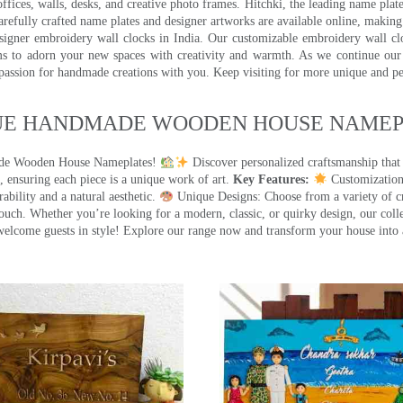
ffices, walls, desks, and creative photo frames. Hitchki, the leading name plat
efully crafted name plates and designer artworks are available online, making i
signer embroidery wall clocks in India. Our customizable embroidery wall cl
ms to adorn your new spaces with creativity and warmth. As we continue our a
 passion for handmade creations with you. Keep visiting for more unique and p
UE HANDMADE WOODEN HOUSE NAMEPL
made Wooden House Nameplates!
Discover personalized craftsmanship that
 ensuring each piece is a unique work of art.
Key Features:
Customization:
ility and a natural aesthetic.
Unique Designs: Choose from a variety of cr
touch. Whether you’re looking for a modern, classic, or quirky design, our coll
ome guests in style! Explore our range now and transform your house into 