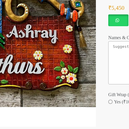
₹
5,450
Names & C
Gift Wrap (
Yes (₹1