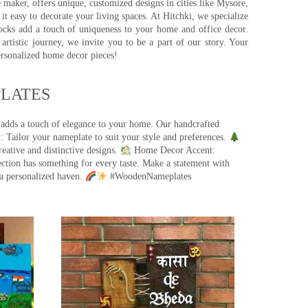
e maker, offers unique, customized designs in cities like Mysore,
t easy to decorate your living spaces. At Hitchki, we specialize
ocks add a touch of uniqueness to your home and office decor.
rtistic journey, we invite you to be a part of our story. Your
ersonalized home decor pieces!
ATES​
 adds a touch of elegance to your home. Our handcrafted
 Tailor your nameplate to suit your style and preferences.
eative and distinctive designs.
Home Decor Accent:
ection has something for every taste. Make a statement with
a personalized haven.
#WoodenNameplates