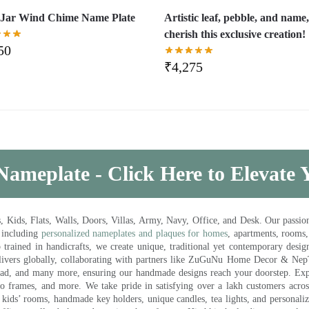
Jar Wind Chime Name Plate
Artistic leaf, pebble, and name
cherish this exclusive creation!
50
₹
4,275
Nameplate - Click Here to Elevate
ds, Flats, Walls, Doors, Villas, Army, Navy, Office, and Desk. Our passion 
 including
personalized nameplates and plaques for homes
, apartments, rooms
trained in handicrafts, we create unique, traditional yet contemporary design
 delivers globally, collaborating with partners like ZuGuNu Home Decor & Ne
ad, and many more, ensuring our handmade designs reach your doorstep. Ex
oto frames, and more. We take pride in satisfying over a lakh customers acros
kids’ rooms, handmade key holders, unique candles, tea lights, and personalize