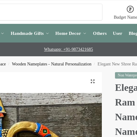
Search
Budget Name
Handmade Gifts
Home Decor
Others
User
Blo
Whatsapp: +91-9873421685
pace
Wooden Nameplates - Natural Personalization
Elegant New Shree R
/
/
Non Waterpro
Eleg
Ram 
Name
Name