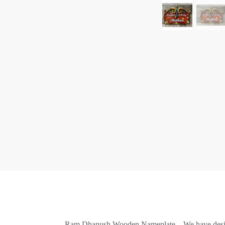
Ram Dhanush Wooden Nameplate – We have designe