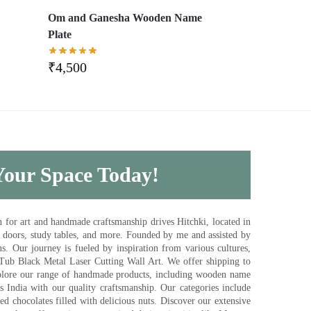
,
Om and Ganesha Wooden Name
Plate
₹
4,500
 Your Space Today!
for art and handmade craftsmanship drives Hitchki, located in
, doors, study tables, and more. Founded by me and assisted by
s. Our journey is fueled by inspiration from various cultures,
pTub Black Metal Laser Cutting Wall Art. We offer shipping to
plore our range of handmade products, including wooden name
s India with our quality craftsmanship. Our categories include
d chocolates filled with delicious nuts. Discover our extensive