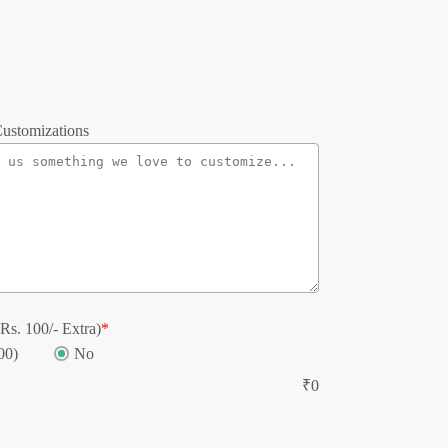
ustomizations
Rs. 100/- Extra)
*
00)
No
₹
0