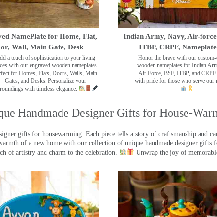
ed NamePlate for Home, Flat,
Indian Army, Navy, Air-force
or, Wall, Main Gate, Desk
ITBP, CRPF, Nameplate
dd a touch of sophistication to your living
Honor the brave with our custom-
ces with our engraved wooden nameplates.
wooden nameplates for Indian Ar
rfect for Homes, Flats, Doors, Walls, Main
Air Force, BSF, ITBP, and CRPF.
Gates, and Desks. Personalize your
with pride for those who serve our 
roundings with timeless elegance.
que Handmade Designer Gifts for House-War
ner gifts for housewarming. Each piece tells a story of craftsmanship and care
warmth of a new home with our collection of unique handmade designer gifts fo
ch of artistry and charm to the celebration.
Unwrap the joy of memorable