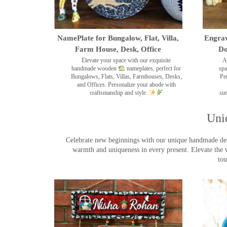
NamePlate for Bungalow, Flat, Villa,
Engrav
Farm House, Desk, Office
Do
Elevate your space with our exquisite
A
handmade wooden
nameplates, perfect for
spa
Bungalows, Flats, Villas, Farmhouses, Desks,
Pe
and Offices. Personalize your abode with
craftsmanship and style.
sur
Uni
Celebrate new beginnings with our unique handmade desig
warmth and uniqueness in every present. Elevate the 
tou