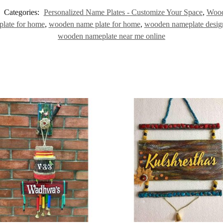
Categories:
Personalized Name Plates - Customize Your Space
,
Wood
plate for home
,
wooden name plate for home
,
wooden nameplate desig
wooden nameplate near me online