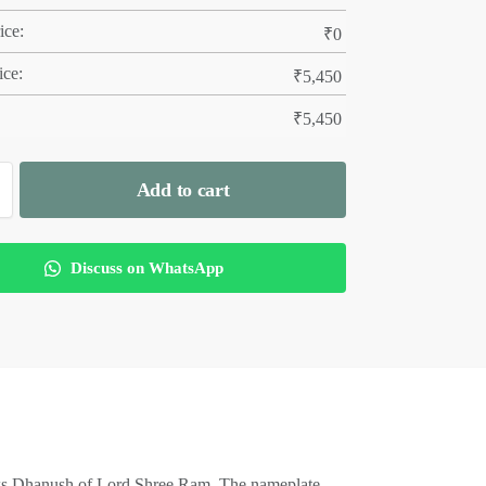
ice:
₹
0
ice:
₹
5,450
₹
5,450
Add to cart
Discuss on WhatsApp
ws Dhanush of Lord Shree Ram. The nameplate