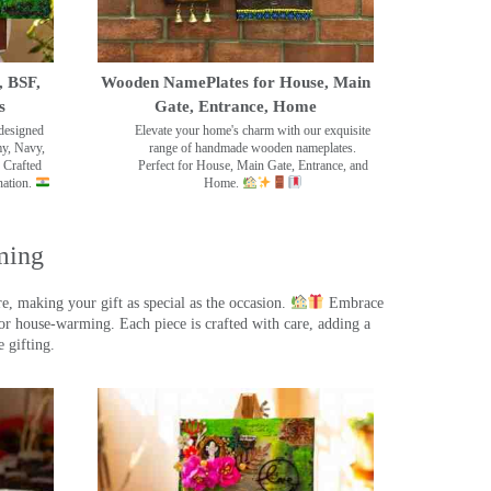
, BSF,
Wooden NamePlates for House, Main
s
Gate, Entrance, Home
designed
Elevate your home's charm with our exquisite
my, Navy,
range of handmade wooden nameplates.
 Crafted
Perfect for House, Main Gate, Entrance, and
nation.
Home.
ming
, making your gift as special as the occasion.
Embrace
r house-warming. Each piece is crafted with care, adding a
 gifting.