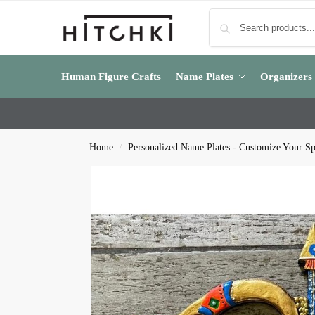
Human Figure Crafts
Name Plates
Organizers
Home
Personalized Name Plates - Customize Your S
/