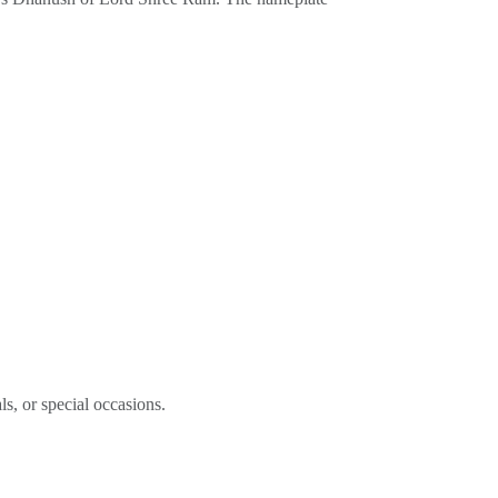
ls, or special occasions.