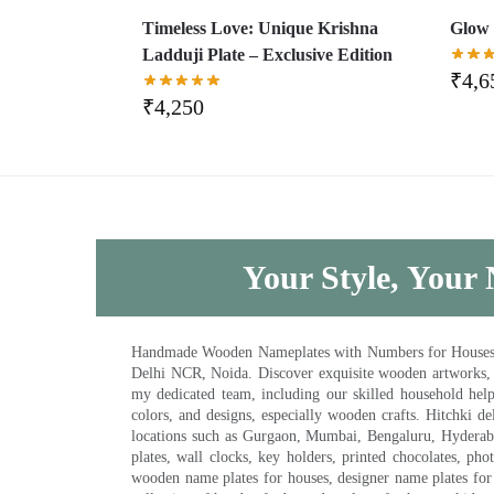
Timeless Love: Unique Krishna
Glow 
Ladduji Plate – Exclusive Edition
₹
4,6
₹
4,250
Your Style, Your 
Handmade Wooden Nameplates with Numbers for Houses, Ki
Delhi NCR, Noida. Discover exquisite wooden artworks,
my dedicated team, including our skilled household help 
colors, and designs, especially wooden crafts. Hitchki
locations such as Gurgaon, Mumbai, Bengaluru, Hyderab
plates, wall clocks, key holders, printed chocolates, ph
wooden name plates for houses, designer name plates for 