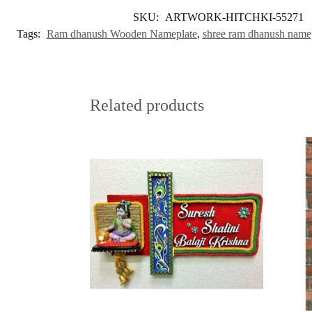
SKU:
ARTWORK-HITCHKI-55271
Tags:
Ram dhanush Wooden Nameplate
,
shree ram dhanush name
Related products