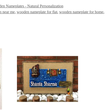
en Nameplates - Natural Personalization
n near me
,
wooden nameplate for flat
,
wooden nameplate for home
,