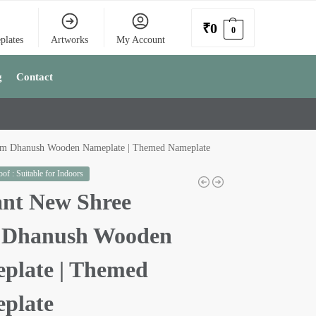
₹
0
0
plates
Artworks
My Account
g
Contact
am Dhanush Wooden Nameplate | Themed Nameplate
of : Suitable for Indoors
ant New Shree
Dhanush Wooden
plate | Themed
plate