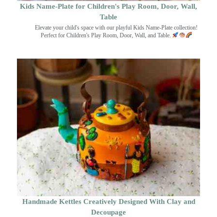
Kids Name-Plate for Children's Play Room, Door, Wall,
Table
Elevate your child's space with our playful Kids Name-Plate collection!
Perfect for Children's Play Room, Door, Wall, and Table.
Handmade Kettles Creatively Designed With Clay and
Decoupage