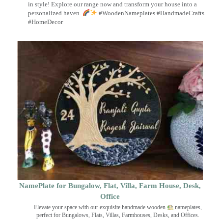
in style! Explore our range now and transform your house into a
personalized haven.
#WoodenNameplates #HandmadeCrafts
#HomeDecor
NamePlate for Bungalow, Flat, Villa, Farm House, Desk,
Office
Elevate your space with our exquisite handmade wooden
nameplates,
perfect for Bungalows, Flats, Villas, Farmhouses, Desks, and Offices.