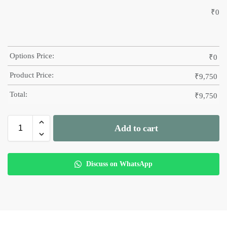
₹
0
Options Price:
₹
0
Product Price:
₹
9,750
Total:
₹
9,750
Add to cart
Discuss on WhatsApp