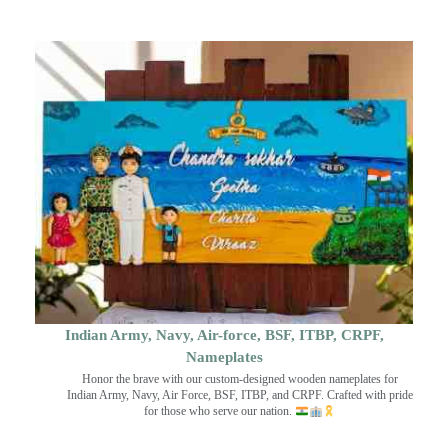
Indian Army, Navy, Air-force, BSF, ITBP, CRPF,
Nameplates
Honor the brave with our custom-designed wooden nameplates for
Indian Army, Navy, Air Force, BSF, ITBP, and CRPF. Crafted with pride
for those who serve our nation.