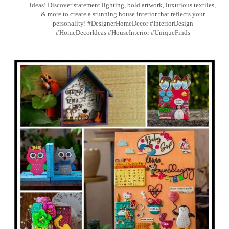
ideas! Discover statement lighting, bold artwork, luxurious textiles,
& more to create a stunning house interior that reflects your
personality! #DesignerHomeDecor #InteriorDesign
#HomeDecorIdeas #HouseInterior #UniqueFinds