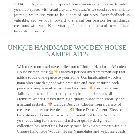
Additionally, explore our special housewarming gift items to adorn
your new spaces with creativity and warmth. As we continue our artistic
journey, we invite you to be a part of our story. Your feedback is
valuable, and we look forward to sharing our passion for handmade
creations with you. Keep visiting for more unique and personalized
home decor pieces!
UNIQUE HANDMADE WOODEN HOUSE
NAMEPLATES​
Welcome to our exclusive collection of Unique Handmade Wooden
House Nameplates!
Discover personalized craftsmanship that
adds a touch of elegance to your home. Our handcrafted wooden
nameplates are designed with precision and care, ensuring each
piece is a unique work of art.
Key Features:
Customization:
Tailor your nameplate to suit your style and preferences.
Premium Wood: Crafted from high-quality wood for durability and
a natural aesthetic.
Unique Designs: Choose from a variety of
creative and distinctive designs.
Home Decor Accent: Elevate
the entrance of your house with a personalized touch. Whether
you’re looking for a modern, classic, or quirky design, our
collection has something for every taste. Make a statement with our
Unique Handmade Wooden House Nameplates and welcome guests