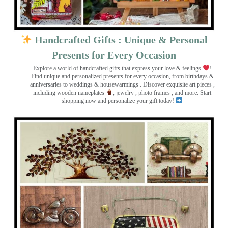
Handcrafted Gifts : Unique & Personal
Presents for Every Occasion
Explore a world of handcrafted gifts that express your love & feelings
!
Find unique and personalized presents for every occasion, from birthdays &
anniversaries to weddings & housewarmings . Discover exquisite art pieces ,
including wooden nameplates
, jewelry , photo frames
, and more. Start
shopping now and personalize your gift today!