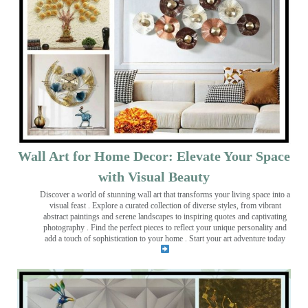
Wall Art for Home Decor: Elevate Your Space
with Visual Beauty
Discover a world of stunning wall art that transforms your living space into a
visual feast
. Explore a curated collection of diverse styles, from vibrant
abstract paintings and serene landscapes to inspiring quotes and captivating
photography . Find the perfect pieces to reflect your unique personality and
add a touch of sophistication to your home . Start your art adventure today