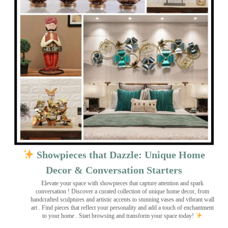
Showpieces that Dazzle: Unique Home
Decor & Conversation Starters
Elevate your space with showpieces that capture attention and spark
conversation
! Discover a curated collection of unique home decor, from
handcrafted sculptures and artistic accents to stunning vases and vibrant wall
art
. Find pieces that reflect your personality and add a touch of enchantment
to your home . Start browsing and transform your space today!