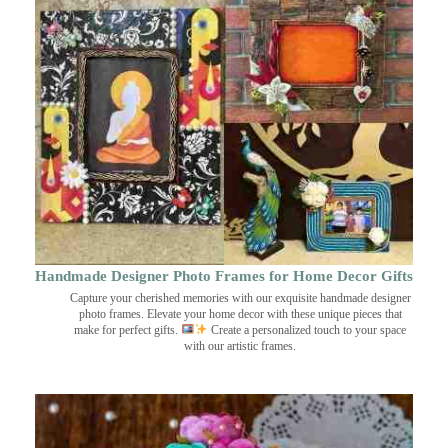
Handmade Designer Photo Frames for Home Decor Gifts
Capture your cherished memories with our exquisite handmade designer
photo frames. Elevate your home decor with these unique pieces that
make for perfect gifts.
Create a personalized touch to your space
with our artistic frames.