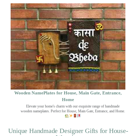
Wooden NamePlates for House, Main Gate, Entrance,
Home
Elevate your home's charm with our exquisite range of handmade
wooden nameplates. Perfect for House, Main Gate, Entrance, and Home.
Unique Handmade Designer Gifts for House-