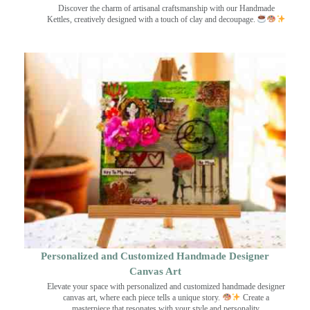
Discover the charm of artisanal craftsmanship with our Handmade
Kettles, creatively designed with a touch of clay and decoupage.
Personalized and Customized Handmade Designer
Canvas Art
Elevate your space with personalized and customized handmade designer
canvas art, where each piece tells a unique story.
Create a
masterpiece that resonates with your style and personality.