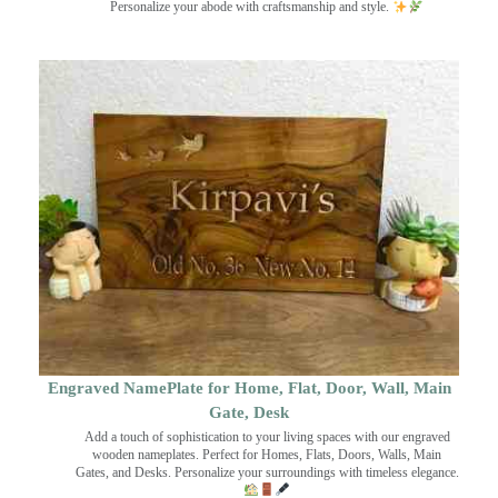
Personalize your abode with craftsmanship and style.
Engraved NamePlate for Home, Flat, Door, Wall, Main
Gate, Desk
Add a touch of sophistication to your living spaces with our engraved
wooden nameplates. Perfect for Homes, Flats, Doors, Walls, Main
Gates, and Desks. Personalize your surroundings with timeless elegance.