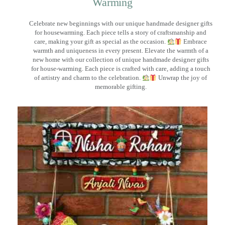
Warming
Celebrate new beginnings with our unique handmade designer gifts
for housewarming. Each piece tells a story of craftsmanship and
care, making your gift as special as the occasion.
Embrace
warmth and uniqueness in every present. Elevate the warmth of a
new home with our collection of unique handmade designer gifts
for house-warming. Each piece is crafted with care, adding a touch
of artistry and charm to the celebration.
Unwrap the joy of
memorable gifting.