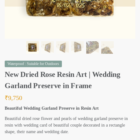
Waterproof : Suitable for Outdoors
New Dried Rose Resin Art | Wedding
Garland Preserve in Frame
₹
9,750
Beautiful Wedding Garland Preserve in Resin Art
Beautiful dried rose flower and pearls of wedding garland preserve in
resin with wedding card of beautiful couple decorated in a rectangle
shape, their name and wedding date.