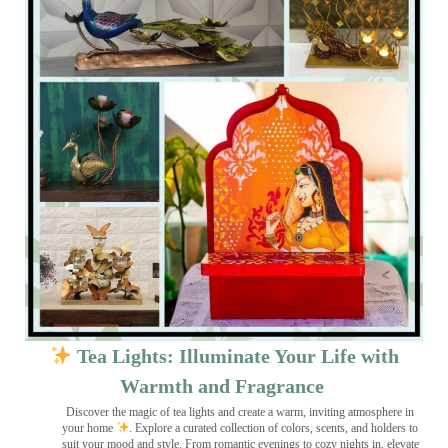
Tea Lights: Illuminate Your Life with
Warmth and Fragrance
Discover the magic of tea lights and create a warm, inviting atmosphere in
your home
. Explore a curated collection of colors, scents, and holders to
suit your mood and style. From romantic evenings to cozy nights in, elevate