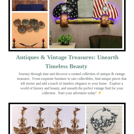
Antiques & Vintage Treasures: Unearth
Timeless Beauty ️
Journey through time and discover a curated collection of antique & vintage
treasures
. From exquisite furniture to rare collectibles, find unique pieces that
tell stories and add a touch of timeless elegance to your home . Explore a
world of history and beauty, and unearth the perfect vintage find for your
collection . Start your adventure today!