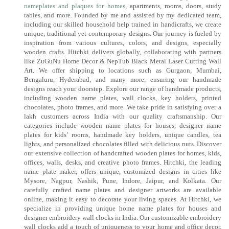
nameplates and plaques for homes
, apartments, rooms, doors, study
tables, and more. Founded by me and assisted by my dedicated team,
including our skilled household help trained in handicrafts, we create
unique, traditional yet contemporary designs. Our journey is fueled by
inspiration from various cultures, colors, and designs, especially
wooden crafts. Hitchki delivers globally, collaborating with partners
like ZuGuNu Home Decor & NepTub Black Metal Laser Cutting Wall
Art. We offer shipping to locations such as Gurgaon, Mumbai,
Bengaluru, Hyderabad, and many more, ensuring our handmade
designs reach your doorstep. Explore our range of handmade products,
including wooden name plates, wall clocks, key holders, printed
chocolates, photo frames, and more. We take pride in satisfying over a
lakh customers across India with our quality craftsmanship. Our
categories include wooden name plates for houses, designer name
plates for kids’ rooms, handmade key holders, unique candles, tea
lights, and personalized chocolates filled with delicious nuts. Discover
our extensive collection of handcrafted wooden plates for homes, kids,
offices, walls, desks, and creative photo frames. Hitchki, the leading
name plate maker, offers unique, customized designs in cities like
Mysore, Nagpur, Nashik, Pune, Indore, Jaipur, and Kolkata. Our
carefully crafted name plates and designer artworks are available
online, making it easy to decorate your living spaces. At Hitchki, we
specialize in providing unique home name plates for houses and
designer embroidery wall clocks in India. Our customizable embroidery
wall clocks add a touch of uniqueness to your home and office decor.