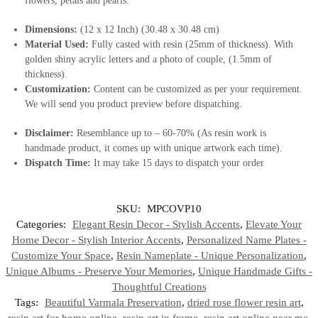
flowers, petals and pearls.
Dimensions:
(12 x 12 Inch) (30.48 x 30.48 cm)
Material Used:
Fully casted with resin (25mm of thickness). With
golden shiny acrylic letters and a photo of couple, (1.5mm of
thickness).
Customization:
Content can be customized as per your requirement.
We will send you product preview before dispatching.
Disclaimer:
Resemblance up to – 60-70% (As resin work is
handmade product, it comes up with unique artwork each time).
Dispatch Time:
It may take 15 days to dispatch your order
SKU:
MPCOVP10
Categories:
Elegant Resin Decor - Stylish Accents
,
Elevate Your
Home Decor - Stylish Interior Accents
,
Personalized Name Plates -
Customize Your Space
,
Resin Nameplate - Unique Personalization
,
Unique Albums - Preserve Your Memories
,
Unique Handmade Gifts -
Thoughtful Creations
Tags:
Beautiful Varmala Preservation
,
dried rose flower resin art
,