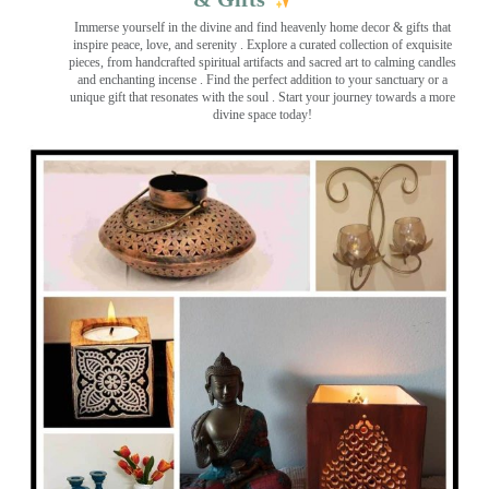
Immerse yourself in the divine and find heavenly home decor & gifts that
inspire peace, love, and serenity ️. Explore a curated collection of exquisite
pieces, from handcrafted spiritual artifacts and sacred art to calming candles
and enchanting incense ️. Find the perfect addition to your sanctuary or a
unique gift that resonates with the soul . Start your journey towards a more
divine space today!