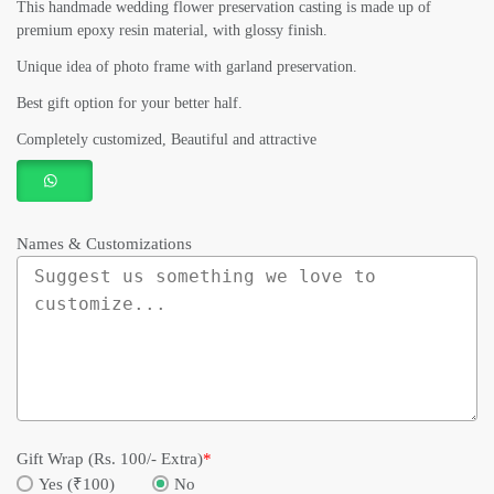
This handmade wedding flower preservation casting is made up of
premium epoxy resin material, with glossy finish.
Unique idea of photo frame with garland preservation.
Best gift option for your better half.
Completely customized, Beautiful and attractive
Names & Customizations
Gift Wrap (Rs. 100/- Extra)
*
Yes (₹100)
No