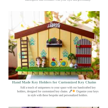
Hand Made Key Holders for Customized Key Chains
Add a touch of uniqueness to your space with our handcrafted key
holders, designed for customized key chains.
Organize your keys
in style with these bespoke and personalized holders.