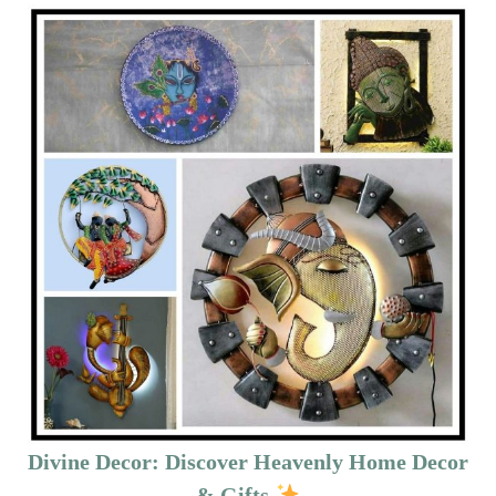
Divine Decor: Discover Heavenly Home Decor
& Gifts