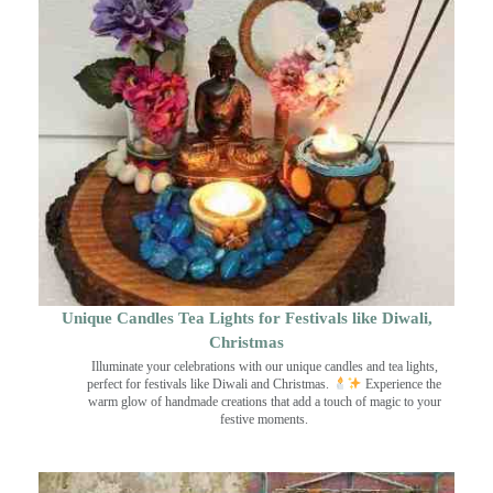
Unique Candles Tea Lights for Festivals like Diwali,
Christmas
Illuminate your celebrations with our unique candles and tea lights,
perfect for festivals like Diwali and Christmas.
Experience the
warm glow of handmade creations that add a touch of magic to your
festive moments.