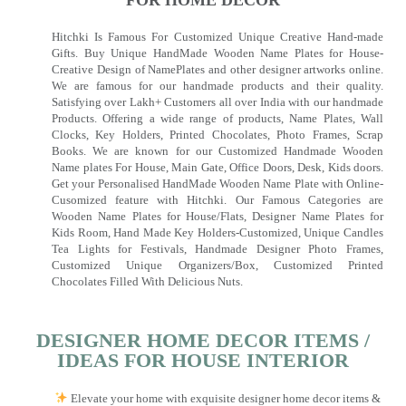
FOR HOME DECOR
Hitchki Is Famous For Customized Unique Creative Hand-made
Gifts. Buy Unique HandMade Wooden Name Plates for House-
Creative Design of NamePlates and other designer artworks online.
We are famous for our handmade products and their quality.
Satisfying over Lakh+ Customers all over India with our handmade
Products. Offering a wide range of products, Name Plates, Wall
Clocks, Key Holders, Printed Chocolates, Photo Frames, Scrap
Books. We are known for our Customized Handmade Wooden
Name plates For House, Main Gate, Office Doors, Desk, Kids doors.
Get your Personalised HandMade Wooden Name Plate with Online-
Cusomized feature with Hitchki. Our Famous Categories are
Wooden Name Plates for House/Flats, Designer Name Plates for
Kids Room, Hand Made Key Holders-Customized, Unique Candles
Tea Lights for Festivals, Handmade Designer Photo Frames,
Customized Unique Organizers/Box, Customized Printed
Chocolates Filled With Delicious Nuts.
DESIGNER HOME DECOR ITEMS /
IDEAS FOR HOUSE INTERIOR
Elevate your home with exquisite designer home decor items &