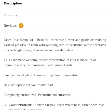
Description
Shipping
Reviews
0
Dried Rose Resin Art – Beautiful dried rose flower and pearls of wedding
garland preserve in resin with wedding card of beautiful couple decorated
in a rectangle shape, their name and wedding date.
This handmade wedding flower preservation casting is made up of
premium epoxy resin material, with glossy finish.
Unique idea of photo frame with garland preservation.
Best gift option for your better half.
Completely customized, Beautiful and attractive
Colour/Pattern:
(Square Shape), Pearl White base, casted with rose