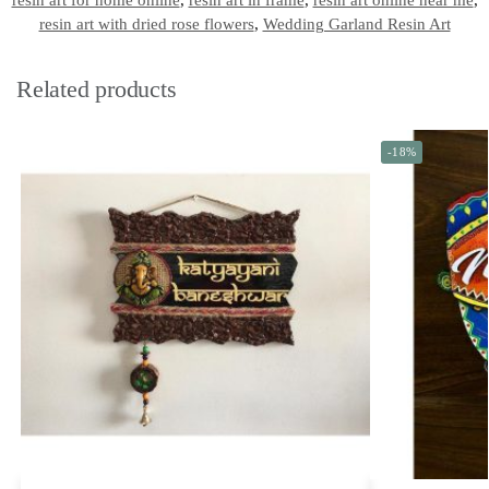
resin art for home online
,
resin art in frame
,
resin art online near me
,
resin art with dried rose flowers
,
Wedding Garland Resin Art
Related products
-18%