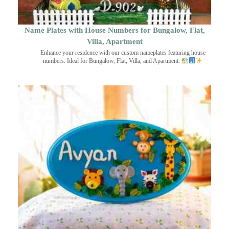
Name Plates with House Numbers for Bungalow, Flat,
Villa, Apartment
Enhance your residence with our custom nameplates featuring house
numbers. Ideal for Bungalow, Flat, Villa, and Apartment.