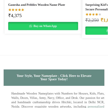
Ganesha and Pebbles Wooden Name Plate
Surprising Kid’s
Secure Personal
₹
4,375
₹
2,250
₹
1,
Buy on WhatsApp
Your Style, Your Nameplate - Click Here to Elevate
Your Space Today!
Handmade Wooden Nameplates with Numbers for Houses, Kids, Flats,
Walls, Doors, Villas, Army, Navy, Office, and Desk. Our passion for art
and handmade craftsmanship drives Hitchki, located in Delhi NCR,
Noida. Discover exquisite wooden artworks, including
personalized