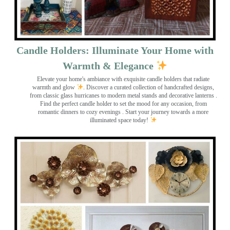
Candle Holders: Illuminate Your Home with
Warmth & Elegance
Elevate your home's ambiance with exquisite candle holders that radiate
warmth and glow
. Discover a curated collection of handcrafted designs,
from classic glass hurricanes to modern metal stands and decorative lanterns
.
Find the perfect candle holder to set the mood for any occasion, from
romantic dinners to cozy evenings . Start your journey towards a more
illuminated space today!