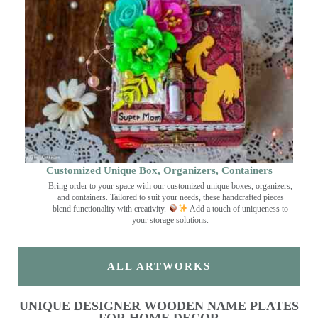
Customized Unique Box, Organizers, Containers
Bring order to your space with our customized unique boxes, organizers,
and containers. Tailored to suit your needs, these handcrafted pieces
blend functionality with creativity.
Add a touch of uniqueness to
your storage solutions.
ALL ARTWORKS
UNIQUE DESIGNER WOODEN NAME PLATES