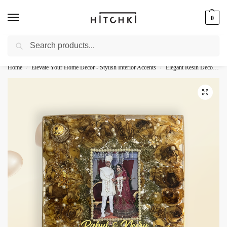
0
Search
Whatsapp: +91-9873421685
Home
Elevate Your Home Decor - Stylish Interior Accents
Elegant Resin Decor - Stylish Accents
/
/