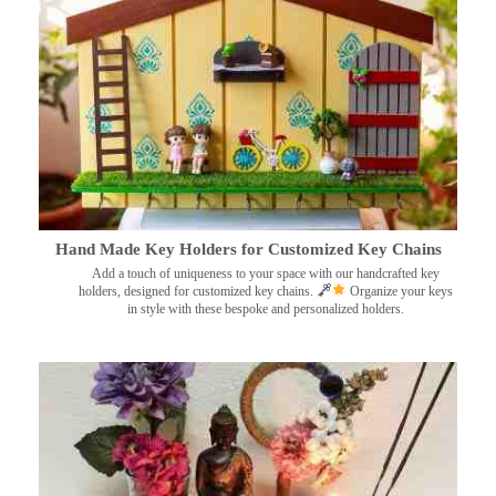
Hand Made Key Holders for Customized Key Chains
Add a touch of uniqueness to your space with our handcrafted key
holders, designed for customized key chains.
Organize your keys
in style with these bespoke and personalized holders.