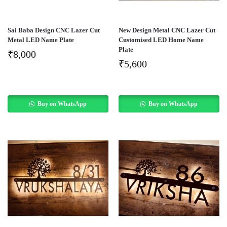
Sai Baba Design CNC Lazer Cut
New Design Metal CNC Lazer Cut
Metal LED Name Plate
Customised LED Home Name
Plate
₹
8,000
₹
5,600
Buy on WhatsApp
Buy on WhatsApp