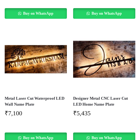
Buy on WhatsApp
Buy on WhatsApp
Metal Laser Cut Waterproof LED
Designer Metal CNC Laser Cut
Wall Name Plate
LED Home Name Plate
₹
7,100
₹
5,435
Buy on WhatsApp
Buy on WhatsApp