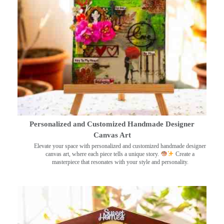
Personalized and Customized Handmade Designer
Canvas Art
Elevate your space with personalized and customized handmade designer
canvas art, where each piece tells a unique story.
Create a
masterpiece that resonates with your style and personality.