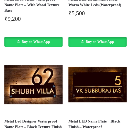
Name Plate – With Wood Texture
Warm White Leds (Waterproof)
Base
₹
5,500
₹
9,200
Buy on WhatsApp
Buy on WhatsApp
Metal Led Designer Waterproof
Metal LED Name Plate – Black
Name Plate – Black Texture Finish
Finish – Waterproof