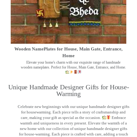
Wooden NamePlates for House, Main Gate, Entrance,
Home
Elevate your home's charm with our exquisite range of handmade
wooden nameplates. Perfect for House, Main Gate, Entrance, and Home.
Unique Handmade Designer Gifts for House-
Warming
Celebrate new beginnings with our unique handmade designer gifts
for housewarming. Each piece tells a story of craftsmanship and
care, making your gift as special as the occasion.
Embrace
warmth and uniqueness in every present. Elevate the warmth of a
new home with our collection of unique handmade designer gifts
for house-warming. Each piece is crafted with care, adding a touch