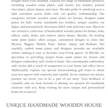
designs reach your doorstep. Explore our range of handmade products,
including wooden name plates, wall clocks, key holders, printed
chocolates, photo frames, and more. We take pride in satisfying over a
lakh customers across India with our quality craftsmanship. Our
categories include wooden name plates for houses, designer name
plates for kids’ rooms, handmade key holders, unique candles, tea
lights, and personalized chocolates filled with delicious nuts. Discover
our extensive collection of handcrafted wooden plates for homes, kids,
offices, walls, desks, and creative photo frames. Hitchki, the leading
name plate maker, offers unique, customized designs in cities like
Mysore, Nagpur, Nashik, Pune, Indore, Jaipur, and Kolkata. Our
carefully crafted name plates and designer artworks are available
online, making it easy to decorate your living spaces. At Hitchki, we
specialize in providing unique home name plates for houses and
designer embroidery wall clocks in India. Our customizable embroidery
wall clocks add a touch of uniqueness to your home and office decor.
Additionally, explore our special housewarming gift items to adorn
your new spaces with creativity and warmth. As we continue our artistic
journey, we invite you to be a part of our story. Your feedback is
valuable, and we look forward to sharing our passion for handmade
creations with you. Keep visiting for more unique and personalized
home decor pieces!
UNIQUE HANDMADE WOODEN HOUSE