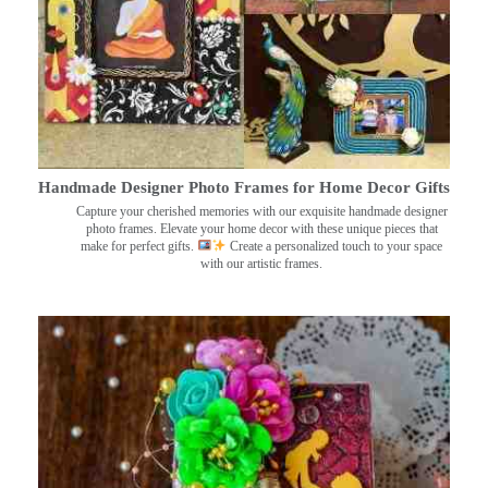
Handmade Designer Photo Frames for Home Decor Gifts
Capture your cherished memories with our exquisite handmade designer
photo frames. Elevate your home decor with these unique pieces that
make for perfect gifts.
Create a personalized touch to your space
with our artistic frames.