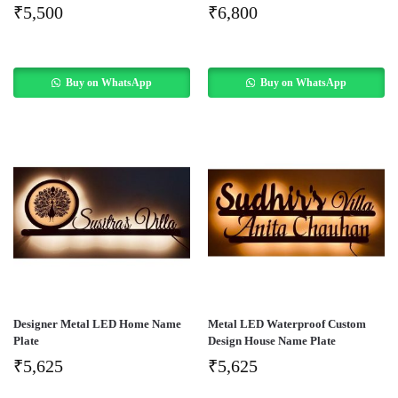
₹
5,500
₹
6,800
Buy on WhatsApp
Buy on WhatsApp
Designer Metal LED Home Name
Metal LED Waterproof Custom
Plate
Design House Name Plate
₹
5,625
₹
5,625