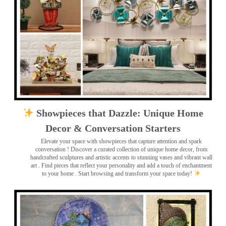
Showpieces that Dazzle: Unique Home
Decor & Conversation Starters
Elevate your space with showpieces that capture attention and spark
conversation
! Discover a curated collection of unique home decor, from
handcrafted sculptures and artistic accents to stunning vases and vibrant wall
art
. Find pieces that reflect your personality and add a touch of enchantment
to your home . Start browsing and transform your space today!