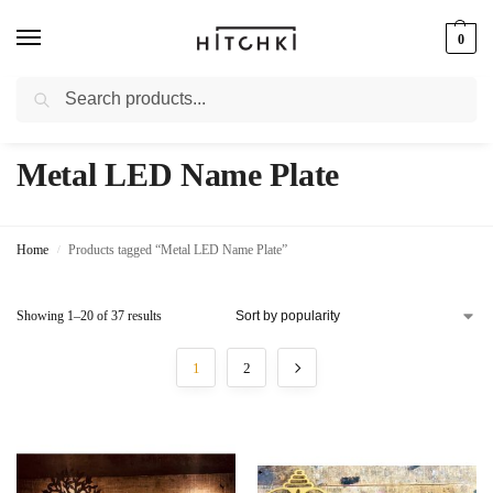
0
Search
Whatsapp: +91-9873421685
Metal LED Name Plate
Home
Products tagged “Metal LED Name Plate”
/
Showing 1–20 of 37 results
1
2