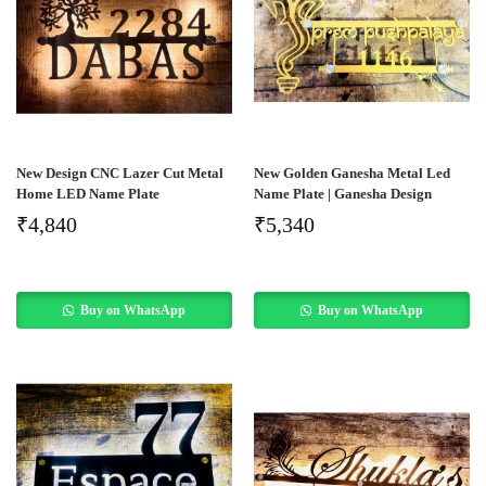
New Design CNC Lazer Cut Metal
New Golden Ganesha Metal Led
Home LED Name Plate
Name Plate | Ganesha Design
₹
4,840
₹
5,340
Buy on WhatsApp
Buy on WhatsApp