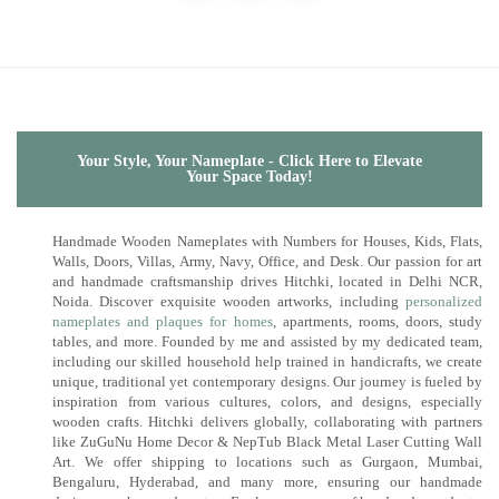
Your Style, Your Nameplate - Click Here to Elevate
Your Space Today!
Handmade Wooden Nameplates with Numbers for Houses, Kids, Flats,
Walls, Doors, Villas, Army, Navy, Office, and Desk. Our passion for art
and handmade craftsmanship drives Hitchki, located in Delhi NCR,
Noida. Discover exquisite wooden artworks, including
personalized
nameplates and plaques for homes
, apartments, rooms, doors, study
tables, and more. Founded by me and assisted by my dedicated team,
including our skilled household help trained in handicrafts, we create
unique, traditional yet contemporary designs. Our journey is fueled by
inspiration from various cultures, colors, and designs, especially
wooden crafts. Hitchki delivers globally, collaborating with partners
like ZuGuNu Home Decor & NepTub Black Metal Laser Cutting Wall
Art. We offer shipping to locations such as Gurgaon, Mumbai,
Bengaluru, Hyderabad, and many more, ensuring our handmade