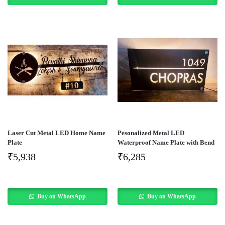
Laser Cut Metal LED Home Name
Pesonalized Metal LED
Plate
Waterproof Name Plate with Bend
₹
5,938
₹
6,285
Buy on WhatsApp
Buy on WhatsApp