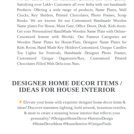
Satisfying over Lakh+ Customers all over India with our handmade
Products. Offering a wide range of products, Name Plates, Wall
Clocks, Key Holders, Printed Chocolates, Photo Frames, Scrap
Books. We are known for our Customized Handmade Wooden
Name plates For House, Main Gate, Office Doors, Desk, Kids doors.
Get your Personalised HandMade Wooden Name Plate with Online-
Cusomized feature with Hitchki. Our Famous Categories are
Wooden Name Plates for House/Flats, Designer Name Plates for
Kids Room, Hand Made Key Holders-Customized, Unique Candles
Tea Lights for Festivals, Handmade Designer Photo Frames,
Customized Unique Organizers/Box, Customized Printed
Chocolates Filled With Delicious Nuts.
DESIGNER HOME DECOR ITEMS /
IDEAS FOR HOUSE INTERIOR
Elevate your home with exquisite designer home decor items &
ideas! Discover statement lighting, bold artwork, luxurious textiles,
& more to create a stunning house interior that reflects your
personality! #DesignerHomeDecor #InteriorDesign
#HomeDecorIdeas #HouseInterior #UniqueFinds