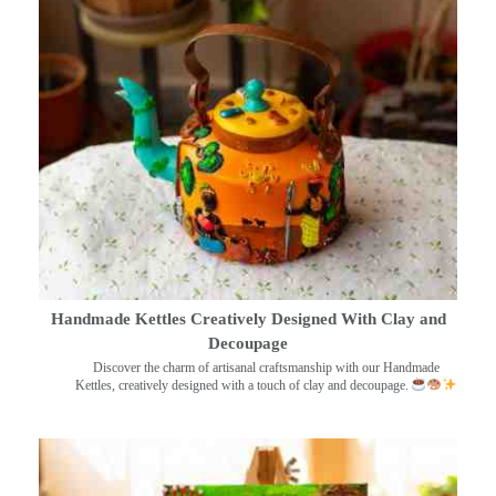
Handmade Kettles Creatively Designed With Clay and
Decoupage
Discover the charm of artisanal craftsmanship with our Handmade
Kettles, creatively designed with a touch of clay and decoupage.