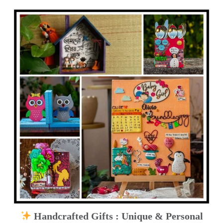
Handcrafted Gifts : Unique & Personal