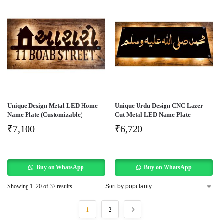
Unique Design Metal LED Home
Unique Urdu Design CNC Lazer
Name Plate (Customizable)
Cut Metal LED Name Plate
₹
7,100
₹
6,720
Buy on WhatsApp
Buy on WhatsApp
Showing 1–20 of 37 results
1
2