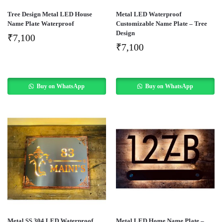
Tree Design Metal LED House
Metal LED Waterproof
Name Plate Waterproof
Customizable Name Plate – Tree
Design
₹
7,100
₹
7,100
Buy on WhatsApp
Buy on WhatsApp
Metal SS 304 LED Waterproof
Metal LED Home Name Plate –