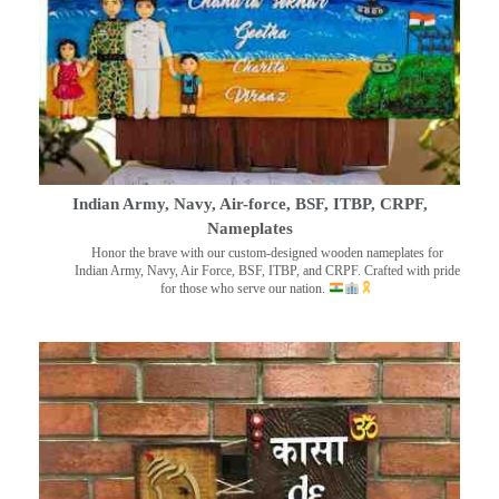
Indian Army, Navy, Air-force, BSF, ITBP, CRPF,
Nameplates
Honor the brave with our custom-designed wooden nameplates for
Indian Army, Navy, Air Force, BSF, ITBP, and CRPF. Crafted with pride
for those who serve our nation.