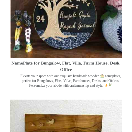
NamePlate for Bungalow, Flat, Villa, Farm House, Desk,
Office
Elevate your space with our exquisite handmade wooden
nameplates,
perfect for Bungalows, Flats, Villas, Farmhouses, Desks, and Offices.
Personalize your abode with craftsmanship and style.