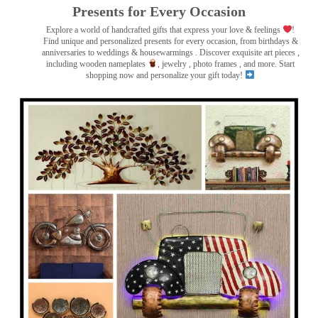
Presents for Every Occasion
Explore a world of handcrafted gifts that express your love & feelings
!
Find unique and personalized presents for every occasion, from birthdays &
anniversaries to weddings & housewarmings . Discover exquisite art pieces ,
including wooden nameplates
, jewelry , photo frames
, and more. Start
shopping now and personalize your gift today!