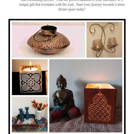
unique gift that resonates with the soul . Start your journey towards a more
divine space today!