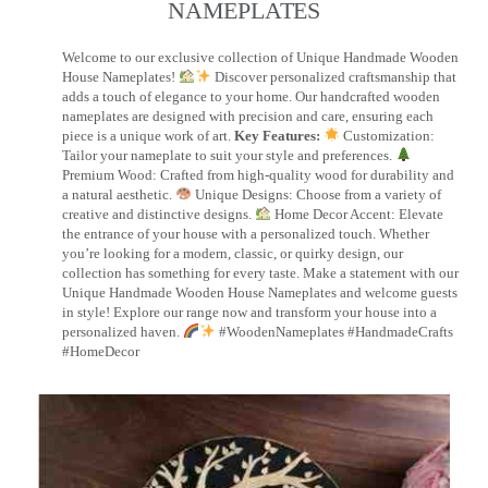
NAMEPLATES​
Welcome to our exclusive collection of Unique Handmade Wooden
House Nameplates!
Discover personalized craftsmanship that
adds a touch of elegance to your home. Our handcrafted wooden
nameplates are designed with precision and care, ensuring each
piece is a unique work of art.
Key Features:
Customization:
Tailor your nameplate to suit your style and preferences.
Premium Wood: Crafted from high-quality wood for durability and
a natural aesthetic.
Unique Designs: Choose from a variety of
creative and distinctive designs.
Home Decor Accent: Elevate
the entrance of your house with a personalized touch. Whether
you’re looking for a modern, classic, or quirky design, our
collection has something for every taste. Make a statement with our
Unique Handmade Wooden House Nameplates and welcome guests
in style! Explore our range now and transform your house into a
personalized haven.
#WoodenNameplates #HandmadeCrafts
#HomeDecor