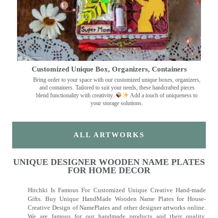
Customized Unique Box, Organizers, Containers
Bring order to your space with our customized unique boxes, organizers,
and containers. Tailored to suit your needs, these handcrafted pieces
blend functionality with creativity.
Add a touch of uniqueness to
your storage solutions.
ALL ARTWORKS
UNIQUE DESIGNER WOODEN NAME PLATES
FOR HOME DECOR
Hitchki Is Famous For Customized Unique Creative Hand-made
Gifts. Buy Unique HandMade Wooden Name Plates for House-
Creative Design of NamePlates and other designer artworks online.
We are famous for our handmade products and their quality.