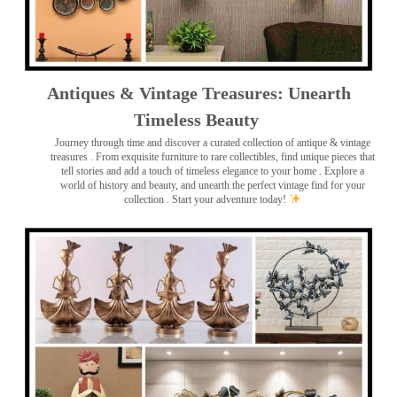
Antiques & Vintage Treasures: Unearth
Timeless Beauty ️
Journey through time and discover a curated collection of antique & vintage
treasures
. From exquisite furniture to rare collectibles, find unique pieces that
tell stories and add a touch of timeless elegance to your home . Explore a
world of history and beauty, and unearth the perfect vintage find for your
collection . Start your adventure today!