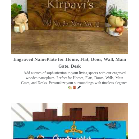
Engraved NamePlate for Home, Flat, Door, Wall, Main
Gate, Desk
Add a touch of sophistication to your living spaces with our engraved
wooden nameplates. Perfect for Homes, Flats, Doors, Walls, Main
Gates, and Desks. Personalize your surroundings with timeless elegance.