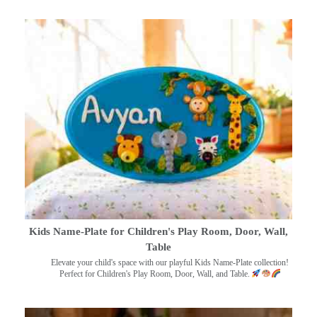
Kids Name-Plate for Children's Play Room, Door, Wall,
Table
Elevate your child's space with our playful Kids Name-Plate collection!
Perfect for Children's Play Room, Door, Wall, and Table.