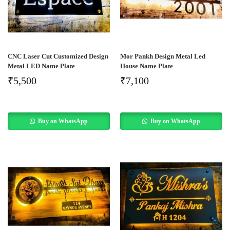
CNC Laser Cut Customized Design
Mor Pankh Design Metal Led
Metal LED Name Plate
House Name Plate
₹
5,500
₹
7,100
Buy on WhatsApp
Buy on WhatsApp