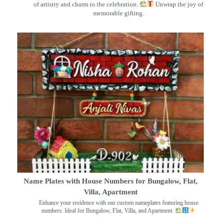
of artistry and charm to the celebration.
Unwrap the joy of
memorable gifting.
Name Plates with House Numbers for Bungalow, Flat,
Villa, Apartment
Enhance your residence with our custom nameplates featuring house
numbers. Ideal for Bungalow, Flat, Villa, and Apartment.