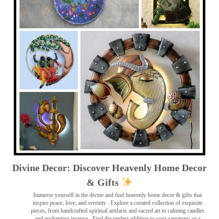
Divine Decor: Discover Heavenly Home Decor
& Gifts
Immerse yourself in the divine and find heavenly home decor & gifts that
inspire peace, love, and serenity ️. Explore a curated collection of exquisite
pieces, from handcrafted spiritual artifacts and sacred art to calming candles
and enchanting incense ️. Find the perfect addition to your sanctuary or a