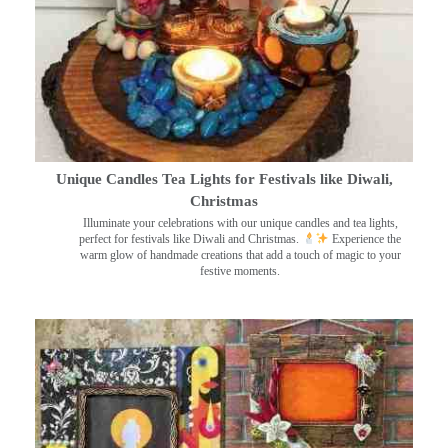
Unique Candles Tea Lights for Festivals like Diwali,
Christmas
Illuminate your celebrations with our unique candles and tea lights,
perfect for festivals like Diwali and Christmas.
Experience the
warm glow of handmade creations that add a touch of magic to your
festive moments.