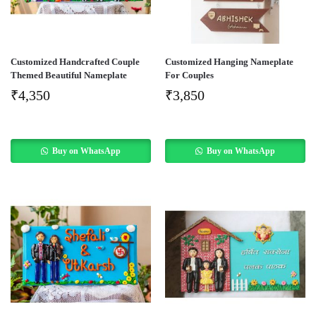
Customized Handcrafted Couple
Customized Hanging Nameplate
Themed Beautiful Nameplate
For Couples
₹
4,350
₹
3,850
Buy on WhatsApp
Buy on WhatsApp