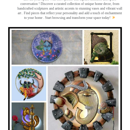
conversation
! Discover a curated collection of unique home decor, from
handcrafted sculptures and artistic accents to stunning vases and vibrant wall
art
. Find pieces that reflect your personality and add a touch of enchantment
to your home . Start browsing and transform your space today!