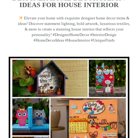
IDEAS FOR HOUSE INTERIOR
Elevate your home with exquisite designer home decor items &
ideas! Discover statement lighting, bold artwork, luxurious textiles,
& more to create a stunning house interior that reflects your
personality! #DesignerHomeDecor #InteriorDesign
#HomeDecorIdeas #HouseInterior #UniqueFinds