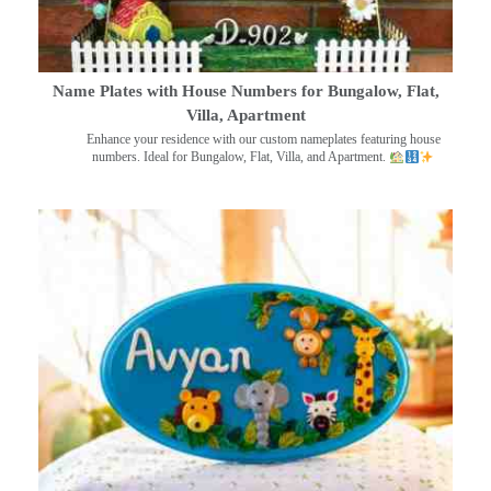
Name Plates with House Numbers for Bungalow, Flat,
Villa, Apartment
Enhance your residence with our custom nameplates featuring house
numbers. Ideal for Bungalow, Flat, Villa, and Apartment.