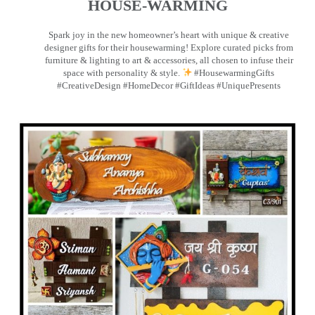
HOUSE-WARMING
Spark joy in the new homeowner’s heart with unique & creative
designer gifts for their housewarming! Explore curated picks from
furniture & lighting to art & accessories, all chosen to infuse their
space with personality & style.
#HousewarmingGifts
#CreativeDesign #HomeDecor #GiftIdeas #UniquePresents