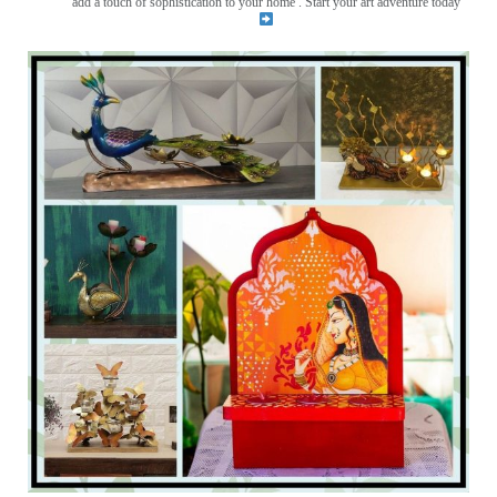
add a touch of sophistication to your home . Start your art adventure today