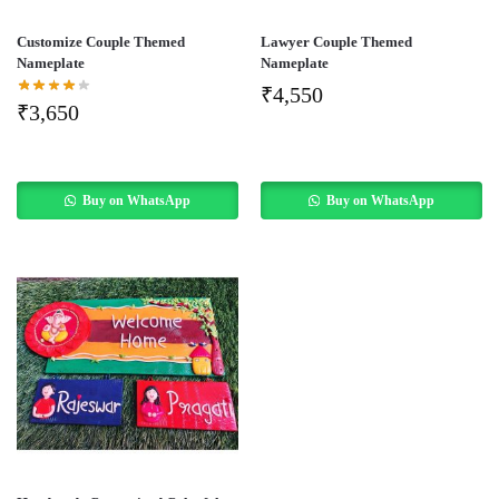
Customize Couple Themed
Lawyer Couple Themed
Nameplate
Nameplate
₹
4,550
₹
3,650
Buy on WhatsApp
Buy on WhatsApp