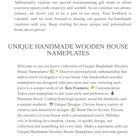
Additionally, explore our special housewarming gift items to adorn
your new spaces with creativity and warmth. As we continue our artistic
journey, we invite you to be a part of our story. Your feedback is
valuable, and we look forward to sharing our passion for handmade
creations with you. Keep visiting for more unique and personalized
home decor pieces!
UNIQUE HANDMADE WOODEN HOUSE
NAMEPLATES​
Welcome to our exclusive collection of Unique Handmade Wooden
House Nameplates!
Discover personalized craftsmanship that
adds a touch of elegance to your home. Our handcrafted wooden
nameplates are designed with precision and care, ensuring each
piece is a unique work of art.
Key Features:
Customization:
Tailor your nameplate to suit your style and preferences.
Premium Wood: Crafted from high-quality wood for durability and
a natural aesthetic.
Unique Designs: Choose from a variety of
creative and distinctive designs.
Home Decor Accent: Elevate
the entrance of your house with a personalized touch. Whether
you’re looking for a modern, classic, or quirky design, our
collection has something for every taste. Make a statement with our
Unique Handmade Wooden House Nameplates and welcome guests