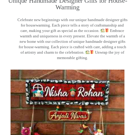
Unique Handmade Designer Gifts for House-
Warming
Celebrate new beginnings with our unique handmade designer gifts
for housewarming. Each piece tells a story of craftsmanship and
care, making your gift as special as the occasion.
Embrace
warmth and uniqueness in every present. Elevate the warmth of a
new home with our collection of unique handmade designer gifts
for house-warming. Each piece is crafted with care, adding a touch
of artistry and charm to the celebration.
Unwrap the joy of
memorable gifting.