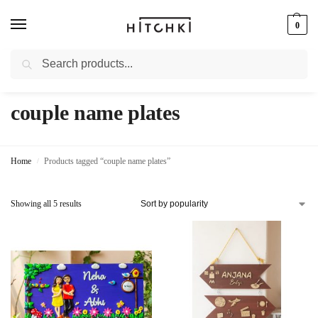
0
Search
Whatsapp: +91-9873421685
couple name plates
Home
Products tagged “couple name plates”
/
Showing all 5 results