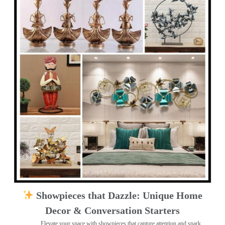
Showpieces that Dazzle: Unique Home
Decor & Conversation Starters
Elevate your space with showpieces that capture attention and spark