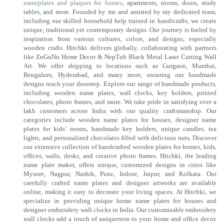
nameplates and plaques for homes
, apartments, rooms, doors, study
tables, and more. Founded by me and assisted by my dedicated team,
including our skilled household help trained in handicrafts, we create
unique, traditional yet contemporary designs. Our journey is fueled by
inspiration from various cultures, colors, and designs, especially
wooden crafts. Hitchki delivers globally, collaborating with partners
like ZuGuNu Home Decor & NepTub Black Metal Laser Cutting Wall
Art. We offer shipping to locations such as Gurgaon, Mumbai,
Bengaluru, Hyderabad, and many more, ensuring our handmade
designs reach your doorstep. Explore our range of handmade products,
including wooden name plates, wall clocks, key holders, printed
chocolates, photo frames, and more. We take pride in satisfying over a
lakh customers across India with our quality craftsmanship. Our
categories include wooden name plates for houses, designer name
plates for kids’ rooms, handmade key holders, unique candles, tea
lights, and personalized chocolates filled with delicious nuts. Discover
our extensive collection of handcrafted wooden plates for homes, kids,
offices, walls, desks, and creative photo frames. Hitchki, the leading
name plate maker, offers unique, customized designs in cities like
Mysore, Nagpur, Nashik, Pune, Indore, Jaipur, and Kolkata. Our
carefully crafted name plates and designer artworks are available
online, making it easy to decorate your living spaces. At Hitchki, we
specialize in providing unique home name plates for houses and
designer embroidery wall clocks in India. Our customizable embroidery
wall clocks add a touch of uniqueness to your home and office decor.