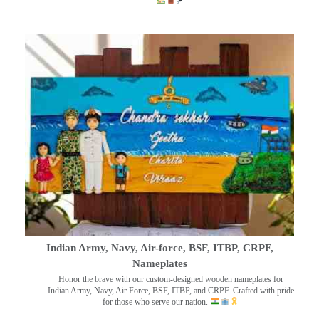
Indian Army, Navy, Air-force, BSF, ITBP, CRPF,
Nameplates
Honor the brave with our custom-designed wooden nameplates for
Indian Army, Navy, Air Force, BSF, ITBP, and CRPF. Crafted with pride
for those who serve our nation.