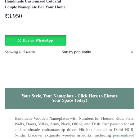
Handmade Customized Colorful
Couple Nameplate For Your Home
₹
3,950
Buy on WhatsApp
Showing all 5 results
Your Style, Your Nameplate - Click Here to Elevate
Your Space Today!
Handmade Wooden Nameplates with Numbers for Houses, Kids, Flats,
Walls, Doors, Villas, Army, Navy, Office, and Desk. Our passion for art
and handmade craftsmanship drives Hitchki, located in Delhi NCR,
Noida. Discover exquisite wooden artworks, including
personalized