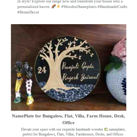
in style! Explore our range now and transform your house into a
personalized haven.
#WoodenNameplates #HandmadeCrafts
#HomeDecor
NamePlate for Bungalow, Flat, Villa, Farm House, Desk,
Office
Elevate your space with our exquisite handmade wooden
nameplates,
perfect for Bungalows, Flats, Villas, Farmhouses, Desks, and Offices.