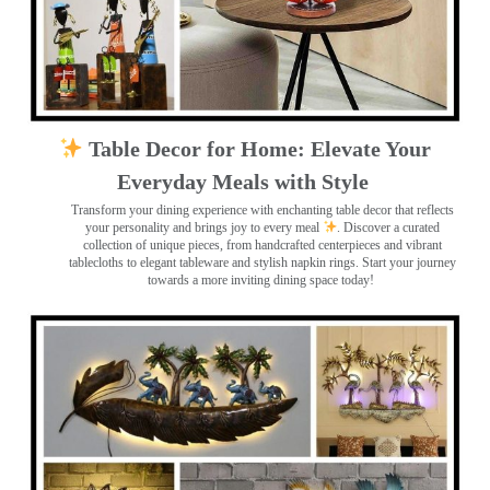
Table Decor for Home: Elevate Your
Everyday Meals with Style
Transform your dining experience with enchanting table decor that reflects
your personality and brings joy to every meal
. Discover a curated
collection of unique pieces, from handcrafted centerpieces and vibrant
tablecloths to elegant tableware and stylish napkin rings. Start your journey
towards a more inviting dining space today!