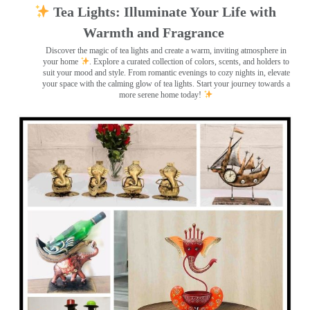
Tea Lights: Illuminate Your Life with
Warmth and Fragrance
Discover the magic of tea lights and create a warm, inviting atmosphere in
your home
. Explore a curated collection of colors, scents, and holders to
suit your mood and style. From romantic evenings to cozy nights in, elevate
your space with the calming glow of tea lights. Start your journey towards a
more serene home today!