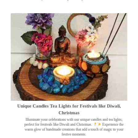
Unique Candles Tea Lights for Festivals like Diwali,
Christmas
Illuminate your celebrations with our unique candles and tea lights,
perfect for festivals like Diwali and Christmas.
Experience the
warm glow of handmade creations that add a touch of magic to your
festive moments.