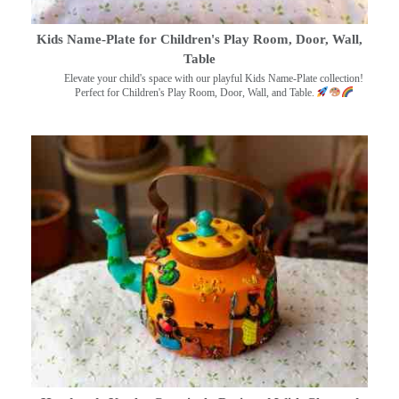
Kids Name-Plate for Children's Play Room, Door, Wall,
Table
Elevate your child's space with our playful Kids Name-Plate collection!
Perfect for Children's Play Room, Door, Wall, and Table.