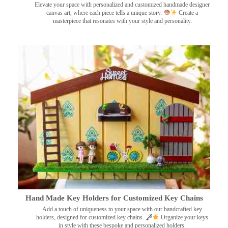
Elevate your space with personalized and customized handmade designer
canvas art, where each piece tells a unique story.
Create a
masterpiece that resonates with your style and personality.
Hand Made Key Holders for Customized Key Chains
Add a touch of uniqueness to your space with our handcrafted key
holders, designed for customized key chains.
Organize your keys
in style with these bespoke and personalized holders.