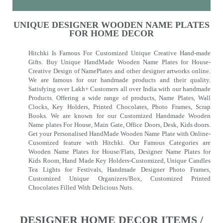
UNIQUE DESIGNER WOODEN NAME PLATES
FOR HOME DECOR
Hitchki Is Famous For Customized Unique Creative Hand-made
Gifts. Buy Unique HandMade Wooden Name Plates for House-
Creative Design of NamePlates and other designer artworks online.
We are famous for our handmade products and their quality.
Satisfying over Lakh+ Customers all over India with our handmade
Products. Offering a wide range of products, Name Plates, Wall
Clocks, Key Holders, Printed Chocolates, Photo Frames, Scrap
Books. We are known for our Customized Handmade Wooden
Name plates For House, Main Gate, Office Doors, Desk, Kids doors.
Get your Personalised HandMade Wooden Name Plate with Online-
Cusomized feature with Hitchki. Our Famous Categories are
Wooden Name Plates for House/Flats, Designer Name Plates for
Kids Room, Hand Made Key Holders-Customized, Unique Candles
Tea Lights for Festivals, Handmade Designer Photo Frames,
Customized Unique Organizers/Box, Customized Printed
Chocolates Filled With Delicious Nuts.
DESIGNER HOME DECOR ITEMS /