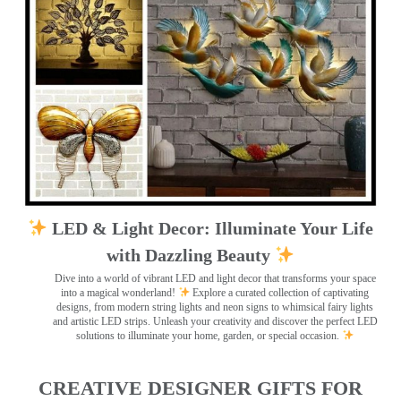
LED & Light Decor: Illuminate Your Life
with Dazzling Beauty
Dive into a world of vibrant LED and light decor that transforms your space
into a magical wonderland!
Explore a curated collection of captivating
designs, from modern string lights and neon signs to whimsical fairy lights
and artistic LED strips. Unleash your creativity and discover the perfect LED
solutions to illuminate your home, garden, or special occasion.
CREATIVE DESIGNER GIFTS FOR