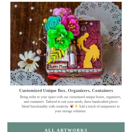
Customized Unique Box, Organizers, Containers
Bring order to your space with our customized unique boxes, organizers,
and containers. Tailored to suit your needs, these handcrafted pieces
blend functionality with creativity.
Add a touch of uniqueness to
your storage solutions.
ALL ARTWORKS