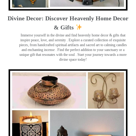
Divine Decor: Discover Heavenly Home Decor
& Gifts
Immerse yourself in the divine and find heavenly home decor & gifts that
inspire peace, love, and serenity ️. Explore a curated collection of exquisite
pieces, from handcrafted spiritual artifacts and sacred art to calming candles
and enchanting incense ️. Find the perfect addition to your sanctuary or a
unique gift that resonates with the soul . Start your journey towards a more
divine space today!