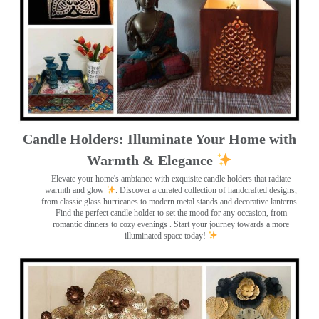
Candle Holders: Illuminate Your Home with
Warmth & Elegance
Elevate your home's ambiance with exquisite candle holders that radiate
warmth and glow
. Discover a curated collection of handcrafted designs,
from classic glass hurricanes to modern metal stands and decorative lanterns
.
Find the perfect candle holder to set the mood for any occasion, from
romantic dinners to cozy evenings . Start your journey towards a more
illuminated space today!