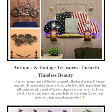
Antiques & Vintage Treasures: Unearth
Timeless Beauty ️
Journey through time and discover a curated collection of antique & vintage
treasures
. From exquisite furniture to rare collectibles, find unique pieces that
tell stories and add a touch of timeless elegance to your home . Explore a
world of history and beauty, and unearth the perfect vintage find for your
collection . Start your adventure today!