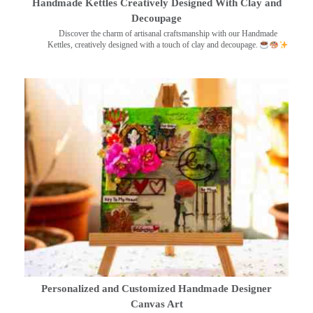
Handmade Kettles Creatively Designed With Clay and
Decoupage
Discover the charm of artisanal craftsmanship with our Handmade
Kettles, creatively designed with a touch of clay and decoupage.
Personalized and Customized Handmade Designer
Canvas Art