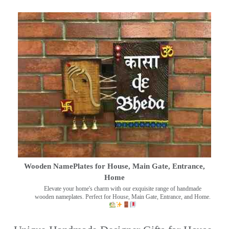
Wooden NamePlates for House, Main Gate, Entrance,
Home
Elevate your home's charm with our exquisite range of handmade
wooden nameplates. Perfect for House, Main Gate, Entrance, and Home.