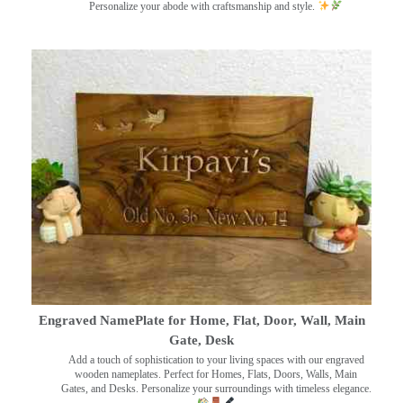
Personalize your abode with craftsmanship and style.
Engraved NamePlate for Home, Flat, Door, Wall, Main
Gate, Desk
Add a touch of sophistication to your living spaces with our engraved
wooden nameplates. Perfect for Homes, Flats, Doors, Walls, Main
Gates, and Desks. Personalize your surroundings with timeless elegance.