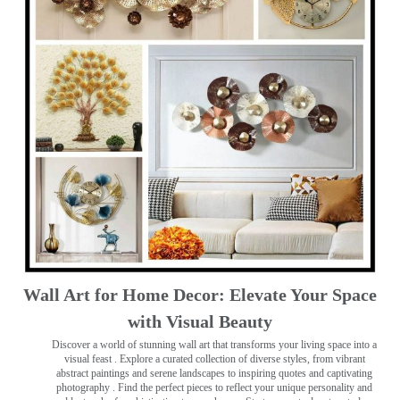
Wall Art for Home Decor: Elevate Your Space
with Visual Beauty
Discover a world of stunning wall art that transforms your living space into a
visual feast
. Explore a curated collection of diverse styles, from vibrant
abstract paintings and serene landscapes to inspiring quotes and captivating
photography . Find the perfect pieces to reflect your unique personality and