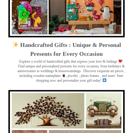
Handcrafted Gifts : Unique & Personal
Presents for Every Occasion
Explore a world of handcrafted gifts that express your love & feelings
!
Find unique and personalized presents for every occasion, from birthdays &
anniversaries to weddings & housewarmings . Discover exquisite art pieces ,
including wooden nameplates
, jewelry , photo frames
, and more. Start
shopping now and personalize your gift today!