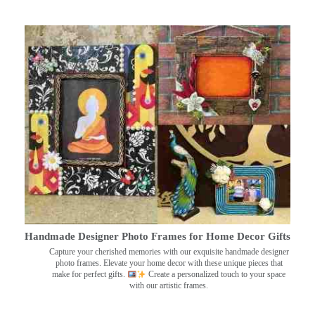
Handmade Designer Photo Frames for Home Decor Gifts
Capture your cherished memories with our exquisite handmade designer
photo frames. Elevate your home decor with these unique pieces that
make for perfect gifts.
Create a personalized touch to your space
with our artistic frames.