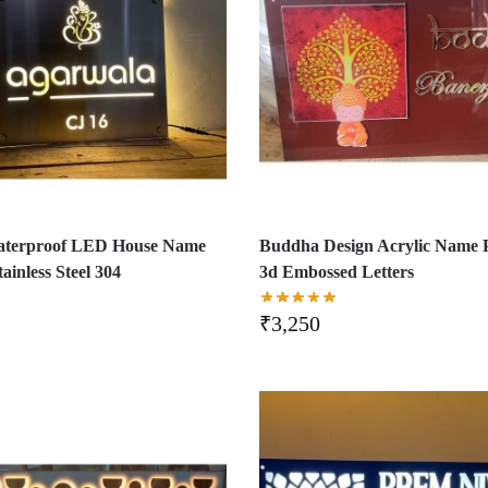
aterproof LED House Name
Buddha Design Acrylic Name P
tainless Steel 304
3d Embossed Letters
₹
3,250