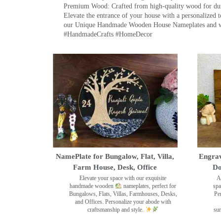
Premium Wood: Crafted from high-quality wood for durab
Elevate the entrance of your house with a personalized 
our Unique Handmade Wooden House Nameplates and welc
#HandmadeCrafts #HomeDecor
NamePlate for Bungalow, Flat, Villa,
Engrav
Farm House, Desk, Office
Do
Elevate your space with our exquisite
A
handmade wooden
nameplates, perfect for
spa
Bungalows, Flats, Villas, Farmhouses, Desks,
Pe
and Offices. Personalize your abode with
craftsmanship and style.
sur