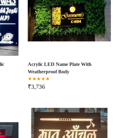
ic
Acrylic LED Name Plate With
Weatherproof Body
₹
3,736