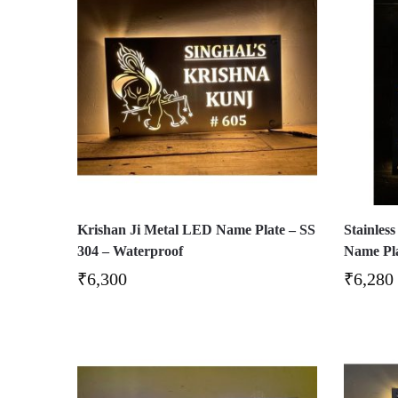
Krishan Ji Metal LED Name Plate – SS
Stainles
304 – Waterproof
Name Pl
₹
6,300
₹
6,280