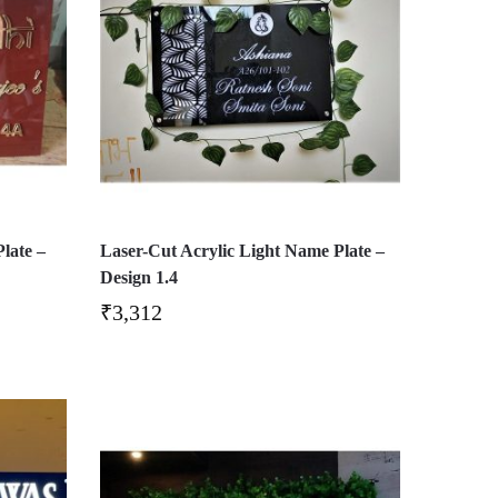
late –
Laser-Cut Acrylic Light Name Plate –
Design 1.4
₹
3,312