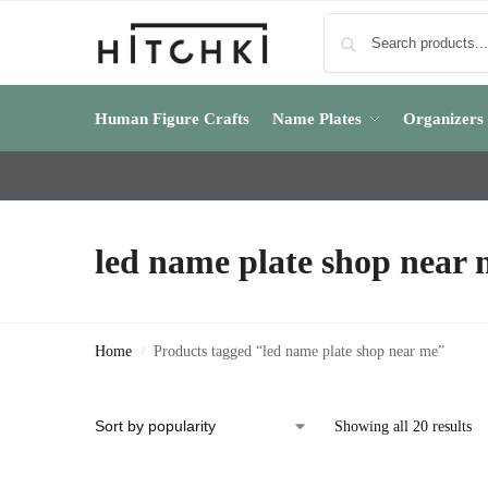
Human Figure Crafts
Name Plates
Organizers
led name plate shop near
Home
Products tagged “led name plate shop near me”
/
Showing all 20 results