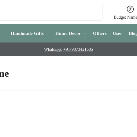
Search
Budget Name
Handmade Gifts
Home Decor
Others
User
Blo
Whatsapp: +91-9873421685
 me