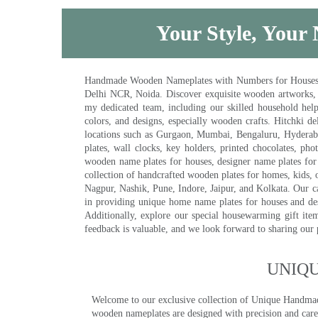
Your Style, Your 
Handmade Wooden Nameplates with Numbers for Houses, Ki
Delhi NCR, Noida. Discover exquisite wooden artworks,
my dedicated team, including our skilled household help 
colors, and designs, especially wooden crafts. Hitchki
locations such as Gurgaon, Mumbai, Bengaluru, Hyderab
plates, wall clocks, key holders, printed chocolates, ph
wooden name plates for houses, designer name plates for 
collection of handcrafted wooden plates for homes, kids, o
Nagpur, Nashik, Pune, Indore, Jaipur, and Kolkata. Our car
in providing unique home name plates for houses and de
Additionally, explore our special housewarming gift ite
feedback is valuable, and we look forward to sharing our
UNIQ
Welcome to our exclusive collection of Unique Hand
wooden nameplates are designed with precision and care,