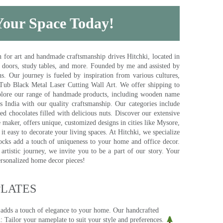
 Your Space Today!
for art and handmade craftsmanship drives Hitchki, located in
, doors, study tables, and more. Founded by me and assisted by
s. Our journey is fueled by inspiration from various cultures,
pTub Black Metal Laser Cutting Wall Art. We offer shipping to
plore our range of handmade products, including wooden name
s India with our quality craftsmanship. Our categories include
d chocolates filled with delicious nuts. Discover our extensive
e maker, offers unique, customized designs in cities like Mysore,
t easy to decorate your living spaces. At Hitchki, we specialize
ocks add a touch of uniqueness to your home and office decor.
rtistic journey, we invite you to be a part of our story. Your
ersonalized home decor pieces!
ATES​
 adds a touch of elegance to your home. Our handcrafted
 Tailor your nameplate to suit your style and preferences.