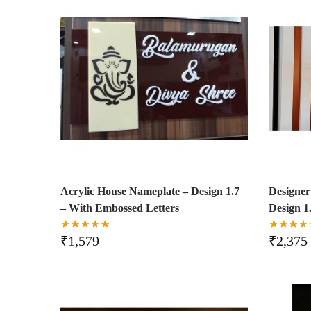
Acrylic House Nameplate – Design 1.7
Designer
– With Embossed Letters
Design 1
₹
1,579
₹
2,375