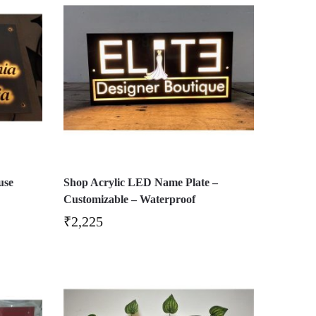
use
Shop Acrylic LED Name Plate –
Customizable – Waterproof
₹
2,225