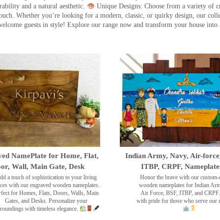
ility and a natural aesthetic.
Unique Designs: Choose from a variety of cr
touch. Whether you’re looking for a modern, classic, or quirky design, our coll
ome guests in style! Explore our range now and transform your house into 
ed NamePlate for Home, Flat,
Indian Army, Navy, Air-force
or, Wall, Main Gate, Desk
ITBP, CRPF, Nameplate
dd a touch of sophistication to your living
Honor the brave with our custom-
ces with our engraved wooden nameplates.
wooden nameplates for Indian Ar
rfect for Homes, Flats, Doors, Walls, Main
Air Force, BSF, ITBP, and CRPF.
Gates, and Desks. Personalize your
with pride for those who serve our 
roundings with timeless elegance.