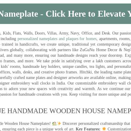
Nameplate - Click Here to Elevate
ds, Flats, Walls, Doors, Villas, Army, Navy, Office, and Desk. Our passion 
 including
personalized nameplates and plaques for homes
, apartments, rooms
trained in handicrafts, we create unique, traditional yet contemporary design
 delivers globally, collaborating with partners like ZuGuNu Home Decor & Ne
ad, and many more, ensuring our handmade designs reach your doorstep. Ex
oto frames, and more. We take pride in satisfying over a lakh customers acros
kids’ rooms, handmade key holders, unique candles, tea lights, and personalize
ffices, walls, desks, and creative photo frames. Hitchki, the leading name plat
efully crafted name plates and designer artworks are available online, making i
signer embroidery wall clocks in India. Our customizable embroidery wall cl
ms to adorn your new spaces with creativity and warmth. As we continue our a
 passion for handmade creations with you. Keep visiting for more unique and p
UE HANDMADE WOODEN HOUSE NAMEPL
made Wooden House Nameplates!
Discover personalized craftsmanship that
 ensuring each piece is a unique work of art.
Key Features:
Customization: