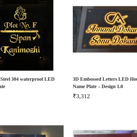
s Steel 304 waterproof LED
3D Embossed Letters LED Ho
ate
Name Plate – Design 1.0
₹
3,312