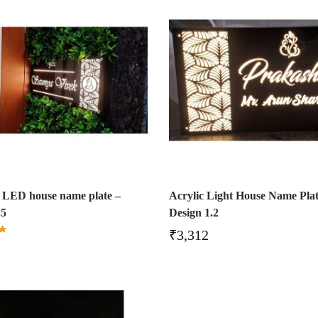
 LED house name plate –
Acrylic Light House Name Plat
.5
Design 1.2
₹
3,312