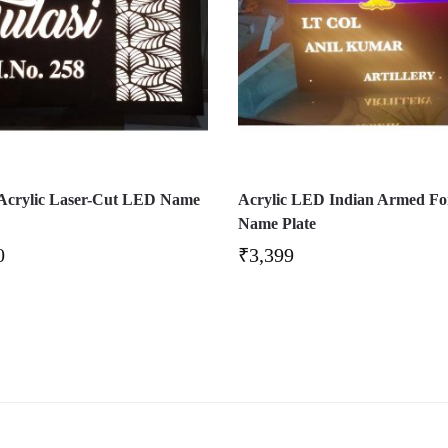
 Acrylic Laser-Cut LED Name
Acrylic LED Indian Armed Fo
Name Plate
0
₹
3,399