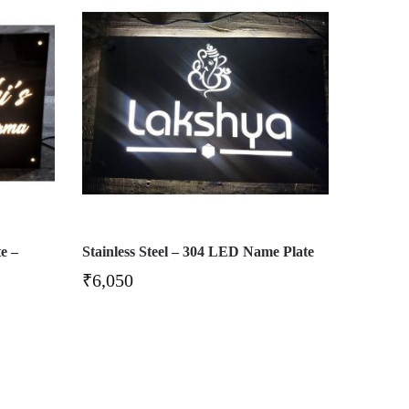
e –
Stainless Steel – 304 LED Name Plate
₹
6,050