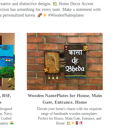
eative and distinctive designs.
Home Decor Accent:
ection has something for every taste. Make a statement with
a personalized haven.
#WoodenNameplates
, BSF,
Wooden NamePlates for House, Main
s
Gate, Entrance, Home
designed
Elevate your home's charm with our exquisite
my, Navy,
range of handmade wooden nameplates.
 Crafted
Perfect for House, Main Gate, Entrance, and
nation.
Home.