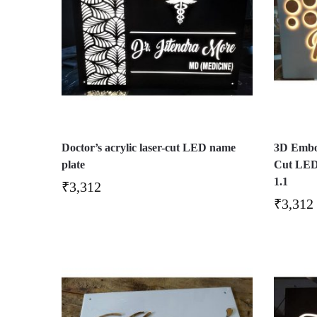
Doctor’s acrylic laser-cut LED name
3D Embos
plate
Cut LED
1.1
₹
3,312
₹
3,312