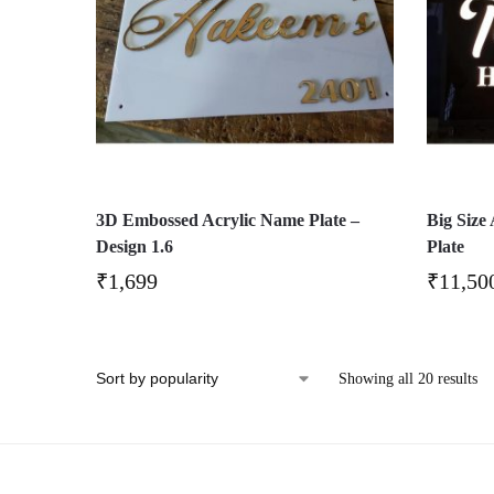
3D Embossed Acrylic Name Plate –
Big Size
Design 1.6
Plate
₹
1,699
₹
11,50
Showing all 20 results