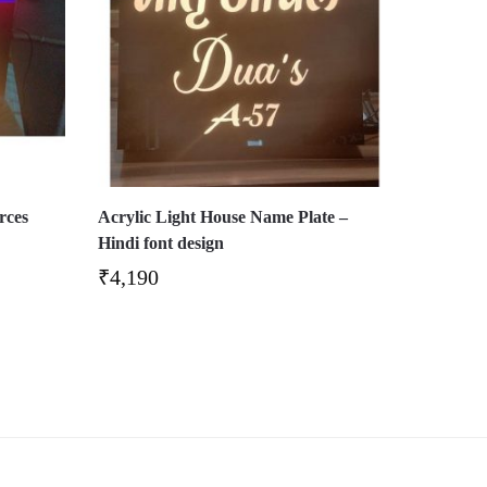
rces
Acrylic Light House Name Plate –
Hindi font design
₹
4,190