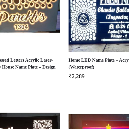
sed Letters Acrylic Laser-
Home LED Name Plate – Acryl
 House Name Plate – Design
(Waterproof)
₹
2,289