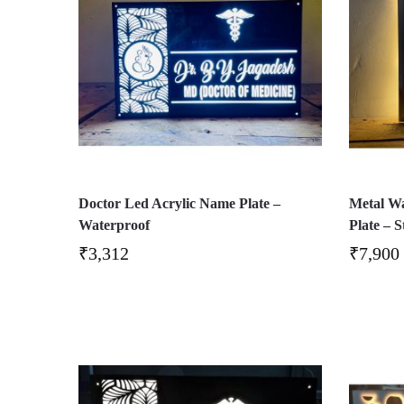
Doctor Led Acrylic Name Plate –
Metal W
Waterproof
Plate – S
₹
3,312
₹
7,900