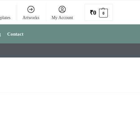
₹
0
0
plates
Artworks
My Account
g
Contact