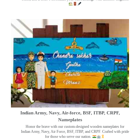
Indian Army, Navy, Air-force, BSF, ITBP, CRPF,
Nameplates
Honor the brave with our custom-designed wooden nameplates for
Indian Army, Navy, Air Force, BSF, ITBP, and CRPF. Crafted with pride
for those who serve our nation.