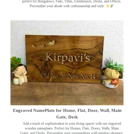
perfect for Bungalows, Flats, Villas, Farmhouses, Desks, and Offices.
Personalize your abode with craftsmanship and style.
Engraved NamePlate for Home, Flat, Door, Wall, Main
Gate, Desk
Add a touch of sophistication to your living spaces with our engraved
wooden nameplates. Perfect for Homes, Flats, Doors, Walls, Main
Gates, and Desks. Personalize your surroundings with timeless elegance.