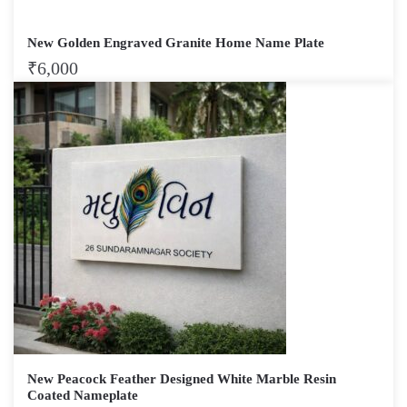
New Golden Engraved Granite Home Name Plate
₹
6,000
New Peacock Feather Designed White Marble Resin
Coated Nameplate