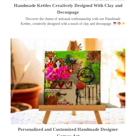
Handmade Kettles Creatively Designed With Clay and
Decoupage
Discover the charm of artisanal craftsmanship with our Handmade
Kettles, creatively designed with a touch of clay and decoupage.
Personalized and Customized Handmade Designer