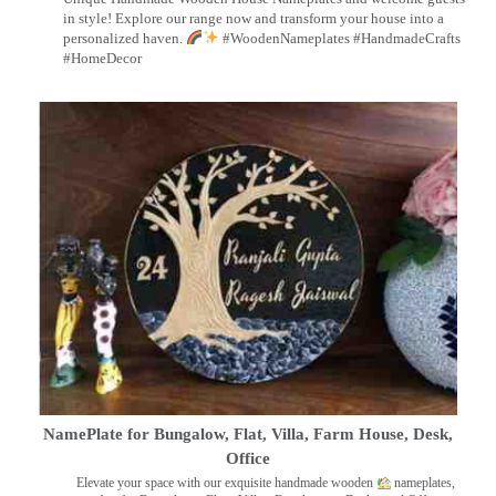
in style! Explore our range now and transform your house into a
personalized haven.
#WoodenNameplates #HandmadeCrafts
#HomeDecor
NamePlate for Bungalow, Flat, Villa, Farm House, Desk,
Office
Elevate your space with our exquisite handmade wooden
nameplates,