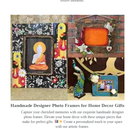
festive moments.
Handmade Designer Photo Frames for Home Decor Gifts
Capture your cherished memories with our exquisite handmade designer
photo frames. Elevate your home decor with these unique pieces that
make for perfect gifts.
Create a personalized touch to your space
with our artistic frames.