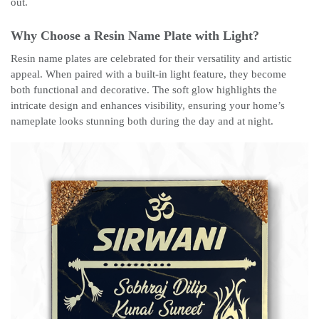
out.
Why Choose a Resin Name Plate with Light?
Resin name plates are celebrated for their versatility and artistic
appeal. When paired with a built-in light feature, they become
both functional and decorative. The soft glow highlights the
intricate design and enhances visibility, ensuring your home’s
nameplate looks stunning both during the day and at night.