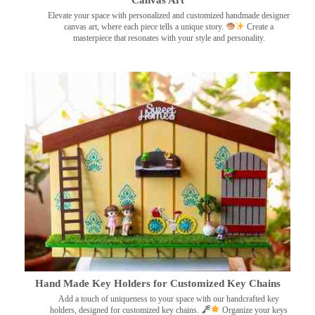
Canvas Art
Elevate your space with personalized and customized handmade designer
canvas art, where each piece tells a unique story.
Create a
masterpiece that resonates with your style and personality.
Hand Made Key Holders for Customized Key Chains
Add a touch of uniqueness to your space with our handcrafted key
holders, designed for customized key chains.
Organize your keys