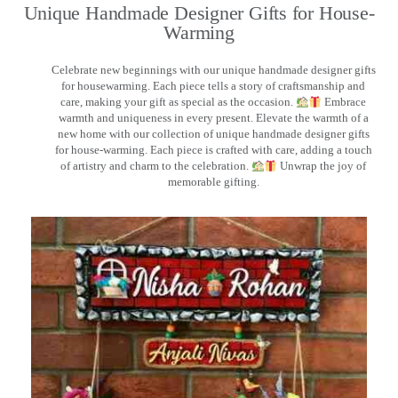
Unique Handmade Designer Gifts for House-
Warming
Celebrate new beginnings with our unique handmade designer gifts
for housewarming. Each piece tells a story of craftsmanship and
care, making your gift as special as the occasion.
Embrace
warmth and uniqueness in every present. Elevate the warmth of a
new home with our collection of unique handmade designer gifts
for house-warming. Each piece is crafted with care, adding a touch
of artistry and charm to the celebration.
Unwrap the joy of
memorable gifting.