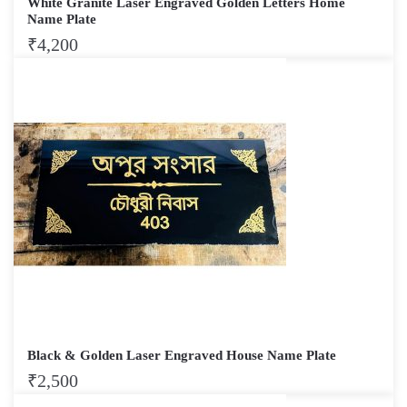
White Granite Laser Engraved Golden Letters Home
Name Plate
₹
4,200
Black & Golden Laser Engraved House Name Plate
₹
2,500