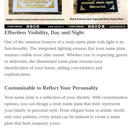
Effortless Visibility, Day and Night
One of the standout features of a resin name plate with light is its
functionality. The integrated lighting ensures that your name plate
remains visible even after sunset. Whether you’re expecting guests
or deliveries, the illuminated name plate ensures easy
identification of your home, adding convenience and
sophistication.
Customizable to Reflect Your Personality
Your name plate is a reflection of your identity. With customization
options, you can design a resin name plate that truly represents
your family or personal style. From elegant fonts to artistic motifs
and color palettes, every detail can be tailored to create a name
plate that feels uniquely yours.