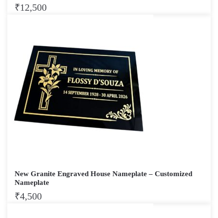
₹
12,500
New Granite Engraved House Nameplate – Customized
Nameplate
₹
4,500