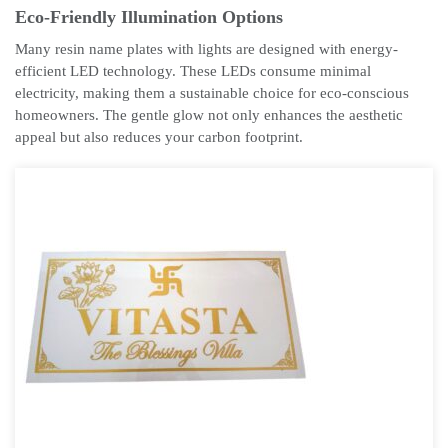
Eco-Friendly Illumination Options
Many resin name plates with lights are designed with energy-
efficient LED technology. These LEDs consume minimal
electricity, making them a sustainable choice for eco-conscious
homeowners. The gentle glow not only enhances the aesthetic
appeal but also reduces your carbon footprint.