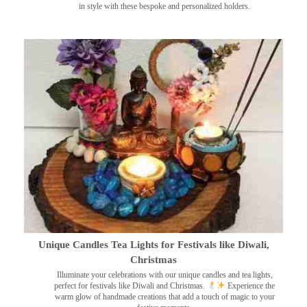
in style with these bespoke and personalized holders.
Unique Candles Tea Lights for Festivals like Diwali,
Christmas
Illuminate your celebrations with our unique candles and tea lights,
perfect for festivals like Diwali and Christmas.
Experience the
warm glow of handmade creations that add a touch of magic to your