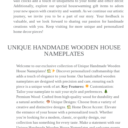
wall clocks add a touch of uniqueness to your home and office decor.
Additionally, explore our special housewarming gift items to adorn
your new spaces with creativity and warmth. As we continue our artistic
journey, we invite you to be a part of our story. Your feedback is
valuable, and we look forward to sharing our passion for handmade
creations with you. Keep visiting for more unique and personalized
home decor pieces!
UNIQUE HANDMADE WOODEN HOUSE
NAMEPLATES​
Welcome to our exclusive collection of Unique Handmade Wooden
House Nameplates!
Discover personalized craftsmanship that
adds a touch of elegance to your home. Our handcrafted wooden
nameplates are designed with precision and care, ensuring each
piece is a unique work of art.
Key Features:
Customization:
Tailor your nameplate to suit your style and preferences.
Premium Wood: Crafted from high-quality wood for durability and
a natural aesthetic.
Unique Designs: Choose from a variety of
creative and distinctive designs.
Home Decor Accent: Elevate
the entrance of your house with a personalized touch. Whether
you’re looking for a modern, classic, or quirky design, our
collection has something for every taste. Make a statement with our
Unique Handmade Wooden House Nameplates and welcome guests