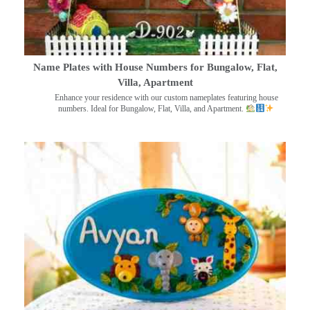
Name Plates with House Numbers for Bungalow, Flat,
Villa, Apartment
Enhance your residence with our custom nameplates featuring house
numbers. Ideal for Bungalow, Flat, Villa, and Apartment.