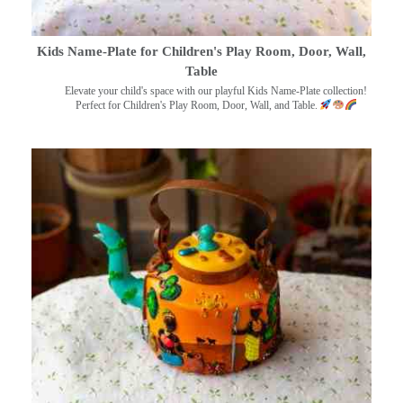
Kids Name-Plate for Children's Play Room, Door, Wall,
Table
Elevate your child's space with our playful Kids Name-Plate collection!
Perfect for Children's Play Room, Door, Wall, and Table.