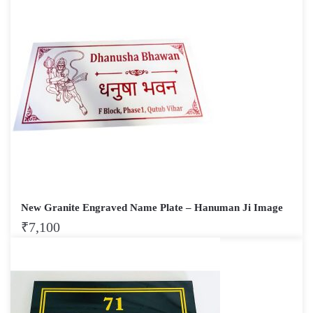
New Granite Engraved Name Plate – Hanuman Ji Image
₹
7,100