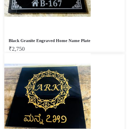
Black Granite Engraved Home Name Plate
₹
2,750