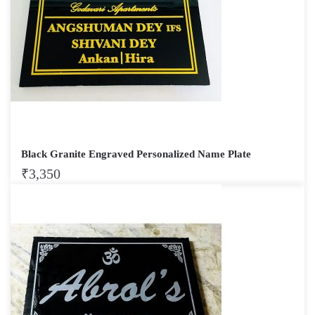
Black Granite Engraved Personalized Name Plate
₹
3,350