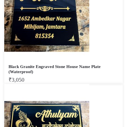
Black Granite Engraved Stone House Name Plate
(Waterproof)
₹
3,050