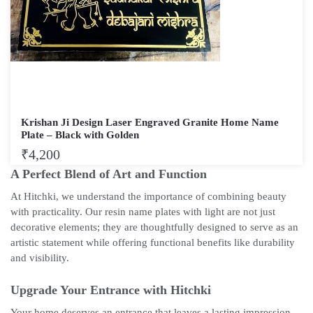
Krishan Ji Design Laser Engraved Granite Home Name
Plate – Black with Golden
₹
4,200
A Perfect Blend of Art and Function
At Hitchki, we understand the importance of combining beauty
with practicality. Our resin name plates with light are not just
decorative elements; they are thoughtfully designed to serve as an
artistic statement while offering functional benefits like durability
and visibility.
Upgrade Your Entrance with Hitchki
Your home deserves an entrance that leaves a lasting impression,