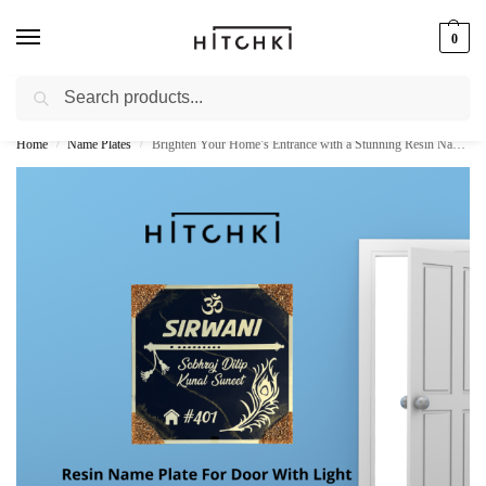
0
Search
Whatsapp: +91-9873421685
Home
Name Plates
Brighten Your Home’s Entrance with a Stunning Resin Name Plate with Light
/
/