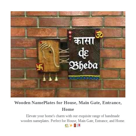
Wooden NamePlates for House, Main Gate, Entrance,
Home
Elevate your home's charm with our exquisite range of handmade
wooden nameplates. Perfect for House, Main Gate, Entrance, and Home.