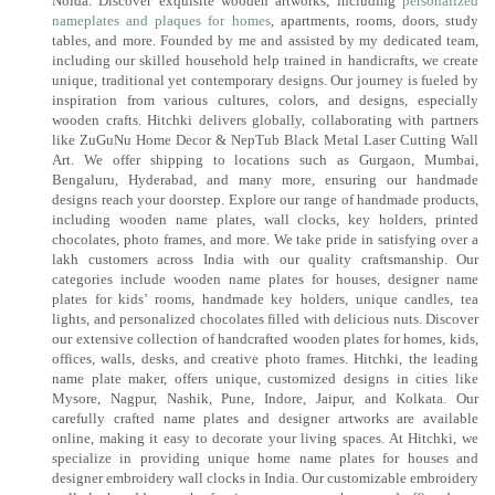
Noida. Discover exquisite wooden artworks, including
personalized
nameplates and plaques for homes
, apartments, rooms, doors, study
tables, and more. Founded by me and assisted by my dedicated team,
including our skilled household help trained in handicrafts, we create
unique, traditional yet contemporary designs. Our journey is fueled by
inspiration from various cultures, colors, and designs, especially
wooden crafts. Hitchki delivers globally, collaborating with partners
like ZuGuNu Home Decor & NepTub Black Metal Laser Cutting Wall
Art. We offer shipping to locations such as Gurgaon, Mumbai,
Bengaluru, Hyderabad, and many more, ensuring our handmade
designs reach your doorstep. Explore our range of handmade products,
including wooden name plates, wall clocks, key holders, printed
chocolates, photo frames, and more. We take pride in satisfying over a
lakh customers across India with our quality craftsmanship. Our
categories include wooden name plates for houses, designer name
plates for kids’ rooms, handmade key holders, unique candles, tea
lights, and personalized chocolates filled with delicious nuts. Discover
our extensive collection of handcrafted wooden plates for homes, kids,
offices, walls, desks, and creative photo frames. Hitchki, the leading
name plate maker, offers unique, customized designs in cities like
Mysore, Nagpur, Nashik, Pune, Indore, Jaipur, and Kolkata. Our
carefully crafted name plates and designer artworks are available
online, making it easy to decorate your living spaces. At Hitchki, we
specialize in providing unique home name plates for houses and
designer embroidery wall clocks in India. Our customizable embroidery