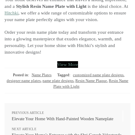
and a
Stylish Resin Name Plate with Light
is the ideal choice. At
Hitchki
, we offer a wide range of customizable options to ensure
your name plate perfectly aligns with your vision.
Order your resin name plate today and transform your entrance
into a glowing masterpiece that exudes elegance, warmth, and
personality. Let your home shine with Hitchki’s stylish and
innovative designs!
View More
Posted in:
Name Plates
Tagged:
customized name plate designs
,
designer name plates
,
name plate designs
,
Resin Name Plaque
,
Resin Name
Plate with Light
PREVIOUS ARTICLE
Elevate Your Home With Hand-Painted Wooden Nameplate
NEXT ARTICLE