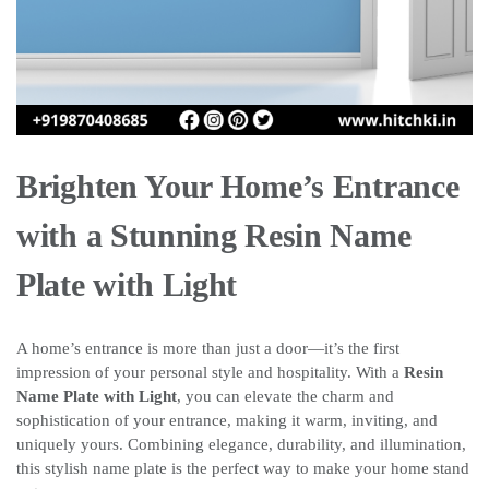
Brighten Your Home’s Entrance
with a Stunning Resin Name
Plate with Light
A home’s entrance is more than just a door—it’s the first
impression of your personal style and hospitality. With a
Resin
Name Plate with Light
, you can elevate the charm and
sophistication of your entrance, making it warm, inviting, and
uniquely yours. Combining elegance, durability, and illumination,
this stylish name plate is the perfect way to make your home stand