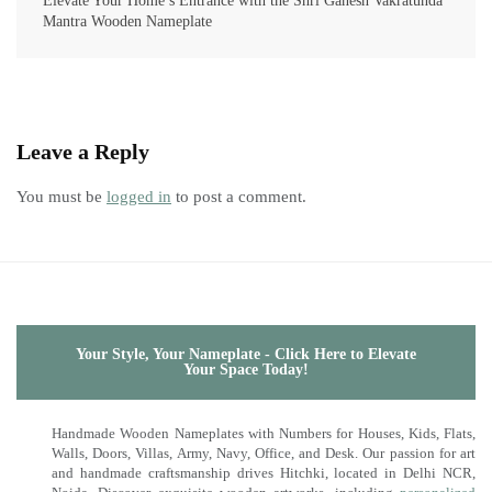
Elevate Your Home’s Entrance with the Shri Ganesh Vakratunda
Mantra Wooden Nameplate
Leave a Reply
You must be
logged in
to post a comment.
Your Style, Your Nameplate - Click Here to Elevate
Your Space Today!
Handmade Wooden Nameplates with Numbers for Houses, Kids, Flats,
Walls, Doors, Villas, Army, Navy, Office, and Desk. Our passion for art
and handmade craftsmanship drives Hitchki, located in Delhi NCR,