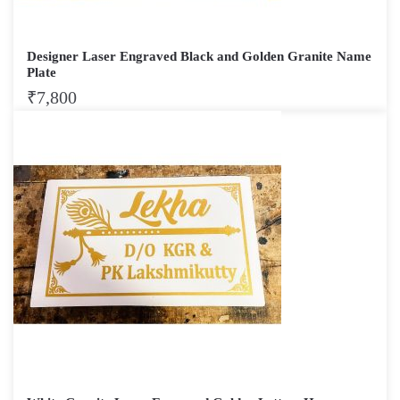
Designer Laser Engraved Black and Golden Granite Name
Plate
₹
7,800