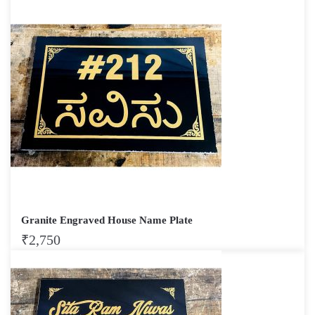
Granite Engraved House Name Plate
₹
2,750