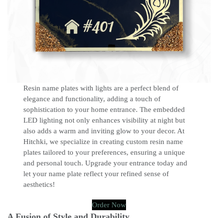
Resin name plates with lights are a perfect blend of
elegance and functionality, adding a touch of
sophistication to your home entrance. The embedded
LED lighting not only enhances visibility at night but
also adds a warm and inviting glow to your decor. At
Hitchki, we specialize in creating custom resin name
plates tailored to your preferences, ensuring a unique
and personal touch. Upgrade your entrance today and
let your name plate reflect your refined sense of
aesthetics!
Order Now
A Fusion of Style and Durability