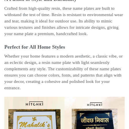
Crafted from high-quality resin, these name plates are built to
withstand the test of time. Resin is resistant to environmental wear
and tear, making it ideal for outdoor use. Its ability to mimic
various textures and finishes allows for intricate designs, giving
your name plate a premium, handcrafted look.
Perfect for All Home Styles
Whether your home features a modern aesthetic, a classic vibe, or
an eclectic design, a resin name plate with light seamlessly
complements any style. The customizability of these name plates
ensures you can choose colors, fonts, and patterns that align with
your decor, creating a cohesive and polished look for your
entrance.