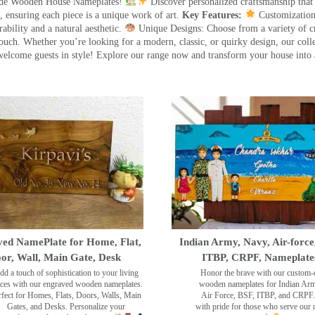
made Wooden House Nameplates!
Discover personalized craftsmanship that
 ensuring each piece is a unique work of art.
Key Features:
Customization:
ility and a natural aesthetic.
Unique Designs: Choose from a variety of cr
touch. Whether you’re looking for a modern, classic, or quirky design, our coll
ome guests in style! Explore our range now and transform your house into 
ed NamePlate for Home, Flat,
Indian Army, Navy, Air-force
or, Wall, Main Gate, Desk
ITBP, CRPF, Nameplate
dd a touch of sophistication to your living
Honor the brave with our custom-
ces with our engraved wooden nameplates.
wooden nameplates for Indian Ar
rfect for Homes, Flats, Doors, Walls, Main
Air Force, BSF, ITBP, and CRPF.
Gates, and Desks. Personalize your
with pride for those who serve our 