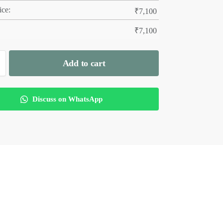
ice:
₹
7,100
₹
7,100
Add to cart
Discuss on WhatsApp