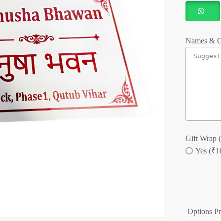
Names & C
Gift Wrap (
Yes (₹1
Options Pr