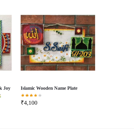
k Joy
Islamic Wooden Name Plate
₹
4,100