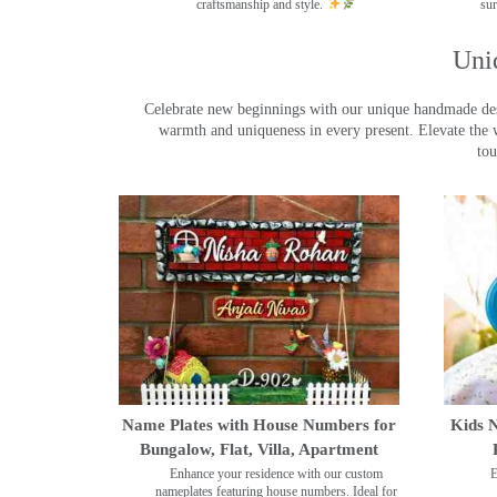
craftsmanship and style.
sur
Uni
Celebrate new beginnings with our unique handmade desig
warmth and uniqueness in every present. Elevate the 
tou
Name Plates with House Numbers for
Kids N
Bungalow, Flat, Villa, Apartment
Enhance your residence with our custom
E
nameplates featuring house numbers. Ideal for