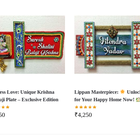
ess Love: Unique Krishna
Lippan Masterpiece:
Unloc
ji Plate – Exclusive Edition
for Your Happy Home Now!
50
₹
4,250