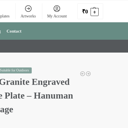
₹
0
0
plates
Artworks
My Account
g
Contact
 Suitable for Outdoors
Granite Engraved
 Plate – Hanuman
mage