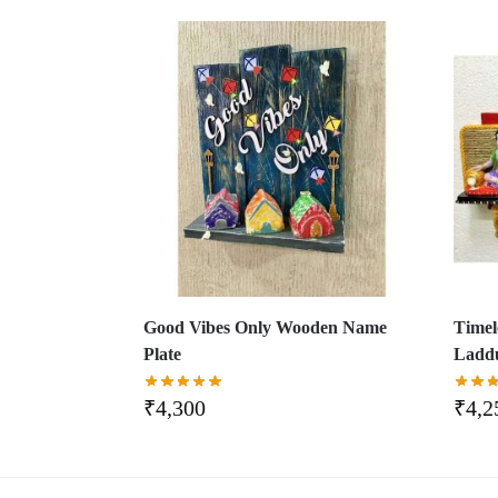
Good Vibes Only Wooden Name
Timel
Plate
Laddu
₹
4,300
₹
4,2