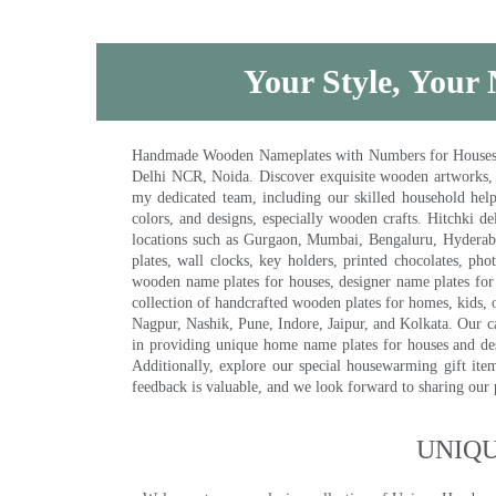
Your Style, Your 
Handmade Wooden Nameplates with Numbers for Houses, Ki
Delhi NCR, Noida. Discover exquisite wooden artworks,
my dedicated team, including our skilled household help 
colors, and designs, especially wooden crafts. Hitchki
locations such as Gurgaon, Mumbai, Bengaluru, Hyderab
plates, wall clocks, key holders, printed chocolates, ph
wooden name plates for houses, designer name plates for 
collection of handcrafted wooden plates for homes, kids, o
Nagpur, Nashik, Pune, Indore, Jaipur, and Kolkata. Our car
in providing unique home name plates for houses and de
Additionally, explore our special housewarming gift ite
feedback is valuable, and we look forward to sharing our
UNIQ