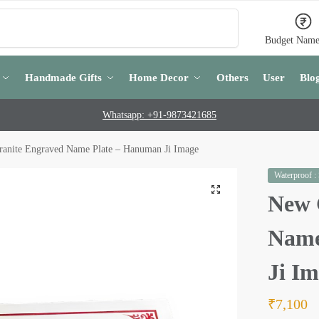
Search
Budget Name
Handmade Gifts
Home Decor
Others
User
Blo
Whatsapp: +91-9873421685
anite Engraved Name Plate – Hanuman Ji Image
Waterproof :
New 
Name
Ji I
₹
7,100