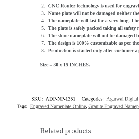
CNC Router technology is used for engravi
Name plate will not be damaged neither the
The nameplate will last for a very long. T
The plate is safely packed taking all safety
The stone nameplate will not be damaged by
The design is 100% customizable as per th
Production is started only after customer a
Size – 30 x 15 INCHES.
SKU:
ADP-NP-1351
Categories:
Agarwal Digital 
Tags:
Engraved Nameplate Online
,
Granite Engraved Namepl
Related products