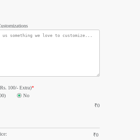
ustomizations
Rs. 100/- Extra)
*
00)
No
₹
0
ice:
₹
0