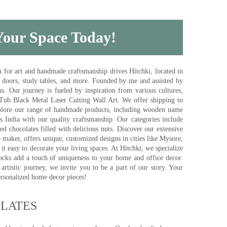
 Your Space Today!
for art and handmade craftsmanship drives Hitchki, located in
, doors, study tables, and more. Founded by me and assisted by
s. Our journey is fueled by inspiration from various cultures,
pTub Black Metal Laser Cutting Wall Art. We offer shipping to
plore our range of handmade products, including wooden name
s India with our quality craftsmanship. Our categories include
d chocolates filled with delicious nuts. Discover our extensive
e maker, offers unique, customized designs in cities like Mysore,
t easy to decorate your living spaces. At Hitchki, we specialize
ocks add a touch of uniqueness to your home and office decor.
rtistic journey, we invite you to be a part of our story. Your
ersonalized home decor pieces!
ATES​