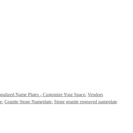
onalized Name Plates - Customize Your Space
,
Vendors
e
,
Granite Stone Nameplate
,
Stone granite engraved nameplate