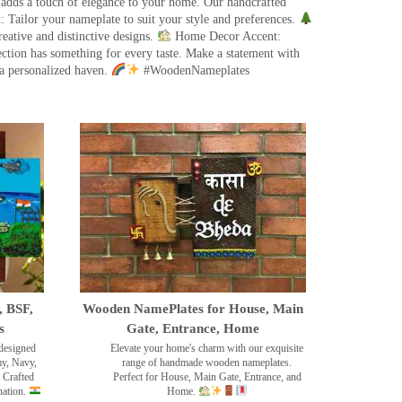
 adds a touch of elegance to your home. Our handcrafted
 Tailor your nameplate to suit your style and preferences.
eative and distinctive designs.
Home Decor Accent:
ection has something for every taste. Make a statement with
a personalized haven.
#WoodenNameplates
, BSF,
Wooden NamePlates for House, Main
s
Gate, Entrance, Home
designed
Elevate your home's charm with our exquisite
my, Navy,
range of handmade wooden nameplates.
 Crafted
Perfect for House, Main Gate, Entrance, and
nation.
Home.