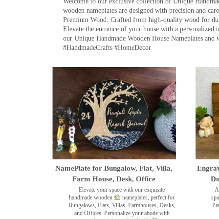
Welcome to our exclusive collection of Unique Hand
wooden nameplates are designed with precision and care,
Premium Wood: Crafted from high-quality wood for durab
Elevate the entrance of your house with a personalized 
our Unique Handmade Wooden House Nameplates and welc
#HandmadeCrafts #HomeDecor
NamePlate for Bungalow, Flat, Villa,
Engrav
Farm House, Desk, Office
Do
Elevate your space with our exquisite
A
handmade wooden
nameplates, perfect for
spa
Bungalows, Flats, Villas, Farmhouses, Desks,
Pe
and Offices. Personalize your abode with