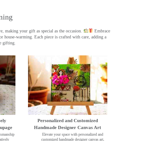
ming
, making your gift as special as the occasion.
Embrace
r house-warming. Each piece is crafted with care, adding a
 gifting.
ely
Personalized and Customized
oupage
Handmade Designer Canvas Art
ftsmanship
Elevate your space with personalized and
tively
customized handmade designer canvas art,