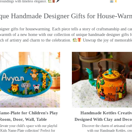
roundings with timeless elegance.
que Handmade Designer Gifts for House-War
ner gifts for housewarming. Each piece tells a story of craftsmanship and care
warmth of a new home with our collection of unique handmade designer gifts fo
ch of artistry and charm to the celebration.
Unwrap the joy of memorable
ame-Plate for Children's Play
Handmade Kettles Creativ
Room, Door, Wall, Table
Designed With Clay and Dec
levate your child's space with our playful
Discover the charm of artisanal cra
Kids Name-Plate collection! Perfect for
with our Handmade Kettles, crea