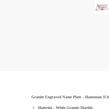
Granite Engraved Name Plate – Hanuman Ji Ima
Material – White Granite Marble.