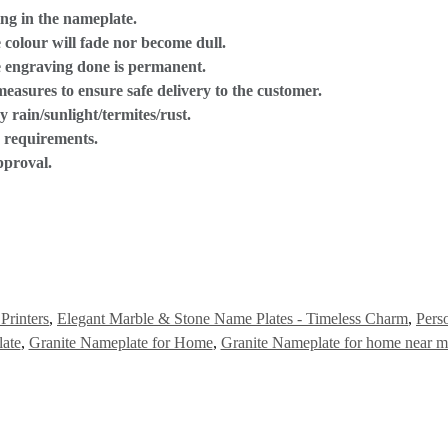
ng in the nameplate.
 colour will fade nor become dull.
he engraving done is permanent.
 measures to ensure safe delivery to the customer.
 rain/sunlight/termites/rust.
e requirements.
pproval.
Printers
,
Elegant Marble & Stone Name Plates - Timeless Charm
,
Pers
ate
,
Granite Nameplate for Home
,
Granite Nameplate for home near m