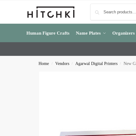
Human Figure Crafts
Name Plates
Organizers
Home
Vendors
Agarwal Digital Printers
New Gr
/
/
/