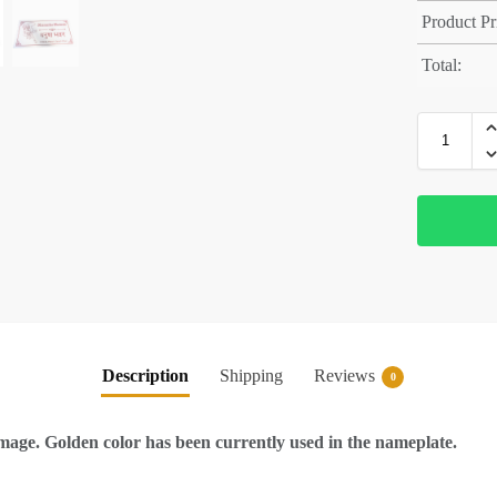
Product Pr
Total:
Description
Shipping
Reviews
0
ge. Golden color has been currently used in the nameplate.