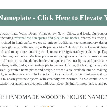
Nameplate - Click Here to Elevate
ds, Flats, Walls, Doors, Villas, Army, Navy, Office, and Desk. Our passion 
 including
personalized nameplates and plaques for homes
, apartments, rooms
trained in handicrafts, we create unique, traditional yet contemporary design
 delivers globally, collaborating with partners like ZuGuNu Home Decor & Ne
ad, and many more, ensuring our handmade designs reach your doorstep. Ex
oto frames, and more. We take pride in satisfying over a lakh customers acros
kids’ rooms, handmade key holders, unique candles, tea lights, and personalize
ffices, walls, desks, and creative photo frames. Hitchki, the leading name plat
efully crafted name plates and designer artworks are available online, making i
signer embroidery wall clocks in India. Our customizable embroidery wall cl
ms to adorn your new spaces with creativity and warmth. As we continue our a
 passion for handmade creations with you. Keep visiting for more unique and p
UE HANDMADE WOODEN HOUSE NAMEPL