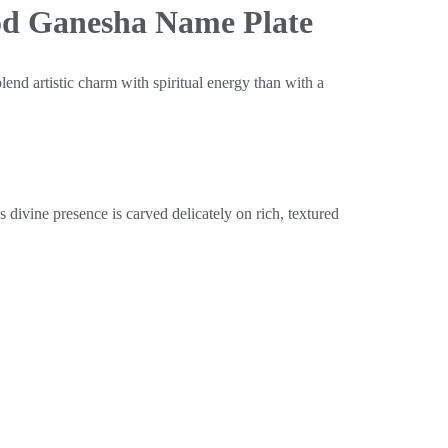
od Ganesha Name Plate
lend artistic charm with spiritual energy than with a
divine presence is carved delicately on rich, textured