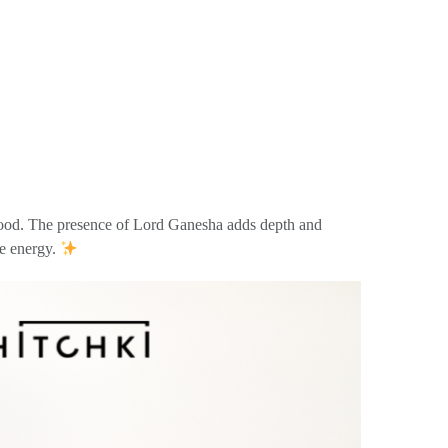
he wood. The presence of Lord Ganesha adds depth and
ve energy.