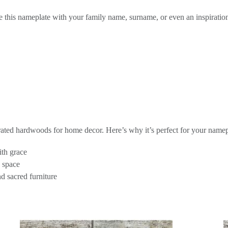
e this nameplate with your family name, surname, or even an inspiration
ated hardwoods for home decor. Here’s why it’s perfect for your namep
th grace
 space
d sacred furniture