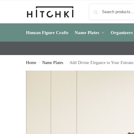
Human Figure Crafts
Name Plates
Organizers
Home
Name Plates
Add Divine Elegance to Your Entran
/
/