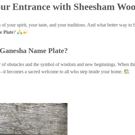
Your Entrance with Sheesham Wo
of your spirit, your taste, and your traditions. And what better way to b
 Plate
?
Ganesha Name Plate?
r of obstacles and the symbol of wisdom and new beginnings. When this 
e—it becomes a sacred welcome to all who step inside your home.