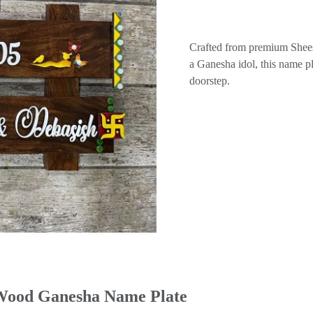
Crafted from premium Shees
a Ganesha idol, this name pl
doorstep.
 Wood Ganesha Name Plate