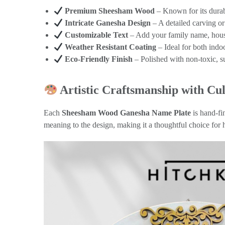
Premium Sheesham Wood
– Known for its durabi
Intricate Ganesha Design
– A detailed carving or
Customizable Text
– Add your family name, hous
Weather Resistant Coating
– Ideal for both ind
Eco-Friendly Finish
– Polished with non-toxic, s
Artistic Craftsmanship with Cul
Each
Sheesham Wood Ganesha Name Plate
is hand-fi
meaning to the design, making it a thoughtful choice for