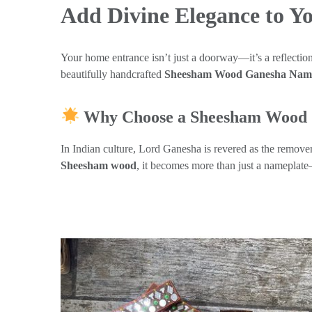
Add Divine Elegance to 
Your home entrance isn’t just a doorway—it’s a reflection 
beautifully handcrafted
Sheesham Wood Ganesha Name
Why Choose a Sheesham Wood 
In Indian culture, Lord Ganesha is revered as the remove
Sheesham wood
, it becomes more than just a nameplat