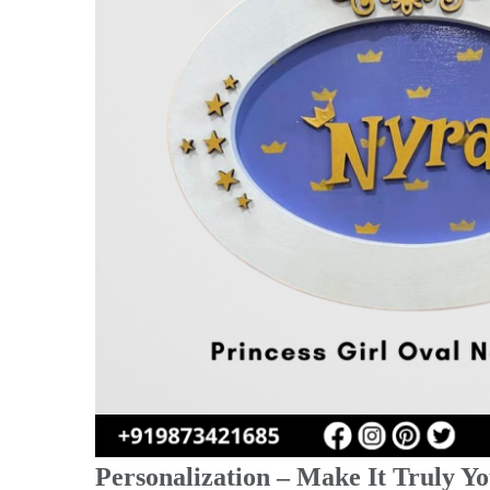
Personalization – Make It Truly Yo