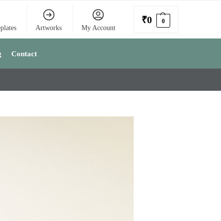
₹
0
0
plates
Artworks
My Account
g
Contact