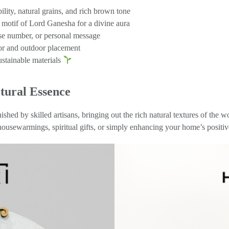
lity, natural grains, and rich brown tone
 motif of Lord Ganesha for a divine aura
e number, or personal message
oor and outdoor placement
ustainable materials
tural Essence
nished by skilled artisans, bringing out the rich natural textures of t
 housewarmings, spiritual gifts, or simply enhancing your home’s positi