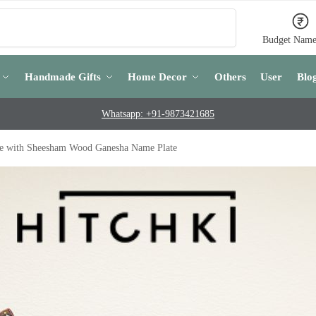
Search
Budget Name
Handmade Gifts
Home Decor
Others
User
Blo
Whatsapp: +91-9873421685
ce with Sheesham Wood Ganesha Name Plate