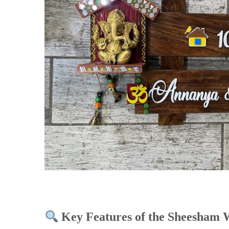
Key Features of the Sheesham