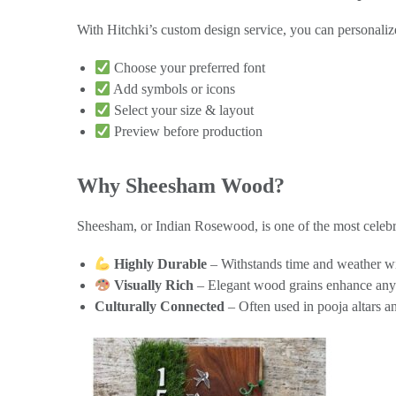
With Hitchki’s custom design service, you can personaliz
Choose your preferred font
Add symbols or icons
Select your size & layout
Preview before production
Why Sheesham Wood?
Sheesham, or Indian Rosewood, is one of the most celebr
Highly Durable
– Withstands time and weather wi
Visually Rich
– Elegant wood grains enhance any
Culturally Connected
– Often used in pooja altars an