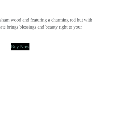
ham wood and featuring a charming red hut with
ate brings blessings and beauty right to your
Buy Now