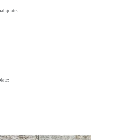
al quote.
late: