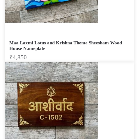
Maa Laxmi Lotus and Krishna Theme Sheesham Wood
House Nameplate
₹
4,850