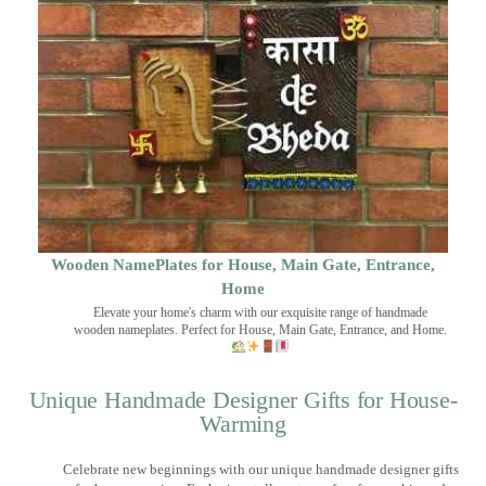
Wooden NamePlates for House, Main Gate, Entrance,
Home
Elevate your home's charm with our exquisite range of handmade
wooden nameplates. Perfect for House, Main Gate, Entrance, and Home.
Unique Handmade Designer Gifts for House-
Warming
Celebrate new beginnings with our unique handmade designer gifts