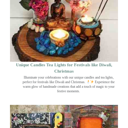
Unique Candles Tea Lights for Festivals like Diwali,
Christmas
Illuminate your celebrations with our unique candles and tea lights,
perfect for festivals like Diwali and Christmas.
Experience the
warm glow of handmade creations that add a touch of magic to your
festive moments.