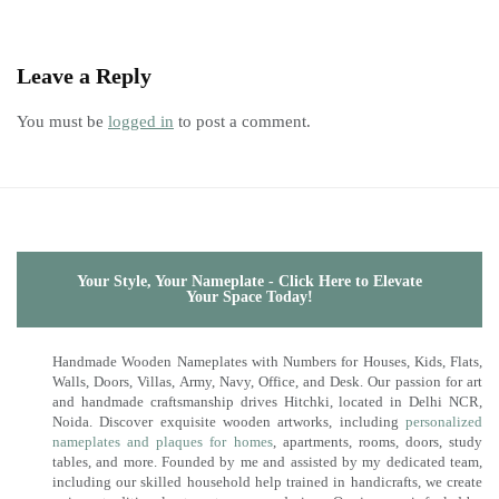
Leave a Reply
You must be
logged in
to post a comment.
Your Style, Your Nameplate - Click Here to Elevate
Your Space Today!
Handmade Wooden Nameplates with Numbers for Houses, Kids, Flats,
Walls, Doors, Villas, Army, Navy, Office, and Desk. Our passion for art
and handmade craftsmanship drives Hitchki, located in Delhi NCR,
Noida. Discover exquisite wooden artworks, including
personalized
nameplates and plaques for homes
, apartments, rooms, doors, study
tables, and more. Founded by me and assisted by my dedicated team,
including our skilled household help trained in handicrafts, we create