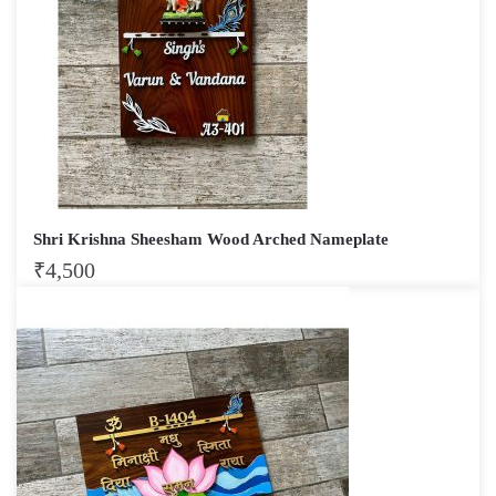
Shri Krishna Sheesham Wood Arched Nameplate
₹
4,500