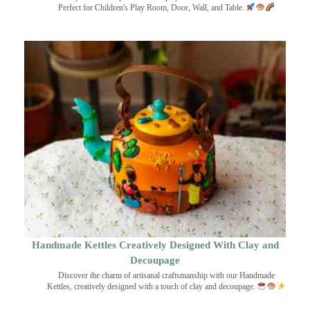
Perfect for Children's Play Room, Door, Wall, and Table.
Handmade Kettles Creatively Designed With Clay and
Decoupage
Discover the charm of artisanal craftsmanship with our Handmade
Kettles, creatively designed with a touch of clay and decoupage.