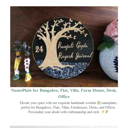
NamePlate for Bungalow, Flat, Villa, Farm House, Desk,
Office
Elevate your space with our exquisite handmade wooden
nameplates,
perfect for Bungalows, Flats, Villas, Farmhouses, Desks, and Offices.
Personalize your abode with craftsmanship and style.