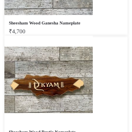
Sheesham Wood Ganesha Nameplate
₹
4,700
Sheesham Wood Rustic Nameplate