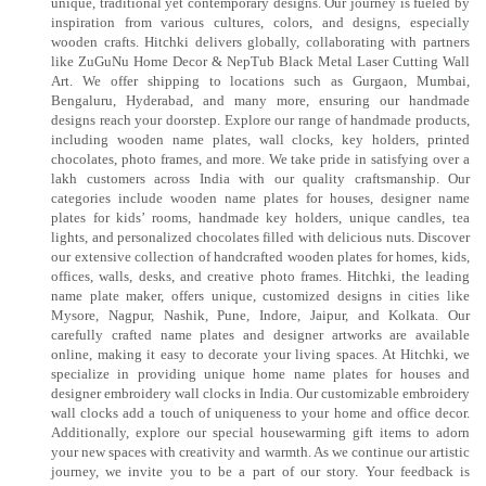
unique, traditional yet contemporary designs. Our journey is fueled by
inspiration from various cultures, colors, and designs, especially
wooden crafts. Hitchki delivers globally, collaborating with partners
like ZuGuNu Home Decor & NepTub Black Metal Laser Cutting Wall
Art. We offer shipping to locations such as Gurgaon, Mumbai,
Bengaluru, Hyderabad, and many more, ensuring our handmade
designs reach your doorstep. Explore our range of handmade products,
including wooden name plates, wall clocks, key holders, printed
chocolates, photo frames, and more. We take pride in satisfying over a
lakh customers across India with our quality craftsmanship. Our
categories include wooden name plates for houses, designer name
plates for kids’ rooms, handmade key holders, unique candles, tea
lights, and personalized chocolates filled with delicious nuts. Discover
our extensive collection of handcrafted wooden plates for homes, kids,
offices, walls, desks, and creative photo frames. Hitchki, the leading
name plate maker, offers unique, customized designs in cities like
Mysore, Nagpur, Nashik, Pune, Indore, Jaipur, and Kolkata. Our
carefully crafted name plates and designer artworks are available
online, making it easy to decorate your living spaces. At Hitchki, we
specialize in providing unique home name plates for houses and
designer embroidery wall clocks in India. Our customizable embroidery
wall clocks add a touch of uniqueness to your home and office decor.
Additionally, explore our special housewarming gift items to adorn
your new spaces with creativity and warmth. As we continue our artistic
journey, we invite you to be a part of our story. Your feedback is