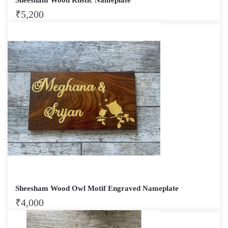
₹
5,200
Sheesham Wood Owl Motif Engraved Nameplate
₹
4,000