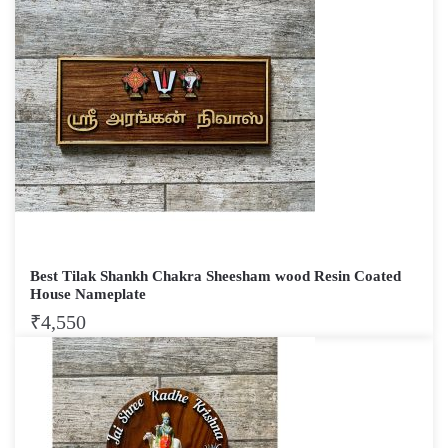
Best Tilak Shankh Chakra Sheesham wood Resin Coated
House Nameplate
₹
4,550