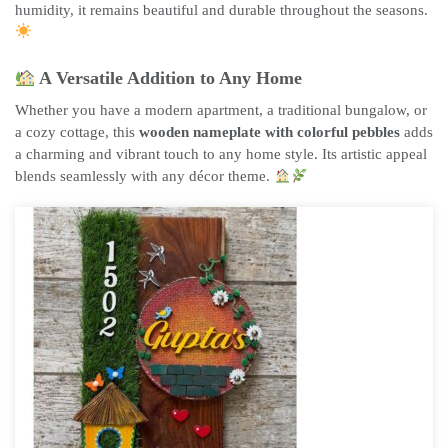
humidity, it remains beautiful and durable throughout the seasons.
A Versatile Addition to Any Home
Whether you have a modern apartment, a traditional bungalow, or
a cozy cottage, this
wooden nameplate with colorful pebbles
adds
a charming and vibrant touch to any home style. Its artistic appeal
blends seamlessly with any décor theme.