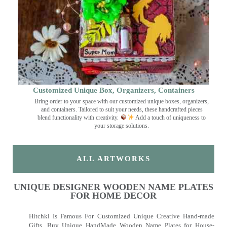
Customized Unique Box, Organizers, Containers
Bring order to your space with our customized unique boxes, organizers,
and containers. Tailored to suit your needs, these handcrafted pieces
blend functionality with creativity.
Add a touch of uniqueness to
your storage solutions.
ALL ARTWORKS
UNIQUE DESIGNER WOODEN NAME PLATES
FOR HOME DECOR
Hitchki Is Famous For Customized Unique Creative Hand-made
Gifts. Buy Unique HandMade Wooden Name Plates for House-