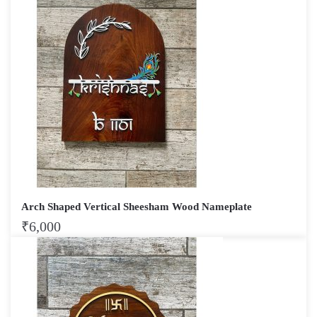
Arch Shaped Vertical Sheesham Wood Nameplate
₹
6,000