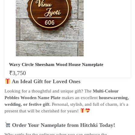
Wavy Circle Sheesham Wood House Nameplate
₹
3,750
An Ideal Gift for Loved Ones
Looking for a thoughtful and unique gift? The
Multi-Colour
Pebbles Wooden Name Plate
makes an excellent
housewarming,
wedding, or festive gift
. Personal, stylish, and full of charm, it’s a
present that will be cherished for years!
Order Your Nameplate from Hitchki Today!
Why settle for the ordinary when you can embrace the