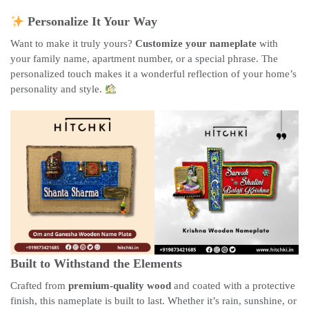
Personalize It Your Way
Want to make it truly yours?
Customize your nameplate
with
your family name, apartment number, or a special phrase. The
personalized touch makes it a wonderful reflection of your home’s
personality and style.
Built to Withstand the Elements
Crafted from
premium-quality wood
and coated with a protective
finish, this nameplate is built to last. Whether it’s rain, sunshine, or