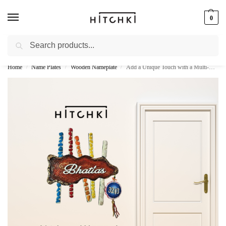
0
Search
Whatsapp: +91-9873421685
Home
Name Plates
Wooden Nameplate
Add a Unique Touch with a Multi-Colour Pebbles Wooden Name Plate
/
/
/