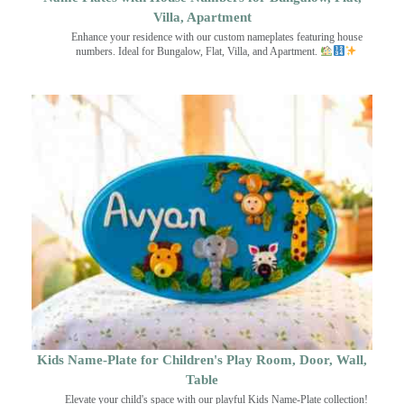
Villa, Apartment
Enhance your residence with our custom nameplates featuring house
numbers. Ideal for Bungalow, Flat, Villa, and Apartment.
Kids Name-Plate for Children's Play Room, Door, Wall,
Table
Elevate your child's space with our playful Kids Name-Plate collection!