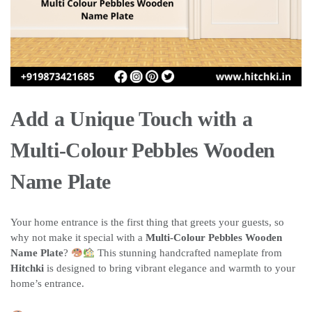
Add a Unique Touch with a
Multi-Colour Pebbles Wooden
Name Plate
Your home entrance is the first thing that greets your guests, so
why not make it special with a
Multi-Colour Pebbles Wooden
Name Plate
?
This stunning handcrafted nameplate from
Hitchki
is designed to bring vibrant elegance and warmth to your
home’s entrance.