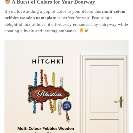
A Burst of Colors for Your Doorway
If you love adding a pop of color to your décor, this
multi-colour
pebbles wooden nameplate
is perfect for you! Featuring a
delightful mix of hues, it effortlessly enhances any entryway while
creating a lively and inviting ambiance.