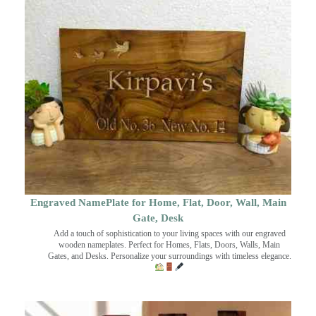
Engraved NamePlate for Home, Flat, Door, Wall, Main
Gate, Desk
Add a touch of sophistication to your living spaces with our engraved
wooden nameplates. Perfect for Homes, Flats, Doors, Walls, Main
Gates, and Desks. Personalize your surroundings with timeless elegance.