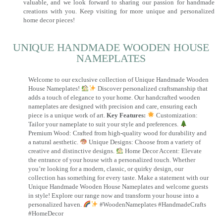
valuable, and we look forward to sharing our passion for handmade
creations with you. Keep visiting for more unique and personalized
home decor pieces!
UNIQUE HANDMADE WOODEN HOUSE
NAMEPLATES​
Welcome to our exclusive collection of Unique Handmade Wooden
House Nameplates!
Discover personalized craftsmanship that
adds a touch of elegance to your home. Our handcrafted wooden
nameplates are designed with precision and care, ensuring each
piece is a unique work of art.
Key Features:
Customization:
Tailor your nameplate to suit your style and preferences.
Premium Wood: Crafted from high-quality wood for durability and
a natural aesthetic.
Unique Designs: Choose from a variety of
creative and distinctive designs.
Home Decor Accent: Elevate
the entrance of your house with a personalized touch. Whether
you’re looking for a modern, classic, or quirky design, our
collection has something for every taste. Make a statement with our
Unique Handmade Wooden House Nameplates and welcome guests
in style! Explore our range now and transform your house into a
personalized haven.
#WoodenNameplates #HandmadeCrafts
#HomeDecor