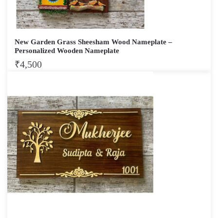
New Garden Grass Sheesham Wood Nameplate –
Personalized Wooden Nameplate
₹
4,500