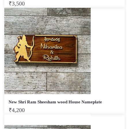
₹
3,500
New Shri Ram Sheesham wood House Nameplate
₹
4,200