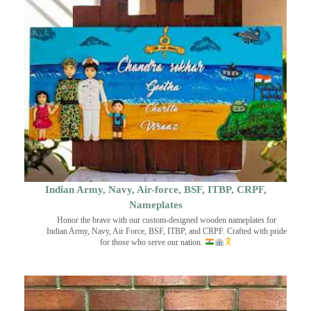
Indian Army, Navy, Air-force, BSF, ITBP, CRPF,
Nameplates
Honor the brave with our custom-designed wooden nameplates for
Indian Army, Navy, Air Force, BSF, ITBP, and CRPF. Crafted with pride
for those who serve our nation.