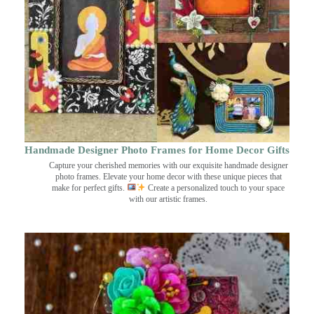
Handmade Designer Photo Frames for Home Decor Gifts
Capture your cherished memories with our exquisite handmade designer
photo frames. Elevate your home decor with these unique pieces that
make for perfect gifts.
Create a personalized touch to your space
with our artistic frames.