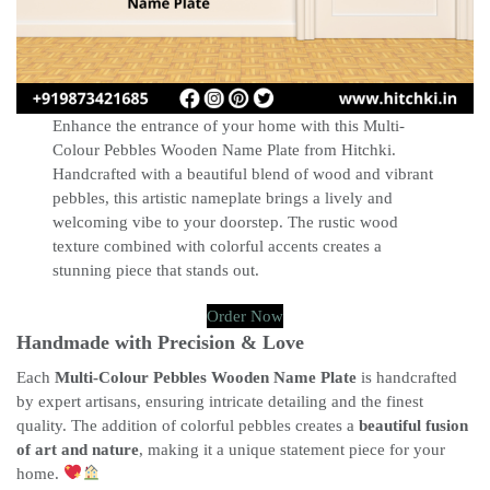
Enhance the entrance of your home with this Multi-
Colour Pebbles Wooden Name Plate from Hitchki.
Handcrafted with a beautiful blend of wood and vibrant
pebbles, this artistic nameplate brings a lively and
welcoming vibe to your doorstep. The rustic wood
texture combined with colorful accents creates a
stunning piece that stands out.
Order Now
Handmade with Precision & Love
Each
Multi-Colour Pebbles Wooden Name Plate
is handcrafted
by expert artisans, ensuring intricate detailing and the finest
quality. The addition of colorful pebbles creates a
beautiful fusion
of art and nature
, making it a unique statement piece for your
home.