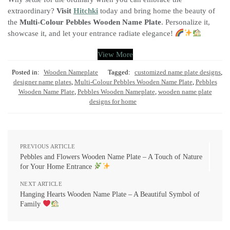
extraordinary?
Visit
Hitchki
today and bring home the beauty of
the
Multi-Colour Pebbles Wooden Name Plate
. Personalize it,
showcase it, and let your entrance radiate elegance!
View More
Posted in:
Wooden Nameplate
Tagged:
customized name plate designs
,
designer name plates
,
Multi-Colour Pebbles Wooden Name Plate
,
Pebbles
Wooden Name Plate
,
Pebbles Wooden Nameplate
,
wooden name plate
designs for home
PREVIOUS ARTICLE
Pebbles and Flowers Wooden Name Plate – A Touch of Nature
for Your Home Entrance
NEXT ARTICLE
Hanging Hearts Wooden Name Plate – A Beautiful Symbol of
Family