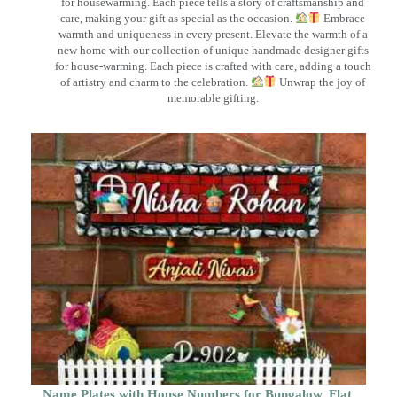
for housewarming. Each piece tells a story of craftsmanship and
care, making your gift as special as the occasion.
Embrace
warmth and uniqueness in every present. Elevate the warmth of a
new home with our collection of unique handmade designer gifts
for house-warming. Each piece is crafted with care, adding a touch
of artistry and charm to the celebration.
Unwrap the joy of
memorable gifting.
Name Plates with House Numbers for Bungalow, Flat,