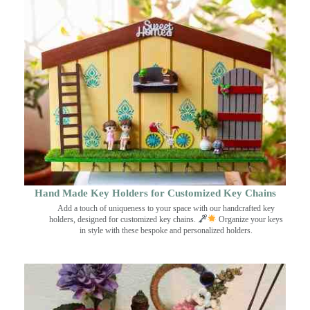
Hand Made Key Holders for Customized Key Chains
Add a touch of uniqueness to your space with our handcrafted key
holders, designed for customized key chains.
Organize your keys
in style with these bespoke and personalized holders.