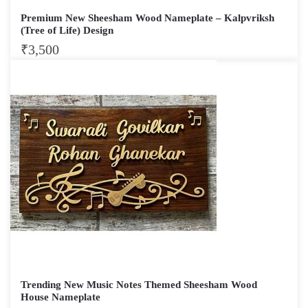
Premium New Sheesham Wood Nameplate – Kalpvriksh
(Tree of Life) Design
₹
3,500
Trending New Music Notes Themed Sheesham Wood
House Nameplate