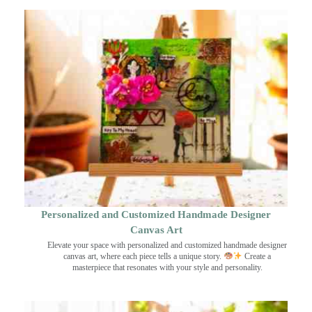
Personalized and Customized Handmade Designer
Canvas Art
Elevate your space with personalized and customized handmade designer
canvas art, where each piece tells a unique story.
Create a
masterpiece that resonates with your style and personality.