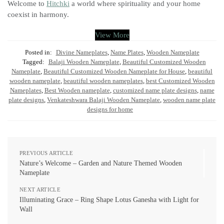
Welcome to
Hitchki
a world where spirituality and your home
coexist in harmony.
View More
Posted in:
Divine Nameplates
,
Name Plates
,
Wooden Nameplate
Tagged:
Balaji Wooden Nameplate
,
Beautiful Customized Wooden
Nameplate
,
Beautiful Customized Wooden Nameplate for House
,
beautiful
wooden nameplate
,
beautiful wooden nameplates
,
best Customized Wooden
Nameplates
,
Best Wooden nameplate
,
customized name plate designs
,
name
plate designs
,
Venkateshwara Balaji Wooden Nameplate
,
wooden name plate
designs for home
PREVIOUS ARTICLE
Nature’s Welcome – Garden and Nature Themed Wooden
Nameplate
NEXT ARTICLE
Illuminating Grace – Ring Shape Lotus Ganesha with Light for
Wall