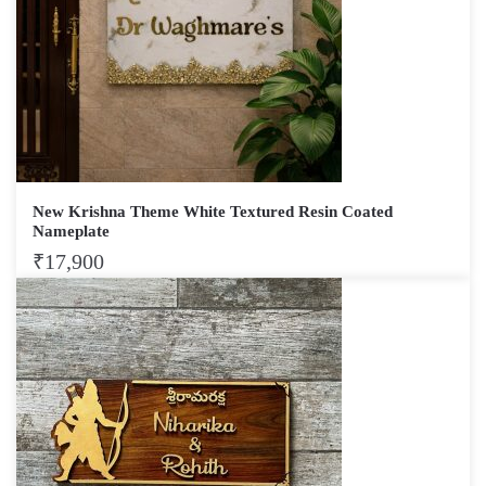
New Krishna Theme White Textured Resin Coated
Nameplate
₹
17,900