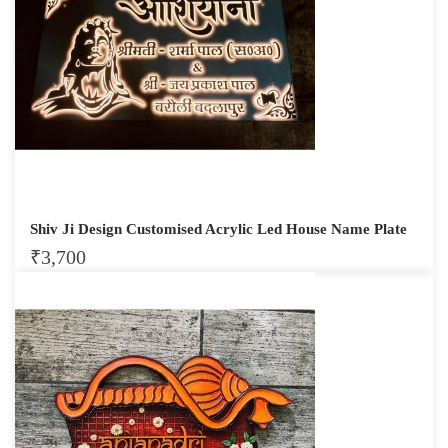
Shiv Ji Design Customised Acrylic Led House Name Plate
₹
3,700