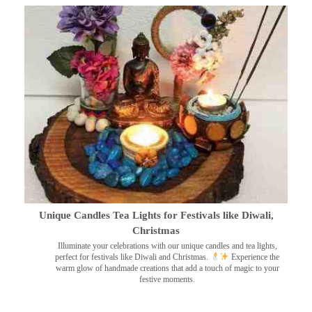
Unique Candles Tea Lights for Festivals like Diwali,
Christmas
Illuminate your celebrations with our unique candles and tea lights,
perfect for festivals like Diwali and Christmas.
Experience the
warm glow of handmade creations that add a touch of magic to your
festive moments.