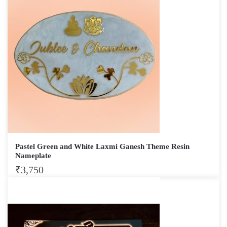
Pastel Green and White Laxmi Ganesh Theme Resin
Nameplate
₹
3,750