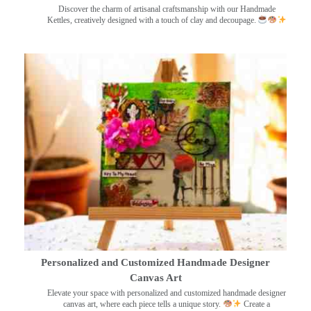
Discover the charm of artisanal craftsmanship with our Handmade
Kettles, creatively designed with a touch of clay and decoupage.
Personalized and Customized Handmade Designer
Canvas Art
Elevate your space with personalized and customized handmade designer
canvas art, where each piece tells a unique story.
Create a