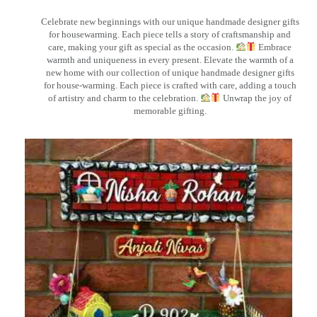
Celebrate new beginnings with our unique handmade designer gifts
for housewarming. Each piece tells a story of craftsmanship and
care, making your gift as special as the occasion.
Embrace
warmth and uniqueness in every present. Elevate the warmth of a
new home with our collection of unique handmade designer gifts
for house-warming. Each piece is crafted with care, adding a touch
of artistry and charm to the celebration.
Unwrap the joy of
memorable gifting.