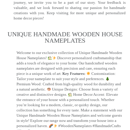
journey, we invite you to be a part of our story. Your feedback is
valuable, and we look forward to sharing our passion for handmade
creations with you. Keep visiting for more unique and personalized
home decor pieces!
UNIQUE HANDMADE WOODEN HOUSE
NAMEPLATES​
Welcome to our exclusive collection of Unique Handmade Wooden
House Nameplates!
Discover personalized craftsmanship that
adds a touch of elegance to your home. Our handcrafted wooden
nameplates are designed with precision and care, ensuring each
piece is a unique work of art.
Key Features:
Customization:
Tailor your nameplate to suit your style and preferences.
Premium Wood: Crafted from high-quality wood for durability and
a natural aesthetic.
Unique Designs: Choose from a variety of
creative and distinctive designs.
Home Decor Accent: Elevate
the entrance of your house with a personalized touch. Whether
you’re looking for a modern, classic, or quirky design, our
collection has something for every taste. Make a statement with our
Unique Handmade Wooden House Nameplates and welcome guests
in style! Explore our range now and transform your house into a
personalized haven.
#WoodenNameplates #HandmadeCrafts