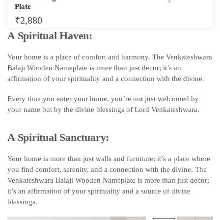
Plate
₹
2,880
A Spiritual Haven:
Your home is a place of comfort and harmony. The Venkateshwara
Balaji Wooden Nameplate is more than just decor; it’s an
affirmation of your spirituality and a connection with the divine.
Every time you enter your home, you’re not just welcomed by
your name but by the divine blessings of Lord Venkateshwara.
A Spiritual Sanctuary:
Your home is more than just walls and furniture; it’s a place where
you find comfort, serenity, and a connection with the divine. The
Venkateshwara Balaji Wooden Nameplate is more than just decor;
it’s an affirmation of your spirituality and a source of divine
blessings.