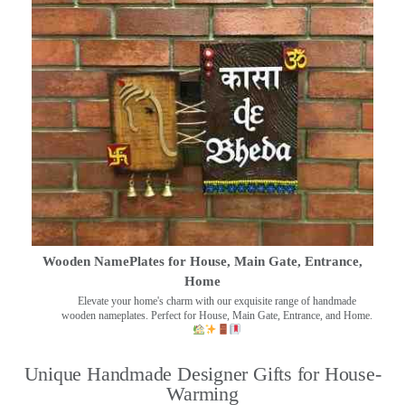
Wooden NamePlates for House, Main Gate, Entrance,
Home
Elevate your home's charm with our exquisite range of handmade
wooden nameplates. Perfect for House, Main Gate, Entrance, and Home.
Unique Handmade Designer Gifts for House-
Warming