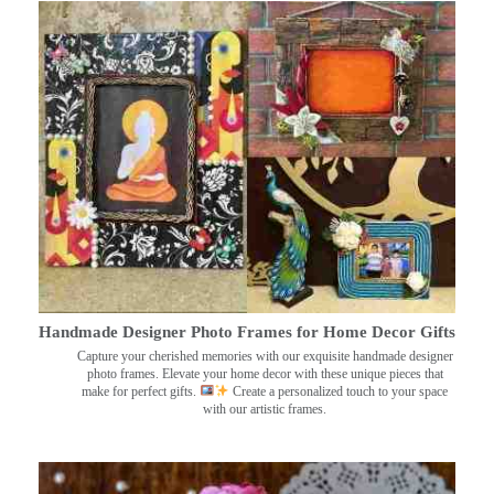
Handmade Designer Photo Frames for Home Decor Gifts
Capture your cherished memories with our exquisite handmade designer
photo frames. Elevate your home decor with these unique pieces that
make for perfect gifts.
Create a personalized touch to your space
with our artistic frames.