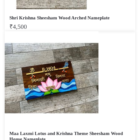
Shri Krishna Sheesham Wood Arched Nameplate
₹
4,500
Maa Laxmi Lotus and Krishna Theme Sheesham Wood
House Nameplate