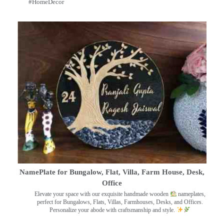
#HomeDecor
NamePlate for Bungalow, Flat, Villa, Farm House, Desk,
Office
Elevate your space with our exquisite handmade wooden
nameplates,
perfect for Bungalows, Flats, Villas, Farmhouses, Desks, and Offices.
Personalize your abode with craftsmanship and style.