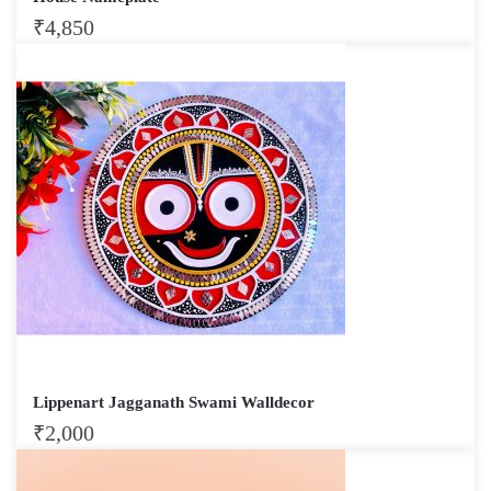
₹
4,850
Lippenart Jagganath Swami Walldecor
₹
2,000