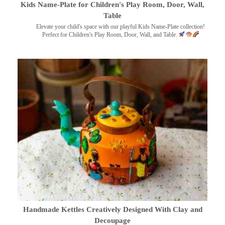
Kids Name-Plate for Children's Play Room, Door, Wall,
Table
Elevate your child's space with our playful Kids Name-Plate collection!
Perfect for Children's Play Room, Door, Wall, and Table.
Handmade Kettles Creatively Designed With Clay and
Decoupage