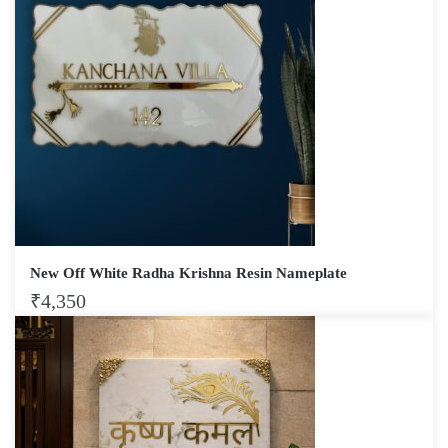
New Off White Radha Krishna Resin Nameplate
₹
4,350