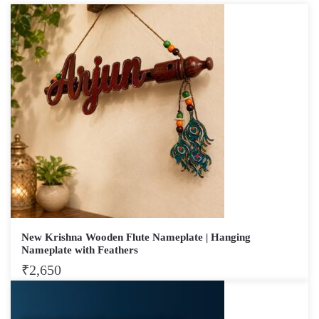
New Krishna Wooden Flute Nameplate | Hanging
Nameplate with Feathers
₹
2,650