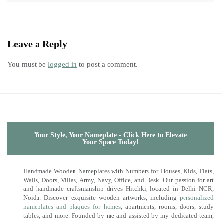
Leave a Reply
You must be
logged in
to post a comment.
Your Style, Your Nameplate - Click Here to Elevate
Your Space Today!
Handmade Wooden Nameplates with Numbers for Houses, Kids, Flats,
Walls, Doors, Villas, Army, Navy, Office, and Desk. Our passion for art
and handmade craftsmanship drives Hitchki, located in Delhi NCR,
Noida. Discover exquisite wooden artworks, including
personalized
nameplates and plaques for homes
, apartments, rooms, doors, study
tables, and more. Founded by me and assisted by my dedicated team,