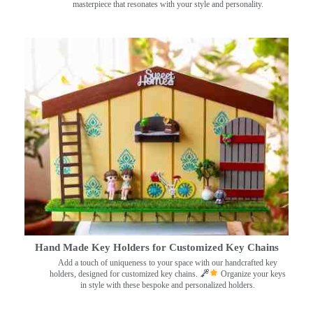
masterpiece that resonates with your style and personality.
Hand Made Key Holders for Customized Key Chains
Add a touch of uniqueness to your space with our handcrafted key
holders, designed for customized key chains.
Organize your keys
in style with these bespoke and personalized holders.