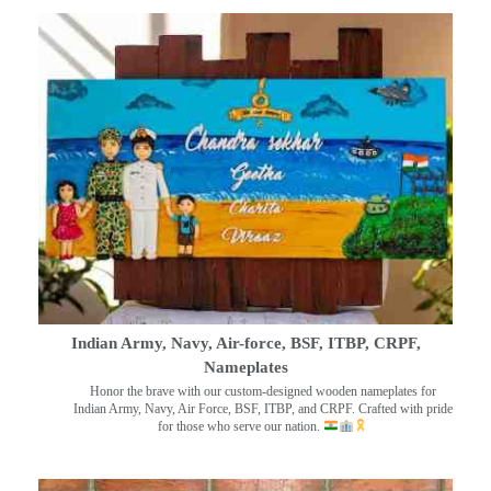
Indian Army, Navy, Air-force, BSF, ITBP, CRPF,
Nameplates
Honor the brave with our custom-designed wooden nameplates for
Indian Army, Navy, Air Force, BSF, ITBP, and CRPF. Crafted with pride
for those who serve our nation.