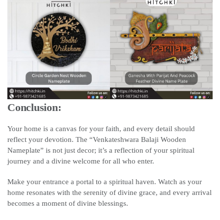
Conclusion:
Your home is a canvas for your faith, and every detail should
reflect your devotion. The “Venkateshwara Balaji Wooden
Nameplate” is not just decor; it’s a reflection of your spiritual
journey and a divine welcome for all who enter.
Make your entrance a portal to a spiritual haven. Watch as your
home resonates with the serenity of divine grace, and every arrival
becomes a moment of divine blessings.