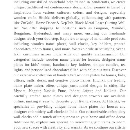
including our skilled household help trained in handicrafts, we create
unique, traditional yet contemporary designs. Our journey is fueled by
inspiration from various cultures, colors, and designs, especially
wooden crafts. Hitchki delivers globally, collaborating with partners
like ZuGuNu Home Decor & NepTub Black Metal Laser Cutting Wall
Art. We offer shipping to locations such as Gurgaon, Mumbai,
Bengaluru, Hyderabad, and many more, ensuring our handmade
designs reach your doorstep. Explore our range of handmade products,
including wooden name plates, wall clocks, key holders, printed
chocolates, photo frames, and more. We take pride in satisfying over a
lakh customers across India with our quality craftsmanship. Our
categories include wooden name plates for houses, designer name
plates for kids’ rooms, handmade key holders, unique candles, tea
lights, and personalized chocolates filled with delicious nuts. Discover
our extensive collection of handcrafted wooden plates for homes, kids,
offices, walls, desks, and creative photo frames. Hitchki, the leading
name plate maker, offers unique, customized designs in cities like
Mysore, Nagpur, Nashik, Pune, Indore, Jaipur, and Kolkata. Our
carefully crafted name plates and designer artworks are available
online, making it easy to decorate your living spaces. At Hitchki, we
specialize in providing unique home name plates for houses and
designer embroidery wall clocks in India. Our customizable embroidery
wall clocks add a touch of uniqueness to your home and office decor.
Additionally, explore our special housewarming gift items to adorn
your new spaces with creativity and warmth. As we continue our artistic