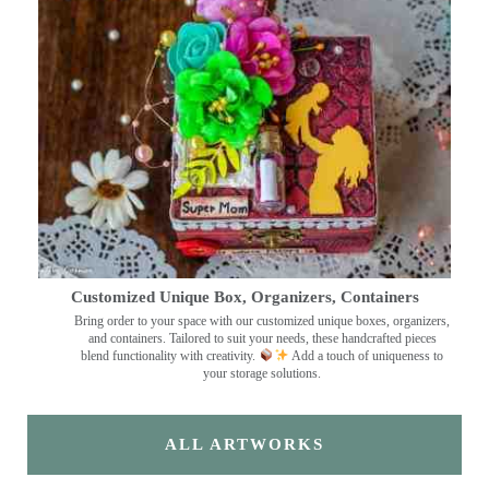
Customized Unique Box, Organizers, Containers
Bring order to your space with our customized unique boxes, organizers,
and containers. Tailored to suit your needs, these handcrafted pieces
blend functionality with creativity.
Add a touch of uniqueness to
your storage solutions.
ALL ARTWORKS