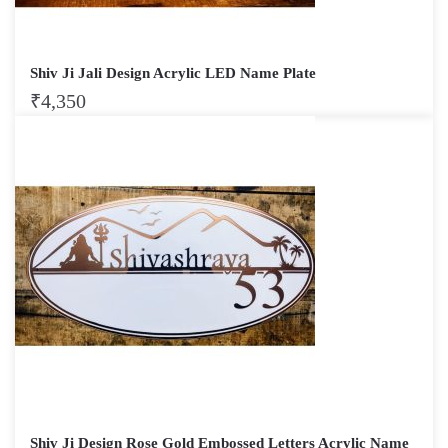
Shiv Ji Jali Design Acrylic LED Name Plate
₹
4,350
Shiv Ji Design Rose Gold Embossed Letters Acrylic Name