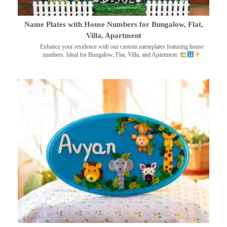
Name Plates with House Numbers for Bungalow, Flat,
Villa, Apartment
Enhance your residence with our custom nameplates featuring house
numbers. Ideal for Bungalow, Flat, Villa, and Apartment.