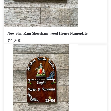
New Shri Ram Sheesham wood House Nameplate
₹
4,200