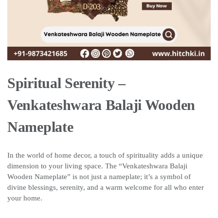
Spiritual Serenity –
Venkateshwara Balaji Wooden
Nameplate
In the world of home decor, a touch of spirituality adds a unique
dimension to your living space. The “Venkateshwara Balaji
Wooden Nameplate” is not just a nameplate; it’s a symbol of
divine blessings, serenity, and a warm welcome for all who enter
your home.