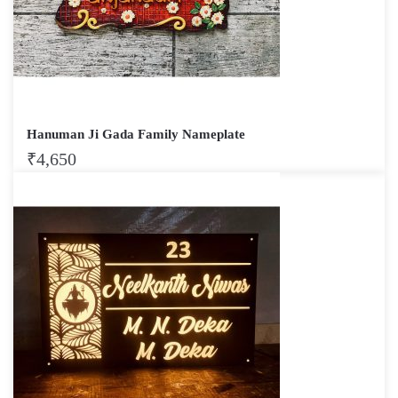
Hanuman Ji Gada Family Nameplate
₹
4,650