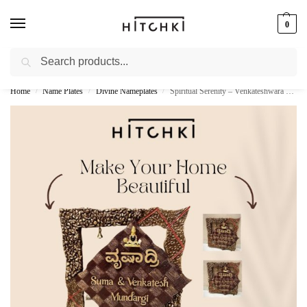
0
Search
Whatsapp: +91-9873421685
Home
Name Plates
Divine Nameplates
Spiritual Serenity – Venkateshwara Balaji Wooden Nameplate
/
/
/