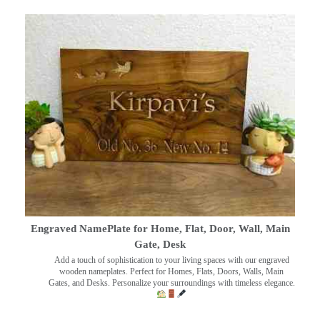
Engraved NamePlate for Home, Flat, Door, Wall, Main
Gate, Desk
Add a touch of sophistication to your living spaces with our engraved
wooden nameplates. Perfect for Homes, Flats, Doors, Walls, Main
Gates, and Desks. Personalize your surroundings with timeless elegance.