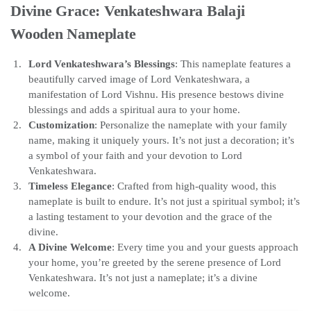
Divine Grace: Venkateshwara Balaji
Wooden Nameplate
Lord Venkateshwara’s Blessings
: This nameplate features a
beautifully carved image of Lord Venkateshwara, a
manifestation of Lord Vishnu. His presence bestows divine
blessings and adds a spiritual aura to your home.
Customization
: Personalize the nameplate with your family
name, making it uniquely yours. It’s not just a decoration; it’s
a symbol of your faith and your devotion to Lord
Venkateshwara.
Timeless Elegance
: Crafted from high-quality wood, this
nameplate is built to endure. It’s not just a spiritual symbol; it’s
a lasting testament to your devotion and the grace of the
divine.
A Divine Welcome
: Every time you and your guests approach
your home, you’re greeted by the serene presence of Lord
Venkateshwara. It’s not just a nameplate; it’s a divine
welcome.