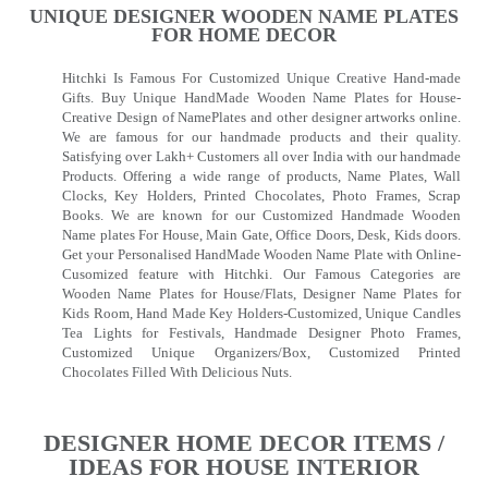
UNIQUE DESIGNER WOODEN NAME PLATES
FOR HOME DECOR
Hitchki Is Famous For Customized Unique Creative Hand-made
Gifts. Buy Unique HandMade Wooden Name Plates for House-
Creative Design of NamePlates and other designer artworks online.
We are famous for our handmade products and their quality.
Satisfying over Lakh+ Customers all over India with our handmade
Products. Offering a wide range of products, Name Plates, Wall
Clocks, Key Holders, Printed Chocolates, Photo Frames, Scrap
Books. We are known for our Customized Handmade Wooden
Name plates For House, Main Gate, Office Doors, Desk, Kids doors.
Get your Personalised HandMade Wooden Name Plate with Online-
Cusomized feature with Hitchki. Our Famous Categories are
Wooden Name Plates for House/Flats, Designer Name Plates for
Kids Room, Hand Made Key Holders-Customized, Unique Candles
Tea Lights for Festivals, Handmade Designer Photo Frames,
Customized Unique Organizers/Box, Customized Printed
Chocolates Filled With Delicious Nuts.
DESIGNER HOME DECOR ITEMS /
IDEAS FOR HOUSE INTERIOR