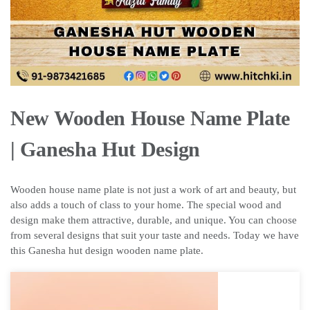
New Wooden House Name Plate
| Ganesha Hut Design
Wooden house name plate is not just a work of art and beauty, but
also adds a touch of class to your home. The special wood and
design make them attractive, durable, and unique. You can choose
from several designs that suit your taste and needs. Today we have
this Ganesha hut design wooden name plate.