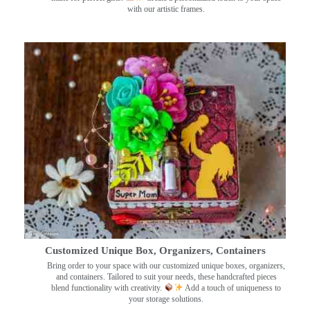
with our artistic frames.
Customized Unique Box, Organizers, Containers
Bring order to your space with our customized unique boxes, organizers,
and containers. Tailored to suit your needs, these handcrafted pieces
blend functionality with creativity.
Add a touch of uniqueness to
your storage solutions.