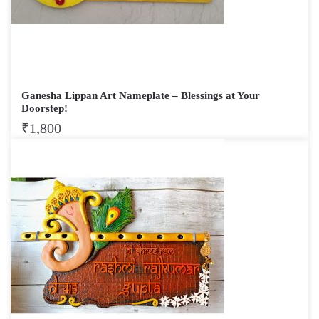
Ganesha Lippan Art Nameplate – Blessings at Your
Doorstep!
₹
1,800