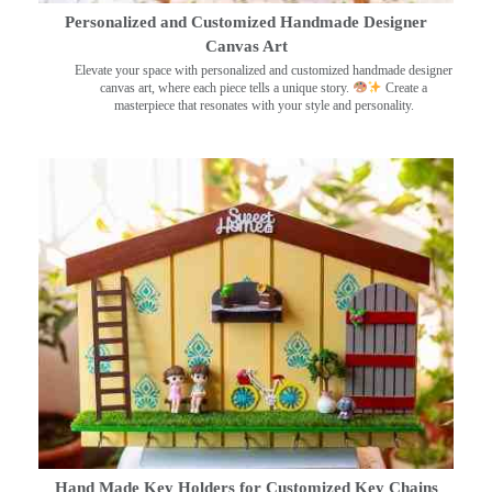
Personalized and Customized Handmade Designer
Canvas Art
Elevate your space with personalized and customized handmade designer
canvas art, where each piece tells a unique story.
Create a
masterpiece that resonates with your style and personality.
Hand Made Key Holders for Customized Key Chains