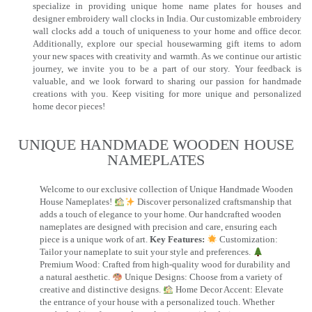
specialize in providing unique home name plates for houses and
designer embroidery wall clocks in India. Our customizable embroidery
wall clocks add a touch of uniqueness to your home and office decor.
Additionally, explore our special housewarming gift items to adorn
your new spaces with creativity and warmth. As we continue our artistic
journey, we invite you to be a part of our story. Your feedback is
valuable, and we look forward to sharing our passion for handmade
creations with you. Keep visiting for more unique and personalized
home decor pieces!
UNIQUE HANDMADE WOODEN HOUSE
NAMEPLATES​
Welcome to our exclusive collection of Unique Handmade Wooden
House Nameplates!
Discover personalized craftsmanship that
adds a touch of elegance to your home. Our handcrafted wooden
nameplates are designed with precision and care, ensuring each
piece is a unique work of art.
Key Features:
Customization:
Tailor your nameplate to suit your style and preferences.
Premium Wood: Crafted from high-quality wood for durability and
a natural aesthetic.
Unique Designs: Choose from a variety of
creative and distinctive designs.
Home Decor Accent: Elevate
the entrance of your house with a personalized touch. Whether