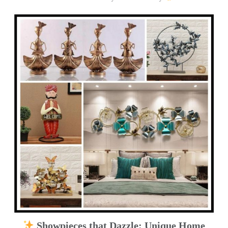
Showpieces that Dazzle: Unique Home