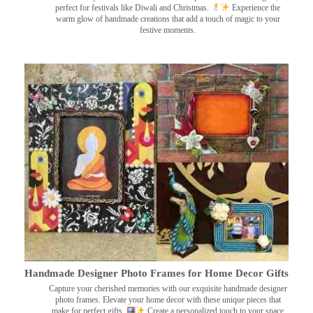
perfect for festivals like Diwali and Christmas.
Experience the
warm glow of handmade creations that add a touch of magic to your
festive moments.
Handmade Designer Photo Frames for Home Decor Gifts
Capture your cherished memories with our exquisite handmade designer
photo frames. Elevate your home decor with these unique pieces that
make for perfect gifts.
Create a personalized touch to your space