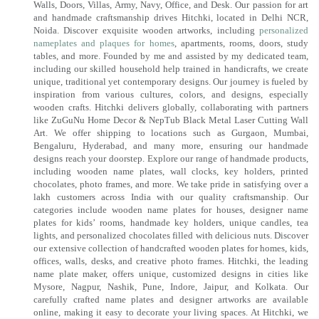
Walls, Doors, Villas, Army, Navy, Office, and Desk. Our passion for art
and handmade craftsmanship drives Hitchki, located in Delhi NCR,
Noida. Discover exquisite wooden artworks, including
personalized
nameplates and plaques for homes
, apartments, rooms, doors, study
tables, and more. Founded by me and assisted by my dedicated team,
including our skilled household help trained in handicrafts, we create
unique, traditional yet contemporary designs. Our journey is fueled by
inspiration from various cultures, colors, and designs, especially
wooden crafts. Hitchki delivers globally, collaborating with partners
like ZuGuNu Home Decor & NepTub Black Metal Laser Cutting Wall
Art. We offer shipping to locations such as Gurgaon, Mumbai,
Bengaluru, Hyderabad, and many more, ensuring our handmade
designs reach your doorstep. Explore our range of handmade products,
including wooden name plates, wall clocks, key holders, printed
chocolates, photo frames, and more. We take pride in satisfying over a
lakh customers across India with our quality craftsmanship. Our
categories include wooden name plates for houses, designer name
plates for kids’ rooms, handmade key holders, unique candles, tea
lights, and personalized chocolates filled with delicious nuts. Discover
our extensive collection of handcrafted wooden plates for homes, kids,
offices, walls, desks, and creative photo frames. Hitchki, the leading
name plate maker, offers unique, customized designs in cities like
Mysore, Nagpur, Nashik, Pune, Indore, Jaipur, and Kolkata. Our
carefully crafted name plates and designer artworks are available
online, making it easy to decorate your living spaces. At Hitchki, we