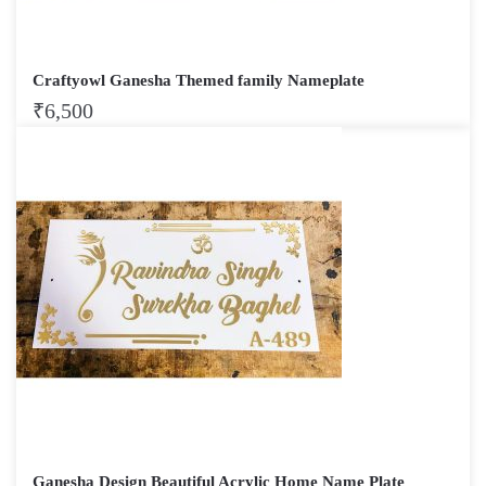
Craftyowl Ganesha Themed family Nameplate
₹
6,500
Ganesha Design Beautiful Acrylic Home Name Plate