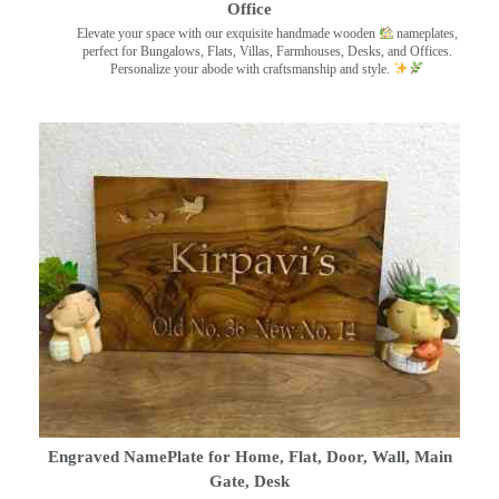
Office
Elevate your space with our exquisite handmade wooden
nameplates,
perfect for Bungalows, Flats, Villas, Farmhouses, Desks, and Offices.
Personalize your abode with craftsmanship and style.
Engraved NamePlate for Home, Flat, Door, Wall, Main
Gate, Desk