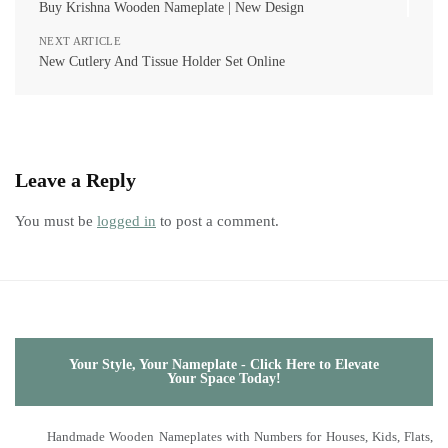
Buy Krishna Wooden Nameplate | New Design
NEXT ARTICLE
New Cutlery And Tissue Holder Set Online
Leave a Reply
You must be
logged in
to post a comment.
Your Style, Your Nameplate - Click Here to Elevate
Your Space Today!
Handmade Wooden Nameplates with Numbers for Houses, Kids, Flats,