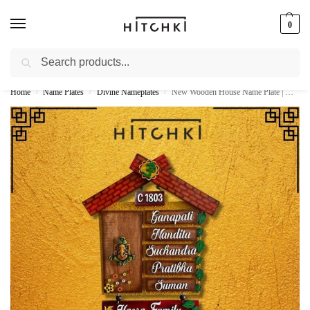
0
Search
Whatsapp: +91-9873421685
Home
Name Plates
Divine Nameplates
New Wooden House Name Plate | Ganesha Hut Design
/
/
/