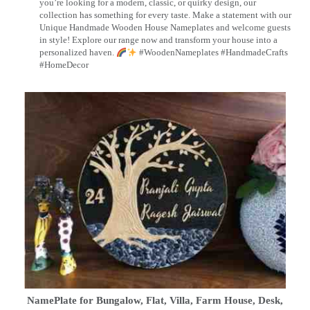
you’re looking for a modern, classic, or quirky design, our
collection has something for every taste. Make a statement with our
Unique Handmade Wooden House Nameplates and welcome guests
in style! Explore our range now and transform your house into a
personalized haven.
#WoodenNameplates #HandmadeCrafts
#HomeDecor
NamePlate for Bungalow, Flat, Villa, Farm House, Desk,