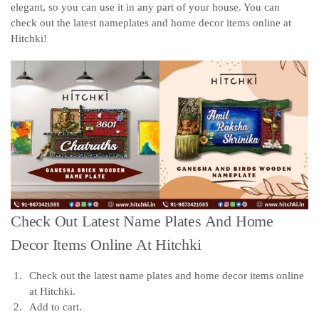
elegant, so you can use it in any part of your house. You can
check out the latest nameplates and home decor items online at
Hitchki!
Check Out Latest Name Plates And Home
Decor Items Online At Hitchki
Check out the latest name plates and home decor items online
at Hitchki.
Add to cart.