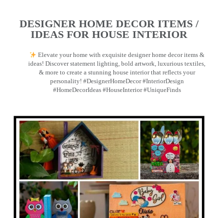
DESIGNER HOME DECOR ITEMS /
IDEAS FOR HOUSE INTERIOR
Elevate your home with exquisite designer home decor items &
ideas! Discover statement lighting, bold artwork, luxurious textiles,
& more to create a stunning house interior that reflects your
personality! #DesignerHomeDecor #InteriorDesign
#HomeDecorIdeas #HouseInterior #UniqueFinds