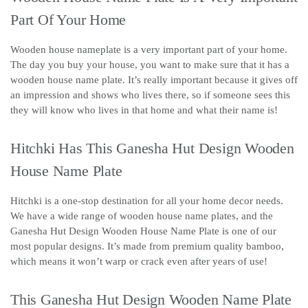
Part Of Your Home
Wooden house nameplate is a very important part of your home.
The day you buy your house, you want to make sure that it has a
wooden house name plate. It’s really important because it gives off
an impression and shows who lives there, so if someone sees this
they will know who lives in that home and what their name is!
Hitchki Has This Ganesha Hut Design Wooden
House Name Plate
Hitchki is a one-stop destination for all your home decor needs.
We have a wide range of wooden house name plates, and the
Ganesha Hut Design Wooden House Name Plate is one of our
most popular designs. It’s made from premium quality bamboo,
which means it won’t warp or crack even after years of use!
This Ganesha Hut Design Wooden Name Plate