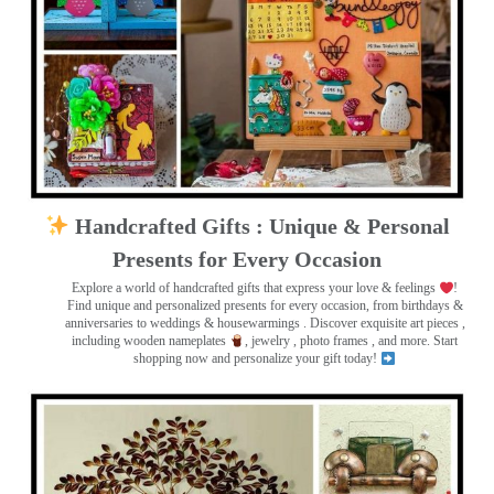
Handcrafted Gifts : Unique & Personal
Presents for Every Occasion
Explore a world of handcrafted gifts that express your love & feelings
!
Find unique and personalized presents for every occasion, from birthdays &
anniversaries to weddings & housewarmings . Discover exquisite art pieces ,
including wooden nameplates
, jewelry , photo frames
, and more. Start
shopping now and personalize your gift today!