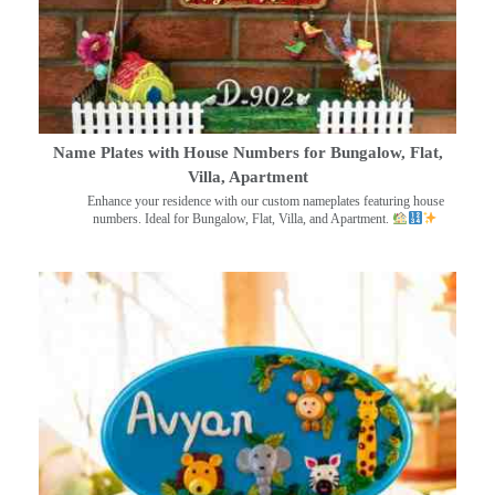
Name Plates with House Numbers for Bungalow, Flat,
Villa, Apartment
Enhance your residence with our custom nameplates featuring house
numbers. Ideal for Bungalow, Flat, Villa, and Apartment.