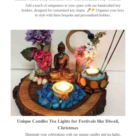
Add a touch of uniqueness to your space with our handcrafted key
holders, designed for customized key chains.
Organize your keys
in style with these bespoke and personalized holders.
Unique Candles Tea Lights for Festivals like Diwali,
Christmas
Illuminate your celebrations with our unique candles and tea lights,