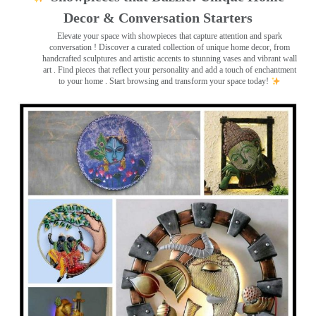
Decor & Conversation Starters
Elevate your space with showpieces that capture attention and spark
conversation
! Discover a curated collection of unique home decor, from
handcrafted sculptures and artistic accents to stunning vases and vibrant wall
art
. Find pieces that reflect your personality and add a touch of enchantment
to your home . Start browsing and transform your space today!