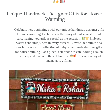
Unique Handmade Designer Gifts for House-
Warming
Celebrate new beginnings with our unique handmade designer gifts
for housewarming. Each piece tells a story of craftsmanship and
care, making your gift as special as the occasion.
Embrace
warmth and uniqueness in every present. Elevate the warmth of a
new home with our collection of unique handmade designer gifts
for house-warming. Each piece is crafted with care, adding a touch
of artistry and charm to the celebration.
Unwrap the joy of
memorable gifting.