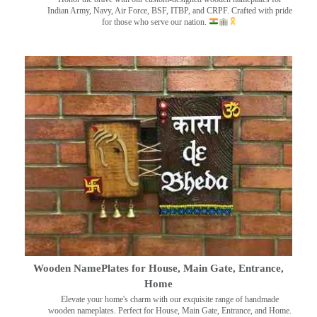
Indian Army, Navy, Air Force, BSF, ITBP, and CRPF. Crafted with pride
for those who serve our nation.
Wooden NamePlates for House, Main Gate, Entrance,
Home
Elevate your home's charm with our exquisite range of handmade
wooden nameplates. Perfect for House, Main Gate, Entrance, and Home.