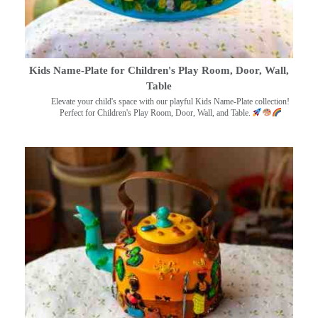
Kids Name-Plate for Children's Play Room, Door, Wall,
Table
Elevate your child's space with our playful Kids Name-Plate collection!
Perfect for Children's Play Room, Door, Wall, and Table.