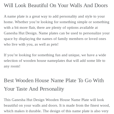
Will Look Beautiful On Your Walls And Doors
A name plate is a great way to add personality and style to your
home. Whether you’re looking for something simple or something
with a bit more flair, there are plenty of options available at
Ganesha Hut Design. Name plates can be used to personalize your
space by displaying the names of family members or loved ones
who live with you, as well as pets!
If you’re looking for something fun and unique, we have a wide
selection of wooden house nameplates that will add some life to
any room!
Best Wooden House Name Plate To Go With
Your Taste And Personality
This Ganesha Hut Design Wooden House Name Plate will look
beautiful on your walls and doors. It is made from the finest wood,
which makes it durable. The design of this name plate is also very