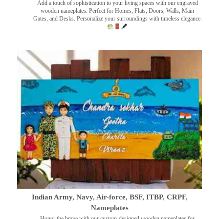
Add a touch of sophistication to your living spaces with our engraved
wooden nameplates. Perfect for Homes, Flats, Doors, Walls, Main
Gates, and Desks. Personalize your surroundings with timeless elegance.
Indian Army, Navy, Air-force, BSF, ITBP, CRPF,
Nameplates
Honor the brave with our custom-designed wooden nameplates for