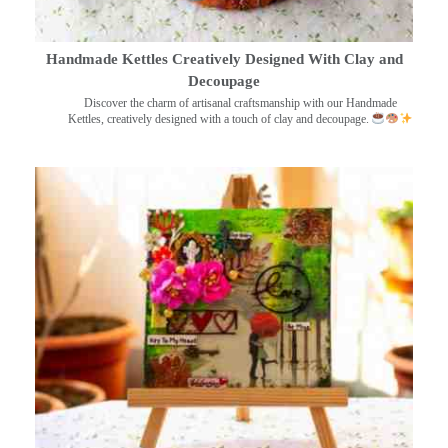
Handmade Kettles Creatively Designed With Clay and
Decoupage
Discover the charm of artisanal craftsmanship with our Handmade
Kettles, creatively designed with a touch of clay and decoupage.