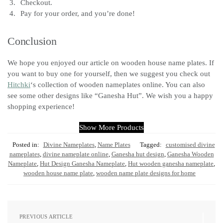
Checkout.
Pay for your order, and you’re done!
Conclusion
We hope you enjoyed our article on wooden house name plates. If
you want to buy one for yourself, then we suggest you check out
Hitchki
‘s collection of wooden nameplates online. You can also
see some other designs like “Ganesha Hut”. We wish you a happy
shopping experience!
Show More Products
Posted in:
Divine Nameplates
,
Name Plates
Tagged:
customised divine
nameplates
,
divine nameplate online
,
Ganesha hut design
,
Ganesha Wooden
Nameplate
,
Hut Design Ganesha Nameplate
,
Hut wooden ganesha nameplate
,
wooden house name plate
,
wooden name plate designs for home
PREVIOUS ARTICLE