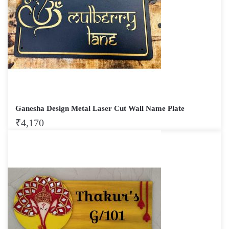
Ganesha Design Metal Laser Cut Wall Name Plate
₹
4,170