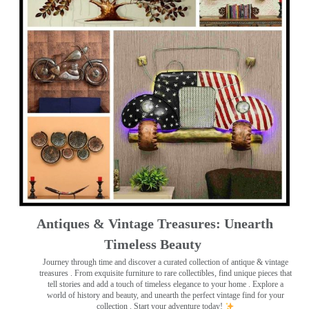
Antiques & Vintage Treasures: Unearth
Timeless Beauty ️
Journey through time and discover a curated collection of antique & vintage
treasures
. From exquisite furniture to rare collectibles, find unique pieces that
tell stories and add a touch of timeless elegance to your home . Explore a
world of history and beauty, and unearth the perfect vintage find for your
collection . Start your adventure today!