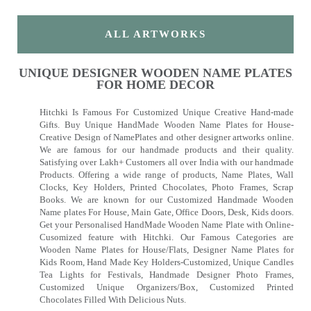
ALL ARTWORKS
UNIQUE DESIGNER WOODEN NAME PLATES
FOR HOME DECOR
Hitchki Is Famous For Customized Unique Creative Hand-made
Gifts. Buy Unique HandMade Wooden Name Plates for House-
Creative Design of NamePlates and other designer artworks online.
We are famous for our handmade products and their quality.
Satisfying over Lakh+ Customers all over India with our handmade
Products. Offering a wide range of products, Name Plates, Wall
Clocks, Key Holders, Printed Chocolates, Photo Frames, Scrap
Books. We are known for our Customized Handmade Wooden
Name plates For House, Main Gate, Office Doors, Desk, Kids doors.
Get your Personalised HandMade Wooden Name Plate with Online-
Cusomized feature with Hitchki. Our Famous Categories are
Wooden Name Plates for House/Flats, Designer Name Plates for
Kids Room, Hand Made Key Holders-Customized, Unique Candles
Tea Lights for Festivals, Handmade Designer Photo Frames,
Customized Unique Organizers/Box, Customized Printed
Chocolates Filled With Delicious Nuts.