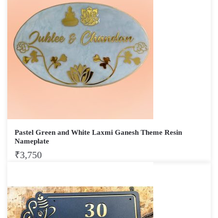
Pastel Green and White Laxmi Ganesh Theme Resin
Nameplate
₹
3,750