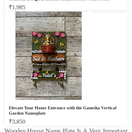
₹
1,985
Elevate Your Home Entrance with the Ganesha Vertical
Garden Nameplate
₹
3,850
Wooden House Name Plate Is A Very Important