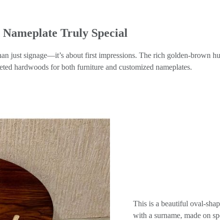
Nameplate Truly Special
an just signage—it’s about first impressions. The rich golden-brown hue
eted hardwoods for both furniture and customized nameplates.
This is a beautiful oval-
with a surname, made on spec