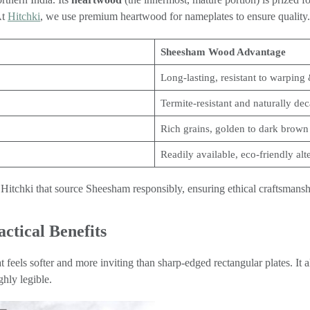
At
Hitchki
, we use premium heartwood for nameplates to ensure quality.
Sheesham Wood Advantage
Long-lasting, resistant to warping 
Termite-resistant and naturally dec
Rich grains, golden to dark brown
Readily available, eco-friendly alt
Hitchki that source Sheesham responsibly, ensuring ethical craftsmanshi
ctical Benefits
hat feels softer and more inviting than sharp-edged rectangular plates. It
hly legible.