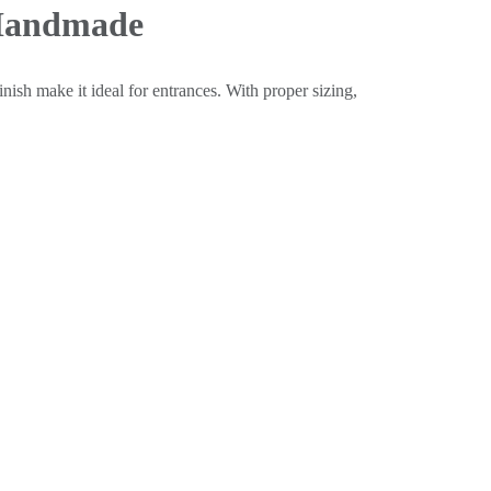
 Handmade
inish make it ideal for entrances. With proper sizing,