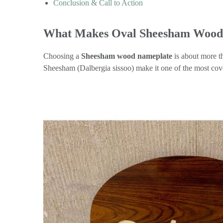
Conclusion & Call to Action
What Makes Oval Sheesham Wood 
Choosing a
Sheesham wood nameplate
is about more th
Sheesham (Dalbergia sissoo) make it one of the most cov