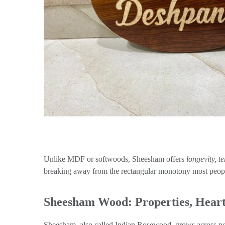
Unlike MDF or softwoods, Sheesham offers
longevity, t
breaking away from the rectangular monotony most peopl
Sheesham Wood: Properties, Heart
Sheesham, also called Indian Rosewood, grows across nor