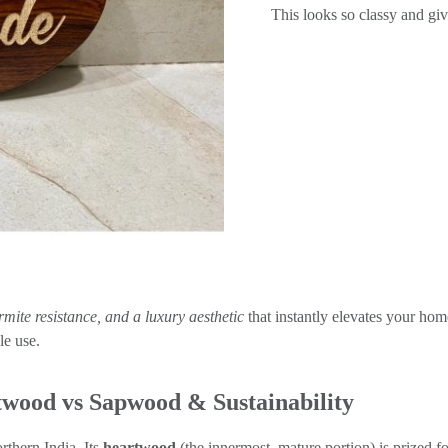
This looks so classy and giv
ermite resistance, and a luxury aesthetic
that instantly elevates your hom
e use.
wood vs Sapwood & Sustainability
thern India. Its
heartwood
(the innermost, mature portion) is prized fo