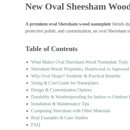
New Oval Sheesham Wood
A premium oval Sheesham wood nameplate
blends dur
protective polish, and customization, an oval Sheesham na
Table of Contents
What Makes Oval Sheesham Wood Nameplate Truly 
Sheesham Wood: Properties, Heartwood vs Sapwood &
Why Oval Shape? Aesthetic & Practical Benefits
Sizing & Cost Guide for Nameplates
Design & Customization Options
Durability & Weatherproofing for Indoor vs Outdoor
Installation & Maintenance Tips
Comparing Sheesham with Other Materials
Real Examples & Case Studies
FAQ