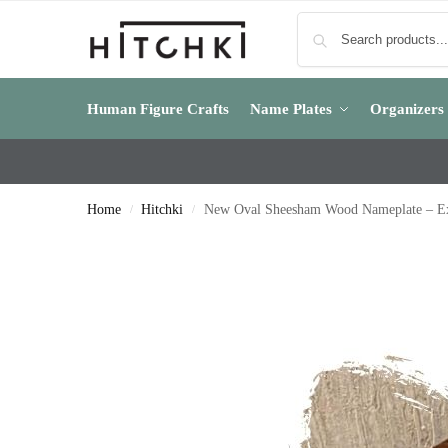
Human Figure Crafts
Name Plates
Organizers
Home
Hitchki
New Oval Sheesham Wood Nameplate – E
/
/