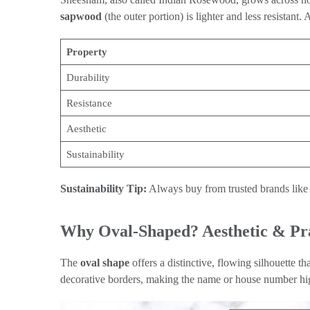
sapwood
(the outer portion) is lighter and less resistant. 
Property
Durability
Resistance
Aesthetic
Sustainability
Sustainability Tip:
Always buy from trusted brands like 
Why Oval-Shaped? Aesthetic & Pra
The
oval shape
offers a distinctive, flowing silhouette t
decorative borders, making the name or house number hig