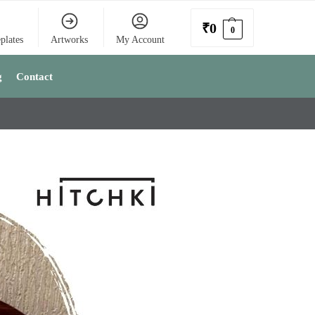
₹
0
0
plates
Artworks
My Account
g
Contact