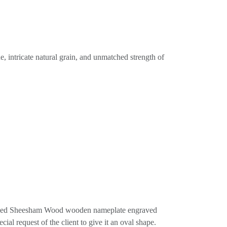
, intricate natural grain, and unmatched strength of
shaped Sheesham Wood wooden nameplate engraved
ial request of the client to give it an oval shape.