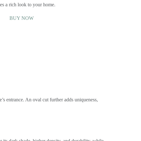
es a rich look to your home.
BUY NOW
e’s entrance. An oval cut further adds uniqueness,
r its dark shade, higher density, and durability, while