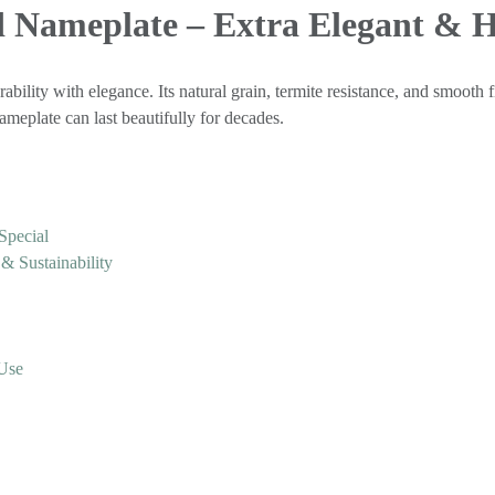
 Nameplate – Extra Elegant &
ability with elegance. Its natural grain, termite resistance, and smooth f
meplate can last beautifully for decades.
Special
 Sustainability
 Use