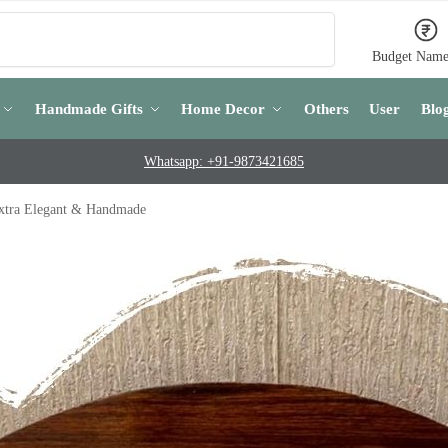
Search
Budget Name
Handmade Gifts
Home Decor
Others
User
Blo
Whatsapp: +91-9873421685
xtra Elegant & Handmade