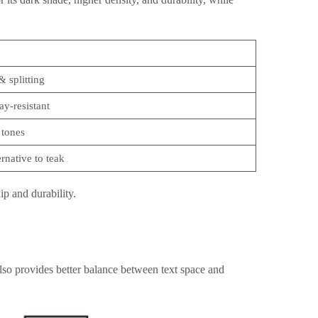
& splitting
ay-resistant
 tones
ernative to teak
p and durability.
 also provides better balance between text space and