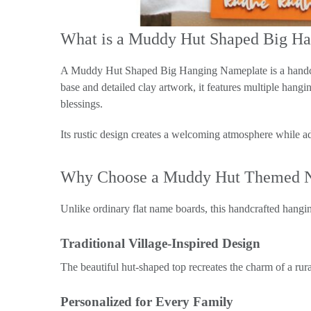
What is a Muddy Hut Shaped Big H
A Muddy Hut Shaped Big Hanging Nameplate is a handcr
base and detailed clay artwork, it features multiple han
blessings.
Its rustic design creates a welcoming atmosphere while ad
Why Choose a Muddy Hut Themed 
Unlike ordinary flat name boards, this handcrafted hanging
Traditional Village-Inspired Design
The beautiful hut-shaped top recreates the charm of a rur
Personalized for Every Family