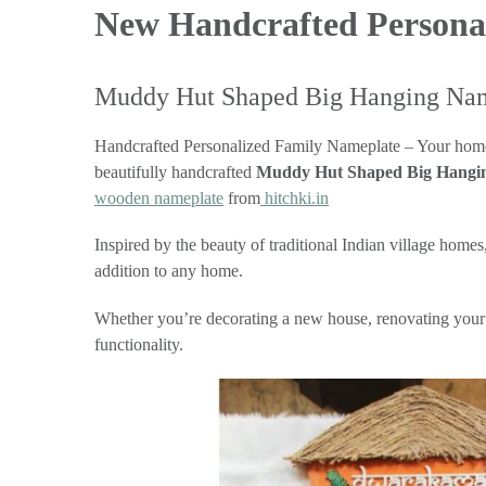
New Handcrafted Persona
Muddy Hut Shaped Big Hanging Na
Handcrafted Personalized Family Nameplate – Your home’s e
beautifully handcrafted
Muddy Hut Shaped Big Hangi
wooden nameplate
from
hitchki.in
Inspired by the beauty of traditional Indian village home
addition to any home.
Whether you’re decorating a new house, renovating your en
functionality.