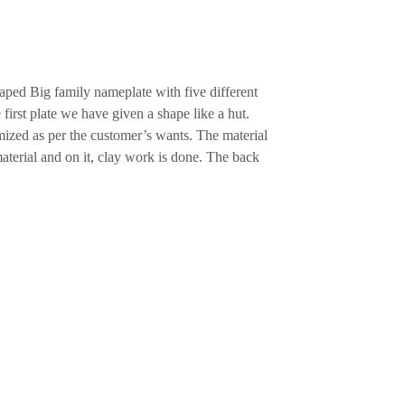
ped Big family nameplate with five different
 first plate we have given a shape like a hut.
mized as per the customer’s wants. The material
rial and on it, clay work is done. The back