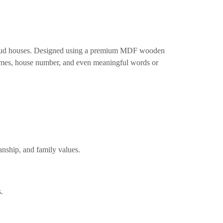
n mud houses. Designed using a premium MDF wooden
 names, house number, and even meaningful words or
anship, and family values.
.