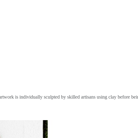
rtwork is individually sculpted by skilled artisans using clay before be