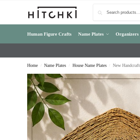
Human Figure Crafts
Name Plates
Organizers
Home
Name Plates
House Name Plates
New Handcraft
/
/
/