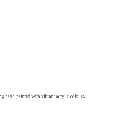
ing hand-painted with vibrant acrylic colours.