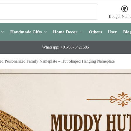
Search
Budget Name
Handmade Gifts
Home Decor
Others
User
Blo
Whatsapp: +91-9873421685
ed Personalized Family Nameplate – Hut Shaped Hanging Nameplate