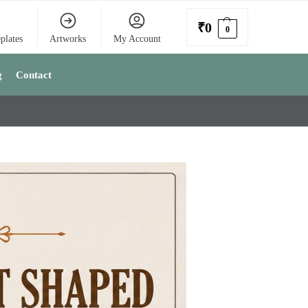
₹
0
0
plates
Artworks
My Account
g
Contact