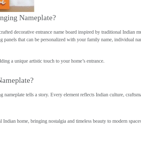
anging Nameplate?
afted decorative entrance name board inspired by traditional India
ging panels that can be personalized with your family name, individual
ding a unique artistic touch to your home’s entrance.
Nameplate?
 nameplate tells a story. Every element reflects Indian culture, craftsm
al Indian home, bringing nostalgia and timeless beauty to modern spaces