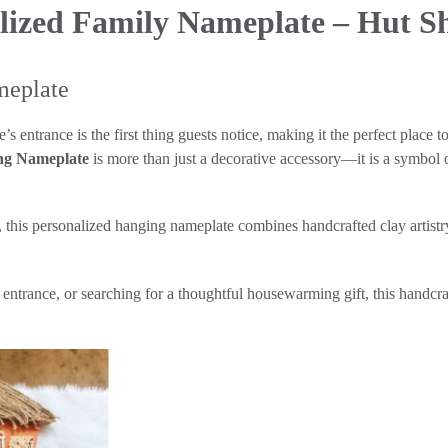
lized Family Nameplate – Hut 
meplate
ntrance is the first thing guests notice, making it the perfect place t
ng Nameplate
is more than just a decorative accessory—it is a symbol o
s, this personalized hanging nameplate combines handcrafted clay artist
trance, or searching for a thoughtful housewarming gift, this handcraf