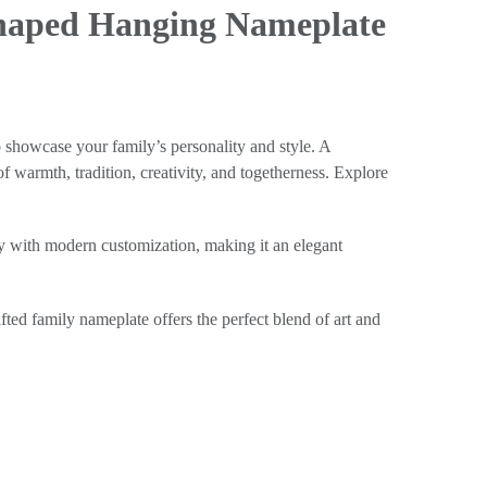
Shaped Hanging Nameplate
o showcase your family’s personality and style. A
f warmth, tradition, creativity, and togetherness. Explore
ry with modern customization, making it an elegant
ted family nameplate offers the perfect blend of art and