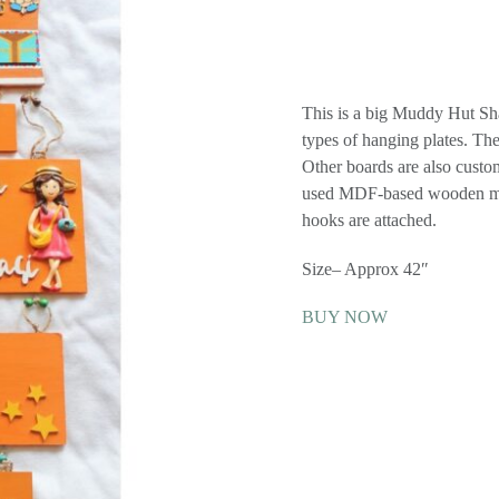
This is a big Muddy Hut Sha
types of hanging plates. The
Other boards are also custo
used MDF-based wooden mate
hooks are attached.
Size– Approx 42″
BUY NOW