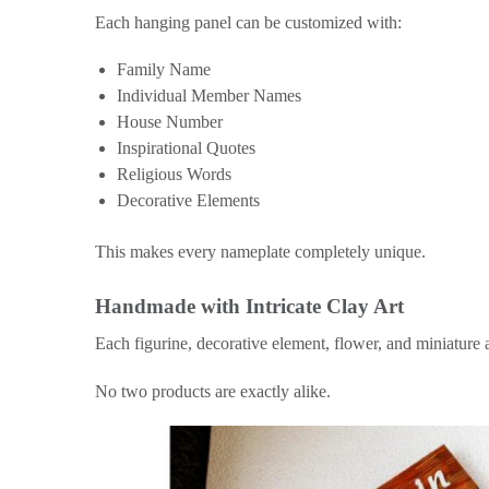
Each hanging panel can be customized with:
Family Name
Individual Member Names
House Number
Inspirational Quotes
Religious Words
Decorative Elements
This makes every nameplate completely unique.
Handmade with Intricate Clay Art
Each figurine, decorative element, flower, and miniature a
No two products are exactly alike.