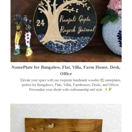
NamePlate for Bungalow, Flat, Villa, Farm House, Desk,
Office
Elevate your space with our exquisite handmade wooden
nameplates,
perfect for Bungalows, Flats, Villas, Farmhouses, Desks, and Offices.
Personalize your abode with craftsmanship and style.