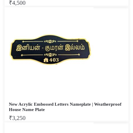
₹
4,500
New Acrylic Embossed Letters Nameplate | Weatherproof
House Name Plate
₹
3,250