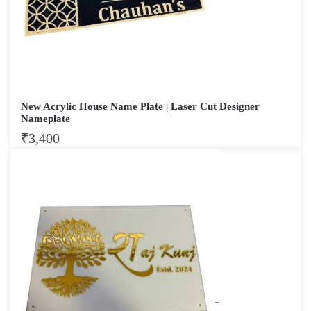
New Acrylic House Name Plate | Laser Cut Designer
Nameplate
₹
3,400