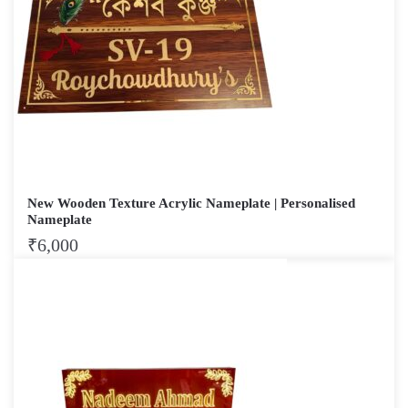
New Wooden Texture Acrylic Nameplate | Personalised
Nameplate
₹
6,000