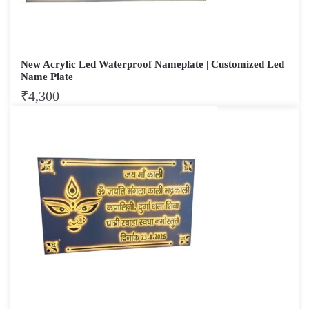
New Acrylic Led Waterproof Nameplate | Customized Led
Name Plate
₹
4,300