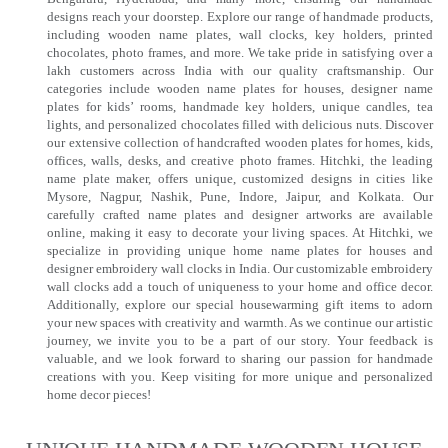
designs reach your doorstep. Explore our range of handmade products,
including wooden name plates, wall clocks, key holders, printed
chocolates, photo frames, and more. We take pride in satisfying over a
lakh customers across India with our quality craftsmanship. Our
categories include wooden name plates for houses, designer name
plates for kids’ rooms, handmade key holders, unique candles, tea
lights, and personalized chocolates filled with delicious nuts. Discover
our extensive collection of handcrafted wooden plates for homes, kids,
offices, walls, desks, and creative photo frames. Hitchki, the leading
name plate maker, offers unique, customized designs in cities like
Mysore, Nagpur, Nashik, Pune, Indore, Jaipur, and Kolkata. Our
carefully crafted name plates and designer artworks are available
online, making it easy to decorate your living spaces. At Hitchki, we
specialize in providing unique home name plates for houses and
designer embroidery wall clocks in India. Our customizable embroidery
wall clocks add a touch of uniqueness to your home and office decor.
Additionally, explore our special housewarming gift items to adorn
your new spaces with creativity and warmth. As we continue our artistic
journey, we invite you to be a part of our story. Your feedback is
valuable, and we look forward to sharing our passion for handmade
creations with you. Keep visiting for more unique and personalized
home decor pieces!