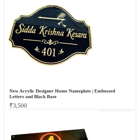
New Acrylic Designer Home Nameplate | Embossed
Letters and Black Base
₹
3,500