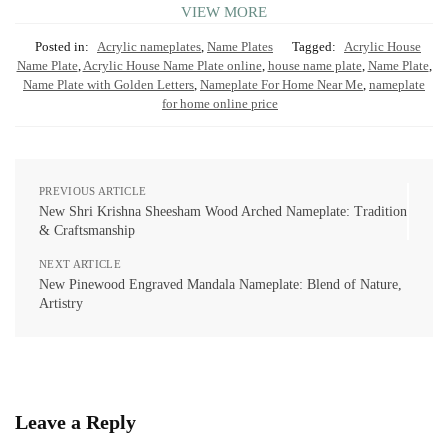
VIEW MORE
Posted in:
Acrylic nameplates
,
Name Plates
Tagged:
Acrylic House
Name Plate
,
Acrylic House Name Plate online
,
house name plate
,
Name Plate
,
Name Plate with Golden Letters
,
Nameplate For Home Near Me
,
nameplate
for home online price
PREVIOUS ARTICLE
New Shri Krishna Sheesham Wood Arched Nameplate: Tradition
& Craftsmanship
NEXT ARTICLE
New Pinewood Engraved Mandala Nameplate: Blend of Nature,
Artistry
Leave a Reply