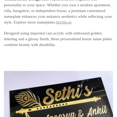
personality to your space. Whether you own a modern apartment,
villa, bungalow, or independent house, a premium customized
nameplate enhances your entrance aesthetics while reflecting your
style. Explore more nameplates
hitchki.in
Designed using imported cast acrylic with embossed golden
lettering and a glossy finish, these personalized house name plates
combine beauty with durability.