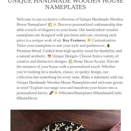
UNIQUE HANDMADE WOODEN HOUSE
NAMEPLATES​
Welcome to our exclusive collection of Unique Handmade Wooden
House Nameplates!
Discover personalized craftsmanship that
adds a touch of elegance to your home. Our handcrafted wooden
nameplates are designed with precision and care, ensuring each
piece is a unique work of art.
Key Features:
Customization:
Tailor your nameplate to suit your style and preferences.
Premium Wood: Crafted from high-quality wood for durability and
a natural aesthetic.
Unique Designs: Choose from a variety of
creative and distinctive designs.
Home Decor Accent: Elevate
the entrance of your house with a personalized touch. Whether
you’re looking for a modern, classic, or quirky design, our
collection has something for every taste. Make a statement with our
Unique Handmade Wooden House Nameplates and welcome guests
in style! Explore our range now and transform your house into a
personalized haven.
#WoodenNameplates #HandmadeCrafts
#HomeDecor