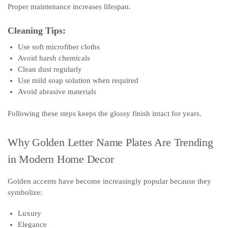
Proper maintenance increases lifespan.
Cleaning Tips:
Use soft microfiber cloths
Avoid harsh chemicals
Clean dust regularly
Use mild soap solution when required
Avoid abrasive materials
Following these steps keeps the glossy finish intact for years.
Why Golden Letter Name Plates Are Trending
in Modern Home Decor
Golden accents have become increasingly popular because they
symbolize:
Luxury
Elegance