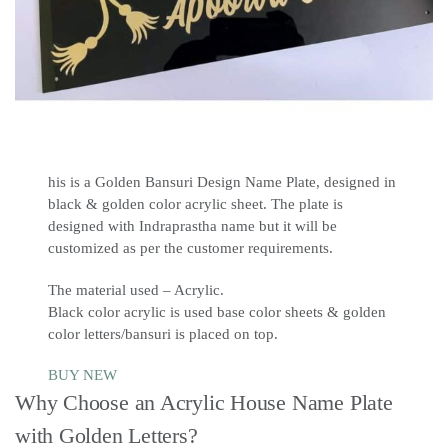
his is a Golden Bansuri Design Name Plate, designed in
black & golden color acrylic sheet. The plate is
designed with Indraprastha name but it will be
customized as per the customer requirements.
The material used – Acrylic.
Black color acrylic is used base color sheets & golden
color letters/bansuri is placed on top.
BUY NEW
Why Choose an Acrylic House Name Plate
with Golden Letters?