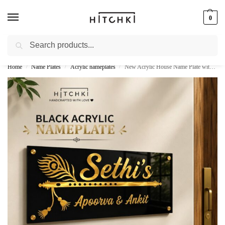
0
Search
Whatsapp: +91-9873421685
Home
Name Plates
Acrylic nameplates
New Acrylic House Name Plate with Golden Letters – Customized Nameplates
/
/
/