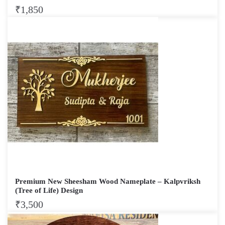
₹
1,850
Premium New Sheesham Wood Nameplate – Kalpvriksh
(Tree of Life) Design
₹
3,500