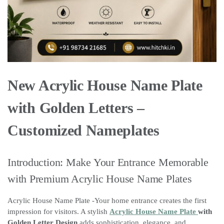
New Acrylic House Name Plate
with Golden Letters –
Customized Nameplates
Introduction: Make Your Entrance Memorable
with Premium Acrylic House Name Plates
Acrylic House Name Plate -Your home entrance creates the first
impression for visitors. A stylish
Acrylic House Name Plate
with
Golden Letter Design
adds sophistication, elegance, and