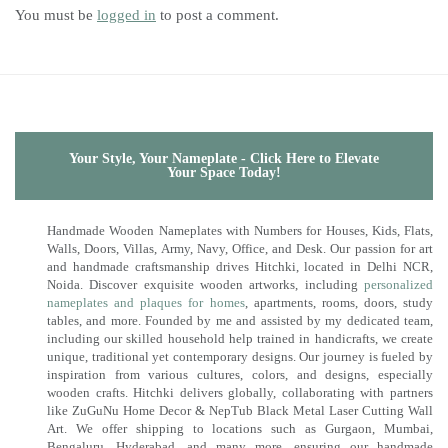
You must be
logged in
to post a comment.
Your Style, Your Nameplate - Click Here to Elevate
Your Space Today!
Handmade Wooden Nameplates with Numbers for Houses, Kids, Flats,
Walls, Doors, Villas, Army, Navy, Office, and Desk. Our passion for art
and handmade craftsmanship drives Hitchki, located in Delhi NCR,
Noida. Discover exquisite wooden artworks, including
personalized
nameplates and plaques for homes
, apartments, rooms, doors, study
tables, and more. Founded by me and assisted by my dedicated team,
including our skilled household help trained in handicrafts, we create
unique, traditional yet contemporary designs. Our journey is fueled by
inspiration from various cultures, colors, and designs, especially
wooden crafts. Hitchki delivers globally, collaborating with partners
like ZuGuNu Home Decor & NepTub Black Metal Laser Cutting Wall
Art. We offer shipping to locations such as Gurgaon, Mumbai,
Bengaluru, Hyderabad, and many more, ensuring our handmade