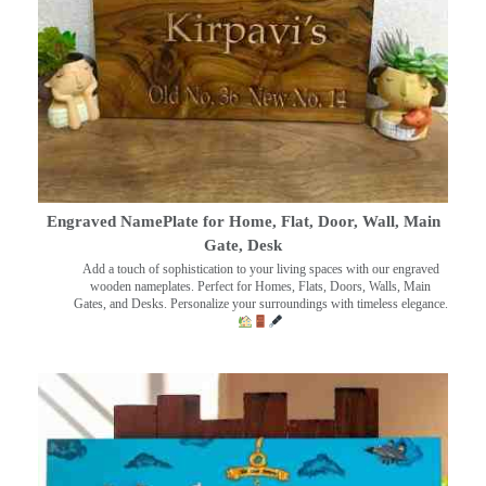
Engraved NamePlate for Home, Flat, Door, Wall, Main
Gate, Desk
Add a touch of sophistication to your living spaces with our engraved
wooden nameplates. Perfect for Homes, Flats, Doors, Walls, Main
Gates, and Desks. Personalize your surroundings with timeless elegance.