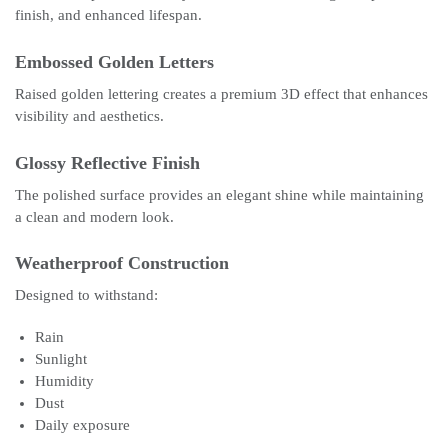
finish, and enhanced lifespan.
Embossed Golden Letters
Raised golden lettering creates a premium 3D effect that enhances
visibility and aesthetics.
Glossy Reflective Finish
The polished surface provides an elegant shine while maintaining
a clean and modern look.
Weatherproof Construction
Designed to withstand:
Rain
Sunlight
Humidity
Dust
Daily exposure