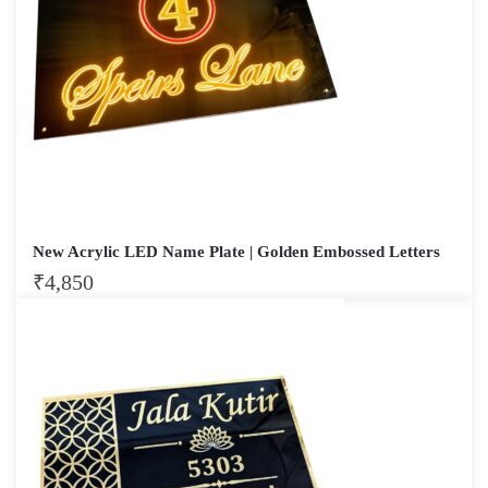
New Acrylic LED Name Plate | Golden Embossed Letters
₹
4,850