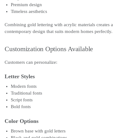
Premium design
Timeless aesthetics
Combining gold lettering with acrylic materials creates a
contemporary design that suits modern homes perfectly.
Customization Options Available
Customers can personalize:
Letter Styles
Modern fonts
Traditional fonts
Script fonts
Bold fonts
Color Options
Brown base with gold letters
Black and gold combinations