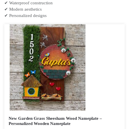
✔ Waterproof construction
✔ Modern aesthetics
✔ Personalized designs
New Garden Grass Sheesham Wood Nameplate –
Personalized Wooden Nameplate