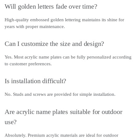
Will golden letters fade over time?
High-quality embossed golden lettering maintains its shine for
years with proper maintenance.
Can I customize the size and design?
Yes. Most acrylic name plates can be fully personalized according
to customer preferences.
Is installation difficult?
No. Studs and screws are provided for simple installation.
Are acrylic name plates suitable for outdoor
use?
Absolutely. Premium acrylic materials are ideal for outdoor