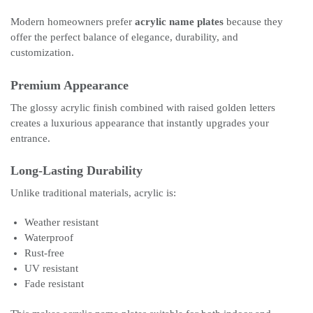
Modern homeowners prefer
acrylic name plates
because they
offer the perfect balance of elegance, durability, and
customization.
Premium Appearance
The glossy acrylic finish combined with raised golden letters
creates a luxurious appearance that instantly upgrades your
entrance.
Long-Lasting Durability
Unlike traditional materials, acrylic is:
Weather resistant
Waterproof
Rust-free
UV resistant
Fade resistant