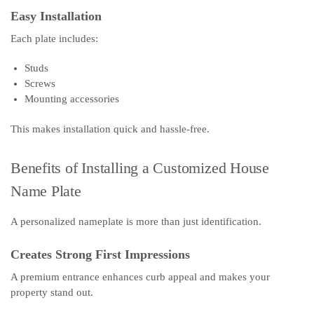
Easy Installation
Each plate includes:
Studs
Screws
Mounting accessories
This makes installation quick and hassle-free.
Benefits of Installing a Customized House
Name Plate
A personalized nameplate is more than just identification.
Creates Strong First Impressions
A premium entrance enhances curb appeal and makes your
property stand out.