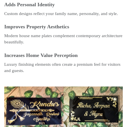
Adds Personal Identity
Custom designs reflect your family name, personality, and style.
Improves Property Aesthetics
Modern house name plates complement contemporary architecture
beautifully.
Increases Home Value Perception
Luxury finishing elements often create a premium feel for visitors
and guests.