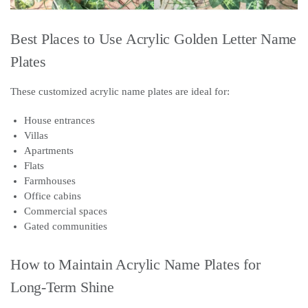
Best Places to Use Acrylic Golden Letter Name
Plates
These customized acrylic name plates are ideal for:
House entrances
Villas
Apartments
Flats
Farmhouses
Office cabins
Commercial spaces
Gated communities
How to Maintain Acrylic Name Plates for
Long-Term Shine