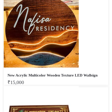
New Acrylic Multicolor Wooden Texture LED Wallsign
₹
15,000