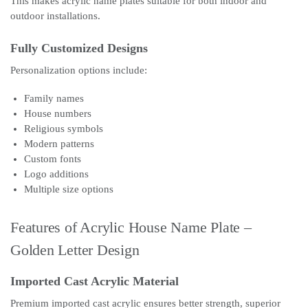
This makes acrylic name plates suitable for both indoor and
outdoor installations.
Fully Customized Designs
Personalization options include:
Family names
House numbers
Religious symbols
Modern patterns
Custom fonts
Logo additions
Multiple size options
Features of Acrylic House Name Plate –
Golden Letter Design
Imported Cast Acrylic Material
Premium imported cast acrylic ensures better strength, superior