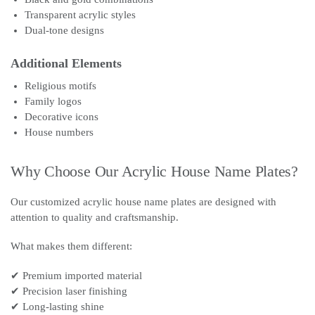
Transparent acrylic styles
Dual-tone designs
Additional Elements
Religious motifs
Family logos
Decorative icons
House numbers
Why Choose Our Acrylic House Name Plates?
Our customized acrylic house name plates are designed with
attention to quality and craftsmanship.
What makes them different:
✔ Premium imported material
✔ Precision laser finishing
✔ Long-lasting shine