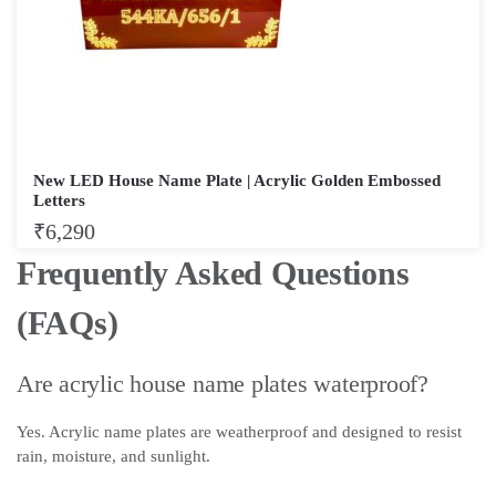
New LED House Name Plate | Acrylic Golden Embossed
Letters
₹
6,290
Frequently Asked Questions
(FAQs)
Are acrylic house name plates waterproof?
Yes. Acrylic name plates are weatherproof and designed to resist
rain, moisture, and sunlight.