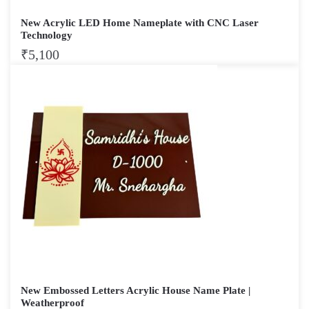
New Acrylic LED Home Nameplate with CNC Laser
Technology
₹
5,100
New Embossed Letters Acrylic House Name Plate |
Weatherproof