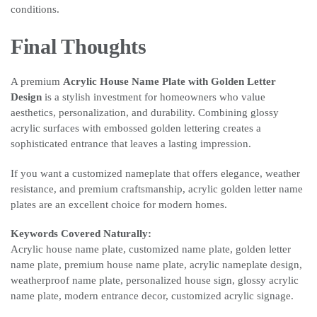
conditions.
Final Thoughts
A premium
Acrylic House Name Plate with Golden Letter
Design
is a stylish investment for homeowners who value
aesthetics, personalization, and durability. Combining glossy
acrylic surfaces with embossed golden lettering creates a
sophisticated entrance that leaves a lasting impression.
If you want a customized nameplate that offers elegance, weather
resistance, and premium craftsmanship, acrylic golden letter name
plates are an excellent choice for modern homes.
Keywords Covered Naturally:
Acrylic house name plate, customized name plate, golden letter
name plate, premium house name plate, acrylic nameplate design,
weatherproof name plate, personalized house sign, glossy acrylic
name plate, modern entrance decor, customized acrylic signage.