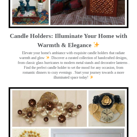
Candle Holders: Illuminate Your Home with
Warmth & Elegance
Elevate your home's ambiance with exquisite candle holders that radiate
warmth and glow
. Discover a curated collection of handcrafted designs,
from classic glass hurricanes to modern metal stands and decorative lanterns
.
Find the perfect candle holder to set the mood for any occasion, from
romantic dinners to cozy evenings . Start your journey towards a more
illuminated space today!