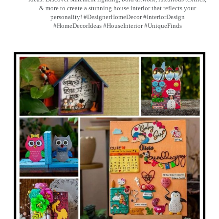
& more to create a stunning house interior that reflects your
personality! #DesignerHomeDecor #InteriorDesign
#HomeDecorIdeas #HouseInterior #UniqueFinds