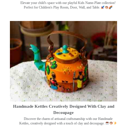
Elevate your child's space with our playful Kids Name-Plate collection!
Perfect for Children's Play Room, Door, Wall, and Table.
Handmade Kettles Creatively Designed With Clay and
Decoupage
Discover the charm of artisanal craftsmanship with our Handmade
Kettles, creatively designed with a touch of clay and decoupage.