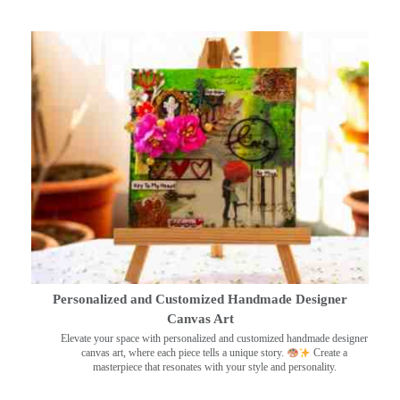
Personalized and Customized Handmade Designer
Canvas Art
Elevate your space with personalized and customized handmade designer
canvas art, where each piece tells a unique story.
Create a
masterpiece that resonates with your style and personality.