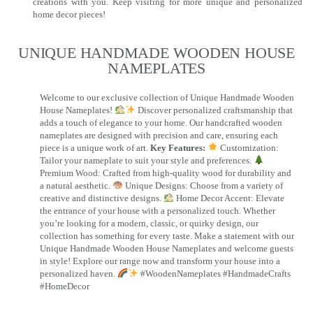
creations with you. Keep visiting for more unique and personalized
home decor pieces!
UNIQUE HANDMADE WOODEN HOUSE
NAMEPLATES​
Welcome to our exclusive collection of Unique Handmade Wooden
House Nameplates!
Discover personalized craftsmanship that
adds a touch of elegance to your home. Our handcrafted wooden
nameplates are designed with precision and care, ensuring each
piece is a unique work of art.
Key Features:
Customization:
Tailor your nameplate to suit your style and preferences.
Premium Wood: Crafted from high-quality wood for durability and
a natural aesthetic.
Unique Designs: Choose from a variety of
creative and distinctive designs.
Home Decor Accent: Elevate
the entrance of your house with a personalized touch. Whether
you’re looking for a modern, classic, or quirky design, our
collection has something for every taste. Make a statement with our
Unique Handmade Wooden House Nameplates and welcome guests
in style! Explore our range now and transform your house into a
personalized haven.
#WoodenNameplates #HandmadeCrafts
#HomeDecor