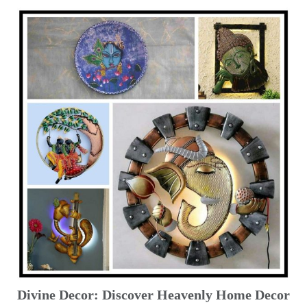
Divine Decor: Discover Heavenly Home Decor