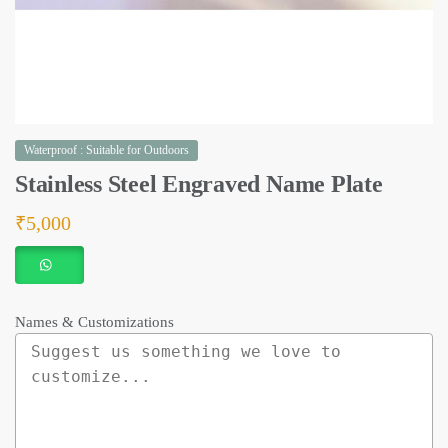
Waterproof : Suitable for Outdoors
Stainless Steel Engraved Name Plate
₹
5,000
Names & Customizations