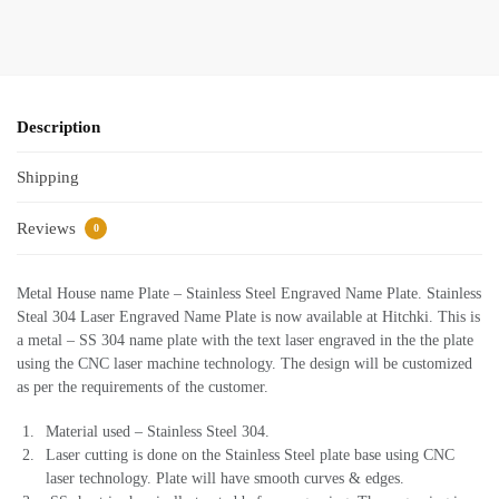
Description
Shipping
Reviews
0
Metal House name Plate – Stainless Steel Engraved Name Plate. Stainless
Steal 304 Laser Engraved Name Plate is now available at Hitchki. This is
a metal – SS 304 name plate with the text laser engraved in the the plate
using the CNC laser machine technology. The design will be customized
as per the requirements of the customer.
Material used – Stainless Steel 304.
Laser cutting is done on the Stainless Steel plate base using CNC
laser technology. Plate will have smooth curves & edges.