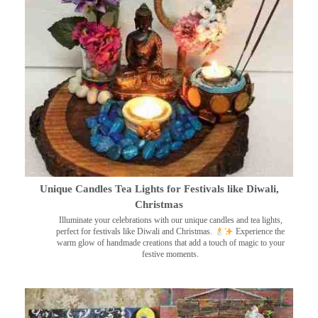
Unique Candles Tea Lights for Festivals like Diwali,
Christmas
Illuminate your celebrations with our unique candles and tea lights,
perfect for festivals like Diwali and Christmas.
Experience the
warm glow of handmade creations that add a touch of magic to your
festive moments.