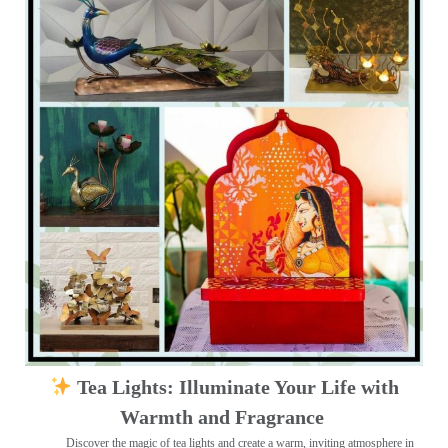
Tea Lights: Illuminate Your Life with
Warmth and Fragrance
Discover the magic of tea lights and create a warm, inviting atmosphere in