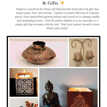
& Gifts
Immerse yourself in the divine and find heavenly home decor & gifts that
inspire peace, love, and serenity ️. Explore a curated collection of exquisite
pieces, from handcrafted spiritual artifacts and sacred art to calming candles
and enchanting incense ️. Find the perfect addition to your sanctuary or a
unique gift that resonates with the soul . Start your journey towards a more
divine space today!