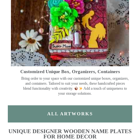
Customized Unique Box, Organizers, Containers
Bring order to your space with our customized unique boxes, organizers,
and containers. Tailored to suit your needs, these handcrafted pieces
blend functionality with creativity.
Add a touch of uniqueness to
your storage solutions.
ALL ARTWORKS
UNIQUE DESIGNER WOODEN NAME PLATES
FOR HOME DECOR