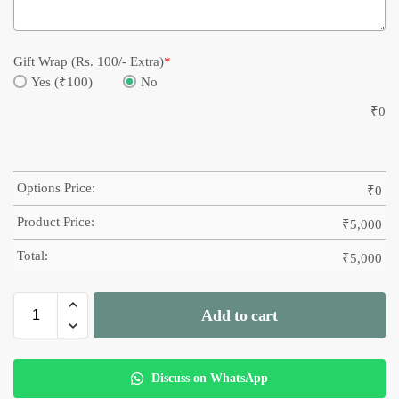
Gift Wrap (Rs. 100/- Extra)
*
Yes (₹100)
No
₹
0
Options Price:
₹
0
Product Price:
₹
5,000
Total:
₹
5,000
Add to cart
Discuss on WhatsApp