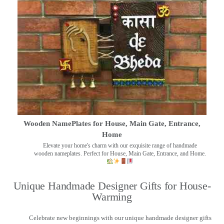
Wooden NamePlates for House, Main Gate, Entrance,
Home
Elevate your home's charm with our exquisite range of handmade
wooden nameplates. Perfect for House, Main Gate, Entrance, and Home.
Unique Handmade Designer Gifts for House-
Warming
Celebrate new beginnings with our unique handmade designer gifts