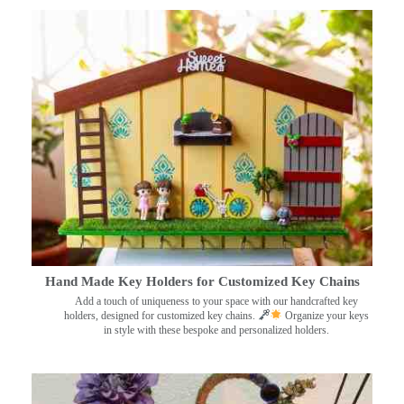
Hand Made Key Holders for Customized Key Chains
Add a touch of uniqueness to your space with our handcrafted key
holders, designed for customized key chains.
Organize your keys
in style with these bespoke and personalized holders.