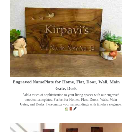
Engraved NamePlate for Home, Flat, Door, Wall, Main
Gate, Desk
Add a touch of sophistication to your living spaces with our engraved
wooden nameplates. Perfect for Homes, Flats, Doors, Walls, Main
Gates, and Desks. Personalize your surroundings with timeless elegance.