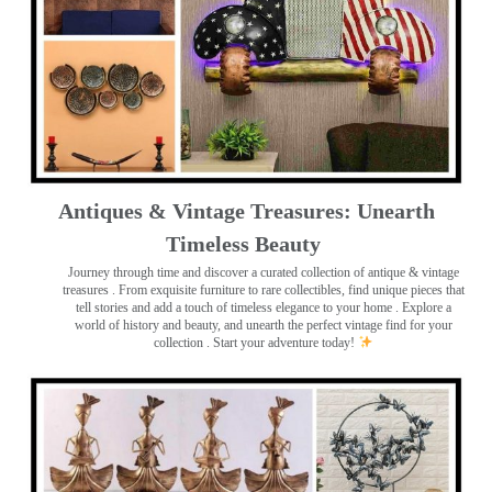
Antiques & Vintage Treasures: Unearth
Timeless Beauty ️
Journey through time and discover a curated collection of antique & vintage
treasures
. From exquisite furniture to rare collectibles, find unique pieces that
tell stories and add a touch of timeless elegance to your home . Explore a
world of history and beauty, and unearth the perfect vintage find for your
collection . Start your adventure today!