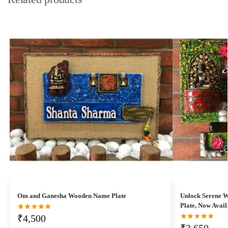
Om and Ganesha Wooden Name Plate
Unlock Serene 
Plate, Now Avail
₹
4,500