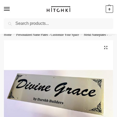
0
Search
Whatsapp: +91-9873421685
Home
Personalized Name Plates - Customize Your Space
Metal Nameplates - Durable Personalization
/
/