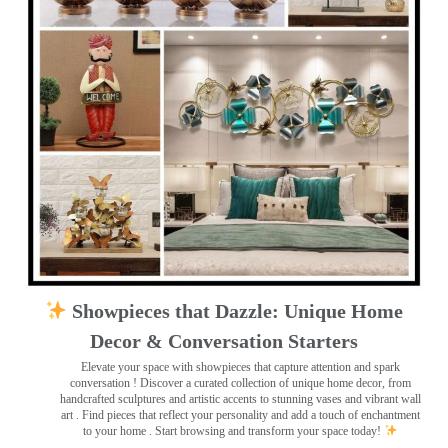
Showpieces that Dazzle: Unique Home
Decor & Conversation Starters
Elevate your space with showpieces that capture attention and spark
conversation
! Discover a curated collection of unique home decor, from
handcrafted sculptures and artistic accents to stunning vases and vibrant wall
art
. Find pieces that reflect your personality and add a touch of enchantment
to your home . Start browsing and transform your space today!