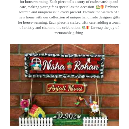
for housewarming. Each piece tells a story of craftsmanship and
care, making your gift as special as the occasion.
Embrace
warmth and uniqueness in every present. Elevate the warmth of a
new home with our collection of unique handmade designer gifts
for house-warming. Each piece is crafted with care, adding a touch
of artistry and charm to the celebration.
Unwrap the joy of
memorable gifting.