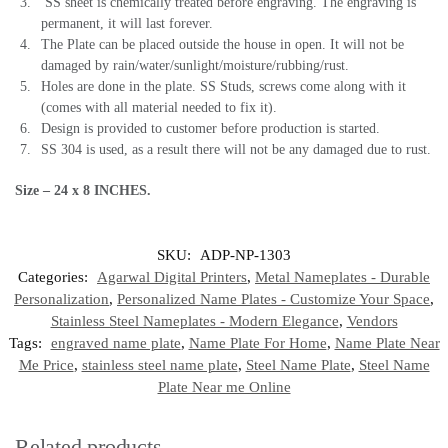
SS sheet is chemically treated before engraving. The engraving is
permanent, it will last forever.
The Plate can be placed outside the house in open. It will not be
damaged by rain/water/sunlight/moisture/rubbing/rust.
Holes are done in the plate. SS Studs, screws come along with it
(comes with all material needed to fix it).
Design is provided to customer before production is started.
SS 304 is used, as a result there will not be any damaged due to rust.
Size – 24 x 8 INCHES.
SKU:
ADP-NP-1303
Categories:
Agarwal Digital Printers
,
Metal Nameplates - Durable
Personalization
,
Personalized Name Plates - Customize Your Space
,
Stainless Steel Nameplates - Modern Elegance
,
Vendors
Tags:
engraved name plate
,
Name Plate For Home
,
Name Plate Near
Me Price
,
stainless steel name plate
,
Steel Name Plate
,
Steel Name
Plate Near me Online
Related products