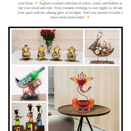
your home
. Explore a curated collection of colors, scents, and holders to
suit your mood and style. From romantic evenings to cozy nights in, elevate
your space with the calming glow of tea lights. Start your journey towards a
more serene home today!