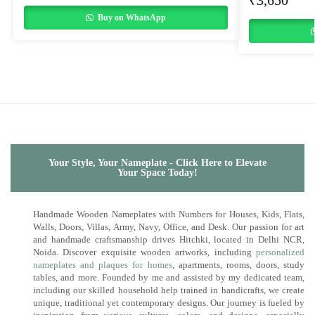
₹
3,650
Buy on WhatsApp
Your Style, Your Nameplate - Click Here to Elevate
Your Space Today!
Handmade Wooden Nameplates with Numbers for Houses, Kids, Flats,
Walls, Doors, Villas, Army, Navy, Office, and Desk. Our passion for art
and handmade craftsmanship drives Hitchki, located in Delhi NCR,
Noida. Discover exquisite wooden artworks, including
personalized
nameplates and plaques for homes
, apartments, rooms, doors, study
tables, and more. Founded by me and assisted by my dedicated team,
including our skilled household help trained in handicrafts, we create
unique, traditional yet contemporary designs. Our journey is fueled by