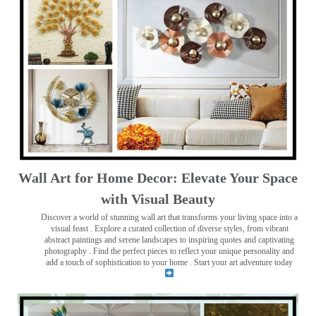
Wall Art for Home Decor: Elevate Your Space
with Visual Beauty
Discover a world of stunning wall art that transforms your living space into a
visual feast
. Explore a curated collection of diverse styles, from vibrant
abstract paintings and serene landscapes to inspiring quotes and captivating
photography . Find the perfect pieces to reflect your unique personality and
add a touch of sophistication to your home . Start your art adventure today