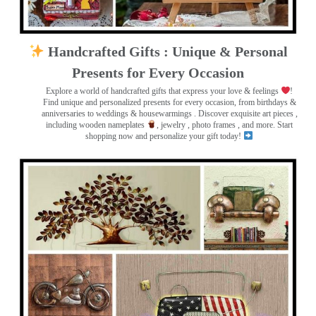
Handcrafted Gifts : Unique & Personal
Presents for Every Occasion
Explore a world of handcrafted gifts that express your love & feelings
!
Find unique and personalized presents for every occasion, from birthdays &
anniversaries to weddings & housewarmings . Discover exquisite art pieces ,
including wooden nameplates
, jewelry , photo frames
, and more. Start
shopping now and personalize your gift today!