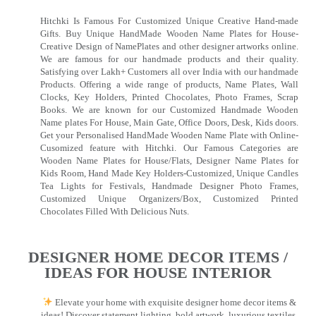
Hitchki Is Famous For Customized Unique Creative Hand-made
Gifts. Buy Unique HandMade Wooden Name Plates for House-
Creative Design of NamePlates and other designer artworks online.
We are famous for our handmade products and their quality.
Satisfying over Lakh+ Customers all over India with our handmade
Products. Offering a wide range of products, Name Plates, Wall
Clocks, Key Holders, Printed Chocolates, Photo Frames, Scrap
Books. We are known for our Customized Handmade Wooden
Name plates For House, Main Gate, Office Doors, Desk, Kids doors.
Get your Personalised HandMade Wooden Name Plate with Online-
Cusomized feature with Hitchki. Our Famous Categories are
Wooden Name Plates for House/Flats, Designer Name Plates for
Kids Room, Hand Made Key Holders-Customized, Unique Candles
Tea Lights for Festivals, Handmade Designer Photo Frames,
Customized Unique Organizers/Box, Customized Printed
Chocolates Filled With Delicious Nuts.
DESIGNER HOME DECOR ITEMS /
IDEAS FOR HOUSE INTERIOR
Elevate your home with exquisite designer home decor items &
ideas! Discover statement lighting, bold artwork, luxurious textiles,