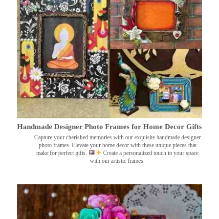
Handmade Designer Photo Frames for Home Decor Gifts
Capture your cherished memories with our exquisite handmade designer
photo frames. Elevate your home decor with these unique pieces that
make for perfect gifts.
Create a personalized touch to your space
with our artistic frames.