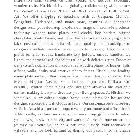
inspiration from various cultures, colors, and designs, especially
wooden crafts. Hitchki delivers globally, collaborating with partners
like ZuGuNu Home Decor & NepTub Black Metal Laser Cutting Wall
Art. We offer shipping to locations such as Gurgaon, Mumbai,
Bengaluru, Hyderabad, and many more, ensuring our handmade
designs reach your doorstep. Explore our range of handmade products,
including wooden name plates, wall clocks, key holders, printed
chocolates, photo frames, and more. We take pride in satisfying over a
lakh customers across India with our quality craftsmanship. Our
categories include wooden name plates for houses, designer name
plates for kids’ rooms, handmade key holders, unique candles, tea
lights, and personalized chocolates filled with delicious nuts. Discover
our extensive collection of handcrafted wooden plates for homes, kids,
offices, walls, desks, and creative photo frames. Hitchki, the leading
name plate maker, offers unique, customized designs in cities like
Mysore, Nagpur, Nashik, Pune, Indore, Jaipur, and Kolkata. Our
carefully crafted name plates and designer artworks are available
online, making it easy to decorate your living spaces. At Hitchki, we
specialize in providing unique home name plates for houses and
designer embroidery wall clocks in India. Our customizable embroidery
wall clocks add a touch of uniqueness to your home and office decor.
Additionally, explore our special housewarming gift items to adorn
your new spaces with creativity and warmth. As we continue our artistic
journey, we invite you to be a part of our story. Your feedback is
valuable, and we look forward to sharing our passion for handmade