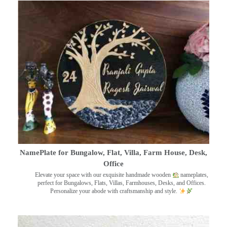
NamePlate for Bungalow, Flat, Villa, Farm House, Desk,
Office
Elevate your space with our exquisite handmade wooden
nameplates,
perfect for Bungalows, Flats, Villas, Farmhouses, Desks, and Offices.
Personalize your abode with craftsmanship and style.