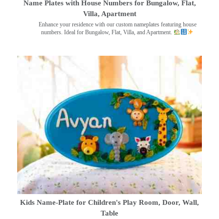
Name Plates with House Numbers for Bungalow, Flat,
Villa, Apartment
Enhance your residence with our custom nameplates featuring house
numbers. Ideal for Bungalow, Flat, Villa, and Apartment.
Kids Name-Plate for Children's Play Room, Door, Wall,
Table