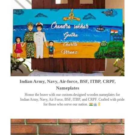
Indian Army, Navy, Air-force, BSF, ITBP, CRPF,
Nameplates
Honor the brave with our custom-designed wooden nameplates for
Indian Army, Navy, Air Force, BSF, ITBP, and CRPF. Crafted with pride
for those who serve our nation.