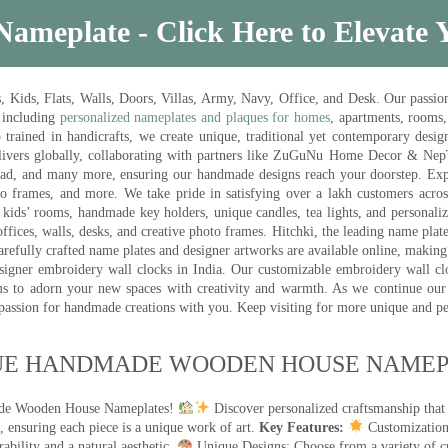
Nameplate - Click Here to Elevate
ds, Flats, Walls, Doors, Villas, Army, Navy, Office, and Desk. Our passion 
 including
personalized nameplates and plaques for homes
, apartments, rooms
trained in handicrafts, we create unique, traditional yet contemporary design
 delivers globally, collaborating with partners like ZuGuNu Home Decor & Ne
ad, and many more, ensuring our handmade designs reach your doorstep. Ex
oto frames, and more. We take pride in satisfying over a lakh customers acros
kids’ rooms, handmade key holders, unique candles, tea lights, and personalize
ffices, walls, desks, and creative photo frames. Hitchki, the leading name plat
efully crafted name plates and designer artworks are available online, making i
signer embroidery wall clocks in India. Our customizable embroidery wall cl
ms to adorn your new spaces with creativity and warmth. As we continue our a
 passion for handmade creations with you. Keep visiting for more unique and p
UE HANDMADE WOODEN HOUSE NAMEPL
made Wooden House Nameplates!
Discover personalized craftsmanship that
 ensuring each piece is a unique work of art.
Key Features:
Customization:
ility and a natural aesthetic.
Unique Designs: Choose from a variety of cr