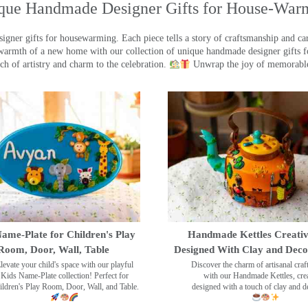
que Handmade Designer Gifts for House-War
ner gifts for housewarming. Each piece tells a story of craftsmanship and care
warmth of a new home with our collection of unique handmade designer gifts fo
ch of artistry and charm to the celebration.
Unwrap the joy of memorable
ame-Plate for Children's Play
Handmade Kettles Creativ
Room, Door, Wall, Table
Designed With Clay and Dec
levate your child's space with our playful
Discover the charm of artisanal cra
Kids Name-Plate collection! Perfect for
with our Handmade Kettles, crea
ildren's Play Room, Door, Wall, and Table.
designed with a touch of clay and 