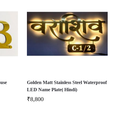
ouse
Golden Matt Stainless Steel Waterproof
LED Name Plate( Hindi)
₹
8,800