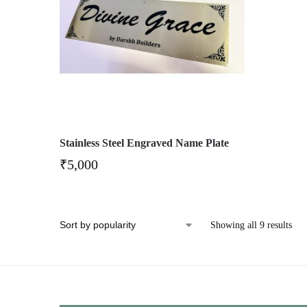
Stainless Steel Engraved Name Plate
₹
5,000
Showing all 9 results