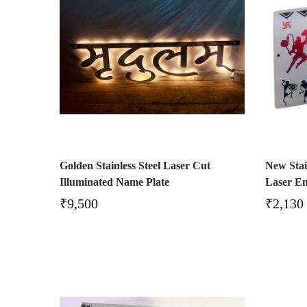
Golden Stainless Steel Laser Cut
New Stai
Illuminated Name Plate
Laser E
₹
9,500
₹
2,130