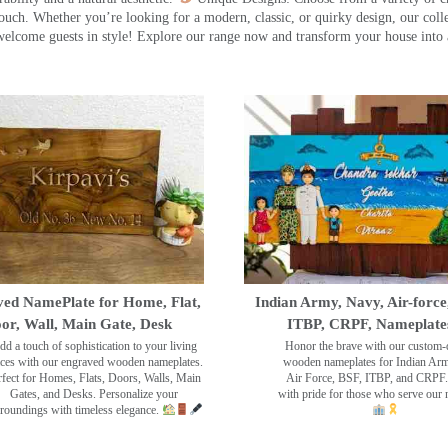
touch. Whether you’re looking for a modern, classic, or quirky design, our coll
ome guests in style! Explore our range now and transform your house into 
ed NamePlate for Home, Flat,
Indian Army, Navy, Air-force
or, Wall, Main Gate, Desk
ITBP, CRPF, Nameplate
dd a touch of sophistication to your living
Honor the brave with our custom-
ces with our engraved wooden nameplates.
wooden nameplates for Indian Ar
rfect for Homes, Flats, Doors, Walls, Main
Air Force, BSF, ITBP, and CRPF.
Gates, and Desks. Personalize your
with pride for those who serve our 
roundings with timeless elegance.