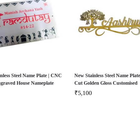
nless Steel Name Plate | CNC
New Stainless Steel Name Plate
ngraved House Nameplate
Cut Golden Gloss Customised
₹
5,100