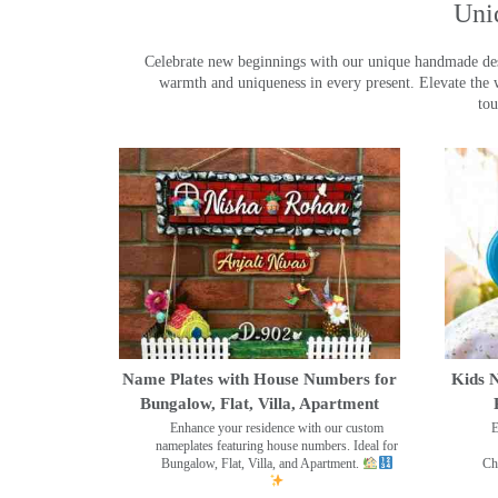
Uni
Celebrate new beginnings with our unique handmade desig
warmth and uniqueness in every present. Elevate the 
tou
Name Plates with House Numbers for
Kids N
Bungalow, Flat, Villa, Apartment
Enhance your residence with our custom
E
nameplates featuring house numbers. Ideal for
Bungalow, Flat, Villa, and Apartment.
Ch