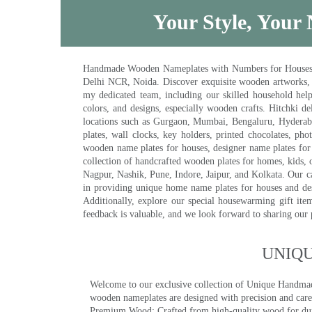
Your Style, Your 
Handmade Wooden Nameplates with Numbers for Houses, Ki
Delhi NCR, Noida. Discover exquisite wooden artworks,
my dedicated team, including our skilled household help 
colors, and designs, especially wooden crafts. Hitchki
locations such as Gurgaon, Mumbai, Bengaluru, Hyderab
plates, wall clocks, key holders, printed chocolates, ph
wooden name plates for houses, designer name plates for 
collection of handcrafted wooden plates for homes, kids, o
Nagpur, Nashik, Pune, Indore, Jaipur, and Kolkata. Our car
in providing unique home name plates for houses and de
Additionally, explore our special housewarming gift ite
feedback is valuable, and we look forward to sharing our
UNIQ
Welcome to our exclusive collection of Unique Hand
wooden nameplates are designed with precision and care,
Premium Wood: Crafted from high-quality wood for durab