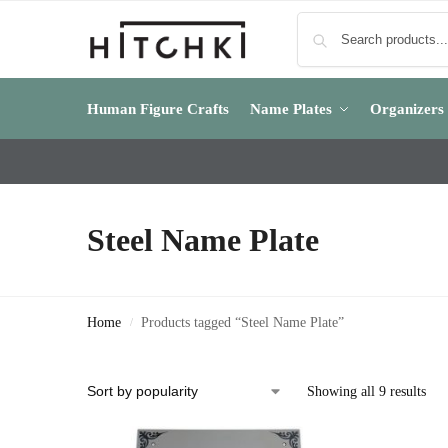
Human Figure Crafts
Name Plates
Organizers
Steel Name Plate
Home
Products tagged “Steel Name Plate”
/
Showing all 9 results