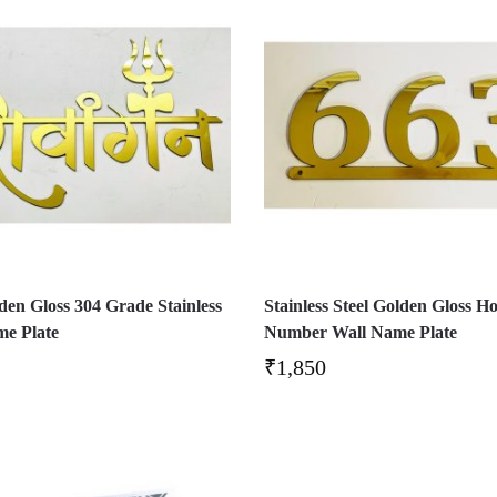
en Gloss 304 Grade Stainless
Stainless Steel Golden Gloss H
me Plate
Number Wall Name Plate
₹
1,850