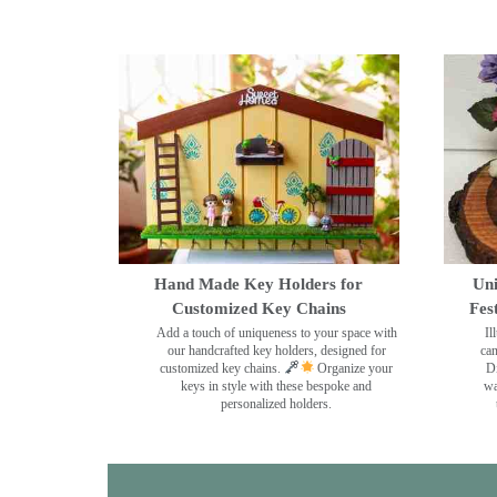
Hand Made Key Holders for
Uni
Customized Key Chains
Fes
Add a touch of uniqueness to your space with
Il
our handcrafted key holders, designed for
can
customized key chains.
Organize your
Di
keys in style with these bespoke and
wa
personalized holders.