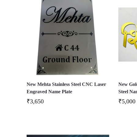
New Mehta Stainless Steel CNC Laser
New Gold
Engraved Name Plate
Steel Na
₹
3,650
₹
5,000