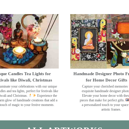
que Candles Tea Lights for
Handmade Designer Photo F
tivals like Diwali, Christmas
for Home Decor Gifts
luminate your celebrations with our unique
Capture your cherished memories 
dles and tea lights, perfect for festivals like
exquisite handmade designer phot
wali and Christmas.
Experience the
Elevate your home decor with the
rm glow of handmade creations that add a
pieces that make for perfect gifts.
touch of magic to your festive moments.
a personalized touch to your space
artistic frames.