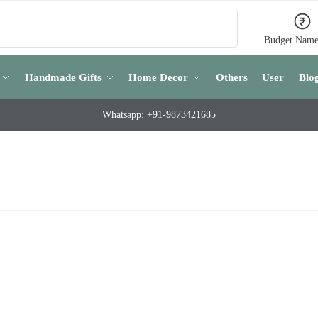
Search
Budget Name
Handmade Gifts
Home Decor
Others
User
Blo
Whatsapp: +91-9873421685