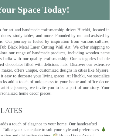
 Your Space Today!
for art and handmade craftsmanship drives Hitchki, located in
, doors, study tables, and more. Founded by me and assisted by
s. Our journey is fueled by inspiration from various cultures,
pTub Black Metal Laser Cutting Wall Art. We offer shipping to
plore our range of handmade products, including wooden name
s India with our quality craftsmanship. Our categories include
d chocolates filled with delicious nuts. Discover our extensive
e maker, offers unique, customized designs in cities like Mysore,
t easy to decorate your living spaces. At Hitchki, we specialize
ocks add a touch of uniqueness to your home and office decor.
rtistic journey, we invite you to be a part of our story. Your
ersonalized home decor pieces!
ATES​
 adds a touch of elegance to your home. Our handcrafted
 Tailor your nameplate to suit your style and preferences.
eative and distinctive designs.
Home Decor Accent: