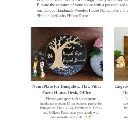
Elevate the entrance of your house with a personalized 
our Unique Handmade Wooden House Nameplates and welc
#HandmadeCrafts #HomeDecor
NamePlate for Bungalow, Flat, Villa,
Engrav
Farm House, Desk, Office
Do
Elevate your space with our exquisite
A
handmade wooden
nameplates, perfect for
spa
Bungalows, Flats, Villas, Farmhouses, Desks,
Pe
and Offices. Personalize your abode with
craftsmanship and style.
sur