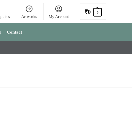
₹
0
0
plates
Artworks
My Account
g
Contact