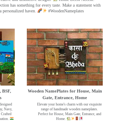
ection has something for every taste. Make a statement with
a personalized haven.
#WoodenNameplates
, BSF,
Wooden NamePlates for House, Main
s
Gate, Entrance, Home
designed
Elevate your home's charm with our exquisite
my, Navy,
range of handmade wooden nameplates.
 Crafted
Perfect for House, Main Gate, Entrance, and
nation.
Home.