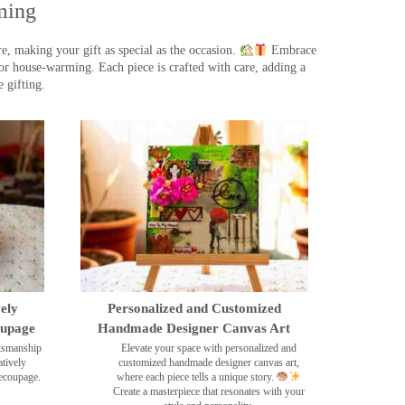
ming
, making your gift as special as the occasion.
Embrace
r house-warming. Each piece is crafted with care, adding a
 gifting.
ely
Personalized and Customized
oupage
Handmade Designer Canvas Art
ftsmanship
Elevate your space with personalized and
tively
customized handmade designer canvas art,
decoupage.
where each piece tells a unique story.
Create a masterpiece that resonates with your