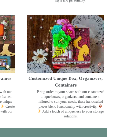
style and personality.
rames
Customized Unique Box, Organizers,
Containers
with our
Bring order to your space with our customized
o frames.
unique boxes, organizers, and containers.
se unique
Tailored to suit your needs, these handcrafted
Create
pieces blend functionality with creativity.
 with our
Add a touch of uniqueness to your storage
solutions.