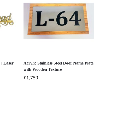
 | Laser
Acrylic Stainless Steel Door Name Plate
with Wooden Texture
₹
1,750