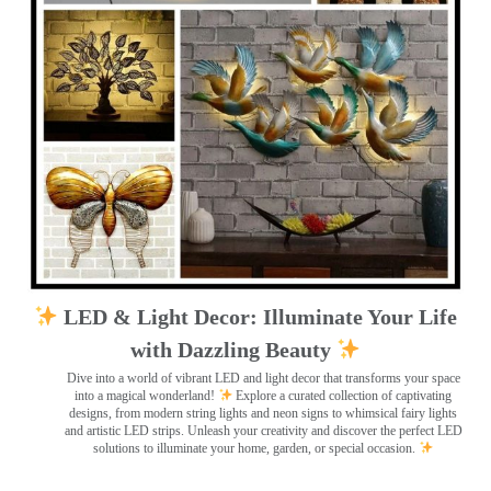
LED & Light Decor: Illuminate Your Life
with Dazzling Beauty
Dive into a world of vibrant LED and light decor that transforms your space
into a magical wonderland!
Explore a curated collection of captivating
designs, from modern string lights and neon signs to whimsical fairy lights
and artistic LED strips. Unleash your creativity and discover the perfect LED
solutions to illuminate your home, garden, or special occasion.