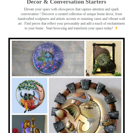
Decor & Conversation Starters
Elevate your space with showpieces that capture attention and spark
conversation
! Discover a curated collection of unique home decor, from
handcrafted sculptures and artistic accents to stunning vases and vibrant wall
art
. Find pieces that reflect your personality and add a touch of enchantment
to your home . Start browsing and transform your space today!