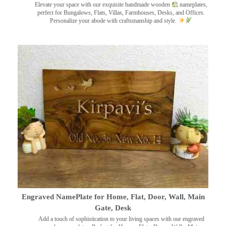
Elevate your space with our exquisite handmade wooden
nameplates,
perfect for Bungalows, Flats, Villas, Farmhouses, Desks, and Offices.
Personalize your abode with craftsmanship and style.
Engraved NamePlate for Home, Flat, Door, Wall, Main
Gate, Desk
Add a touch of sophistication to your living spaces with our engraved