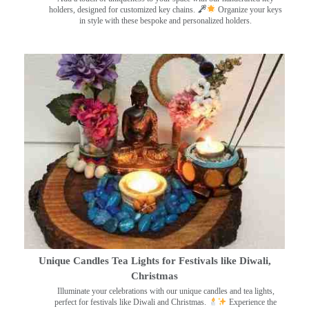
holders, designed for customized key chains.
Organize your keys
in style with these bespoke and personalized holders.
Unique Candles Tea Lights for Festivals like Diwali,
Christmas
Illuminate your celebrations with our unique candles and tea lights,
perfect for festivals like Diwali and Christmas.
Experience the