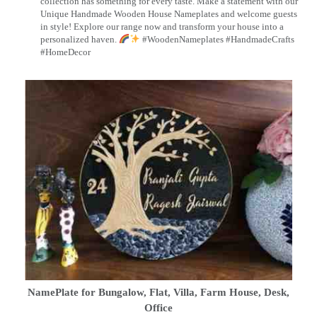
collection has something for every taste. Make a statement with our
Unique Handmade Wooden House Nameplates and welcome guests
in style! Explore our range now and transform your house into a
personalized haven.
#WoodenNameplates #HandmadeCrafts
#HomeDecor
NamePlate for Bungalow, Flat, Villa, Farm House, Desk,
Office