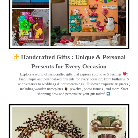
Handcrafted Gifts : Unique & Personal
Presents for Every Occasion
Explore a world of handcrafted gifts that express your love & feelings
!
Find unique and personalized presents for every occasion, from birthdays &
anniversaries to weddings & housewarmings . Discover exquisite art pieces ,
including wooden nameplates
, jewelry , photo frames
, and more. Start
shopping now and personalize your gift today!