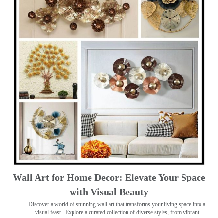
Wall Art for Home Decor: Elevate Your Space
with Visual Beauty
Discover a world of stunning wall art that transforms your living space into a
visual feast
. Explore a curated collection of diverse styles, from vibrant