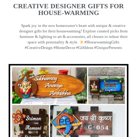
CREATIVE DESIGNER GIFTS FOR
HOUSE-WARMING
Spark joy in the new homeowner’s heart with unique & creative
designer gifts for their housewarming! Explore curated picks from
furniture & lighting to art & accessories, all chosen to infuse their
space with personality & style.
#HousewarmingGifts
#CreativeDesign #HomeDecor #GiftIdeas #UniquePresents