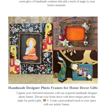
warm glow of handmade creations that add a touch of magic to your
festive moments.
Handmade Designer Photo Frames for Home Decor Gifts
Capture your cherished memories with our exquisite handmade designer
photo frames. Elevate your home decor with these unique pieces that
make for perfect gifts.
Create a personalized touch to your space
with our artistic frames.