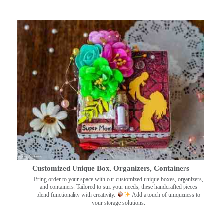
Customized Unique Box, Organizers, Containers
Bring order to your space with our customized unique boxes, organizers,
and containers. Tailored to suit your needs, these handcrafted pieces
blend functionality with creativity.
Add a touch of uniqueness to
your storage solutions.