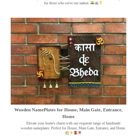
for those who serve our nation.
Wooden NamePlates for House, Main Gate, Entrance,
Home
Elevate your home's charm with our exquisite range of handmade
wooden nameplates. Perfect for House, Main Gate, Entrance, and Home.