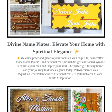
Divine Name Plates: Elevate Your Home with
Spiritual Elegance
Welcome peace and grace to your doorstep with exquisite, handcrafted
Divine Name Plates!
Find personalized spiritual designs and sacred symbols
to express your faith and inspire your soul. The perfect gift for any home,
start your journey to divine elegance today! #DivineNamePlates
#SpiritualDecor #Handcrafted #PersonalizedGifts #HomeDecor #Peace
#Faith #Inspiration