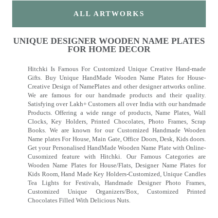
ALL ARTWORKS
UNIQUE DESIGNER WOODEN NAME PLATES
FOR HOME DECOR
Hitchki Is Famous For Customized Unique Creative Hand-made
Gifts. Buy Unique HandMade Wooden Name Plates for House-
Creative Design of NamePlates and other designer artworks online.
We are famous for our handmade products and their quality.
Satisfying over Lakh+ Customers all over India with our handmade
Products. Offering a wide range of products, Name Plates, Wall
Clocks, Key Holders, Printed Chocolates, Photo Frames, Scrap
Books. We are known for our Customized Handmade Wooden
Name plates For House, Main Gate, Office Doors, Desk, Kids doors.
Get your Personalised HandMade Wooden Name Plate with Online-
Cusomized feature with Hitchki. Our Famous Categories are
Wooden Name Plates for House/Flats, Designer Name Plates for
Kids Room, Hand Made Key Holders-Customized, Unique Candles
Tea Lights for Festivals, Handmade Designer Photo Frames,
Customized Unique Organizers/Box, Customized Printed
Chocolates Filled With Delicious Nuts.