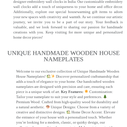
designer embroidery wall clocks in India. Our customizable embroidery
wall clocks add a touch of uniqueness to your home and office decor.
Additionally, explore our special housewarming gift items to adorn
your new spaces with creativity and warmth. As we continue our artistic
journey, we invite you to be a part of our story. Your feedback is
valuable, and we look forward to sharing our passion for handmade
creations with you. Keep visiting for more unique and personalized
home decor pieces!
UNIQUE HANDMADE WOODEN HOUSE
NAMEPLATES​
Welcome to our exclusive collection of Unique Handmade Wooden
House Nameplates!
Discover personalized craftsmanship that
adds a touch of elegance to your home. Our handcrafted wooden
nameplates are designed with precision and care, ensuring each
piece is a unique work of art.
Key Features:
Customization:
Tailor your nameplate to suit your style and preferences.
Premium Wood: Crafted from high-quality wood for durability and
a natural aesthetic.
Unique Designs: Choose from a variety of
creative and distinctive designs.
Home Decor Accent: Elevate
the entrance of your house with a personalized touch. Whether
you’re looking for a modern, classic, or quirky design, our