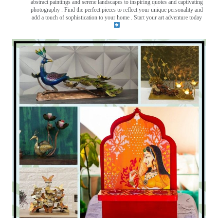
abstract paintings and serene landscapes to inspiring quotes and captivating
photography . Find the perfect pieces to reflect your unique personality and
add a touch of sophistication to your home . Start your art adventure today