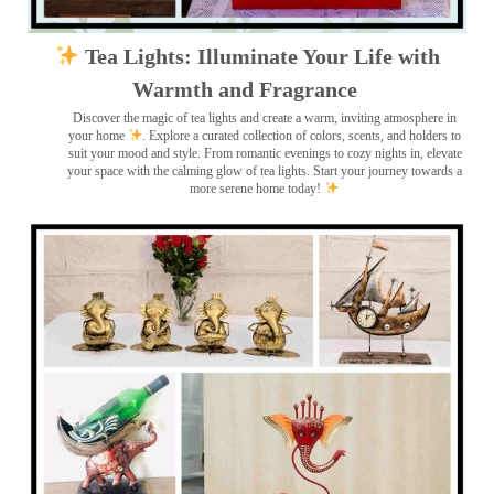
Tea Lights: Illuminate Your Life with
Warmth and Fragrance
Discover the magic of tea lights and create a warm, inviting atmosphere in
your home
. Explore a curated collection of colors, scents, and holders to
suit your mood and style. From romantic evenings to cozy nights in, elevate
your space with the calming glow of tea lights. Start your journey towards a
more serene home today!