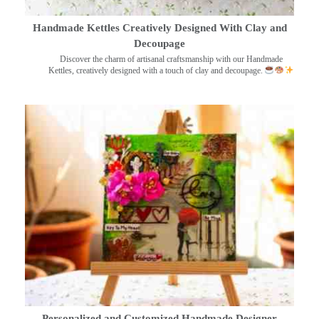
Handmade Kettles Creatively Designed With Clay and
Decoupage
Discover the charm of artisanal craftsmanship with our Handmade
Kettles, creatively designed with a touch of clay and decoupage.
Personalized and Customized Handmade Designer