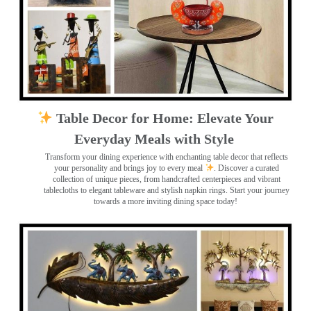
Table Decor for Home: Elevate Your
Everyday Meals with Style
Transform your dining experience with enchanting table decor that reflects
your personality and brings joy to every meal
. Discover a curated
collection of unique pieces, from handcrafted centerpieces and vibrant
tablecloths to elegant tableware and stylish napkin rings. Start your journey
towards a more inviting dining space today!