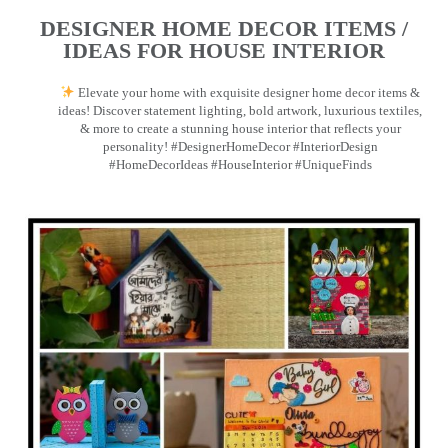
DESIGNER HOME DECOR ITEMS /
IDEAS FOR HOUSE INTERIOR
Elevate your home with exquisite designer home decor items &
ideas! Discover statement lighting, bold artwork, luxurious textiles,
& more to create a stunning house interior that reflects your
personality! #DesignerHomeDecor #InteriorDesign
#HomeDecorIdeas #HouseInterior #UniqueFinds