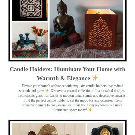
Candle Holders: Illuminate Your Home with
Warmth & Elegance
Elevate your home's ambiance with exquisite candle holders that radiate
warmth and glow
. Discover a curated collection of handcrafted designs,
from classic glass hurricanes to modern metal stands and decorative lanterns
.
Find the perfect candle holder to set the mood for any occasion, from
romantic dinners to cozy evenings . Start your journey towards a more
illuminated space today!