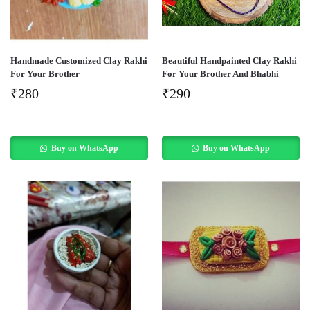
Handmade Customized Clay Rakhi
Beautiful Handpainted Clay Rakhi
For Your Brother
For Your Brother And Bhabhi
₹
280
₹
290
Buy on WhatsApp
Buy on WhatsApp