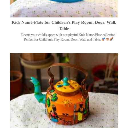
Kids Name-Plate for Children's Play Room, Door, Wall,
Table
Elevate your child's space with our playful Kids Name-Plate collection!
Perfect for Children's Play Room, Door, Wall, and Table.