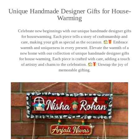
Unique Handmade Designer Gifts for House-
Warming
Celebrate new beginnings with our unique handmade designer gifts
for housewarming. Each piece tells a story of craftsmanship and
care, making your gift as special as the occasion.
Embrace
warmth and uniqueness in every present. Elevate the warmth of a
new home with our collection of unique handmade designer gifts
for house-warming. Each piece is crafted with care, adding a touch
of artistry and charm to the celebration.
Unwrap the joy of
memorable gifting.