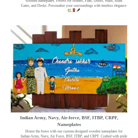
wooden nameplates. Perfect for Homes, Flats, Doors, Walls, Main
Gates, and Desks. Personalize your surroundings with timeless elegance.
Indian Army, Navy, Air-force, BSF, ITBP, CRPF,
Nameplates
Honor the brave with our custom-designed wooden nameplates for
Indian Army, Navy, Air Force, BSF, ITBP, and CRPF. Crafted with pride