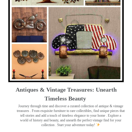
Antiques & Vintage Treasures: Unearth
Timeless Beauty ️
Journey through time and discover a curated collection of antique & vintage
treasures
. From exquisite furniture to rare collectibles, find unique pieces that
tell stories and add a touch of timeless elegance to your home . Explore a
world of history and beauty, and unearth the perfect vintage find for your
collection . Start your adventure today!