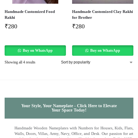
Handmade Customized Food
Handmade Customized Clay Rakhi
Rakhi
for Brother
₹
280
₹
280
Buy on WhatsApp
Buy on WhatsApp
Showing all 4 results
Your Style, Your Nameplate - Click Here to Elevate
Your Space Today!
Handmade Wooden Nameplates with Numbers for Houses, Kids, Flats,
Walls, Doors, Villas, Army, Navy, Office, and Desk. Our passion for art