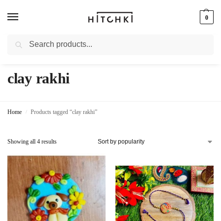
0
Search
Whatsapp: +91-9873421685
clay rakhi
Home
Products tagged “clay rakhi”
/
Showing all 4 results