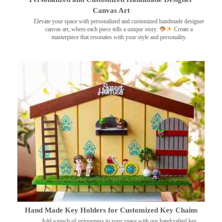
Canvas Art
Elevate your space with personalized and customized handmade designer
canvas art, where each piece tells a unique story.
Create a
masterpiece that resonates with your style and personality.
Hand Made Key Holders for Customized Key Chains
Add a touch of uniqueness to your space with our handcrafted key