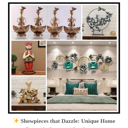
Showpieces that Dazzle: Unique Home