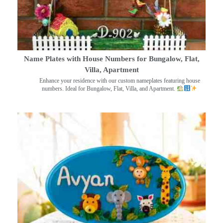
Name Plates with House Numbers for Bungalow, Flat,
Villa, Apartment
Enhance your residence with our custom nameplates featuring house
numbers. Ideal for Bungalow, Flat, Villa, and Apartment.