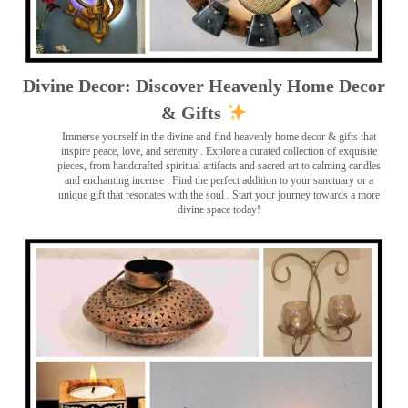
Divine Decor: Discover Heavenly Home Decor
& Gifts
Immerse yourself in the divine and find heavenly home decor & gifts that
inspire peace, love, and serenity ️. Explore a curated collection of exquisite
pieces, from handcrafted spiritual artifacts and sacred art to calming candles
and enchanting incense ️. Find the perfect addition to your sanctuary or a
unique gift that resonates with the soul . Start your journey towards a more
divine space today!