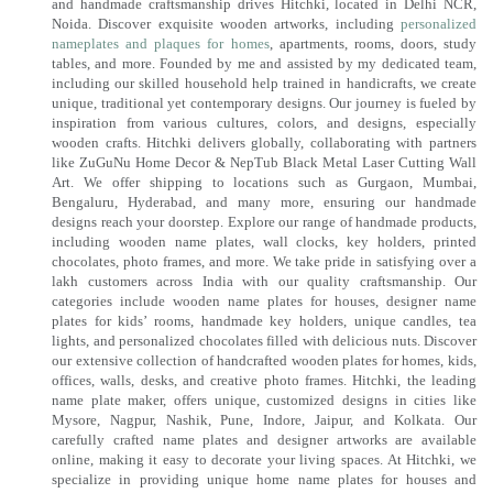
and handmade craftsmanship drives Hitchki, located in Delhi NCR,
Noida. Discover exquisite wooden artworks, including
personalized
nameplates and plaques for homes
, apartments, rooms, doors, study
tables, and more. Founded by me and assisted by my dedicated team,
including our skilled household help trained in handicrafts, we create
unique, traditional yet contemporary designs. Our journey is fueled by
inspiration from various cultures, colors, and designs, especially
wooden crafts. Hitchki delivers globally, collaborating with partners
like ZuGuNu Home Decor & NepTub Black Metal Laser Cutting Wall
Art. We offer shipping to locations such as Gurgaon, Mumbai,
Bengaluru, Hyderabad, and many more, ensuring our handmade
designs reach your doorstep. Explore our range of handmade products,
including wooden name plates, wall clocks, key holders, printed
chocolates, photo frames, and more. We take pride in satisfying over a
lakh customers across India with our quality craftsmanship. Our
categories include wooden name plates for houses, designer name
plates for kids’ rooms, handmade key holders, unique candles, tea
lights, and personalized chocolates filled with delicious nuts. Discover
our extensive collection of handcrafted wooden plates for homes, kids,
offices, walls, desks, and creative photo frames. Hitchki, the leading
name plate maker, offers unique, customized designs in cities like
Mysore, Nagpur, Nashik, Pune, Indore, Jaipur, and Kolkata. Our
carefully crafted name plates and designer artworks are available
online, making it easy to decorate your living spaces. At Hitchki, we
specialize in providing unique home name plates for houses and