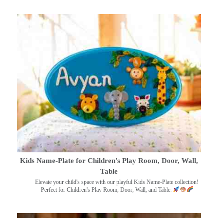
Kids Name-Plate for Children's Play Room, Door, Wall,
Table
Elevate your child's space with our playful Kids Name-Plate collection!
Perfect for Children's Play Room, Door, Wall, and Table.