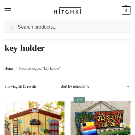
0
Search
Whatsapp: +91-9873421685
key holder
Home
Products tagged “key holder”
/
Showing all 13 results
-19%