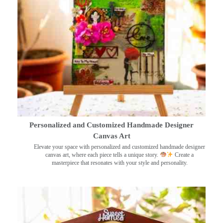
Personalized and Customized Handmade Designer
Canvas Art
Elevate your space with personalized and customized handmade designer
canvas art, where each piece tells a unique story.
Create a
masterpiece that resonates with your style and personality.