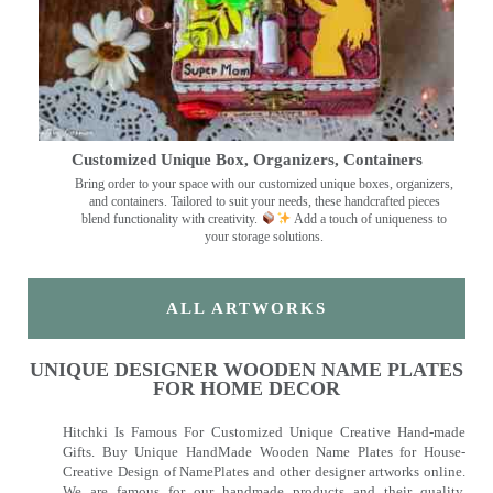
Customized Unique Box, Organizers, Containers
Bring order to your space with our customized unique boxes, organizers,
and containers. Tailored to suit your needs, these handcrafted pieces
blend functionality with creativity.
Add a touch of uniqueness to
your storage solutions.
ALL ARTWORKS
UNIQUE DESIGNER WOODEN NAME PLATES
FOR HOME DECOR
Hitchki Is Famous For Customized Unique Creative Hand-made
Gifts. Buy Unique HandMade Wooden Name Plates for House-
Creative Design of NamePlates and other designer artworks online.
We are famous for our handmade products and their quality.