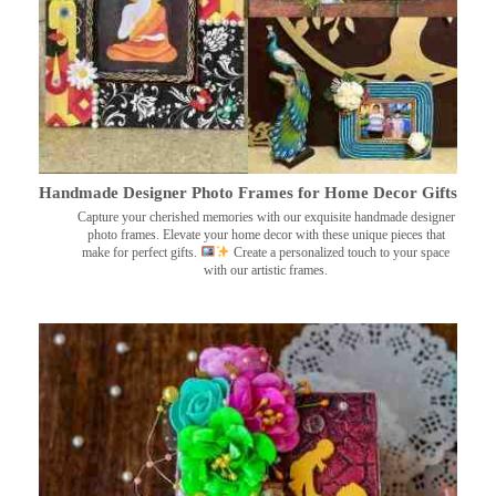
Handmade Designer Photo Frames for Home Decor Gifts
Capture your cherished memories with our exquisite handmade designer
photo frames. Elevate your home decor with these unique pieces that
make for perfect gifts.
Create a personalized touch to your space
with our artistic frames.