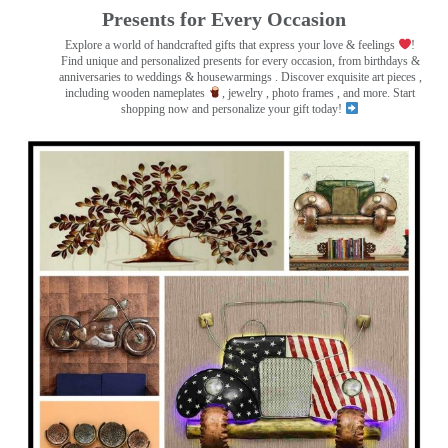
Presents for Every Occasion
Explore a world of handcrafted gifts that express your love & feelings
!
Find unique and personalized presents for every occasion, from birthdays &
anniversaries to weddings & housewarmings . Discover exquisite art pieces ,
including wooden nameplates
, jewelry , photo frames
, and more. Start
shopping now and personalize your gift today!