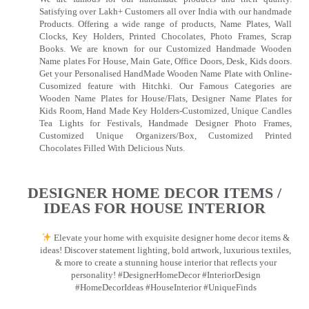
Satisfying over Lakh+ Customers all over India with our handmade
Products. Offering a wide range of products, Name Plates, Wall
Clocks, Key Holders, Printed Chocolates, Photo Frames, Scrap
Books. We are known for our Customized Handmade Wooden
Name plates For House, Main Gate, Office Doors, Desk, Kids doors.
Get your Personalised HandMade Wooden Name Plate with Online-
Cusomized feature with Hitchki. Our Famous Categories are
Wooden Name Plates for House/Flats, Designer Name Plates for
Kids Room, Hand Made Key Holders-Customized, Unique Candles
Tea Lights for Festivals, Handmade Designer Photo Frames,
Customized Unique Organizers/Box, Customized Printed
Chocolates Filled With Delicious Nuts.
DESIGNER HOME DECOR ITEMS /
IDEAS FOR HOUSE INTERIOR
Elevate your home with exquisite designer home decor items &
ideas! Discover statement lighting, bold artwork, luxurious textiles,
& more to create a stunning house interior that reflects your
personality! #DesignerHomeDecor #InteriorDesign
#HomeDecorIdeas #HouseInterior #UniqueFinds