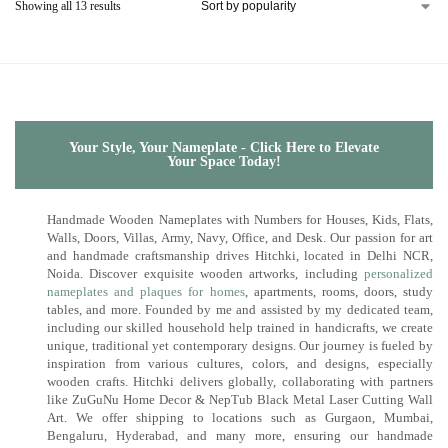
Showing all 13 results
Your Style, Your Nameplate - Click Here to Elevate
Your Space Today!
Handmade Wooden Nameplates with Numbers for Houses, Kids, Flats,
Walls, Doors, Villas, Army, Navy, Office, and Desk. Our passion for art
and handmade craftsmanship drives Hitchki, located in Delhi NCR,
Noida. Discover exquisite wooden artworks, including
personalized
nameplates and plaques for homes
, apartments, rooms, doors, study
tables, and more. Founded by me and assisted by my dedicated team,
including our skilled household help trained in handicrafts, we create
unique, traditional yet contemporary designs. Our journey is fueled by
inspiration from various cultures, colors, and designs, especially
wooden crafts. Hitchki delivers globally, collaborating with partners
like ZuGuNu Home Decor & NepTub Black Metal Laser Cutting Wall
Art. We offer shipping to locations such as Gurgaon, Mumbai,
Bengaluru, Hyderabad, and many more, ensuring our handmade