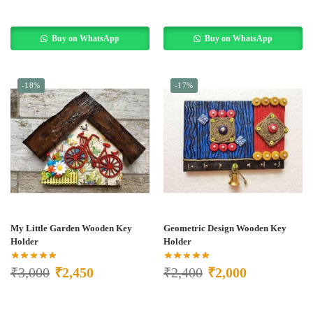
Buy on WhatsApp
Buy on WhatsApp
-18%
-17%
My Little Garden Wooden Key
Geometric Design Wooden Key
Holder
Holder
₹
3,000
₹
2,450
₹
2,400
₹
2,000