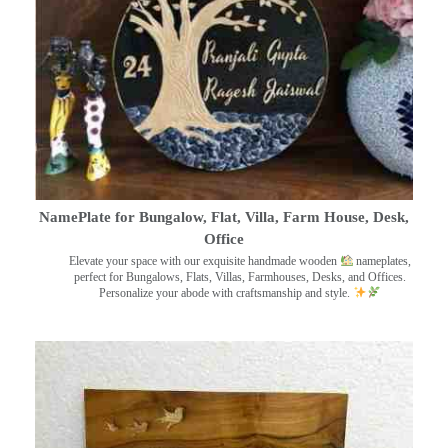
NamePlate for Bungalow, Flat, Villa, Farm House, Desk,
Office
Elevate your space with our exquisite handmade wooden
nameplates,
perfect for Bungalows, Flats, Villas, Farmhouses, Desks, and Offices.
Personalize your abode with craftsmanship and style.