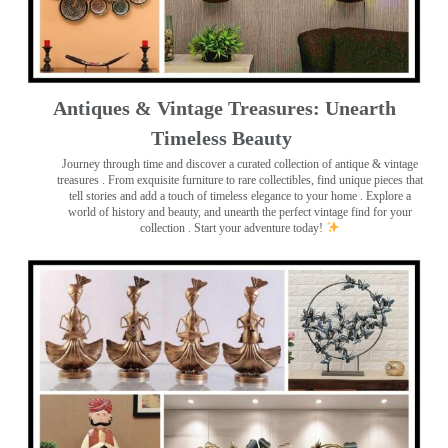
Antiques & Vintage Treasures: Unearth
Timeless Beauty ️
Journey through time and discover a curated collection of antique & vintage
treasures
. From exquisite furniture to rare collectibles, find unique pieces that
tell stories and add a touch of timeless elegance to your home . Explore a
world of history and beauty, and unearth the perfect vintage find for your
collection . Start your adventure today!