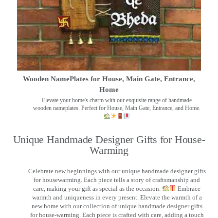
Wooden NamePlates for House, Main Gate, Entrance,
Home
Elevate your home's charm with our exquisite range of handmade
wooden nameplates. Perfect for House, Main Gate, Entrance, and Home.
Unique Handmade Designer Gifts for House-
Warming
Celebrate new beginnings with our unique handmade designer gifts
for housewarming. Each piece tells a story of craftsmanship and
care, making your gift as special as the occasion.
Embrace
warmth and uniqueness in every present. Elevate the warmth of a
new home with our collection of unique handmade designer gifts
for house-warming. Each piece is crafted with care, adding a touch