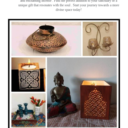
and enchanting incense ️. Find the perfect addition to your sanctuary or a
unique gift that resonates with the soul . Start your journey towards a more
divine space today!