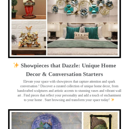
Showpieces that Dazzle: Unique Home
Decor & Conversation Starters
Elevate your space with showpieces that capture attention and spark
conversation
! Discover a curated collection of unique home decor, from
handcrafted sculptures and artistic accents to stunning vases and vibrant wall
art
. Find pieces that reflect your personality and add a touch of enchantment
to your home . Start browsing and transform your space today!