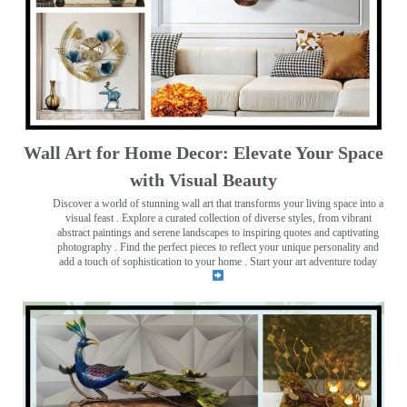
Wall Art for Home Decor: Elevate Your Space
with Visual Beauty
Discover a world of stunning wall art that transforms your living space into a
visual feast
. Explore a curated collection of diverse styles, from vibrant
abstract paintings and serene landscapes to inspiring quotes and captivating
photography . Find the perfect pieces to reflect your unique personality and
add a touch of sophistication to your home . Start your art adventure today