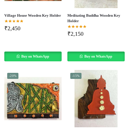
Village House Wooden Key Holder
Meditating Buddha Wooden Key
Holder
₹
2,450
₹
2,150
Buy on WhatsApp
Buy on WhatsApp
-20%
-15%