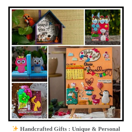
Handcrafted Gifts : Unique & Personal