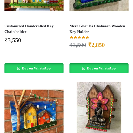
Customized Handcrafted Key
Mere Ghar Ki Chabiaan Wooden
Chain holder
Key Holder
₹
3,550
₹
3,500
₹
2,850
Buy on WhatsApp
Buy on WhatsApp