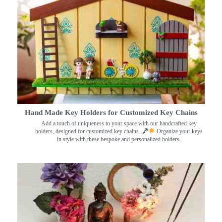
Hand Made Key Holders for Customized Key Chains
Add a touch of uniqueness to your space with our handcrafted key
holders, designed for customized key chains.
Organize your keys
in style with these bespoke and personalized holders.