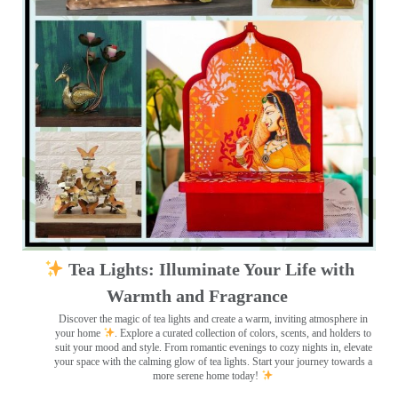
Tea Lights: Illuminate Your Life with
Warmth and Fragrance
Discover the magic of tea lights and create a warm, inviting atmosphere in
your home
. Explore a curated collection of colors, scents, and holders to
suit your mood and style. From romantic evenings to cozy nights in, elevate
your space with the calming glow of tea lights. Start your journey towards a
more serene home today!