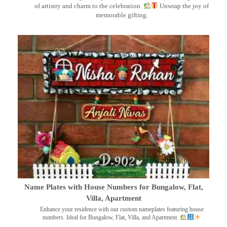
of artistry and charm to the celebration.
Unwrap the joy of
memorable gifting.
Name Plates with House Numbers for Bungalow, Flat,
Villa, Apartment
Enhance your residence with our custom nameplates featuring house
numbers. Ideal for Bungalow, Flat, Villa, and Apartment.