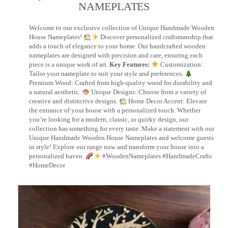
NAMEPLATES​
Welcome to our exclusive collection of Unique Handmade Wooden
House Nameplates!
Discover personalized craftsmanship that
adds a touch of elegance to your home. Our handcrafted wooden
nameplates are designed with precision and care, ensuring each
piece is a unique work of art.
Key Features:
Customization:
Tailor your nameplate to suit your style and preferences.
Premium Wood: Crafted from high-quality wood for durability and
a natural aesthetic.
Unique Designs: Choose from a variety of
creative and distinctive designs.
Home Decor Accent: Elevate
the entrance of your house with a personalized touch. Whether
you’re looking for a modern, classic, or quirky design, our
collection has something for every taste. Make a statement with our
Unique Handmade Wooden House Nameplates and welcome guests
in style! Explore our range now and transform your house into a
personalized haven.
#WoodenNameplates #HandmadeCrafts
#HomeDecor