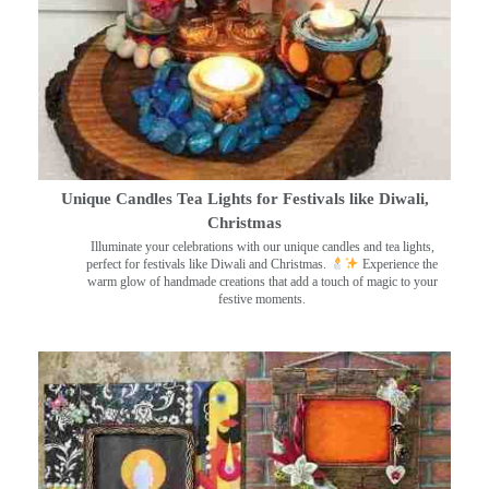
Unique Candles Tea Lights for Festivals like Diwali,
Christmas
Illuminate your celebrations with our unique candles and tea lights,
perfect for festivals like Diwali and Christmas.
Experience the
warm glow of handmade creations that add a touch of magic to your
festive moments.