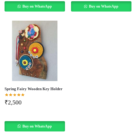
Buy on WhatsApp
Buy on WhatsApp
Spring Fairy Wooden Key Holder
₹
2,500
Buy on WhatsApp