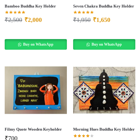
Bamboo Buddha Key Holder
Seven Chakra Buddha Key Holder
₹
2,500
₹
2,000
₹
1,950
₹
1,650
Buy on WhatsApp
Buy on WhatsApp
Filmy Quote Wooden Keyholder
Morning Hues Buddha Key Holder
₹
700