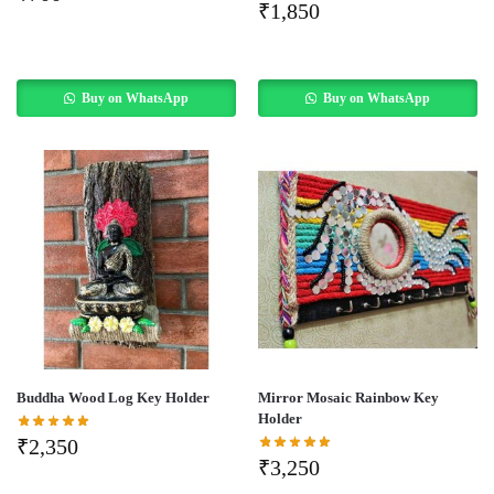
₹
1,850
Buy on WhatsApp
Buy on WhatsApp
Buddha Wood Log Key Holder
Mirror Mosaic Rainbow Key
Holder
₹
2,350
₹
3,250