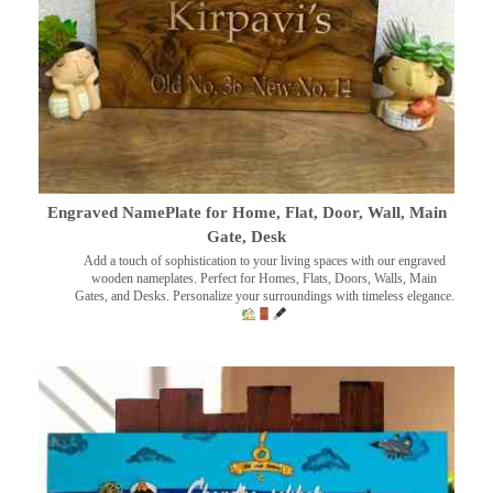
Engraved NamePlate for Home, Flat, Door, Wall, Main
Gate, Desk
Add a touch of sophistication to your living spaces with our engraved
wooden nameplates. Perfect for Homes, Flats, Doors, Walls, Main
Gates, and Desks. Personalize your surroundings with timeless elegance.