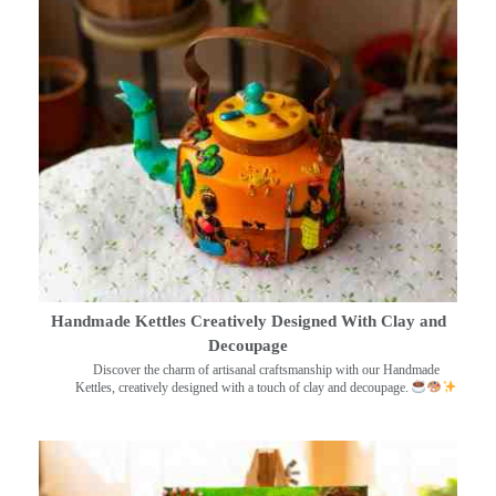
Handmade Kettles Creatively Designed With Clay and
Decoupage
Discover the charm of artisanal craftsmanship with our Handmade
Kettles, creatively designed with a touch of clay and decoupage.