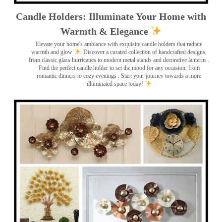
Candle Holders: Illuminate Your Home with
Warmth & Elegance
Elevate your home's ambiance with exquisite candle holders that radiate
warmth and glow
. Discover a curated collection of handcrafted designs,
from classic glass hurricanes to modern metal stands and decorative lanterns
.
Find the perfect candle holder to set the mood for any occasion, from
romantic dinners to cozy evenings . Start your journey towards a more
illuminated space today!