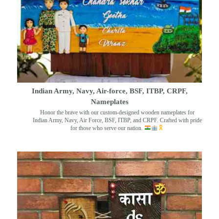
Indian Army, Navy, Air-force, BSF, ITBP, CRPF,
Nameplates
Honor the brave with our custom-designed wooden nameplates for
Indian Army, Navy, Air Force, BSF, ITBP, and CRPF. Crafted with pride
for those who serve our nation.