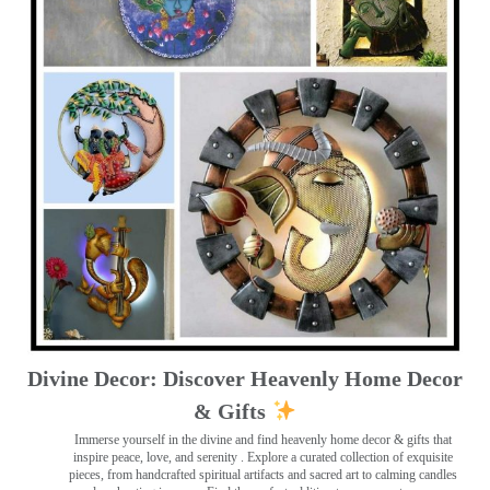
Divine Decor: Discover Heavenly Home Decor
& Gifts
Immerse yourself in the divine and find heavenly home decor & gifts that
inspire peace, love, and serenity ️. Explore a curated collection of exquisite
pieces, from handcrafted spiritual artifacts and sacred art to calming candles