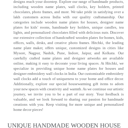
designs reach your doorstep. Explore our range of handmade products,
including wooden name plates, wall clocks, key holders, printed
chocolates, photo frames, and more. We take pride in satisfying over a
lakh customers across India with our quality craftsmanship. Our
categories include wooden name plates for houses, designer name
plates for kids’ rooms, handmade key holders, unique candles, tea
lights, and personalized chocolates filled with delicious nuts. Discover
our extensive collection of handcrafted wooden plates for homes, kids,
offices, walls, desks, and creative photo frames. Hitchki, the leading
name plate maker, offers unique, customized designs in cities like
Mysore, Nagpur, Nashik, Pune, Indore, Jaipur, and Kolkata. Our
carefully crafted name plates and designer artworks are available
online, making it easy to decorate your living spaces. At Hitchki, we
specialize in providing unique home name plates for houses and
designer embroidery wall clocks in India. Our customizable embroidery
wall clocks add a touch of uniqueness to your home and office decor.
Additionally, explore our special housewarming gift items to adorn
your new spaces with creativity and warmth. As we continue our artistic
journey, we invite you to be a part of our story. Your feedback is
valuable, and we look forward to sharing our passion for handmade
creations with you. Keep visiting for more unique and personalized
home decor pieces!
UNIQUE HANDMADE WOODEN HOUSE