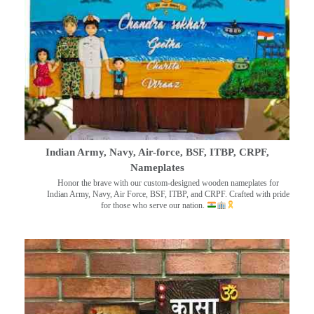
Indian Army, Navy, Air-force, BSF, ITBP, CRPF,
Nameplates
Honor the brave with our custom-designed wooden nameplates for
Indian Army, Navy, Air Force, BSF, ITBP, and CRPF. Crafted with pride
for those who serve our nation.