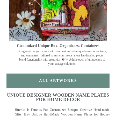
Customized Unique Box, Organizers, Containers
Bring order to your space with our customized unique boxes, organizers,
and containers. Tailored to suit your needs, these handcrafted pieces
blend functionality with creativity.
Add a touch of uniqueness to
your storage solutions.
ALL ARTWORKS
UNIQUE DESIGNER WOODEN NAME PLATES
FOR HOME DECOR
Hitchki Is Famous For Customized Unique Creative Hand-made
Gifts. Buy Unique HandMade Wooden Name Plates for House-