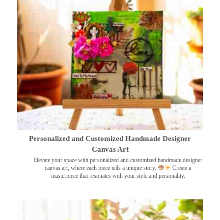
Personalized and Customized Handmade Designer
Canvas Art
Elevate your space with personalized and customized handmade designer
canvas art, where each piece tells a unique story.
Create a
masterpiece that resonates with your style and personality.