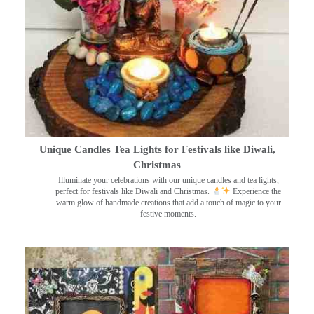
Unique Candles Tea Lights for Festivals like Diwali,
Christmas
Illuminate your celebrations with our unique candles and tea lights,
perfect for festivals like Diwali and Christmas.
Experience the
warm glow of handmade creations that add a touch of magic to your
festive moments.