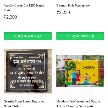
Acrylic Laser-Cut LED Name
Batman Kids Nameplate
Plate
₹
2,250
₹
2,300
Buy on WhatsApp
Buy on WhatsApp
Granite Stone Laser Engraved
Handcrafted Customized Nature
Name Plate
Themed Family Nameplate