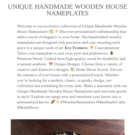
UNIQUE HANDMADE WOODEN HOUSE
NAMEPLATES​
Welcome to our exclusive collection of Unique Handmade Wooden
House Nameplates!
Discover personalized craftsmanship that
adds a touch of elegance to your home. Our handcrafted wooden
nameplates are designed with precision and care, ensuring each
piece is a unique work of art.
Key Features:
Customization:
Tailor your nameplate to suit your style and preferences.
Premium Wood: Crafted from high-quality wood for durability and
a natural aesthetic.
Unique Designs: Choose from a variety of
creative and distinctive designs.
Home Decor Accent: Elevate
the entrance of your house with a personalized touch. Whether
you’re looking for a modern, classic, or quirky design, our
collection has something for every taste. Make a statement with our
Unique Handmade Wooden House Nameplates and welcome guests
in style! Explore our range now and transform your house into a
personalized haven.
#WoodenNameplates #HandmadeCrafts
#HomeDecor