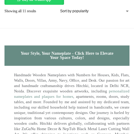
Showing all 11 results
Your Style, Your Nameplate - Click Here to Elevate
Your Space Today!
Handmade Wooden Nameplates with Numbers for Houses, Kids, Flats,
Walls, Doors, Villas, Army, Navy, Office, and Desk. Our passion for art
and handmade craftsmanship drives Hitchki, located in Delhi NCR,
Noida. Discover exquisite wooden artworks, including
personalized
nameplates and plaques for homes
, apartments, rooms, doors, study
tables, and more. Founded by me and assisted by my dedicated team,
including our skilled household help trained in handicrafts, we create
unique, traditional yet contemporary designs. Our journey is fueled by
inspiration from various cultures, colors, and designs, especially
wooden crafts. Hitchki delivers globally, collaborating with partners
like ZuGuNu Home Decor & NepTub Black Metal Laser Cutting Wall