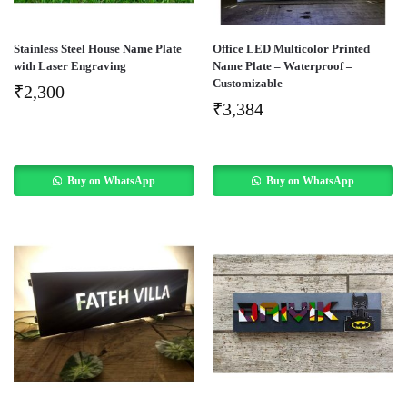
Stainless Steel House Name Plate
Office LED Multicolor Printed
with Laser Engraving
Name Plate – Waterproof –
Customizable
₹
2,300
₹
3,384
Buy on WhatsApp
Buy on WhatsApp