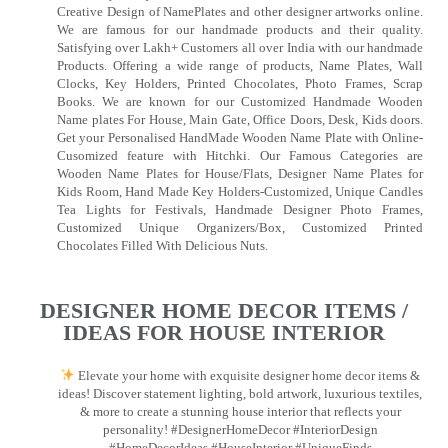
Creative Design of NamePlates and other designer artworks online.
We are famous for our handmade products and their quality.
Satisfying over Lakh+ Customers all over India with our handmade
Products. Offering a wide range of products, Name Plates, Wall
Clocks, Key Holders, Printed Chocolates, Photo Frames, Scrap
Books. We are known for our Customized Handmade Wooden
Name plates For House, Main Gate, Office Doors, Desk, Kids doors.
Get your Personalised HandMade Wooden Name Plate with Online-
Cusomized feature with Hitchki. Our Famous Categories are
Wooden Name Plates for House/Flats, Designer Name Plates for
Kids Room, Hand Made Key Holders-Customized, Unique Candles
Tea Lights for Festivals, Handmade Designer Photo Frames,
Customized Unique Organizers/Box, Customized Printed
Chocolates Filled With Delicious Nuts.
DESIGNER HOME DECOR ITEMS /
IDEAS FOR HOUSE INTERIOR
Elevate your home with exquisite designer home decor items &
ideas! Discover statement lighting, bold artwork, luxurious textiles,
& more to create a stunning house interior that reflects your
personality! #DesignerHomeDecor #InteriorDesign
#HomeDecorIdeas #HouseInterior #UniqueFinds