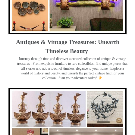
Antiques & Vintage Treasures: Unearth
Timeless Beauty ️
Journey through time and discover a curated collection of antique & vintage
treasures
. From exquisite furniture to rare collectibles, find unique pieces that
tell stories and add a touch of timeless elegance to your home . Explore a
world of history and beauty, and unearth the perfect vintage find for your
collection . Start your adventure today!