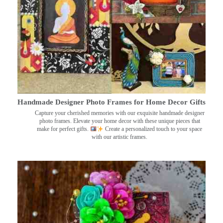
Handmade Designer Photo Frames for Home Decor Gifts
Capture your cherished memories with our exquisite handmade designer
photo frames. Elevate your home decor with these unique pieces that
make for perfect gifts.
Create a personalized touch to your space
with our artistic frames.