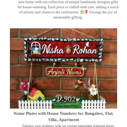
new home with our collection of unique handmade designer gifts
for house-warming. Each piece is crafted with care, adding a touch
of artistry and charm to the celebration.
Unwrap the joy of
memorable gifting.
Name Plates with House Numbers for Bungalow, Flat,
Villa, Apartment
Enhance your residence with our custom nameplates featuring house