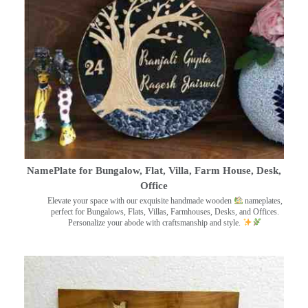
NamePlate for Bungalow, Flat, Villa, Farm House, Desk,
Office
Elevate your space with our exquisite handmade wooden
nameplates,
perfect for Bungalows, Flats, Villas, Farmhouses, Desks, and Offices.
Personalize your abode with craftsmanship and style.