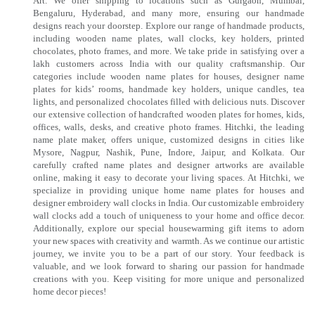
Art. We offer shipping to locations such as Gurgaon, Mumbai,
Bengaluru, Hyderabad, and many more, ensuring our handmade
designs reach your doorstep. Explore our range of handmade products,
including wooden name plates, wall clocks, key holders, printed
chocolates, photo frames, and more. We take pride in satisfying over a
lakh customers across India with our quality craftsmanship. Our
categories include wooden name plates for houses, designer name
plates for kids’ rooms, handmade key holders, unique candles, tea
lights, and personalized chocolates filled with delicious nuts. Discover
our extensive collection of handcrafted wooden plates for homes, kids,
offices, walls, desks, and creative photo frames. Hitchki, the leading
name plate maker, offers unique, customized designs in cities like
Mysore, Nagpur, Nashik, Pune, Indore, Jaipur, and Kolkata. Our
carefully crafted name plates and designer artworks are available
online, making it easy to decorate your living spaces. At Hitchki, we
specialize in providing unique home name plates for houses and
designer embroidery wall clocks in India. Our customizable embroidery
wall clocks add a touch of uniqueness to your home and office decor.
Additionally, explore our special housewarming gift items to adorn
your new spaces with creativity and warmth. As we continue our artistic
journey, we invite you to be a part of our story. Your feedback is
valuable, and we look forward to sharing our passion for handmade
creations with you. Keep visiting for more unique and personalized
home decor pieces!