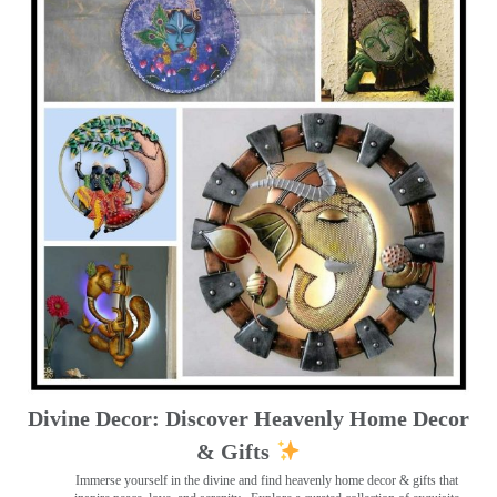
Divine Decor: Discover Heavenly Home Decor
& Gifts
Immerse yourself in the divine and find heavenly home decor & gifts that