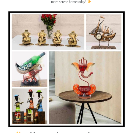
more serene home today!