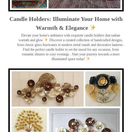
Candle Holders: Illuminate Your Home with
Warmth & Elegance
Elevate your home's ambiance with exquisite candle holders that radiate
warmth and glow
. Discover a curated collection of handcrafted designs,
from classic glass hurricanes to modern metal stands and decorative lanterns
.
Find the perfect candle holder to set the mood for any occasion, from
romantic dinners to cozy evenings . Start your journey towards a more
illuminated space today!