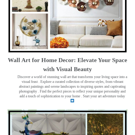
Wall Art for Home Decor: Elevate Your Space
with Visual Beauty
Discover a world of stunning wall art that transforms your living space into a
visual feast
. Explore a curated collection of diverse styles, from vibrant
abstract paintings and serene landscapes to inspiring quotes and captivating
photography . Find the perfect pieces to reflect your unique personality and
add a touch of sophistication to your home . Start your art adventure today