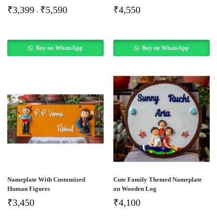
₹
3,399
₹
5,590
₹
4,550
–
Buy on WhatsApp
Buy on WhatsApp
Nameplate With Customized
Cute Family Themed Nameplate
Human Figures
on Wooden Log
₹
3,450
₹
4,100