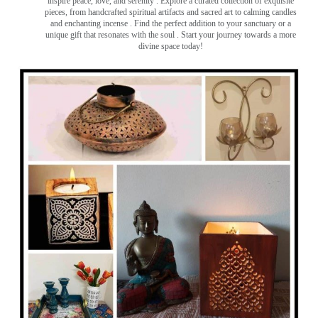
inspire peace, love, and serenity ️. Explore a curated collection of exquisite
pieces, from handcrafted spiritual artifacts and sacred art to calming candles
and enchanting incense ️. Find the perfect addition to your sanctuary or a
unique gift that resonates with the soul . Start your journey towards a more
divine space today!