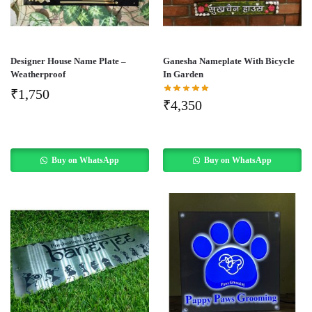
Designer House Name Plate –
Ganesha Nameplate With Bicycle
Weatherproof
In Garden
₹
1,750
₹
4,350
Buy on WhatsApp
Buy on WhatsApp