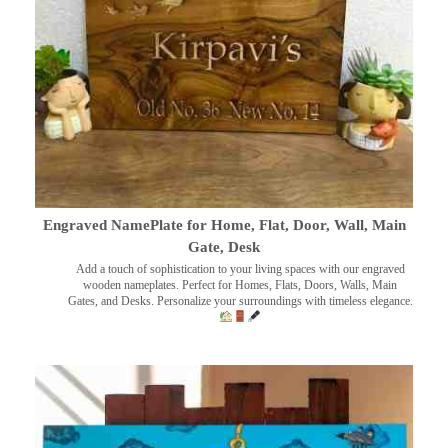
Engraved NamePlate for Home, Flat, Door, Wall, Main
Gate, Desk
Add a touch of sophistication to your living spaces with our engraved
wooden nameplates. Perfect for Homes, Flats, Doors, Walls, Main
Gates, and Desks. Personalize your surroundings with timeless elegance.