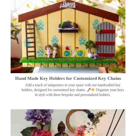
Hand Made Key Holders for Customized Key Chains
Add a touch of uniqueness to your space with our handcrafted key
holders, designed for customized key chains.
Organize your keys
in style with these bespoke and personalized holders.