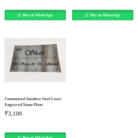
Buy on WhatsApp
Buy on WhatsApp
Customized Stainless Steel Laser
Engraved Name Plate
₹
3,100
Buy on WhatsApp