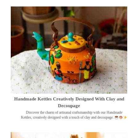
Handmade Kettles Creatively Designed With Clay and
Decoupage
Discover the charm of artisanal craftsmanship with our Handmade
Kettles, creatively designed with a touch of clay and decoupage.