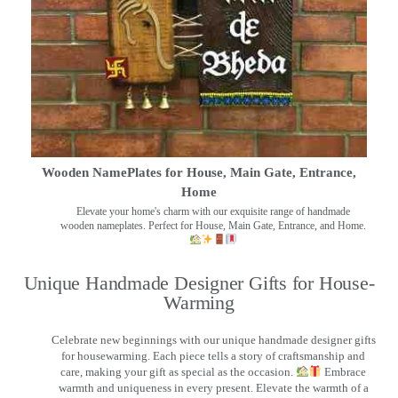
Wooden NamePlates for House, Main Gate, Entrance,
Home
Elevate your home's charm with our exquisite range of handmade
wooden nameplates. Perfect for House, Main Gate, Entrance, and Home.
Unique Handmade Designer Gifts for House-
Warming
Celebrate new beginnings with our unique handmade designer gifts
for housewarming. Each piece tells a story of craftsmanship and
care, making your gift as special as the occasion.
Embrace
warmth and uniqueness in every present. Elevate the warmth of a