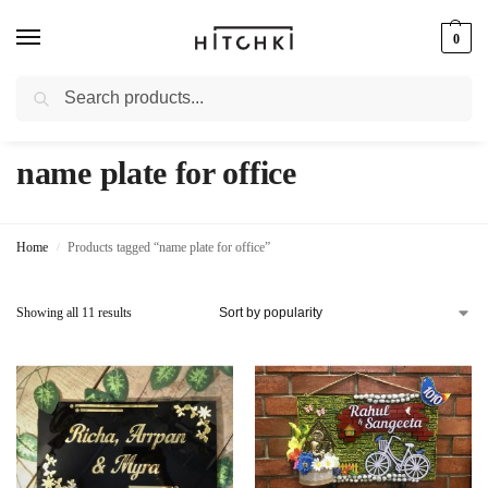
0
Search
Whatsapp: +91-9873421685
name plate for office
Home
Products tagged “name plate for office”
/
Showing all 11 results