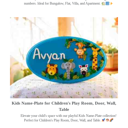
numbers. Ideal for Bungalow, Flat, Villa, and Apartment.
Kids Name-Plate for Children's Play Room, Door, Wall,
Table
Elevate your child's space with our playful Kids Name-Plate collection!
Perfect for Children's Play Room, Door, Wall, and Table.