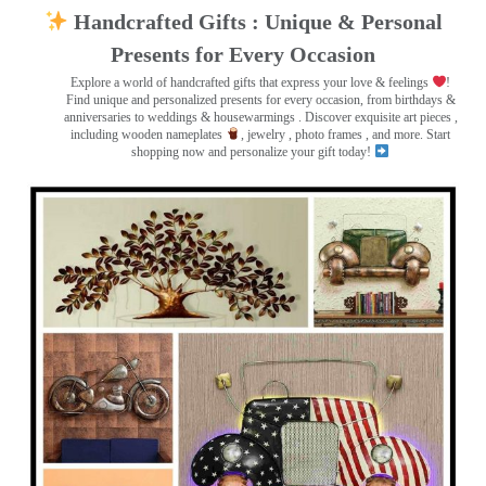
Handcrafted Gifts : Unique & Personal
Presents for Every Occasion
Explore a world of handcrafted gifts that express your love & feelings
!
Find unique and personalized presents for every occasion, from birthdays &
anniversaries to weddings & housewarmings . Discover exquisite art pieces ,
including wooden nameplates
, jewelry , photo frames
, and more. Start
shopping now and personalize your gift today!