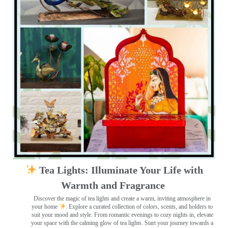
Tea Lights: Illuminate Your Life with
Warmth and Fragrance
Discover the magic of tea lights and create a warm, inviting atmosphere in
your home
. Explore a curated collection of colors, scents, and holders to
suit your mood and style. From romantic evenings to cozy nights in, elevate
your space with the calming glow of tea lights. Start your journey towards a