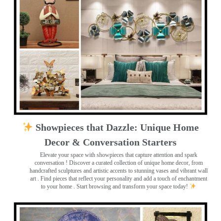
Showpieces that Dazzle: Unique Home
Decor & Conversation Starters
Elevate your space with showpieces that capture attention and spark
conversation
! Discover a curated collection of unique home decor, from
handcrafted sculptures and artistic accents to stunning vases and vibrant wall
art
. Find pieces that reflect your personality and add a touch of enchantment
to your home . Start browsing and transform your space today!