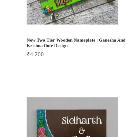
New Two Tier Wooden Nameplate | Ganesha And
Krishna flute Design
₹
4,200