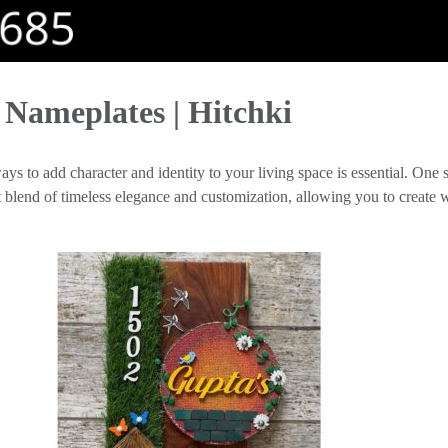
Nameplates | Hitchki
ys to add character and identity to your living space is essential. One su
ct blend of timeless elegance and customization, allowing you to creat