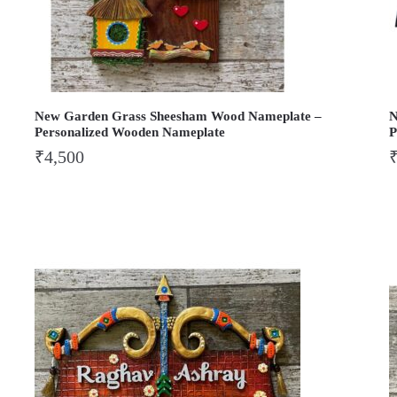
New Garden Grass Sheesham Wood Nameplate –
N
Personalized Wooden Nameplate
P
₹
4,500