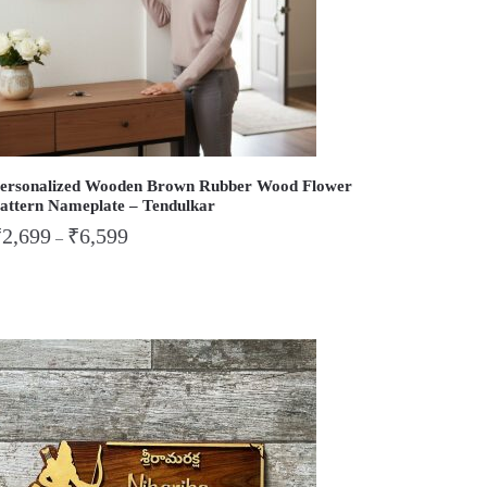
ersonalized Wooden Brown Rubber Wood Flower
attern Nameplate – Tendulkar
₹
2,699
₹
6,599
–