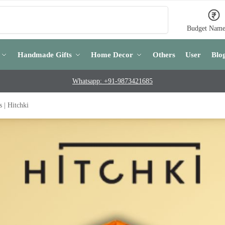
Search
Budget Name
Handmade Gifts
Home Decor
Others
User
Blo
Whatsapp: +91-9873421685
| Hitchki