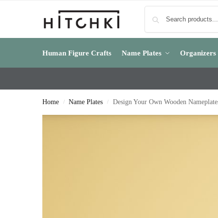
Human Figure Crafts
Name Plates
Organizers
Home
Name Plates
Design Your Own Wooden Nameplates 
/
/