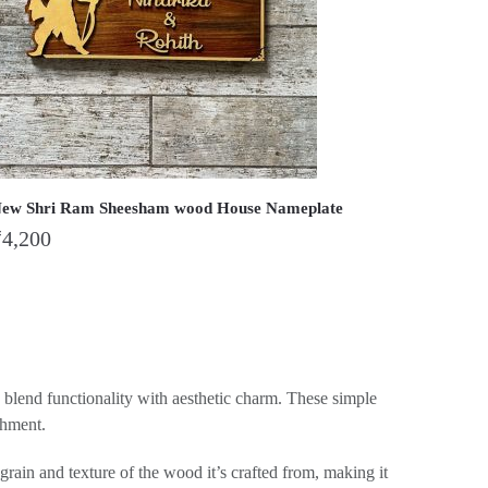
ew Shri Ram Sheesham wood House Nameplate
₹
4,200
y blend functionality with aesthetic charm. These simple
shment.
rain and texture of the wood it’s crafted from, making it