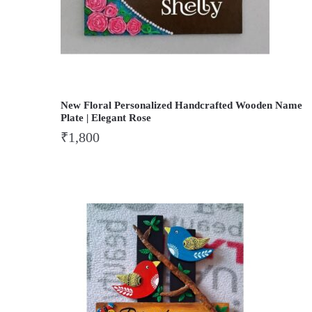
New Floral Personalized Handcrafted Wooden Name
Plate | Elegant Rose
₹
1,800