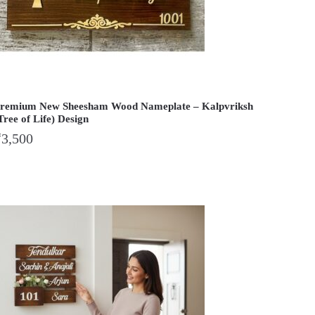
remium New Sheesham Wood Nameplate – Kalpvriksh
Tree of Life) Design
₹
3,500