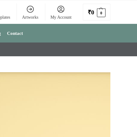
₹
0
0
plates
Artworks
My Account
g
Contact