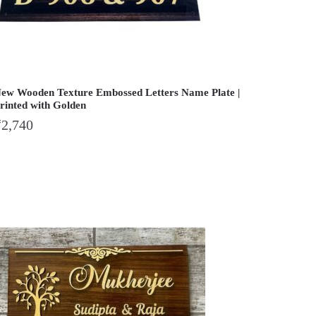
ew Wooden Texture Embossed Letters Name Plate |
rinted with Golden
₹
2,740