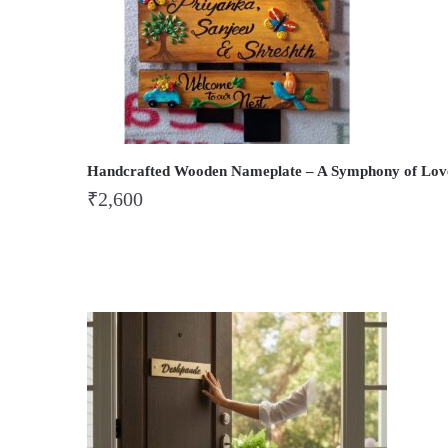
Handcrafted Wooden Nameplate – A Symphony of Lov
₹
2,600