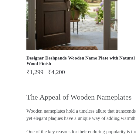
Designer Deshpande Wooden Name Plate with Natural
Wood Finish
₹
1,299
₹
4,200
–
The Appeal of Wooden Nameplates
Wooden nameplates hold a timeless allure that transcends t
yet elegant plaques have a unique way of adding warmth a
One of the key reasons for their enduring popularity is t