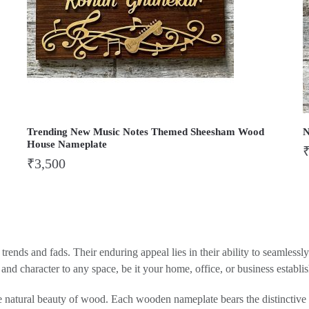
Trending New Music Notes Themed Sheesham Wood
N
House Nameplate
₹
3,500
rends and fads. Their enduring appeal lies in their ability to seamlessl
nd character to any space, be it your home, office, or business establi
he natural beauty of wood. Each wooden nameplate bears the distinctive g