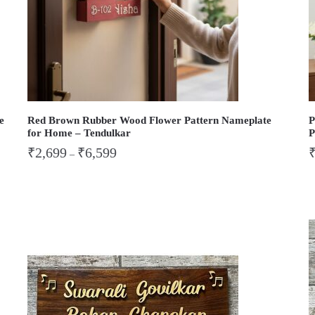
e
Red Brown Rubber Wood Flower Pattern Nameplate
P
for Home – Tendulkar
P
₹
2,699
₹
6,599
–