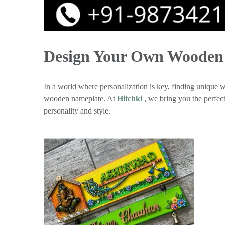
Design Your Own Wooden 
In a world where personalization is key, finding unique wa
wooden nameplate. At
Hitchki
, we bring you the perfe
personality and style.