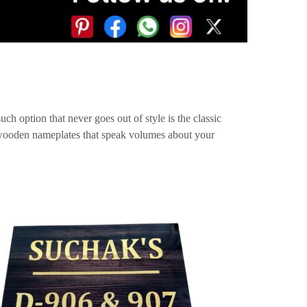
ch option that never goes out of style is the classic
e wooden nameplates that speak volumes about your