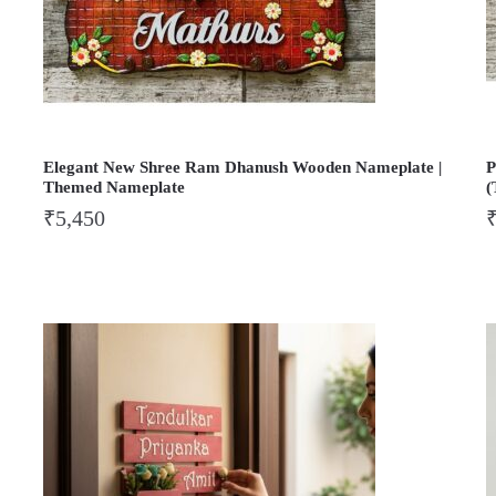
Elegant New Shree Ram Dhanush Wooden Nameplate |
P
Themed Nameplate
(
₹
5,450