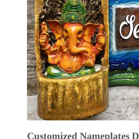
Customized Nameplates D