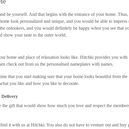
Me
and be yourself. And that begins with the entrance of your home. Thus,
 home look personalized and unique, and you would be able to impress 
f the onlookers, and you would definitely be happy when you see that 
 show your taste to the outer world.
our home and place of relaxation looks like. Hitchki provides you with 
hen check out from us the personalised nameplates with names.
ime that you start making sure that your home looks beautiful from the o
 what you like and how you like to decorate.
 Delivery
se the gift that would show how much you love and respect the member
 find it with us at Hitchki. You also do not have to venture out and buy