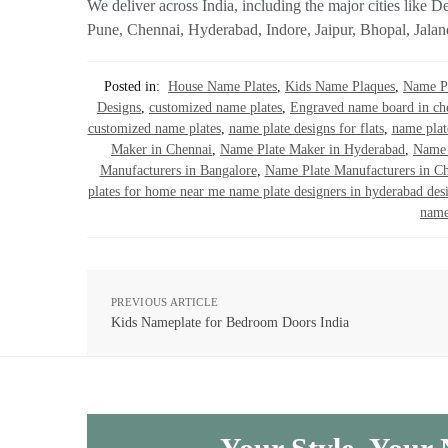
We deliver across India, including the major cities li
Pune, Chennai, Hyderabad, Indore, Jaipur, Bhopal, Jalan
Posted in:
House Name Plates
,
Kids Name Plaques
,
Name Pl
Designs
,
customized name plates
,
Engraved name board in ch
customized name plates
,
name plate designs for flats
,
name plat
Maker in Chennai
,
Name Plate Maker in Hyderabad
,
Name 
Manufacturers in Bangalore
,
Name Plate Manufacturers in C
plates for home near me name plate designers in hyderabad des
name
PREVIOUS ARTICLE
Kids Nameplate for Bedroom Doors India