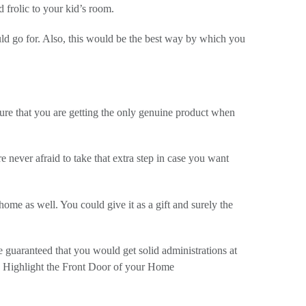
 frolic to your kid’s room.
uld go for. Also, this would be the best way by which you
ure that you are getting the only genuine product when
 never afraid to take that extra step in case you want
ome as well. You could give it as a gift and surely the
be guaranteed that you would get solid administrations at
 Highlight the Front Door of your Home