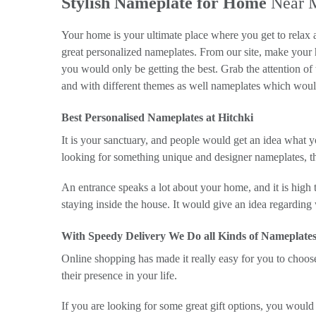
Stylish Nameplate for Home
Near 
Your home is your ultimate place where you get to relax 
great personalized nameplates. From our site, make your
you would only be getting the best. Grab the attention o
and with different themes as well nameplates which would
Best Personalised Nameplates at Hitchki
It is your sanctuary, and people would get an idea what y
looking for something unique and designer nameplates, t
An entrance speaks a lot about your home, and it is high t
staying inside the house. It would give an idea regarding
With Speedy Delivery We Do all Kinds of Nameplates
Online shopping has made it really easy for you to choo
their presence in your life.
If you are looking for some great gift options, you would