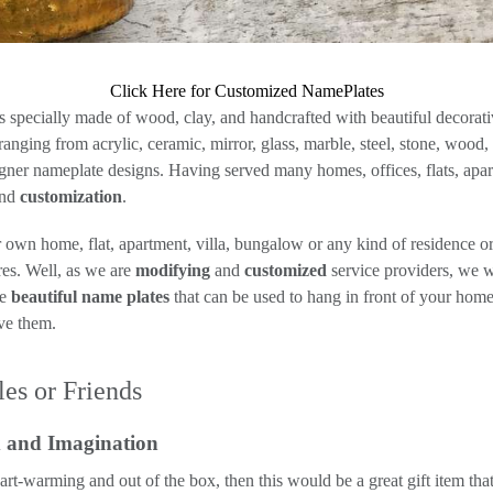
Click Here for Customized NamePlates
specially made of wood, clay, and handcrafted with beautiful decorative
nging from acrylic, ceramic, mirror, glass, marble, steel, stone, wood,
ner nameplate designs. Having served many homes, offices, flats, apart
and
customization
.
own home, flat, apartment, villa, bungalow or any kind of residence o
es. Well, as we are
modifying
and
customized
service providers, we w
me
beautiful name plates
that can be used to hang in front of your home.
ave them.
es or Friends
x and Imagination
eart-warming and out of the box, then this would be a great gift item t