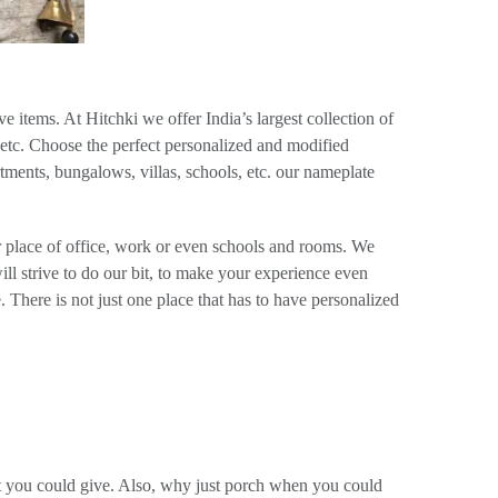
 items. At Hitchki we offer India’s largest collection of
 etc. Choose the perfect personalized and modified
ments, bungalows, villas, schools, etc. our nameplate
r place of office, work or even schools and rooms. We
ill strive to do our bit, to make your experience even
 There is not just one place that has to have personalized
hat you could give. Also, why just porch when you could