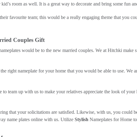
id’s room as well. It is a great way to decorate and bring some fun and
their favourite team; this would be a really engaging theme that you co
ried Couples Gift
 nameplates would be to the new married couples. We at Hitchki make s
 the right nameplate for your home that you would be able to use. We are
to team up with us to make your relatives appreciate the look of your h
ing that your solicitations are satisfied. Likewise, with us, you could 
way name plates online with us. Utilize
Stylish
Nameplates for Home to