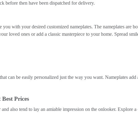
k before then have been dispatched for delivery.
vide you with your desired customized nameplates. The nameplates are bo
your loved ones or add a classic masterpiece to your home. Spread smi
hat can be easily personalized just the way you want. Nameplates add a
 Best Prices
and also tend to lay an amiable impression on the onlooker. Explore a