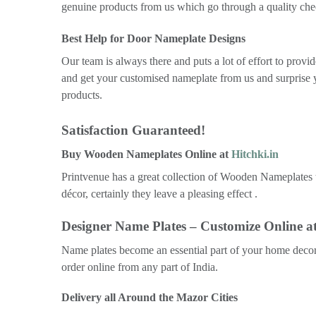
genuine products from us which go through a quality chec
Best Help for Door Nameplate Designs
Our team is always there and puts a lot of effort to pro
and get your customised nameplate from us and surprise 
products.
Satisfaction Guaranteed!
Buy Wooden Nameplates Online at
Hitchki.in
Printvenue has a great collection of Wooden Nameplates t
décor, certainly they leave a pleasing effect .
Designer Name Plates – Customize Online at
Name plates become an essential part of your home decor 
order online from any part of India.
Delivery all Around the Mazor Cities