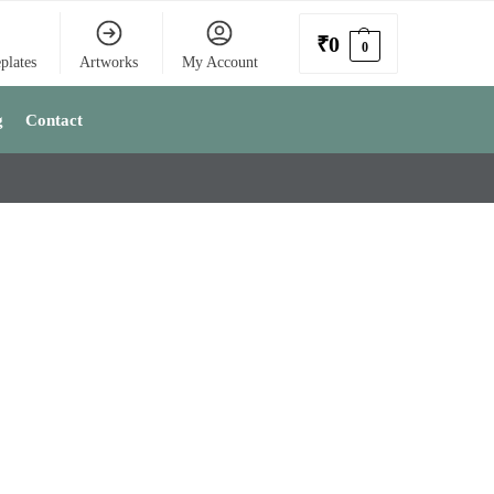
₹
0
0
plates
Artworks
My Account
g
Contact