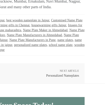
rh, Lucknow, Mumbai, Ernakulam, Navi Mumbai, Nagpur,
rat and many other parts of India.
ipur
,
best wooden nameplate in Jaipur
,
Customised Name Plate
ming gifts in Chennai
,
housewarming gifts Jaipur
,
Images for
pune maharashtra
,
Name Plate Maker in Ahmedabad
,
Name Plate
lore
,
Name Plate Manufacturers in Ahmedabad
,
Name Plate
Jaipur
,
Name Plate Manufacturers in Pune
,
name plates
,
name
 in jaipur
,
personalized name plates
,
school name plate
,
wooden
ipur
NEXT ARTICLE
Personalized Nameplates