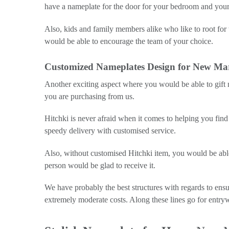
have a nameplate for the door for your bedroom and your k
Also, kids and family members alike who like to root for 
would be able to encourage the team of your choice.
Customized Nameplates Design for New Mar
Another exciting aspect where you would be able to gift
you are purchasing from us.
Hitchki is never afraid when it comes to helping you find
speedy delivery with customised service.
Also, without customised Hitchki item, you would be able 
person would be glad to receive it.
We have probably the best structures with regards to ensur
extremely moderate costs. Along these lines go for entry