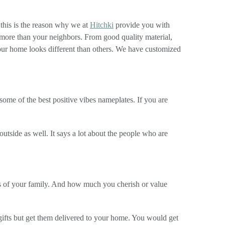
 this is the reason why we at
Hitchki
provide you with
more than your neighbors. From good quality material,
your home looks different than others. We have customized
some of the best positive vibes nameplates. If you are
utside as well. It says a lot about the people who are
s of your family. And how much you cherish or value
 gifts but get them delivered to your home. You would get