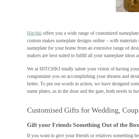
Hitchki
offers you a wide range of customized nameplates 
custom makes nameplate designs online – with materials ra
nameplate for your home from an extensive range of desig
makers are best suited to fulfill all your nameplate ideas 
We at HITCHKI totally salute your vision of having your 
congratulate you on accomplishing your dreams and desir
better. To put our words in action, we have designed so
name plates, as in the door and the gate, both needs to h
Customised Gifts for Wedding, Coupl
Gift your Friends Something Out of the Bo
If you want to give your friends or relatives something h