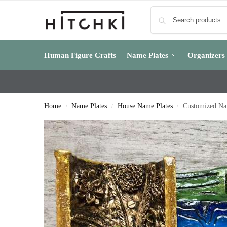
Human Figure Crafts
Name Plates
Organizers
Home
Name Plates
House Name Plates
Customized Na
/
/
/