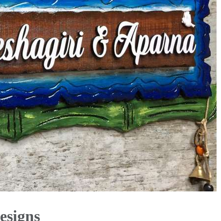
esigns