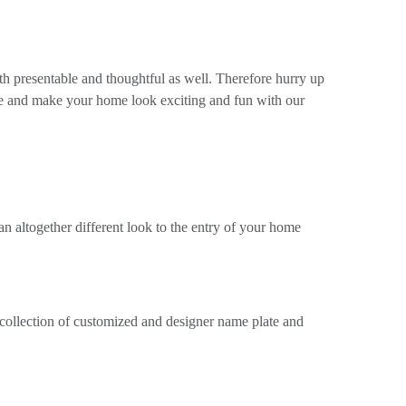
th presentable and thoughtful as well. Therefore hurry up
le and make your home look exciting and fun with our
n altogether different look to the entry of your home
 collection of customized and designer name plate and