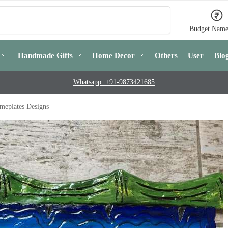
Search
Budget Name
Handmade Gifts
Home Decor
Others
User
Blo
Whatsapp: +91-9873421685
meplates Designs