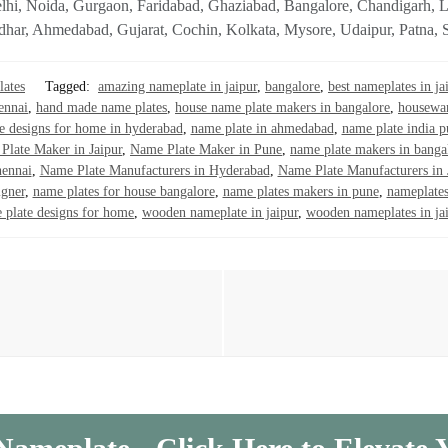
ke Delhi, Noida, Gurgaon, Faridabad, Ghaziabad, Bangalore, Chandiga
dhar, Ahmedabad, Gujarat, Cochin, Kolkata, Mysore, Udaipur, Patna, Su
ates
Tagged:
amazing nameplate in jaipur
,
bangalore
,
best nameplates in ja
ennai
,
hand made name plates
,
house name plate makers in bangalore
,
housewar
e designs for home in hyderabad
,
name plate in ahmedabad
,
name plate india 
Plate Maker in Jaipur
,
Name Plate Maker in Pune
,
name plate makers in banga
hennai
,
Name Plate Manufacturers in Hyderabad
,
Name Plate Manufacturers in 
igner
,
name plates for house bangalore
,
name plates makers in pune
,
nameplates
 plate designs for home
,
wooden nameplate in jaipur
,
wooden nameplates in ja