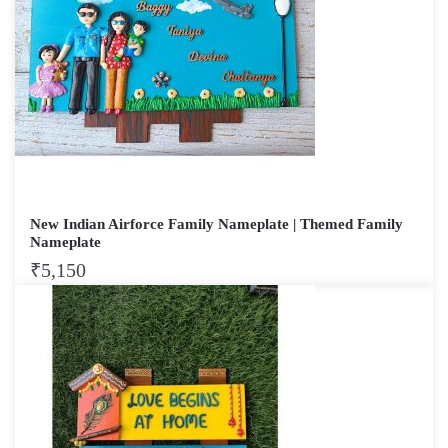
New Indian Airforce Family Nameplate | Themed Family
Nameplate
₹
5,150