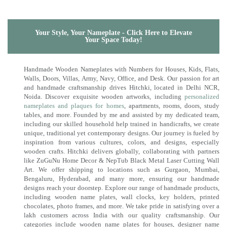
Your Style, Your Nameplate - Click Here to Elevate
Your Space Today!
Handmade Wooden Nameplates with Numbers for Houses, Kids, Flats,
Walls, Doors, Villas, Army, Navy, Office, and Desk. Our passion for art
and handmade craftsmanship drives Hitchki, located in Delhi NCR,
Noida. Discover exquisite wooden artworks, including
personalized
nameplates and plaques for homes
, apartments, rooms, doors, study
tables, and more. Founded by me and assisted by my dedicated team,
including our skilled household help trained in handicrafts, we create
unique, traditional yet contemporary designs. Our journey is fueled by
inspiration from various cultures, colors, and designs, especially
wooden crafts. Hitchki delivers globally, collaborating with partners
like ZuGuNu Home Decor & NepTub Black Metal Laser Cutting Wall
Art. We offer shipping to locations such as Gurgaon, Mumbai,
Bengaluru, Hyderabad, and many more, ensuring our handmade
designs reach your doorstep. Explore our range of handmade products,
including wooden name plates, wall clocks, key holders, printed
chocolates, photo frames, and more. We take pride in satisfying over a
lakh customers across India with our quality craftsmanship. Our
categories include wooden name plates for houses, designer name