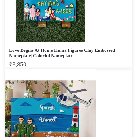
Love Begins At Home Huma Figures Clay Embossed
Nameplate| Colorful Nameplate
₹
3,850