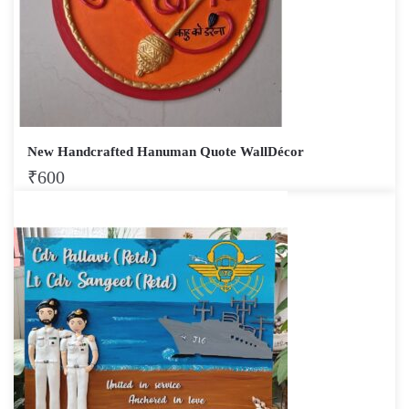
New Handcrafted Hanuman Quote WallDécor
₹
600