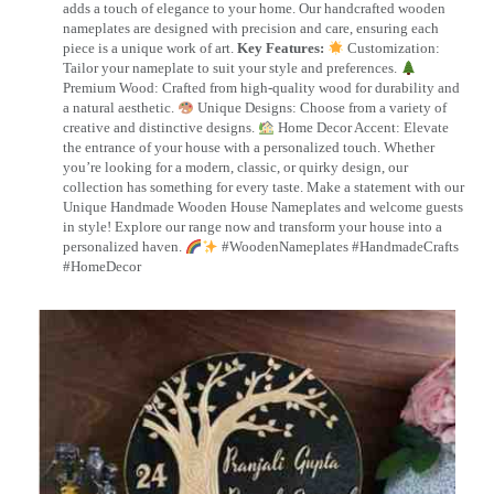
adds a touch of elegance to your home. Our handcrafted wooden
nameplates are designed with precision and care, ensuring each
piece is a unique work of art.
Key Features:
Customization:
Tailor your nameplate to suit your style and preferences.
Premium Wood: Crafted from high-quality wood for durability and
a natural aesthetic.
Unique Designs: Choose from a variety of
creative and distinctive designs.
Home Decor Accent: Elevate
the entrance of your house with a personalized touch. Whether
you’re looking for a modern, classic, or quirky design, our
collection has something for every taste. Make a statement with our
Unique Handmade Wooden House Nameplates and welcome guests
in style! Explore our range now and transform your house into a
personalized haven.
#WoodenNameplates #HandmadeCrafts
#HomeDecor