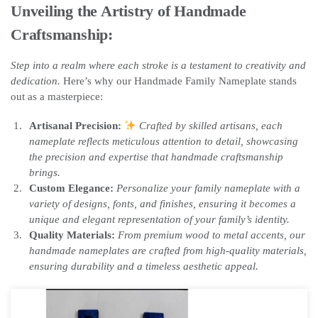
Unveiling the Artistry of Handmade
Craftsmanship:
Step into a realm where each stroke is a testament to creativity and
dedication.
Here’s why our Handmade Family Nameplate stands
out as a masterpiece:
Artisanal Precision:
Crafted by skilled artisans, each
nameplate reflects meticulous attention to detail, showcasing
the precision and expertise that handmade craftsmanship
brings.
Custom Elegance:
Personalize your family nameplate with a
variety of designs, fonts, and finishes, ensuring it becomes a
unique and elegant representation of your family’s identity.
Quality Materials:
From premium wood to metal accents, our
handmade nameplates are crafted from high-quality materials,
ensuring durability and a timeless aesthetic appeal.