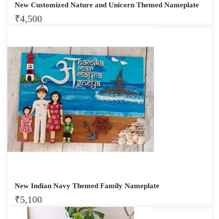
New Customized Nature and Unicorn Themed Nameplate
₹
4,500
New Indian Navy Themed Family Nameplate
₹
5,100