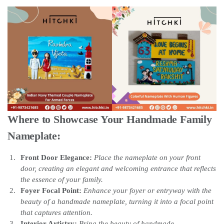
Where to Showcase Your Handmade Family
Nameplate:
Front Door Elegance:
Place the nameplate on your front
door, creating an elegant and welcoming entrance that reflects
the essence of your family.
Foyer Focal Point:
Enhance your foyer or entryway with the
beauty of a handmade nameplate, turning it into a focal point
that captures attention.
Interior Artistry:
Bring the beauty of handmade