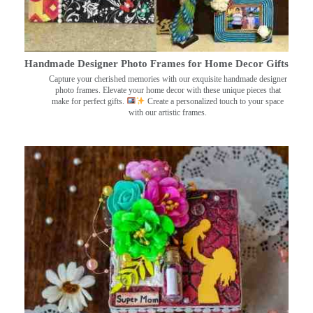
Handmade Designer Photo Frames for Home Decor Gifts
Capture your cherished memories with our exquisite handmade designer
photo frames. Elevate your home decor with these unique pieces that
make for perfect gifts.
Create a personalized touch to your space
with our artistic frames.