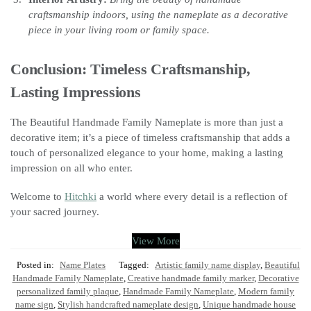
craftsmanship indoors, using the nameplate as a decorative
piece in your living room or family space.
Conclusion: Timeless Craftsmanship,
Lasting Impressions
The Beautiful Handmade Family Nameplate is more than just a
decorative item; it’s a piece of timeless craftsmanship that adds a
touch of personalized elegance to your home, making a lasting
impression on all who enter.
Welcome to
Hitchki
a world where every detail is a reflection of
your sacred journey.
View More
Posted in:
Name Plates
Tagged:
Artistic family name display
,
Beautiful
Handmade Family Nameplate
,
Creative handmade family marker
,
Decorative
personalized family plaque
,
Handmade Family Nameplate
,
Modern family
name sign
,
Stylish handcrafted nameplate design
,
Unique handmade house