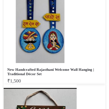
New Handcrafted Rajasthani Welcome Wall Hanging |
Traditional Décor Set
₹
1,500