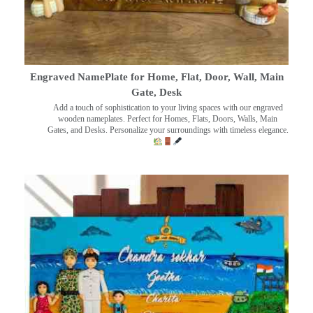
Engraved NamePlate for Home, Flat, Door, Wall, Main
Gate, Desk
Add a touch of sophistication to your living spaces with our engraved
wooden nameplates. Perfect for Homes, Flats, Doors, Walls, Main
Gates, and Desks. Personalize your surroundings with timeless elegance.