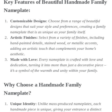
Key Features of Beautiful Handmade Family
Nameplate:
Customizable Designs:
Choose from a range of beautiful
designs that suit your style and preferences, creating a family
nameplate that is as unique as your family itself.
Artistic Finishes:
Select from a variety of finishes, including
hand-painted details, stained wood, or metallic accents,
adding an artistic touch that complements your home’s
aesthetic.
Made with Love:
Every nameplate is crafted with love and
dedication, turning it into more than just a decorative piece –
it’s a symbol of the warmth and unity within your family.
Why Choose a Handmade Family
Nameplate?
Unique Identity:
Unlike mass-produced nameplates, each
handmade piece is unique, giving your entrance a distinct