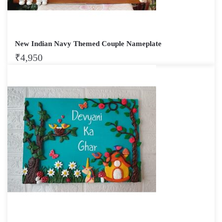
New Indian Navy Themed Couple Nameplate
₹
4,950