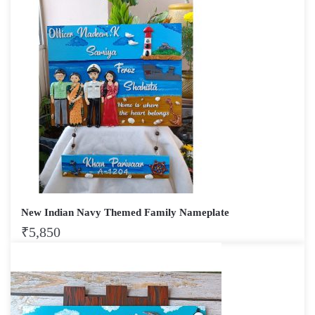
New Indian Navy Themed Family Nameplate
₹
5,850