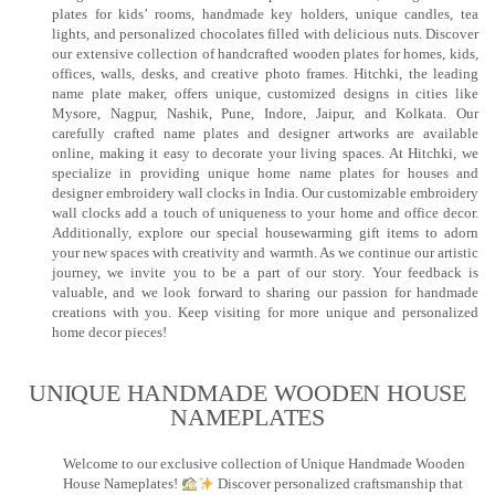
plates for kids’ rooms, handmade key holders, unique candles, tea
lights, and personalized chocolates filled with delicious nuts. Discover
our extensive collection of handcrafted wooden plates for homes, kids,
offices, walls, desks, and creative photo frames. Hitchki, the leading
name plate maker, offers unique, customized designs in cities like
Mysore, Nagpur, Nashik, Pune, Indore, Jaipur, and Kolkata. Our
carefully crafted name plates and designer artworks are available
online, making it easy to decorate your living spaces. At Hitchki, we
specialize in providing unique home name plates for houses and
designer embroidery wall clocks in India. Our customizable embroidery
wall clocks add a touch of uniqueness to your home and office decor.
Additionally, explore our special housewarming gift items to adorn
your new spaces with creativity and warmth. As we continue our artistic
journey, we invite you to be a part of our story. Your feedback is
valuable, and we look forward to sharing our passion for handmade
creations with you. Keep visiting for more unique and personalized
home decor pieces!
UNIQUE HANDMADE WOODEN HOUSE
NAMEPLATES​
Welcome to our exclusive collection of Unique Handmade Wooden
House Nameplates!
Discover personalized craftsmanship that