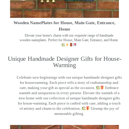
Wooden NamePlates for House, Main Gate, Entrance,
Home
Elevate your home's charm with our exquisite range of handmade
wooden nameplates. Perfect for House, Main Gate, Entrance, and Home.
Unique Handmade Designer Gifts for House-
Warming
Celebrate new beginnings with our unique handmade designer gifts
for housewarming. Each piece tells a story of craftsmanship and
care, making your gift as special as the occasion.
Embrace
warmth and uniqueness in every present. Elevate the warmth of a
new home with our collection of unique handmade designer gifts
for house-warming. Each piece is crafted with care, adding a touch
of artistry and charm to the celebration.
Unwrap the joy of
memorable gifting.