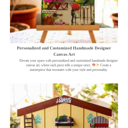
Personalized and Customized Handmade Designer
Canvas Art
Elevate your space with personalized and customized handmade designer
canvas art, where each piece tells a unique story.
Create a
masterpiece that resonates with your style and personality.