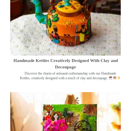
Handmade Kettles Creatively Designed With Clay and
Decoupage
Discover the charm of artisanal craftsmanship with our Handmade
Kettles, creatively designed with a touch of clay and decoupage.