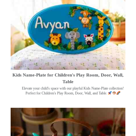
Kids Name-Plate for Children's Play Room, Door, Wall,
Table
Elevate your child's space with our playful Kids Name-Plate collection!
Perfect for Children's Play Room, Door, Wall, and Table.