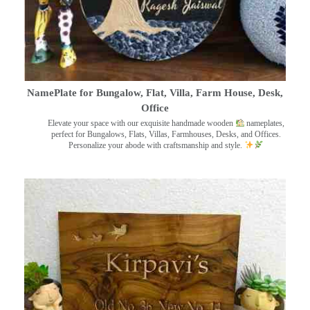
NamePlate for Bungalow, Flat, Villa, Farm House, Desk,
Office
Elevate your space with our exquisite handmade wooden
nameplates,
perfect for Bungalows, Flats, Villas, Farmhouses, Desks, and Offices.
Personalize your abode with craftsmanship and style.