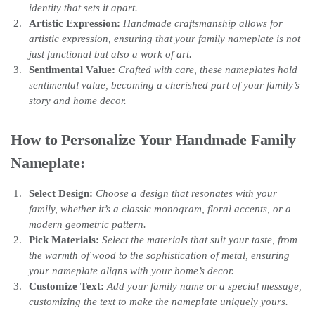
identity that sets it apart.
Artistic Expression:
Handmade craftsmanship allows for
artistic expression, ensuring that your family nameplate is not
just functional but also a work of art.
Sentimental Value:
Crafted with care, these nameplates hold
sentimental value, becoming a cherished part of your family’s
story and home decor.
How to Personalize Your Handmade Family
Nameplate:
Select Design:
Choose a design that resonates with your
family, whether it’s a classic monogram, floral accents, or a
modern geometric pattern.
Pick Materials:
Select the materials that suit your taste, from
the warmth of wood to the sophistication of metal, ensuring
your nameplate aligns with your home’s decor.
Customize Text:
Add your family name or a special message,
customizing the text to make the nameplate uniquely yours.