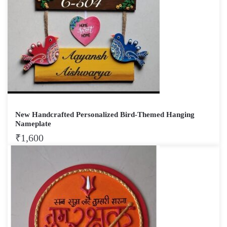
New Handcrafted Personalized Bird-Themed Hanging
Nameplate
₹
1,600