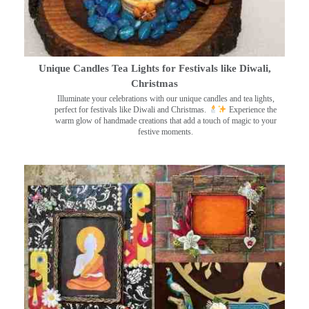
Unique Candles Tea Lights for Festivals like Diwali,
Christmas
Illuminate your celebrations with our unique candles and tea lights,
perfect for festivals like Diwali and Christmas.
Experience the
warm glow of handmade creations that add a touch of magic to your
festive moments.