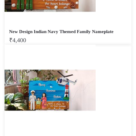
New Design Indian Navy Themed Family Nameplate
₹
4,400