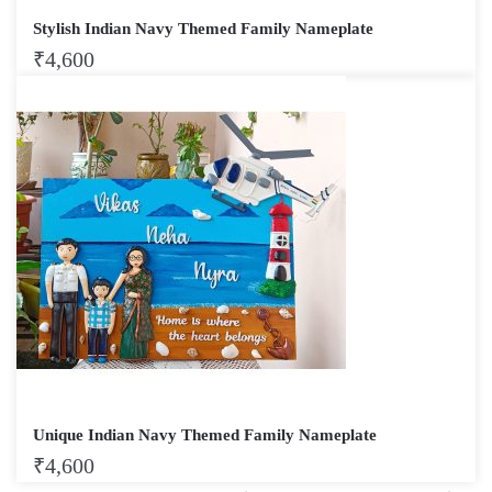
Stylish Indian Navy Themed Family Nameplate
₹
4,600
Unique Indian Navy Themed Family Nameplate
₹
4,600