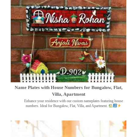
Name Plates with House Numbers for Bungalow, Flat,
Villa, Apartment
Enhance your residence with our custom nameplates featuring house
numbers. Ideal for Bungalow, Flat, Villa, and Apartment.