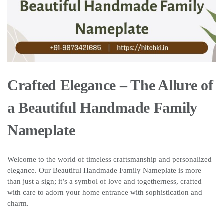
Crafted Elegance – The Allure of
a Beautiful Handmade Family
Nameplate
Welcome to the world of timeless craftsmanship and personalized
elegance. Our Beautiful Handmade Family Nameplate is more
than just a sign; it’s a symbol of love and togetherness, crafted
with care to adorn your home entrance with sophistication and
charm.