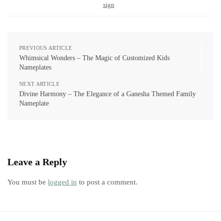
sign
PREVIOUS ARTICLE
Whimsical Wonders – The Magic of Customized Kids
Nameplates
NEXT ARTICLE
Divine Harmony – The Elegance of a Ganesha Themed Family
Nameplate
Leave a Reply
You must be
logged in
to post a comment.