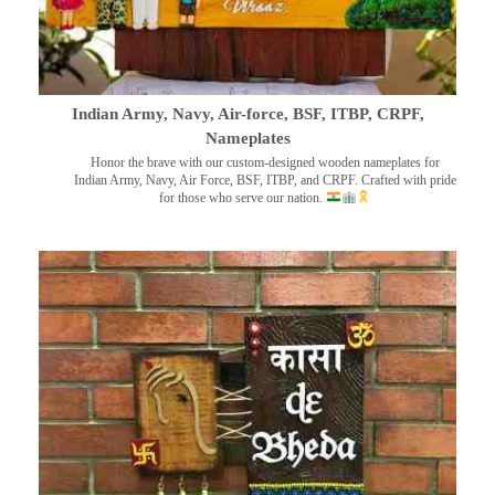
Indian Army, Navy, Air-force, BSF, ITBP, CRPF,
Nameplates
Honor the brave with our custom-designed wooden nameplates for
Indian Army, Navy, Air Force, BSF, ITBP, and CRPF. Crafted with pride
for those who serve our nation.