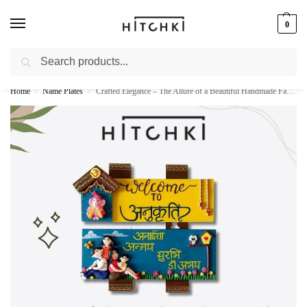
0
Search
Whatsapp: +91-9873421685
Home
Name Plates
Crafted Elegance – The Allure of a Beautiful Handmade Family Nameplate
/
/