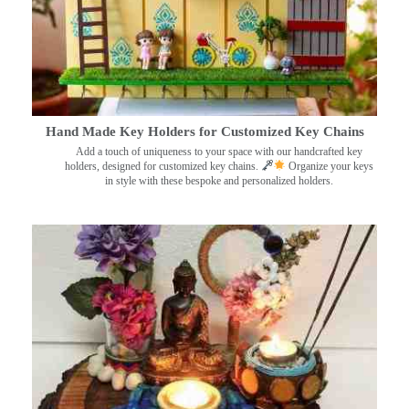
Hand Made Key Holders for Customized Key Chains
Add a touch of uniqueness to your space with our handcrafted key
holders, designed for customized key chains.
Organize your keys
in style with these bespoke and personalized holders.