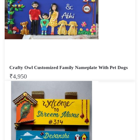
Crafty Owl Customized Family Nameplate With Pet Dogs
₹
4,950