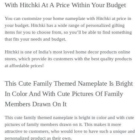
With Hitchki At A Price Within Your Budget
You can customize your home nameplate with Hitchki at price in
your budget. Hitchki has a wide range of personalized gifting
items for you to choose from, so you’ll be able to find something
that fits your needs and budget.
Hitchki is one of India’s most loved home decor products online
stores, which provide its customers with the best quality products
at affordable prices!
This Cute Family Themed Nameplate Is Bright
In Color And With Cute Pictures Of Family
Members Drawn On It
This cute family themed nameplate is bright in color and with cute
pictures of family members drawn on it. This makes it more
attractive to customers, who would love to have such a unique and
personalized product as their own.