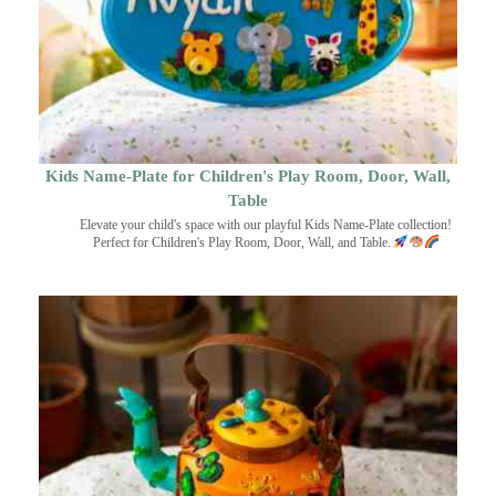
Kids Name-Plate for Children's Play Room, Door, Wall,
Table
Elevate your child's space with our playful Kids Name-Plate collection!
Perfect for Children's Play Room, Door, Wall, and Table.