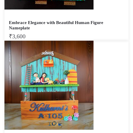
Embrace Elegance with Beautiful Human Figure
Nameplate
₹
3,600