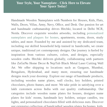
Your Style, Your Nameplate - Click Here to Elevate
Your Space Today!
Handmade Wooden Nameplates with Numbers for Houses, Kids, Flats,
Walls, Doors, Villas, Army, Navy, Office, and Desk. Our passion for art
and handmade craftsmanship drives Hitchki, located in Delhi NCR,
Noida. Discover exquisite wooden artworks, including
personalized
nameplates and plaques for homes
, apartments, rooms, doors, study
tables, and more. Founded by me and assisted by my dedicated team,
including our skilled household help trained in handicrafts, we create
unique, traditional yet contemporary designs. Our journey is fueled by
inspiration from various cultures, colors, and designs, especially
wooden crafts. Hitchki delivers globally, collaborating with partners
like ZuGuNu Home Decor & NepTub Black Metal Laser Cutting Wall
Art. We offer shipping to locations such as Gurgaon, Mumbai,
Bengaluru, Hyderabad, and many more, ensuring our handmade
designs reach your doorstep. Explore our range of handmade products,
including wooden name plates, wall clocks, key holders, printed
chocolates, photo frames, and more. We take pride in satisfying over a
lakh customers across India with our quality craftsmanship. Our
categories include wooden name plates for houses, designer name
plates for kids’ rooms, handmade key holders, unique candles, tea
lights, and personalized chocolates filled with delicious nuts. Discover
our extensive collection of handcrafted wooden plates for homes, kids,