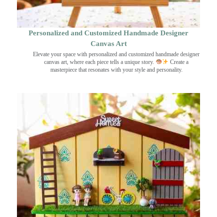
Personalized and Customized Handmade Designer
Canvas Art
Elevate your space with personalized and customized handmade designer
canvas art, where each piece tells a unique story.
Create a
masterpiece that resonates with your style and personality.