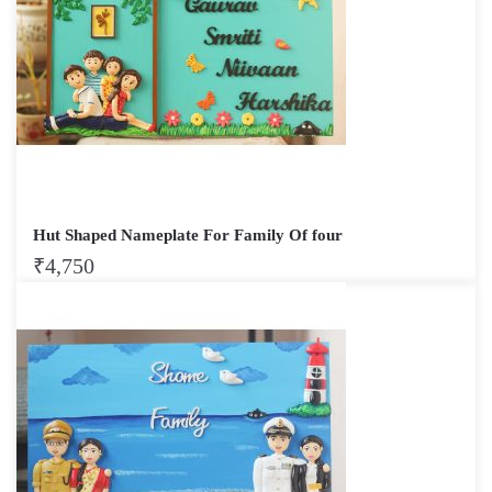
Hut Shaped Nameplate For Family Of four
₹
4,750