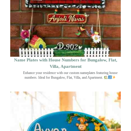
Name Plates with House Numbers for Bungalow, Flat,
Villa, Apartment
Enhance your residence with our custom nameplates featuring house
numbers. Ideal for Bungalow, Flat, Villa, and Apartment.