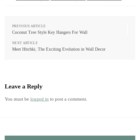
PREVIOUS ARTICLE
Coconut Tree Style Key Hangers For Wall
NEXT ARTICLE
Meet Hitchki, The Exciting Evolution in Wall Decor
Leave a Reply
You must be
logged in
to post a comment.