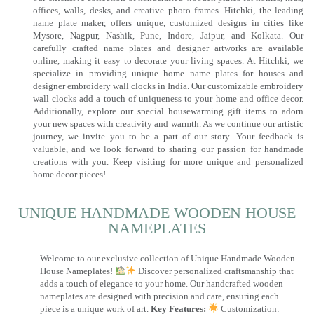
offices, walls, desks, and creative photo frames. Hitchki, the leading
name plate maker, offers unique, customized designs in cities like
Mysore, Nagpur, Nashik, Pune, Indore, Jaipur, and Kolkata. Our
carefully crafted name plates and designer artworks are available
online, making it easy to decorate your living spaces. At Hitchki, we
specialize in providing unique home name plates for houses and
designer embroidery wall clocks in India. Our customizable embroidery
wall clocks add a touch of uniqueness to your home and office decor.
Additionally, explore our special housewarming gift items to adorn
your new spaces with creativity and warmth. As we continue our artistic
journey, we invite you to be a part of our story. Your feedback is
valuable, and we look forward to sharing our passion for handmade
creations with you. Keep visiting for more unique and personalized
home decor pieces!
UNIQUE HANDMADE WOODEN HOUSE
NAMEPLATES​
Welcome to our exclusive collection of Unique Handmade Wooden
House Nameplates!
Discover personalized craftsmanship that
adds a touch of elegance to your home. Our handcrafted wooden
nameplates are designed with precision and care, ensuring each
piece is a unique work of art.
Key Features:
Customization: