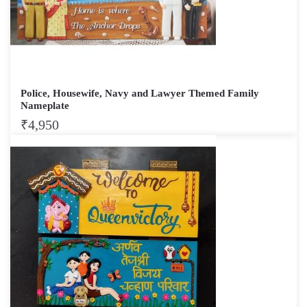
Police, Housewife, Navy and Lawyer Themed Family
Nameplate
₹
4,950