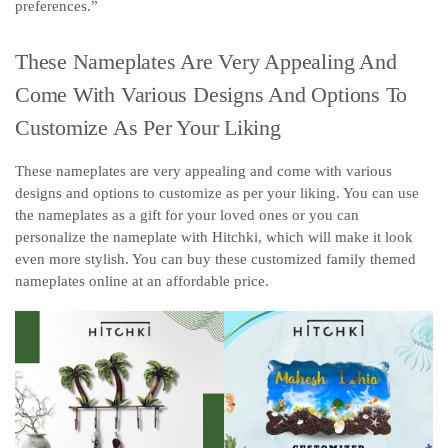
preferences.”
These Nameplates Are Very Appealing And
Come With Various Designs And Options To
Customize As Per Your Liking
These nameplates are very appealing and come with various
designs and options to customize as per your liking. You can use
the nameplates as a gift for your loved ones or you can
personalize the nameplate with Hitchki, which will make it look
even more stylish. You can buy these customized family themed
nameplates online at an affordable price.