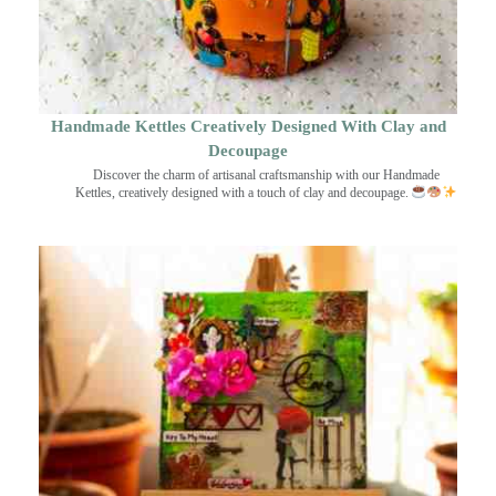
Handmade Kettles Creatively Designed With Clay and
Decoupage
Discover the charm of artisanal craftsmanship with our Handmade
Kettles, creatively designed with a touch of clay and decoupage.