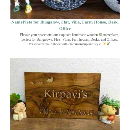
NamePlate for Bungalow, Flat, Villa, Farm House, Desk,
Office
Elevate your space with our exquisite handmade wooden
nameplates,
perfect for Bungalows, Flats, Villas, Farmhouses, Desks, and Offices.
Personalize your abode with craftsmanship and style.