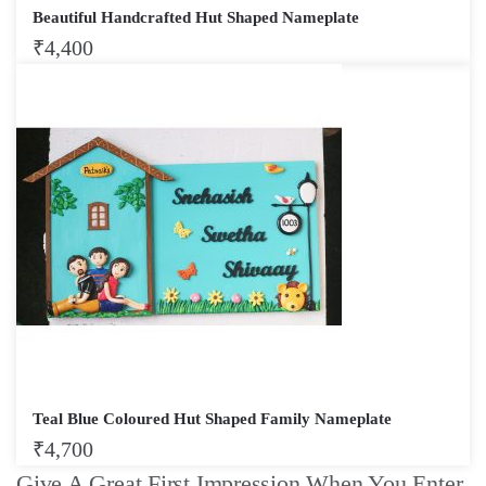
Beautiful Handcrafted Hut Shaped Nameplate
₹
4,400
Teal Blue Coloured Hut Shaped Family Nameplate
₹
4,700
Give A Great First Impression When You Enter