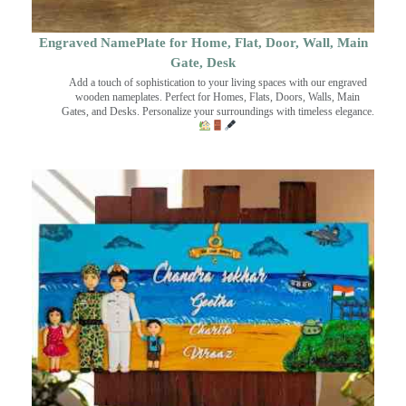
Engraved NamePlate for Home, Flat, Door, Wall, Main
Gate, Desk
Add a touch of sophistication to your living spaces with our engraved
wooden nameplates. Perfect for Homes, Flats, Doors, Walls, Main
Gates, and Desks. Personalize your surroundings with timeless elegance.