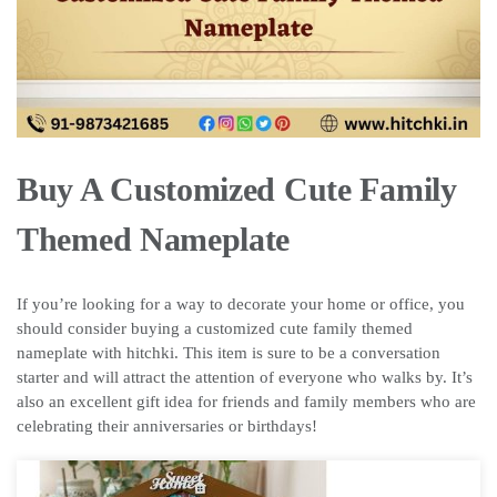
Buy A Customized Cute Family
Themed Nameplate
If you’re looking for a way to decorate your home or office, you
should consider buying a customized cute family themed
nameplate with hitchki. This item is sure to be a conversation
starter and will attract the attention of everyone who walks by. It’s
also an excellent gift idea for friends and family members who are
celebrating their anniversaries or birthdays!