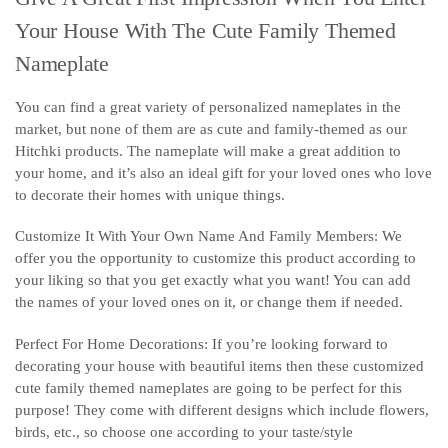
Your House With The Cute Family Themed
Nameplate
You can find a great variety of personalized nameplates in the
market, but none of them are as cute and family-themed as our
Hitchki products. The nameplate will make a great addition to
your home, and it’s also an ideal gift for your loved ones who love
to decorate their homes with unique things.
Customize It With Your Own Name And Family Members: We
offer you the opportunity to customize this product according to
your liking so that you get exactly what you want! You can add
the names of your loved ones on it, or change them if needed.
Perfect For Home Decorations: If you’re looking forward to
decorating your house with beautiful items then these customized
cute family themed nameplates are going to be perfect for this
purpose! They come with different designs which include flowers,
birds, etc., so choose one according to your taste/style