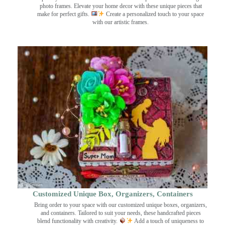
photo frames. Elevate your home decor with these unique pieces that
make for perfect gifts.
Create a personalized touch to your space
with our artistic frames.
Customized Unique Box, Organizers, Containers
Bring order to your space with our customized unique boxes, organizers,
and containers. Tailored to suit your needs, these handcrafted pieces
blend functionality with creativity.
Add a touch of uniqueness to