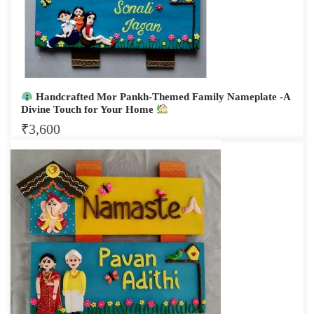
Handcrafted Mor Pankh-Themed Family Nameplate -A
Divine Touch for Your Home
₹
3,600