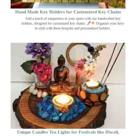
Hand Made Key Holders for Customized Key Chains
Add a touch of uniqueness to your space with our handcrafted key
holders, designed for customized key chains.
Organize your keys
in style with these bespoke and personalized holders.
Unique Candles Tea Lights for Festivals like Diwali,