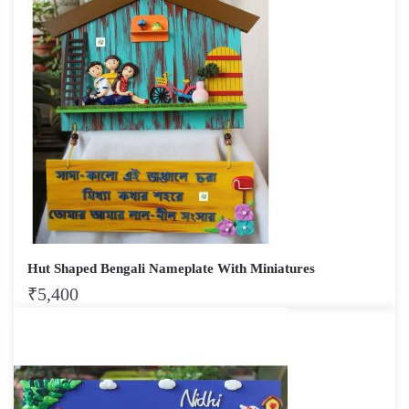
Hut Shaped Bengali Nameplate With Miniatures
₹
5,400