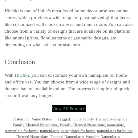
Hitchki is one of India’s most loved home decor products online
stores, which provides a wide range of personalized gifting items
like customized wall clocks, canvas, and much more. You can also
choose from a variety of designs that are available on its platform
like animal prints, floral patterns or geometric designs, etc.,
depending on what suits your taste best!
Conclusion
With
Hitchki
, you can customize your own nameplate for home
and office use. You can choose from a wide range of designs and
themes that are available online. The process is simple and quick,
so don’t wait any longer!
View All Products
Posted in:
Name Plates
Tagged:
Cute Family Themed Nameplate
,
Family Themed Nameplate
,
Family-Themed Nameplate
,
nameplate
,
nameplate for home
,
nameplates
,
nameplates for home
,
nameplates for house
,
Themed Nameplate
,
Themed Nameplates
,
Wooden Nameplates