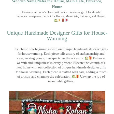
Wooden NamePlates for House, Main Gate, Entrance,
Home
Elevate your home's charm with our exquisite range of handmade
wooden nameplates. Perfect for House, Main Gate, Entrance, and Home.
Unique Handmade Designer Gifts for House-
Warming
Celebrate new beginnings with our unique handmade designer gifts
for housewarming. Each piece tells a story of craftsmanship and
care, making your gift as special as the occasion.
Embrace
warmth and uniqueness in every present. Elevate the warmth of a
new home with our collection of unique handmade designer gifts
for house-warming. Each piece is crafted with care, adding a touch
of artistry and charm to the celebration.
Unwrap the joy of
memorable gifting.