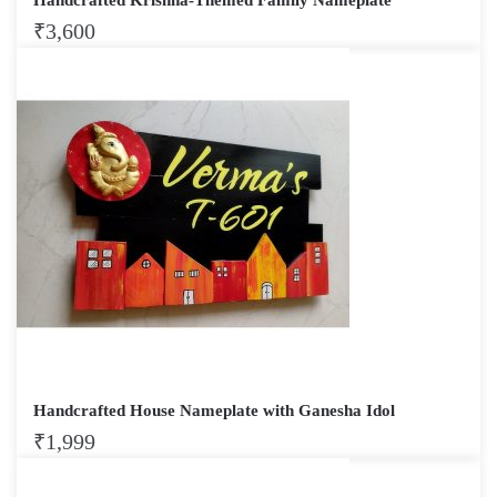
₹
3,600
Handcrafted House Nameplate with Ganesha Idol
₹
1,999