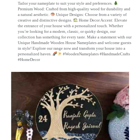
Tailor your nameplate to suit your style and preferences.
Premium Wood: Crafted from high-quality wood for durability and
a natural aesthetic.
Unique Designs: Choose from a variety of
creative and distinctive designs.
Home Decor Accent: Elevate
the entrance of your house with a personalized touch. Whether
you’re looking for a modern, classic, or quirky design, our
collection has something for every taste. Make a statement with our
Unique Handmade Wooden House Nameplates and welcome guests
in style! Explore our range now and transform your house into a
personalized haven.
#WoodenNameplates #HandmadeCrafts
#HomeDecor