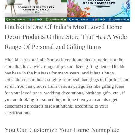
Hitchki Is One Of India’s Most Loved Home
Decor Products Online Store That Has A Wide
Range Of Personalized Gifting Items
Hitchki is one of India’s most loved home decor products online
store that has a wide range of personalized gifting items. Hitchki
has been in the business for many years, and it has a huge
collection of products ranging from wall hangings to figurines and
so on. You can choose from various categories like gifting ideas
for your loved ones, wedding decorations, birthday gifts, etc., if
you are looking for something unique then you can also get
customized products made at hitchki according to your
specifications.
You Can Customize Your Home Nameplate