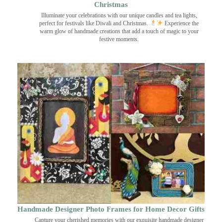
Christmas
Illuminate your celebrations with our unique candles and tea lights,
perfect for festivals like Diwali and Christmas.
Experience the
warm glow of handmade creations that add a touch of magic to your
festive moments.
Handmade Designer Photo Frames for Home Decor Gifts
Capture your cherished memories with our exquisite handmade designer