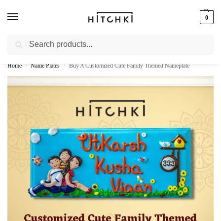
0
Search
Whatsapp: +91-9873421685
Home
Name Plates
Buy A Customized Cute Family Themed Nameplate
/
/