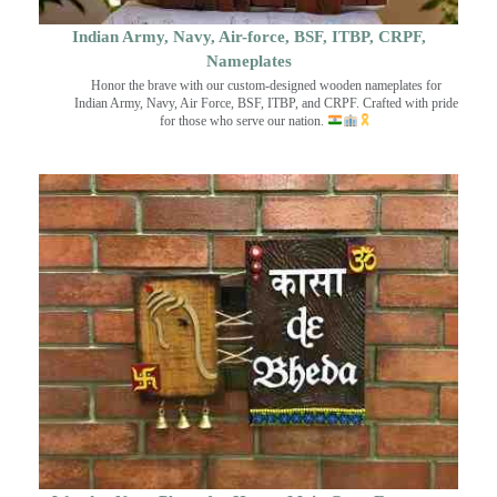
Indian Army, Navy, Air-force, BSF, ITBP, CRPF,
Nameplates
Honor the brave with our custom-designed wooden nameplates for
Indian Army, Navy, Air Force, BSF, ITBP, and CRPF. Crafted with pride
for those who serve our nation.