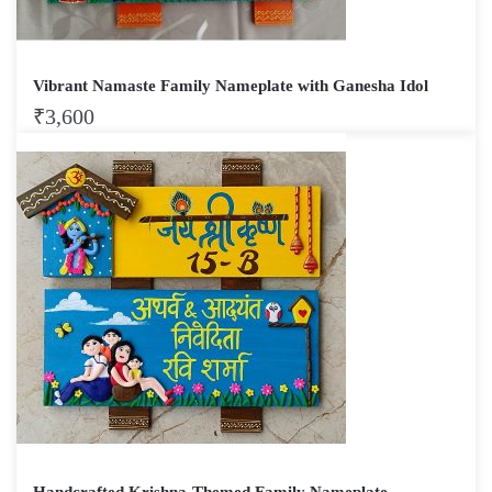
Vibrant Namaste Family Nameplate with Ganesha Idol
₹
3,600
Handcrafted Krishna-Themed Family Nameplate