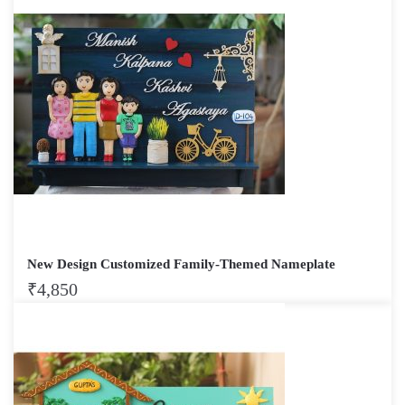
New Design Customized Family-Themed Nameplate
₹
4,850