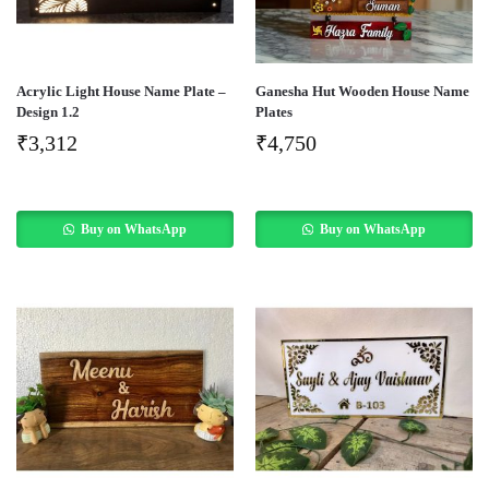
Acrylic Light House Name Plate –
Ganesha Hut Wooden House Name
Design 1.2
Plates
₹
3,312
₹
4,750
Buy on WhatsApp
Buy on WhatsApp