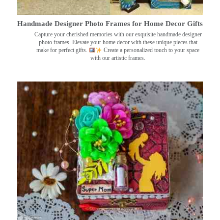
Handmade Designer Photo Frames for Home Decor Gifts
Capture your cherished memories with our exquisite handmade designer
photo frames. Elevate your home decor with these unique pieces that
make for perfect gifts.
Create a personalized touch to your space
with our artistic frames.