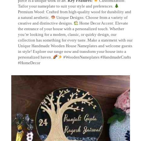
piece is a unique work of art.
Key Features:
Customization:
Tailor your nameplate to suit your style and preferences.
Premium Wood: Crafted from high-quality wood for durability and
a natural aesthetic.
Unique Designs: Choose from a variety of
creative and distinctive designs.
Home Decor Accent: Elevate
the entrance of your house with a personalized touch. Whether
you’re looking for a modern, classic, or quirky design, our
collection has something for every taste. Make a statement with our
Unique Handmade Wooden House Nameplates and welcome guests
in style! Explore our range now and transform your house into a
personalized haven.
#WoodenNameplates #HandmadeCrafts
#HomeDecor