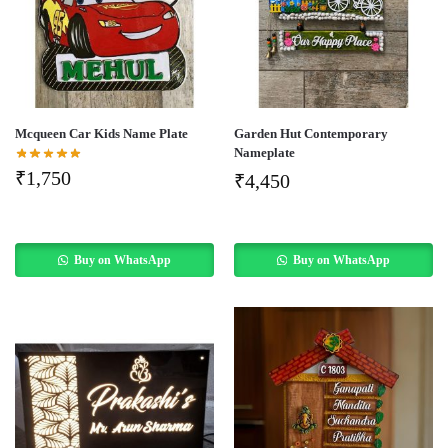
Mcqueen Car Kids Name Plate
Garden Hut Contemporary
Nameplate
₹
1,750
₹
4,450
Buy on WhatsApp
Buy on WhatsApp