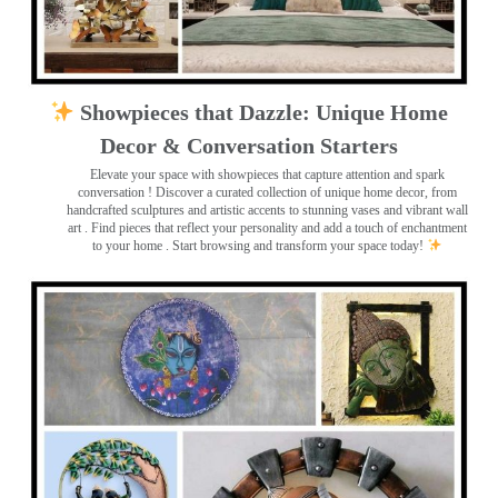
Showpieces that Dazzle: Unique Home
Decor & Conversation Starters
Elevate your space with showpieces that capture attention and spark
conversation
! Discover a curated collection of unique home decor, from
handcrafted sculptures and artistic accents to stunning vases and vibrant wall
art
. Find pieces that reflect your personality and add a touch of enchantment
to your home . Start browsing and transform your space today!