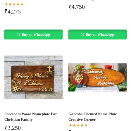
₹
4,750
₹
4,275
Buy on WhatsApp
Buy on WhatsApp
Sheesham Wood Nameplate For
Ganesha Themed Name Plate
Christian Family
Creative Corner
₹
3,250