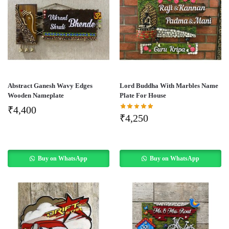
Abstract Ganesh Wavy Edges
Lord Buddha With Marbles Name
Wooden Nameplate
Plate For House
₹
4,400
₹
4,250
Buy on WhatsApp
Buy on WhatsApp