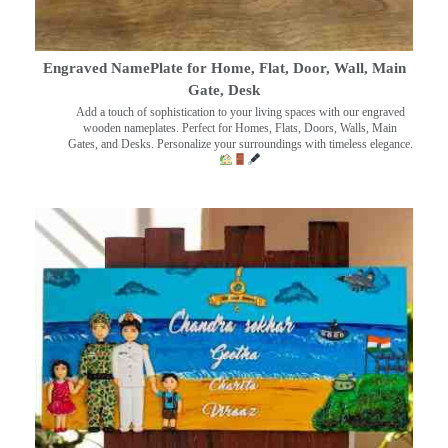
Engraved NamePlate for Home, Flat, Door, Wall, Main
Gate, Desk
Add a touch of sophistication to your living spaces with our engraved
wooden nameplates. Perfect for Homes, Flats, Doors, Walls, Main
Gates, and Desks. Personalize your surroundings with timeless elegance.