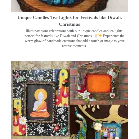
Unique Candles Tea Lights for Festivals like Diwali,
Christmas
Illuminate your celebrations with our unique candles and tea lights,
perfect for festivals like Diwali and Christmas.
Experience the
warm glow of handmade creations that add a touch of magic to your
festive moments.