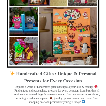
Handcrafted Gifts : Unique & Personal
Presents for Every Occasion
Explore a world of handcrafted gifts that express your love & feelings
!
Find unique and personalized presents for every occasion, from birthdays &
anniversaries to weddings & housewarmings . Discover exquisite art pieces ,
including wooden nameplates
, jewelry , photo frames
, and more. Start
shopping now and personalize your gift today!