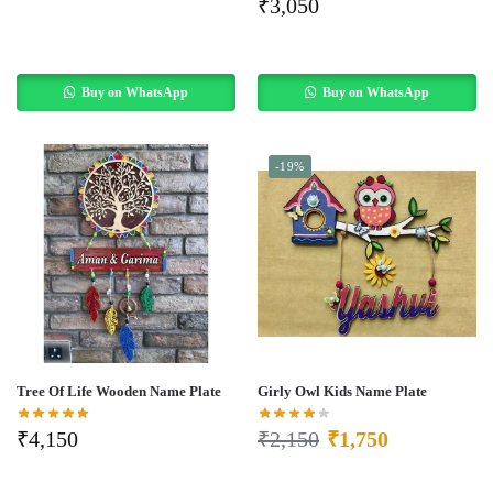
₹
3,050
Buy on WhatsApp
Buy on WhatsApp
-19%
Tree Of Life Wooden Name Plate
Girly Owl Kids Name Plate
₹
4,150
₹
2,150
₹
1,750