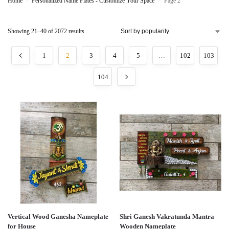
Home
Personalized Name Plates - Customize Your Space
Page 2
/
/
Showing 21–40 of 2072 results
1
2
3
4
5
…
102
103
104
Vertical Wood Ganesha Nameplate
Shri Ganesh Vakratunda Mantra
for House
Wooden Nameplate