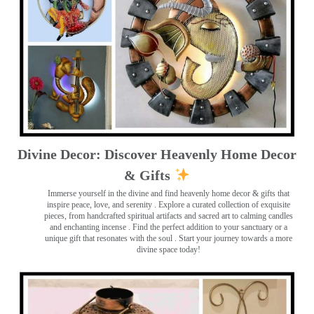
Divine Decor: Discover Heavenly Home Decor
& Gifts
Immerse yourself in the divine and find heavenly home decor & gifts that
inspire peace, love, and serenity ️. Explore a curated collection of exquisite
pieces, from handcrafted spiritual artifacts and sacred art to calming candles
and enchanting incense ️. Find the perfect addition to your sanctuary or a
unique gift that resonates with the soul . Start your journey towards a more
divine space today!