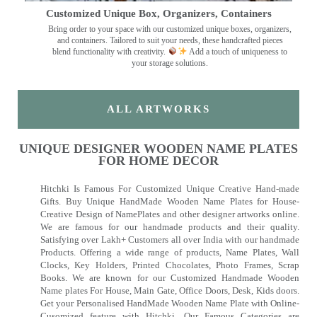
Customized Unique Box, Organizers, Containers
Bring order to your space with our customized unique boxes, organizers,
and containers. Tailored to suit your needs, these handcrafted pieces
blend functionality with creativity.
Add a touch of uniqueness to
your storage solutions.
ALL ARTWORKS
UNIQUE DESIGNER WOODEN NAME PLATES
FOR HOME DECOR
Hitchki Is Famous For Customized Unique Creative Hand-made
Gifts. Buy Unique HandMade Wooden Name Plates for House-
Creative Design of NamePlates and other designer artworks online.
We are famous for our handmade products and their quality.
Satisfying over Lakh+ Customers all over India with our handmade
Products. Offering a wide range of products, Name Plates, Wall
Clocks, Key Holders, Printed Chocolates, Photo Frames, Scrap
Books. We are known for our Customized Handmade Wooden
Name plates For House, Main Gate, Office Doors, Desk, Kids doors.
Get your Personalised HandMade Wooden Name Plate with Online-
Cusomized feature with Hitchki. Our Famous Categories are