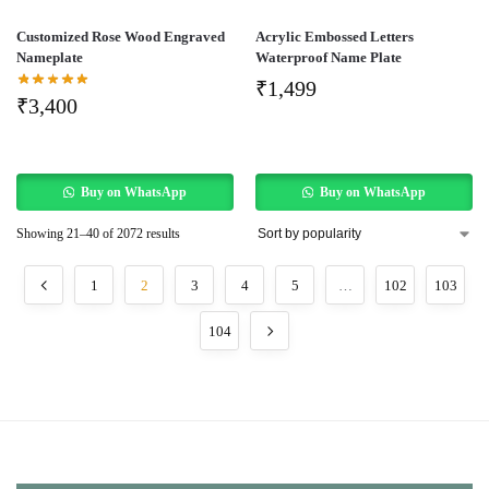
Customized Rose Wood Engraved
Acrylic Embossed Letters
Nameplate
Waterproof Name Plate
₹
1,499
₹
3,400
Buy on WhatsApp
Buy on WhatsApp
Showing 21–40 of 2072 results
1
2
3
4
5
…
102
103
104