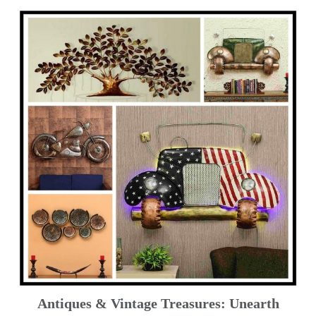
Antiques & Vintage Treasures: Unearth