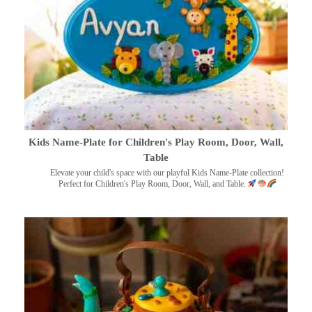
Kids Name-Plate for Children's Play Room, Door, Wall,
Table
Elevate your child's space with our playful Kids Name-Plate collection!
Perfect for Children's Play Room, Door, Wall, and Table.