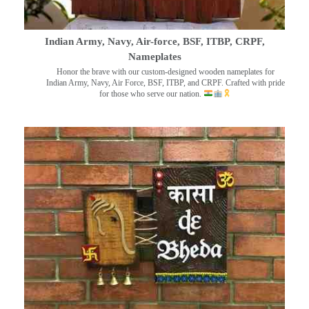
Indian Army, Navy, Air-force, BSF, ITBP, CRPF,
Nameplates
Honor the brave with our custom-designed wooden nameplates for
Indian Army, Navy, Air Force, BSF, ITBP, and CRPF. Crafted with pride
for those who serve our nation.