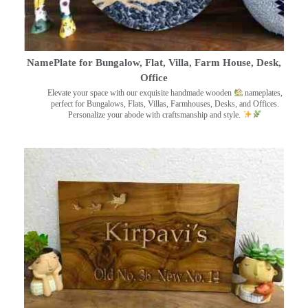
NamePlate for Bungalow, Flat, Villa, Farm House, Desk,
Office
Elevate your space with our exquisite handmade wooden
nameplates,
perfect for Bungalows, Flats, Villas, Farmhouses, Desks, and Offices.
Personalize your abode with craftsmanship and style.