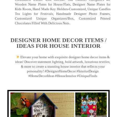
Wooden Name Plates for House/Flats, Designer Name Plates for
Kids Room, Hand Made Key Holders-Customized, Unique Candles
Tea Lights for Festivals, Handmade Designer Photo Frames,
Customized Unique Organizers/Box, Customized Printed
Chocolates Filled With Delicious Nuts.
DESIGNER HOME DECOR ITEMS /
IDEAS FOR HOUSE INTERIOR
Elevate your home with exquisite designer home decor items &
ideas! Discover statement lighting, bold artwork, luxurious textiles,
& more to create a stunning house interior that reflects your
personality! #DesignerHomeDecor #InteriorDesign
#HomeDecorIdeas #HouseInterior #UniqueFinds