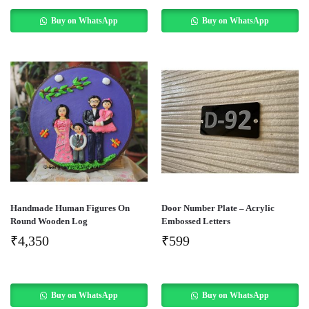
Buy on WhatsApp
Buy on WhatsApp
Handmade Human Figures On
Door Number Plate – Acrylic
Round Wooden Log
Embossed Letters
₹
4,350
₹
599
Buy on WhatsApp
Buy on WhatsApp