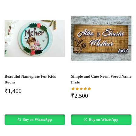
Beautiful Nameplate For Kids
Simple and Cute Neem Wood Name
Room
Plate
₹
1,400
₹
2,500
Buy on WhatsApp
Buy on WhatsApp