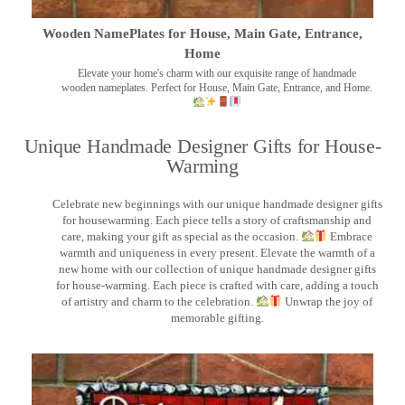
Wooden NamePlates for House, Main Gate, Entrance,
Home
Elevate your home's charm with our exquisite range of handmade
wooden nameplates. Perfect for House, Main Gate, Entrance, and Home.
Unique Handmade Designer Gifts for House-
Warming
Celebrate new beginnings with our unique handmade designer gifts
for housewarming. Each piece tells a story of craftsmanship and
care, making your gift as special as the occasion.
Embrace
warmth and uniqueness in every present. Elevate the warmth of a
new home with our collection of unique handmade designer gifts
for house-warming. Each piece is crafted with care, adding a touch
of artistry and charm to the celebration.
Unwrap the joy of
memorable gifting.