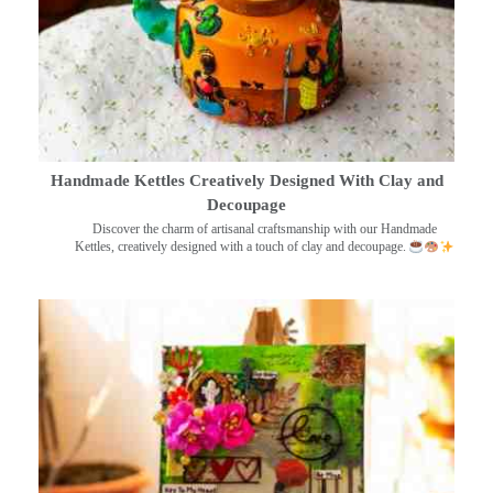
Handmade Kettles Creatively Designed With Clay and
Decoupage
Discover the charm of artisanal craftsmanship with our Handmade
Kettles, creatively designed with a touch of clay and decoupage.