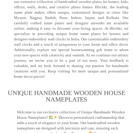
our extensive collection of handcrafted wooden plates for homes, kids,
offices, walls, desks, and creative photo frames. Hitchki, the leading
name plate maker, offers unique, customized designs in cities like
Mysore, Nagpur, Nashik, Pune, Indore, Jaipur, and Kolkata. Our
carefully crafted name plates and designer artworks are available
online, making it easy to decorate your living spaces. At Hitchki, we
specialize in providing unique home name plates for houses and
designer embroidery wall clocks in India. Our customizable embroidery
wall clocks add a touch of uniqueness to your home and office decor.
Additionally, explore our special housewarming gift items to adorn
your new spaces with creativity and warmth. As we continue our artistic
journey, we invite you to be a part of our story. Your feedback is
valuable, and we look forward to sharing our passion for handmade
creations with you. Keep visiting for more unique and personalized
home decor pieces!
UNIQUE HANDMADE WOODEN HOUSE
NAMEPLATES​
Welcome to our exclusive collection of Unique Handmade Wooden
House Nameplates!
Discover personalized craftsmanship that
adds a touch of elegance to your home. Our handcrafted wooden
nameplates are designed with precision and care, ensuring each