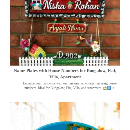
Name Plates with House Numbers for Bungalow, Flat,
Villa, Apartment
Enhance your residence with our custom nameplates featuring house
numbers. Ideal for Bungalow, Flat, Villa, and Apartment.