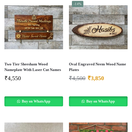
-14%
Two Tier Sheesham Wood
Oval Engraved Neem Wood Name
Nameplate With Laser Cut Names
Plates
₹
4,550
₹
4,500
₹
3,850
Buy on WhatsApp
Buy on WhatsApp