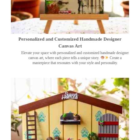
Personalized and Customized Handmade Designer
Canvas Art
Elevate your space with personalized and customized handmade designer
canvas art, where each piece tells a unique story.
Create a
masterpiece that resonates with your style and personality.