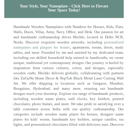
Your Style, Your Nameplate - Click Here to Elevate
Your Space Today!
Handmade Wooden Nameplates with Numbers for Houses, Kids, Flats,
Walls, Doors, Villas, Army, Navy, Office, and Desk. Our passion for art
and handmade craftsmanship drives Hitchki, located in Delhi NCR,
Noida. Discover exquisite wooden artworks, including
personalized
nameplates and plaques for homes
, apartments, rooms, doors, study
tables, and more. Founded by me and assisted by my dedicated team,
including our skilled household help trained in handicrafts, we create
unique, traditional yet contemporary designs. Our journey is fueled by
inspiration from various cultures, colors, and designs, especially
wooden crafts. Hitchki delivers globally, collaborating with partners
like ZuGuNu Home Decor & NepTub Black Metal Laser Cutting Wall
Art. We offer shipping to locations such as Gurgaon, Mumbai,
Bengaluru, Hyderabad, and many more, ensuring our handmade
designs reach your doorstep. Explore our range of handmade products,
including wooden name plates, wall clocks, key holders, printed
chocolates, photo frames, and more. We take pride in satisfying over a
lakh customers across India with our quality craftsmanship. Our
categories include wooden name plates for houses, designer name
plates for kids’ rooms, handmade key holders, unique candles, tea
lights, and personalized chocolates filled with delicious nuts. Discover