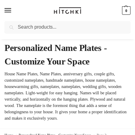
0
Search
Whatsapp: +91-9873421685
Personalized Name Plates -
Customize Your Space
House Name Plates, Name Plates, anniversary gifts, couple gifts,
customized nameplates, handmade nameplates, house nameplates,
housewarming gifts, nameplates, nameplates, wedding gifts, wooden
nameplates. Light-weight for easy hanging. Names will be placed
vertically, and horizontally on the hanging plates. Plywood and natural
wood. The nameplate is the foremost thing that adds a sense of
belongingness to your house. It gives your home a proper identification
and makes it exclusively yours.