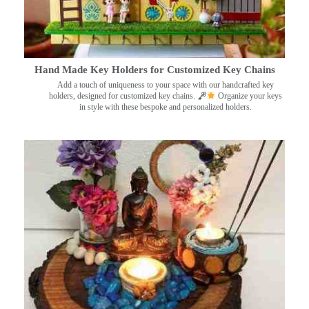
Hand Made Key Holders for Customized Key Chains
Add a touch of uniqueness to your space with our handcrafted key
holders, designed for customized key chains.
Organize your keys
in style with these bespoke and personalized holders.