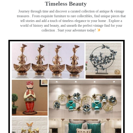
Timeless Beauty ️
Journey through time and discover a curated collection of antique & vintage
treasures
. From exquisite furniture to rare collectibles, find unique pieces that
tell stories and add a touch of timeless elegance to your home . Explore a
world of history and beauty, and unearth the perfect vintage find for your
collection . Start your adventure today!