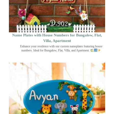
Name Plates with House Numbers for Bungalow, Flat,
Villa, Apartment
Enhance your residence with our custom nameplates featuring house
numbers. Ideal for Bungalow, Flat, Villa, and Apartment.