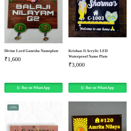
Divine Lord Ganesha Nameplate
Krishan Ji Acrylic LED
Waterproof Name Plate
₹
1,600
₹
3,000
Buy on WhatsApp
Buy on WhatsApp
-10%