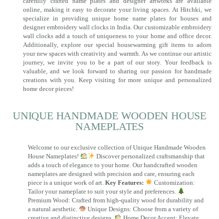
carefully crafted name plates and designer artworks are available
online, making it easy to decorate your living spaces. At Hitchki, we
specialize in providing unique home name plates for houses and
designer embroidery wall clocks in India. Our customizable embroidery
wall clocks add a touch of uniqueness to your home and office decor.
Additionally, explore our special housewarming gift items to adorn
your new spaces with creativity and warmth. As we continue our artistic
journey, we invite you to be a part of our story. Your feedback is
valuable, and we look forward to sharing our passion for handmade
creations with you. Keep visiting for more unique and personalized
home decor pieces!
UNIQUE HANDMADE WOODEN HOUSE
NAMEPLATES​
Welcome to our exclusive collection of Unique Handmade Wooden
House Nameplates!
Discover personalized craftsmanship that
adds a touch of elegance to your home. Our handcrafted wooden
nameplates are designed with precision and care, ensuring each
piece is a unique work of art.
Key Features:
Customization:
Tailor your nameplate to suit your style and preferences.
Premium Wood: Crafted from high-quality wood for durability and
a natural aesthetic.
Unique Designs: Choose from a variety of
creative and distinctive designs.
Home Decor Accent: Elevate