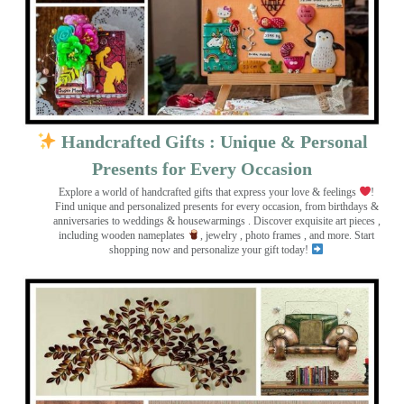
Handcrafted Gifts : Unique & Personal
Presents for Every Occasion
Explore a world of handcrafted gifts that express your love & feelings
!
Find unique and personalized presents for every occasion, from birthdays &
anniversaries to weddings & housewarmings . Discover exquisite art pieces ,
including wooden nameplates
, jewelry , photo frames
, and more. Start
shopping now and personalize your gift today!