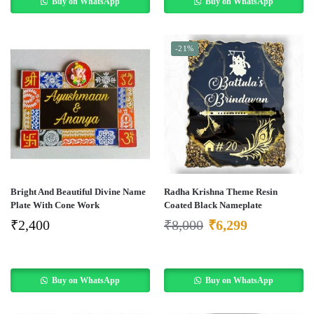
Buy on WhatsApp
Buy on WhatsApp
-21%
Bright And Beautiful Divine Name
Radha Krishna Theme Resin
Plate With Cone Work
Coated Black Nameplate
₹
2,400
₹
8,000
₹
6,299
Buy on WhatsApp
Buy on WhatsApp