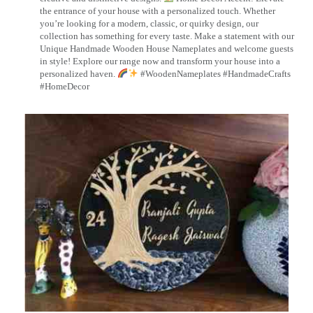
the entrance of your house with a personalized touch. Whether
you’re looking for a modern, classic, or quirky design, our
collection has something for every taste. Make a statement with our
Unique Handmade Wooden House Nameplates and welcome guests
in style! Explore our range now and transform your house into a
personalized haven.
#WoodenNameplates #HandmadeCrafts
#HomeDecor