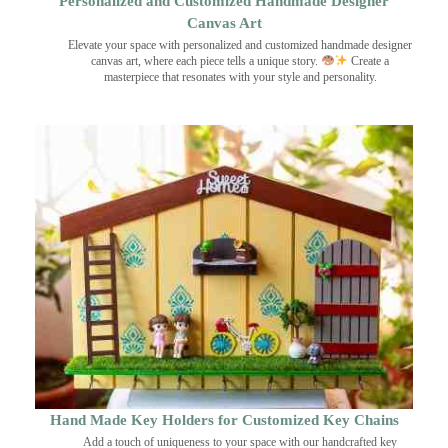
Personalized and Customized Handmade Designer
Canvas Art
Elevate your space with personalized and customized handmade designer
canvas art, where each piece tells a unique story.
Create a
masterpiece that resonates with your style and personality.
Hand Made Key Holders for Customized Key Chains
Add a touch of uniqueness to your space with our handcrafted key