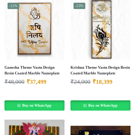
-22%
-23%
Ganesha Theme Vastu Design
Krishna Theme Vastu Design Resin
Resin Coated Marble Nameplate
Coated Marble Nameplate
₹
48,000
₹
37,499
₹
24,000
₹
18,399
Buy on WhatsApp
Buy on WhatsApp