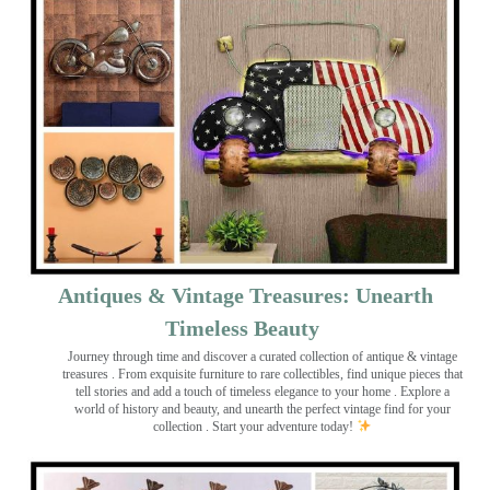
Antiques & Vintage Treasures: Unearth
Timeless Beauty ️
Journey through time and discover a curated collection of antique & vintage
treasures
. From exquisite furniture to rare collectibles, find unique pieces that
tell stories and add a touch of timeless elegance to your home . Explore a
world of history and beauty, and unearth the perfect vintage find for your
collection . Start your adventure today!