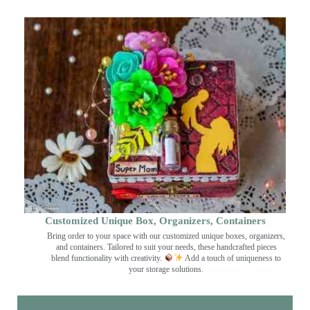
Customized Unique Box, Organizers, Containers
Bring order to your space with our customized unique boxes, organizers,
and containers. Tailored to suit your needs, these handcrafted pieces
blend functionality with creativity.
Add a touch of uniqueness to
your storage solutions.