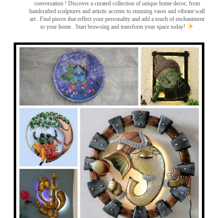
conversation
! Discover a curated collection of unique home decor, from
handcrafted sculptures and artistic accents to stunning vases and vibrant wall
art
. Find pieces that reflect your personality and add a touch of enchantment
to your home . Start browsing and transform your space today!