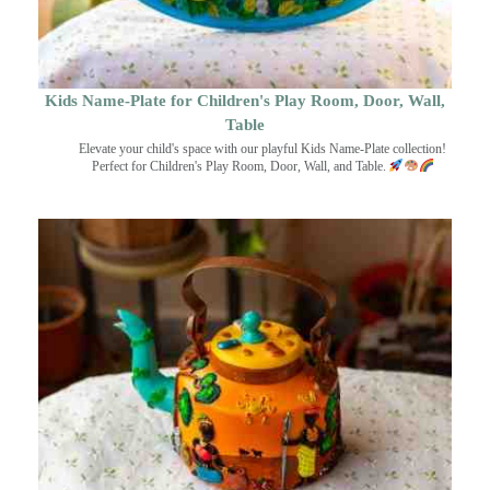
Kids Name-Plate for Children's Play Room, Door, Wall,
Table
Elevate your child's space with our playful Kids Name-Plate collection!
Perfect for Children's Play Room, Door, Wall, and Table.