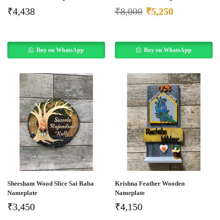
₹
4,438
₹
8,000
₹
5,250
Buy on WhatsApp
Buy on WhatsApp
Sheesham Wood Slice Sai Baba
Krishna Feather Wooden
Nameplate
Nameplate
₹
3,450
₹
4,150