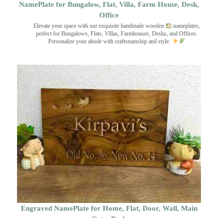
NamePlate for Bungalow, Flat, Villa, Farm House, Desk,
Office
Elevate your space with our exquisite handmade wooden
nameplates,
perfect for Bungalows, Flats, Villas, Farmhouses, Desks, and Offices.
Personalize your abode with craftsmanship and style.
Engraved NamePlate for Home, Flat, Door, Wall, Main