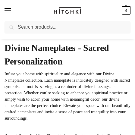
0
Search
Whatsapp: +91-9873421685
Divine Nameplates - Sacred
Personalization
Infuse your home with spirituality and elegance with our Divine
Nameplates collection. Each nameplate is intricately designed with sacred
symbols and motifs, serving as a reminder of divine blessings and
protection. Whether you’re seeking to enhance your spiritual practice or
simply wish to adorn your home with meaningful decor, our divine
nameplates are the perfect choice. Elevate your space with our beautifully
crafted nameplates and invite a sense of peace and tranquility into your
surroundings.