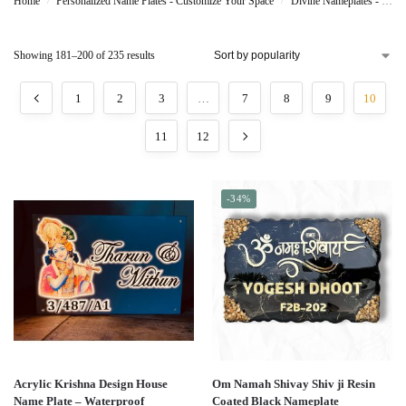
Home
Personalized Name Plates - Customize Your Space
Divine Nameplates - Sacred Personalization
/
/
Showing 181–200 of 235 results
1
2
3
…
7
8
9
10
11
12
-34%
Acrylic Krishna Design House
Om Namah Shivay Shiv ji Resin
Name Plate – Waterproof
Coated Black Nameplate