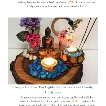
holders, designed for customized key chains.
Organize your keys
in style with these bespoke and personalized holders.
Unique Candles Tea Lights for Festivals like Diwali,
Christmas
Illuminate your celebrations with our unique candles and tea lights,
perfect for festivals like Diwali and Christmas.
Experience the
warm glow of handmade creations that add a touch of magic to your