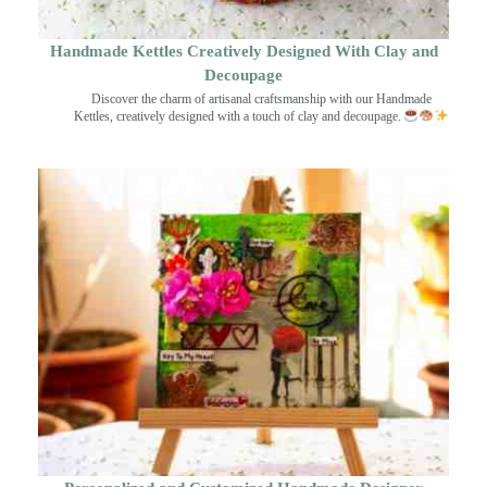
Handmade Kettles Creatively Designed With Clay and
Decoupage
Discover the charm of artisanal craftsmanship with our Handmade
Kettles, creatively designed with a touch of clay and decoupage.