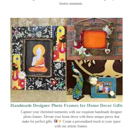
festive moments.
Handmade Designer Photo Frames for Home Decor Gifts
Capture your cherished memories with our exquisite handmade designer
photo frames. Elevate your home decor with these unique pieces that
make for perfect gifts.
Create a personalized touch to your space
with our artistic frames.