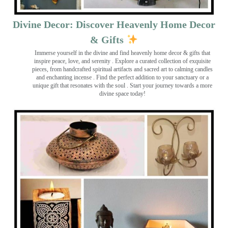
Divine Decor: Discover Heavenly Home Decor
& Gifts
Immerse yourself in the divine and find heavenly home decor & gifts that
inspire peace, love, and serenity ️. Explore a curated collection of exquisite
pieces, from handcrafted spiritual artifacts and sacred art to calming candles
and enchanting incense ️. Find the perfect addition to your sanctuary or a
unique gift that resonates with the soul . Start your journey towards a more
divine space today!