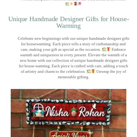
Unique Handmade Designer Gifts for House-
Warming
Celebrate new beginnings with our unique handmade designer gifts
for housewarming. Each piece tells a story of craftsmanship and
care, making your gift as special as the occasion.
Embrace
warmth and uniqueness in every present. Elevate the warmth of a
new home with our collection of unique handmade designer gifts
for house-warming. Each piece is crafted with care, adding a touch
of artistry and charm to the celebration.
Unwrap the joy of
memorable gifting.