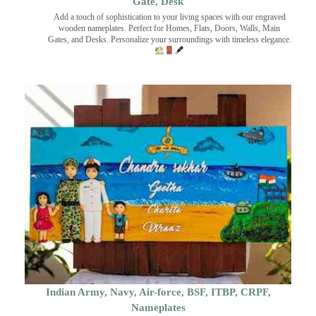
Gate, Desk
Add a touch of sophistication to your living spaces with our engraved
wooden nameplates. Perfect for Homes, Flats, Doors, Walls, Main
Gates, and Desks. Personalize your surroundings with timeless elegance.
Indian Army, Navy, Air-force, BSF, ITBP, CRPF,
Nameplates