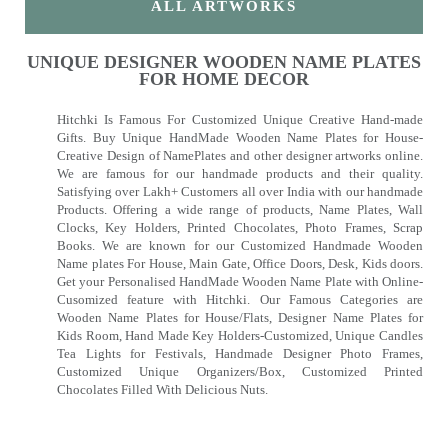
ALL ARTWORKS
UNIQUE DESIGNER WOODEN NAME PLATES
FOR HOME DECOR
Hitchki Is Famous For Customized Unique Creative Hand-made
Gifts. Buy Unique HandMade Wooden Name Plates for House-
Creative Design of NamePlates and other designer artworks online.
We are famous for our handmade products and their quality.
Satisfying over Lakh+ Customers all over India with our handmade
Products. Offering a wide range of products, Name Plates, Wall
Clocks, Key Holders, Printed Chocolates, Photo Frames, Scrap
Books. We are known for our Customized Handmade Wooden
Name plates For House, Main Gate, Office Doors, Desk, Kids doors.
Get your Personalised HandMade Wooden Name Plate with Online-
Cusomized feature with Hitchki. Our Famous Categories are
Wooden Name Plates for House/Flats, Designer Name Plates for
Kids Room, Hand Made Key Holders-Customized, Unique Candles
Tea Lights for Festivals, Handmade Designer Photo Frames,
Customized Unique Organizers/Box, Customized Printed
Chocolates Filled With Delicious Nuts.