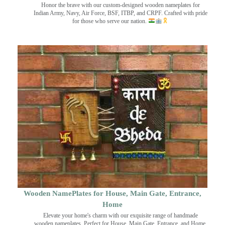
Honor the brave with our custom-designed wooden nameplates for
Indian Army, Navy, Air Force, BSF, ITBP, and CRPF. Crafted with pride
for those who serve our nation.
Wooden NamePlates for House, Main Gate, Entrance,
Home
Elevate your home's charm with our exquisite range of handmade
wooden nameplates. Perfect for House, Main Gate, Entrance, and Home.