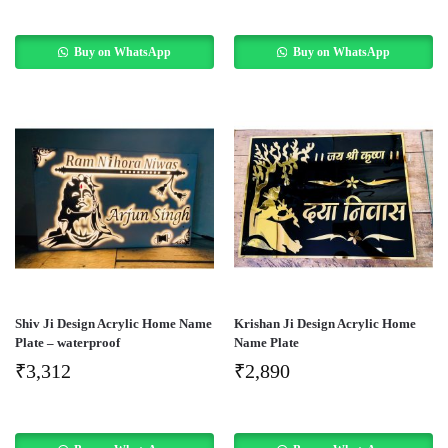
Buy on WhatsApp
Buy on WhatsApp
Shiv Ji Design Acrylic Home Name
Krishan Ji Design Acrylic Home
Plate – waterproof
Name Plate
₹
3,312
₹
2,890