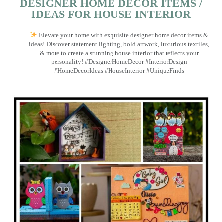
DESIGNER HOME DECOR ITEMS /
IDEAS FOR HOUSE INTERIOR
Elevate your home with exquisite designer home decor items &
ideas! Discover statement lighting, bold artwork, luxurious textiles,
& more to create a stunning house interior that reflects your
personality! #DesignerHomeDecor #InteriorDesign
#HomeDecorIdeas #HouseInterior #UniqueFinds