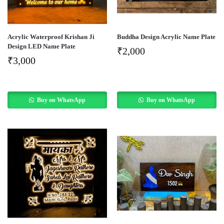
Acrylic Waterproof Krishan Ji
Buddha Design Acrylic Name Plate
Design LED Name Plate
₹
2,000
₹
3,000
Buy on WhatsApp
Buy on WhatsApp