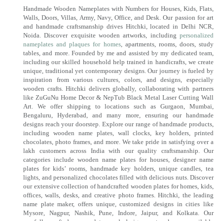
Handmade Wooden Nameplates with Numbers for Houses, Kids, Flats,
Walls, Doors, Villas, Army, Navy, Office, and Desk. Our passion for art
and handmade craftsmanship drives Hitchki, located in Delhi NCR,
Noida. Discover exquisite wooden artworks, including
personalized
nameplates and plaques for homes
, apartments, rooms, doors, study
tables, and more. Founded by me and assisted by my dedicated team,
including our skilled household help trained in handicrafts, we create
unique, traditional yet contemporary designs. Our journey is fueled by
inspiration from various cultures, colors, and designs, especially
wooden crafts. Hitchki delivers globally, collaborating with partners
like ZuGuNu Home Decor & NepTub Black Metal Laser Cutting Wall
Art. We offer shipping to locations such as Gurgaon, Mumbai,
Bengaluru, Hyderabad, and many more, ensuring our handmade
designs reach your doorstep. Explore our range of handmade products,
including wooden name plates, wall clocks, key holders, printed
chocolates, photo frames, and more. We take pride in satisfying over a
lakh customers across India with our quality craftsmanship. Our
categories include wooden name plates for houses, designer name
plates for kids’ rooms, handmade key holders, unique candles, tea
lights, and personalized chocolates filled with delicious nuts. Discover
our extensive collection of handcrafted wooden plates for homes, kids,
offices, walls, desks, and creative photo frames. Hitchki, the leading
name plate maker, offers unique, customized designs in cities like
Mysore, Nagpur, Nashik, Pune, Indore, Jaipur, and Kolkata. Our