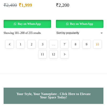
₹
2,499
₹
1,999
₹
2,200
Buy on WhatsApp
Buy on WhatsApp
Showing 181–200 of 235 results
1
2
3
…
7
8
9
10
11
12
Your Style, Your Nameplate - Click Here to Elevate
Your Space Today!