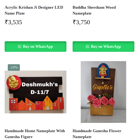
Acrylic Krishan Ji Designer LED
Buddha Sheesham Wood
Name Plate
Nameplate
₹
3,535
₹
3,750
Buy on WhatsApp
Buy on WhatsApp
-20%
Handmade Home Nameplate With
Handmade Ganesha Flower
Ganesha Figure
Nameplate