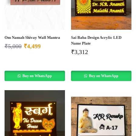
Om Namah Shivay Wall Mantra
Sai Baba Design Acrylic LED
Name Plate
₹
5,000
₹
4,499
₹
3,312
Buy on WhatsApp
Buy on WhatsApp