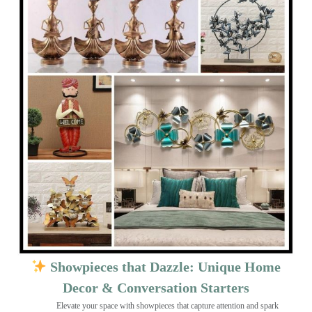
Showpieces that Dazzle: Unique Home
Decor & Conversation Starters
Elevate your space with showpieces that capture attention and spark