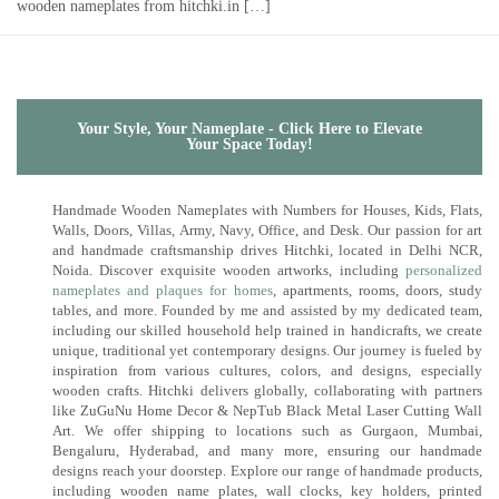
wooden nameplates from hitchki.in […]
Your Style, Your Nameplate - Click Here to Elevate
Your Space Today!
Handmade Wooden Nameplates with Numbers for Houses, Kids, Flats,
Walls, Doors, Villas, Army, Navy, Office, and Desk. Our passion for art
and handmade craftsmanship drives Hitchki, located in Delhi NCR,
Noida. Discover exquisite wooden artworks, including
personalized
nameplates and plaques for homes
, apartments, rooms, doors, study
tables, and more. Founded by me and assisted by my dedicated team,
including our skilled household help trained in handicrafts, we create
unique, traditional yet contemporary designs. Our journey is fueled by
inspiration from various cultures, colors, and designs, especially
wooden crafts. Hitchki delivers globally, collaborating with partners
like ZuGuNu Home Decor & NepTub Black Metal Laser Cutting Wall
Art. We offer shipping to locations such as Gurgaon, Mumbai,
Bengaluru, Hyderabad, and many more, ensuring our handmade
designs reach your doorstep. Explore our range of handmade products,
including wooden name plates, wall clocks, key holders, printed