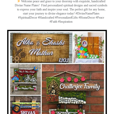
Welcome peace and grace to your doorstep with exquisite, handcrafted
Divine Name Plates!
Find personalized spiritual designs and sacred symbols
to express your faith and inspire your soul. The perfect gift for any home,
start your journey to divine elegance today! #DivineNamePlates
#SpiritualDecor #Handcrafted #PersonalizedGifts #HomeDecor #Peace
#Faith #Inspiration