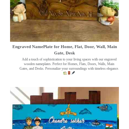
Engraved NamePlate for Home, Flat, Door, Wall, Main
Gate, Desk
Add a touch of sophistication to your living spaces with our engraved
wooden nameplates. Perfect for Homes, Flats, Doors, Walls, Main
Gates, and Desks. Personalize your surroundings with timeless elegance.