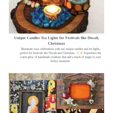
Unique Candles Tea Lights for Festivals like Diwali,
Christmas
Illuminate your celebrations with our unique candles and tea lights,
perfect for festivals like Diwali and Christmas.
Experience the
warm glow of handmade creations that add a touch of magic to your
festive moments.