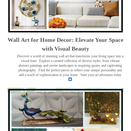
Wall Art for Home Decor: Elevate Your Space
with Visual Beauty
Discover a world of stunning wall art that transforms your living space into a
visual feast
. Explore a curated collection of diverse styles, from vibrant
abstract paintings and serene landscapes to inspiring quotes and captivating
photography . Find the perfect pieces to reflect your unique personality and
add a touch of sophistication to your home . Start your art adventure today