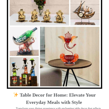
Table Decor for Home: Elevate Your
Everyday Meals with Style
Transform your dining experience with enchanting table decor that reflects