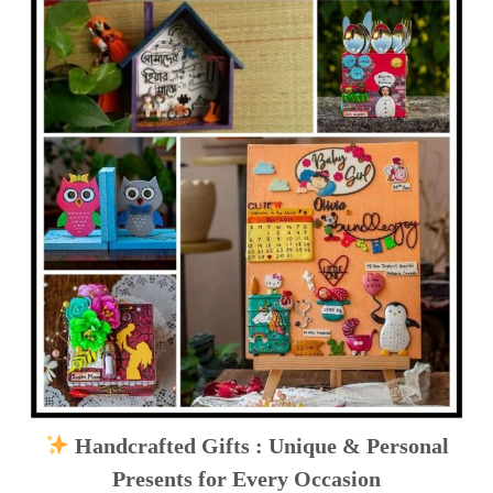
Handcrafted Gifts : Unique & Personal
Presents for Every Occasion