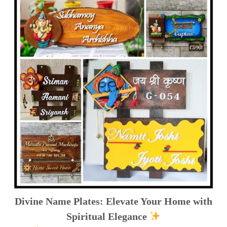
Divine Name Plates: Elevate Your Home with
Spiritual Elegance