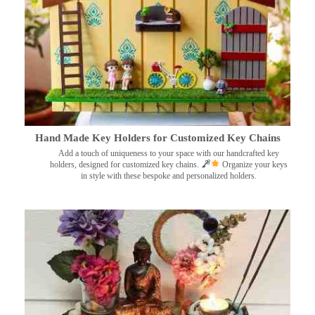
Hand Made Key Holders for Customized Key Chains
Add a touch of uniqueness to your space with our handcrafted key
holders, designed for customized key chains.
Organize your keys
in style with these bespoke and personalized holders.