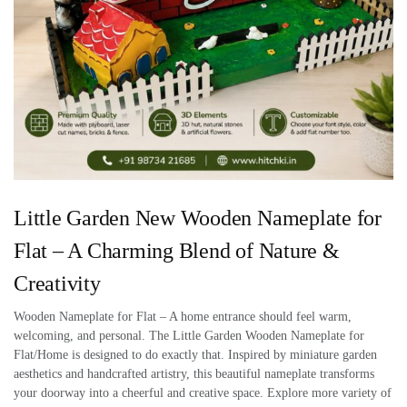
Little Garden New Wooden Nameplate for
Flat – A Charming Blend of Nature &
Creativity
Wooden Nameplate for Flat – A home entrance should feel warm,
welcoming, and personal. The Little Garden Wooden Nameplate for
Flat/Home is designed to do exactly that. Inspired by miniature garden
aesthetics and handcrafted artistry, this beautiful nameplate transforms
your doorway into a cheerful and creative space. Explore more variety of