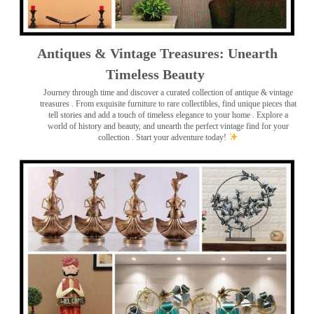
Antiques & Vintage Treasures: Unearth
Timeless Beauty ️
Journey through time and discover a curated collection of antique & vintage
treasures
. From exquisite furniture to rare collectibles, find unique pieces that
tell stories and add a touch of timeless elegance to your home . Explore a
world of history and beauty, and unearth the perfect vintage find for your
collection . Start your adventure today!