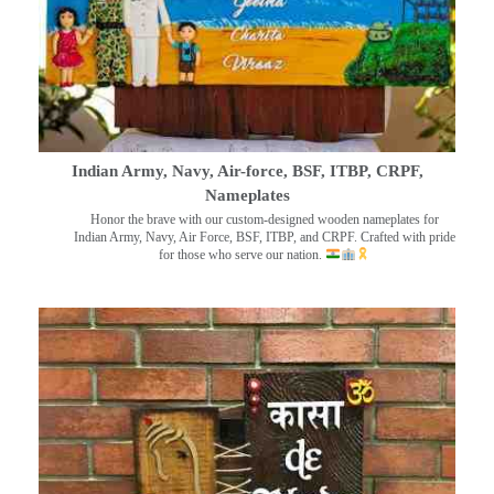
Indian Army, Navy, Air-force, BSF, ITBP, CRPF,
Nameplates
Honor the brave with our custom-designed wooden nameplates for
Indian Army, Navy, Air Force, BSF, ITBP, and CRPF. Crafted with pride
for those who serve our nation.