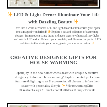
LED & Light Decor: Illuminate Your Life
with Dazzling Beauty
Dive into a world of vibrant LED and light decor that transforms your space
into a magical wonderland!
Explore a curated collection of captivating
designs, from modern string lights and neon signs to whimsical fairy lights
and artistic LED strips. Unleash your creativity and discover the perfect LED
solutions to illuminate your home, garden, or special occasion.
CREATIVE DESIGNER GIFTS FOR
HOUSE-WARMING
Spark joy in the new homeowner’s heart with unique & creative
designer gifts for their housewarming! Explore curated picks from
furniture & lighting to art & accessories, all chosen to infuse their
space with personality & style.
#HousewarmingGifts
#CreativeDesign #HomeDecor #GiftIdeas #UniquePresents