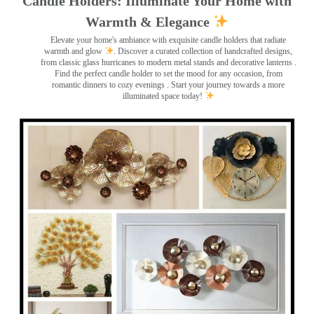
Candle Holders: Illuminate Your Home with
Warmth & Elegance
Elevate your home's ambiance with exquisite candle holders that radiate
warmth and glow
. Discover a curated collection of handcrafted designs,
from classic glass hurricanes to modern metal stands and decorative lanterns
.
Find the perfect candle holder to set the mood for any occasion, from
romantic dinners to cozy evenings . Start your journey towards a more
illuminated space today!