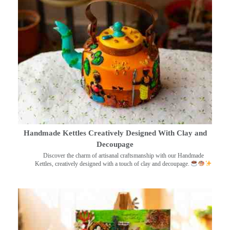
Handmade Kettles Creatively Designed With Clay and
Decoupage
Discover the charm of artisanal craftsmanship with our Handmade
Kettles, creatively designed with a touch of clay and decoupage.