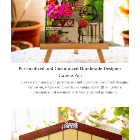
Personalized and Customized Handmade Designer
Canvas Art
Elevate your space with personalized and customized handmade designer
canvas art, where each piece tells a unique story.
Create a
masterpiece that resonates with your style and personality.