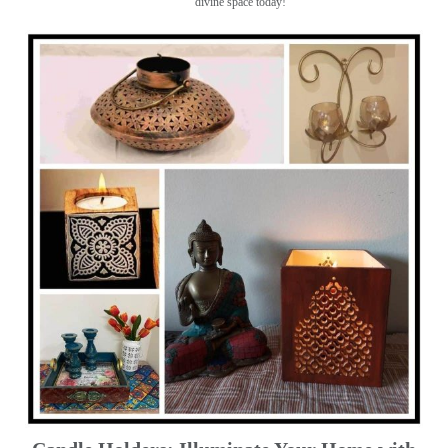
divine space today!