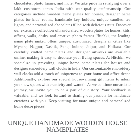
chocolates, photo frames, and more. We take pride in satisfying over a
lakh customers across India with our quality craftsmanship. Our
categories include wooden name plates for houses, designer name
plates for kids’ rooms, handmade key holders, unique candles, tea
lights, and personalized chocolates filled with delicious nuts. Discover
our extensive collection of handcrafted wooden plates for homes, kids,
offices, walls, desks, and creative photo frames. Hitchki, the leading
name plate maker, offers unique, customized designs in cities like
Mysore, Nagpur, Nashik, Pune, Indore, Jaipur, and Kolkata. Our
carefully crafted name plates and designer artworks are available
online, making it easy to decorate your living spaces. At Hitchki, we
specialize in providing unique home name plates for houses and
designer embroidery wall clocks in India. Our customizable embroidery
wall clocks add a touch of uniqueness to your home and office decor.
Additionally, explore our special housewarming gift items to adorn
your new spaces with creativity and warmth. As we continue our artistic
journey, we invite you to be a part of our story. Your feedback is
valuable, and we look forward to sharing our passion for handmade
creations with you. Keep visiting for more unique and personalized
home decor pieces!
UNIQUE HANDMADE WOODEN HOUSE
NAMEPLATES​