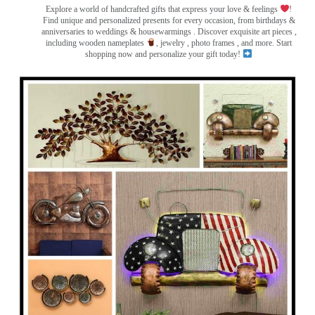
Explore a world of handcrafted gifts that express your love & feelings
!
Find unique and personalized presents for every occasion, from birthdays &
anniversaries to weddings & housewarmings . Discover exquisite art pieces ,
including wooden nameplates
, jewelry , photo frames
, and more. Start
shopping now and personalize your gift today!