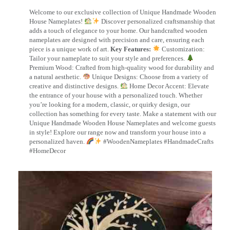
Welcome to our exclusive collection of Unique Handmade Wooden
House Nameplates!
Discover personalized craftsmanship that
adds a touch of elegance to your home. Our handcrafted wooden
nameplates are designed with precision and care, ensuring each
piece is a unique work of art.
Key Features:
Customization:
Tailor your nameplate to suit your style and preferences.
Premium Wood: Crafted from high-quality wood for durability and
a natural aesthetic.
Unique Designs: Choose from a variety of
creative and distinctive designs.
Home Decor Accent: Elevate
the entrance of your house with a personalized touch. Whether
you’re looking for a modern, classic, or quirky design, our
collection has something for every taste. Make a statement with our
Unique Handmade Wooden House Nameplates and welcome guests
in style! Explore our range now and transform your house into a
personalized haven.
#WoodenNameplates #HandmadeCrafts
#HomeDecor