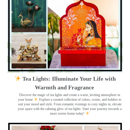
Tea Lights: Illuminate Your Life with
Warmth and Fragrance
Discover the magic of tea lights and create a warm, inviting atmosphere in
your home
. Explore a curated collection of colors, scents, and holders to
suit your mood and style. From romantic evenings to cozy nights in, elevate
your space with the calming glow of tea lights. Start your journey towards a
more serene home today!