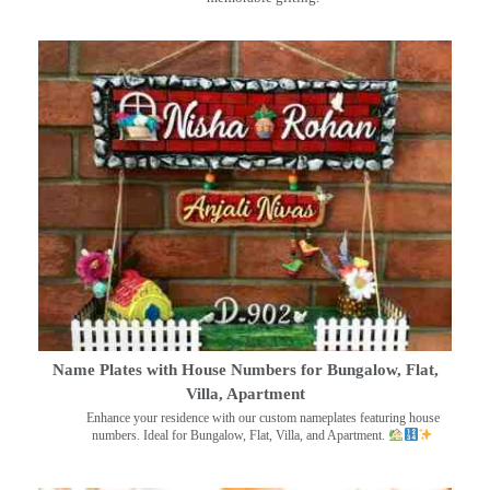
Name Plates with House Numbers for Bungalow, Flat,
Villa, Apartment
Enhance your residence with our custom nameplates featuring house
numbers. Ideal for Bungalow, Flat, Villa, and Apartment.