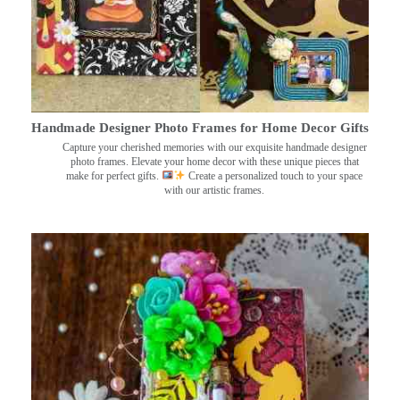
Handmade Designer Photo Frames for Home Decor Gifts
Capture your cherished memories with our exquisite handmade designer
photo frames. Elevate your home decor with these unique pieces that
make for perfect gifts.
Create a personalized touch to your space
with our artistic frames.