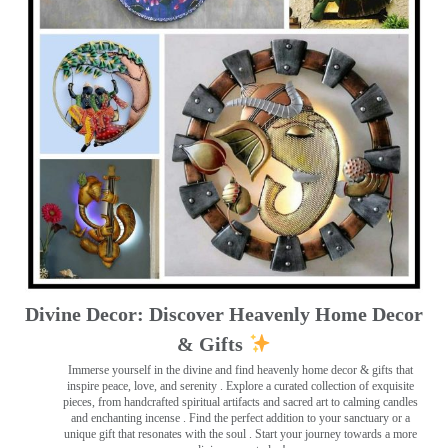
Divine Decor: Discover Heavenly Home Decor
& Gifts
Immerse yourself in the divine and find heavenly home decor & gifts that
inspire peace, love, and serenity ️. Explore a curated collection of exquisite
pieces, from handcrafted spiritual artifacts and sacred art to calming candles
and enchanting incense ️. Find the perfect addition to your sanctuary or a
unique gift that resonates with the soul . Start your journey towards a more