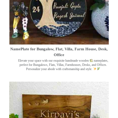
NamePlate for Bungalow, Flat, Villa, Farm House, Desk,
Office
Elevate your space with our exquisite handmade wooden
nameplates,
perfect for Bungalows, Flats, Villas, Farmhouses, Desks, and Offices.
Personalize your abode with craftsmanship and style.