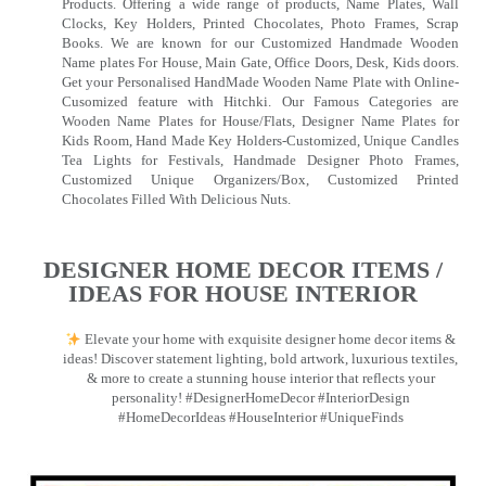
Products. Offering a wide range of products, Name Plates, Wall
Clocks, Key Holders, Printed Chocolates, Photo Frames, Scrap
Books. We are known for our Customized Handmade Wooden
Name plates For House, Main Gate, Office Doors, Desk, Kids doors.
Get your Personalised HandMade Wooden Name Plate with Online-
Cusomized feature with Hitchki. Our Famous Categories are
Wooden Name Plates for House/Flats, Designer Name Plates for
Kids Room, Hand Made Key Holders-Customized, Unique Candles
Tea Lights for Festivals, Handmade Designer Photo Frames,
Customized Unique Organizers/Box, Customized Printed
Chocolates Filled With Delicious Nuts.
DESIGNER HOME DECOR ITEMS /
IDEAS FOR HOUSE INTERIOR
Elevate your home with exquisite designer home decor items &
ideas! Discover statement lighting, bold artwork, luxurious textiles,
& more to create a stunning house interior that reflects your
personality! #DesignerHomeDecor #InteriorDesign
#HomeDecorIdeas #HouseInterior #UniqueFinds