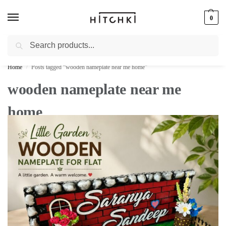
0
Search
Whatsapp: +91-9873421685
Home
Posts tagged “wooden nameplate near me home”
/
wooden nameplate near me
home