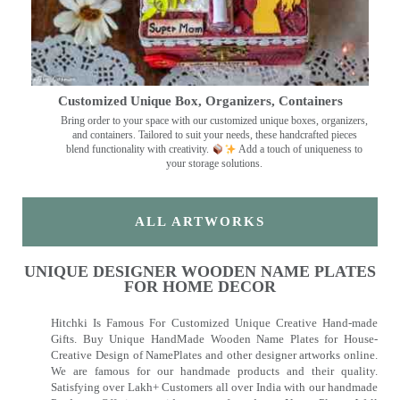
Customized Unique Box, Organizers, Containers
Bring order to your space with our customized unique boxes, organizers,
and containers. Tailored to suit your needs, these handcrafted pieces
blend functionality with creativity.
Add a touch of uniqueness to
your storage solutions.
ALL ARTWORKS
UNIQUE DESIGNER WOODEN NAME PLATES
FOR HOME DECOR
Hitchki Is Famous For Customized Unique Creative Hand-made
Gifts. Buy Unique HandMade Wooden Name Plates for House-
Creative Design of NamePlates and other designer artworks online.
We are famous for our handmade products and their quality.
Satisfying over Lakh+ Customers all over India with our handmade