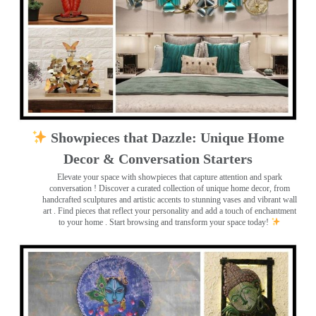
Showpieces that Dazzle: Unique Home
Decor & Conversation Starters
Elevate your space with showpieces that capture attention and spark
conversation
! Discover a curated collection of unique home decor, from
handcrafted sculptures and artistic accents to stunning vases and vibrant wall
art
. Find pieces that reflect your personality and add a touch of enchantment
to your home . Start browsing and transform your space today!