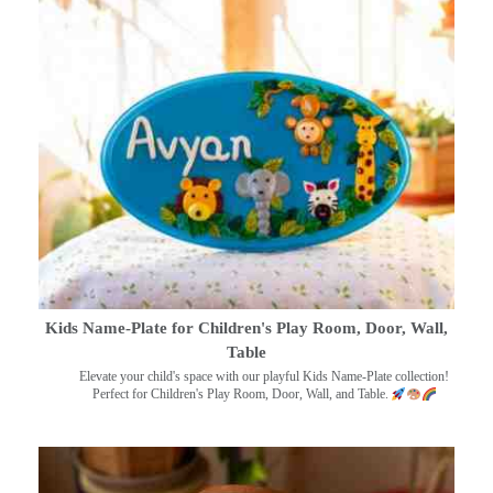
Kids Name-Plate for Children's Play Room, Door, Wall,
Table
Elevate your child's space with our playful Kids Name-Plate collection!
Perfect for Children's Play Room, Door, Wall, and Table.