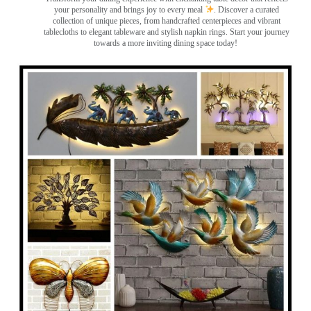
your personality and brings joy to every meal
. Discover a curated
collection of unique pieces, from handcrafted centerpieces and vibrant
tablecloths to elegant tableware and stylish napkin rings. Start your journey
towards a more inviting dining space today!