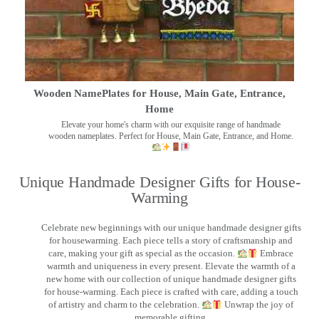
Wooden NamePlates for House, Main Gate, Entrance,
Home
Elevate your home's charm with our exquisite range of handmade
wooden nameplates. Perfect for House, Main Gate, Entrance, and Home.
Unique Handmade Designer Gifts for House-
Warming
Celebrate new beginnings with our unique handmade designer gifts
for housewarming. Each piece tells a story of craftsmanship and
care, making your gift as special as the occasion.
Embrace
warmth and uniqueness in every present. Elevate the warmth of a
new home with our collection of unique handmade designer gifts
for house-warming. Each piece is crafted with care, adding a touch
of artistry and charm to the celebration.
Unwrap the joy of
memorable gifting.