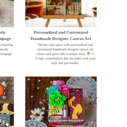
ely
Personalized and Customized
oupage
Handmade Designer Canvas Art
ftsmanship
Elevate your space with personalized and
tively
customized handmade designer canvas art,
decoupage.
where each piece tells a unique story.
Create a masterpiece that resonates with your
style and personality.