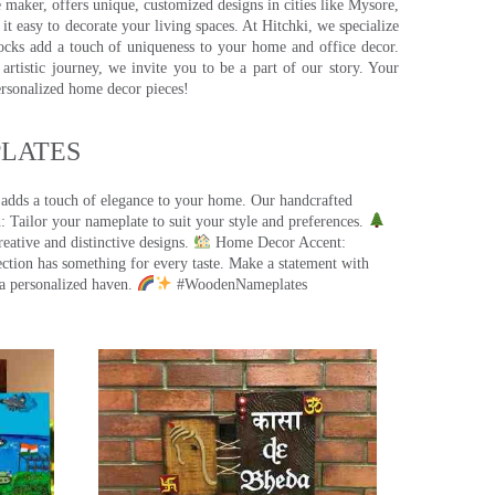
e maker, offers unique, customized designs in cities like Mysore,
t easy to decorate your living spaces. At Hitchki, we specialize
ocks add a touch of uniqueness to your home and office decor.
rtistic journey, we invite you to be a part of our story. Your
ersonalized home decor pieces!
ATES​
 adds a touch of elegance to your home. Our handcrafted
 Tailor your nameplate to suit your style and preferences.
eative and distinctive designs.
Home Decor Accent:
ection has something for every taste. Make a statement with
a personalized haven.
#WoodenNameplates