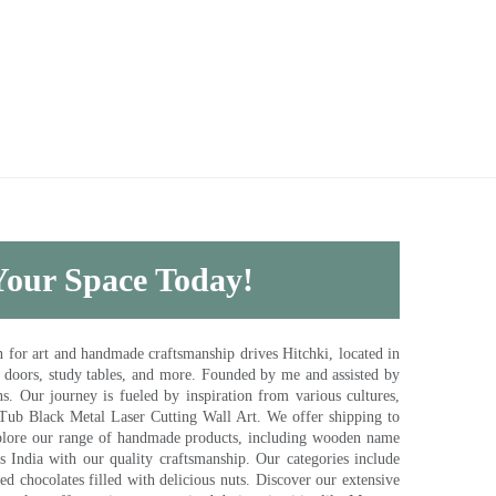
 Your Space Today!
for art and handmade craftsmanship drives Hitchki, located in
, doors, study tables, and more. Founded by me and assisted by
s. Our journey is fueled by inspiration from various cultures,
pTub Black Metal Laser Cutting Wall Art. We offer shipping to
plore our range of handmade products, including wooden name
s India with our quality craftsmanship. Our categories include
d chocolates filled with delicious nuts. Discover our extensive