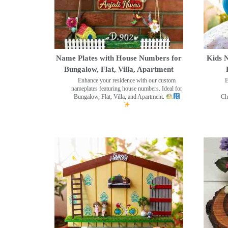
Name Plates with House Numbers for
Kids N
Bungalow, Flat, Villa, Apartment
Enhance your residence with our custom
E
nameplates featuring house numbers. Ideal for
Bungalow, Flat, Villa, and Apartment.
Ch