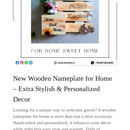
New Wooden Nameplate for Home
– Extra Stylish & Personalized
Decor
Looking for a unique way to welcome guests? A wooden
nameplate for home is more than just a door accessory.
Handcrafted and personalized, it enhances your décor
while reflecting your style and warmth. Table of