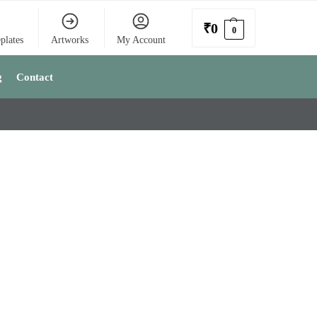
₹
0
0
plates
Artworks
My Account
g
Contact