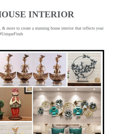
HOUSE INTERIOR
& more to create a stunning house interior that reflects your
 #UniqueFinds