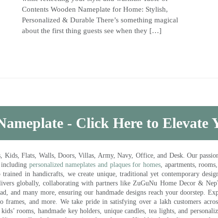
Contents Wooden Nameplate for Home: Stylish,
Personalized & Durable There’s something magical
about the first thing guests see when they […]
Nameplate - Click Here to Elevate
ds, Flats, Walls, Doors, Villas, Army, Navy, Office, and Desk. Our passion 
 including
personalized nameplates and plaques for homes
, apartments, rooms
trained in handicrafts, we create unique, traditional yet contemporary design
 delivers globally, collaborating with partners like ZuGuNu Home Decor & Ne
ad, and many more, ensuring our handmade designs reach your doorstep. Ex
oto frames, and more. We take pride in satisfying over a lakh customers acros
kids’ rooms, handmade key holders, unique candles, tea lights, and personalize