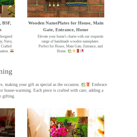
, BSF,
Wooden NamePlates for House, Main
s
Gate, Entrance, Home
designed
Elevate your home's charm with our exquisite
my, Navy,
range of handmade wooden nameplates.
 Crafted
Perfect for House, Main Gate, Entrance, and
nation.
Home.
ming
, making your gift as special as the occasion.
Embrace
r house-warming. Each piece is crafted with care, adding a
 gifting.