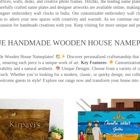
ffices, walls, desks, and creative photo frames. Hitchki, the leading name plat
efully crafted name plates and designer artworks are available online, making i
signer embroidery wall clocks in India. Our customizable embroidery wall cl
ms to adorn your new spaces with creativity and warmth. As we continue our a
 passion for handmade creations with you. Keep visiting for more unique and p
UE HANDMADE WOODEN HOUSE NAMEPL
made Wooden House Nameplates!
Discover personalized craftsmanship that
 ensuring each piece is a unique work of art.
Key Features:
Customization:
ility and a natural aesthetic.
Unique Designs: Choose from a variety of cr
touch. Whether you’re looking for a modern, classic, or quirky design, our coll
ome guests in style! Explore our range now and transform your house into 