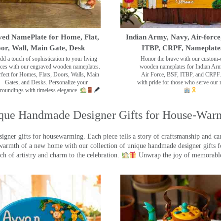
ed NamePlate for Home, Flat,
Indian Army, Navy, Air-force
or, Wall, Main Gate, Desk
ITBP, CRPF, Nameplate
dd a touch of sophistication to your living
Honor the brave with our custom-
ces with our engraved wooden nameplates.
wooden nameplates for Indian Ar
rfect for Homes, Flats, Doors, Walls, Main
Air Force, BSF, ITBP, and CRPF.
Gates, and Desks. Personalize your
with pride for those who serve our 
roundings with timeless elegance.
que Handmade Designer Gifts for House-War
ner gifts for housewarming. Each piece tells a story of craftsmanship and care
warmth of a new home with our collection of unique handmade designer gifts fo
ch of artistry and charm to the celebration.
Unwrap the joy of memorable