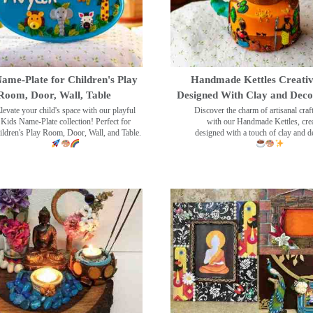
ame-Plate for Children's Play
Handmade Kettles Creativ
Room, Door, Wall, Table
Designed With Clay and Dec
levate your child's space with our playful
Discover the charm of artisanal cra
Kids Name-Plate collection! Perfect for
with our Handmade Kettles, crea
ildren's Play Room, Door, Wall, and Table.
designed with a touch of clay and 