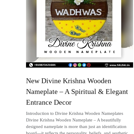
New Divine Krishna Wooden
Nameplate – A Spiritual & Elegant
Entrance Decor
Introduction to Divine Krishna Wooden Nameplates
Divine Krishna Wooden Nameplate – A beautifully
designed nameplate is more than just an identification
board—it reflects the personality, beliefs, and aesthetic