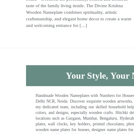
taste of the family living inside. The Divine Krishna
Wooden Nameplate combines spirituality, artistic
craftsmanship, and elegant home decor to create a warm
and welcoming entrance for […]
Your Style, Your 
Handmade Wooden Nameplates with Numbers for Houses, Ki
Delhi NCR, Noida. Discover exquisite wooden artworks,
my dedicated team, including our skilled household help 
colors, and designs, especially wooden crafts. Hitchki
locations such as Gurgaon, Mumbai, Bengaluru, Hyderab
plates, wall clocks, key holders, printed chocolates, ph
wooden name plates for houses, designer name plates for 