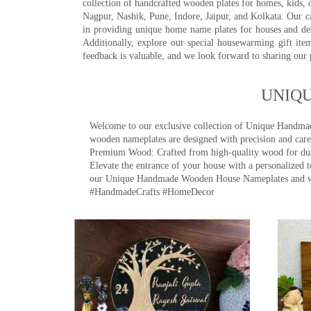
collection of handcrafted wooden plates for homes, kids, o
Nagpur, Nashik, Pune, Indore, Jaipur, and Kolkata. Our car
in providing unique home name plates for houses and de
Additionally, explore our special housewarming gift ite
feedback is valuable, and we look forward to sharing our
UNIQ
Welcome to our exclusive collection of Unique Hand
wooden nameplates are designed with precision and care,
Premium Wood: Crafted from high-quality wood for durab
Elevate the entrance of your house with a personalized 
our Unique Handmade Wooden House Nameplates and welc
#HandmadeCrafts #HomeDecor