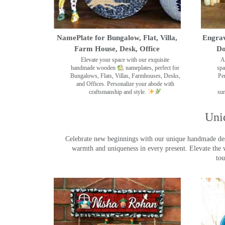
NamePlate for Bungalow, Flat, Villa,
Engrav
Farm House, Desk, Office
Do
Elevate your space with our exquisite
A
handmade wooden
nameplates, perfect for
spa
Bungalows, Flats, Villas, Farmhouses, Desks,
Pe
and Offices. Personalize your abode with
craftsmanship and style.
sur
Uni
Celebrate new beginnings with our unique handmade desig
warmth and uniqueness in every present. Elevate the 
tou