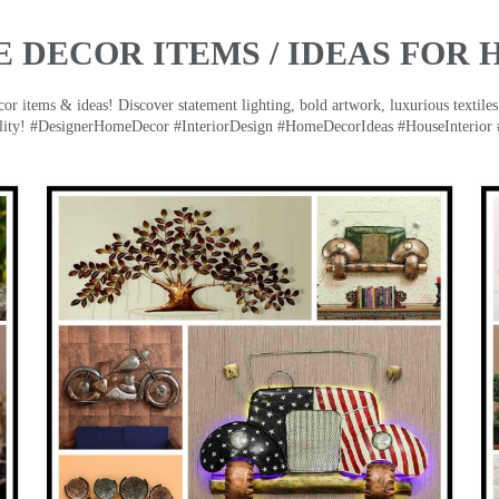
 DECOR ITEMS / IDEAS FOR 
 items & ideas! Discover statement lighting, bold artwork, luxurious textiles, 
lity! #DesignerHomeDecor #InteriorDesign #HomeDecorIdeas #HouseInterior