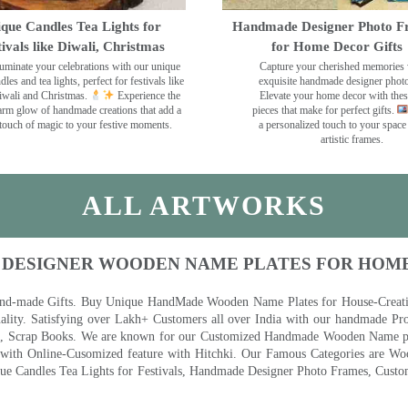
que Candles Tea Lights for
Handmade Designer Photo F
tivals like Diwali, Christmas
for Home Decor Gifts
luminate your celebrations with our unique
Capture your cherished memories 
dles and tea lights, perfect for festivals like
exquisite handmade designer phot
wali and Christmas.
Experience the
Elevate your home decor with the
rm glow of handmade creations that add a
pieces that make for perfect gifts.
touch of magic to your festive moments.
a personalized touch to your space
artistic frames.
ALL ARTWORKS
 DESIGNER WOODEN NAME PLATES FOR HOM
nd-made Gifts. Buy Unique HandMade Wooden Name Plates for House-Creative
lity. Satisfying over Lakh+ Customers all over India with our handmade Pro
es, Scrap Books. We are known for our Customized Handmade Wooden Name pla
th Online-Cusomized feature with Hitchki. Our Famous Categories are Woo
 Candles Tea Lights for Festivals, Handmade Designer Photo Frames, Custom