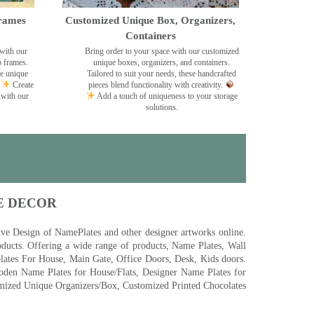
rames
Customized Unique Box, Organizers,
Containers
with our
Bring order to your space with our customized
o frames.
unique boxes, organizers, and containers.
se unique
Tailored to suit your needs, these handcrafted
Create
pieces blend functionality with creativity.
 with our
Add a touch of uniqueness to your storage
solutions.
E DECOR
 Design of NamePlates and other designer artworks online.
ducts. Offering a wide range of products, Name Plates, Wall
tes For House, Main Gate, Office Doors, Desk, Kids doors.
den Name Plates for House/Flats, Designer Name Plates for
ized Unique Organizers/Box, Customized Printed Chocolates