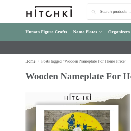
Human Figure Crafts
Name Plates
Organizers
Home
Posts tagged “Wooden Nameplate For Home Price”
/
Wooden Nameplate For H