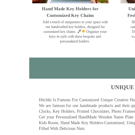
Hand Made Key Holders for
Uni
Customized Key Chains
Fes
Add a touch of uniqueness to your space with
Il
our handcrafted key holders, designed for
can
customized key chains.
Organize your
Di
keys in style with these bespoke and
wa
personalized holders.
UNIQUE
Hitchki Is Famous For Customized Unique Creative Ha
We are famous for our handmade products and their qua
Clocks, Key Holders, Printed Chocolates, Photo Fram
Get your Personalised HandMade Wooden Name Plate wi
Kids Room, Hand Made Key Holders-Customized, Unique
Filled With Delicious Nuts.