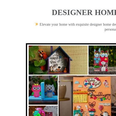
DESIGNER HOME
Elevate your home with exquisite designer home decor
persona