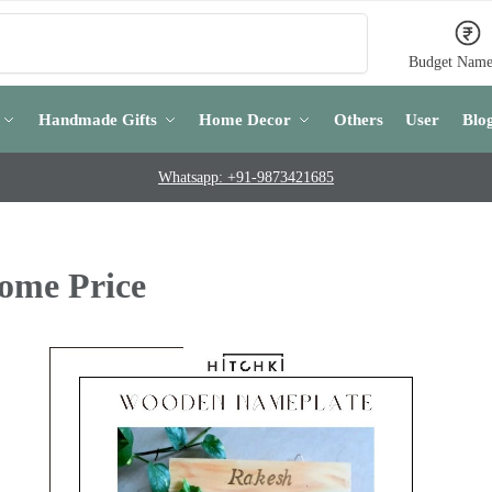
Search
Budget Name
Handmade Gifts
Home Decor
Others
User
Blo
Whatsapp: +91-9873421685
ome Price