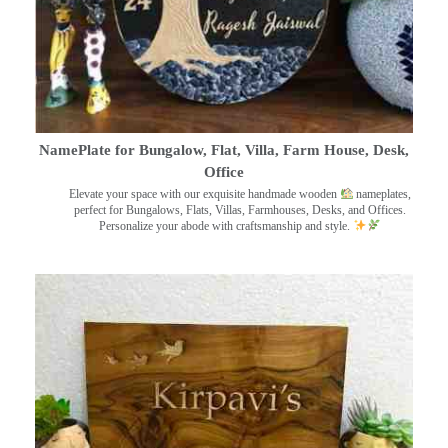
NamePlate for Bungalow, Flat, Villa, Farm House, Desk,
Office
Elevate your space with our exquisite handmade wooden
nameplates,
perfect for Bungalows, Flats, Villas, Farmhouses, Desks, and Offices.
Personalize your abode with craftsmanship and style.