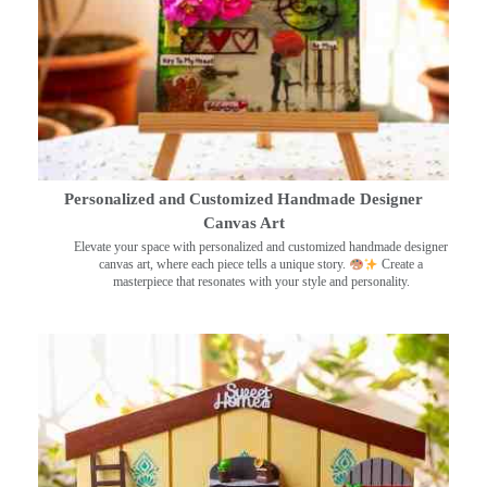
Personalized and Customized Handmade Designer
Canvas Art
Elevate your space with personalized and customized handmade designer
canvas art, where each piece tells a unique story.
Create a
masterpiece that resonates with your style and personality.