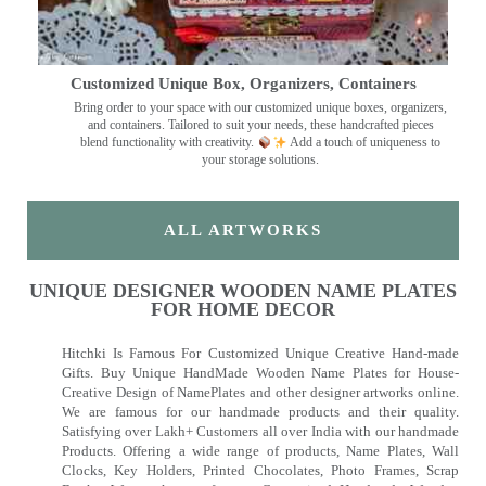
Customized Unique Box, Organizers, Containers
Bring order to your space with our customized unique boxes, organizers,
and containers. Tailored to suit your needs, these handcrafted pieces
blend functionality with creativity.
Add a touch of uniqueness to
your storage solutions.
ALL ARTWORKS
UNIQUE DESIGNER WOODEN NAME PLATES
FOR HOME DECOR
Hitchki Is Famous For Customized Unique Creative Hand-made
Gifts. Buy Unique HandMade Wooden Name Plates for House-
Creative Design of NamePlates and other designer artworks online.
We are famous for our handmade products and their quality.
Satisfying over Lakh+ Customers all over India with our handmade
Products. Offering a wide range of products, Name Plates, Wall
Clocks, Key Holders, Printed Chocolates, Photo Frames, Scrap