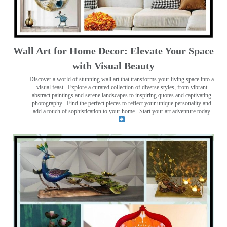
Wall Art for Home Decor: Elevate Your Space
with Visual Beauty
Discover a world of stunning wall art that transforms your living space into a
visual feast
. Explore a curated collection of diverse styles, from vibrant
abstract paintings and serene landscapes to inspiring quotes and captivating
photography . Find the perfect pieces to reflect your unique personality and
add a touch of sophistication to your home . Start your art adventure today