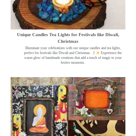
Unique Candles Tea Lights for Festivals like Diwali,
Christmas
Illuminate your celebrations with our unique candles and tea lights,
perfect for festivals like Diwali and Christmas.
Experience the
warm glow of handmade creations that add a touch of magic to your
festive moments.