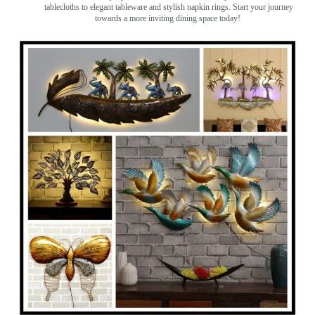
tablecloths to elegant tableware and stylish napkin rings. Start your journey
towards a more inviting dining space today!