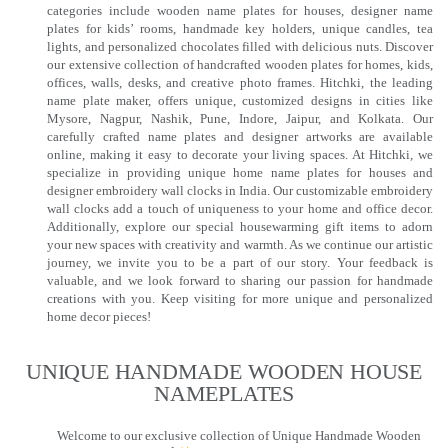
categories include wooden name plates for houses, designer name
plates for kids’ rooms, handmade key holders, unique candles, tea
lights, and personalized chocolates filled with delicious nuts. Discover
our extensive collection of handcrafted wooden plates for homes, kids,
offices, walls, desks, and creative photo frames. Hitchki, the leading
name plate maker, offers unique, customized designs in cities like
Mysore, Nagpur, Nashik, Pune, Indore, Jaipur, and Kolkata. Our
carefully crafted name plates and designer artworks are available
online, making it easy to decorate your living spaces. At Hitchki, we
specialize in providing unique home name plates for houses and
designer embroidery wall clocks in India. Our customizable embroidery
wall clocks add a touch of uniqueness to your home and office decor.
Additionally, explore our special housewarming gift items to adorn
your new spaces with creativity and warmth. As we continue our artistic
journey, we invite you to be a part of our story. Your feedback is
valuable, and we look forward to sharing our passion for handmade
creations with you. Keep visiting for more unique and personalized
home decor pieces!
UNIQUE HANDMADE WOODEN HOUSE
NAMEPLATES​
Welcome to our exclusive collection of Unique Handmade Wooden