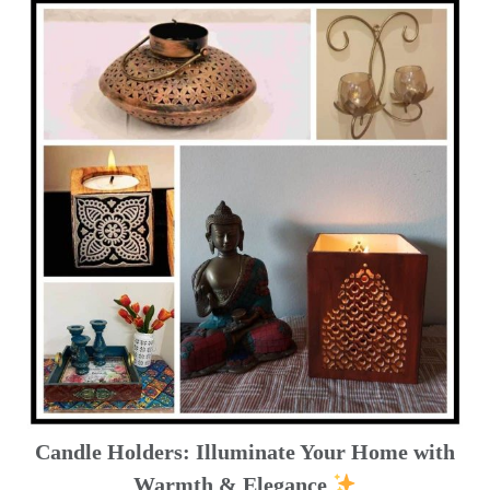
Candle Holders: Illuminate Your Home with
Warmth & Elegance