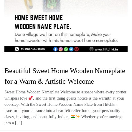
Beautiful Sweet Home Wooden Nameplate
for a Warm & Artistic Welcome
Sweet Home Wooden Nameplate Welcome to a space where every corner
whispers love
, and the first thing guests notice is the warmth at your
doorstep. With the Sweet Home Wooden Name Plate from Hitchki,
transform your entrance into a heartfelt reflection of your personality—
classy, inviting, and beautifully Indian.
Whether you’re moving
into a […]