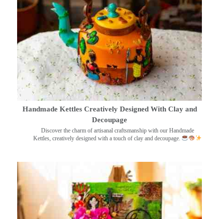
Handmade Kettles Creatively Designed With Clay and
Decoupage
Discover the charm of artisanal craftsmanship with our Handmade
Kettles, creatively designed with a touch of clay and decoupage.