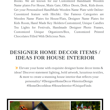
Books. We are known for our Customized Handmade Wooden
Name plates For House, Main Gate, Office Doors, Desk, Kids doors.
Get your Personalised HandMade Wooden Name Plate with Online-
Cusomized feature with Hitchki. Our Famous Categories are
Wooden Name Plates for House/Flats, Designer Name Plates for
Kids Room, Hand Made Key Holders-Customized, Unique Candles
Tea Lights for Festivals, Handmade Designer Photo Frames,
Customized Unique Organizers/Box, Customized Printed
Chocolates Filled With Delicious Nuts.
DESIGNER HOME DECOR ITEMS /
IDEAS FOR HOUSE INTERIOR
Elevate your home with exquisite designer home decor items &
ideas! Discover statement lighting, bold artwork, luxurious textiles,
& more to create a stunning house interior that reflects your
personality! #DesignerHomeDecor #InteriorDesign
#HomeDecorIdeas #HouseInterior #UniqueFinds