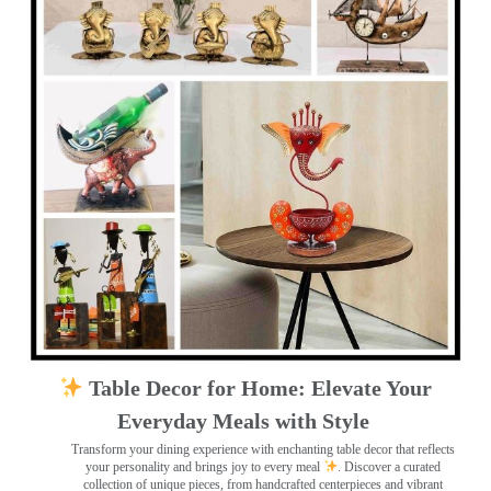
Table Decor for Home: Elevate Your
Everyday Meals with Style
Transform your dining experience with enchanting table decor that reflects
your personality and brings joy to every meal
. Discover a curated
collection of unique pieces, from handcrafted centerpieces and vibrant