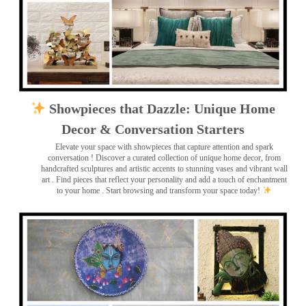
Showpieces that Dazzle: Unique Home
Decor & Conversation Starters
Elevate your space with showpieces that capture attention and spark
conversation
! Discover a curated collection of unique home decor, from
handcrafted sculptures and artistic accents to stunning vases and vibrant wall
art
. Find pieces that reflect your personality and add a touch of enchantment
to your home . Start browsing and transform your space today!