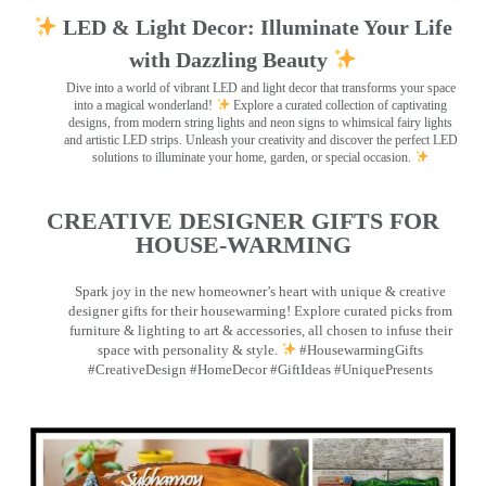
LED & Light Decor: Illuminate Your Life
with Dazzling Beauty
Dive into a world of vibrant LED and light decor that transforms your space
into a magical wonderland!
Explore a curated collection of captivating
designs, from modern string lights and neon signs to whimsical fairy lights
and artistic LED strips. Unleash your creativity and discover the perfect LED
solutions to illuminate your home, garden, or special occasion.
CREATIVE DESIGNER GIFTS FOR
HOUSE-WARMING
Spark joy in the new homeowner’s heart with unique & creative
designer gifts for their housewarming! Explore curated picks from
furniture & lighting to art & accessories, all chosen to infuse their
space with personality & style.
#HousewarmingGifts
#CreativeDesign #HomeDecor #GiftIdeas #UniquePresents