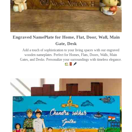
Engraved NamePlate for Home, Flat, Door, Wall, Main
Gate, Desk
Add a touch of sophistication to your living spaces with our engraved
wooden nameplates. Perfect for Homes, Flats, Doors, Walls, Main
Gates, and Desks. Personalize your surroundings with timeless elegance.