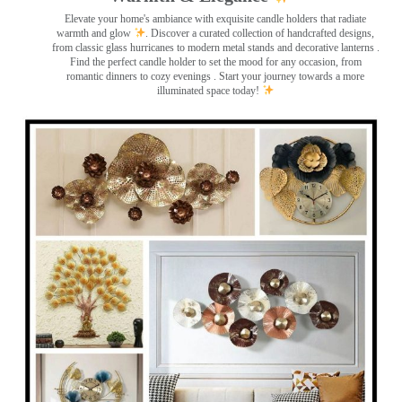
Elevate your home's ambiance with exquisite candle holders that radiate
warmth and glow
. Discover a curated collection of handcrafted designs,
from classic glass hurricanes to modern metal stands and decorative lanterns
.
Find the perfect candle holder to set the mood for any occasion, from
romantic dinners to cozy evenings . Start your journey towards a more
illuminated space today!