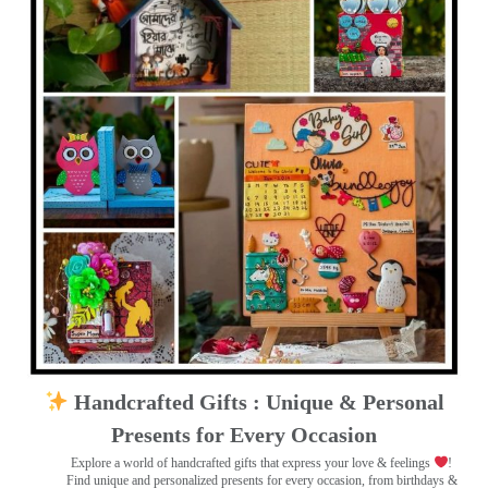
Handcrafted Gifts : Unique & Personal
Presents for Every Occasion
Explore a world of handcrafted gifts that express your love & feelings
!
Find unique and personalized presents for every occasion, from birthdays &