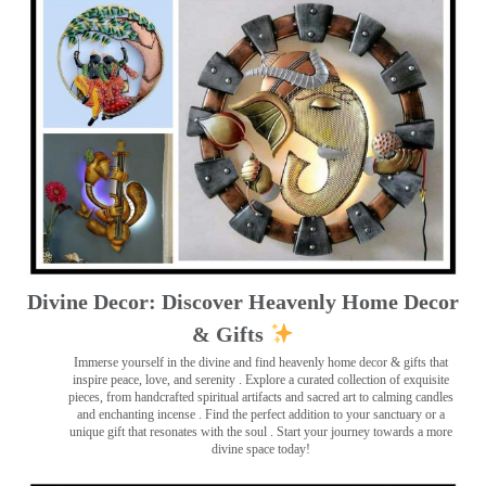
Divine Decor: Discover Heavenly Home Decor
& Gifts
Immerse yourself in the divine and find heavenly home decor & gifts that
inspire peace, love, and serenity ️. Explore a curated collection of exquisite
pieces, from handcrafted spiritual artifacts and sacred art to calming candles
and enchanting incense ️. Find the perfect addition to your sanctuary or a
unique gift that resonates with the soul . Start your journey towards a more
divine space today!