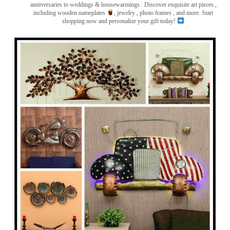
anniversaries to weddings & housewarmings . Discover exquisite art pieces ,
including wooden nameplates
, jewelry , photo frames
, and more. Start
shopping now and personalize your gift today!