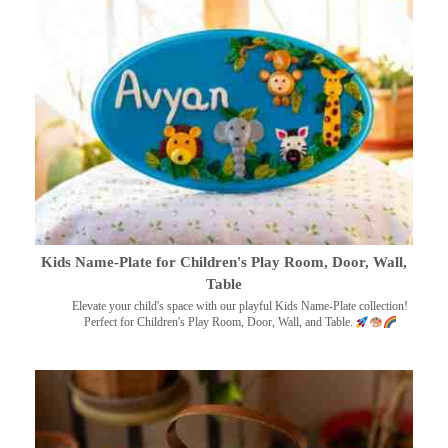
Kids Name-Plate for Children's Play Room, Door, Wall,
Table
Elevate your child's space with our playful Kids Name-Plate collection!
Perfect for Children's Play Room, Door, Wall, and Table.