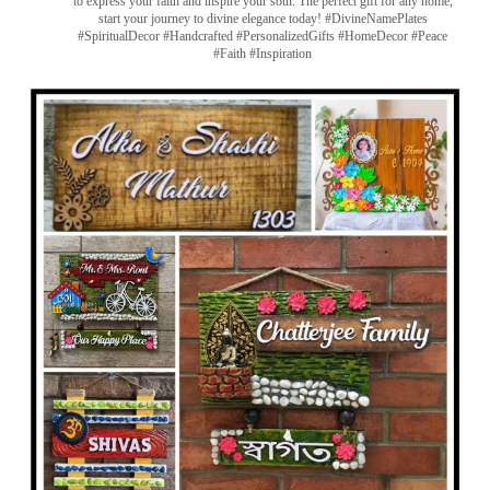
to express your faith and inspire your soul. The perfect gift for any home,
start your journey to divine elegance today! #DivineNamePlates
#SpiritualDecor #Handcrafted #PersonalizedGifts #HomeDecor #Peace
#Faith #Inspiration