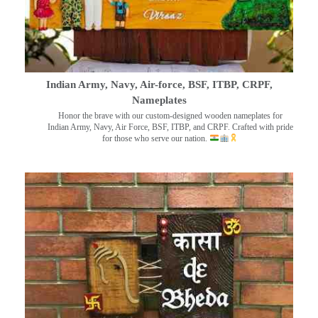
Indian Army, Navy, Air-force, BSF, ITBP, CRPF,
Nameplates
Honor the brave with our custom-designed wooden nameplates for
Indian Army, Navy, Air Force, BSF, ITBP, and CRPF. Crafted with pride
for those who serve our nation.