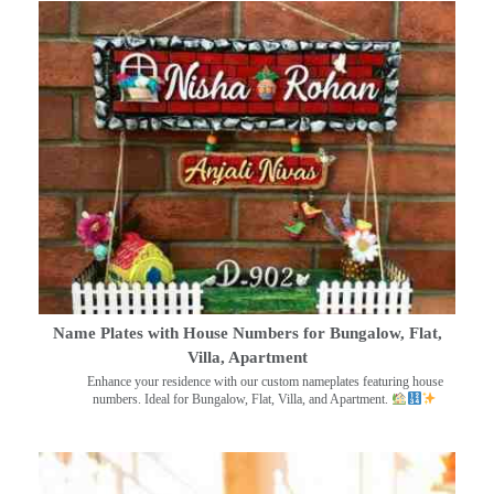
Name Plates with House Numbers for Bungalow, Flat,
Villa, Apartment
Enhance your residence with our custom nameplates featuring house
numbers. Ideal for Bungalow, Flat, Villa, and Apartment.