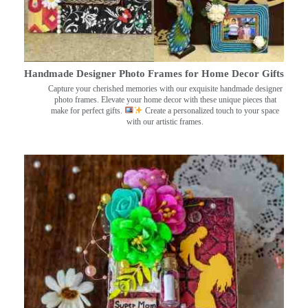
Handmade Designer Photo Frames for Home Decor Gifts
Capture your cherished memories with our exquisite handmade designer
photo frames. Elevate your home decor with these unique pieces that
make for perfect gifts.
Create a personalized touch to your space
with our artistic frames.