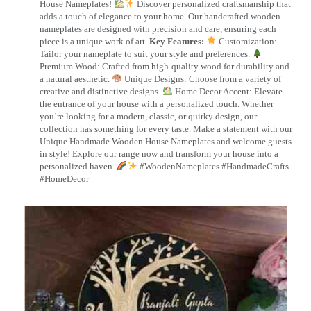
House Nameplates!
Discover personalized craftsmanship that
adds a touch of elegance to your home. Our handcrafted wooden
nameplates are designed with precision and care, ensuring each
piece is a unique work of art.
Key Features:
Customization:
Tailor your nameplate to suit your style and preferences.
Premium Wood: Crafted from high-quality wood for durability and
a natural aesthetic.
Unique Designs: Choose from a variety of
creative and distinctive designs.
Home Decor Accent: Elevate
the entrance of your house with a personalized touch. Whether
you’re looking for a modern, classic, or quirky design, our
collection has something for every taste. Make a statement with our
Unique Handmade Wooden House Nameplates and welcome guests
in style! Explore our range now and transform your house into a
personalized haven.
#WoodenNameplates #HandmadeCrafts
#HomeDecor