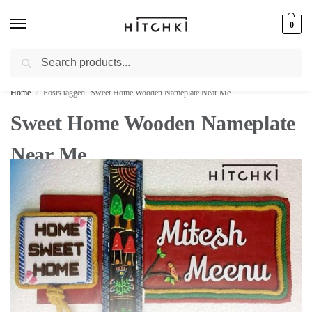
0
Search
Whatsapp: +91-9873421685
Home
Posts tagged “Sweet Home Wooden Nameplate Near Me”
/
Sweet Home Wooden Nameplate
Near Me