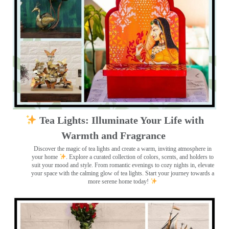
Tea Lights: Illuminate Your Life with
Warmth and Fragrance
Discover the magic of tea lights and create a warm, inviting atmosphere in
your home
. Explore a curated collection of colors, scents, and holders to
suit your mood and style. From romantic evenings to cozy nights in, elevate
your space with the calming glow of tea lights. Start your journey towards a
more serene home today!