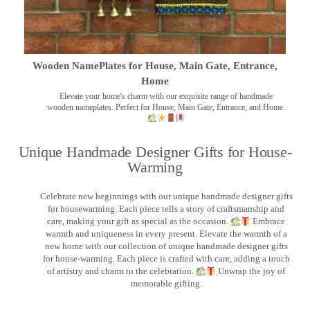
Wooden NamePlates for House, Main Gate, Entrance,
Home
Elevate your home's charm with our exquisite range of handmade
wooden nameplates. Perfect for House, Main Gate, Entrance, and Home.
Unique Handmade Designer Gifts for House-
Warming
Celebrate new beginnings with our unique handmade designer gifts
for housewarming. Each piece tells a story of craftsmanship and
care, making your gift as special as the occasion.
Embrace
warmth and uniqueness in every present. Elevate the warmth of a
new home with our collection of unique handmade designer gifts
for house-warming. Each piece is crafted with care, adding a touch
of artistry and charm to the celebration.
Unwrap the joy of
memorable gifting.