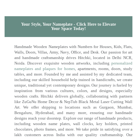
Your Style, Your Nameplate - Click Here to Elevate
Your Space Today!
Handmade Wooden Nameplates with Numbers for Houses, Kids, Flats,
Walls, Doors, Villas, Army, Navy, Office, and Desk. Our passion for art
and handmade craftsmanship drives Hitchki, located in Delhi NCR,
Noida. Discover exquisite wooden artworks, including
personalized
nameplates and plaques for homes
, apartments, rooms, doors, study
tables, and more. Founded by me and assisted by my dedicated team,
including our skilled household help trained in handicrafts, we create
unique, traditional yet contemporary designs. Our journey is fueled by
inspiration from various cultures, colors, and designs, especially
wooden crafts. Hitchki delivers globally, collaborating with partners
like ZuGuNu Home Decor & NepTub Black Metal Laser Cutting Wall
Art. We offer shipping to locations such as Gurgaon, Mumbai,
Bengaluru, Hyderabad, and many more, ensuring our handmade
designs reach your doorstep. Explore our range of handmade products,
including wooden name plates, wall clocks, key holders, printed
chocolates, photo frames, and more. We take pride in satisfying over a
lakh customers across India with our quality craftsmanship. Our