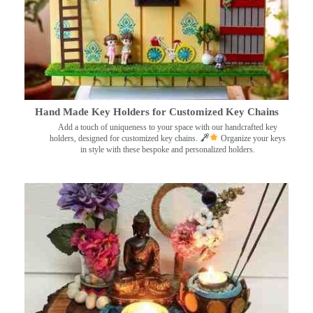
Hand Made Key Holders for Customized Key Chains
Add a touch of uniqueness to your space with our handcrafted key
holders, designed for customized key chains.
Organize your keys
in style with these bespoke and personalized holders.