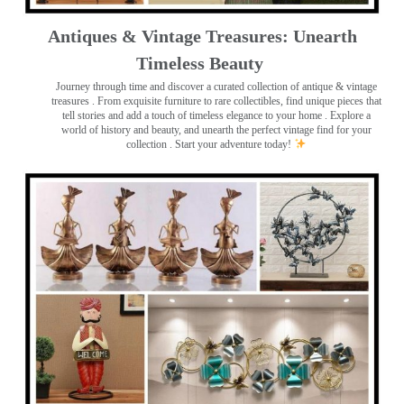
Antiques & Vintage Treasures: Unearth
Timeless Beauty ️
Journey through time and discover a curated collection of antique & vintage
treasures
. From exquisite furniture to rare collectibles, find unique pieces that
tell stories and add a touch of timeless elegance to your home . Explore a
world of history and beauty, and unearth the perfect vintage find for your
collection . Start your adventure today!