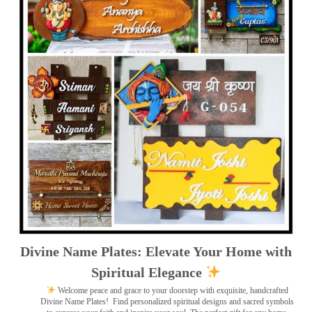
Divine Name Plates: Elevate Your Home with
Spiritual Elegance
Welcome peace and grace to your doorstep with exquisite, handcrafted
Divine Name Plates!
Find personalized spiritual designs and sacred symbols