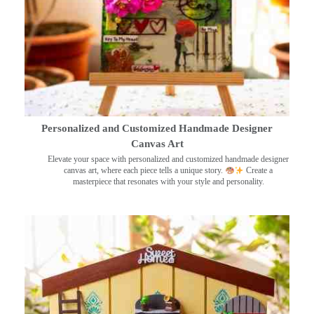
Personalized and Customized Handmade Designer
Canvas Art
Elevate your space with personalized and customized handmade designer
canvas art, where each piece tells a unique story.
Create a
masterpiece that resonates with your style and personality.