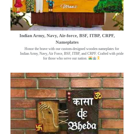
Indian Army, Navy, Air-force, BSF, ITBP, CRPF,
Nameplates
Honor the brave with our custom-designed wooden nameplates for
Indian Army, Navy, Air Force, BSF, ITBP, and CRPF. Crafted with pride
for those who serve our nation.