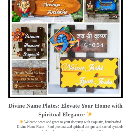
Divine Name Plates: Elevate Your Home with
Spiritual Elegance
Welcome peace and grace to your doorstep with exquisite, handcrafted
Divine Name Plates!
Find personalized spiritual designs and sacred symbols