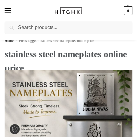
0
Search
Whatsapp: +91-9873421685
Home
Posts tagged “stainless steel nameplates online price”
/
stainless steel nameplates online
price