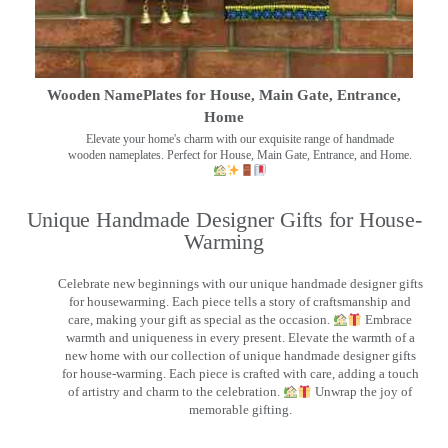
Wooden NamePlates for House, Main Gate, Entrance,
Home
Elevate your home's charm with our exquisite range of handmade
wooden nameplates. Perfect for House, Main Gate, Entrance, and Home.
Unique Handmade Designer Gifts for House-
Warming
Celebrate new beginnings with our unique handmade designer gifts
for housewarming. Each piece tells a story of craftsmanship and
care, making your gift as special as the occasion.
Embrace
warmth and uniqueness in every present. Elevate the warmth of a
new home with our collection of unique handmade designer gifts
for house-warming. Each piece is crafted with care, adding a touch
of artistry and charm to the celebration.
Unwrap the joy of
memorable gifting.