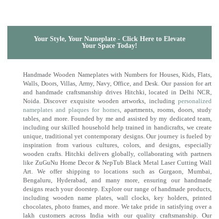
Your Style, Your Nameplate - Click Here to Elevate
Your Space Today!
Handmade Wooden Nameplates with Numbers for Houses, Kids, Flats,
Walls, Doors, Villas, Army, Navy, Office, and Desk. Our passion for art
and handmade craftsmanship drives Hitchki, located in Delhi NCR,
Noida. Discover exquisite wooden artworks, including
personalized
nameplates and plaques for homes
, apartments, rooms, doors, study
tables, and more. Founded by me and assisted by my dedicated team,
including our skilled household help trained in handicrafts, we create
unique, traditional yet contemporary designs. Our journey is fueled by
inspiration from various cultures, colors, and designs, especially
wooden crafts. Hitchki delivers globally, collaborating with partners
like ZuGuNu Home Decor & NepTub Black Metal Laser Cutting Wall
Art. We offer shipping to locations such as Gurgaon, Mumbai,
Bengaluru, Hyderabad, and many more, ensuring our handmade
designs reach your doorstep. Explore our range of handmade products,
including wooden name plates, wall clocks, key holders, printed
chocolates, photo frames, and more. We take pride in satisfying over a
lakh customers across India with our quality craftsmanship. Our