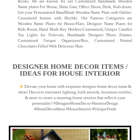
Books. We are known for our Customized Handmade Wooden
Name plates For House, Main Gate, Office Doors, Desk, Kids doors.
Get your Personalised HandMade Wooden Name Plate with Online-
Cusomized feature with Hitchki. Our Famous Categories are
Wooden Name Plates for House/Flats, Designer Name Plates for
Kids Room, Hand Made Key Holders-Customized, Unique Candles
Tea Lights for Festivals, Handmade Designer Photo Frames,
Customized Unique Organizers/Box, Customized Printed
Chocolates Filled With Delicious Nuts.
DESIGNER HOME DECOR ITEMS /
IDEAS FOR HOUSE INTERIOR
Elevate your home with exquisite designer home decor items &
ideas! Discover statement lighting, bold artwork, luxurious textiles,
& more to create a stunning house interior that reflects your
personality! #DesignerHomeDecor #InteriorDesign
#HomeDecorIdeas #HouseInterior #UniqueFinds