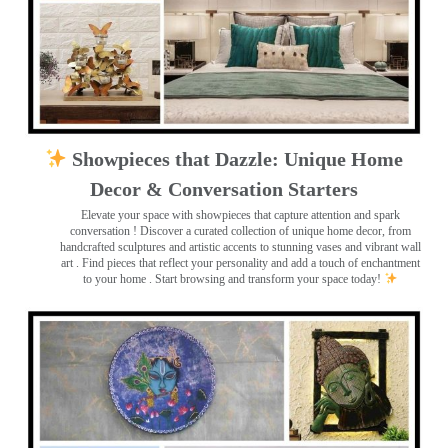
Showpieces that Dazzle: Unique Home
Decor & Conversation Starters
Elevate your space with showpieces that capture attention and spark
conversation
! Discover a curated collection of unique home decor, from
handcrafted sculptures and artistic accents to stunning vases and vibrant wall
art
. Find pieces that reflect your personality and add a touch of enchantment
to your home . Start browsing and transform your space today!