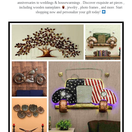
anniversaries to weddings & housewarmings . Discover exquisite art pieces ,
including wooden nameplates
, jewelry , photo frames
, and more. Start
shopping now and personalize your gift today!