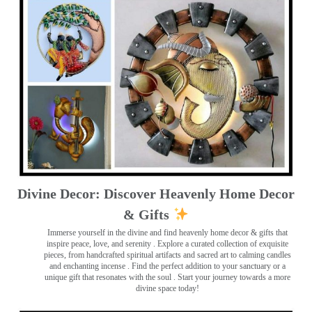
Divine Decor: Discover Heavenly Home Decor
& Gifts
Immerse yourself in the divine and find heavenly home decor & gifts that
inspire peace, love, and serenity ️. Explore a curated collection of exquisite
pieces, from handcrafted spiritual artifacts and sacred art to calming candles
and enchanting incense ️. Find the perfect addition to your sanctuary or a
unique gift that resonates with the soul . Start your journey towards a more
divine space today!