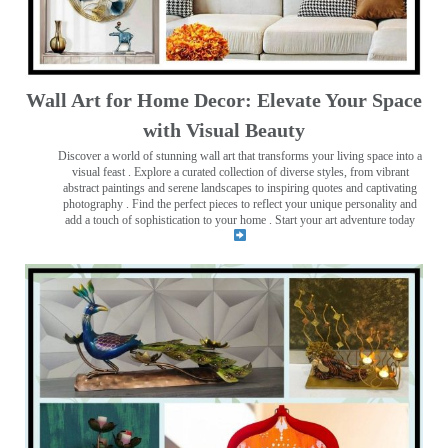
Wall Art for Home Decor: Elevate Your Space
with Visual Beauty
Discover a world of stunning wall art that transforms your living space into a
visual feast
. Explore a curated collection of diverse styles, from vibrant
abstract paintings and serene landscapes to inspiring quotes and captivating
photography . Find the perfect pieces to reflect your unique personality and
add a touch of sophistication to your home . Start your art adventure today