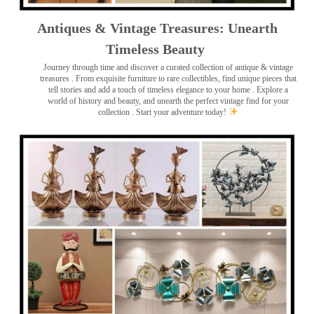
Antiques & Vintage Treasures: Unearth
Timeless Beauty ️
Journey through time and discover a curated collection of antique & vintage
treasures
. From exquisite furniture to rare collectibles, find unique pieces that
tell stories and add a touch of timeless elegance to your home . Explore a
world of history and beauty, and unearth the perfect vintage find for your
collection . Start your adventure today!