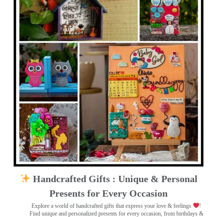
Handcrafted Gifts : Unique & Personal
Presents for Every Occasion
Explore a world of handcrafted gifts that express your love & feelings
!
Find unique and personalized presents for every occasion, from birthdays &