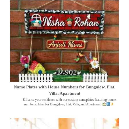
Name Plates with House Numbers for Bungalow, Flat,
Villa, Apartment
Enhance your residence with our custom nameplates featuring house
numbers. Ideal for Bungalow, Flat, Villa, and Apartment.