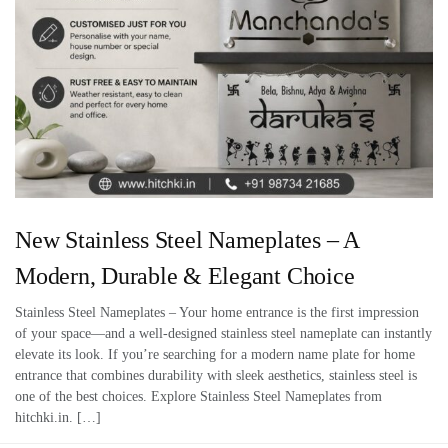
New Stainless Steel Nameplates – A
Modern, Durable & Elegant Choice
Stainless Steel Nameplates – Your home entrance is the first impression
of your space—and a well-designed stainless steel nameplate can instantly
elevate its look. If you’re searching for a modern name plate for home
entrance that combines durability with sleek aesthetics, stainless steel is
one of the best choices. Explore Stainless Steel Nameplates from
hitchki.in. […]