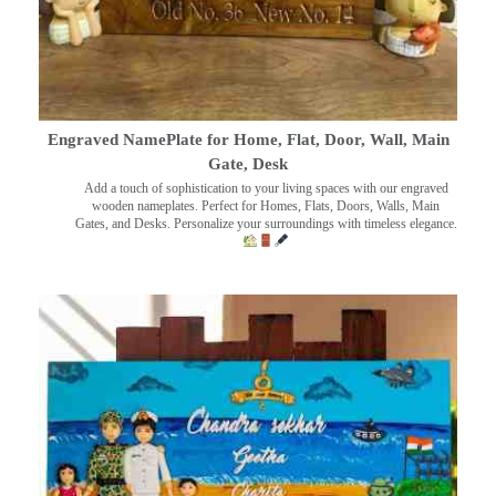
Engraved NamePlate for Home, Flat, Door, Wall, Main
Gate, Desk
Add a touch of sophistication to your living spaces with our engraved
wooden nameplates. Perfect for Homes, Flats, Doors, Walls, Main
Gates, and Desks. Personalize your surroundings with timeless elegance.