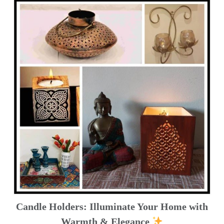
Candle Holders: Illuminate Your Home with
Warmth & Elegance