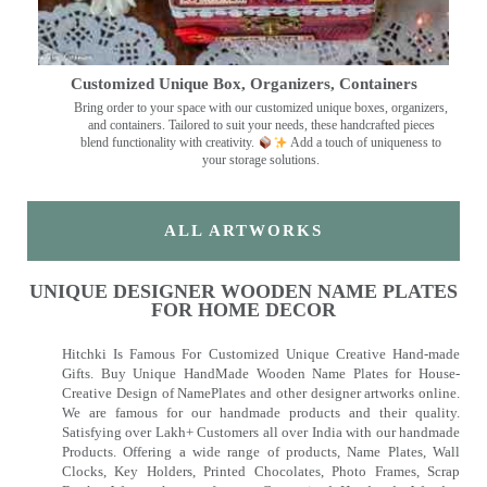
Customized Unique Box, Organizers, Containers
Bring order to your space with our customized unique boxes, organizers,
and containers. Tailored to suit your needs, these handcrafted pieces
blend functionality with creativity.
Add a touch of uniqueness to
your storage solutions.
ALL ARTWORKS
UNIQUE DESIGNER WOODEN NAME PLATES
FOR HOME DECOR
Hitchki Is Famous For Customized Unique Creative Hand-made
Gifts. Buy Unique HandMade Wooden Name Plates for House-
Creative Design of NamePlates and other designer artworks online.
We are famous for our handmade products and their quality.
Satisfying over Lakh+ Customers all over India with our handmade
Products. Offering a wide range of products, Name Plates, Wall
Clocks, Key Holders, Printed Chocolates, Photo Frames, Scrap