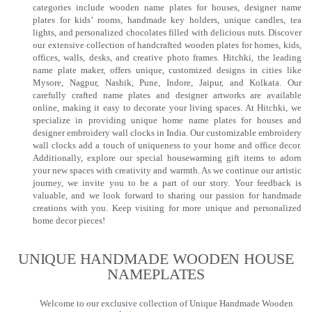
categories include wooden name plates for houses, designer name
plates for kids’ rooms, handmade key holders, unique candles, tea
lights, and personalized chocolates filled with delicious nuts. Discover
our extensive collection of handcrafted wooden plates for homes, kids,
offices, walls, desks, and creative photo frames. Hitchki, the leading
name plate maker, offers unique, customized designs in cities like
Mysore, Nagpur, Nashik, Pune, Indore, Jaipur, and Kolkata. Our
carefully crafted name plates and designer artworks are available
online, making it easy to decorate your living spaces. At Hitchki, we
specialize in providing unique home name plates for houses and
designer embroidery wall clocks in India. Our customizable embroidery
wall clocks add a touch of uniqueness to your home and office decor.
Additionally, explore our special housewarming gift items to adorn
your new spaces with creativity and warmth. As we continue our artistic
journey, we invite you to be a part of our story. Your feedback is
valuable, and we look forward to sharing our passion for handmade
creations with you. Keep visiting for more unique and personalized
home decor pieces!
UNIQUE HANDMADE WOODEN HOUSE
NAMEPLATES​
Welcome to our exclusive collection of Unique Handmade Wooden