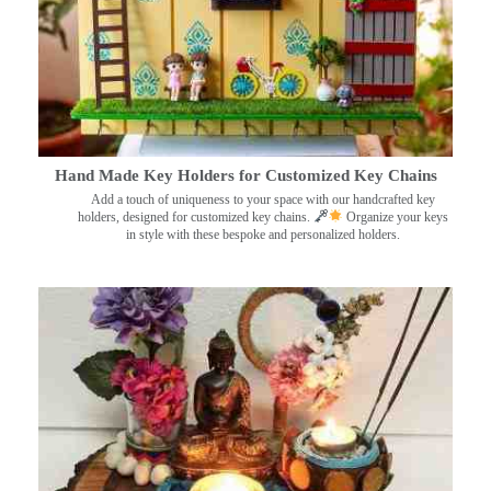
Hand Made Key Holders for Customized Key Chains
Add a touch of uniqueness to your space with our handcrafted key
holders, designed for customized key chains.
Organize your keys
in style with these bespoke and personalized holders.