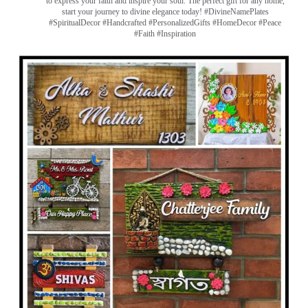
to express your faith and inspire your soul. The perfect gift for any home,
start your journey to divine elegance today! #DivineNamePlates
#SpiritualDecor #Handcrafted #PersonalizedGifts #HomeDecor #Peace
#Faith #Inspiration