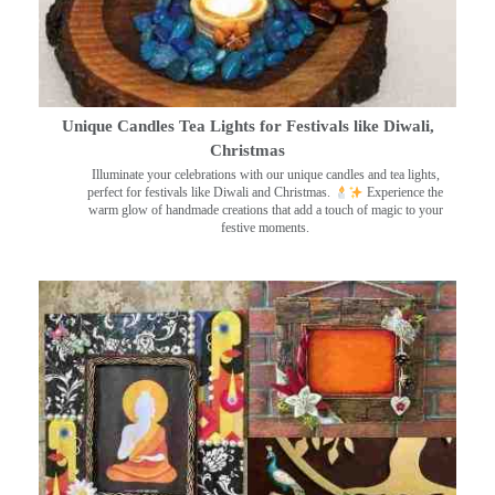
Unique Candles Tea Lights for Festivals like Diwali,
Christmas
Illuminate your celebrations with our unique candles and tea lights,
perfect for festivals like Diwali and Christmas.
Experience the
warm glow of handmade creations that add a touch of magic to your
festive moments.