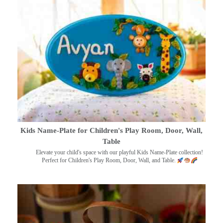
Kids Name-Plate for Children's Play Room, Door, Wall,
Table
Elevate your child's space with our playful Kids Name-Plate collection!
Perfect for Children's Play Room, Door, Wall, and Table.