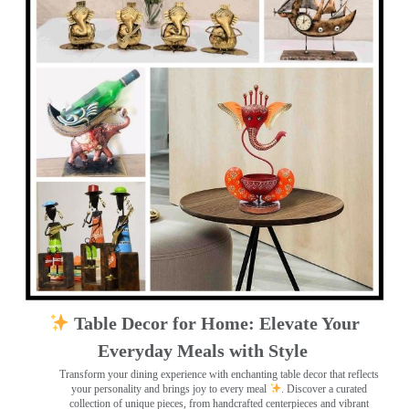
Table Decor for Home: Elevate Your
Everyday Meals with Style
Transform your dining experience with enchanting table decor that reflects
your personality and brings joy to every meal
. Discover a curated
collection of unique pieces, from handcrafted centerpieces and vibrant