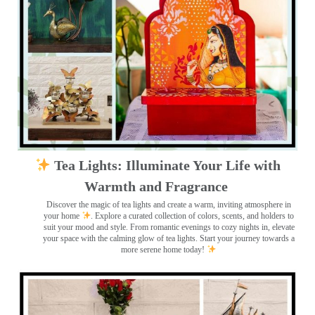
Tea Lights: Illuminate Your Life with
Warmth and Fragrance
Discover the magic of tea lights and create a warm, inviting atmosphere in
your home
. Explore a curated collection of colors, scents, and holders to
suit your mood and style. From romantic evenings to cozy nights in, elevate
your space with the calming glow of tea lights. Start your journey towards a
more serene home today!