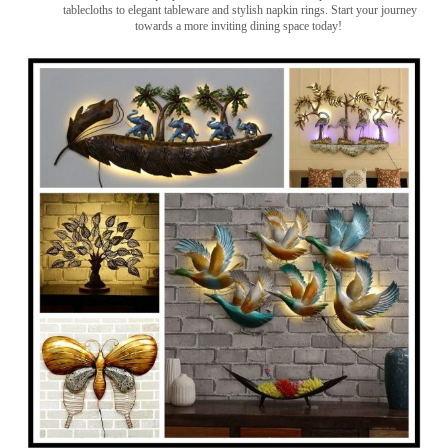
tablecloths to elegant tableware and stylish napkin rings. Start your journey
towards a more inviting dining space today!