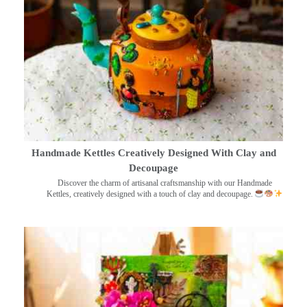
Handmade Kettles Creatively Designed With Clay and
Decoupage
Discover the charm of artisanal craftsmanship with our Handmade
Kettles, creatively designed with a touch of clay and decoupage.