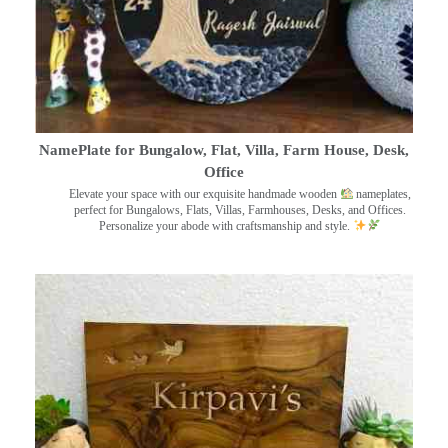
NamePlate for Bungalow, Flat, Villa, Farm House, Desk,
Office
Elevate your space with our exquisite handmade wooden
nameplates,
perfect for Bungalows, Flats, Villas, Farmhouses, Desks, and Offices.
Personalize your abode with craftsmanship and style.