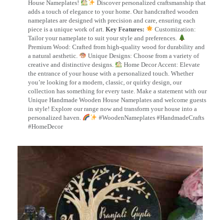
House Nameplates!
Discover personalized craftsmanship that
adds a touch of elegance to your home. Our handcrafted wooden
nameplates are designed with precision and care, ensuring each
piece is a unique work of art.
Key Features:
Customization:
Tailor your nameplate to suit your style and preferences.
Premium Wood: Crafted from high-quality wood for durability and
a natural aesthetic.
Unique Designs: Choose from a variety of
creative and distinctive designs.
Home Decor Accent: Elevate
the entrance of your house with a personalized touch. Whether
you’re looking for a modern, classic, or quirky design, our
collection has something for every taste. Make a statement with our
Unique Handmade Wooden House Nameplates and welcome guests
in style! Explore our range now and transform your house into a
personalized haven.
#WoodenNameplates #HandmadeCrafts
#HomeDecor