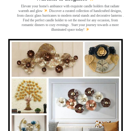
Elevate your home's ambiance with exquisite candle holders that radiate
warmth and glow
. Discover a curated collection of handcrafted designs,
from classic glass hurricanes to modern metal stands and decorative lanterns
.
Find the perfect candle holder to set the mood for any occasion, from
romantic dinners to cozy evenings . Start your journey towards a more
illuminated space today!