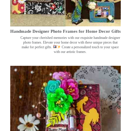
Handmade Designer Photo Frames for Home Decor Gifts
Capture your cherished memories with our exquisite handmade designer
photo frames. Elevate your home decor with these unique pieces that
make for perfect gifts.
Create a personalized touch to your space
with our artistic frames.