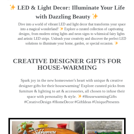
LED & Light Decor: Illuminate Your Life
with Dazzling Beauty
Dive into a world of vibrant LED and light decor that transforms your space
into a magical wonderland!
Explore a curated collection of captivating
designs, from modern string lights and neon signs to whimsical fairy lights
and artistic LED strips. Unleash your creativity and discover the perfect LED
solutions to illuminate your home, garden, or special occasion.
CREATIVE DESIGNER GIFTS FOR
HOUSE-WARMING
Spark joy in the new homeowner’s heart with unique & creative
designer gifts for their housewarming! Explore curated picks from
furniture & lighting to art & accessories, all chosen to infuse their
space with personality & style.
#HousewarmingGifts
#CreativeDesign #HomeDecor #GiftIdeas #UniquePresents