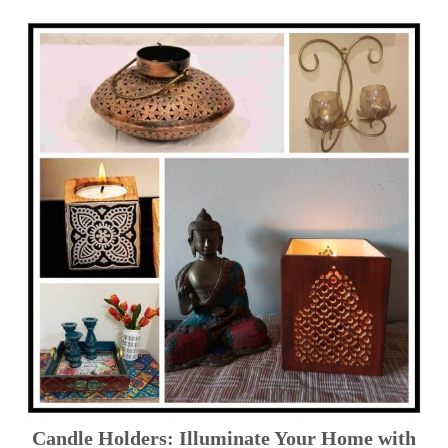
Candle Holders: Illuminate Your Home with