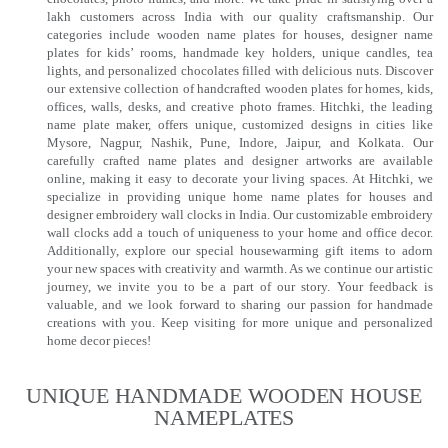
lakh customers across India with our quality craftsmanship. Our
categories include wooden name plates for houses, designer name
plates for kids’ rooms, handmade key holders, unique candles, tea
lights, and personalized chocolates filled with delicious nuts. Discover
our extensive collection of handcrafted wooden plates for homes, kids,
offices, walls, desks, and creative photo frames. Hitchki, the leading
name plate maker, offers unique, customized designs in cities like
Mysore, Nagpur, Nashik, Pune, Indore, Jaipur, and Kolkata. Our
carefully crafted name plates and designer artworks are available
online, making it easy to decorate your living spaces. At Hitchki, we
specialize in providing unique home name plates for houses and
designer embroidery wall clocks in India. Our customizable embroidery
wall clocks add a touch of uniqueness to your home and office decor.
Additionally, explore our special housewarming gift items to adorn
your new spaces with creativity and warmth. As we continue our artistic
journey, we invite you to be a part of our story. Your feedback is
valuable, and we look forward to sharing our passion for handmade
creations with you. Keep visiting for more unique and personalized
home decor pieces!
UNIQUE HANDMADE WOODEN HOUSE
NAMEPLATES​