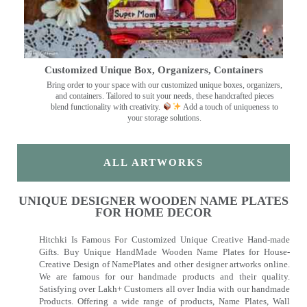
Customized Unique Box, Organizers, Containers
Bring order to your space with our customized unique boxes, organizers,
and containers. Tailored to suit your needs, these handcrafted pieces
blend functionality with creativity.
Add a touch of uniqueness to
your storage solutions.
ALL ARTWORKS
UNIQUE DESIGNER WOODEN NAME PLATES
FOR HOME DECOR
Hitchki Is Famous For Customized Unique Creative Hand-made
Gifts. Buy Unique HandMade Wooden Name Plates for House-
Creative Design of NamePlates and other designer artworks online.
We are famous for our handmade products and their quality.
Satisfying over Lakh+ Customers all over India with our handmade
Products. Offering a wide range of products, Name Plates, Wall