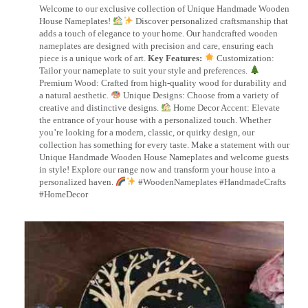
Welcome to our exclusive collection of Unique Handmade Wooden
House Nameplates!
Discover personalized craftsmanship that
adds a touch of elegance to your home. Our handcrafted wooden
nameplates are designed with precision and care, ensuring each
piece is a unique work of art.
Key Features:
Customization:
Tailor your nameplate to suit your style and preferences.
Premium Wood: Crafted from high-quality wood for durability and
a natural aesthetic.
Unique Designs: Choose from a variety of
creative and distinctive designs.
Home Decor Accent: Elevate
the entrance of your house with a personalized touch. Whether
you’re looking for a modern, classic, or quirky design, our
collection has something for every taste. Make a statement with our
Unique Handmade Wooden House Nameplates and welcome guests
in style! Explore our range now and transform your house into a
personalized haven.
#WoodenNameplates #HandmadeCrafts
#HomeDecor