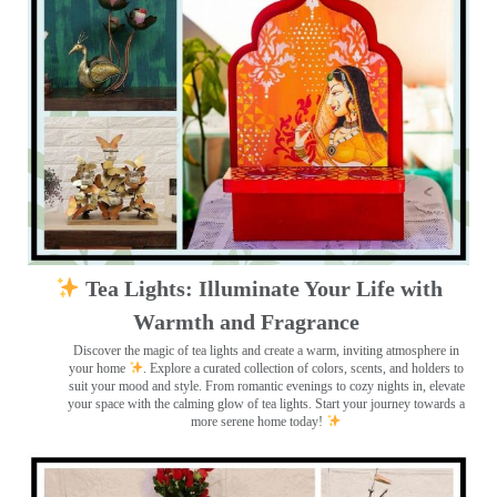
Tea Lights: Illuminate Your Life with
Warmth and Fragrance
Discover the magic of tea lights and create a warm, inviting atmosphere in
your home
. Explore a curated collection of colors, scents, and holders to
suit your mood and style. From romantic evenings to cozy nights in, elevate
your space with the calming glow of tea lights. Start your journey towards a
more serene home today!