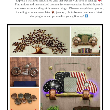
Explore a world of handcrafted gifts that express your love & feelings
!
Find unique and personalized presents for every occasion, from birthdays &
anniversaries to weddings & housewarmings . Discover exquisite art pieces ,
including wooden nameplates
, jewelry , photo frames
, and more. Start
shopping now and personalize your gift today!