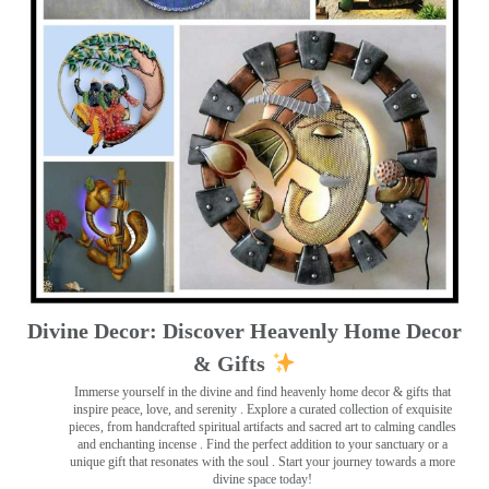
Divine Decor: Discover Heavenly Home Decor
& Gifts
Immerse yourself in the divine and find heavenly home decor & gifts that
inspire peace, love, and serenity ️. Explore a curated collection of exquisite
pieces, from handcrafted spiritual artifacts and sacred art to calming candles
and enchanting incense ️. Find the perfect addition to your sanctuary or a
unique gift that resonates with the soul . Start your journey towards a more
divine space today!