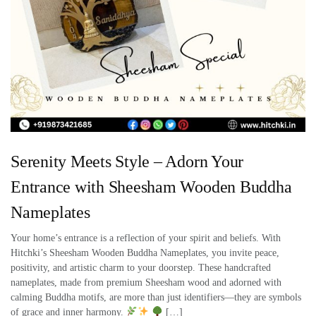
Serenity Meets Style – Adorn Your
Entrance with Sheesham Wooden Buddha
Nameplates
Your home’s entrance is a reflection of your spirit and beliefs. With
Hitchki’s Sheesham Wooden Buddha Nameplates, you invite peace,
positivity, and artistic charm to your doorstep. These handcrafted
nameplates, made from premium Sheesham wood and adorned with
calming Buddha motifs, are more than just identifiers—they are symbols
of grace and inner harmony.
[…]