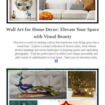
Wall Art for Home Decor: Elevate Your Space
with Visual Beauty
Discover a world of stunning wall art that transforms your living space into a
visual feast
. Explore a curated collection of diverse styles, from vibrant
abstract paintings and serene landscapes to inspiring quotes and captivating
photography . Find the perfect pieces to reflect your unique personality and
add a touch of sophistication to your home . Start your art adventure today