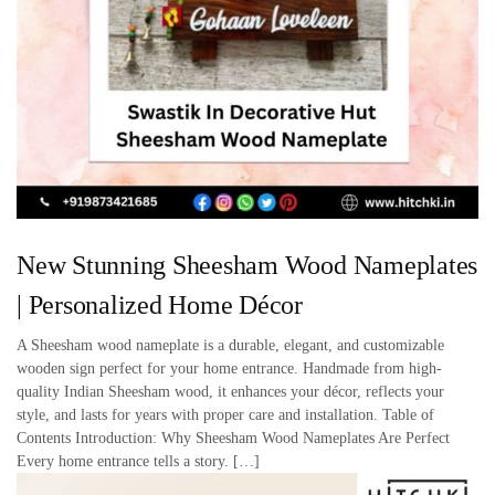
New Stunning Sheesham Wood Nameplates
| Personalized Home Décor
A Sheesham wood nameplate is a durable, elegant, and customizable
wooden sign perfect for your home entrance. Handmade from high-
quality Indian Sheesham wood, it enhances your décor, reflects your
style, and lasts for years with proper care and installation. Table of
Contents Introduction: Why Sheesham Wood Nameplates Are Perfect
Every home entrance tells a story. […]