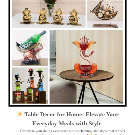
Table Decor for Home: Elevate Your
Everyday Meals with Style
Transform your dining experience with enchanting table decor that reflects