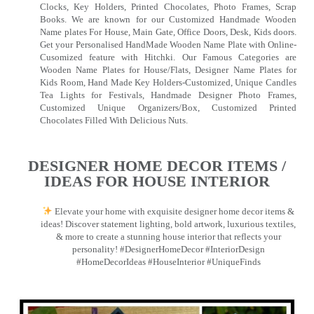
Clocks, Key Holders, Printed Chocolates, Photo Frames, Scrap
Books. We are known for our Customized Handmade Wooden
Name plates For House, Main Gate, Office Doors, Desk, Kids doors.
Get your Personalised HandMade Wooden Name Plate with Online-
Cusomized feature with Hitchki. Our Famous Categories are
Wooden Name Plates for House/Flats, Designer Name Plates for
Kids Room, Hand Made Key Holders-Customized, Unique Candles
Tea Lights for Festivals, Handmade Designer Photo Frames,
Customized Unique Organizers/Box, Customized Printed
Chocolates Filled With Delicious Nuts.
DESIGNER HOME DECOR ITEMS /
IDEAS FOR HOUSE INTERIOR
Elevate your home with exquisite designer home decor items &
ideas! Discover statement lighting, bold artwork, luxurious textiles,
& more to create a stunning house interior that reflects your
personality! #DesignerHomeDecor #InteriorDesign
#HomeDecorIdeas #HouseInterior #UniqueFinds