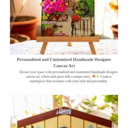
Personalized and Customized Handmade Designer
Canvas Art
Elevate your space with personalized and customized handmade designer
canvas art, where each piece tells a unique story.
Create a
masterpiece that resonates with your style and personality.