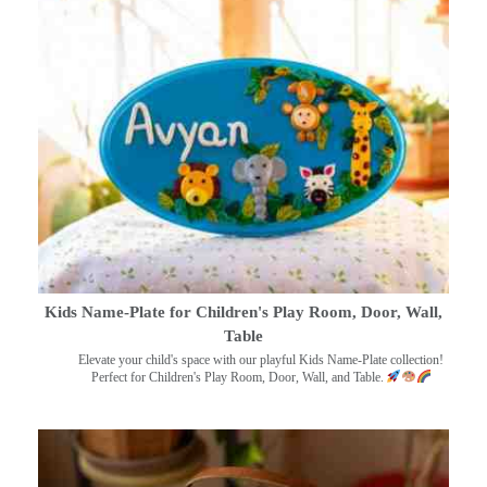
Kids Name-Plate for Children's Play Room, Door, Wall,
Table
Elevate your child's space with our playful Kids Name-Plate collection!
Perfect for Children's Play Room, Door, Wall, and Table.