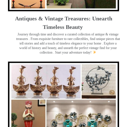
Antiques & Vintage Treasures: Unearth
Timeless Beauty ️
Journey through time and discover a curated collection of antique & vintage
treasures
. From exquisite furniture to rare collectibles, find unique pieces that
tell stories and add a touch of timeless elegance to your home . Explore a
world of history and beauty, and unearth the perfect vintage find for your
collection . Start your adventure today!