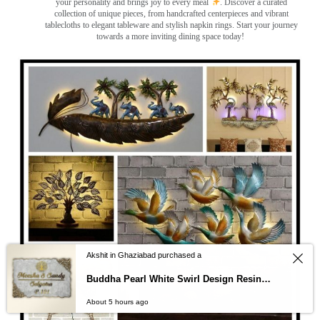
your personality and brings joy to every meal
. Discover a curated
collection of unique pieces, from handcrafted centerpieces and vibrant
tablecloths to elegant tableware and stylish napkin rings. Start your journey
towards a more inviting dining space today!
Akshit in Ghaziabad purchased a
Buddha Pearl White Swirl Design Resin Nameplate
About 5 hours ago