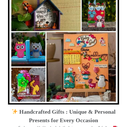
Handcrafted Gifts : Unique & Personal
Presents for Every Occasion