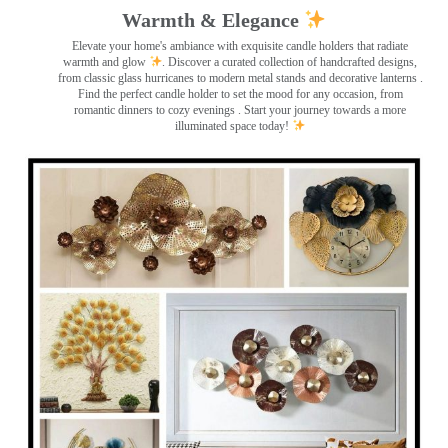
Warmth & Elegance
Elevate your home's ambiance with exquisite candle holders that radiate
warmth and glow
. Discover a curated collection of handcrafted designs,
from classic glass hurricanes to modern metal stands and decorative lanterns
.
Find the perfect candle holder to set the mood for any occasion, from
romantic dinners to cozy evenings . Start your journey towards a more
illuminated space today!