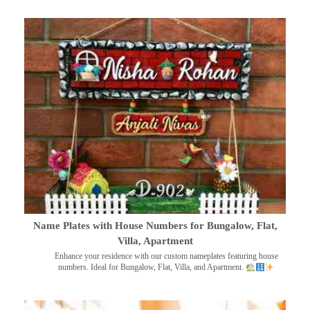
Name Plates with House Numbers for Bungalow, Flat,
Villa, Apartment
Enhance your residence with our custom nameplates featuring house
numbers. Ideal for Bungalow, Flat, Villa, and Apartment.