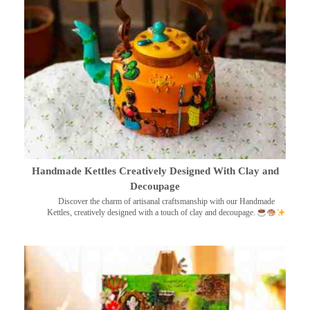
Handmade Kettles Creatively Designed With Clay and
Decoupage
Discover the charm of artisanal craftsmanship with our Handmade
Kettles, creatively designed with a touch of clay and decoupage.