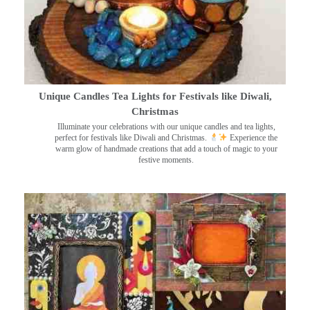
Unique Candles Tea Lights for Festivals like Diwali,
Christmas
Illuminate your celebrations with our unique candles and tea lights,
perfect for festivals like Diwali and Christmas.
Experience the
warm glow of handmade creations that add a touch of magic to your
festive moments.