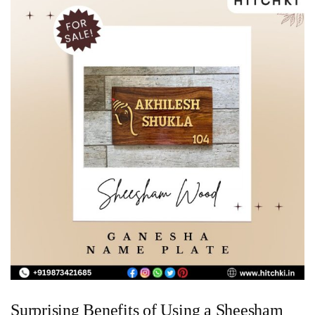
Surprising Benefits of Using a Sheesham