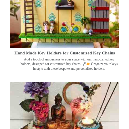
Hand Made Key Holders for Customized Key Chains
Add a touch of uniqueness to your space with our handcrafted key
holders, designed for customized key chains.
Organize your keys
in style with these bespoke and personalized holders.