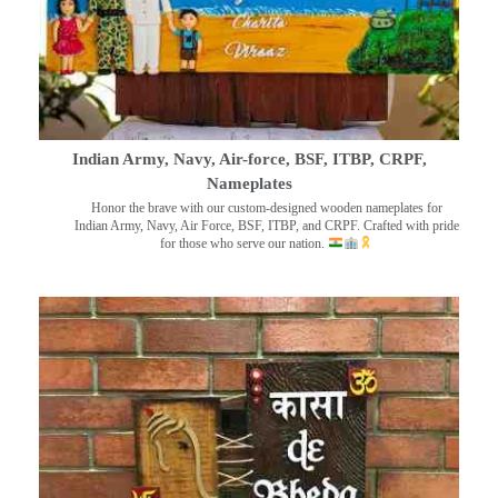
Indian Army, Navy, Air-force, BSF, ITBP, CRPF,
Nameplates
Honor the brave with our custom-designed wooden nameplates for
Indian Army, Navy, Air Force, BSF, ITBP, and CRPF. Crafted with pride
for those who serve our nation.