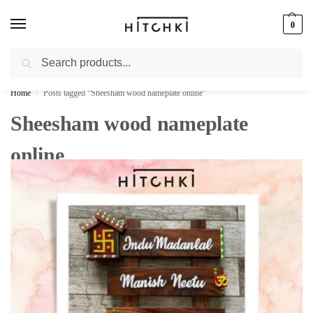
0
Search
Whatsapp: +91-9873421685
Home
Posts tagged “Sheesham wood nameplate online”
/
Sheesham wood nameplate
online