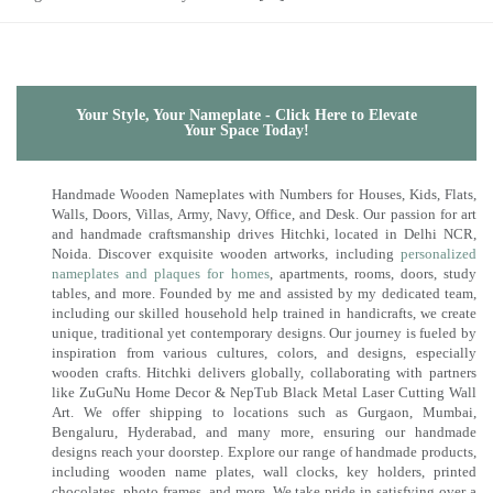
Your Style, Your Nameplate - Click Here to Elevate
Your Space Today!
Handmade Wooden Nameplates with Numbers for Houses, Kids, Flats,
Walls, Doors, Villas, Army, Navy, Office, and Desk. Our passion for art
and handmade craftsmanship drives Hitchki, located in Delhi NCR,
Noida. Discover exquisite wooden artworks, including
personalized
nameplates and plaques for homes
, apartments, rooms, doors, study
tables, and more. Founded by me and assisted by my dedicated team,
including our skilled household help trained in handicrafts, we create
unique, traditional yet contemporary designs. Our journey is fueled by
inspiration from various cultures, colors, and designs, especially
wooden crafts. Hitchki delivers globally, collaborating with partners
like ZuGuNu Home Decor & NepTub Black Metal Laser Cutting Wall
Art. We offer shipping to locations such as Gurgaon, Mumbai,
Bengaluru, Hyderabad, and many more, ensuring our handmade
designs reach your doorstep. Explore our range of handmade products,
including wooden name plates, wall clocks, key holders, printed
chocolates, photo frames, and more. We take pride in satisfying over a