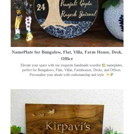
NamePlate for Bungalow, Flat, Villa, Farm House, Desk,
Office
Elevate your space with our exquisite handmade wooden
nameplates,
perfect for Bungalows, Flats, Villas, Farmhouses, Desks, and Offices.
Personalize your abode with craftsmanship and style.