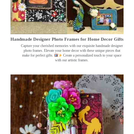
Handmade Designer Photo Frames for Home Decor Gifts
Capture your cherished memories with our exquisite handmade designer
photo frames. Elevate your home decor with these unique pieces that
make for perfect gifts.
Create a personalized touch to your space
with our artistic frames.