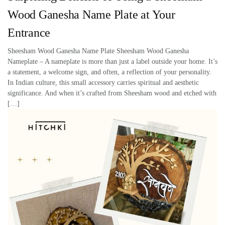
Wood Ganesha Name Plate at Your
Entrance
Sheesham Wood Ganesha Name Plate Sheesham Wood Ganesha
Nameplate – A nameplate is more than just a label outside your home. It’s
a statement, a welcome sign, and often, a reflection of your personality.
In Indian culture, this small accessory carries spiritual and aesthetic
significance. And when it’s crafted from Sheesham wood and etched with
[…]