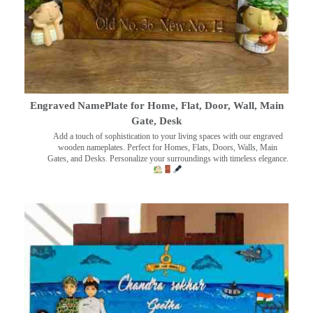
Engraved NamePlate for Home, Flat, Door, Wall, Main
Gate, Desk
Add a touch of sophistication to your living spaces with our engraved
wooden nameplates. Perfect for Homes, Flats, Doors, Walls, Main
Gates, and Desks. Personalize your surroundings with timeless elegance.