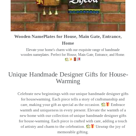
Wooden NamePlates for House, Main Gate, Entrance,
Home
Elevate your home's charm with our exquisite range of handmade
wooden nameplates. Perfect for House, Main Gate, Entrance, and Home.
Unique Handmade Designer Gifts for House-
Warming
Celebrate new beginnings with our unique handmade designer gifts
for housewarming. Each piece tells a story of craftsmanship and
care, making your gift as special as the occasion.
Embrace
warmth and uniqueness in every present. Elevate the warmth of a
new home with our collection of unique handmade designer gifts
for house-warming. Each piece is crafted with care, adding a touch
of artistry and charm to the celebration.
Unwrap the joy of
memorable gifting.