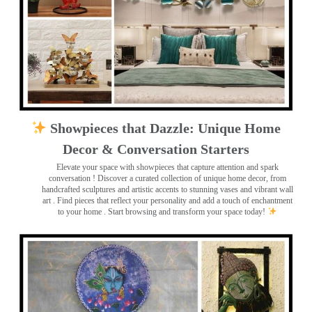
Showpieces that Dazzle: Unique Home
Decor & Conversation Starters
Elevate your space with showpieces that capture attention and spark
conversation
! Discover a curated collection of unique home decor, from
handcrafted sculptures and artistic accents to stunning vases and vibrant wall
art
. Find pieces that reflect your personality and add a touch of enchantment
to your home . Start browsing and transform your space today!