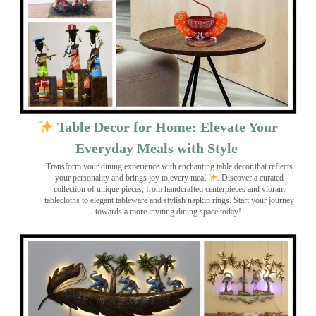
Table Decor for Home: Elevate Your
Everyday Meals with Style
Transform your dining experience with enchanting table decor that reflects
your personality and brings joy to every meal
. Discover a curated
collection of unique pieces, from handcrafted centerpieces and vibrant
tablecloths to elegant tableware and stylish napkin rings. Start your journey
towards a more inviting dining space today!