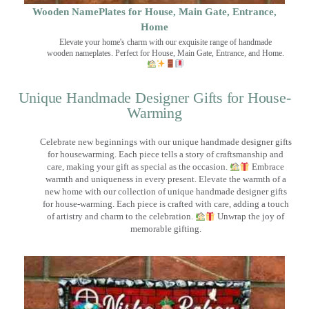
Wooden NamePlates for House, Main Gate, Entrance,
Home
Elevate your home's charm with our exquisite range of handmade
wooden nameplates. Perfect for House, Main Gate, Entrance, and Home.
Unique Handmade Designer Gifts for House-
Warming
Celebrate new beginnings with our unique handmade designer gifts
for housewarming. Each piece tells a story of craftsmanship and
care, making your gift as special as the occasion.
Embrace
warmth and uniqueness in every present. Elevate the warmth of a
new home with our collection of unique handmade designer gifts
for house-warming. Each piece is crafted with care, adding a touch
of artistry and charm to the celebration.
Unwrap the joy of
memorable gifting.