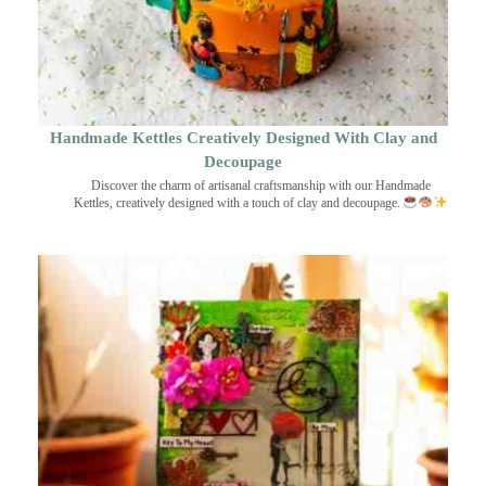
Handmade Kettles Creatively Designed With Clay and
Decoupage
Discover the charm of artisanal craftsmanship with our Handmade
Kettles, creatively designed with a touch of clay and decoupage.