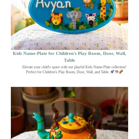
Kids Name-Plate for Children's Play Room, Door, Wall,
Table
Elevate your child's space with our playful Kids Name-Plate collection!
Perfect for Children's Play Room, Door, Wall, and Table.