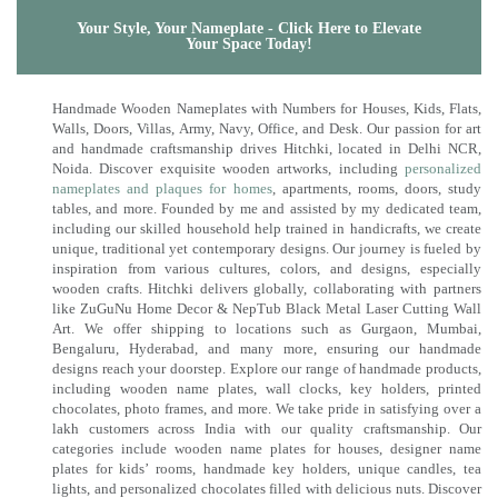
Your Style, Your Nameplate - Click Here to Elevate
Your Space Today!
Handmade Wooden Nameplates with Numbers for Houses, Kids, Flats,
Walls, Doors, Villas, Army, Navy, Office, and Desk. Our passion for art
and handmade craftsmanship drives Hitchki, located in Delhi NCR,
Noida. Discover exquisite wooden artworks, including
personalized
nameplates and plaques for homes
, apartments, rooms, doors, study
tables, and more. Founded by me and assisted by my dedicated team,
including our skilled household help trained in handicrafts, we create
unique, traditional yet contemporary designs. Our journey is fueled by
inspiration from various cultures, colors, and designs, especially
wooden crafts. Hitchki delivers globally, collaborating with partners
like ZuGuNu Home Decor & NepTub Black Metal Laser Cutting Wall
Art. We offer shipping to locations such as Gurgaon, Mumbai,
Bengaluru, Hyderabad, and many more, ensuring our handmade
designs reach your doorstep. Explore our range of handmade products,
including wooden name plates, wall clocks, key holders, printed
chocolates, photo frames, and more. We take pride in satisfying over a
lakh customers across India with our quality craftsmanship. Our
categories include wooden name plates for houses, designer name
plates for kids’ rooms, handmade key holders, unique candles, tea
lights, and personalized chocolates filled with delicious nuts. Discover