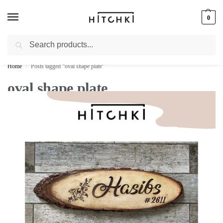
0
Search
Whatsapp: +91-9873421685
Home
Posts tagged “oval shape plate”
/
oval shape plate