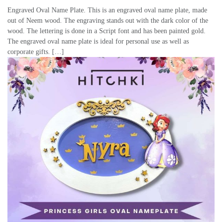
Engraved Oval Name Plate. This is an engraved oval name plate, made
out of Neem wood. The engraving stands out with the dark color of the
wood. The lettering is done in a Script font and has been painted gold.
The engraved oval name plate is ideal for personal use as well as
corporate gifts. […]