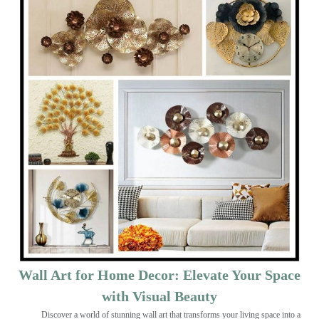
Wall Art for Home Decor: Elevate Your Space
with Visual Beauty
Discover a world of stunning wall art that transforms your living space into a