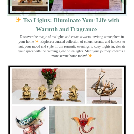
Tea Lights: Illuminate Your Life with
Warmth and Fragrance
Discover the magic of tea lights and create a warm, inviting atmosphere in
your home
. Explore a curated collection of colors, scents, and holders to
suit your mood and style. From romantic evenings to cozy nights in, elevate
your space with the calming glow of tea lights. Start your journey towards a
more serene home today!