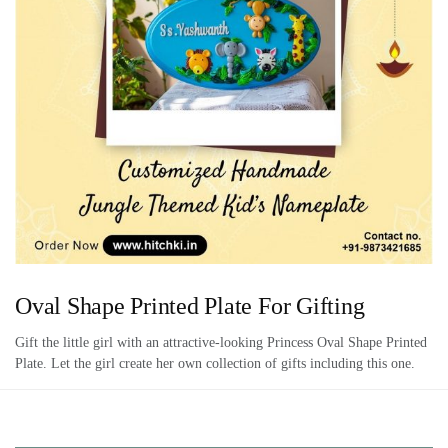
Oval Shape Printed Plate For Gifting
Gift the little girl with an attractive-looking Princess Oval Shape Printed
Plate. Let the girl create her own collection of gifts including this one.