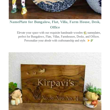
NamePlate for Bungalow, Flat, Villa, Farm House, Desk,
Office
Elevate your space with our exquisite handmade wooden
nameplates,
perfect for Bungalows, Flats, Villas, Farmhouses, Desks, and Offices.
Personalize your abode with craftsmanship and style.