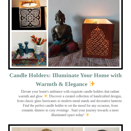
Candle Holders: Illuminate Your Home with
Warmth & Elegance
Elevate your home's ambiance with exquisite candle holders that radiate
warmth and glow
. Discover a curated collection of handcrafted designs,
from classic glass hurricanes to modern metal stands and decorative lanterns
.
Find the perfect candle holder to set the mood for any occasion, from
romantic dinners to cozy evenings . Start your journey towards a more
illuminated space today!