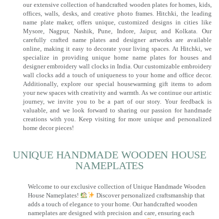
our extensive collection of handcrafted wooden plates for homes, kids,
offices, walls, desks, and creative photo frames. Hitchki, the leading
name plate maker, offers unique, customized designs in cities like
Mysore, Nagpur, Nashik, Pune, Indore, Jaipur, and Kolkata. Our
carefully crafted name plates and designer artworks are available
online, making it easy to decorate your living spaces. At Hitchki, we
specialize in providing unique home name plates for houses and
designer embroidery wall clocks in India. Our customizable embroidery
wall clocks add a touch of uniqueness to your home and office decor.
Additionally, explore our special housewarming gift items to adorn
your new spaces with creativity and warmth. As we continue our artistic
journey, we invite you to be a part of our story. Your feedback is
valuable, and we look forward to sharing our passion for handmade
creations with you. Keep visiting for more unique and personalized
home decor pieces!
UNIQUE HANDMADE WOODEN HOUSE
NAMEPLATES​
Welcome to our exclusive collection of Unique Handmade Wooden
House Nameplates!
Discover personalized craftsmanship that
adds a touch of elegance to your home. Our handcrafted wooden
nameplates are designed with precision and care, ensuring each