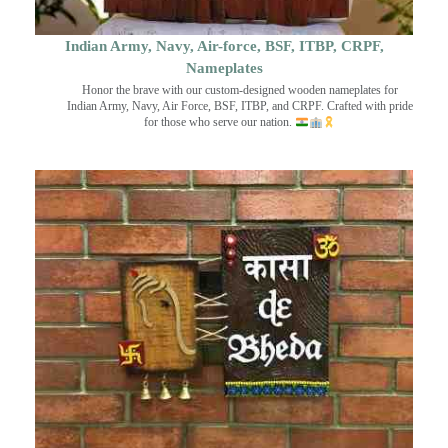
Indian Army, Navy, Air-force, BSF, ITBP, CRPF,
Nameplates
Honor the brave with our custom-designed wooden nameplates for
Indian Army, Navy, Air Force, BSF, ITBP, and CRPF. Crafted with pride
for those who serve our nation.