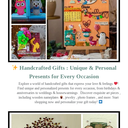
Handcrafted Gifts : Unique & Personal
Presents for Every Occasion
Explore a world of handcrafted gifts that express your love & feelings
!
Find unique and personalized presents for every occasion, from birthdays &
anniversaries to weddings & housewarmings . Discover exquisite art pieces ,
including wooden nameplates
, jewelry , photo frames
, and more. Start
shopping now and personalize your gift today!