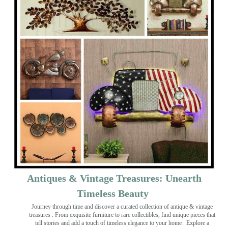
Antiques & Vintage Treasures: Unearth
Timeless Beauty ️
Journey through time and discover a curated collection of antique & vintage
treasures
. From exquisite furniture to rare collectibles, find unique pieces that
tell stories and add a touch of timeless elegance to your home . Explore a