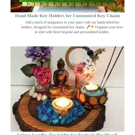
Hand Made Key Holders for Customized Key Chains
Add a touch of uniqueness to your space with our handcrafted key
holders, designed for customized key chains.
Organize your keys
in style with these bespoke and personalized holders.