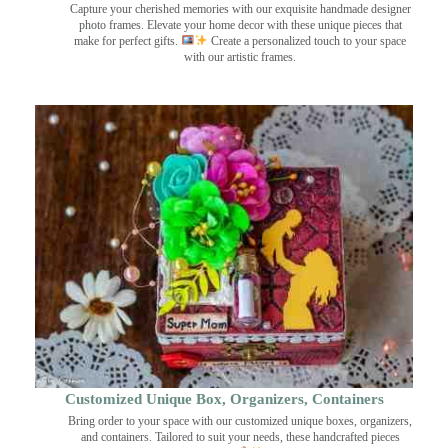
Capture your cherished memories with our exquisite handmade designer
photo frames. Elevate your home decor with these unique pieces that
make for perfect gifts.
Create a personalized touch to your space
with our artistic frames.
Customized Unique Box, Organizers, Containers
Bring order to your space with our customized unique boxes, organizers,
and containers. Tailored to suit your needs, these handcrafted pieces