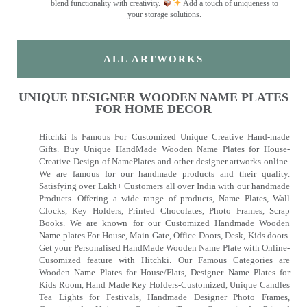
blend functionality with creativity.
Add a touch of uniqueness to
your storage solutions.
ALL ARTWORKS
UNIQUE DESIGNER WOODEN NAME PLATES
FOR HOME DECOR
Hitchki Is Famous For Customized Unique Creative Hand-made
Gifts. Buy Unique HandMade Wooden Name Plates for House-
Creative Design of NamePlates and other designer artworks online.
We are famous for our handmade products and their quality.
Satisfying over Lakh+ Customers all over India with our handmade
Products. Offering a wide range of products, Name Plates, Wall
Clocks, Key Holders, Printed Chocolates, Photo Frames, Scrap
Books. We are known for our Customized Handmade Wooden
Name plates For House, Main Gate, Office Doors, Desk, Kids doors.
Get your Personalised HandMade Wooden Name Plate with Online-
Cusomized feature with Hitchki. Our Famous Categories are
Wooden Name Plates for House/Flats, Designer Name Plates for
Kids Room, Hand Made Key Holders-Customized, Unique Candles
Tea Lights for Festivals, Handmade Designer Photo Frames,