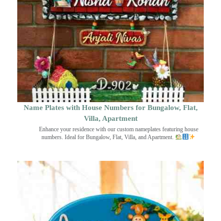
Name Plates with House Numbers for Bungalow, Flat,
Villa, Apartment
Enhance your residence with our custom nameplates featuring house
numbers. Ideal for Bungalow, Flat, Villa, and Apartment.