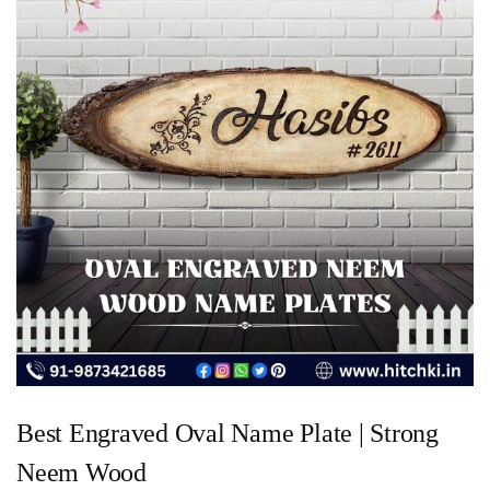
Best Engraved Oval Name Plate | Strong
Neem Wood