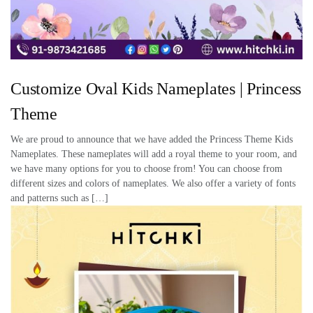
Customize Oval Kids Nameplates | Princess
Theme
We are proud to announce that we have added the Princess Theme Kids
Nameplates. These nameplates will add a royal theme to your room, and
we have many options for you to choose from! You can choose from
different sizes and colors of nameplates. We also offer a variety of fonts
and patterns such as […]