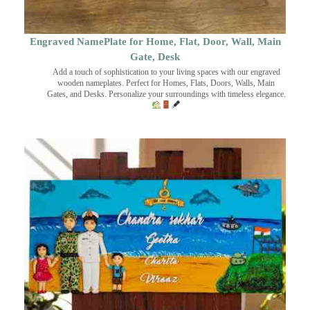
Engraved NamePlate for Home, Flat, Door, Wall, Main
Gate, Desk
Add a touch of sophistication to your living spaces with our engraved
wooden nameplates. Perfect for Homes, Flats, Doors, Walls, Main
Gates, and Desks. Personalize your surroundings with timeless elegance.