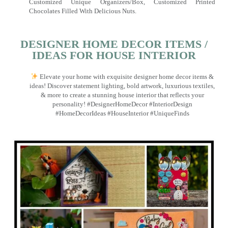
Customized Unique Organizers/Box, Customized Printed
Chocolates Filled With Delicious Nuts.
DESIGNER HOME DECOR ITEMS /
IDEAS FOR HOUSE INTERIOR
Elevate your home with exquisite designer home decor items &
ideas! Discover statement lighting, bold artwork, luxurious textiles,
& more to create a stunning house interior that reflects your
personality! #DesignerHomeDecor #InteriorDesign
#HomeDecorIdeas #HouseInterior #UniqueFinds