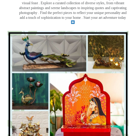
visual feast
. Explore a curated collection of diverse styles, from vibrant
abstract paintings and serene landscapes to inspiring quotes and captivating
photography . Find the perfect pieces to reflect your unique personality and
add a touch of sophistication to your home . Start your art adventure today