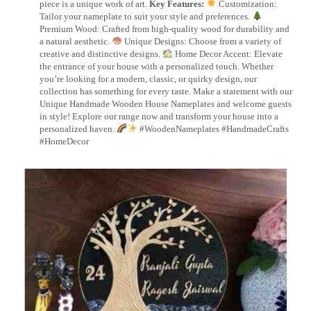
piece is a unique work of art.
Key Features:
Customization:
Tailor your nameplate to suit your style and preferences.
Premium Wood: Crafted from high-quality wood for durability and
a natural aesthetic.
Unique Designs: Choose from a variety of
creative and distinctive designs.
Home Decor Accent: Elevate
the entrance of your house with a personalized touch. Whether
you’re looking for a modern, classic, or quirky design, our
collection has something for every taste. Make a statement with our
Unique Handmade Wooden House Nameplates and welcome guests
in style! Explore our range now and transform your house into a
personalized haven.
#WoodenNameplates #HandmadeCrafts
#HomeDecor