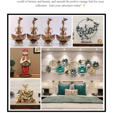
world of history and beauty, and unearth the perfect vintage find for your
collection . Start your adventure today!