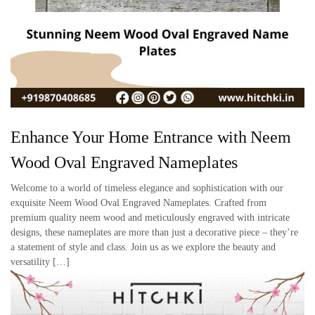
Enhance Your Home Entrance with Neem
Wood Oval Engraved Nameplates
Welcome to a world of timeless elegance and sophistication with our
exquisite Neem Wood Oval Engraved Nameplates. Crafted from
premium quality neem wood and meticulously engraved with intricate
designs, these nameplates are more than just a decorative piece – they’re
a statement of style and class. Join us as we explore the beauty and
versatility […]