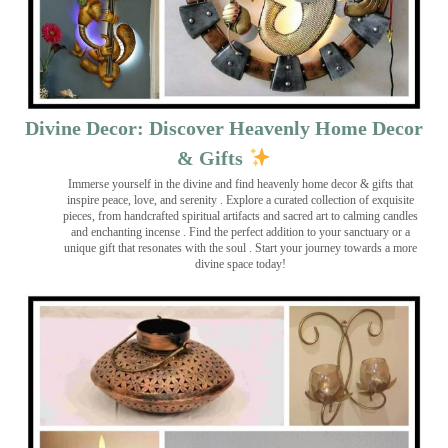
Divine Decor: Discover Heavenly Home Decor
& Gifts
Immerse yourself in the divine and find heavenly home decor & gifts that
inspire peace, love, and serenity ️. Explore a curated collection of exquisite
pieces, from handcrafted spiritual artifacts and sacred art to calming candles
and enchanting incense ️. Find the perfect addition to your sanctuary or a
unique gift that resonates with the soul . Start your journey towards a more
divine space today!