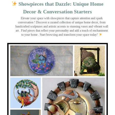
Showpieces that Dazzle: Unique Home
Decor & Conversation Starters
Elevate your space with showpieces that capture attention and spark
conversation
! Discover a curated collection of unique home decor, from
handcrafted sculptures and artistic accents to stunning vases and vibrant wall
art
. Find pieces that reflect your personality and add a touch of enchantment
to your home . Start browsing and transform your space today!