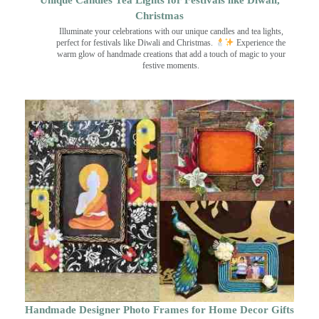
Unique Candles Tea Lights for Festivals like Diwali,
Christmas
Illuminate your celebrations with our unique candles and tea lights,
perfect for festivals like Diwali and Christmas.
Experience the
warm glow of handmade creations that add a touch of magic to your
festive moments.
Handmade Designer Photo Frames for Home Decor Gifts