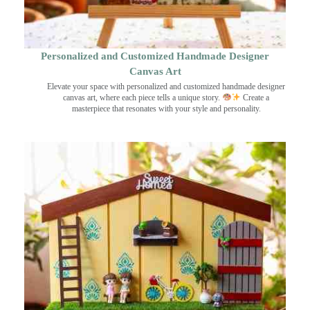
Personalized and Customized Handmade Designer
Canvas Art
Elevate your space with personalized and customized handmade designer
canvas art, where each piece tells a unique story.
Create a
masterpiece that resonates with your style and personality.