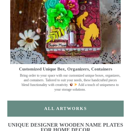
Customized Unique Box, Organizers, Containers
Bring order to your space with our customized unique boxes, organizers,
and containers. Tailored to suit your needs, these handcrafted pieces
blend functionality with creativity.
Add a touch of uniqueness to
your storage solutions.
ALL ARTWORKS
UNIQUE DESIGNER WOODEN NAME PLATES
FOR HOME DECOR