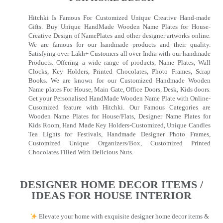
Hitchki Is Famous For Customized Unique Creative Hand-made
Gifts. Buy Unique HandMade Wooden Name Plates for House-
Creative Design of NamePlates and other designer artworks online.
We are famous for our handmade products and their quality.
Satisfying over Lakh+ Customers all over India with our handmade
Products. Offering a wide range of products, Name Plates, Wall
Clocks, Key Holders, Printed Chocolates, Photo Frames, Scrap
Books. We are known for our Customized Handmade Wooden
Name plates For House, Main Gate, Office Doors, Desk, Kids doors.
Get your Personalised HandMade Wooden Name Plate with Online-
Cusomized feature with Hitchki. Our Famous Categories are
Wooden Name Plates for House/Flats, Designer Name Plates for
Kids Room, Hand Made Key Holders-Customized, Unique Candles
Tea Lights for Festivals, Handmade Designer Photo Frames,
Customized Unique Organizers/Box, Customized Printed
Chocolates Filled With Delicious Nuts.
DESIGNER HOME DECOR ITEMS /
IDEAS FOR HOUSE INTERIOR
Elevate your home with exquisite designer home decor items &