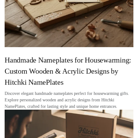
Handmade Nameplates for Housewarming:
Custom Wooden & Acrylic Designs by
Hitchki NamePlates
Discover elegant handmade nameplates perfect for housewarming gifts.
Explore personalized wooden and acrylic designs from Hitchki
NamePlates, crafted for lasting style and unique home entrances.