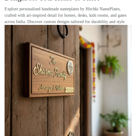
Explore personalised handmade nameplates by Hitchki NamePlates,
crafted with art-inspired detail for homes, desks, kids rooms, and gates
across India. Discover custom designs tailored for durability and style.