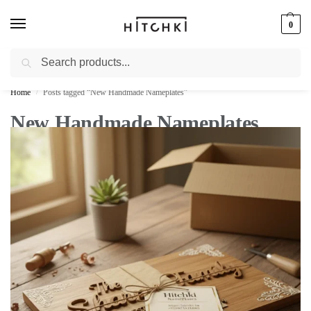
0
Search
Whatsapp: +91-9873421685
Home
Posts tagged “New Handmade Nameplates”
/
New Handmade Nameplates