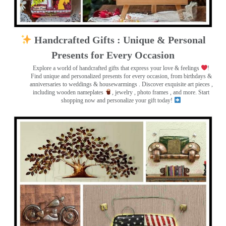
Handcrafted Gifts : Unique & Personal
Presents for Every Occasion
Explore a world of handcrafted gifts that express your love & feelings
!
Find unique and personalized presents for every occasion, from birthdays &
anniversaries to weddings & housewarmings . Discover exquisite art pieces ,
including wooden nameplates
, jewelry , photo frames
, and more. Start
shopping now and personalize your gift today!