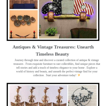
Antiques & Vintage Treasures: Unearth
Timeless Beauty ️
Journey through time and discover a curated collection of antique & vintage
treasures
. From exquisite furniture to rare collectibles, find unique pieces that
tell stories and add a touch of timeless elegance to your home . Explore a
world of history and beauty, and unearth the perfect vintage find for your
collection . Start your adventure today!