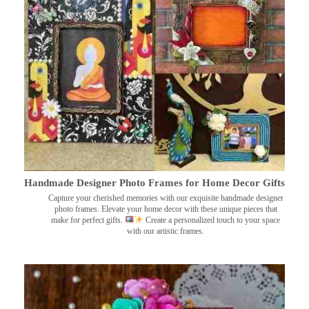
Handmade Designer Photo Frames for Home Decor Gifts
Capture your cherished memories with our exquisite handmade designer
photo frames. Elevate your home decor with these unique pieces that
make for perfect gifts.
Create a personalized touch to your space
with our artistic frames.