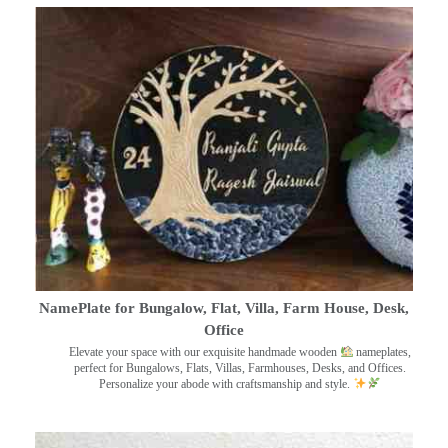
NamePlate for Bungalow, Flat, Villa, Farm House, Desk,
Office
Elevate your space with our exquisite handmade wooden
nameplates,
perfect for Bungalows, Flats, Villas, Farmhouses, Desks, and Offices.
Personalize your abode with craftsmanship and style.