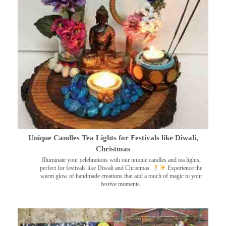
Unique Candles Tea Lights for Festivals like Diwali,
Christmas
Illuminate your celebrations with our unique candles and tea lights,
perfect for festivals like Diwali and Christmas.
Experience the
warm glow of handmade creations that add a touch of magic to your
festive moments.