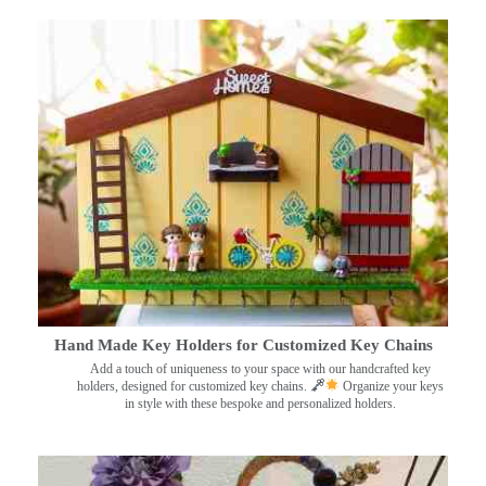
Hand Made Key Holders for Customized Key Chains
Add a touch of uniqueness to your space with our handcrafted key
holders, designed for customized key chains.
Organize your keys
in style with these bespoke and personalized holders.