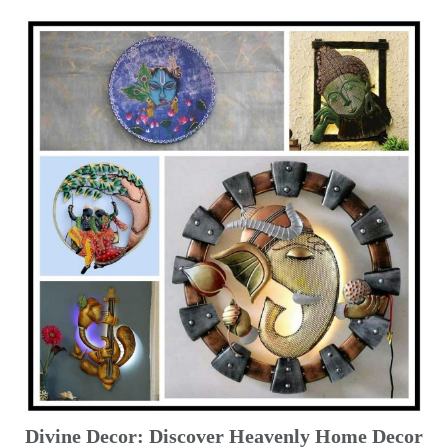
Divine Decor: Discover Heavenly Home Decor