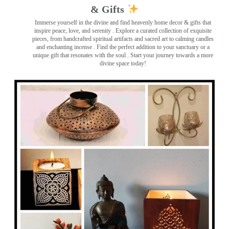
& Gifts
Immerse yourself in the divine and find heavenly home decor & gifts that
inspire peace, love, and serenity ️. Explore a curated collection of exquisite
pieces, from handcrafted spiritual artifacts and sacred art to calming candles
and enchanting incense ️. Find the perfect addition to your sanctuary or a
unique gift that resonates with the soul . Start your journey towards a more
divine space today!