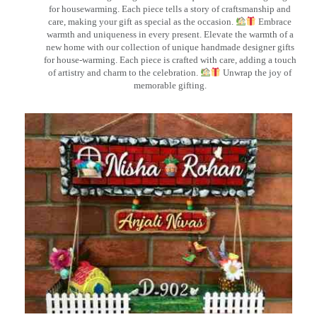
for housewarming. Each piece tells a story of craftsmanship and
care, making your gift as special as the occasion.
Embrace
warmth and uniqueness in every present. Elevate the warmth of a
new home with our collection of unique handmade designer gifts
for house-warming. Each piece is crafted with care, adding a touch
of artistry and charm to the celebration.
Unwrap the joy of
memorable gifting.