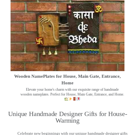
Wooden NamePlates for House, Main Gate, Entrance,
Home
Elevate your home's charm with our exquisite range of handmade
wooden nameplates. Perfect for House, Main Gate, Entrance, and Home.
Unique Handmade Designer Gifts for House-
Warming
Celebrate new beginnings with our unique handmade designer gifts