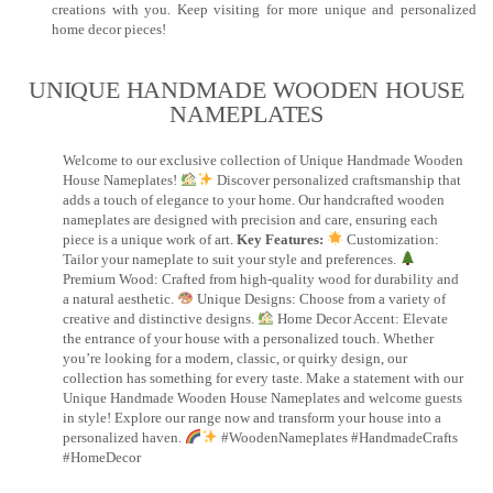
creations with you. Keep visiting for more unique and personalized
home decor pieces!
UNIQUE HANDMADE WOODEN HOUSE
NAMEPLATES​
Welcome to our exclusive collection of Unique Handmade Wooden
House Nameplates!
Discover personalized craftsmanship that
adds a touch of elegance to your home. Our handcrafted wooden
nameplates are designed with precision and care, ensuring each
piece is a unique work of art.
Key Features:
Customization:
Tailor your nameplate to suit your style and preferences.
Premium Wood: Crafted from high-quality wood for durability and
a natural aesthetic.
Unique Designs: Choose from a variety of
creative and distinctive designs.
Home Decor Accent: Elevate
the entrance of your house with a personalized touch. Whether
you’re looking for a modern, classic, or quirky design, our
collection has something for every taste. Make a statement with our
Unique Handmade Wooden House Nameplates and welcome guests
in style! Explore our range now and transform your house into a
personalized haven.
#WoodenNameplates #HandmadeCrafts
#HomeDecor