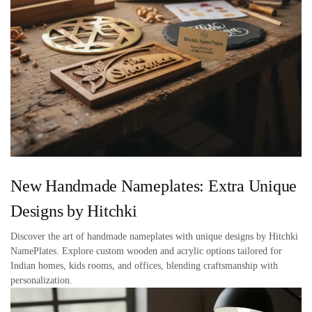
New Handmade Nameplates: Extra Unique
Designs by Hitchki
Discover the art of handmade nameplates with unique designs by Hitchki
NamePlates. Explore custom wooden and acrylic options tailored for
Indian homes, kids rooms, and offices, blending craftsmanship with
personalization.