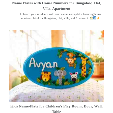
Name Plates with House Numbers for Bungalow, Flat,
Villa, Apartment
Enhance your residence with our custom nameplates featuring house
numbers. Ideal for Bungalow, Flat, Villa, and Apartment.
Kids Name-Plate for Children's Play Room, Door, Wall,
Table