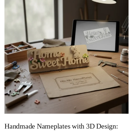
Handmade Nameplates with 3D Design: