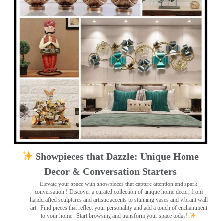
Showpieces that Dazzle: Unique Home
Decor & Conversation Starters
Elevate your space with showpieces that capture attention and spark
conversation
! Discover a curated collection of unique home decor, from
handcrafted sculptures and artistic accents to stunning vases and vibrant wall
art
. Find pieces that reflect your personality and add a touch of enchantment
to your home . Start browsing and transform your space today!