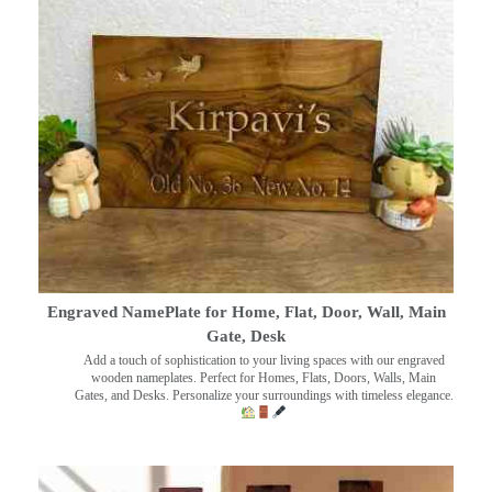
Engraved NamePlate for Home, Flat, Door, Wall, Main
Gate, Desk
Add a touch of sophistication to your living spaces with our engraved
wooden nameplates. Perfect for Homes, Flats, Doors, Walls, Main
Gates, and Desks. Personalize your surroundings with timeless elegance.