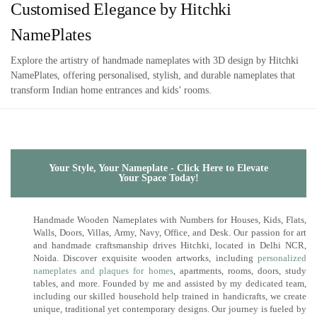
Customised Elegance by Hitchki
NamePlates
Explore the artistry of handmade nameplates with 3D design by Hitchki
NamePlates, offering personalised, stylish, and durable nameplates that
transform Indian home entrances and kids’ rooms.
Your Style, Your Nameplate - Click Here to Elevate
Your Space Today!
Handmade Wooden Nameplates with Numbers for Houses, Kids, Flats,
Walls, Doors, Villas, Army, Navy, Office, and Desk. Our passion for art
and handmade craftsmanship drives Hitchki, located in Delhi NCR,
Noida. Discover exquisite wooden artworks, including
personalized
nameplates and plaques for homes
, apartments, rooms, doors, study
tables, and more. Founded by me and assisted by my dedicated team,
including our skilled household help trained in handicrafts, we create
unique, traditional yet contemporary designs. Our journey is fueled by