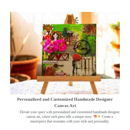
Personalized and Customized Handmade Designer
Canvas Art
Elevate your space with personalized and customized handmade designer
canvas art, where each piece tells a unique story.
Create a
masterpiece that resonates with your style and personality.