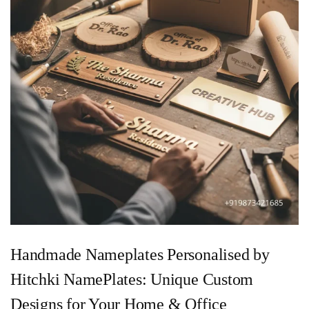
Handmade Nameplates Personalised by
Hitchki NamePlates: Unique Custom
Designs for Your Home & Office