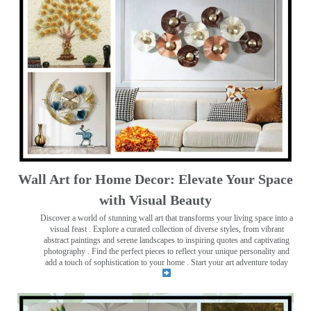
Wall Art for Home Decor: Elevate Your Space
with Visual Beauty
Discover a world of stunning wall art that transforms your living space into a
visual feast
. Explore a curated collection of diverse styles, from vibrant
abstract paintings and serene landscapes to inspiring quotes and captivating
photography . Find the perfect pieces to reflect your unique personality and
add a touch of sophistication to your home . Start your art adventure today