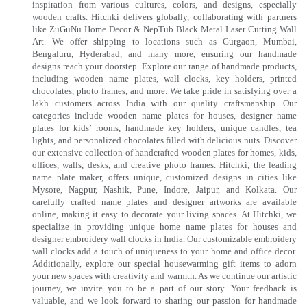
inspiration from various cultures, colors, and designs, especially
wooden crafts. Hitchki delivers globally, collaborating with partners
like ZuGuNu Home Decor & NepTub Black Metal Laser Cutting Wall
Art. We offer shipping to locations such as Gurgaon, Mumbai,
Bengaluru, Hyderabad, and many more, ensuring our handmade
designs reach your doorstep. Explore our range of handmade products,
including wooden name plates, wall clocks, key holders, printed
chocolates, photo frames, and more. We take pride in satisfying over a
lakh customers across India with our quality craftsmanship. Our
categories include wooden name plates for houses, designer name
plates for kids’ rooms, handmade key holders, unique candles, tea
lights, and personalized chocolates filled with delicious nuts. Discover
our extensive collection of handcrafted wooden plates for homes, kids,
offices, walls, desks, and creative photo frames. Hitchki, the leading
name plate maker, offers unique, customized designs in cities like
Mysore, Nagpur, Nashik, Pune, Indore, Jaipur, and Kolkata. Our
carefully crafted name plates and designer artworks are available
online, making it easy to decorate your living spaces. At Hitchki, we
specialize in providing unique home name plates for houses and
designer embroidery wall clocks in India. Our customizable embroidery
wall clocks add a touch of uniqueness to your home and office decor.
Additionally, explore our special housewarming gift items to adorn
your new spaces with creativity and warmth. As we continue our artistic
journey, we invite you to be a part of our story. Your feedback is
valuable, and we look forward to sharing our passion for handmade