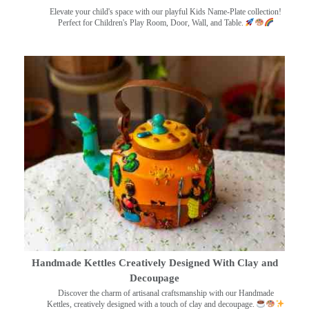
Elevate your child's space with our playful Kids Name-Plate collection!
Perfect for Children's Play Room, Door, Wall, and Table.
Handmade Kettles Creatively Designed With Clay and
Decoupage
Discover the charm of artisanal craftsmanship with our Handmade
Kettles, creatively designed with a touch of clay and decoupage.