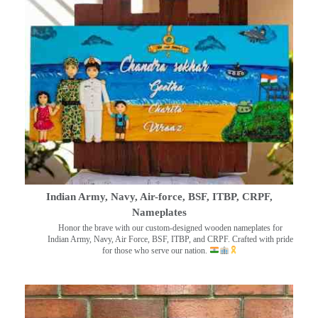
Indian Army, Navy, Air-force, BSF, ITBP, CRPF,
Nameplates
Honor the brave with our custom-designed wooden nameplates for
Indian Army, Navy, Air Force, BSF, ITBP, and CRPF. Crafted with pride
for those who serve our nation.