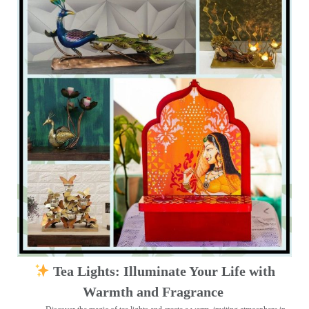
Tea Lights: Illuminate Your Life with
Warmth and Fragrance