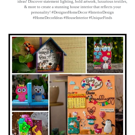
ideas! Discover statement lighting, bold artwork, luxurious textiles,
& more to create a stunning house interior that reflects your
personality! #DesignerHomeDecor #InteriorDesign
#HomeDecorIdeas #HouseInterior #UniqueFinds