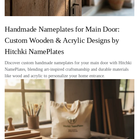
Handmade Nameplates for Main Door:
Custom Wooden & Acrylic Designs by
Hitchki NamePlates
Discover custom handmade nameplates for your main door with Hitchki
NamePlates, blending art-inspired craftsmanship and durable materials
like wood and acrylic to personalize your home entrance.