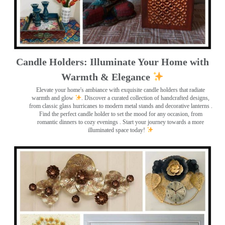
Candle Holders: Illuminate Your Home with
Warmth & Elegance
Elevate your home's ambiance with exquisite candle holders that radiate
warmth and glow
. Discover a curated collection of handcrafted designs,
from classic glass hurricanes to modern metal stands and decorative lanterns
.
Find the perfect candle holder to set the mood for any occasion, from
romantic dinners to cozy evenings . Start your journey towards a more
illuminated space today!