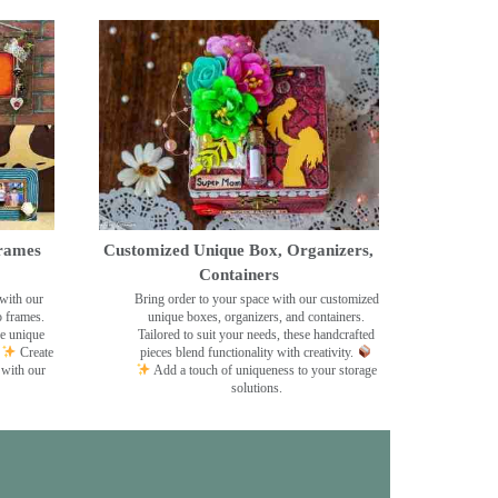
rames
Customized Unique Box, Organizers,
Containers
with our
Bring order to your space with our customized
o frames.
unique boxes, organizers, and containers.
se unique
Tailored to suit your needs, these handcrafted
Create
pieces blend functionality with creativity.
 with our
Add a touch of uniqueness to your storage
solutions.