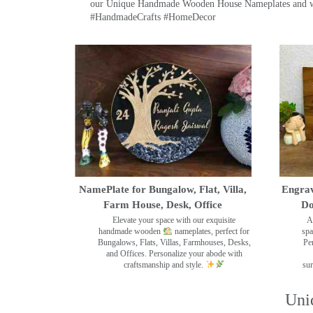
our Unique Handmade Wooden House Nameplates and welc
#HandmadeCrafts #HomeDecor
NamePlate for Bungalow, Flat, Villa,
Engrav
Farm House, Desk, Office
Do
Elevate your space with our exquisite
A
handmade wooden
nameplates, perfect for
spa
Bungalows, Flats, Villas, Farmhouses, Desks,
Pe
and Offices. Personalize your abode with
craftsmanship and style.
sur
Uni