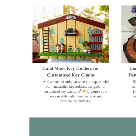
Hand Made Key Holders for
Uni
Customized Key Chains
Fes
Add a touch of uniqueness to your space with
Il
our handcrafted key holders, designed for
can
customized key chains.
Organize your
Di
keys in style with these bespoke and
wa
personalized holders.