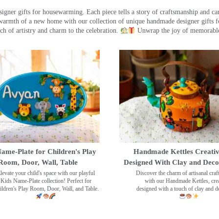
ner gifts for housewarming. Each piece tells a story of craftsmanship and care
warmth of a new home with our collection of unique handmade designer gifts fo
ch of artistry and charm to the celebration.
Unwrap the joy of memorable
ame-Plate for Children's Play
Handmade Kettles Creativ
Room, Door, Wall, Table
Designed With Clay and Dec
levate your child's space with our playful
Discover the charm of artisanal cra
Kids Name-Plate collection! Perfect for
with our Handmade Kettles, crea
ildren's Play Room, Door, Wall, and Table.
designed with a touch of clay and 