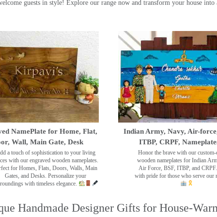
ome guests in style! Explore our range now and transform your house into 
ed NamePlate for Home, Flat,
Indian Army, Navy, Air-force
or, Wall, Main Gate, Desk
ITBP, CRPF, Nameplate
dd a touch of sophistication to your living
Honor the brave with our custom-
ces with our engraved wooden nameplates.
wooden nameplates for Indian Ar
rfect for Homes, Flats, Doors, Walls, Main
Air Force, BSF, ITBP, and CRPF.
Gates, and Desks. Personalize your
with pride for those who serve our 
roundings with timeless elegance.
que Handmade Designer Gifts for House-War