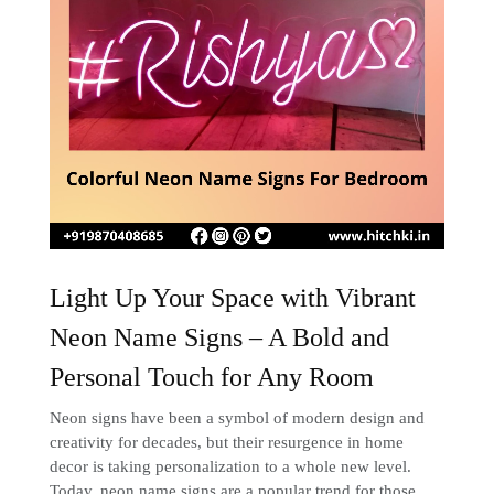
Light Up Your Space with Vibrant
Neon Name Signs – A Bold and
Personal Touch for Any Room
Neon signs have been a symbol of modern design and
creativity for decades, but their resurgence in home
decor is taking personalization to a whole new level.
Today, neon name signs are a popular trend for those