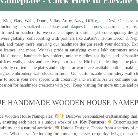
Nameplate - Click Here to Elevate
ds, Flats, Walls, Doors, Villas, Army, Navy, Office, and Desk. Our passion 
 including
personalized nameplates and plaques for homes
, apartments, rooms
trained in handicrafts, we create unique, traditional yet contemporary design
 delivers globally, collaborating with partners like ZuGuNu Home Decor & Ne
ad, and many more, ensuring our handmade designs reach your doorstep. Ex
oto frames, and more. We take pride in satisfying over a lakh customers acros
kids’ rooms, handmade key holders, unique candles, tea lights, and personalize
ffices, walls, desks, and creative photo frames. Hitchki, the leading name plat
efully crafted name plates and designer artworks are available online, making i
signer embroidery wall clocks in India. Our customizable embroidery wall cl
ms to adorn your new spaces with creativity and warmth. As we continue our a
 passion for handmade creations with you. Keep visiting for more unique and p
UE HANDMADE WOODEN HOUSE NAMEPL
made Wooden House Nameplates!
Discover personalized craftsmanship that
 ensuring each piece is a unique work of art.
Key Features:
Customization:
ility and a natural aesthetic.
Unique Designs: Choose from a variety of cr
touch. Whether you’re looking for a modern, classic, or quirky design, our coll