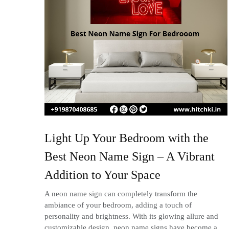
Light Up Your Bedroom with the
Best Neon Name Sign – A Vibrant
Addition to Your Space
A neon name sign can completely transform the
ambiance of your bedroom, adding a touch of
personality and brightness. With its glowing allure and
customizable design, neon name signs have become a