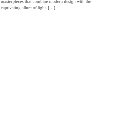
masterpieces that combine modern design with the
captivating allure of light. […]