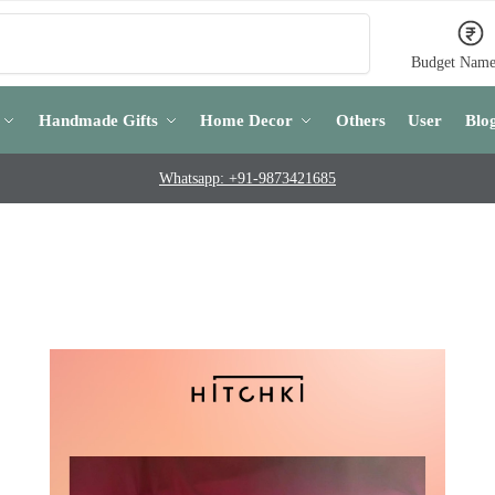
Search
Budget Name
Handmade Gifts
Home Decor
Others
User
Blo
Whatsapp: +91-9873421685