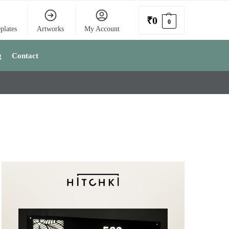
₹
0
0
plates
Artworks
My Account
g
Contact