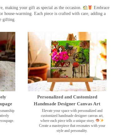
, making your gift as special as the occasion.
Embrace
r house-warming. Each piece is crafted with care, adding a
 gifting.
ely
Personalized and Customized
oupage
Handmade Designer Canvas Art
ftsmanship
Elevate your space with personalized and
tively
customized handmade designer canvas art,
decoupage.
where each piece tells a unique story.
Create a masterpiece that resonates with your
style and personality.