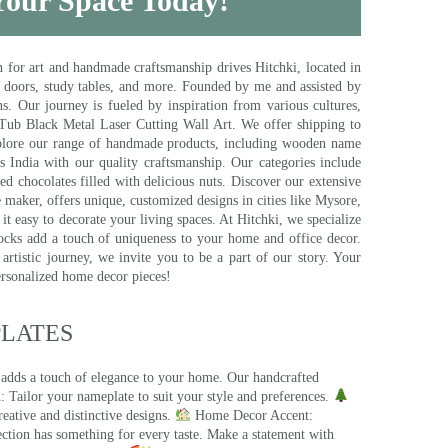
 Your Space Today!
for art and handmade craftsmanship drives Hitchki, located in
, doors, study tables, and more. Founded by me and assisted by
s. Our journey is fueled by inspiration from various cultures,
pTub Black Metal Laser Cutting Wall Art. We offer shipping to
plore our range of handmade products, including wooden name
s India with our quality craftsmanship. Our categories include
d chocolates filled with delicious nuts. Discover our extensive
e maker, offers unique, customized designs in cities like Mysore,
t easy to decorate your living spaces. At Hitchki, we specialize
ocks add a touch of uniqueness to your home and office decor.
rtistic journey, we invite you to be a part of our story. Your
ersonalized home decor pieces!
ATES​
 adds a touch of elegance to your home. Our handcrafted
 Tailor your nameplate to suit your style and preferences.
eative and distinctive designs.
Home Decor Accent:
ection has something for every taste. Make a statement with