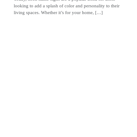
looking to add a splash of color and personality to their
living spaces. Whether it’s for your home, […]