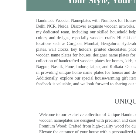
Your Style, Your 
Handmade Wooden Nameplates with Numbers for Houses, Ki
Delhi NCR, Noida. Discover exquisite wooden artworks,
my dedicated team, including our skilled household help 
colors, and designs, especially wooden crafts. Hitchki
locations such as Gurgaon, Mumbai, Bengaluru, Hyderab
plates, wall clocks, key holders, printed chocolates, ph
wooden name plates for houses, designer name plates for 
collection of handcrafted wooden plates for homes, kids, o
Nagpur, Nashik, Pune, Indore, Jaipur, and Kolkata. Our car
in providing unique home name plates for houses and de
Additionally, explore our special housewarming gift ite
feedback is valuable, and we look forward to sharing our
UNIQ
Welcome to our exclusive collection of Unique Hand
wooden nameplates are designed with precision and care,
Premium Wood: Crafted from high-quality wood for durab
Elevate the entrance of your house with a personalized 