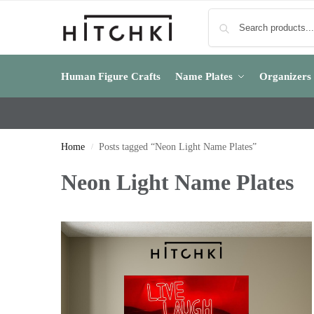
Human Figure Crafts
Name Plates
Organizers
Home
Posts tagged “Neon Light Name Plates”
/
Neon Light Name Plates