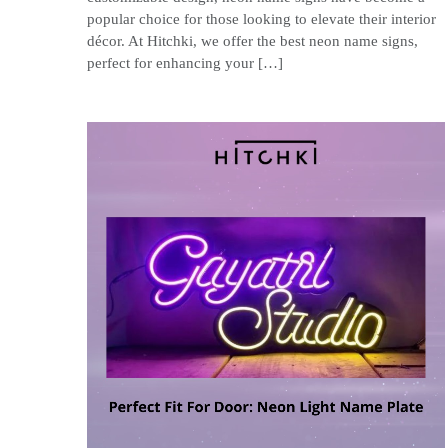
popular choice for those looking to elevate their interior
décor. At Hitchki, we offer the best neon name signs,
perfect for enhancing your […]