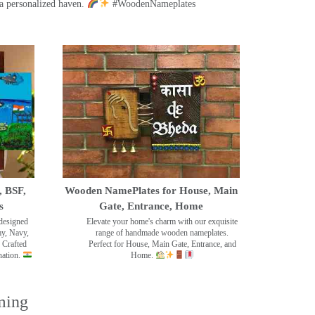
a personalized haven.
#WoodenNameplates
, BSF,
Wooden NamePlates for House, Main
s
Gate, Entrance, Home
designed
Elevate your home's charm with our exquisite
my, Navy,
range of handmade wooden nameplates.
 Crafted
Perfect for House, Main Gate, Entrance, and
nation.
Home.
ming