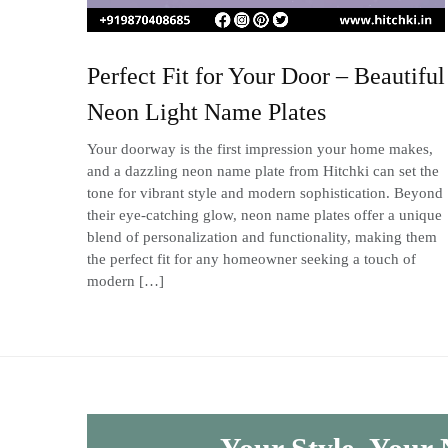
Perfect Fit for Your Door – Beautiful
Neon Light Name Plates
Your doorway is the first impression your home makes,
and a dazzling neon name plate from Hitchki can set the
tone for vibrant style and modern sophistication. Beyond
their eye-catching glow, neon name plates offer a unique
blend of personalization and functionality, making them
the perfect fit for any homeowner seeking a touch of
modern […]