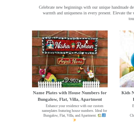
Celebrate new beginnings with our unique handmade desig
warmth and uniqueness in every present. Elevate the 
tou
Name Plates with House Numbers for
Kids N
Bungalow, Flat, Villa, Apartment
Enhance your residence with our custom
E
nameplates featuring house numbers. Ideal for
Bungalow, Flat, Villa, and Apartment.
Ch