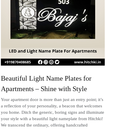
Beautiful Light Name Plates for
Apartments – Shine with Style
Your apartment door is more than just an entry point; it’s
a reflection of your personality, a beacon that welcomes
you home. Ditch the generic, boring signs and illuminate
your style with a beautiful light nameplate from Hitchki!
We transcend the ordinary, offering handcrafted