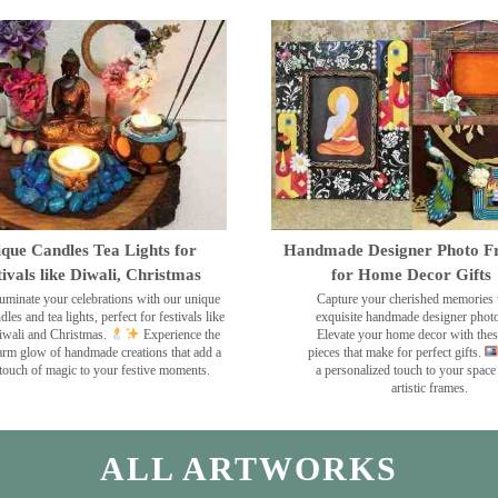
que Candles Tea Lights for
Handmade Designer Photo F
tivals like Diwali, Christmas
for Home Decor Gifts
luminate your celebrations with our unique
Capture your cherished memories 
dles and tea lights, perfect for festivals like
exquisite handmade designer phot
wali and Christmas.
Experience the
Elevate your home decor with the
rm glow of handmade creations that add a
pieces that make for perfect gifts.
touch of magic to your festive moments.
a personalized touch to your space
artistic frames.
ALL ARTWORKS