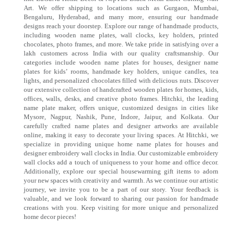
Art. We offer shipping to locations such as Gurgaon, Mumbai,
Bengaluru, Hyderabad, and many more, ensuring our handmade
designs reach your doorstep. Explore our range of handmade products,
including wooden name plates, wall clocks, key holders, printed
chocolates, photo frames, and more. We take pride in satisfying over a
lakh customers across India with our quality craftsmanship. Our
categories include wooden name plates for houses, designer name
plates for kids’ rooms, handmade key holders, unique candles, tea
lights, and personalized chocolates filled with delicious nuts. Discover
our extensive collection of handcrafted wooden plates for homes, kids,
offices, walls, desks, and creative photo frames. Hitchki, the leading
name plate maker, offers unique, customized designs in cities like
Mysore, Nagpur, Nashik, Pune, Indore, Jaipur, and Kolkata. Our
carefully crafted name plates and designer artworks are available
online, making it easy to decorate your living spaces. At Hitchki, we
specialize in providing unique home name plates for houses and
designer embroidery wall clocks in India. Our customizable embroidery
wall clocks add a touch of uniqueness to your home and office decor.
Additionally, explore our special housewarming gift items to adorn
your new spaces with creativity and warmth. As we continue our artistic
journey, we invite you to be a part of our story. Your feedback is
valuable, and we look forward to sharing our passion for handmade
creations with you. Keep visiting for more unique and personalized
home decor pieces!