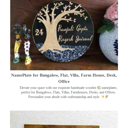
NamePlate for Bungalow, Flat, Villa, Farm House, Desk,
Office
Elevate your space with our exquisite handmade wooden
nameplates,
perfect for Bungalows, Flats, Villas, Farmhouses, Desks, and Offices.
Personalize your abode with craftsmanship and style.