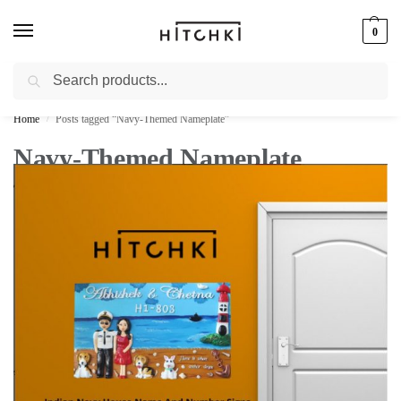
0
Search
Whatsapp: +91-9873421685
Home
Posts tagged “Navy-Themed Nameplate”
/
Navy-Themed Nameplate