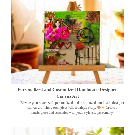
Personalized and Customized Handmade Designer
Canvas Art
Elevate your space with personalized and customized handmade designer
canvas art, where each piece tells a unique story.
Create a
masterpiece that resonates with your style and personality.