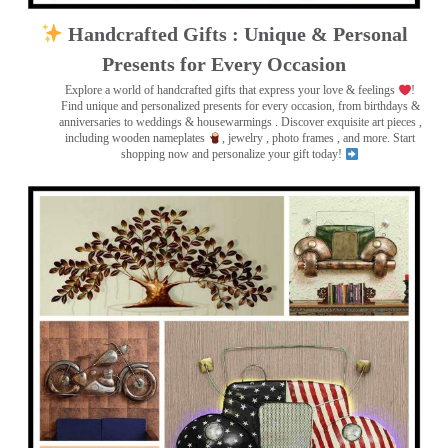
Handcrafted Gifts : Unique & Personal
Presents for Every Occasion
Explore a world of handcrafted gifts that express your love & feelings
!
Find unique and personalized presents for every occasion, from birthdays &
anniversaries to weddings & housewarmings . Discover exquisite art pieces ,
including wooden nameplates
, jewelry , photo frames
, and more. Start
shopping now and personalize your gift today!