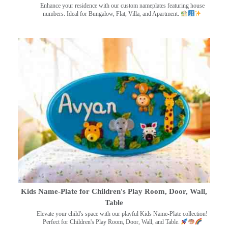
Enhance your residence with our custom nameplates featuring house
numbers. Ideal for Bungalow, Flat, Villa, and Apartment.
Kids Name-Plate for Children's Play Room, Door, Wall,
Table
Elevate your child's space with our playful Kids Name-Plate collection!
Perfect for Children's Play Room, Door, Wall, and Table.