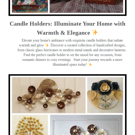
Candle Holders: Illuminate Your Home with
Warmth & Elegance
Elevate your home's ambiance with exquisite candle holders that radiate
warmth and glow
. Discover a curated collection of handcrafted designs,
from classic glass hurricanes to modern metal stands and decorative lanterns
.
Find the perfect candle holder to set the mood for any occasion, from
romantic dinners to cozy evenings . Start your journey towards a more
illuminated space today!