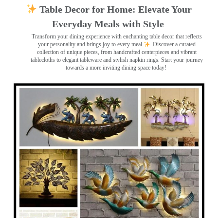
Table Decor for Home: Elevate Your
Everyday Meals with Style
Transform your dining experience with enchanting table decor that reflects
your personality and brings joy to every meal
. Discover a curated
collection of unique pieces, from handcrafted centerpieces and vibrant
tablecloths to elegant tableware and stylish napkin rings. Start your journey
towards a more inviting dining space today!