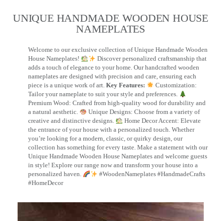
UNIQUE HANDMADE WOODEN HOUSE
NAMEPLATES​
Welcome to our exclusive collection of Unique Handmade Wooden
House Nameplates!
Discover personalized craftsmanship that
adds a touch of elegance to your home. Our handcrafted wooden
nameplates are designed with precision and care, ensuring each
piece is a unique work of art.
Key Features:
Customization:
Tailor your nameplate to suit your style and preferences.
Premium Wood: Crafted from high-quality wood for durability and
a natural aesthetic.
Unique Designs: Choose from a variety of
creative and distinctive designs.
Home Decor Accent: Elevate
the entrance of your house with a personalized touch. Whether
you’re looking for a modern, classic, or quirky design, our
collection has something for every taste. Make a statement with our
Unique Handmade Wooden House Nameplates and welcome guests
in style! Explore our range now and transform your house into a
personalized haven.
#WoodenNameplates #HandmadeCrafts
#HomeDecor