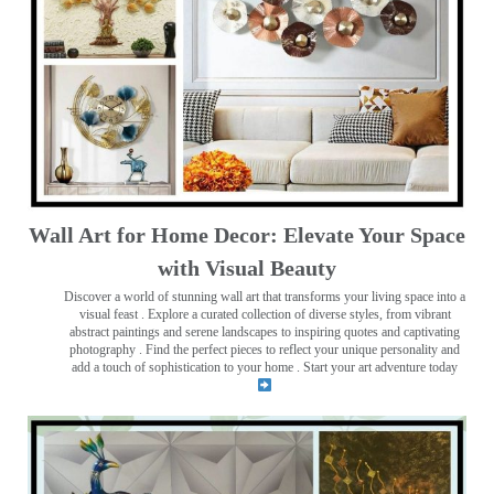
Wall Art for Home Decor: Elevate Your Space
with Visual Beauty
Discover a world of stunning wall art that transforms your living space into a
visual feast
. Explore a curated collection of diverse styles, from vibrant
abstract paintings and serene landscapes to inspiring quotes and captivating
photography . Find the perfect pieces to reflect your unique personality and
add a touch of sophistication to your home . Start your art adventure today