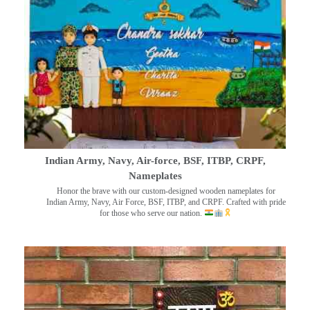
Indian Army, Navy, Air-force, BSF, ITBP, CRPF,
Nameplates
Honor the brave with our custom-designed wooden nameplates for
Indian Army, Navy, Air Force, BSF, ITBP, and CRPF. Crafted with pride
for those who serve our nation.