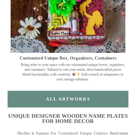
Customized Unique Box, Organizers, Containers
Bring order to your space with our customized unique boxes, organizers,
and containers. Tailored to suit your needs, these handcrafted pieces
blend functionality with creativity.
Add a touch of uniqueness to
your storage solutions.
ALL ARTWORKS
UNIQUE DESIGNER WOODEN NAME PLATES
FOR HOME DECOR
Hitchki Is Famous For Customized Unique Creative Hand-made