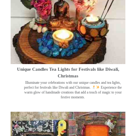
Unique Candles Tea Lights for Festivals like Diwali,
Christmas
Illuminate your celebrations with our unique candles and tea lights,
perfect for festivals like Diwali and Christmas.
Experience the
warm glow of handmade creations that add a touch of magic to your
festive moments.