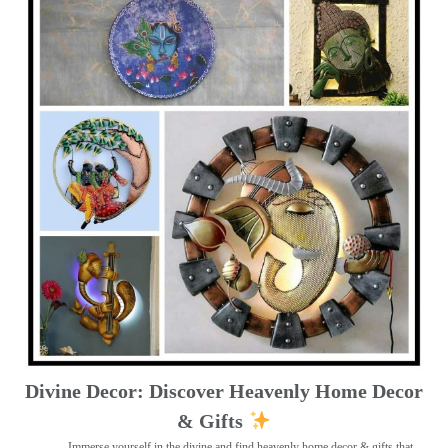
Divine Decor: Discover Heavenly Home Decor
& Gifts
Immerse yourself in the divine and find heavenly home decor & gifts that