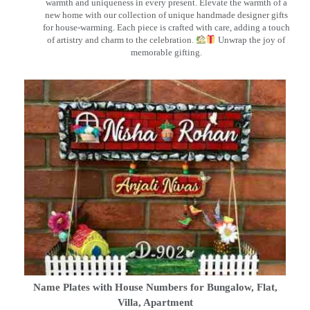
warmth and uniqueness in every present. Elevate the warmth of a
new home with our collection of unique handmade designer gifts
for house-warming. Each piece is crafted with care, adding a touch
of artistry and charm to the celebration.
Unwrap the joy of
memorable gifting.
Name Plates with House Numbers for Bungalow, Flat,
Villa, Apartment