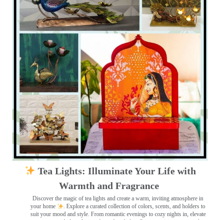
Tea Lights: Illuminate Your Life with
Warmth and Fragrance
Discover the magic of tea lights and create a warm, inviting atmosphere in
your home
. Explore a curated collection of colors, scents, and holders to
suit your mood and style. From romantic evenings to cozy nights in, elevate