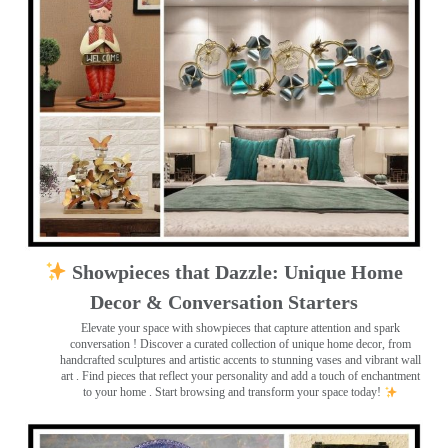
Showpieces that Dazzle: Unique Home
Decor & Conversation Starters
Elevate your space with showpieces that capture attention and spark
conversation
! Discover a curated collection of unique home decor, from
handcrafted sculptures and artistic accents to stunning vases and vibrant wall
art
. Find pieces that reflect your personality and add a touch of enchantment
to your home . Start browsing and transform your space today!