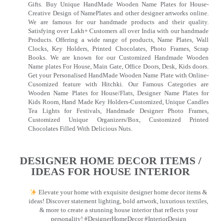
Gifts. Buy Unique HandMade Wooden Name Plates for House-
Creative Design of NamePlates and other designer artworks online.
We are famous for our handmade products and their quality.
Satisfying over Lakh+ Customers all over India with our handmade
Products. Offering a wide range of products, Name Plates, Wall
Clocks, Key Holders, Printed Chocolates, Photo Frames, Scrap
Books. We are known for our Customized Handmade Wooden
Name plates For House, Main Gate, Office Doors, Desk, Kids doors.
Get your Personalised HandMade Wooden Name Plate with Online-
Cusomized feature with Hitchki. Our Famous Categories are
Wooden Name Plates for House/Flats, Designer Name Plates for
Kids Room, Hand Made Key Holders-Customized, Unique Candles
Tea Lights for Festivals, Handmade Designer Photo Frames,
Customized Unique Organizers/Box, Customized Printed
Chocolates Filled With Delicious Nuts.
DESIGNER HOME DECOR ITEMS /
IDEAS FOR HOUSE INTERIOR
Elevate your home with exquisite designer home decor items &
ideas! Discover statement lighting, bold artwork, luxurious textiles,
& more to create a stunning house interior that reflects your
personality! #DesignerHomeDecor #InteriorDesign