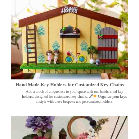
Hand Made Key Holders for Customized Key Chains
Add a touch of uniqueness to your space with our handcrafted key
holders, designed for customized key chains.
Organize your keys
in style with these bespoke and personalized holders.