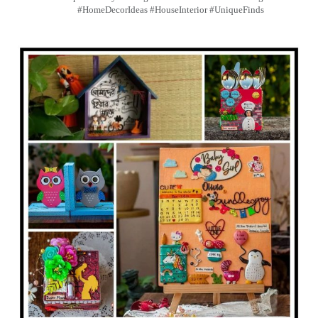
#HomeDecorIdeas #HouseInterior #UniqueFinds