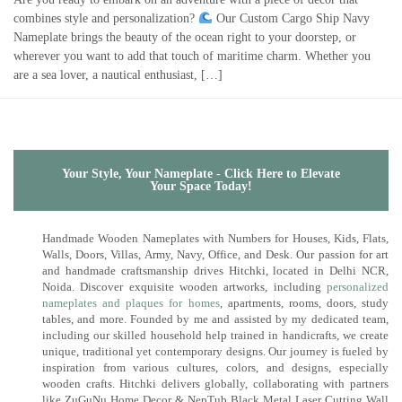
combines style and personalization?
Our Custom Cargo Ship Navy
Nameplate brings the beauty of the ocean right to your doorstep, or
wherever you want to add that touch of maritime charm. Whether you
are a sea lover, a nautical enthusiast, […]
Your Style, Your Nameplate - Click Here to Elevate
Your Space Today!
Handmade Wooden Nameplates with Numbers for Houses, Kids, Flats,
Walls, Doors, Villas, Army, Navy, Office, and Desk. Our passion for art
and handmade craftsmanship drives Hitchki, located in Delhi NCR,
Noida. Discover exquisite wooden artworks, including
personalized
nameplates and plaques for homes
, apartments, rooms, doors, study
tables, and more. Founded by me and assisted by my dedicated team,
including our skilled household help trained in handicrafts, we create
unique, traditional yet contemporary designs. Our journey is fueled by
inspiration from various cultures, colors, and designs, especially
wooden crafts. Hitchki delivers globally, collaborating with partners
like ZuGuNu Home Decor & NepTub Black Metal Laser Cutting Wall