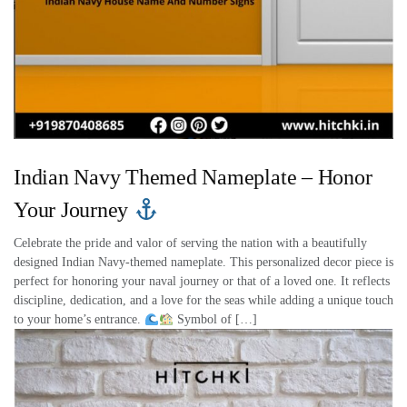
Indian Navy Themed Nameplate – Honor
Your Journey
Celebrate the pride and valor of serving the nation with a beautifully
designed Indian Navy-themed nameplate. This personalized decor piece is
perfect for honoring your naval journey or that of a loved one. It reflects
discipline, dedication, and a love for the seas while adding a unique touch
to your home’s entrance.
Symbol of […]