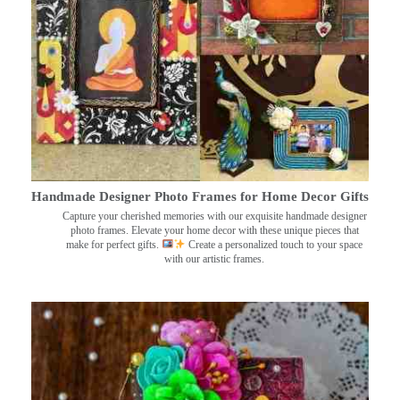
Handmade Designer Photo Frames for Home Decor Gifts
Capture your cherished memories with our exquisite handmade designer
photo frames. Elevate your home decor with these unique pieces that
make for perfect gifts.
Create a personalized touch to your space
with our artistic frames.