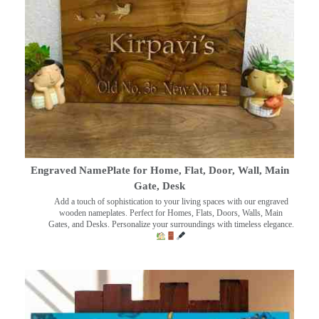
Engraved NamePlate for Home, Flat, Door, Wall, Main
Gate, Desk
Add a touch of sophistication to your living spaces with our engraved
wooden nameplates. Perfect for Homes, Flats, Doors, Walls, Main
Gates, and Desks. Personalize your surroundings with timeless elegance.