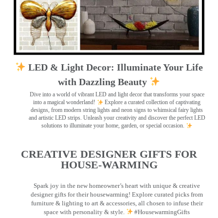
LED & Light Decor: Illuminate Your Life
with Dazzling Beauty
Dive into a world of vibrant LED and light decor that transforms your space
into a magical wonderland!
Explore a curated collection of captivating
designs, from modern string lights and neon signs to whimsical fairy lights
and artistic LED strips. Unleash your creativity and discover the perfect LED
solutions to illuminate your home, garden, or special occasion.
CREATIVE DESIGNER GIFTS FOR
HOUSE-WARMING
Spark joy in the new homeowner’s heart with unique & creative
designer gifts for their housewarming! Explore curated picks from
furniture & lighting to art & accessories, all chosen to infuse their
space with personality & style.
#HousewarmingGifts