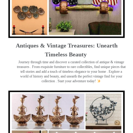
Antiques & Vintage Treasures: Unearth
Timeless Beauty ️
Journey through time and discover a curated collection of antique & vintage
treasures
. From exquisite furniture to rare collectibles, find unique pieces that
tell stories and add a touch of timeless elegance to your home . Explore a
world of history and beauty, and unearth the perfect vintage find for your
collection . Start your adventure today!