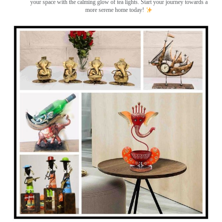
your space with the calming glow of tea lights. Start your journey towards a
more serene home today!