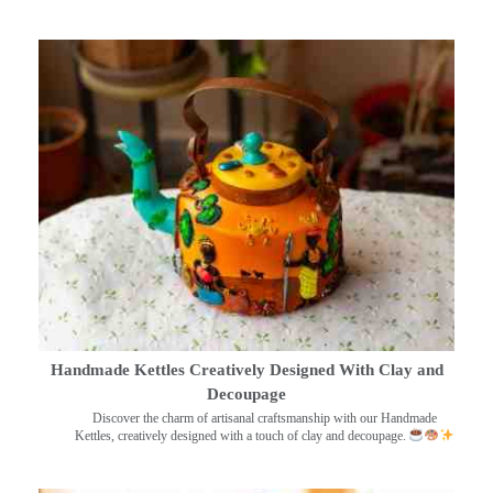
Handmade Kettles Creatively Designed With Clay and
Decoupage
Discover the charm of artisanal craftsmanship with our Handmade
Kettles, creatively designed with a touch of clay and decoupage.