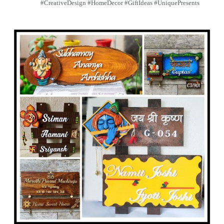
#CreativeDesign #HomeDecor #GiftIdeas #UniquePresents