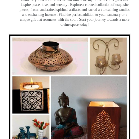
inspire peace, love, and serenity ️. Explore a curated collection of exquisite
pieces, from handcrafted spiritual artifacts and sacred art to calming candles
and enchanting incense ️. Find the perfect addition to your sanctuary or a
unique gift that resonates with the soul . Start your journey towards a more
divine space today!