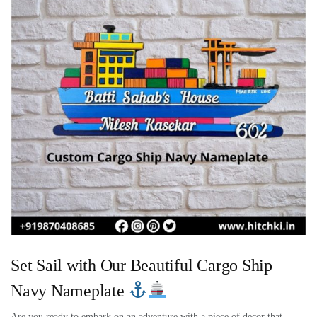
Set Sail with Our Beautiful Cargo Ship
Navy Nameplate
Are you ready to embark on an adventure with a piece of decor that