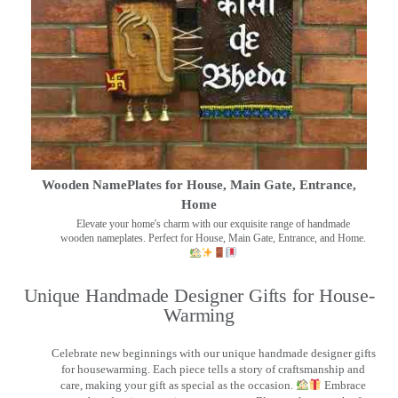
Wooden NamePlates for House, Main Gate, Entrance,
Home
Elevate your home's charm with our exquisite range of handmade
wooden nameplates. Perfect for House, Main Gate, Entrance, and Home.
Unique Handmade Designer Gifts for House-
Warming
Celebrate new beginnings with our unique handmade designer gifts
for housewarming. Each piece tells a story of craftsmanship and
care, making your gift as special as the occasion.
Embrace