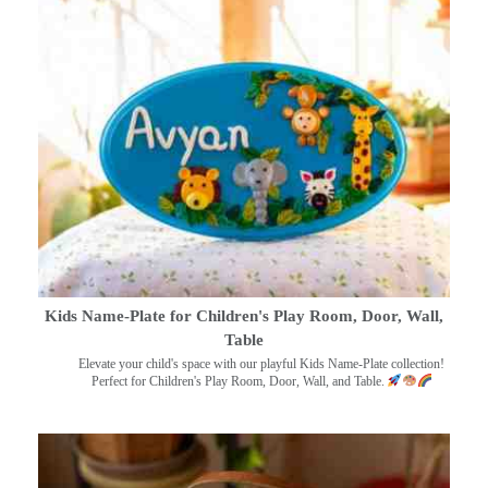
Kids Name-Plate for Children's Play Room, Door, Wall,
Table
Elevate your child's space with our playful Kids Name-Plate collection!
Perfect for Children's Play Room, Door, Wall, and Table.