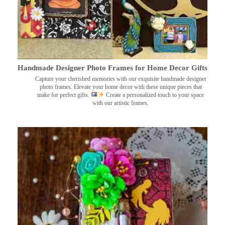
Handmade Designer Photo Frames for Home Decor Gifts
Capture your cherished memories with our exquisite handmade designer
photo frames. Elevate your home decor with these unique pieces that
make for perfect gifts.
Create a personalized touch to your space
with our artistic frames.