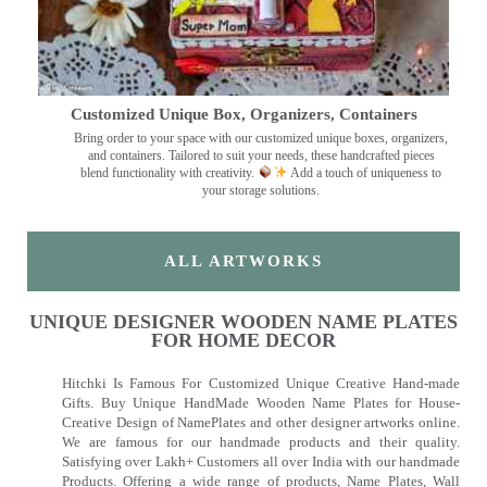
Customized Unique Box, Organizers, Containers
Bring order to your space with our customized unique boxes, organizers,
and containers. Tailored to suit your needs, these handcrafted pieces
blend functionality with creativity.
Add a touch of uniqueness to
your storage solutions.
ALL ARTWORKS
UNIQUE DESIGNER WOODEN NAME PLATES
FOR HOME DECOR
Hitchki Is Famous For Customized Unique Creative Hand-made
Gifts. Buy Unique HandMade Wooden Name Plates for House-
Creative Design of NamePlates and other designer artworks online.
We are famous for our handmade products and their quality.
Satisfying over Lakh+ Customers all over India with our handmade
Products. Offering a wide range of products, Name Plates, Wall