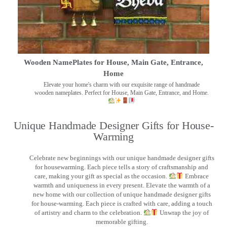
Wooden NamePlates for House, Main Gate, Entrance,
Home
Elevate your home's charm with our exquisite range of handmade
wooden nameplates. Perfect for House, Main Gate, Entrance, and Home.
Unique Handmade Designer Gifts for House-
Warming
Celebrate new beginnings with our unique handmade designer gifts
for housewarming. Each piece tells a story of craftsmanship and
care, making your gift as special as the occasion.
Embrace
warmth and uniqueness in every present. Elevate the warmth of a
new home with our collection of unique handmade designer gifts
for house-warming. Each piece is crafted with care, adding a touch
of artistry and charm to the celebration.
Unwrap the joy of
memorable gifting.