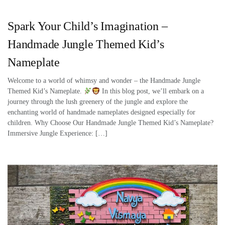
Spark Your Child’s Imagination –
Handmade Jungle Themed Kid’s
Nameplate
Welcome to a world of whimsy and wonder – the Handmade Jungle
Themed Kid’s Nameplate.
In this blog post, we’ll embark on a
journey through the lush greenery of the jungle and explore the
enchanting world of handmade nameplates designed especially for
children. Why Choose Our Handmade Jungle Themed Kid’s Nameplate?
Immersive Jungle Experience: […]