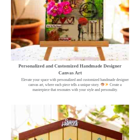
Personalized and Customized Handmade Designer
Canvas Art
Elevate your space with personalized and customized handmade designer
canvas art, where each piece tells a unique story.
Create a
masterpiece that resonates with your style and personality.