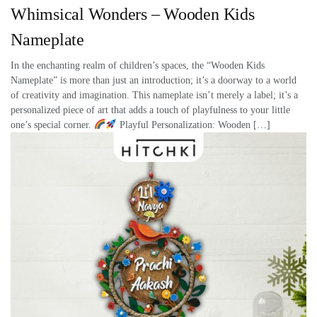
Whimsical Wonders – Wooden Kids
Nameplate
In the enchanting realm of children’s spaces, the “Wooden Kids
Nameplate” is more than just an introduction; it’s a doorway to a world
of creativity and imagination. This nameplate isn’t merely a label; it’s a
personalized piece of art that adds a touch of playfulness to your little
one’s special corner.
Playful Personalization: Wooden […]