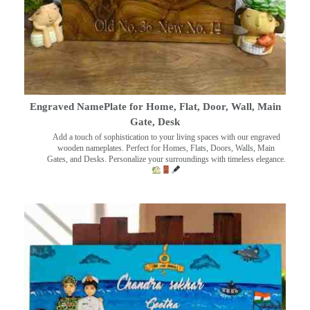
Engraved NamePlate for Home, Flat, Door, Wall, Main
Gate, Desk
Add a touch of sophistication to your living spaces with our engraved
wooden nameplates. Perfect for Homes, Flats, Doors, Walls, Main
Gates, and Desks. Personalize your surroundings with timeless elegance.