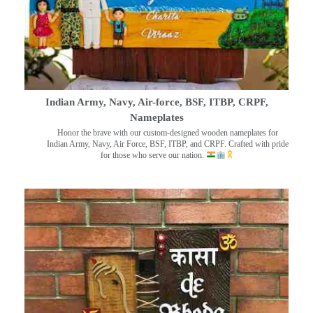
Indian Army, Navy, Air-force, BSF, ITBP, CRPF,
Nameplates
Honor the brave with our custom-designed wooden nameplates for
Indian Army, Navy, Air Force, BSF, ITBP, and CRPF. Crafted with pride
for those who serve our nation.