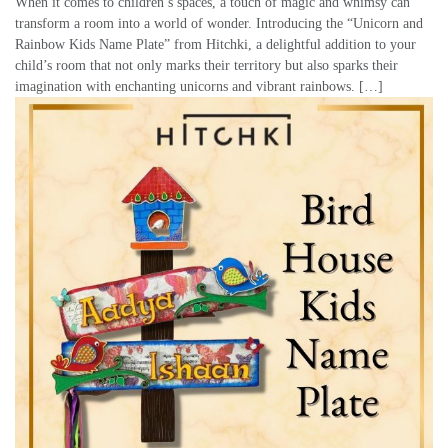
When it comes to children’s spaces, a touch of magic and whimsy can
transform a room into a world of wonder. Introducing the “Unicorn and
Rainbow Kids Name Plate” from Hitchki, a delightful addition to your
child’s room that not only marks their territory but also sparks their
imagination with enchanting unicorns and vibrant rainbows. […]