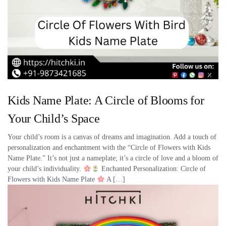
Kids Name Plate: A Circle of Blooms for
Your Child’s Space
Your child’s room is a canvas of dreams and imagination. Add a touch of
personalization and enchantment with the “Circle of Flowers with Kids
Name Plate.” It’s not just a nameplate; it’s a circle of love and a bloom of
your child’s individuality.
Enchanted Personalization: Circle of
Flowers with Kids Name Plate
A […]