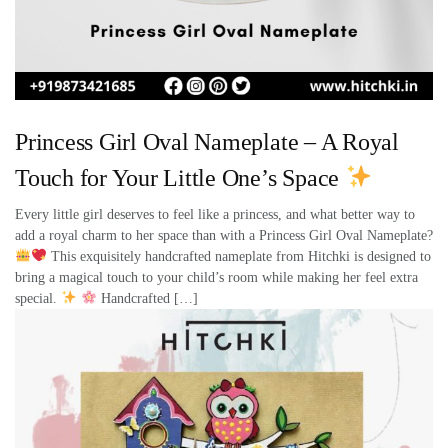
Princess Girl Oval Nameplate – A Royal
Touch for Your Little One’s Space
Every little girl deserves to feel like a princess, and what better way to
add a royal charm to her space than with a Princess Girl Oval Nameplate?
This exquisitely handcrafted nameplate from Hitchki is designed to
bring a magical touch to your child’s room while making her feel extra
special.
Handcrafted […]