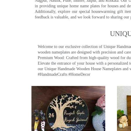
Nagpur, Nashik, Pune, Indore, Jaipur, and Kolkata. Our car
in providing unique home name plates for houses and de
Additionally, explore our special housewarming gift ite
feedback is valuable, and we look forward to sharing our
UNIQ
Welcome to our exclusive collection of Unique Hand
wooden nameplates are designed with precision and care,
Premium Wood: Crafted from high-quality wood for durab
Elevate the entrance of your house with a personalized 
our Unique Handmade Wooden House Nameplates and welc
#HandmadeCrafts #HomeDecor