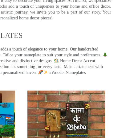
t easy to decorate your living spaces. At Hitchki, we specialize
ocks add a touch of uniqueness to your home and office decor.
rtistic journey, we invite you to be a part of our story. Your
ersonalized home decor pieces!
ATES​
 adds a touch of elegance to your home. Our handcrafted
 Tailor your nameplate to suit your style and preferences.
eative and distinctive designs.
Home Decor Accent:
ection has something for every taste. Make a statement with
a personalized haven.
#WoodenNameplates