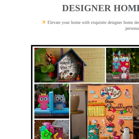
DESIGNER HOME
Elevate your home with exquisite designer home decor
persona