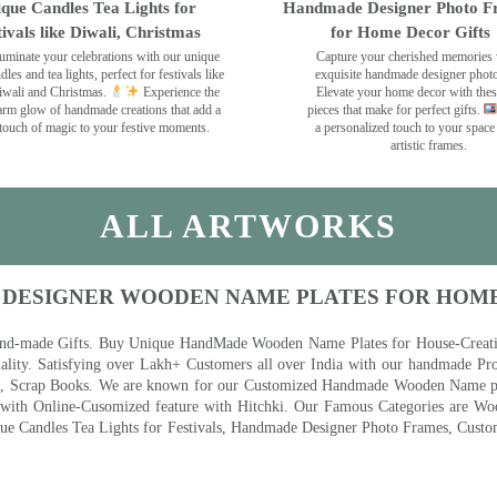
que Candles Tea Lights for
Handmade Designer Photo F
tivals like Diwali, Christmas
for Home Decor Gifts
luminate your celebrations with our unique
Capture your cherished memories 
dles and tea lights, perfect for festivals like
exquisite handmade designer phot
wali and Christmas.
Experience the
Elevate your home decor with the
rm glow of handmade creations that add a
pieces that make for perfect gifts.
touch of magic to your festive moments.
a personalized touch to your space
artistic frames.
ALL ARTWORKS
 DESIGNER WOODEN NAME PLATES FOR HOM
nd-made Gifts. Buy Unique HandMade Wooden Name Plates for House-Creative
lity. Satisfying over Lakh+ Customers all over India with our handmade Pro
es, Scrap Books. We are known for our Customized Handmade Wooden Name pla
th Online-Cusomized feature with Hitchki. Our Famous Categories are Woo
 Candles Tea Lights for Festivals, Handmade Designer Photo Frames, Custom