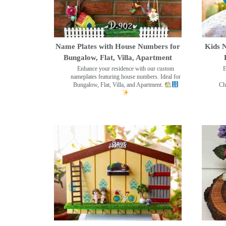
Name Plates with House Numbers for
Kids N
Bungalow, Flat, Villa, Apartment
Enhance your residence with our custom
E
nameplates featuring house numbers. Ideal for
Bungalow, Flat, Villa, and Apartment.
Ch