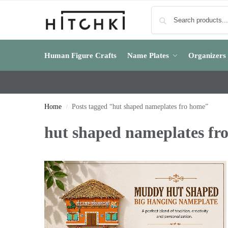
Human Figure Crafts
Name Plates
Organizers
Home
Posts tagged “hut shaped nameplates fro home”
/
hut shaped nameplates fr