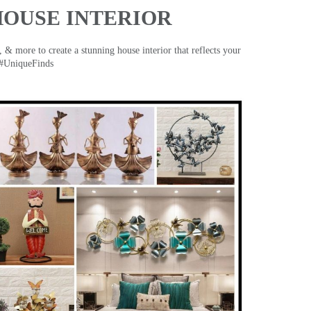
HOUSE INTERIOR
& more to create a stunning house interior that reflects your
 #UniqueFinds