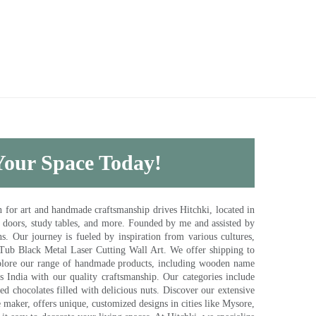
 Your Space Today!
for art and handmade craftsmanship drives Hitchki, located in
, doors, study tables, and more. Founded by me and assisted by
s. Our journey is fueled by inspiration from various cultures,
pTub Black Metal Laser Cutting Wall Art. We offer shipping to
plore our range of handmade products, including wooden name
s India with our quality craftsmanship. Our categories include
d chocolates filled with delicious nuts. Discover our extensive
e maker, offers unique, customized designs in cities like Mysore,