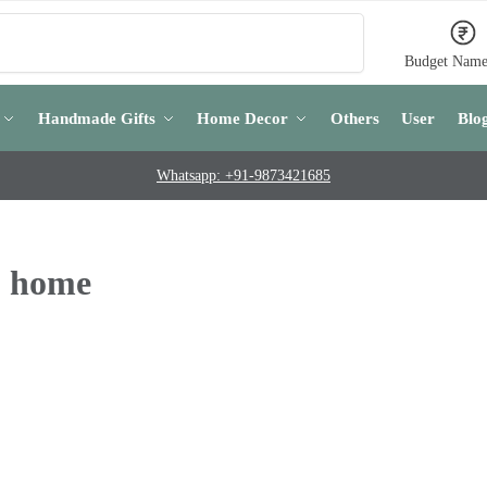
Search
Budget Name
Handmade Gifts
Home Decor
Others
User
Blo
Whatsapp: +91-9873421685
o home