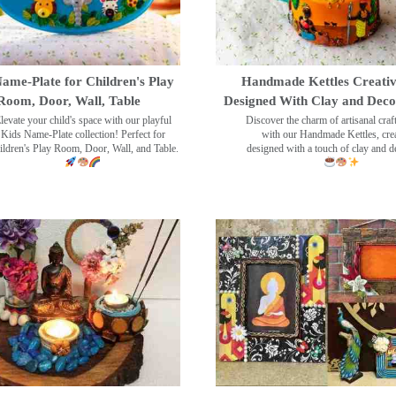
ame-Plate for Children's Play
Handmade Kettles Creativ
Room, Door, Wall, Table
Designed With Clay and Dec
levate your child's space with our playful
Discover the charm of artisanal cra
Kids Name-Plate collection! Perfect for
with our Handmade Kettles, crea
ildren's Play Room, Door, Wall, and Table.
designed with a touch of clay and 