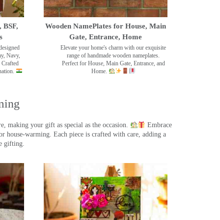
, BSF,
Wooden NamePlates for House, Main
s
Gate, Entrance, Home
designed
Elevate your home's charm with our exquisite
my, Navy,
range of handmade wooden nameplates.
 Crafted
Perfect for House, Main Gate, Entrance, and
nation.
Home.
ming
, making your gift as special as the occasion.
Embrace
r house-warming. Each piece is crafted with care, adding a
 gifting.