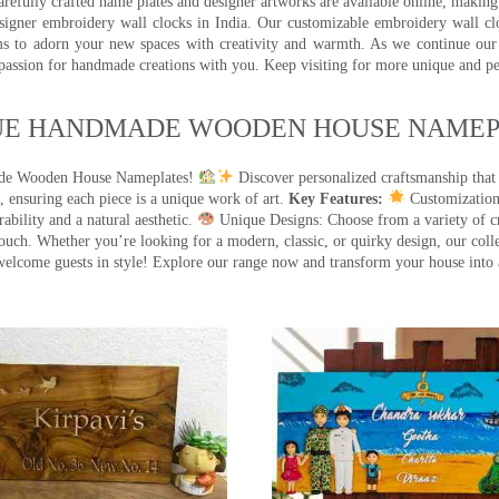
efully crafted name plates and designer artworks are available online, making i
signer embroidery wall clocks in India. Our customizable embroidery wall cl
ms to adorn your new spaces with creativity and warmth. As we continue our a
 passion for handmade creations with you. Keep visiting for more unique and p
UE HANDMADE WOODEN HOUSE NAMEPL
made Wooden House Nameplates!
Discover personalized craftsmanship that
 ensuring each piece is a unique work of art.
Key Features:
Customization:
ility and a natural aesthetic.
Unique Designs: Choose from a variety of cr
touch. Whether you’re looking for a modern, classic, or quirky design, our coll
ome guests in style! Explore our range now and transform your house into 