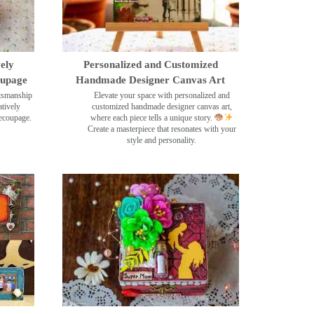
ely
Personalized and Customized
oupage
Handmade Designer Canvas Art
ftsmanship
Elevate your space with personalized and
tively
customized handmade designer canvas art,
decoupage.
where each piece tells a unique story.
Create a masterpiece that resonates with your
style and personality.