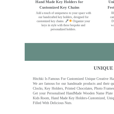
Hand Made Key Holders for
Uni
Customized Key Chains
Fes
Add a touch of uniqueness to your space with
Il
our handcrafted key holders, designed for
can
customized key chains.
Organize your
Di
keys in style with these bespoke and
wa
personalized holders.
UNIQUE
Hitchki Is Famous For Customized Unique Creative Ha
We are famous for our handmade products and their qua
Clocks, Key Holders, Printed Chocolates, Photo Fram
Get your Personalised HandMade Wooden Name Plate wi
Kids Room, Hand Made Key Holders-Customized, Unique
Filled With Delicious Nuts.