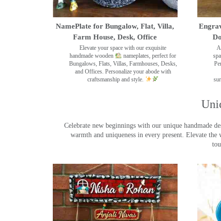
NamePlate for Bungalow, Flat, Villa,
Engrav
Farm House, Desk, Office
Do
Elevate your space with our exquisite
A
handmade wooden
nameplates, perfect for
spa
Bungalows, Flats, Villas, Farmhouses, Desks,
Pe
and Offices. Personalize your abode with
craftsmanship and style.
sur
Uni
Celebrate new beginnings with our unique handmade desig
warmth and uniqueness in every present. Elevate the 
tou