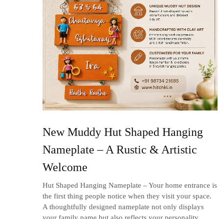
New Muddy Hut Shaped Hanging
Nameplate – A Rustic & Artistic
Welcome
Hut Shaped Hanging Nameplate – Your home entrance is
the first thing people notice when they visit your space.
A thoughtfully designed nameplate not only displays
your family name but also reflects your personality,