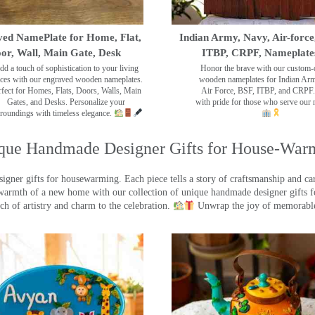
ed NamePlate for Home, Flat,
Indian Army, Navy, Air-force
or, Wall, Main Gate, Desk
ITBP, CRPF, Nameplate
dd a touch of sophistication to your living
Honor the brave with our custom-
ces with our engraved wooden nameplates.
wooden nameplates for Indian Ar
rfect for Homes, Flats, Doors, Walls, Main
Air Force, BSF, ITBP, and CRPF.
Gates, and Desks. Personalize your
with pride for those who serve our 
roundings with timeless elegance.
que Handmade Designer Gifts for House-War
ner gifts for housewarming. Each piece tells a story of craftsmanship and care
warmth of a new home with our collection of unique handmade designer gifts fo
ch of artistry and charm to the celebration.
Unwrap the joy of memorable