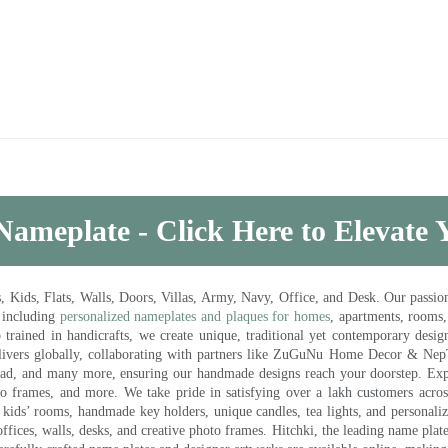
Nameplate - Click Here to Elevate
ds, Flats, Walls, Doors, Villas, Army, Navy, Office, and Desk. Our passion 
 including
personalized nameplates and plaques for homes
, apartments, rooms
trained in handicrafts, we create unique, traditional yet contemporary design
 delivers globally, collaborating with partners like ZuGuNu Home Decor & Ne
ad, and many more, ensuring our handmade designs reach your doorstep. Ex
oto frames, and more. We take pride in satisfying over a lakh customers acros
kids’ rooms, handmade key holders, unique candles, tea lights, and personalize
ffices, walls, desks, and creative photo frames. Hitchki, the leading name plat