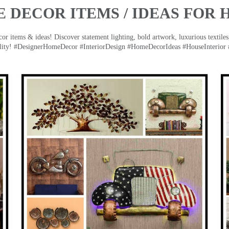
 DECOR ITEMS / IDEAS FOR 
 items & ideas! Discover statement lighting, bold artwork, luxurious textiles, 
lity! #DesignerHomeDecor #InteriorDesign #HomeDecorIdeas #HouseInterior