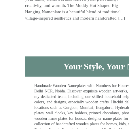
creativity, and warmth. The Muddy Hut Shaped Big
Hanging Nameplate is a beautiful blend of traditional
village-inspired aesthetics and modern handcrafted […]
Your Style, Your 
Handmade Wooden Nameplates with Numbers for Houses, Ki
Delhi NCR, Noida. Discover exquisite wooden artworks,
my dedicated team, including our skilled household help 
colors, and designs, especially wooden crafts. Hitchki
locations such as Gurgaon, Mumbai, Bengaluru, Hyderab
plates, wall clocks, key holders, printed chocolates, ph
wooden name plates for houses, designer name plates for 
collection of handcrafted wooden plates for homes, kids, o