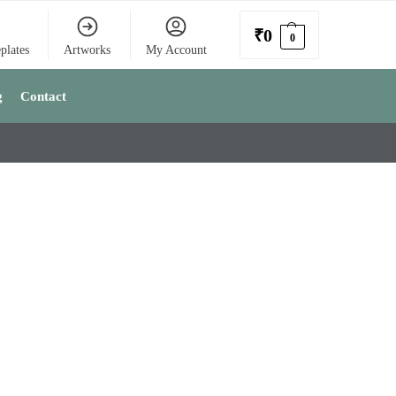
₹
0
0
plates
Artworks
My Account
g
Contact