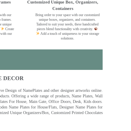
rames
Customized Unique Box, Organizers,
Containers
with our
Bring order to your space with our customized
o frames.
unique boxes, organizers, and containers.
se unique
Tailored to suit your needs, these handcrafted
Create
pieces blend functionality with creativity.
 with our
Add a touch of uniqueness to your storage
solutions.
E DECOR
 Design of NamePlates and other designer artworks online.
ducts. Offering a wide range of products, Name Plates, Wall
tes For House, Main Gate, Office Doors, Desk, Kids doors.
den Name Plates for House/Flats, Designer Name Plates for
ized Unique Organizers/Box, Customized Printed Chocolates