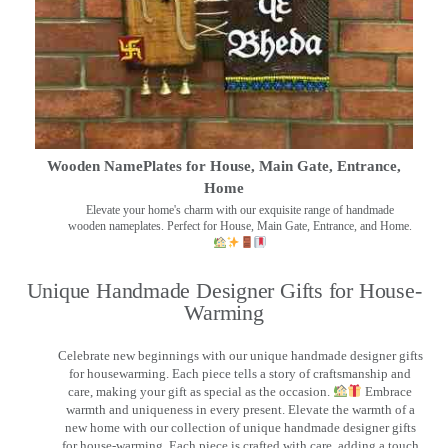
Wooden NamePlates for House, Main Gate, Entrance,
Home
Elevate your home's charm with our exquisite range of handmade
wooden nameplates. Perfect for House, Main Gate, Entrance, and Home.
Unique Handmade Designer Gifts for House-
Warming
Celebrate new beginnings with our unique handmade designer gifts
for housewarming. Each piece tells a story of craftsmanship and
care, making your gift as special as the occasion.
Embrace
warmth and uniqueness in every present. Elevate the warmth of a
new home with our collection of unique handmade designer gifts
for house-warming. Each piece is crafted with care, adding a touch