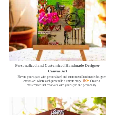
Personalized and Customized Handmade Designer
Canvas Art
Elevate your space with personalized and customized handmade designer
canvas art, where each piece tells a unique story.
Create a
masterpiece that resonates with your style and personality.