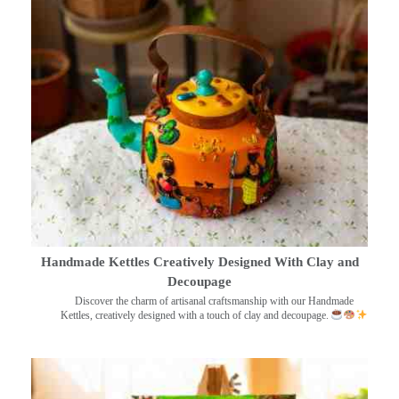
Handmade Kettles Creatively Designed With Clay and
Decoupage
Discover the charm of artisanal craftsmanship with our Handmade
Kettles, creatively designed with a touch of clay and decoupage.