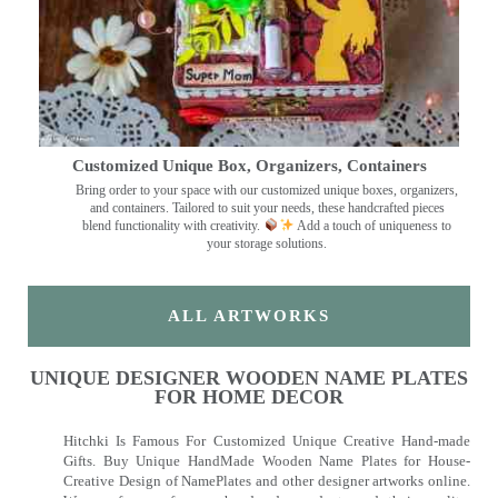
Customized Unique Box, Organizers, Containers
Bring order to your space with our customized unique boxes, organizers,
and containers. Tailored to suit your needs, these handcrafted pieces
blend functionality with creativity.
Add a touch of uniqueness to
your storage solutions.
ALL ARTWORKS
UNIQUE DESIGNER WOODEN NAME PLATES
FOR HOME DECOR
Hitchki Is Famous For Customized Unique Creative Hand-made
Gifts. Buy Unique HandMade Wooden Name Plates for House-
Creative Design of NamePlates and other designer artworks online.