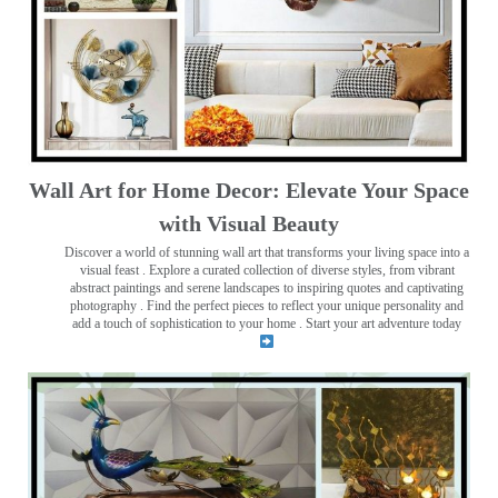
Wall Art for Home Decor: Elevate Your Space
with Visual Beauty
Discover a world of stunning wall art that transforms your living space into a
visual feast
. Explore a curated collection of diverse styles, from vibrant
abstract paintings and serene landscapes to inspiring quotes and captivating
photography . Find the perfect pieces to reflect your unique personality and
add a touch of sophistication to your home . Start your art adventure today