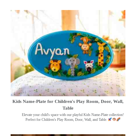
Kids Name-Plate for Children's Play Room, Door, Wall,
Table
Elevate your child's space with our playful Kids Name-Plate collection!
Perfect for Children's Play Room, Door, Wall, and Table.