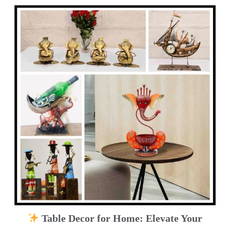
Table Decor for Home: Elevate Your