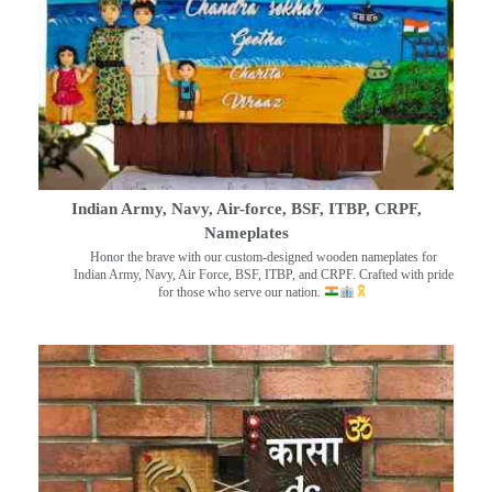
Indian Army, Navy, Air-force, BSF, ITBP, CRPF,
Nameplates
Honor the brave with our custom-designed wooden nameplates for
Indian Army, Navy, Air Force, BSF, ITBP, and CRPF. Crafted with pride
for those who serve our nation.