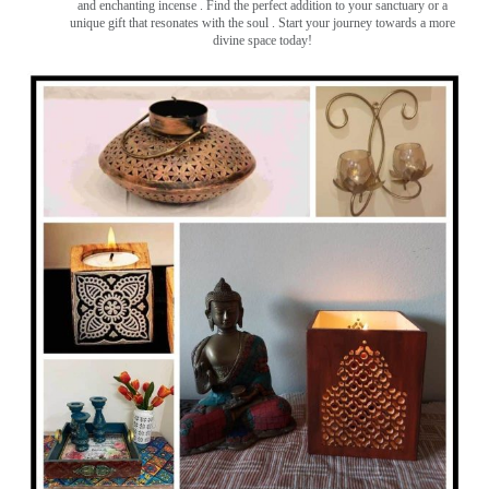
and enchanting incense ️. Find the perfect addition to your sanctuary or a
unique gift that resonates with the soul . Start your journey towards a more
divine space today!