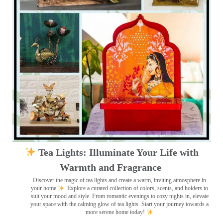
Tea Lights: Illuminate Your Life with
Warmth and Fragrance
Discover the magic of tea lights and create a warm, inviting atmosphere in
your home
. Explore a curated collection of colors, scents, and holders to
suit your mood and style. From romantic evenings to cozy nights in, elevate
your space with the calming glow of tea lights. Start your journey towards a
more serene home today!