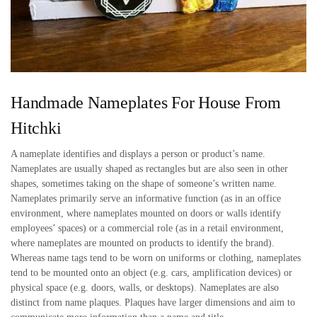
Handmade Nameplates For House From
Hitchki
A nameplate identifies and displays a person or product’s name.
Nameplates are usually shaped as rectangles but are also seen in other
shapes, sometimes taking on the shape of someone’s written name.
Nameplates primarily serve an informative function (as in an office
environment, where nameplates mounted on doors or walls identify
employees’ spaces) or a commercial role (as in a retail environment,
where nameplates are mounted on products to identify the brand).
Whereas name tags tend to be worn on uniforms or clothing, nameplates
tend to be mounted onto an object (e.g. cars, amplification devices) or
physical space (e.g. doors, walls, or desktops). Nameplates are also
distinct from name plaques. Plaques have larger dimensions and aim to