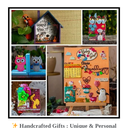
Handcrafted Gifts : Unique & Personal