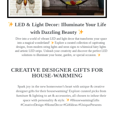
LED & Light Decor: Illuminate Your Life
with Dazzling Beauty
Dive into a world of vibrant LED and light decor that transforms your space
into a magical wonderland!
Explore a curated collection of captivating
designs, from modern string lights and neon signs to whimsical fairy lights
and artistic LED strips. Unleash your creativity and discover the perfect LED
solutions to illuminate your home, garden, or special occasion.
CREATIVE DESIGNER GIFTS FOR
HOUSE-WARMING
Spark joy in the new homeowner’s heart with unique & creative
designer gifts for their housewarming! Explore curated picks from
furniture & lighting to art & accessories, all chosen to infuse their
space with personality & style.
#HousewarmingGifts
#CreativeDesign #HomeDecor #GiftIdeas #UniquePresents