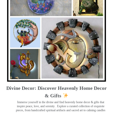
Divine Decor: Discover Heavenly Home Decor
& Gifts
Immerse yourself in the divine and find heavenly home decor & gifts that
inspire peace, love, and serenity ️. Explore a curated collection of exquisite
pieces, from handcrafted spiritual artifacts and sacred art to calming candles