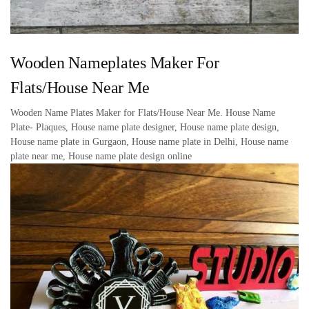
Wooden Nameplates Maker For
Flats/House Near Me
Wooden Name Plates Maker for Flats/House Near Me. House Name
Plate- Plaques, House name plate designer, House name plate design,
House name plate in Gurgaon, House name plate in Delhi, House name
plate near me, House name plate design online