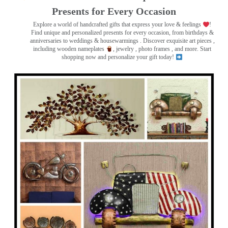
Presents for Every Occasion
Explore a world of handcrafted gifts that express your love & feelings
!
Find unique and personalized presents for every occasion, from birthdays &
anniversaries to weddings & housewarmings . Discover exquisite art pieces ,
including wooden nameplates
, jewelry , photo frames
, and more. Start
shopping now and personalize your gift today!