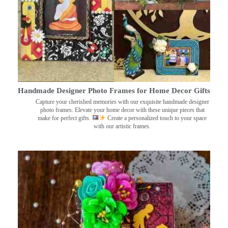
Handmade Designer Photo Frames for Home Decor Gifts
Capture your cherished memories with our exquisite handmade designer
photo frames. Elevate your home decor with these unique pieces that
make for perfect gifts.
Create a personalized touch to your space
with our artistic frames.