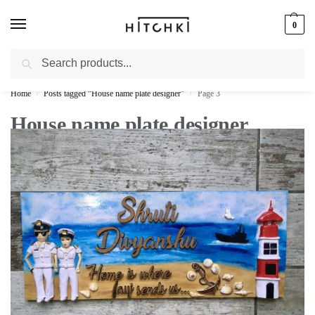
0
Search
Whatsapp: +91-9873421685
Home
Posts tagged “House name plate designer”
Page 3
/
/
House name plate designer