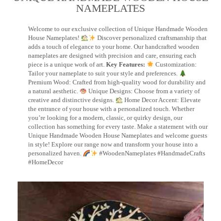
NAMEPLATES​
Welcome to our exclusive collection of Unique Handmade Wooden
House Nameplates!
Discover personalized craftsmanship that
adds a touch of elegance to your home. Our handcrafted wooden
nameplates are designed with precision and care, ensuring each
piece is a unique work of art.
Key Features:
Customization:
Tailor your nameplate to suit your style and preferences.
Premium Wood: Crafted from high-quality wood for durability and
a natural aesthetic.
Unique Designs: Choose from a variety of
creative and distinctive designs.
Home Decor Accent: Elevate
the entrance of your house with a personalized touch. Whether
you’re looking for a modern, classic, or quirky design, our
collection has something for every taste. Make a statement with our
Unique Handmade Wooden House Nameplates and welcome guests
in style! Explore our range now and transform your house into a
personalized haven.
#WoodenNameplates #HandmadeCrafts
#HomeDecor