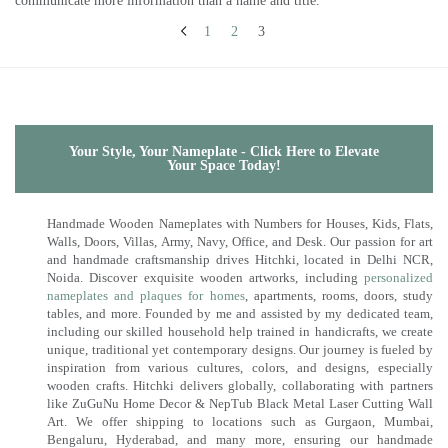
communicate more information than a name and title.
1
2
3
Your Style, Your Nameplate - Click Here to Elevate
Your Space Today!
Handmade Wooden Nameplates with Numbers for Houses, Kids, Flats,
Walls, Doors, Villas, Army, Navy, Office, and Desk. Our passion for art
and handmade craftsmanship drives Hitchki, located in Delhi NCR,
Noida. Discover exquisite wooden artworks, including
personalized
nameplates and plaques for homes
, apartments, rooms, doors, study
tables, and more. Founded by me and assisted by my dedicated team,
including our skilled household help trained in handicrafts, we create
unique, traditional yet contemporary designs. Our journey is fueled by
inspiration from various cultures, colors, and designs, especially
wooden crafts. Hitchki delivers globally, collaborating with partners
like ZuGuNu Home Decor & NepTub Black Metal Laser Cutting Wall
Art. We offer shipping to locations such as Gurgaon, Mumbai,
Bengaluru, Hyderabad, and many more, ensuring our handmade