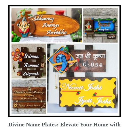
Divine Name Plates: Elevate Your Home with