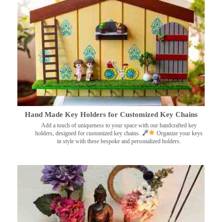
Hand Made Key Holders for Customized Key Chains
Add a touch of uniqueness to your space with our handcrafted key
holders, designed for customized key chains.
Organize your keys
in style with these bespoke and personalized holders.