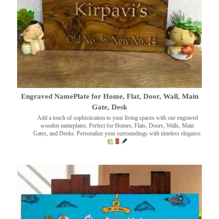
Engraved NamePlate for Home, Flat, Door, Wall, Main
Gate, Desk
Add a touch of sophistication to your living spaces with our engraved
wooden nameplates. Perfect for Homes, Flats, Doors, Walls, Main
Gates, and Desks. Personalize your surroundings with timeless elegance.