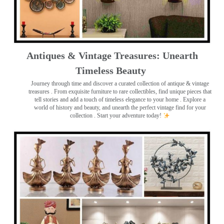
Antiques & Vintage Treasures: Unearth
Timeless Beauty ️
Journey through time and discover a curated collection of antique & vintage
treasures
. From exquisite furniture to rare collectibles, find unique pieces that
tell stories and add a touch of timeless elegance to your home . Explore a
world of history and beauty, and unearth the perfect vintage find for your
collection . Start your adventure today!