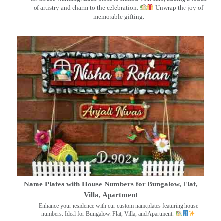
of artistry and charm to the celebration.
Unwrap the joy of
memorable gifting.
Name Plates with House Numbers for Bungalow, Flat,
Villa, Apartment
Enhance your residence with our custom nameplates featuring house
numbers. Ideal for Bungalow, Flat, Villa, and Apartment.