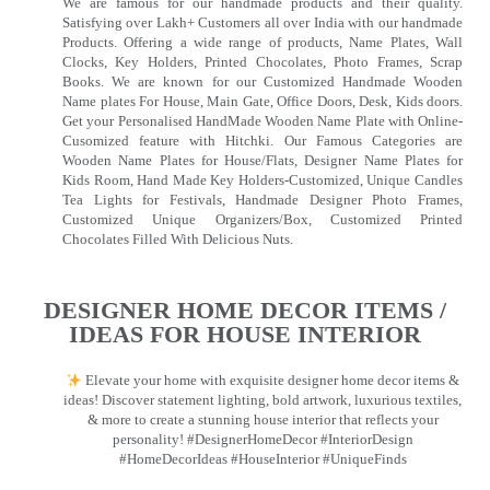
We are famous for our handmade products and their quality.
Satisfying over Lakh+ Customers all over India with our handmade
Products. Offering a wide range of products, Name Plates, Wall
Clocks, Key Holders, Printed Chocolates, Photo Frames, Scrap
Books. We are known for our Customized Handmade Wooden
Name plates For House, Main Gate, Office Doors, Desk, Kids doors.
Get your Personalised HandMade Wooden Name Plate with Online-
Cusomized feature with Hitchki. Our Famous Categories are
Wooden Name Plates for House/Flats, Designer Name Plates for
Kids Room, Hand Made Key Holders-Customized, Unique Candles
Tea Lights for Festivals, Handmade Designer Photo Frames,
Customized Unique Organizers/Box, Customized Printed
Chocolates Filled With Delicious Nuts.
DESIGNER HOME DECOR ITEMS /
IDEAS FOR HOUSE INTERIOR
Elevate your home with exquisite designer home decor items &
ideas! Discover statement lighting, bold artwork, luxurious textiles,
& more to create a stunning house interior that reflects your
personality! #DesignerHomeDecor #InteriorDesign
#HomeDecorIdeas #HouseInterior #UniqueFinds