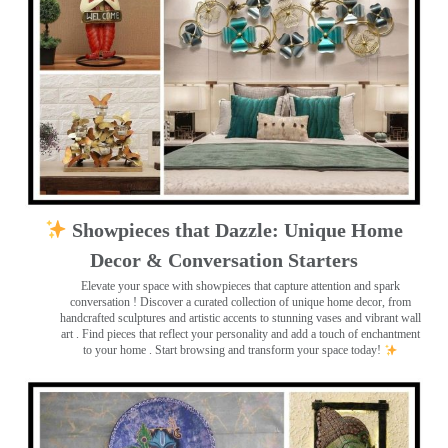
Showpieces that Dazzle: Unique Home
Decor & Conversation Starters
Elevate your space with showpieces that capture attention and spark
conversation
! Discover a curated collection of unique home decor, from
handcrafted sculptures and artistic accents to stunning vases and vibrant wall
art
. Find pieces that reflect your personality and add a touch of enchantment
to your home . Start browsing and transform your space today!