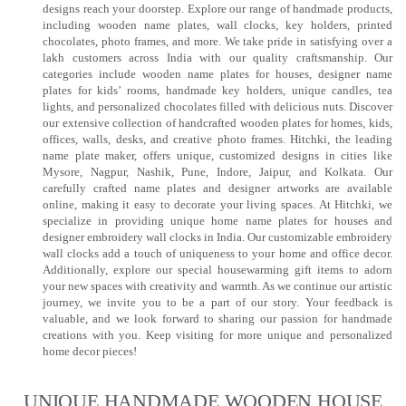
designs reach your doorstep. Explore our range of handmade products,
including wooden name plates, wall clocks, key holders, printed
chocolates, photo frames, and more. We take pride in satisfying over a
lakh customers across India with our quality craftsmanship. Our
categories include wooden name plates for houses, designer name
plates for kids’ rooms, handmade key holders, unique candles, tea
lights, and personalized chocolates filled with delicious nuts. Discover
our extensive collection of handcrafted wooden plates for homes, kids,
offices, walls, desks, and creative photo frames. Hitchki, the leading
name plate maker, offers unique, customized designs in cities like
Mysore, Nagpur, Nashik, Pune, Indore, Jaipur, and Kolkata. Our
carefully crafted name plates and designer artworks are available
online, making it easy to decorate your living spaces. At Hitchki, we
specialize in providing unique home name plates for houses and
designer embroidery wall clocks in India. Our customizable embroidery
wall clocks add a touch of uniqueness to your home and office decor.
Additionally, explore our special housewarming gift items to adorn
your new spaces with creativity and warmth. As we continue our artistic
journey, we invite you to be a part of our story. Your feedback is
valuable, and we look forward to sharing our passion for handmade
creations with you. Keep visiting for more unique and personalized
home decor pieces!
UNIQUE HANDMADE WOODEN HOUSE