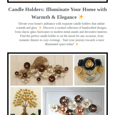
Candle Holders: Illuminate Your Home with
Warmth & Elegance
Elevate your home's ambiance with exquisite candle holders that radiate
warmth and glow
. Discover a curated collection of handcrafted designs,
from classic glass hurricanes to modern metal stands and decorative lanterns
.
Find the perfect candle holder to set the mood for any occasion, from
romantic dinners to cozy evenings . Start your journey towards a more
illuminated space today!