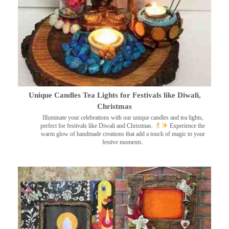
Unique Candles Tea Lights for Festivals like Diwali,
Christmas
Illuminate your celebrations with our unique candles and tea lights,
perfect for festivals like Diwali and Christmas.
Experience the
warm glow of handmade creations that add a touch of magic to your
festive moments.