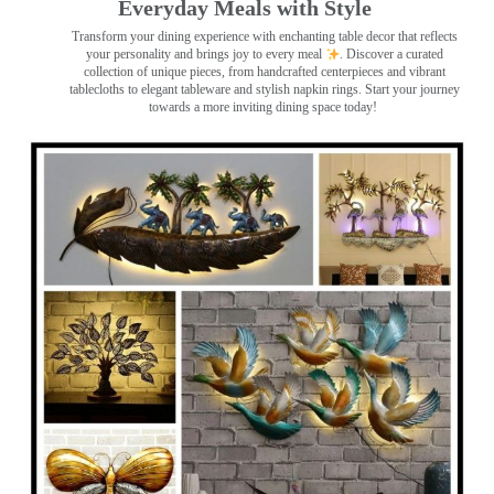
Everyday Meals with Style
Transform your dining experience with enchanting table decor that reflects
your personality and brings joy to every meal
. Discover a curated
collection of unique pieces, from handcrafted centerpieces and vibrant
tablecloths to elegant tableware and stylish napkin rings. Start your journey
towards a more inviting dining space today!