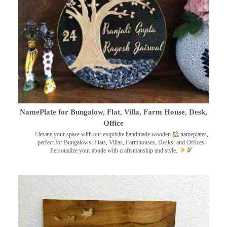
NamePlate for Bungalow, Flat, Villa, Farm House, Desk,
Office
Elevate your space with our exquisite handmade wooden
nameplates,
perfect for Bungalows, Flats, Villas, Farmhouses, Desks, and Offices.
Personalize your abode with craftsmanship and style.