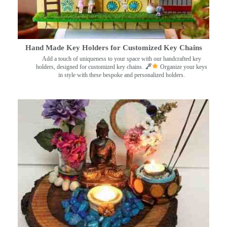
Hand Made Key Holders for Customized Key Chains
Add a touch of uniqueness to your space with our handcrafted key
holders, designed for customized key chains.
Organize your keys
in style with these bespoke and personalized holders.