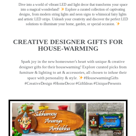
Dive into a world of vibrant LED and light decor that transforms your space
into a magical wonderland!
Explore a curated collection of captivating
designs, from modern string lights and neon signs to whimsical fairy lights
and artistic LED strips. Unleash your creativity and discover the perfect LED
solutions to illuminate your home, garden, or special occasion.
CREATIVE DESIGNER GIFTS FOR
HOUSE-WARMING
Spark joy in the new homeowner’s heart with unique & creative
designer gifts for their housewarming! Explore curated picks from
furniture & lighting to art & accessories, all chosen to infuse their
space with personality & style.
#HousewarmingGifts
#CreativeDesign #HomeDecor #GiftIdeas #UniquePresents