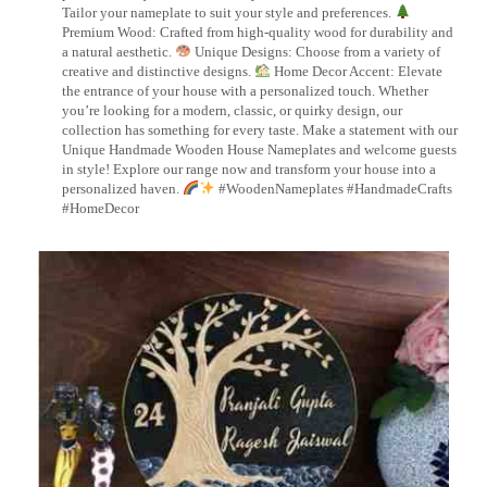
Tailor your nameplate to suit your style and preferences.
Premium Wood: Crafted from high-quality wood for durability and
a natural aesthetic.
Unique Designs: Choose from a variety of
creative and distinctive designs.
Home Decor Accent: Elevate
the entrance of your house with a personalized touch. Whether
you’re looking for a modern, classic, or quirky design, our
collection has something for every taste. Make a statement with our
Unique Handmade Wooden House Nameplates and welcome guests
in style! Explore our range now and transform your house into a
personalized haven.
#WoodenNameplates #HandmadeCrafts
#HomeDecor