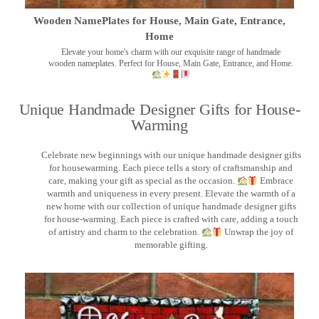
Wooden NamePlates for House, Main Gate, Entrance,
Home
Elevate your home's charm with our exquisite range of handmade
wooden nameplates. Perfect for House, Main Gate, Entrance, and Home.
Unique Handmade Designer Gifts for House-
Warming
Celebrate new beginnings with our unique handmade designer gifts
for housewarming. Each piece tells a story of craftsmanship and
care, making your gift as special as the occasion.
Embrace
warmth and uniqueness in every present. Elevate the warmth of a
new home with our collection of unique handmade designer gifts
for house-warming. Each piece is crafted with care, adding a touch
of artistry and charm to the celebration.
Unwrap the joy of
memorable gifting.