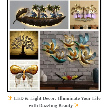
LED & Light Decor: Illuminate Your Life
with Dazzling Beauty