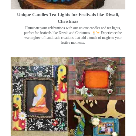
Unique Candles Tea Lights for Festivals like Diwali,
Christmas
Illuminate your celebrations with our unique candles and tea lights,
perfect for festivals like Diwali and Christmas.
Experience the
warm glow of handmade creations that add a touch of magic to your
festive moments.