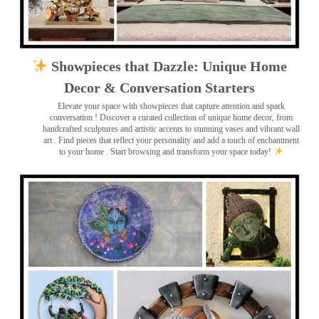
Showpieces that Dazzle: Unique Home
Decor & Conversation Starters
Elevate your space with showpieces that capture attention and spark
conversation
! Discover a curated collection of unique home decor, from
handcrafted sculptures and artistic accents to stunning vases and vibrant wall
art
. Find pieces that reflect your personality and add a touch of enchantment
to your home . Start browsing and transform your space today!