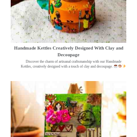
Handmade Kettles Creatively Designed With Clay and
Decoupage
Discover the charm of artisanal craftsmanship with our Handmade
Kettles, creatively designed with a touch of clay and decoupage.