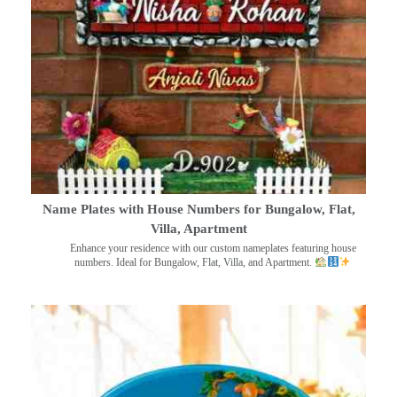
Name Plates with House Numbers for Bungalow, Flat,
Villa, Apartment
Enhance your residence with our custom nameplates featuring house
numbers. Ideal for Bungalow, Flat, Villa, and Apartment.