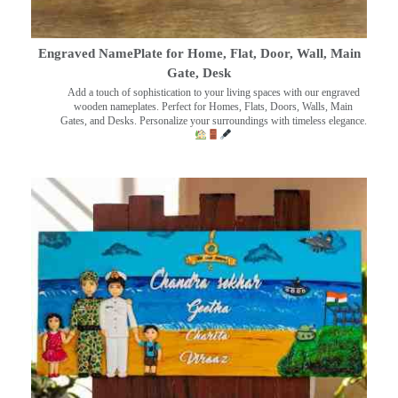
Engraved NamePlate for Home, Flat, Door, Wall, Main
Gate, Desk
Add a touch of sophistication to your living spaces with our engraved
wooden nameplates. Perfect for Homes, Flats, Doors, Walls, Main
Gates, and Desks. Personalize your surroundings with timeless elegance.