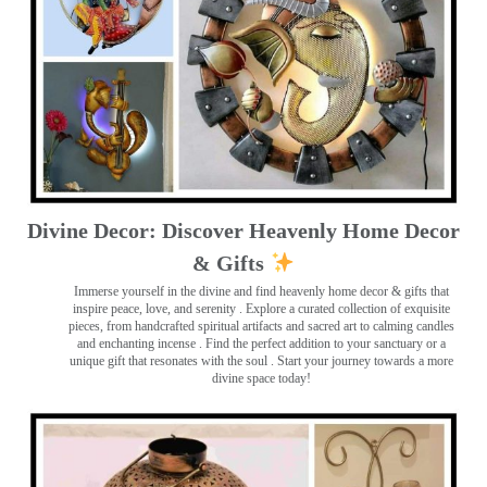
Divine Decor: Discover Heavenly Home Decor
& Gifts
Immerse yourself in the divine and find heavenly home decor & gifts that
inspire peace, love, and serenity ️. Explore a curated collection of exquisite
pieces, from handcrafted spiritual artifacts and sacred art to calming candles
and enchanting incense ️. Find the perfect addition to your sanctuary or a
unique gift that resonates with the soul . Start your journey towards a more
divine space today!