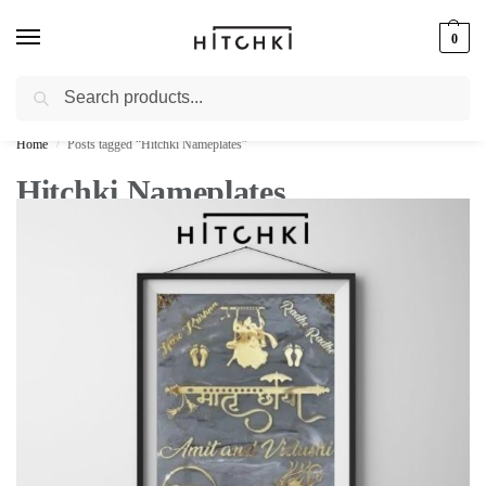
0
Search
Whatsapp: +91-9873421685
Home
Posts tagged “Hitchki Nameplates”
/
Hitchki Nameplates