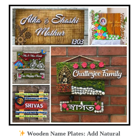
Wooden Name Plates: Add Natural