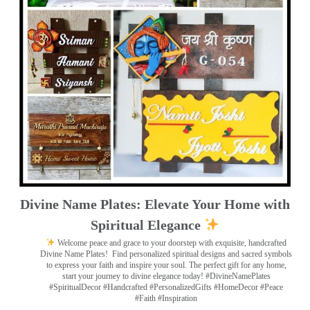
Divine Name Plates: Elevate Your Home with
Spiritual Elegance
Welcome peace and grace to your doorstep with exquisite, handcrafted
Divine Name Plates!
Find personalized spiritual designs and sacred symbols
to express your faith and inspire your soul. The perfect gift for any home,
start your journey to divine elegance today! #DivineNamePlates
#SpiritualDecor #Handcrafted #PersonalizedGifts #HomeDecor #Peace
#Faith #Inspiration