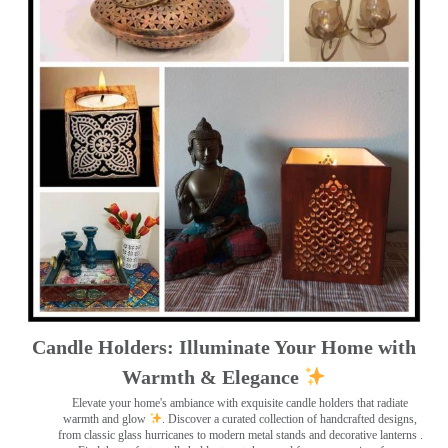
Candle Holders: Illuminate Your Home with
Warmth & Elegance
Elevate your home's ambiance with exquisite candle holders that radiate
warmth and glow
. Discover a curated collection of handcrafted designs,
from classic glass hurricanes to modern metal stands and decorative lanterns
.