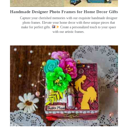
Handmade Designer Photo Frames for Home Decor Gifts
Capture your cherished memories with our exquisite handmade designer
photo frames. Elevate your home decor with these unique pieces that
make for perfect gifts.
Create a personalized touch to your space
with our artistic frames.