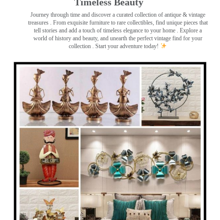
Timeless Beauty ️
Journey through time and discover a curated collection of antique & vintage
treasures
. From exquisite furniture to rare collectibles, find unique pieces that
tell stories and add a touch of timeless elegance to your home . Explore a
world of history and beauty, and unearth the perfect vintage find for your
collection . Start your adventure today!