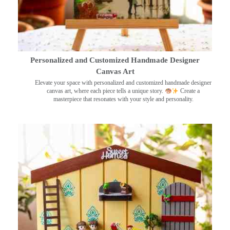
Personalized and Customized Handmade Designer
Canvas Art
Elevate your space with personalized and customized handmade designer
canvas art, where each piece tells a unique story.
Create a
masterpiece that resonates with your style and personality.