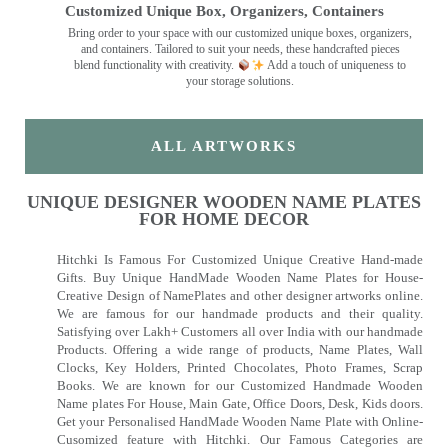
Customized Unique Box, Organizers, Containers
Bring order to your space with our customized unique boxes, organizers,
and containers. Tailored to suit your needs, these handcrafted pieces
blend functionality with creativity.
Add a touch of uniqueness to
your storage solutions.
ALL ARTWORKS
UNIQUE DESIGNER WOODEN NAME PLATES
FOR HOME DECOR
Hitchki Is Famous For Customized Unique Creative Hand-made
Gifts. Buy Unique HandMade Wooden Name Plates for House-
Creative Design of NamePlates and other designer artworks online.
We are famous for our handmade products and their quality.
Satisfying over Lakh+ Customers all over India with our handmade
Products. Offering a wide range of products, Name Plates, Wall
Clocks, Key Holders, Printed Chocolates, Photo Frames, Scrap
Books. We are known for our Customized Handmade Wooden
Name plates For House, Main Gate, Office Doors, Desk, Kids doors.
Get your Personalised HandMade Wooden Name Plate with Online-
Cusomized feature with Hitchki. Our Famous Categories are