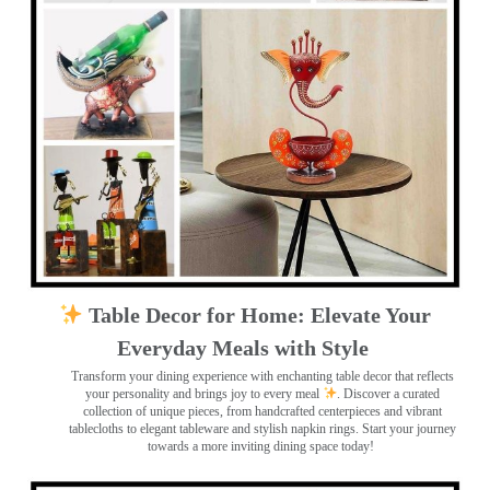
Table Decor for Home: Elevate Your
Everyday Meals with Style
Transform your dining experience with enchanting table decor that reflects
your personality and brings joy to every meal
. Discover a curated
collection of unique pieces, from handcrafted centerpieces and vibrant
tablecloths to elegant tableware and stylish napkin rings. Start your journey
towards a more inviting dining space today!