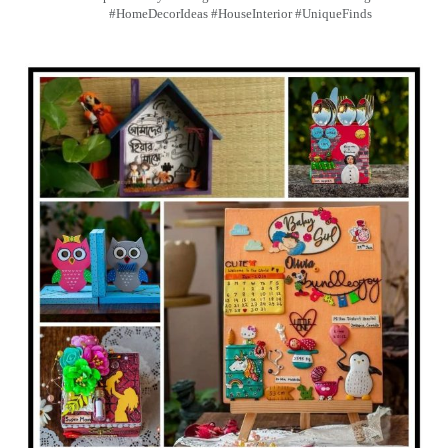
#HomeDecorIdeas #HouseInterior #UniqueFinds