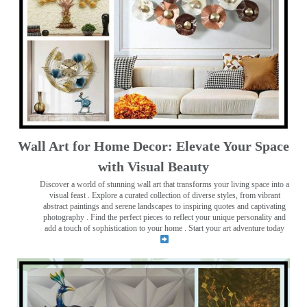
Wall Art for Home Decor: Elevate Your Space
with Visual Beauty
Discover a world of stunning wall art that transforms your living space into a
visual feast
. Explore a curated collection of diverse styles, from vibrant
abstract paintings and serene landscapes to inspiring quotes and captivating
photography . Find the perfect pieces to reflect your unique personality and
add a touch of sophistication to your home . Start your art adventure today