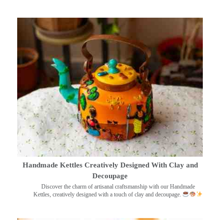
Handmade Kettles Creatively Designed With Clay and
Decoupage
Discover the charm of artisanal craftsmanship with our Handmade
Kettles, creatively designed with a touch of clay and decoupage.