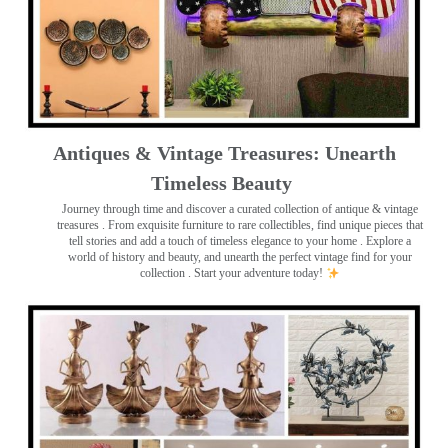
Antiques & Vintage Treasures: Unearth
Timeless Beauty ️
Journey through time and discover a curated collection of antique & vintage
treasures
. From exquisite furniture to rare collectibles, find unique pieces that
tell stories and add a touch of timeless elegance to your home . Explore a
world of history and beauty, and unearth the perfect vintage find for your
collection . Start your adventure today!