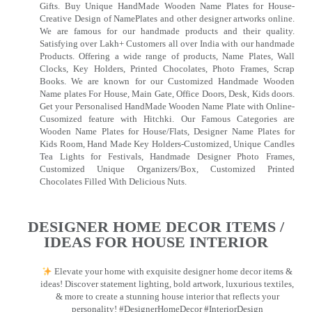
Gifts. Buy Unique HandMade Wooden Name Plates for House-
Creative Design of NamePlates and other designer artworks online.
We are famous for our handmade products and their quality.
Satisfying over Lakh+ Customers all over India with our handmade
Products. Offering a wide range of products, Name Plates, Wall
Clocks, Key Holders, Printed Chocolates, Photo Frames, Scrap
Books. We are known for our Customized Handmade Wooden
Name plates For House, Main Gate, Office Doors, Desk, Kids doors.
Get your Personalised HandMade Wooden Name Plate with Online-
Cusomized feature with Hitchki. Our Famous Categories are
Wooden Name Plates for House/Flats, Designer Name Plates for
Kids Room, Hand Made Key Holders-Customized, Unique Candles
Tea Lights for Festivals, Handmade Designer Photo Frames,
Customized Unique Organizers/Box, Customized Printed
Chocolates Filled With Delicious Nuts.
DESIGNER HOME DECOR ITEMS /
IDEAS FOR HOUSE INTERIOR
Elevate your home with exquisite designer home decor items &
ideas! Discover statement lighting, bold artwork, luxurious textiles,
& more to create a stunning house interior that reflects your
personality! #DesignerHomeDecor #InteriorDesign