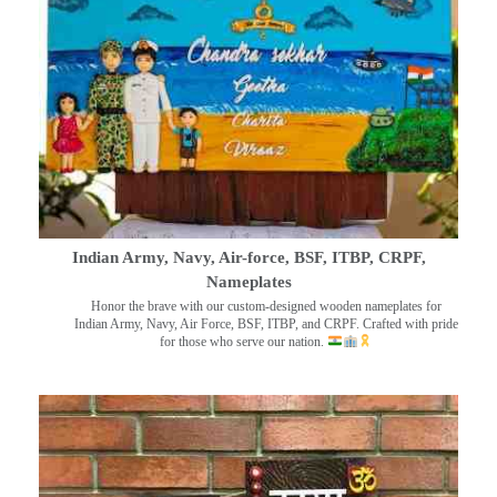
Indian Army, Navy, Air-force, BSF, ITBP, CRPF,
Nameplates
Honor the brave with our custom-designed wooden nameplates for
Indian Army, Navy, Air Force, BSF, ITBP, and CRPF. Crafted with pride
for those who serve our nation.