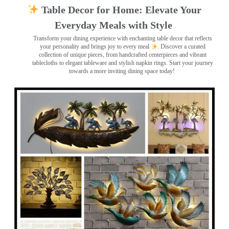
Table Decor for Home: Elevate Your
Everyday Meals with Style
Transform your dining experience with enchanting table decor that reflects
your personality and brings joy to every meal
. Discover a curated
collection of unique pieces, from handcrafted centerpieces and vibrant
tablecloths to elegant tableware and stylish napkin rings. Start your journey
towards a more inviting dining space today!