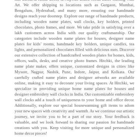
Art. We offer shipping to locations such as Gurgaon, Mumbai,
Bengaluru, Hyderabad, and many more, ensuring our handmade
designs reach your doorstep. Explore our range of handmade products,
including wooden name plates, wall clocks, key holders, printed
chocolates, photo frames, and more. We take pride in satisfying over a
lakh customers across India with our quality craftsmanship. Our
categories include wooden name plates for houses, designer name
plates for kids’ rooms, handmade key holders, unique candles, tea
lights, and personalized chocolates filled with delicious nuts. Discover
our extensive collection of handcrafted wooden plates for homes, kids,
offices, walls, desks, and creative photo frames. Hitchki, the leading
name plate maker, offers unique, customized designs in cities like
Mysore, Nagpur, Nashik, Pune, Indore, Jaipur, and Kolkata. Our
carefully crafted name plates and designer artworks are available
online, making it easy to decorate your living spaces. At Hitchki, we
specialize in providing unique home name plates for houses and
designer embroidery wall clocks in India. Our customizable embroidery
wall clocks add a touch of uniqueness to your home and office decor.
Additionally, explore our special housewarming gift items to adorn
your new spaces with creativity and warmth. As we continue our artistic
journey, we invite you to be a part of our story. Your feedback is
valuable, and we look forward to sharing our passion for handmade
creations with you. Keep visiting for more unique and personalized
home decor pieces!