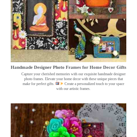
Handmade Designer Photo Frames for Home Decor Gifts
Capture your cherished memories with our exquisite handmade designer
photo frames. Elevate your home decor with these unique pieces that
make for perfect gifts.
Create a personalized touch to your space
with our artistic frames.