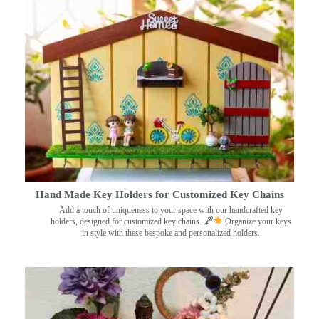
Hand Made Key Holders for Customized Key Chains
Add a touch of uniqueness to your space with our handcrafted key
holders, designed for customized key chains.
Organize your keys
in style with these bespoke and personalized holders.