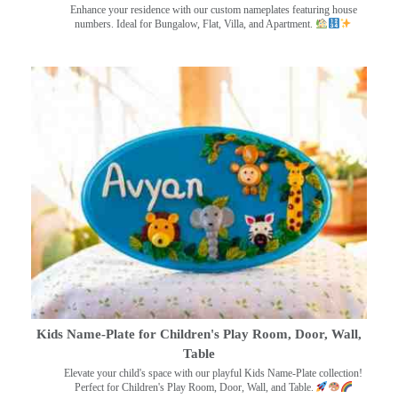
Enhance your residence with our custom nameplates featuring house
numbers. Ideal for Bungalow, Flat, Villa, and Apartment.
Kids Name-Plate for Children's Play Room, Door, Wall,
Table
Elevate your child's space with our playful Kids Name-Plate collection!
Perfect for Children's Play Room, Door, Wall, and Table.