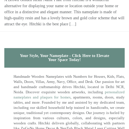
alternative for displaying your name or location outside your home or
office in a distinctive and elegant manner. This nameplate is made of
high-quality resin and has a lovely brown and gold color scheme that will
attract the eye. Hitchki is the best place […]
Your Style, Your Nameplate - Click Here to Elevate
Your Space Today!
Handmade Wooden Nameplates with Numbers for Houses, Kids, Flats,
Walls, Doors, Villas, Army, Navy, Office, and Desk. Our passion for art
and handmade craftsmanship drives Hitchki, located in Delhi NCR,
Noida. Discover exquisite wooden artworks, including
personalized
nameplates and plaques for homes
, apartments, rooms, doors, study
tables, and more. Founded by me and assisted by my dedicated team,
including our skilled household help trained in handicrafts, we create
unique, traditional yet contemporary designs. Our journey is fueled by
inspiration from various cultures, colors, and designs, especially
wooden crafts. Hitchki delivers globally, collaborating with partners
like ZuGuNu Home Decor & NepTub Black Metal Laser Cutting Wall