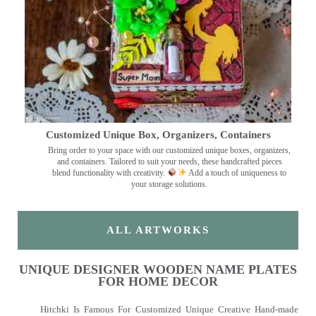
Customized Unique Box, Organizers, Containers
Bring order to your space with our customized unique boxes, organizers,
and containers. Tailored to suit your needs, these handcrafted pieces
blend functionality with creativity.
Add a touch of uniqueness to
your storage solutions.
ALL ARTWORKS
UNIQUE DESIGNER WOODEN NAME PLATES
FOR HOME DECOR
Hitchki Is Famous For Customized Unique Creative Hand-made