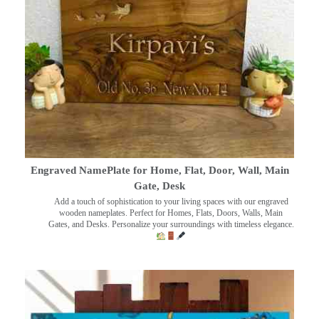
Engraved NamePlate for Home, Flat, Door, Wall, Main
Gate, Desk
Add a touch of sophistication to your living spaces with our engraved
wooden nameplates. Perfect for Homes, Flats, Doors, Walls, Main
Gates, and Desks. Personalize your surroundings with timeless elegance.