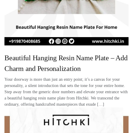
Beautiful Hanging Resin Name Plate – Add
Charm and Personalization
Your doorway is more than just an entry point; it’s a canvas for your
personality, a silent introduction that sets the tone for your entire home.
Step away from the generic door numbers and elevate your entrance with
a beautiful hanging resin name plate from Hitchki. We transcend the
ordinary, offering handcrafted masterpieces that exude […]