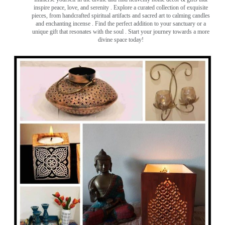
inspire peace, love, and serenity ️. Explore a curated collection of exquisite
pieces, from handcrafted spiritual artifacts and sacred art to calming candles
and enchanting incense ️. Find the perfect addition to your sanctuary or a
unique gift that resonates with the soul . Start your journey towards a more
divine space today!