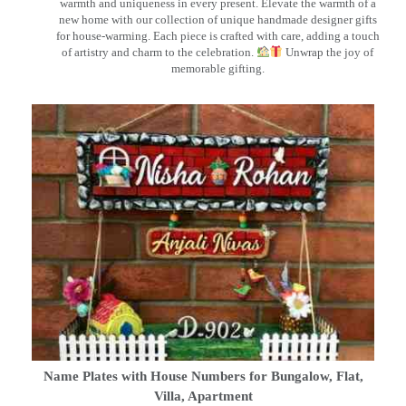
warmth and uniqueness in every present. Elevate the warmth of a
new home with our collection of unique handmade designer gifts
for house-warming. Each piece is crafted with care, adding a touch
of artistry and charm to the celebration.
Unwrap the joy of
memorable gifting.
Name Plates with House Numbers for Bungalow, Flat,
Villa, Apartment