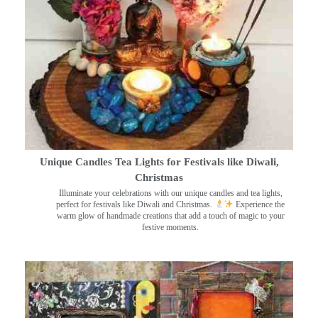
Unique Candles Tea Lights for Festivals like Diwali,
Christmas
Illuminate your celebrations with our unique candles and tea lights,
perfect for festivals like Diwali and Christmas.
Experience the
warm glow of handmade creations that add a touch of magic to your
festive moments.