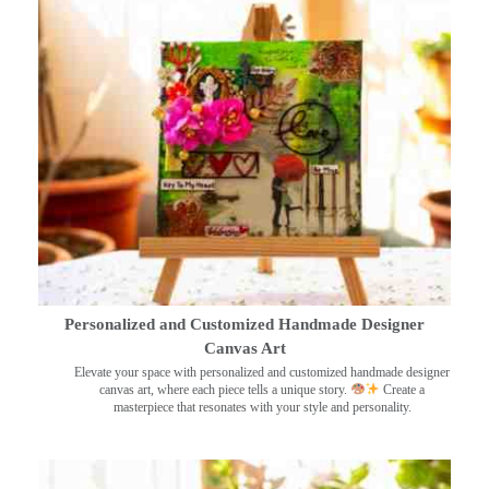
Personalized and Customized Handmade Designer
Canvas Art
Elevate your space with personalized and customized handmade designer
canvas art, where each piece tells a unique story.
Create a
masterpiece that resonates with your style and personality.