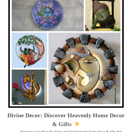
Divine Decor: Discover Heavenly Home Decor
& Gifts
Immerse yourself in the divine and find heavenly home decor & gifts that