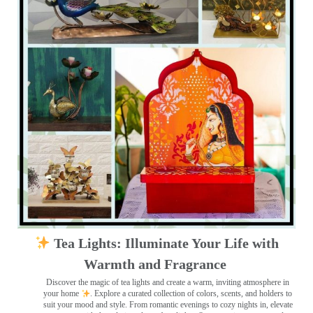
Tea Lights: Illuminate Your Life with
Warmth and Fragrance
Discover the magic of tea lights and create a warm, inviting atmosphere in
your home
. Explore a curated collection of colors, scents, and holders to
suit your mood and style. From romantic evenings to cozy nights in, elevate