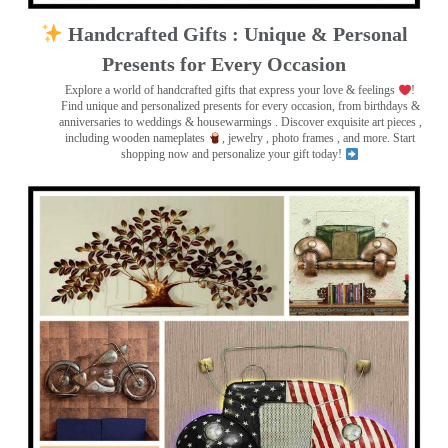
Handcrafted Gifts : Unique & Personal
Presents for Every Occasion
Explore a world of handcrafted gifts that express your love & feelings
!
Find unique and personalized presents for every occasion, from birthdays &
anniversaries to weddings & housewarmings . Discover exquisite art pieces ,
including wooden nameplates
, jewelry , photo frames
, and more. Start
shopping now and personalize your gift today!