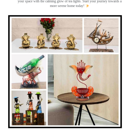
your space with the calming glow of tea lights. Start your journey towards a
more serene home today!