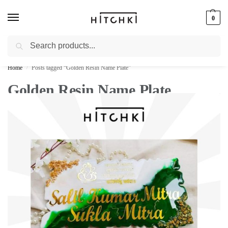
0
Search
Whatsapp: +91-9873421685
Home
Posts tagged “Golden Resin Name Plate”
/
Golden Resin Name Plate