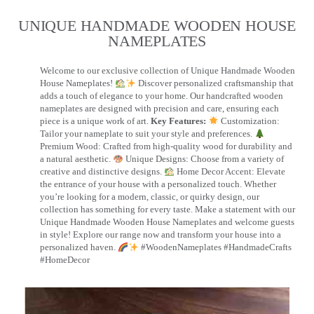
UNIQUE HANDMADE WOODEN HOUSE
NAMEPLATES​
Welcome to our exclusive collection of Unique Handmade Wooden
House Nameplates!
Discover personalized craftsmanship that
adds a touch of elegance to your home. Our handcrafted wooden
nameplates are designed with precision and care, ensuring each
piece is a unique work of art.
Key Features:
Customization:
Tailor your nameplate to suit your style and preferences.
Premium Wood: Crafted from high-quality wood for durability and
a natural aesthetic.
Unique Designs: Choose from a variety of
creative and distinctive designs.
Home Decor Accent: Elevate
the entrance of your house with a personalized touch. Whether
you’re looking for a modern, classic, or quirky design, our
collection has something for every taste. Make a statement with our
Unique Handmade Wooden House Nameplates and welcome guests
in style! Explore our range now and transform your house into a
personalized haven.
#WoodenNameplates #HandmadeCrafts
#HomeDecor