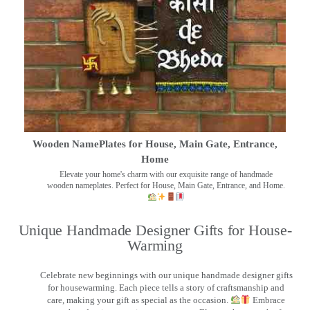
Wooden NamePlates for House, Main Gate, Entrance,
Home
Elevate your home's charm with our exquisite range of handmade
wooden nameplates. Perfect for House, Main Gate, Entrance, and Home.
Unique Handmade Designer Gifts for House-
Warming
Celebrate new beginnings with our unique handmade designer gifts
for housewarming. Each piece tells a story of craftsmanship and
care, making your gift as special as the occasion.
Embrace