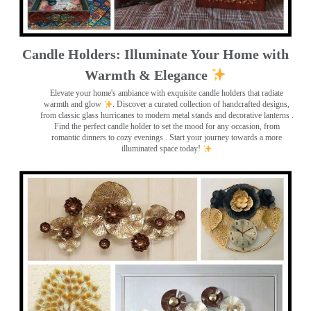
Candle Holders: Illuminate Your Home with
Warmth & Elegance
Elevate your home's ambiance with exquisite candle holders that radiate
warmth and glow
. Discover a curated collection of handcrafted designs,
from classic glass hurricanes to modern metal stands and decorative lanterns
.
Find the perfect candle holder to set the mood for any occasion, from
romantic dinners to cozy evenings . Start your journey towards a more
illuminated space today!