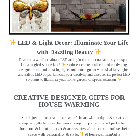
LED & Light Decor: Illuminate Your Life
with Dazzling Beauty
Dive into a world of vibrant LED and light decor that transforms your space
into a magical wonderland!
Explore a curated collection of captivating
designs, from modern string lights and neon signs to whimsical fairy lights
and artistic LED strips. Unleash your creativity and discover the perfect LED
solutions to illuminate your home, garden, or special occasion.
CREATIVE DESIGNER GIFTS FOR
HOUSE-WARMING
Spark joy in the new homeowner’s heart with unique & creative
designer gifts for their housewarming! Explore curated picks from
furniture & lighting to art & accessories, all chosen to infuse their
space with personality & style.
#HousewarmingGifts