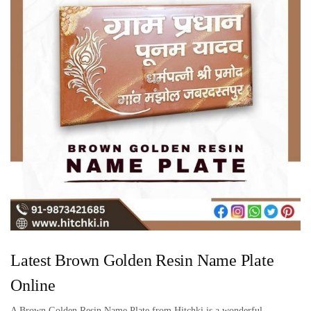
Latest Brown Golden Resin Name Plate
Online
A Brown Golden Resin Name Plate from Hitchki is a wonderful