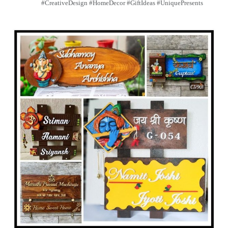
#CreativeDesign #HomeDecor #GiftIdeas #UniquePresents