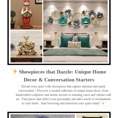
Showpieces that Dazzle: Unique Home
Decor & Conversation Starters
Elevate your space with showpieces that capture attention and spark
conversation
! Discover a curated collection of unique home decor, from
handcrafted sculptures and artistic accents to stunning vases and vibrant wall
art
. Find pieces that reflect your personality and add a touch of enchantment
to your home . Start browsing and transform your space today!