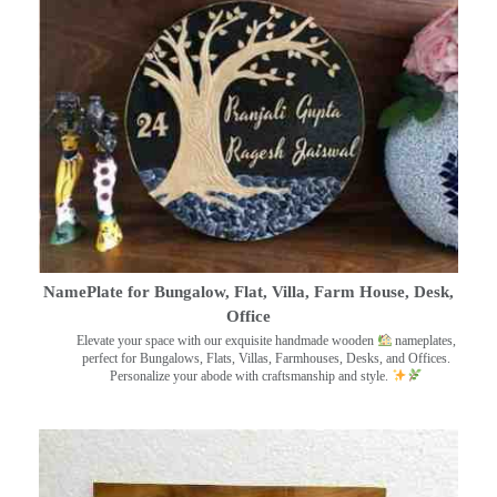
NamePlate for Bungalow, Flat, Villa, Farm House, Desk,
Office
Elevate your space with our exquisite handmade wooden
nameplates,
perfect for Bungalows, Flats, Villas, Farmhouses, Desks, and Offices.
Personalize your abode with craftsmanship and style.